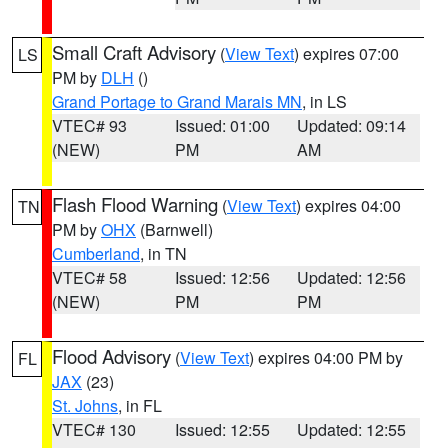
Small Craft Advisory
(
View Text
) expires 07:00
LS
PM by
DLH
()
Grand Portage to Grand Marais MN
, in LS
VTEC# 93
Issued: 01:00
Updated: 09:14
(NEW)
PM
AM
Flash Flood Warning
(
View Text
) expires 04:00
TN
PM by
OHX
(Barnwell)
Cumberland
, in TN
VTEC# 58
Issued: 12:56
Updated: 12:56
(NEW)
PM
PM
Flood Advisory
(
View Text
) expires 04:00 PM by
FL
JAX
(23)
St. Johns
, in FL
VTEC# 130
Issued: 12:55
Updated: 12:55