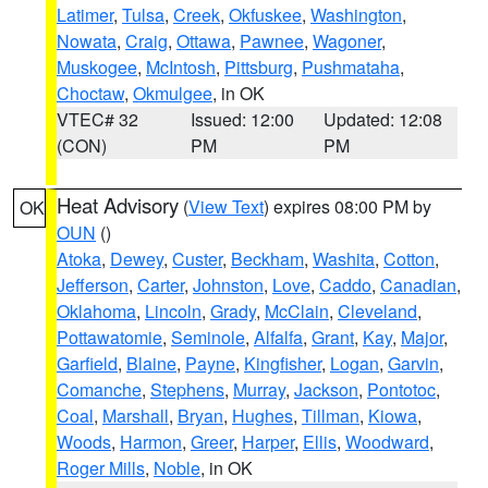
Latimer
,
Tulsa
,
Creek
,
Okfuskee
,
Washington
,
Nowata
,
Craig
,
Ottawa
,
Pawnee
,
Wagoner
,
Muskogee
,
McIntosh
,
Pittsburg
,
Pushmataha
,
Choctaw
,
Okmulgee
, in OK
VTEC# 32
Issued: 12:00
Updated: 12:08
(CON)
PM
PM
Heat Advisory
(
View Text
) expires 08:00 PM by
OK
OUN
()
Atoka
,
Dewey
,
Custer
,
Beckham
,
Washita
,
Cotton
,
Jefferson
,
Carter
,
Johnston
,
Love
,
Caddo
,
Canadian
,
Oklahoma
,
Lincoln
,
Grady
,
McClain
,
Cleveland
,
Pottawatomie
,
Seminole
,
Alfalfa
,
Grant
,
Kay
,
Major
,
Garfield
,
Blaine
,
Payne
,
Kingfisher
,
Logan
,
Garvin
,
Comanche
,
Stephens
,
Murray
,
Jackson
,
Pontotoc
,
Coal
,
Marshall
,
Bryan
,
Hughes
,
Tillman
,
Kiowa
,
Woods
,
Harmon
,
Greer
,
Harper
,
Ellis
,
Woodward
,
Roger Mills
,
Noble
, in OK