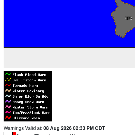
Warnings Valid at:
08 Aug 2026 02:33 PM CDT