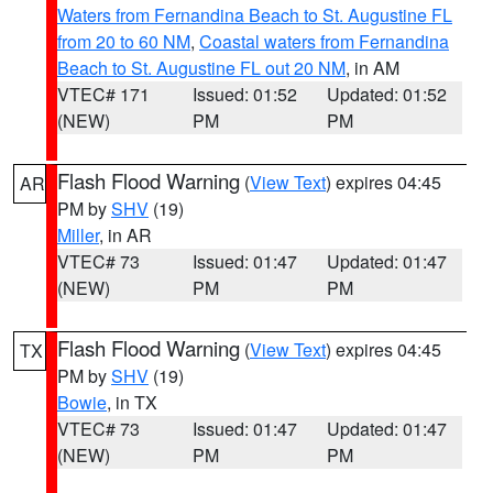
Waters from Fernandina Beach to St. Augustine FL
from 20 to 60 NM
,
Coastal waters from Fernandina
Beach to St. Augustine FL out 20 NM
, in AM
VTEC# 171
Issued: 01:52
Updated: 01:52
(NEW)
PM
PM
Flash Flood Warning
(
View Text
) expires 04:45
AR
PM by
SHV
(19)
Miller
, in AR
VTEC# 73
Issued: 01:47
Updated: 01:47
(NEW)
PM
PM
Flash Flood Warning
(
View Text
) expires 04:45
TX
PM by
SHV
(19)
Bowie
, in TX
VTEC# 73
Issued: 01:47
Updated: 01:47
(NEW)
PM
PM