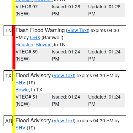
VTEC# 97
Issued: 01:28
Updated: 01:28
(NEW)
PM
PM
Flash Flood Warning
(
View Text
) expires 04:30
TN
PM by
OHX
(Barnwell)
Houston
,
Stewart
, in TN
VTEC# 59
Issued: 01:24
Updated: 01:24
(NEW)
PM
PM
Flood Advisory
(
View Text
) expires 04:30 PM by
TX
SHV
(19)
Bowie
, in TX
VTEC# 51
Issued: 01:24
Updated: 01:24
(NEW)
PM
PM
Flood Advisory
(
View Text
) expires 04:30 PM by
AR
SHV
(19)