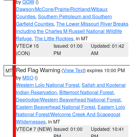
by
GGW
()
Dawson/McCone/Prairie/Richland/Wibaux
Counties
,
Southern Petroleum and Southern
Garfield Counties
,
The Lower Missouri River Breaks
including the Charles M Russell National Wildlife
Refuge
,
The Little Rockies
, in MT
VTEC# 15
Issued: 01:00
Updated: 01:42
(CON)
PM
AM
Red Flag Warning
(
View Text
) expires 10:00 PM
MT
by
MSO
()
Western Lolo National Forest
,
Salish and Kootenai
Indian Reservation
,
Bitterroot National Forest
,
Deerlodge/Western Beaverhead National Forest
,
Eastern Beaverhead National Forest
,
Eastern Lolo
National Forest/Welcome Creek And Scapegoat
Wildernesses
, in MT
VTEC# 7 (NEW)
Issued: 01:00
Updated: 10:41
PM
PM