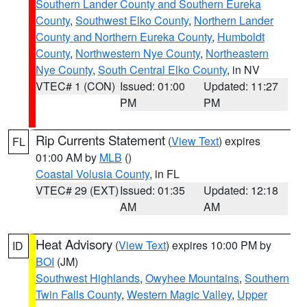
Southern Lander County and Southern Eureka
County
,
Southwest Elko County
,
Northern Lander
County and Northern Eureka County
,
Humboldt
County
,
Northwestern Nye County
,
Northeastern
Nye County
,
South Central Elko County
, in NV
VTEC# 1 (CON)
Issued: 01:00
Updated: 11:27
PM
PM
Rip Currents Statement
(
View Text
) expires
FL
01:00 AM by
MLB
()
Coastal Volusia County
, in FL
VTEC# 29 (EXT)
Issued: 01:35
Updated: 12:18
AM
AM
Heat Advisory
(
View Text
) expires 10:00 PM by
ID
BOI
(JM)
Southwest Highlands
,
Owyhee Mountains
,
Southern
Twin Falls County
,
Western Magic Valley
,
Upper