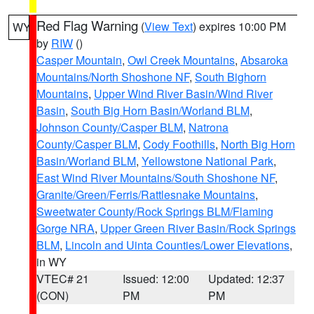
Red Flag Warning
(
View Text
) expires 10:00 PM
WY
by
RIW
()
Casper Mountain
,
Owl Creek Mountains
,
Absaroka
Mountains/North Shoshone NF
,
South Bighorn
Mountains
,
Upper Wind River Basin/Wind River
Basin
,
South Big Horn Basin/Worland BLM
,
Johnson County/Casper BLM
,
Natrona
County/Casper BLM
,
Cody Foothills
,
North Big Horn
Basin/Worland BLM
,
Yellowstone National Park
,
East Wind River Mountains/South Shoshone NF
,
Granite/Green/Ferris/Rattlesnake Mountains
,
Sweetwater County/Rock Springs BLM/Flaming
Gorge NRA
,
Upper Green River Basin/Rock Springs
BLM
,
Lincoln and Uinta Counties/Lower Elevations
,
in WY
VTEC# 21
Issued: 12:00
Updated: 12:37
(CON)
PM
PM