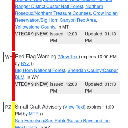
Ranger District Custer Natl Forest
,
Northern
Rosebud/Northern Treasure Counties
,
Crow Indian
Reservation/Big Horn Canyon Rec Area
,
Yellowstone County
, in MT
VTEC# 9 (NEW)
Issued: 12:00
Updated: 01:13
PM
PM
Red Flag Warning
(
View Text
) expires 10:00 PM
WY
by
BYZ
()
Big Horn National Forest
,
Sheridan County/Casper
BLM
, in WY
VTEC# 9 (NEW)
Issued: 12:00
Updated: 01:13
PM
PM
Small Craft Advisory
(
View Text
) expires 11:00
PZ
PM by
MTR
()
San Francisco/San Pablo/Suisun Bays and the
West Delta
, in PZ