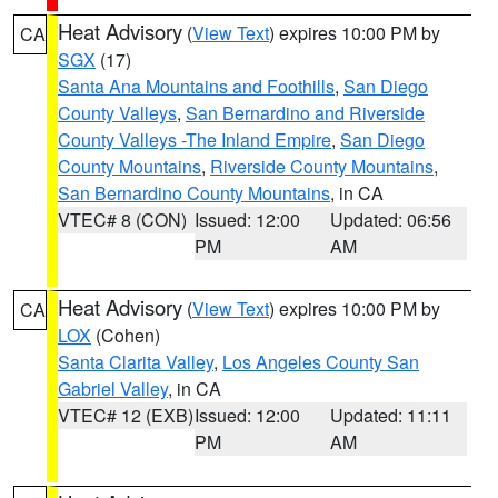
Heat Advisory
(
View Text
) expires 10:00 PM by
CA
SGX
(17)
Santa Ana Mountains and Foothills
,
San Diego
County Valleys
,
San Bernardino and Riverside
County Valleys -The Inland Empire
,
San Diego
County Mountains
,
Riverside County Mountains
,
San Bernardino County Mountains
, in CA
VTEC# 8 (CON)
Issued: 12:00
Updated: 06:56
PM
AM
Heat Advisory
(
View Text
) expires 10:00 PM by
CA
LOX
(Cohen)
Santa Clarita Valley
,
Los Angeles County San
Gabriel Valley
, in CA
VTEC# 12 (EXB)
Issued: 12:00
Updated: 11:11
PM
AM