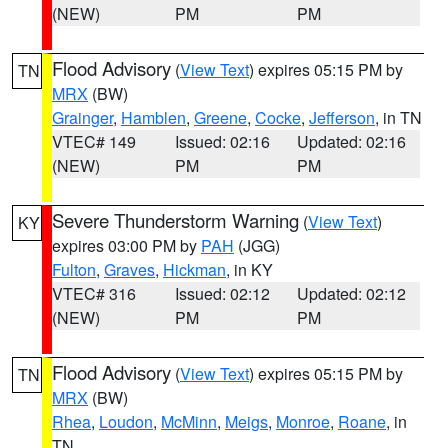
(NEW)
PM
PM
Flood Advisory
(
View Text
) expires 05:15 PM by
TN
MRX
(BW)
Grainger
,
Hamblen
,
Greene
,
Cocke
,
Jefferson
, in TN
VTEC# 149
Issued: 02:16
Updated: 02:16
(NEW)
PM
PM
Severe Thunderstorm Warning
(
View Text
)
KY
expires 03:00 PM by
PAH
(JGG)
Fulton
,
Graves
,
Hickman
, in KY
VTEC# 316
Issued: 02:12
Updated: 02:12
(NEW)
PM
PM
Flood Advisory
(
View Text
) expires 05:15 PM by
TN
MRX
(BW)
Rhea
,
Loudon
,
McMinn
,
Meigs
,
Monroe
,
Roane
, in
TN