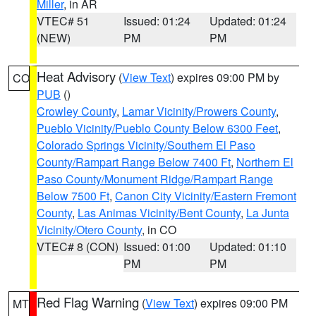
Miller
, in AR
VTEC# 51
Issued: 01:24
Updated: 01:24
(NEW)
PM
PM
Heat Advisory
(
View Text
) expires 09:00 PM by
CO
PUB
()
Crowley County
,
Lamar Vicinity/Prowers County
,
Pueblo Vicinity/Pueblo County Below 6300 Feet
,
Colorado Springs Vicinity/Southern El Paso
County/Rampart Range Below 7400 Ft
,
Northern El
Paso County/Monument Ridge/Rampart Range
Below 7500 Ft
,
Canon City Vicinity/Eastern Fremont
County
,
Las Animas Vicinity/Bent County
,
La Junta
Vicinity/Otero County
, in CO
VTEC# 8 (CON)
Issued: 01:00
Updated: 01:10
PM
PM
Red Flag Warning
(
View Text
) expires 09:00 PM
MT