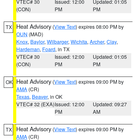
VTEC# 30
Issued: 12:00
Updated: 01:05
(CON)
PM
PM
Heat Advisory
(
View Text
) expires 08:00 PM by
TX
OUN
(MAD)
Knox
,
Baylor
,
Wilbarger
,
Wichita
,
Archer
,
Clay
,
Hardeman
,
Foard
, in TX
VTEC# 30
Issued: 12:00
Updated: 01:05
(CON)
PM
PM
Heat Advisory
(
View Text
) expires 09:00 PM by
OK
AMA
(CR)
Texas
,
Beaver
, in OK
VTEC# 32 (EXA)
Issued: 12:00
Updated: 09:27
PM
AM
Heat Advisory
(
View Text
) expires 09:00 PM by
TX
AMA
(CR)