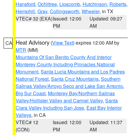
Hansford
,
Ochiltree
,
Lipscomb
,
Hutchinson
,
Roberts
,
Hemphill
,
Gray
,
Collingsworth
,
Wheeler
, in TX
VTEC# 32 (EXA)
Issued: 12:00
Updated: 09:27
PM
AM
Heat Advisory
(
View Text
) expires 12:00 AM by
CA
MTR
(MM)
Mountains Of San Benito County And Interior
Monterey County Including Pinnacles National
Monument
,
Santa Lucia Mountains and Los Padres
National Forest
,
Santa Cruz Mountains
,
Southern
Salinas Valley/Arroyo Seco and Lake San Antonio
,
Big Sur Coast
,
Monterey Bay/Northern Salinas
Valley/Hollister Valley and Carmel Valley
,
Santa
Clara Valley Including San Jose
,
East Bay Interior
Valleys
, in CA
VTEC# 12
Issued: 12:00
Updated: 11:37
(CON)
PM
AM