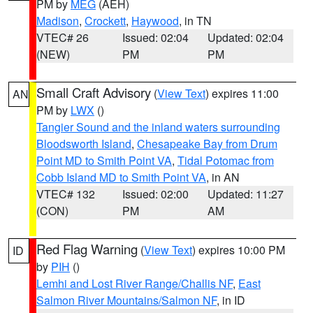
PM by
MEG
(AEH)
Madison
,
Crockett
,
Haywood
, in TN
VTEC# 26
Issued: 02:04
Updated: 02:04
(NEW)
PM
PM
Small Craft Advisory
(
View Text
) expires 11:00
AN
PM by
LWX
()
Tangier Sound and the inland waters surrounding
Bloodsworth Island
,
Chesapeake Bay from Drum
Point MD to Smith Point VA
,
Tidal Potomac from
Cobb Island MD to Smith Point VA
, in AN
VTEC# 132
Issued: 02:00
Updated: 11:27
(CON)
PM
AM
Red Flag Warning
(
View Text
) expires 10:00 PM
ID
by
PIH
()
Lemhi and Lost River Range/Challis NF
,
East
Salmon River Mountains/Salmon NF
, in ID