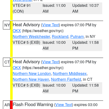
VTEC# 91
Issued: 11:00
Updated: 10:37
(CON)
AM
AM
Heat Advisory
(
View Text
) expires 07:00 PM by
NY
OKX
(https://weather.gov/nyc)
Northern Westchester
,
Rockland
,
Putnam
, in NY
VTEC# 5 (EXB)
Issued: 10:00
Updated: 11:58
AM
PM
Heat Advisory
(
View Text
) expires 07:00 PM by
CT
OKX
(https://weather.gov/nyc)
Northern New London
,
Northern Middlesex
,
Northern New Haven
,
Northern Fairfield
, in CT
VTEC# 5 (EXB)
Issued: 10:00
Updated: 11:58
AM
PM
Flash Flood Warning
(
View Text
) expires 03:00
AR