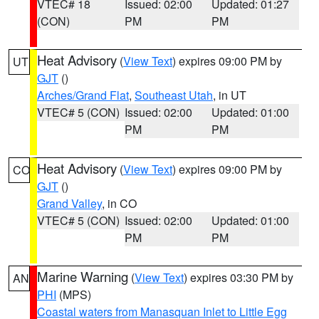
VTEC# 18
Issued: 02:00
Updated: 01:27
(CON)
PM
PM
Heat Advisory
(
View Text
) expires 09:00 PM by
UT
GJT
()
Arches/Grand Flat
,
Southeast Utah
, in UT
VTEC# 5 (CON)
Issued: 02:00
Updated: 01:00
PM
PM
Heat Advisory
(
View Text
) expires 09:00 PM by
CO
GJT
()
Grand Valley
, in CO
VTEC# 5 (CON)
Issued: 02:00
Updated: 01:00
PM
PM
Marine Warning
(
View Text
) expires 03:30 PM by
AN
PHI
(MPS)
Coastal waters from Manasquan Inlet to Little Egg