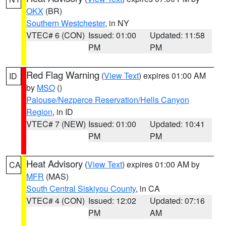
OKX
(BR)
Southern Westchester
, in NY
VTEC# 6 (CON)
Issued: 01:00
Updated: 11:58
PM
PM
Red Flag Warning
(
View Text
) expires 01:00 AM
ID
by
MSO
()
Palouse/Nezperce Reservation/Hells Canyon
Region
, in ID
VTEC# 7 (NEW)
Issued: 01:00
Updated: 10:41
PM
PM
Heat Advisory
(
View Text
) expires 01:00 AM by
CA
MFR
(MAS)
South Central Siskiyou County
, in CA
VTEC# 4 (CON)
Issued: 12:02
Updated: 07:16
PM
AM