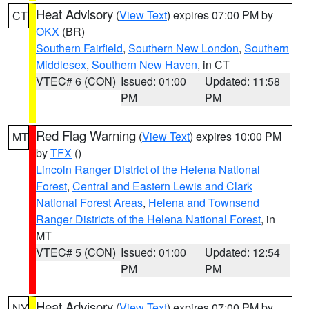
Heat Advisory
(
View Text
) expires 07:00 PM by
CT
OKX
(BR)
Southern Fairfield
,
Southern New London
,
Southern
Middlesex
,
Southern New Haven
, in CT
VTEC# 6 (CON)
Issued: 01:00
Updated: 11:58
PM
PM
Red Flag Warning
(
View Text
) expires 10:00 PM
MT
by
TFX
()
Lincoln Ranger District of the Helena National
Forest
,
Central and Eastern Lewis and Clark
National Forest Areas
,
Helena and Townsend
Ranger Districts of the Helena National Forest
, in
MT
VTEC# 5 (CON)
Issued: 01:00
Updated: 12:54
PM
PM
Heat Advisory
(
View Text
) expires 07:00 PM by
NY