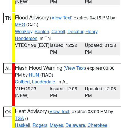
(NEW)
PM
PM
Flood Advisory
(
View Text
) expires 04:15 PM by
TN
MEG
(CJC)
Weakley
,
Benton
,
Carroll
,
Decatur
,
Henry
,
Henderson
, in TN
VTEC# 96 (EXT)
Issued: 12:22
Updated: 01:38
PM
PM
Flash Flood Warning
(
View Text
) expires 03:00
AL
PM by
HUN
(RAD)
Colbert
,
Lauderdale
, in AL
VTEC# 23
Issued: 12:06
Updated: 12:06
(NEW)
PM
PM
Heat Advisory
(
View Text
) expires 08:00 PM by
OK
TSA
()
Haskell
,
Rogers
,
Mayes
,
Delaware
,
Cherokee
,