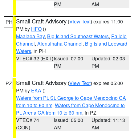
PM
AM
Small Craft Advisory
(
View Text
) expires 11:00
PH
PM by
HFO
()
Maalaea Bay
,
Big Island Southeast Waters
,
Pailolo
Channel
,
Alenuihaha Channel
,
Big Island Leeward
Waters
, in PH
VTEC# 32 (EXT)
Issued: 07:00
Updated: 02:03
PM
PM
Small Craft Advisory
(
View Text
) expires 05:00
PZ
PM by
EKA
()
Waters from Pt. St. George to Cape Mendocino CA
from 10 to 60 nm
,
Waters from Cape Mendocino to
Pt. Arena CA from 10 to 60 nm
, in PZ
VTEC# 74
Issued: 05:00
Updated: 11:13
(CON)
AM
AM