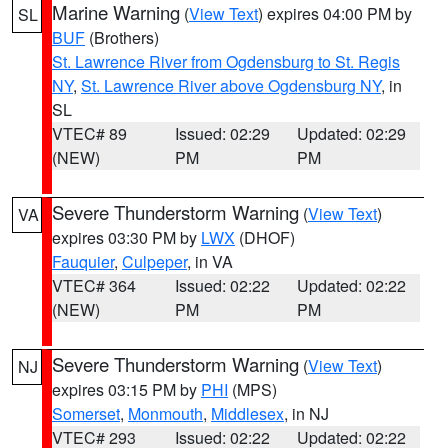
Marine Warning
(
View Text
) expires 04:00 PM by
SL
BUF
(Brothers)
St. Lawrence River from Ogdensburg to St. Regis
NY
,
St. Lawrence River above Ogdensburg NY
, in
SL
VTEC# 89
Issued: 02:29
Updated: 02:29
(NEW)
PM
PM
Severe Thunderstorm Warning
(
View Text
)
VA
expires 03:30 PM by
LWX
(DHOF)
Fauquier
,
Culpeper
, in VA
VTEC# 364
Issued: 02:22
Updated: 02:22
(NEW)
PM
PM
Severe Thunderstorm Warning
(
View Text
)
NJ
expires 03:15 PM by
PHI
(MPS)
Somerset
,
Monmouth
,
Middlesex
, in NJ
VTEC# 293
Issued: 02:22
Updated: 02:22