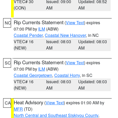
VTEC# 30
Issued: 09:00
Updated: 08:52
(CON)
AM
AM
Rip Currents Statement
(
View Text
) expires
NC
07:00 PM by
ILM
(ABW)
Coastal Pender
,
Coastal New Hanover
, in NC
VTEC# 16
Issued: 08:03
Updated: 08:03
(NEW)
AM
AM
Rip Currents Statement
(
View Text
) expires
SC
07:00 PM by
ILM
(ABW)
Coastal Georgetown
,
Coastal Horry
, in SC
VTEC# 16
Issued: 08:03
Updated: 08:03
(NEW)
AM
AM
Heat Advisory
(
View Text
) expires 01:00 AM by
CA
MFR
(TD)
North Central and Southeast Siskiyou County
,