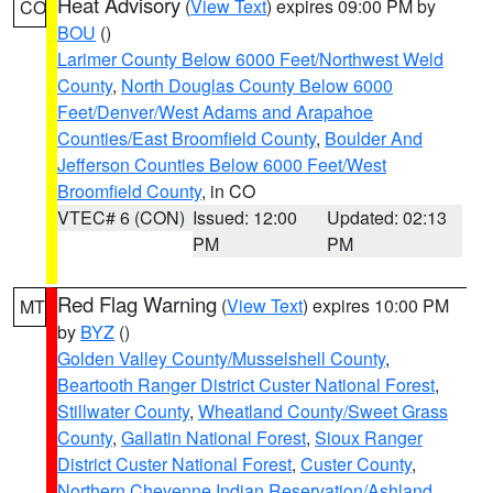
Heat Advisory
(
View Text
) expires 09:00 PM by
CO
BOU
()
Larimer County Below 6000 Feet/Northwest Weld
County
,
North Douglas County Below 6000
Feet/Denver/West Adams and Arapahoe
Counties/East Broomfield County
,
Boulder And
Jefferson Counties Below 6000 Feet/West
Broomfield County
, in CO
VTEC# 6 (CON)
Issued: 12:00
Updated: 02:13
PM
PM
Red Flag Warning
(
View Text
) expires 10:00 PM
MT
by
BYZ
()
Golden Valley County/Musselshell County
,
Beartooth Ranger District Custer National Forest
,
Stillwater County
,
Wheatland County/Sweet Grass
County
,
Gallatin National Forest
,
Sioux Ranger
District Custer National Forest
,
Custer County
,
Northern Cheyenne Indian Reservation/Ashland