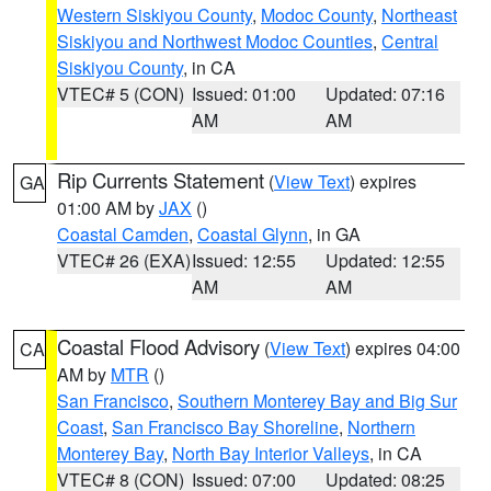
Western Siskiyou County
,
Modoc County
,
Northeast
Siskiyou and Northwest Modoc Counties
,
Central
Siskiyou County
, in CA
VTEC# 5 (CON)
Issued: 01:00
Updated: 07:16
AM
AM
Rip Currents Statement
(
View Text
) expires
GA
01:00 AM by
JAX
()
Coastal Camden
,
Coastal Glynn
, in GA
VTEC# 26 (EXA)
Issued: 12:55
Updated: 12:55
AM
AM
Coastal Flood Advisory
(
View Text
) expires 04:00
CA
AM by
MTR
()
San Francisco
,
Southern Monterey Bay and Big Sur
Coast
,
San Francisco Bay Shoreline
,
Northern
Monterey Bay
,
North Bay Interior Valleys
, in CA
VTEC# 8 (CON)
Issued: 07:00
Updated: 08:25