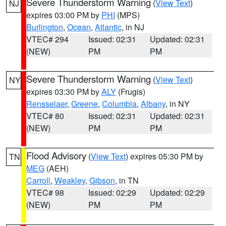
Severe Thunderstorm Warning
(
View Text
)
NJ
expires 03:00 PM by
PHI
(MPS)
Burlington
,
Ocean
,
Atlantic
, in NJ
VTEC# 294
Issued: 02:31
Updated: 02:31
(NEW)
PM
PM
Severe Thunderstorm Warning
(
View Text
)
NY
expires 03:30 PM by
ALY
(Frugis)
Rensselaer
,
Greene
,
Columbia
,
Albany
, in NY
VTEC# 80
Issued: 02:31
Updated: 02:31
(NEW)
PM
PM
Flood Advisory
(
View Text
) expires 05:30 PM by
TN
MEG
(AEH)
Carroll
,
Weakley
,
Gibson
, in TN
VTEC# 98
Issued: 02:29
Updated: 02:29
(NEW)
PM
PM