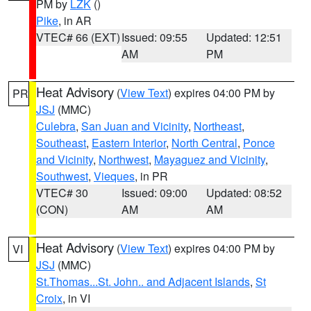
PM by
LZK
()
Pike
, in AR
VTEC# 66 (EXT)
Issued: 09:55
Updated: 12:51
AM
PM
Heat Advisory
(
View Text
) expires 04:00 PM by
PR
JSJ
(MMC)
Culebra
,
San Juan and Vicinity
,
Northeast
,
Southeast
,
Eastern Interior
,
North Central
,
Ponce
and Vicinity
,
Northwest
,
Mayaguez and Vicinity
,
Southwest
,
Vieques
, in PR
VTEC# 30
Issued: 09:00
Updated: 08:52
(CON)
AM
AM
Heat Advisory
(
View Text
) expires 04:00 PM by
VI
JSJ
(MMC)
St.Thomas...St. John.. and Adjacent Islands
,
St
Croix
, in VI