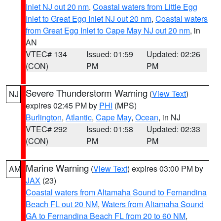
Inlet NJ out 20 nm
,
Coastal waters from Little Egg
Inlet to Great Egg Inlet NJ out 20 nm
,
Coastal waters
from Great Egg Inlet to Cape May NJ out 20 nm
, in
AN
VTEC# 134
Issued: 01:59
Updated: 02:26
(CON)
PM
PM
Severe Thunderstorm Warning
(
View Text
)
NJ
expires 02:45 PM by
PHI
(MPS)
Burlington
,
Atlantic
,
Cape May
,
Ocean
, in NJ
VTEC# 292
Issued: 01:58
Updated: 02:33
(CON)
PM
PM
Marine Warning
(
View Text
) expires 03:00 PM by
AM
JAX
(23)
Coastal waters from Altamaha Sound to Fernandina
Beach FL out 20 NM
,
Waters from Altamaha Sound
GA to Fernandina Beach FL from 20 to 60 NM
,