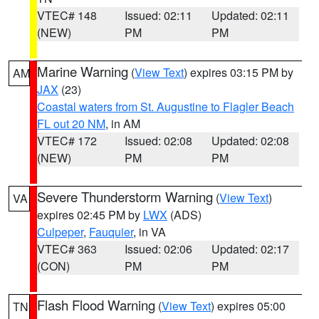
VTEC# 148
Issued: 02:11
Updated: 02:11
(NEW)
PM
PM
Marine Warning
(
View Text
) expires 03:15 PM by
AM
JAX
(23)
Coastal waters from St. Augustine to Flagler Beach
FL out 20 NM
, in AM
VTEC# 172
Issued: 02:08
Updated: 02:08
(NEW)
PM
PM
Severe Thunderstorm Warning
(
View Text
)
VA
expires 02:45 PM by
LWX
(ADS)
Culpeper
,
Fauquier
, in VA
VTEC# 363
Issued: 02:06
Updated: 02:17
(CON)
PM
PM
Flash Flood Warning
(
View Text
) expires 05:00
TN