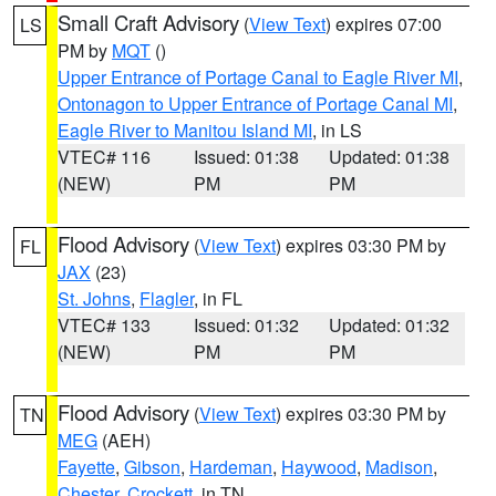
Small Craft Advisory
(
View Text
) expires 07:00
LS
PM by
MQT
()
Upper Entrance of Portage Canal to Eagle River MI
,
Ontonagon to Upper Entrance of Portage Canal MI
,
Eagle River to Manitou Island MI
, in LS
VTEC# 116
Issued: 01:38
Updated: 01:38
(NEW)
PM
PM
Flood Advisory
(
View Text
) expires 03:30 PM by
FL
JAX
(23)
St. Johns
,
Flagler
, in FL
VTEC# 133
Issued: 01:32
Updated: 01:32
(NEW)
PM
PM
Flood Advisory
(
View Text
) expires 03:30 PM by
TN
MEG
(AEH)
Fayette
,
Gibson
,
Hardeman
,
Haywood
,
Madison
,
Chester
,
Crockett
, in TN