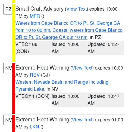
Small Craft Advisory
(
View Text
) expires 10:00
PZ
PM by
MFR
()
Waters from Cape Blanco OR to Pt. St. George CA
from 10 to 60 nm
,
Coastal waters from Cape Blanco
OR to Pt. St. George CA out 10 nm
, in PZ
VTEC# 66
Issued: 10:00
Updated: 04:27
(CON)
AM
AM
Extreme Heat Warning
(
View Text
) expires 10:00
NV
AM by
REV
(CJ)
Western Nevada Basin and Range including
Pyramid Lake
, in NV
VTEC# 1 (CON)
Issued: 10:00
Updated: 10:47
AM
AM
Extreme Heat Warning
(
View Text
) expires 01:00
NV
AM by
LKN
()