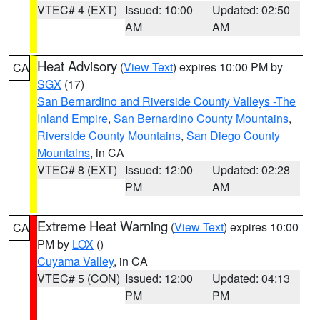
VTEC# 4 (EXT)
Issued: 10:00
Updated: 02:50
AM
AM
Heat Advisory
(
View Text
) expires 10:00 PM by
CA
SGX
(17)
San Bernardino and Riverside County Valleys -The
Inland Empire
,
San Bernardino County Mountains
,
Riverside County Mountains
,
San Diego County
Mountains
, in CA
VTEC# 8 (EXT)
Issued: 12:00
Updated: 02:28
PM
AM
Extreme Heat Warning
(
View Text
) expires 10:00
CA
PM by
LOX
()
Cuyama Valley
, in CA
VTEC# 5 (CON)
Issued: 12:00
Updated: 04:13
PM
PM