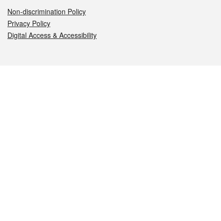
Non-discrimination Policy
Privacy Policy
Digital Access & Accessibility