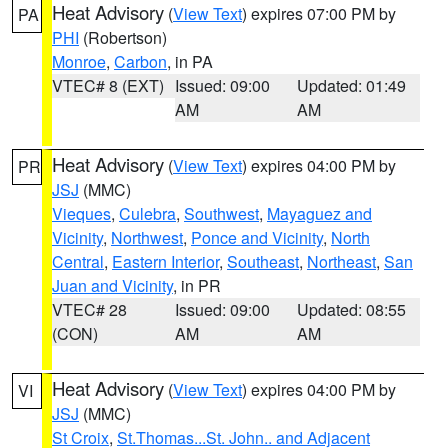
Heat Advisory
(
View Text
) expires 07:00 PM by
PA
PHI
(Robertson)
Monroe
,
Carbon
, in PA
VTEC# 8 (EXT)
Issued: 09:00
Updated: 01:49
AM
AM
Heat Advisory
(
View Text
) expires 04:00 PM by
PR
JSJ
(MMC)
Vieques
,
Culebra
,
Southwest
,
Mayaguez and
Vicinity
,
Northwest
,
Ponce and Vicinity
,
North
Central
,
Eastern Interior
,
Southeast
,
Northeast
,
San
Juan and Vicinity
, in PR
VTEC# 28
Issued: 09:00
Updated: 08:55
(CON)
AM
AM
Heat Advisory
(
View Text
) expires 04:00 PM by
VI
JSJ
(MMC)
St Croix
,
St.Thomas...St. John.. and Adjacent