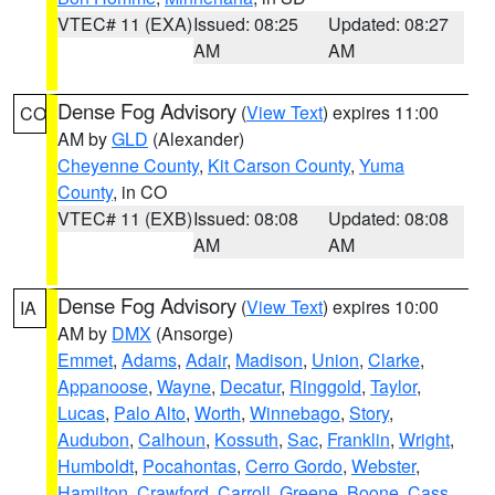
VTEC# 11 (EXA)
Issued: 08:25
Updated: 08:27
AM
AM
Dense Fog Advisory
(
View Text
) expires 11:00
CO
AM by
GLD
(Alexander)
Cheyenne County
,
Kit Carson County
,
Yuma
County
, in CO
VTEC# 11 (EXB)
Issued: 08:08
Updated: 08:08
AM
AM
Dense Fog Advisory
(
View Text
) expires 10:00
IA
AM by
DMX
(Ansorge)
Emmet
,
Adams
,
Adair
,
Madison
,
Union
,
Clarke
,
Appanoose
,
Wayne
,
Decatur
,
Ringgold
,
Taylor
,
Lucas
,
Palo Alto
,
Worth
,
Winnebago
,
Story
,
Audubon
,
Calhoun
,
Kossuth
,
Sac
,
Franklin
,
Wright
,
Humboldt
,
Pocahontas
,
Cerro Gordo
,
Webster
,
Hamilton
,
Crawford
,
Carroll
,
Greene
,
Boone
,
Cass
,