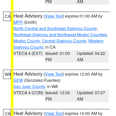
PM
AM
Heat Advisory
(
View Text
) expires 01:00 AM by
CA
MFR
(Smith)
North Central and Southeast Siskiyou County
,
Northeast Siskiyou and Northwest Modoc Counties
,
Modoc County
,
Central Siskiyou County
,
Western
Siskiyou County
, in CA
VTEC# 4 (EXT)
Issued: 01:00
Updated: 04:22
PM
AM
Heat Advisory
(
View Text
) expires 12:00 AM by
WA
SEW
(Gonzalez-Fuentes)
San Juan County
, in WA
VTEC# 4 (CON)
Issued: 12:00
Updated: 07:07
PM
AM
Heat Advisory
(
View Text
) expires 10:00 AM by
CA