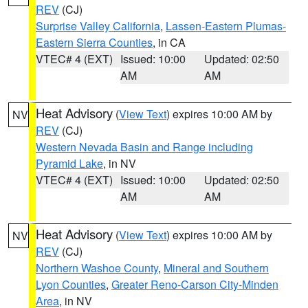
REV
(CJ)
Surprise Valley California
,
Lassen-Eastern Plumas-
Eastern Sierra Counties
, in CA
VTEC# 4 (EXT)
Issued: 10:00
Updated: 02:50
AM
AM
Heat Advisory
(
View Text
) expires 10:00 AM by
NV
REV
(CJ)
Western Nevada Basin and Range including
Pyramid Lake
, in NV
VTEC# 4 (EXT)
Issued: 10:00
Updated: 02:50
AM
AM
Heat Advisory
(
View Text
) expires 10:00 AM by
NV
REV
(CJ)
Northern Washoe County
,
Mineral and Southern
Lyon Counties
,
Greater Reno-Carson City-Minden
Area
, in NV