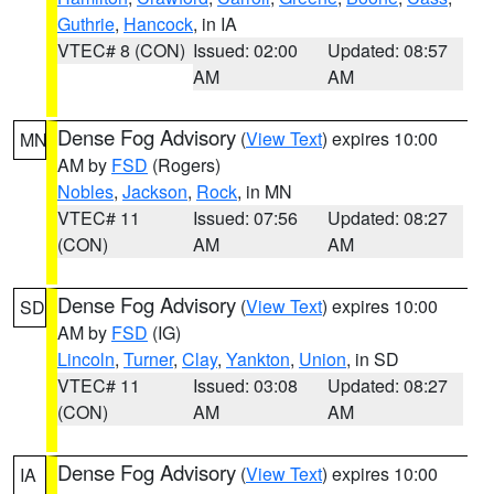
Guthrie
,
Hancock
, in IA
VTEC# 8 (CON)
Issued: 02:00
Updated: 08:57
AM
AM
Dense Fog Advisory
(
View Text
) expires 10:00
MN
AM by
FSD
(Rogers)
Nobles
,
Jackson
,
Rock
, in MN
VTEC# 11
Issued: 07:56
Updated: 08:27
(CON)
AM
AM
Dense Fog Advisory
(
View Text
) expires 10:00
SD
AM by
FSD
(IG)
Lincoln
,
Turner
,
Clay
,
Yankton
,
Union
, in SD
VTEC# 11
Issued: 03:08
Updated: 08:27
(CON)
AM
AM
Dense Fog Advisory
(
View Text
) expires 10:00
IA