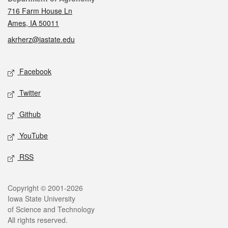
716 Farm House Ln
Ames, IA 50011
akrherz@iastate.edu
Social media
Facebook
Twitter
Github
YouTube
RSS
Legal
Copyright © 2001-2026
Iowa State University
of Science and Technology
All rights reserved.