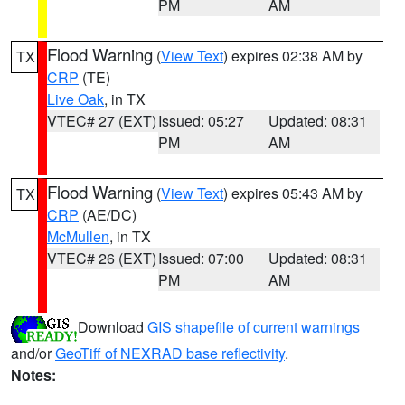
PM
AM
Flood Warning
(
View Text
) expires 02:38 AM by
TX
CRP
(TE)
Live Oak
, in TX
VTEC# 27 (EXT)
Issued: 05:27
Updated: 08:31
PM
AM
Flood Warning
(
View Text
) expires 05:43 AM by
TX
CRP
(AE/DC)
McMullen
, in TX
VTEC# 26 (EXT)
Issued: 07:00
Updated: 08:31
PM
AM
Download
GIS shapefile of current warnings
and/or
GeoTiff of NEXRAD base reflectivity
.
Notes: