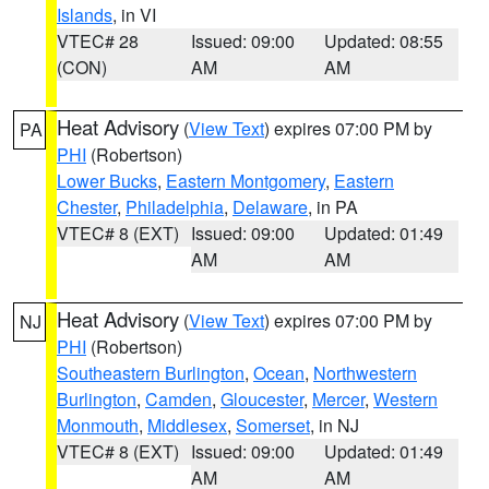
Islands
, in VI
VTEC# 28
Issued: 09:00
Updated: 08:55
(CON)
AM
AM
Heat Advisory
(
View Text
) expires 07:00 PM by
PA
PHI
(Robertson)
Lower Bucks
,
Eastern Montgomery
,
Eastern
Chester
,
Philadelphia
,
Delaware
, in PA
VTEC# 8 (EXT)
Issued: 09:00
Updated: 01:49
AM
AM
Heat Advisory
(
View Text
) expires 07:00 PM by
NJ
PHI
(Robertson)
Southeastern Burlington
,
Ocean
,
Northwestern
Burlington
,
Camden
,
Gloucester
,
Mercer
,
Western
Monmouth
,
Middlesex
,
Somerset
, in NJ
VTEC# 8 (EXT)
Issued: 09:00
Updated: 01:49
AM
AM