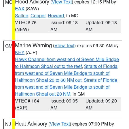
Flood Advisory
(
View Text
) expires 12:15 PM by
MO
EAX
(SAW)
Saline
,
Cooper
,
Howard
, in MO
VTEC# 76
Issued: 09:18
Updated: 09:18
(NEW)
AM
AM
Marine Warning
(
View Text
) expires 09:30 AM by
GM
KEY
(AJP)
Hawk Channel from west end of Seven Mile Bridge
to Halfmoon Shoal out to the reef
,
Straits of Florida
from west end of Seven Mile Bridge to south of
Halfmoon Shoal 20 to 60 NM out
,
Straits of Florida
from west end of Seven Mile Bridge to south of
Halfmoon Shoal out 20 NM
, in GM
VTEC# 184
Issued: 09:05
Updated: 09:20
(EXP)
AM
AM
Heat Advisory
(
View Text
) expires 07:00 PM by
NJ