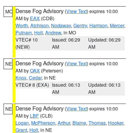
Dense Fog Advisory
(
View Text
) expires 10:00
MO
AM by
EAX
(CDB)
Worth
,
Atchison
,
Nodaway
,
Gentry
,
Harrison
,
Mercer
,
Putnam
,
Holt
,
Andrew
, in MO
VTEC# 10
Issued: 06:29
Updated: 06:29
(NEW)
AM
AM
Dense Fog Advisory
(
View Text
) expires 10:00
NE
AM by
OAX
(Petersen)
Knox
,
Cedar
, in NE
VTEC# 8 (EXA)
Issued: 06:13
Updated: 06:13
AM
AM
Dense Fog Advisory
(
View Text
) expires 10:00
NE
AM by
LBF
(CLB)
Logan
,
McPherson
,
Arthur
,
Blaine
,
Thomas
,
Hooker
,
Grant
,
Holt
, in NE