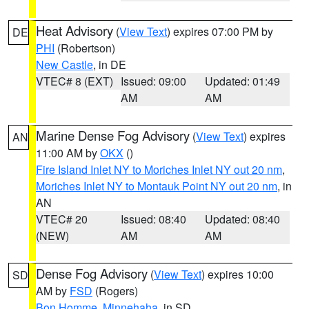
Heat Advisory
(
View Text
) expires 07:00 PM by
DE
PHI
(Robertson)
New Castle
, in DE
VTEC# 8 (EXT)
Issued: 09:00
Updated: 01:49
AM
AM
Marine Dense Fog Advisory
(
View Text
) expires
AN
11:00 AM by
OKX
()
Fire Island Inlet NY to Moriches Inlet NY out 20 nm
,
Moriches Inlet NY to Montauk Point NY out 20 nm
, in
AN
VTEC# 20
Issued: 08:40
Updated: 08:40
(NEW)
AM
AM
Dense Fog Advisory
(
View Text
) expires 10:00
SD
AM by
FSD
(Rogers)
Bon Homme
,
Minnehaha
, in SD