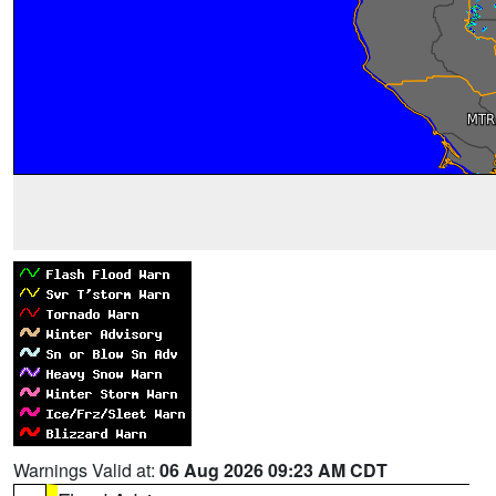
Warnings Valid at:
06 Aug 2026 09:23 AM CDT