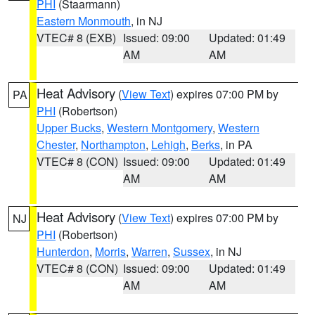
PHI
(Staarmann)
Eastern Monmouth
, in NJ
VTEC# 8 (EXB)
Issued: 09:00
Updated: 01:49
AM
AM
Heat Advisory
(
View Text
) expires 07:00 PM by
PA
PHI
(Robertson)
Upper Bucks
,
Western Montgomery
,
Western
Chester
,
Northampton
,
Lehigh
,
Berks
, in PA
VTEC# 8 (CON)
Issued: 09:00
Updated: 01:49
AM
AM
Heat Advisory
(
View Text
) expires 07:00 PM by
NJ
PHI
(Robertson)
Hunterdon
,
Morris
,
Warren
,
Sussex
, in NJ
VTEC# 8 (CON)
Issued: 09:00
Updated: 01:49
AM
AM