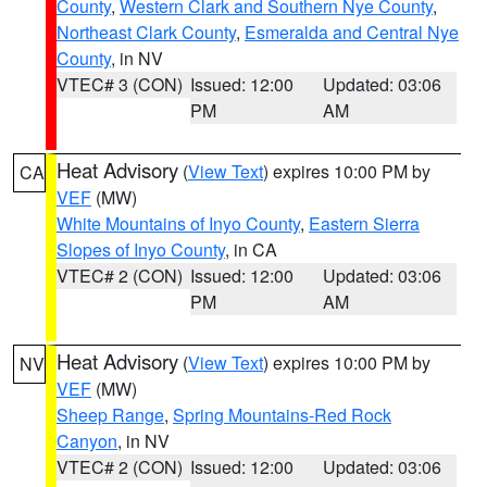
County
,
Western Clark and Southern Nye County
,
Northeast Clark County
,
Esmeralda and Central Nye
County
, in NV
VTEC# 3 (CON)
Issued: 12:00
Updated: 03:06
PM
AM
Heat Advisory
(
View Text
) expires 10:00 PM by
CA
VEF
(MW)
White Mountains of Inyo County
,
Eastern Sierra
Slopes of Inyo County
, in CA
VTEC# 2 (CON)
Issued: 12:00
Updated: 03:06
PM
AM
Heat Advisory
(
View Text
) expires 10:00 PM by
NV
VEF
(MW)
Sheep Range
,
Spring Mountains-Red Rock
Canyon
, in NV
VTEC# 2 (CON)
Issued: 12:00
Updated: 03:06