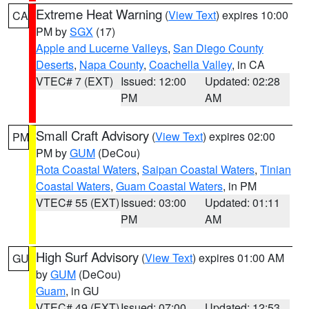
Extreme Heat Warning
(
View Text
) expires 10:00
CA
PM by
SGX
(17)
Apple and Lucerne Valleys
,
San Diego County
Deserts
,
Napa County
,
Coachella Valley
, in CA
VTEC# 7 (EXT)
Issued: 12:00
Updated: 02:28
PM
AM
Small Craft Advisory
(
View Text
) expires 02:00
PM
PM by
GUM
(DeCou)
Rota Coastal Waters
,
Saipan Coastal Waters
,
Tinian
Coastal Waters
,
Guam Coastal Waters
, in PM
VTEC# 55 (EXT)
Issued: 03:00
Updated: 01:11
PM
AM
High Surf Advisory
(
View Text
) expires 01:00 AM
GU
by
GUM
(DeCou)
Guam
, in GU
VTEC# 49 (EXT)
Issued: 07:00
Updated: 12:53