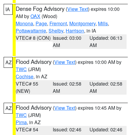
Dense Fog Advisory
(
View Text
) expires 10:00
IA
AM by
OAX
(Wood)
Monona
,
Page
,
Fremont
,
Montgomery
,
Mills
,
Pottawattamie
,
Shelby
,
Harrison
, in IA
VTEC# 8 (CON)
Issued: 03:00
Updated: 06:13
AM
AM
Flood Advisory
(
View Text
) expires 10:00 AM by
AZ
TWC
(JRM)
Cochise
, in AZ
VTEC# 55
Issued: 02:58
Updated: 02:58
(NEW)
AM
AM
Flood Advisory
(
View Text
) expires 10:45 AM by
AZ
TWC
(JRM)
Pima
, in AZ
VTEC# 54
Issued: 02:46
Updated: 02:46