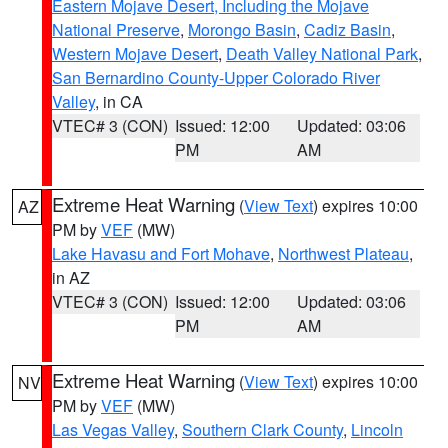
Eastern Mojave Desert, Including the Mojave
National Preserve
,
Morongo Basin
,
Cadiz Basin
,
Western Mojave Desert
,
Death Valley National Park
,
San Bernardino County-Upper Colorado River
Valley
, in CA
VTEC# 3 (CON)
Issued: 12:00
Updated: 03:06
PM
AM
Extreme Heat Warning
(
View Text
) expires 10:00
AZ
PM by
VEF
(MW)
Lake Havasu and Fort Mohave
,
Northwest Plateau
,
in AZ
VTEC# 3 (CON)
Issued: 12:00
Updated: 03:06
PM
AM
Extreme Heat Warning
(
View Text
) expires 10:00
NV
PM by
VEF
(MW)
Las Vegas Valley
,
Southern Clark County
,
Lincoln