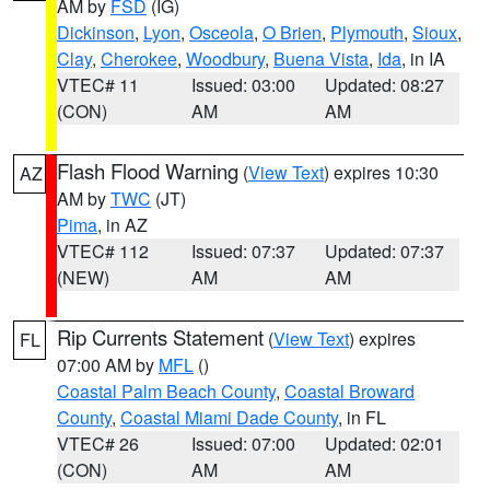
AM by
FSD
(IG)
Dickinson
,
Lyon
,
Osceola
,
O Brien
,
Plymouth
,
Sioux
,
Clay
,
Cherokee
,
Woodbury
,
Buena Vista
,
Ida
, in IA
VTEC# 11
Issued: 03:00
Updated: 08:27
(CON)
AM
AM
Flash Flood Warning
(
View Text
) expires 10:30
AZ
AM by
TWC
(JT)
Pima
, in AZ
VTEC# 112
Issued: 07:37
Updated: 07:37
(NEW)
AM
AM
Rip Currents Statement
(
View Text
) expires
FL
07:00 AM by
MFL
()
Coastal Palm Beach County
,
Coastal Broward
County
,
Coastal Miami Dade County
, in FL
VTEC# 26
Issued: 07:00
Updated: 02:01
(CON)
AM
AM