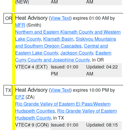
(NEW)
AM
AM
Heat Advisory
(
View Text
) expires 01:00 AM by
OR
MFR
(Smith)
Northern and Eastern Klamath County and Western
Lake County
,
Klamath Basin
,
Siskiyou Mountains
and Southern Oregon Cascades
,
Central and
Eastern Lake County
,
Jackson County
,
Eastern
Curry County and Josephine County
, in OR
VTEC# 4 (EXT)
Issued: 01:00
Updated: 04:22
PM
AM
Heat Advisory
(
View Text
) expires 10:00 PM by
TX
EPZ
(ZA)
Rio Grande Valley of Eastern El Paso/Western
Hudspeth Counties
,
Rio Grande Valley of Eastern
Hudspeth County
, in TX
VTEC# 9 (CON)
Issued: 01:00
Updated: 08:15