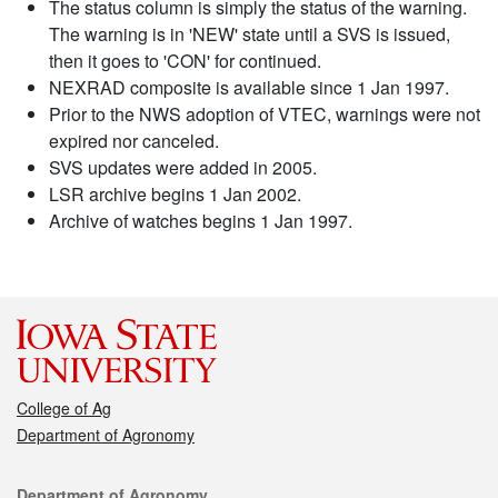
The status column is simply the status of the warning.
The warning is in 'NEW' state until a SVS is issued,
then it goes to 'CON' for continued.
NEXRAD composite is available since 1 Jan 1997.
Prior to the NWS adoption of VTEC, warnings were not
expired nor canceled.
SVS updates were added in 2005.
LSR archive begins 1 Jan 2002.
Archive of watches begins 1 Jan 1997.
College of Ag
Department of Agronomy
Contact
Department of Agronomy