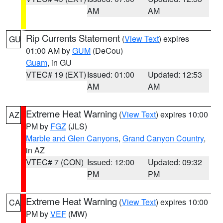
AM
AM
Rip Currents Statement
(
View Text
) expires
GU
01:00 AM by
GUM
(DeCou)
Guam
, in GU
VTEC# 19 (EXT)
Issued: 01:00
Updated: 12:53
AM
AM
Extreme Heat Warning
(
View Text
) expires 10:00
AZ
PM by
FGZ
(JLS)
Marble and Glen Canyons
,
Grand Canyon Country
,
in AZ
VTEC# 7 (CON)
Issued: 12:00
Updated: 09:32
PM
PM
Extreme Heat Warning
(
View Text
) expires 10:00
CA
PM by
VEF
(MW)