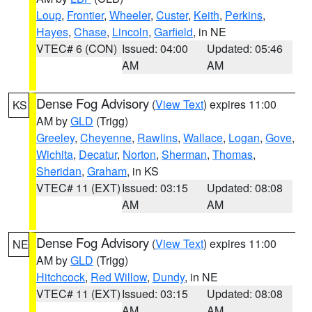
Loup
,
Frontier
,
Wheeler
,
Custer
,
Keith
,
Perkins
,
Hayes
,
Chase
,
Lincoln
,
Garfield
, in NE
VTEC# 6 (CON)
Issued: 04:00
Updated: 05:46
AM
AM
Dense Fog Advisory
(
View Text
) expires 11:00
KS
AM by
GLD
(Trigg)
Greeley
,
Cheyenne
,
Rawlins
,
Wallace
,
Logan
,
Gove
,
Wichita
,
Decatur
,
Norton
,
Sherman
,
Thomas
,
Sheridan
,
Graham
, in KS
VTEC# 11 (EXT)
Issued: 03:15
Updated: 08:08
AM
AM
Dense Fog Advisory
(
View Text
) expires 11:00
NE
AM by
GLD
(Trigg)
Hitchcock
,
Red Willow
,
Dundy
, in NE
VTEC# 11 (EXT)
Issued: 03:15
Updated: 08:08
AM
AM