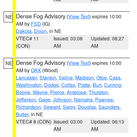
Dense Fog Advisory
(
View Text
) expires 10:00
NE
AM by
FSD
(IG)
Dakota
,
Dixon
, in NE
VTEC# 11
Issued: 03:08
Updated: 08:27
(CON)
AM
AM
Dense Fog Advisory
(
View Text
) expires 10:00
NE
AM by
OAX
(Wood)
Lancaster
,
Stanton
,
Saline
,
Madison
,
Otoe
,
Cass
,
Washington
,
Dodge
,
Colfax
,
Platte
,
Burt
,
Cuming
,
Boone
,
Wayne
,
Pierce
,
Antelope
,
Thurston
,
Jefferson
,
Gage
,
Johnson
,
Nemaha
,
Pawnee
,
Richardson
,
Seward
,
Sarpy
,
Douglas
,
Saunders
,
Butler
, in NE
VTEC# 8 (CON)
Issued: 03:00
Updated: 06:13
AM
AM