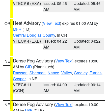
VTEC# 6 (EXA)
Issued: 05:46
Updated: 05:46
AM
AM
Heat Advisory
(
View Text
) expires 01:00 AM by
OR
MFR
(TD)
Central Douglas County
, in OR
VTEC# 4 (EXB)
Issued: 04:22
Updated: 04:22
AM
AM
Dense Fog Advisory
(
View Text
) expires 10:00
NE
AM by
GID
(Pfannkuch)
Dawson
,
Sherman
,
Nance
,
Valley
,
Greeley
,
Furnas
,
Gosper
, in NE
VTEC# 11
Issued: 04:00
Updated: 09:14
(CON)
AM
AM
Dense Fog Advisory
(
View Text
) expires 10:00
NE
AM by
LBF
(CLB)