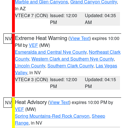
Marble and Glen Canyons
,
Grand Canyon Country
,
in AZ
VTEC# 7 (CON)
Issued: 12:00
Updated: 04:35
PM
AM
Extreme Heat Warning
(
View Text
) expires 10:00
NV
PM by
VEF
(MW)
Esmeralda and Central Nye County
,
Northeast Clark
County
,
Western Clark and Southern Nye County
,
Lincoln County
,
Southern Clark County
,
Las Vegas
Valley
, in NV
VTEC# 3 (CON)
Issued: 12:00
Updated: 04:15
PM
PM
Heat Advisory
(
View Text
) expires 10:00 PM by
NV
VEF
(MW)
Spring Mountains-Red Rock Canyon
,
Sheep
Range
, in NV