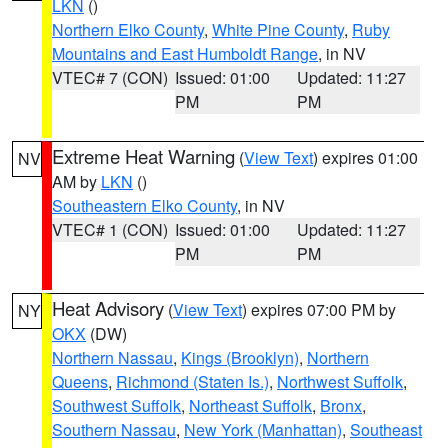
LKN
()
Northern Elko County
,
White Pine County
,
Ruby
Mountains and East Humboldt Range
, in NV
VTEC# 7 (CON)
Issued: 01:00
Updated: 11:27
PM
PM
Extreme Heat Warning
(
View Text
) expires 01:00
NV
AM by
LKN
()
Southeastern Elko County
, in NV
VTEC# 1 (CON)
Issued: 01:00
Updated: 11:27
PM
PM
Heat Advisory
(
View Text
) expires 07:00 PM by
NY
OKX
(DW)
Northern Nassau
,
Kings (Brooklyn)
,
Northern
Queens
,
Richmond (Staten Is.)
,
Northwest Suffolk
,
Southwest Suffolk
,
Northeast Suffolk
,
Bronx
,
Southern Nassau
,
New York (Manhattan)
,
Southeast