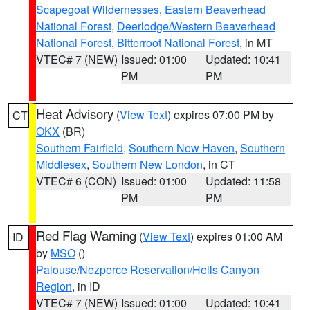
Scapegoat Wildernesses
,
Eastern Beaverhead
National Forest
,
Deerlodge/Western Beaverhead
National Forest
,
Bitterroot National Forest
, in MT
VTEC# 7 (NEW)
Issued: 01:00
Updated: 10:41
PM
PM
Heat Advisory
(
View Text
) expires 07:00 PM by
CT
OKX
(BR)
Southern Fairfield
,
Southern New Haven
,
Southern
Middlesex
,
Southern New London
, in CT
VTEC# 6 (CON)
Issued: 01:00
Updated: 11:58
PM
PM
Red Flag Warning
(
View Text
) expires 01:00 AM
ID
by
MSO
()
Palouse/Nezperce Reservation/Hells Canyon
Region
, in ID
VTEC# 7 (NEW)
Issued: 01:00
Updated: 10:41