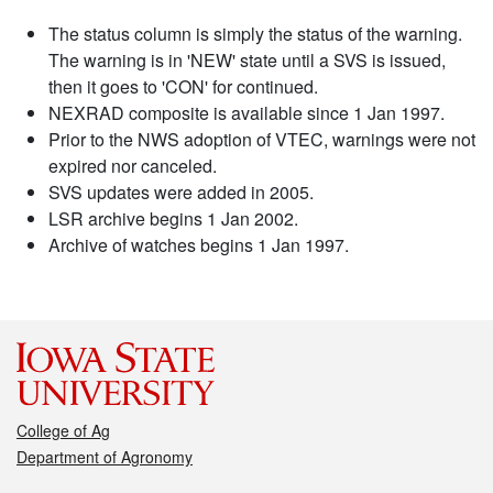
The status column is simply the status of the warning.
The warning is in 'NEW' state until a SVS is issued,
then it goes to 'CON' for continued.
NEXRAD composite is available since 1 Jan 1997.
Prior to the NWS adoption of VTEC, warnings were not
expired nor canceled.
SVS updates were added in 2005.
LSR archive begins 1 Jan 2002.
Archive of watches begins 1 Jan 1997.
College of Ag
Department of Agronomy