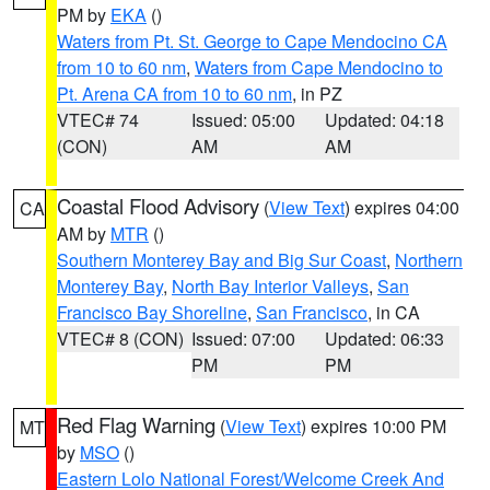
PM by
EKA
()
Waters from Pt. St. George to Cape Mendocino CA
from 10 to 60 nm
,
Waters from Cape Mendocino to
Pt. Arena CA from 10 to 60 nm
, in PZ
VTEC# 74
Issued: 05:00
Updated: 04:18
(CON)
AM
AM
Coastal Flood Advisory
(
View Text
) expires 04:00
CA
AM by
MTR
()
Southern Monterey Bay and Big Sur Coast
,
Northern
Monterey Bay
,
North Bay Interior Valleys
,
San
Francisco Bay Shoreline
,
San Francisco
, in CA
VTEC# 8 (CON)
Issued: 07:00
Updated: 06:33
PM
PM
Red Flag Warning
(
View Text
) expires 10:00 PM
MT
by
MSO
()
Eastern Lolo National Forest/Welcome Creek And