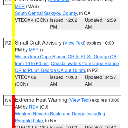
MFR
(MAS)
South Central Siskiyou County
, in CA
VTEC# 4 (CON)
Issued: 12:02
Updated: 12:59
PM
AM
Small Craft Advisory
(
View Text
) expires 10:00
PZ
PM by
MFR
()
Waters from Cape Blanco OR to Pt. St. George CA
from 10 to 60 nm
,
Coastal waters from Cape Blanco
OR to Pt. St. George CA out 10 nm
, in PZ
VTEC# 66
Issued: 10:00
Updated: 04:27
(CON)
AM
AM
Extreme Heat Warning
(
View Text
) expires 10:00
NV
AM by
REV
(CJ)
Western Nevada Basin and Range including
Pyramid Lake
, in NV
VTEC# 1 (CON)
Issued: 10:00
Updated: 10:47