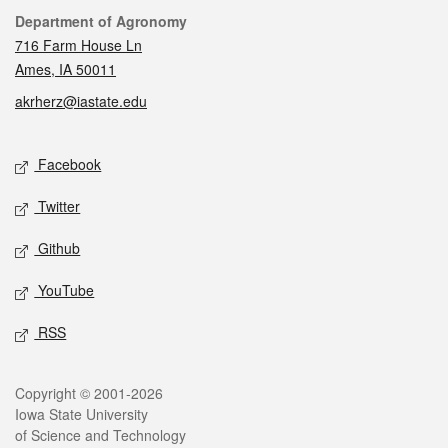
Contact
Department of Agronomy
716 Farm House Ln
Ames, IA 50011
akrherz@iastate.edu
Social media
Facebook
Twitter
Github
YouTube
RSS
Legal
Copyright © 2001-2026
Iowa State University
of Science and Technology