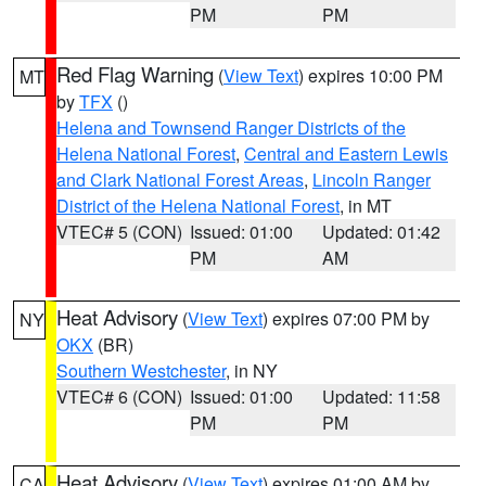
PM
PM
Red Flag Warning
(
View Text
) expires 10:00 PM
MT
by
TFX
()
Helena and Townsend Ranger Districts of the
Helena National Forest
,
Central and Eastern Lewis
and Clark National Forest Areas
,
Lincoln Ranger
District of the Helena National Forest
, in MT
VTEC# 5 (CON)
Issued: 01:00
Updated: 01:42
PM
AM
Heat Advisory
(
View Text
) expires 07:00 PM by
NY
OKX
(BR)
Southern Westchester
, in NY
VTEC# 6 (CON)
Issued: 01:00
Updated: 11:58
PM
PM
Heat Advisory
(
View Text
) expires 01:00 AM by
CA