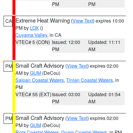
PM
PM
Extreme Heat Warning
(
View Text
) expires 10:00
CA
PM by
LOX
()
Cuyama Valley
, in CA
VTEC# 5 (CON)
Issued: 12:00
Updated: 11:11
PM
AM
Small Craft Advisory
(
View Text
) expires 02:00
PM
AM by
GUM
(DeCou)
Saipan Coastal Waters
,
Tinian Coastal Waters
, in
PM
VTEC# 55 (EXT)
Issued: 03:00
Updated: 01:54
PM
AM
Small Craft Advisory
(
View Text
) expires 02:00
PM
PM by
GUM
(DeCou)
Rota Coastal Waters
,
Guam Coastal Waters
, in PM