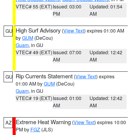
VTEC# 55 (EXT)
Issued: 03:00
Updated: 01:54
PM
AM
High Surf Advisory
(
View Text
) expires 01:00 AM
GU
by
GUM
(DeCou)
Guam
, in GU
VTEC# 49 (EXT)
Issued: 07:00
Updated: 12:42
AM
AM
Rip Currents Statement
(
View Text
) expires
GU
01:00 AM by
GUM
(DeCou)
Guam
, in GU
VTEC# 19 (EXT)
Issued: 01:00
Updated: 12:42
AM
AM
Extreme Heat Warning
(
View Text
) expires 10:00
AZ
PM by
FGZ
(JLS)