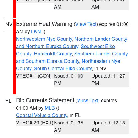
AM
AM
Extreme Heat Warning
(
View Text
) expires 01:00
NV
AM by
LKN
()
Northwestern Nye County
,
Northern Lander County
and Northern Eureka County
,
Southwest Elko
County
,
Humboldt County
,
Southern Lander County
and Southern Eureka County
,
Northeastern Nye
County
,
South Central Elko County
, in NV
VTEC# 1 (CON)
Issued: 01:00
Updated: 11:27
PM
PM
Rip Currents Statement
(
View Text
) expires
FL
01:00 AM by
MLB
()
Coastal Volusia County
, in FL
VTEC# 29 (EXT)
Issued: 01:35
Updated: 12:18
AM
AM