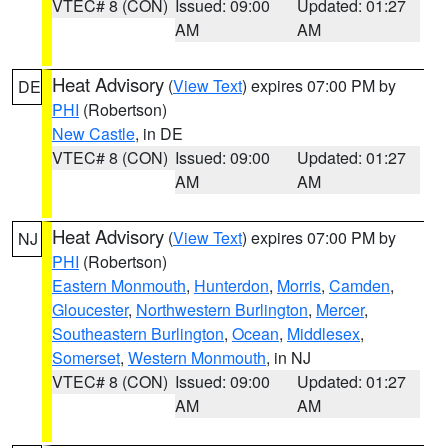
VTEC# 8 (CON)
Issued: 09:00
Updated: 01:27
AM
AM
Heat Advisory
(
View Text
) expires 07:00 PM by
DE
PHI
(Robertson)
New Castle
, in DE
VTEC# 8 (CON)
Issued: 09:00
Updated: 01:27
AM
AM
Heat Advisory
(
View Text
) expires 07:00 PM by
NJ
PHI
(Robertson)
Eastern Monmouth
,
Hunterdon
,
Morris
,
Camden
,
Gloucester
,
Northwestern Burlington
,
Mercer
,
Southeastern Burlington
,
Ocean
,
Middlesex
,
Somerset
,
Western Monmouth
, in NJ
VTEC# 8 (CON)
Issued: 09:00
Updated: 01:27
AM
AM