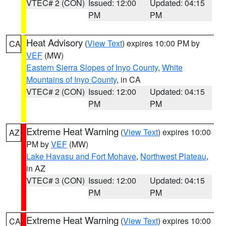
VTEC# 2 (CON)
Issued: 12:00
Updated: 04:15
PM
PM
Heat Advisory
(
View Text
) expires 10:00 PM by
CA
VEF
(MW)
Eastern Sierra Slopes of Inyo County
,
White
Mountains of Inyo County
, in CA
VTEC# 2 (CON)
Issued: 12:00
Updated: 04:15
PM
PM
Extreme Heat Warning
(
View Text
) expires 10:00
AZ
PM by
VEF
(MW)
Lake Havasu and Fort Mohave
,
Northwest Plateau
,
in AZ
VTEC# 3 (CON)
Issued: 12:00
Updated: 04:15
PM
PM
Extreme Heat Warning
(
View Text
) expires 10:00
CA