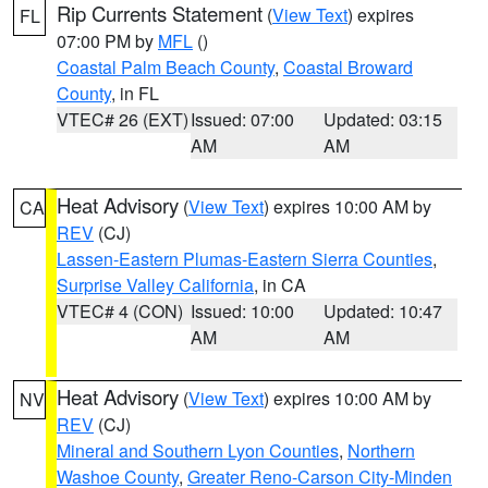
Rip Currents Statement
(
View Text
) expires
FL
07:00 PM by
MFL
()
Coastal Palm Beach County
,
Coastal Broward
County
, in FL
VTEC# 26 (EXT)
Issued: 07:00
Updated: 03:15
AM
AM
Heat Advisory
(
View Text
) expires 10:00 AM by
CA
REV
(CJ)
Lassen-Eastern Plumas-Eastern Sierra Counties
,
Surprise Valley California
, in CA
VTEC# 4 (CON)
Issued: 10:00
Updated: 10:47
AM
AM
Heat Advisory
(
View Text
) expires 10:00 AM by
NV
REV
(CJ)
Mineral and Southern Lyon Counties
,
Northern
Washoe County
,
Greater Reno-Carson City-Minden