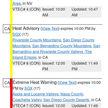
Area
, in NV
VTEC# 4 (CON)
Issued: 10:00
Updated: 10:47
AM
AM
Heat Advisory
(
View Text
) expires 10:00 PM by
CA
SGX
(17)
Riverside County Mountains
,
San Diego County
Mountains
,
San Bernardino County Mountains
,
San
Bernardino and Riverside County Valleys -The
Inland Empire
, in CA
VTEC# 8 (CON)
Issued: 12:00
Updated: 11:49
PM
PM
Extreme Heat Warning
(
View Text
) expires 10:00
CA
PM by
SGX
(17)
Apple and Lucerne Valleys
,
Napa County
,
Coachella Valley
,
San Diego County Deserts
, in CA
VTEC# 7 (CON)
Issued: 12:00
Updated: 11:49