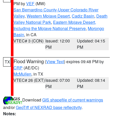
PM by
VEF
(MW)
San Bernardino County-Upper Colorado River
Valley
,
Western Mojave Desert
,
Cadiz Basin
,
Death
Valley National Park
,
Eastern Mojave Desert,
Including the Mojave National Preserve
,
Morongo
Basin
, in CA
VTEC# 3 (CON)
Issued: 12:00
Updated: 04:15
PM
PM
Flood Warning
(
View Text
) expires 09:48 PM by
TX
CRP
(AE/DC)
McMullen
, in TX
VTEC# 26 (EXT)
Issued: 07:00
Updated: 08:14
PM
PM
Download
GIS shapefile of current warnings
and/or
GeoTiff of NEXRAD base reflectivity
.
Notes: