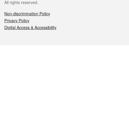
All rights reserved.
Non-discrimination Policy
Privacy Policy
Digital Access & Accessibility