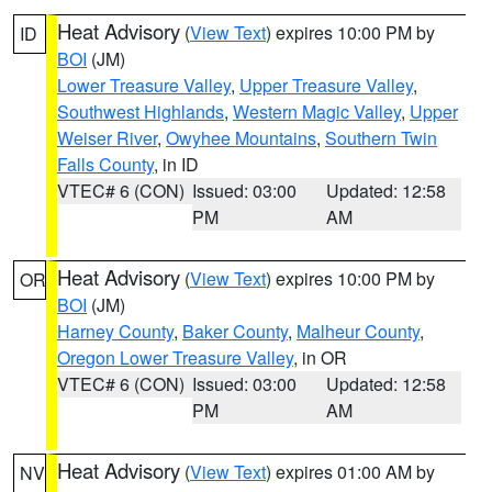
Heat Advisory
(
View Text
) expires 10:00 PM by
ID
BOI
(JM)
Lower Treasure Valley
,
Upper Treasure Valley
,
Southwest Highlands
,
Western Magic Valley
,
Upper
Weiser River
,
Owyhee Mountains
,
Southern Twin
Falls County
, in ID
VTEC# 6 (CON)
Issued: 03:00
Updated: 12:58
PM
AM
Heat Advisory
(
View Text
) expires 10:00 PM by
OR
BOI
(JM)
Harney County
,
Baker County
,
Malheur County
,
Oregon Lower Treasure Valley
, in OR
VTEC# 6 (CON)
Issued: 03:00
Updated: 12:58
PM
AM
Heat Advisory
(
View Text
) expires 01:00 AM by
NV