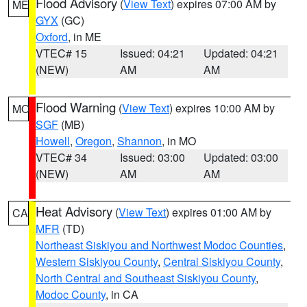
Flood Advisory
(
View Text
) expires 07:00 AM by
ME
GYX
(GC)
Oxford
, in ME
VTEC# 15
Issued: 04:21
Updated: 04:21
(NEW)
AM
AM
Flood Warning
(
View Text
) expires 10:00 AM by
MO
SGF
(MB)
Howell
,
Oregon
,
Shannon
, in MO
VTEC# 34
Issued: 03:00
Updated: 03:00
(NEW)
AM
AM
Heat Advisory
(
View Text
) expires 01:00 AM by
CA
MFR
(TD)
Northeast Siskiyou and Northwest Modoc Counties
,
Western Siskiyou County
,
Central Siskiyou County
,
North Central and Southeast Siskiyou County
,
Modoc County
, in CA