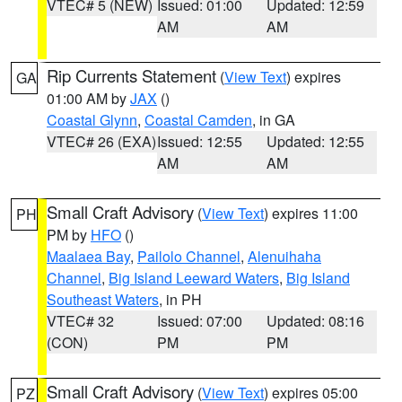
VTEC# 5 (NEW)
Issued: 01:00
Updated: 12:59
AM
AM
Rip Currents Statement
(
View Text
) expires
GA
01:00 AM by
JAX
()
Coastal Glynn
,
Coastal Camden
, in GA
VTEC# 26 (EXA)
Issued: 12:55
Updated: 12:55
AM
AM
Small Craft Advisory
(
View Text
) expires 11:00
PH
PM by
HFO
()
Maalaea Bay
,
Pailolo Channel
,
Alenuihaha
Channel
,
Big Island Leeward Waters
,
Big Island
Southeast Waters
, in PH
VTEC# 32
Issued: 07:00
Updated: 08:16
(CON)
PM
PM
Small Craft Advisory
(
View Text
) expires 05:00
PZ