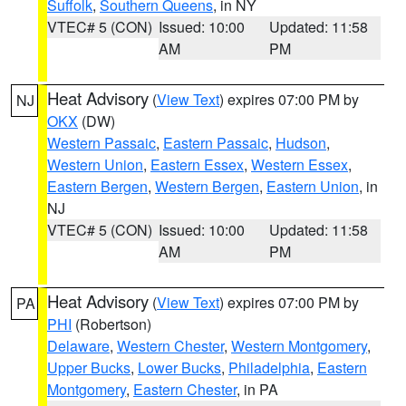
Suffolk
,
Southern Queens
, in NY
VTEC# 5 (CON)
Issued: 10:00
Updated: 11:58
AM
PM
Heat Advisory
(
View Text
) expires 07:00 PM by
NJ
OKX
(DW)
Western Passaic
,
Eastern Passaic
,
Hudson
,
Western Union
,
Eastern Essex
,
Western Essex
,
Eastern Bergen
,
Western Bergen
,
Eastern Union
, in
NJ
VTEC# 5 (CON)
Issued: 10:00
Updated: 11:58
AM
PM
Heat Advisory
(
View Text
) expires 07:00 PM by
PA
PHI
(Robertson)
Delaware
,
Western Chester
,
Western Montgomery
,
Upper Bucks
,
Lower Bucks
,
Philadelphia
,
Eastern
Montgomery
,
Eastern Chester
, in PA