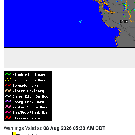
Warnings Valid at:
08 Aug 2026 05:38 AM CDT