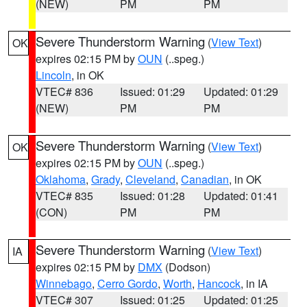
(NEW)
PM
PM
Severe Thunderstorm Warning
(
View Text
)
OK
expires 02:15 PM by
OUN
(..speg.)
Lincoln
, in OK
VTEC# 836
Issued: 01:29
Updated: 01:29
(NEW)
PM
PM
Severe Thunderstorm Warning
(
View Text
)
OK
expires 02:15 PM by
OUN
(..speg.)
Oklahoma
,
Grady
,
Cleveland
,
Canadian
, in OK
VTEC# 835
Issued: 01:28
Updated: 01:41
(CON)
PM
PM
Severe Thunderstorm Warning
(
View Text
)
IA
expires 02:15 PM by
DMX
(Dodson)
Winnebago
,
Cerro Gordo
,
Worth
,
Hancock
, in IA
VTEC# 307
Issued: 01:25
Updated: 01:25