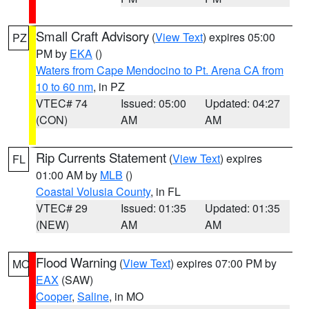
Small Craft Advisory
(
View Text
) expires 05:00
PZ
PM by
EKA
()
Waters from Cape Mendocino to Pt. Arena CA from
10 to 60 nm
, in PZ
VTEC# 74
Issued: 05:00
Updated: 04:27
(CON)
AM
AM
Rip Currents Statement
(
View Text
) expires
FL
01:00 AM by
MLB
()
Coastal Volusia County
, in FL
VTEC# 29
Issued: 01:35
Updated: 01:35
(NEW)
AM
AM
Flood Warning
(
View Text
) expires 07:00 PM by
MO
EAX
(SAW)
Cooper
,
Saline
, in MO