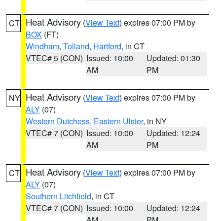
Heat Advisory
(
View Text
) expires 07:00 PM by
CT
BOX
(FT)
Windham
,
Tolland
,
Hartford
, in CT
VTEC# 5 (CON)
Issued: 10:00
Updated: 01:30
AM
PM
Heat Advisory
(
View Text
) expires 07:00 PM by
NY
ALY
(07)
Western Dutchess
,
Eastern Ulster
, in NY
VTEC# 7 (CON)
Issued: 10:00
Updated: 12:24
AM
PM
Heat Advisory
(
View Text
) expires 07:00 PM by
CT
ALY
(07)
Southern Litchfield
, in CT
VTEC# 7 (CON)
Issued: 10:00
Updated: 12:24
AM
PM