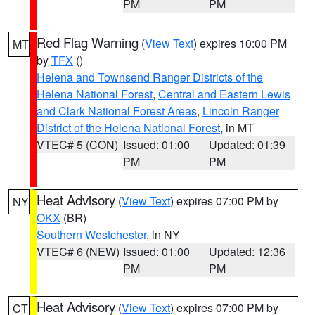
PM
PM
Red Flag Warning
(
View Text
) expires 10:00 PM
MT
by
TFX
()
Helena and Townsend Ranger Districts of the
Helena National Forest
,
Central and Eastern Lewis
and Clark National Forest Areas
,
Lincoln Ranger
District of the Helena National Forest
, in MT
VTEC# 5 (CON)
Issued: 01:00
Updated: 01:39
PM
PM
Heat Advisory
(
View Text
) expires 07:00 PM by
NY
OKX
(BR)
Southern Westchester
, in NY
VTEC# 6 (NEW)
Issued: 01:00
Updated: 12:36
PM
PM
Heat Advisory
(
View Text
) expires 07:00 PM by
CT