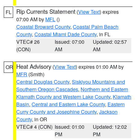
Rip Currents Statement
(
View Text
) expires
FL
07:00 AM by
MFL
()
Coastal Broward County
,
Coastal Palm Beach
County
,
Coastal Miami Dade County
, in FL
VTEC# 26
Issued: 07:00
Updated: 02:57
(CON)
AM
AM
Heat Advisory
(
View Text
) expires 01:00 AM by
OR
MFR
(Smith)
Central Douglas County
,
Siskiyou Mountains and
Southern Oregon Cascades
,
Northern and Eastern
Klamath County and Western Lake County
,
Klamath
Basin
,
Central and Eastern Lake County
,
Eastern
Curry County and Josephine County
,
Jackson
County
, in OR
VTEC# 4 (CON)
Issued: 01:00
Updated: 12:02
PM
PM