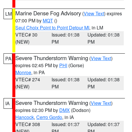
Marine Dense Fog Advisory
(
View Text
) expires
LM
07:00 PM by
MQT
()
Seul Choix Point to Point Detour MI
, in LM
VTEC# 30
Issued: 01:38
Updated: 01:38
(NEW)
PM
PM
Severe Thunderstorm Warning
(
View Text
)
PA
expires 02:45 PM by
PHI
(Gorse)
Monroe
, in PA
VTEC# 274
Issued: 01:38
Updated: 01:38
(NEW)
PM
PM
Severe Thunderstorm Warning
(
View Text
)
IA
expires 02:30 PM by
DMX
(Dodson)
Hancock
,
Cerro Gordo
, in IA
VTEC# 308
Issued: 01:37
Updated: 01:37
(NEW)
PM
PM