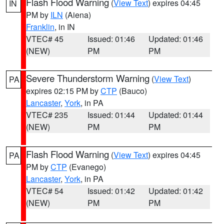
Flash Flood Warning
(
View Text
) expires 04:45
IN
PM by
ILN
(Aiena)
Franklin
, in IN
VTEC# 45
Issued: 01:46
Updated: 01:46
(NEW)
PM
PM
Severe Thunderstorm Warning
(
View Text
)
PA
expires 02:15 PM by
CTP
(Bauco)
Lancaster
,
York
, in PA
VTEC# 235
Issued: 01:44
Updated: 01:44
(NEW)
PM
PM
Flash Flood Warning
(
View Text
) expires 04:45
PA
PM by
CTP
(Evanego)
Lancaster
,
York
, in PA
VTEC# 54
Issued: 01:42
Updated: 01:42
(NEW)
PM
PM