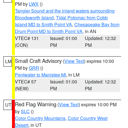
PM by
LWX
()
Tangier Sound and the inland waters surrounding
Bloodsworth Island
,
Tidal Potomac from Cobb
Island MD to Smith Point VA
,
Chesapeake Bay from
Drum Point MD to Smith Point VA
, in AN
VTEC# 131
Issued: 01:00
Updated: 12:32
(CON)
PM
PM
Small Craft Advisory
(
View Text
) expires 10:00
LM
PM by
GRR
()
Pentwater to Manistee MI
, in LM
VTEC# 57
Issued: 01:00
Updated: 12:32
(NEW)
PM
PM
Red Flag Warning
(
View Text
) expires 10:00 PM
UT
by
SLC
()
Color Country Mountains
,
Color Country West
Desert
, in UT