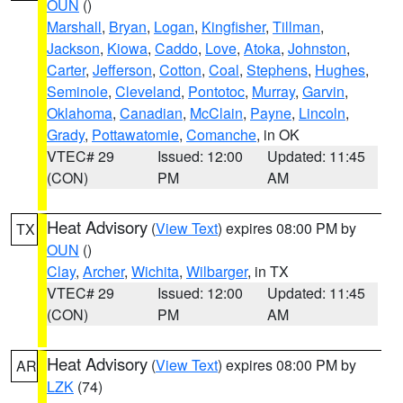
OUN
()
Marshall
,
Bryan
,
Logan
,
Kingfisher
,
Tillman
,
Jackson
,
Kiowa
,
Caddo
,
Love
,
Atoka
,
Johnston
,
Carter
,
Jefferson
,
Cotton
,
Coal
,
Stephens
,
Hughes
,
Seminole
,
Cleveland
,
Pontotoc
,
Murray
,
Garvin
,
Oklahoma
,
Canadian
,
McClain
,
Payne
,
Lincoln
,
Grady
,
Pottawatomie
,
Comanche
, in OK
VTEC# 29
Issued: 12:00
Updated: 11:45
(CON)
PM
AM
Heat Advisory
(
View Text
) expires 08:00 PM by
TX
OUN
()
Clay
,
Archer
,
Wichita
,
Wilbarger
, in TX
VTEC# 29
Issued: 12:00
Updated: 11:45
(CON)
PM
AM
Heat Advisory
(
View Text
) expires 08:00 PM by
AR
LZK
(74)