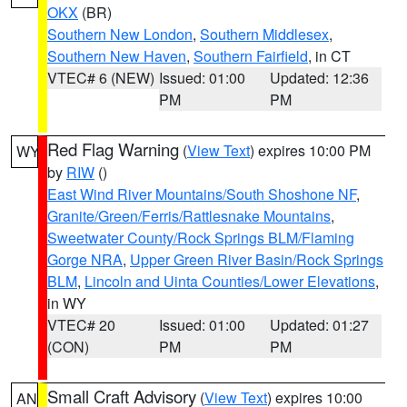
OKX
(BR)
Southern New London
,
Southern Middlesex
,
Southern New Haven
,
Southern Fairfield
, in CT
VTEC# 6 (NEW)
Issued: 01:00
Updated: 12:36
PM
PM
Red Flag Warning
(
View Text
) expires 10:00 PM
WY
by
RIW
()
East Wind River Mountains/South Shoshone NF
,
Granite/Green/Ferris/Rattlesnake Mountains
,
Sweetwater County/Rock Springs BLM/Flaming
Gorge NRA
,
Upper Green River Basin/Rock Springs
BLM
,
Lincoln and Uinta Counties/Lower Elevations
,
in WY
VTEC# 20
Issued: 01:00
Updated: 01:27
(CON)
PM
PM
Small Craft Advisory
(
View Text
) expires 10:00
AN