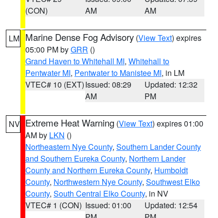
(CON)
AM
AM
Marine Dense Fog Advisory
(
View Text
) expires
LM
05:00 PM by
GRR
()
Grand Haven to Whitehall MI
,
Whitehall to
Pentwater MI
,
Pentwater to Manistee MI
, in LM
VTEC# 10 (EXT)
Issued: 08:29
Updated: 12:32
AM
PM
Extreme Heat Warning
(
View Text
) expires 01:00
NV
AM by
LKN
()
Northeastern Nye County
,
Southern Lander County
and Southern Eureka County
,
Northern Lander
County and Northern Eureka County
,
Humboldt
County
,
Northwestern Nye County
,
Southwest Elko
County
,
South Central Elko County
, in NV
VTEC# 1 (CON)
Issued: 01:00
Updated: 12:54
PM
PM