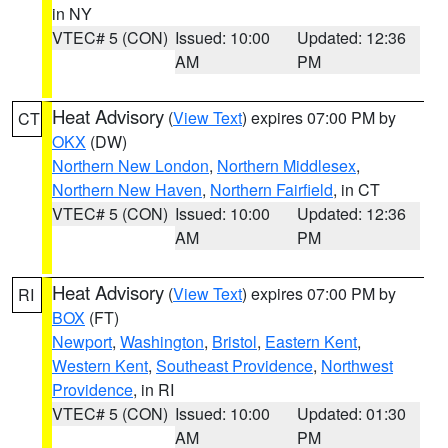
in NY
VTEC# 5 (CON)
Issued: 10:00
Updated: 12:36
AM
PM
Heat Advisory
(
View Text
) expires 07:00 PM by
CT
OKX
(DW)
Northern New London
,
Northern Middlesex
,
Northern New Haven
,
Northern Fairfield
, in CT
VTEC# 5 (CON)
Issued: 10:00
Updated: 12:36
AM
PM
Heat Advisory
(
View Text
) expires 07:00 PM by
RI
BOX
(FT)
Newport
,
Washington
,
Bristol
,
Eastern Kent
,
Western Kent
,
Southeast Providence
,
Northwest
Providence
, in RI
VTEC# 5 (CON)
Issued: 10:00
Updated: 01:30
AM
PM