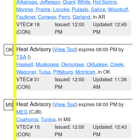
Arkansas
,
Jefferson
,
Grant
,
White
,
Hot Spring
,
Monroe
,
Prairie
,
Lonoke
,
Pulaski
,
Saline
,
Woodruff
,
Faulkner
,
Conway
,
Perry
,
Garland
, in AR
VTEC# 18
Issued: 12:00
Updated: 12:45
(CON)
PM
PM
Heat Advisory
(
View Text
) expires 08:00 PM by
OK
TSA
()
Haskell
,
Muskogee
,
Okmulgee
,
Okfuskee
,
Creek
,
Wagoner
,
Tulsa
,
Pittsburg
,
McIntosh
, in OK
VTEC# 31
Issued: 12:00
Updated: 11:36
(CON)
PM
AM
Heat Advisory
(
View Text
) expires 08:00 PM by
MS
MEG
(CJB)
Coahoma
,
Tunica
, in MS
VTEC# 15
Issued: 12:00
Updated: 12:43
(CON)
PM
PM