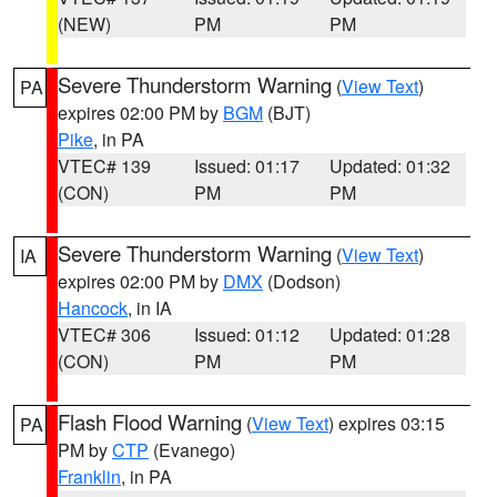
(NEW)
PM
PM
Severe Thunderstorm Warning
(
View Text
)
PA
expires 02:00 PM by
BGM
(BJT)
Pike
, in PA
VTEC# 139
Issued: 01:17
Updated: 01:32
(CON)
PM
PM
Severe Thunderstorm Warning
(
View Text
)
IA
expires 02:00 PM by
DMX
(Dodson)
Hancock
, in IA
VTEC# 306
Issued: 01:12
Updated: 01:28
(CON)
PM
PM
Flash Flood Warning
(
View Text
) expires 03:15
PA
PM by
CTP
(Evanego)
Franklin
, in PA