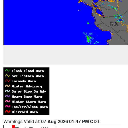
Warnings Valid at:
07 Aug 2026 01:47 PM CDT