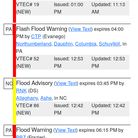
VTEC# 19
Issued: 01:00
Updated: 11:13
(NEW)
PM
AM
Flash Flood Warning
(
View Text
) expires 04:00
PA
PM by
CTP
(Evanego)
Northumberland
,
Dauphin
,
Columbia
,
Schuylkill
, in
PA
VTEC# 52
Issued: 12:53
Updated: 12:53
(NEW)
PM
PM
Flood Advisory
(
View Text
) expires 03:45 PM by
NC
RNK
(DS)
Alleghany
,
Ashe
, in NC
VTEC# 86
Issued: 12:42
Updated: 12:42
(NEW)
PM
PM
Flood Warning
(
View Text
) expires 06:15 PM by
PA
PBZ
(Frazier)