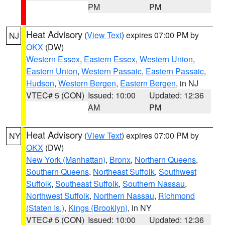
PM
PM
Heat Advisory
(
View Text
) expires 07:00 PM by
NJ
OKX
(DW)
Western Essex
,
Eastern Essex
,
Western Union
,
Eastern Union
,
Western Passaic
,
Eastern Passaic
,
Hudson
,
Western Bergen
,
Eastern Bergen
, in NJ
VTEC# 5 (CON)
Issued: 10:00
Updated: 12:36
AM
PM
Heat Advisory
(
View Text
) expires 07:00 PM by
NY
OKX
(DW)
New York (Manhattan)
,
Bronx
,
Northern Queens
,
Southern Queens
,
Northeast Suffolk
,
Southwest
Suffolk
,
Southeast Suffolk
,
Southern Nassau
,
Northwest Suffolk
,
Northern Nassau
,
Richmond
(Staten Is.)
,
Kings (Brooklyn)
, in NY
VTEC# 5 (CON)
Issued: 10:00
Updated: 12:36