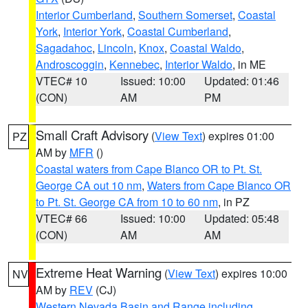
Interior Cumberland
,
Southern Somerset
,
Coastal
York
,
Interior York
,
Coastal Cumberland
,
Sagadahoc
,
Lincoln
,
Knox
,
Coastal Waldo
,
Androscoggin
,
Kennebec
,
Interior Waldo
, in ME
VTEC# 10
Issued: 10:00
Updated: 01:46
(CON)
AM
PM
Small Craft Advisory
(
View Text
) expires 01:00
PZ
AM by
MFR
()
Coastal waters from Cape Blanco OR to Pt. St.
George CA out 10 nm
,
Waters from Cape Blanco OR
to Pt. St. George CA from 10 to 60 nm
, in PZ
VTEC# 66
Issued: 10:00
Updated: 05:48
(CON)
AM
AM
Extreme Heat Warning
(
View Text
) expires 10:00
NV
AM by
REV
(CJ)
Western Nevada Basin and Range including