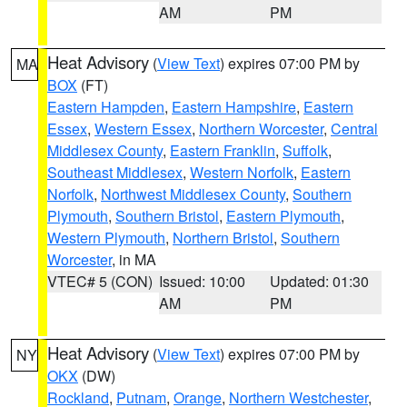
AM
PM
Heat Advisory
(
View Text
) expires 07:00 PM by
MA
BOX
(FT)
Eastern Hampden
,
Eastern Hampshire
,
Eastern
Essex
,
Western Essex
,
Northern Worcester
,
Central
Middlesex County
,
Eastern Franklin
,
Suffolk
,
Southeast Middlesex
,
Western Norfolk
,
Eastern
Norfolk
,
Northwest Middlesex County
,
Southern
Plymouth
,
Southern Bristol
,
Eastern Plymouth
,
Western Plymouth
,
Northern Bristol
,
Southern
Worcester
, in MA
VTEC# 5 (CON)
Issued: 10:00
Updated: 01:30
AM
PM
Heat Advisory
(
View Text
) expires 07:00 PM by
NY
OKX
(DW)
Rockland
,
Putnam
,
Orange
,
Northern Westchester
,