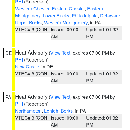
PHI
(Robertson)
Western Chester
,
Eastern Chester
,
Eastern
Montgomery
,
Lower Bucks
,
Philadelphia
,
Delaware
,
Upper Bucks
,
Western Montgomery
, in PA
VTEC# 8 (CON)
Issued: 09:00
Updated: 01:32
AM
PM
Heat Advisory
(
View Text
) expires 07:00 PM by
DE
PHI
(Robertson)
New Castle
, in DE
VTEC# 8 (CON)
Issued: 09:00
Updated: 01:32
AM
PM
Heat Advisory
(
View Text
) expires 07:00 PM by
PA
PHI
(Robertson)
Northampton
,
Lehigh
,
Berks
, in PA
VTEC# 8 (CON)
Issued: 09:00
Updated: 01:32
AM
PM