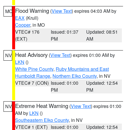
Flood Warning
(
View Text
) expires 04:03 AM by
MO
EAX
(Krull)
Cooper
, in MO
VTEC# 176
Issued: 01:37
Updated: 08:51
(EXT)
PM
AM
Heat Advisory
(
View Text
) expires 01:00 AM by
NV
LKN
()
White Pine County
,
Ruby Mountains and East
Humboldt Range
,
Northern Elko County
, in NV
VTEC# 7 (CON)
Issued: 01:00
Updated: 12:54
PM
PM
Extreme Heat Warning
(
View Text
) expires 01:00
NV
AM by
LKN
()
Southeastern Elko County
, in NV
VTEC# 1 (EXT)
Issued: 01:00
Updated: 12:54