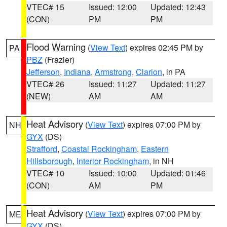
VTEC# 15
Issued: 12:00
Updated: 12:43
(CON)
PM
PM
Flood Warning
(
View Text
) expires 02:45 PM by
PA
PBZ
(Frazier)
Jefferson
,
Indiana
,
Armstrong
,
Clarion
, in PA
VTEC# 26
Issued: 11:27
Updated: 11:27
(NEW)
AM
AM
Heat Advisory
(
View Text
) expires 07:00 PM by
NH
GYX
(DS)
Strafford
,
Coastal Rockingham
,
Eastern
Hillsborough
,
Interior Rockingham
, in NH
VTEC# 10
Issued: 10:00
Updated: 01:46
(CON)
AM
PM
Heat Advisory
(
View Text
) expires 07:00 PM by
ME
GYX
(DS)