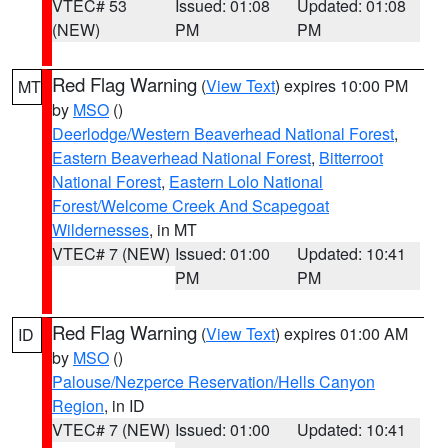
VTEC# 53
Issued: 01:08
Updated: 01:08
(NEW)
PM
PM
Red Flag Warning
(
View Text
) expires 10:00 PM
MT
by
MSO
()
Deerlodge/Western Beaverhead National Forest
,
Eastern Beaverhead National Forest
,
Bitterroot
National Forest
,
Eastern Lolo National
Forest/Welcome Creek And Scapegoat
Wildernesses
, in MT
VTEC# 7 (NEW)
Issued: 01:00
Updated: 10:41
PM
PM
Red Flag Warning
(
View Text
) expires 01:00 AM
ID
by
MSO
()
Palouse/Nezperce Reservation/Hells Canyon
Region
, in ID
VTEC# 7 (NEW)
Issued: 01:00
Updated: 10:41