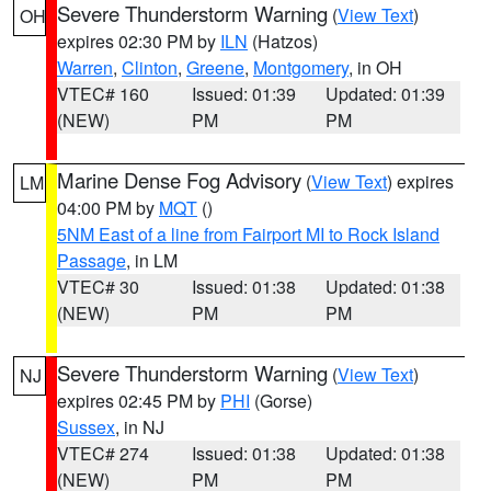
Severe Thunderstorm Warning
(
View Text
)
OH
expires 02:30 PM by
ILN
(Hatzos)
Warren
,
Clinton
,
Greene
,
Montgomery
, in OH
VTEC# 160
Issued: 01:39
Updated: 01:39
(NEW)
PM
PM
Marine Dense Fog Advisory
(
View Text
) expires
LM
04:00 PM by
MQT
()
5NM East of a line from Fairport MI to Rock Island
Passage
, in LM
VTEC# 30
Issued: 01:38
Updated: 01:38
(NEW)
PM
PM
Severe Thunderstorm Warning
(
View Text
)
NJ
expires 02:45 PM by
PHI
(Gorse)
Sussex
, in NJ
VTEC# 274
Issued: 01:38
Updated: 01:38
(NEW)
PM
PM