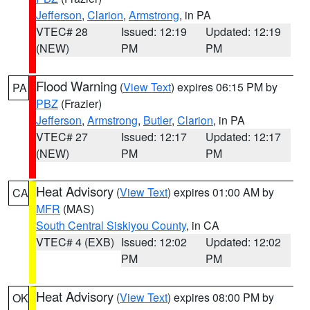
Jefferson
,
Clarion
,
Armstrong
, in PA
VTEC# 28
Issued: 12:19
Updated: 12:19
(NEW)
PM
PM
Flood Warning
(
View Text
) expires 06:15 PM by
PA
PBZ
(Frazier)
Jefferson
,
Armstrong
,
Butler
,
Clarion
, in PA
VTEC# 27
Issued: 12:17
Updated: 12:17
(NEW)
PM
PM
Heat Advisory
(
View Text
) expires 01:00 AM by
CA
MFR
(MAS)
South Central Siskiyou County
, in CA
VTEC# 4 (EXB)
Issued: 12:02
Updated: 12:02
PM
PM
Heat Advisory
(
View Text
) expires 08:00 PM by
OK