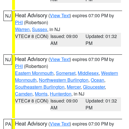
Heat Advisory
(
View Text
) expires 07:00 PM by
NJ
PHI
(Robertson)
Warren
,
Sussex
, in NJ
VTEC# 8 (CON)
Issued: 09:00
Updated: 01:32
AM
PM
Heat Advisory
(
View Text
) expires 07:00 PM by
NJ
PHI
(Robertson)
Eastern Monmouth
,
Somerset
,
Middlesex
,
Western
Monmouth
,
Northwestern Burlington
,
Ocean
,
Southeastern Burlington
,
Mercer
,
Gloucester
,
Camden
,
Morris
,
Hunterdon
, in NJ
VTEC# 8 (CON)
Issued: 09:00
Updated: 01:32
AM
PM
Heat Advisory
(
View Text
) expires 07:00 PM by
PA