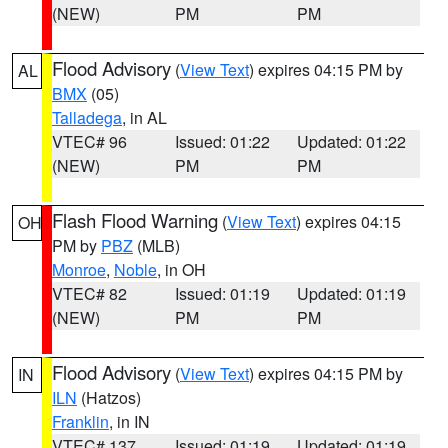
(NEW)
PM
PM
Flood Advisory
(
View Text
) expires 04:15 PM by
AL
BMX
(05)
Talladega
, in AL
VTEC# 96
Issued: 01:22
Updated: 01:22
(NEW)
PM
PM
Flash Flood Warning
(
View Text
) expires 04:15
OH
PM by
PBZ
(MLB)
Monroe
,
Noble
, in OH
VTEC# 82
Issued: 01:19
Updated: 01:19
(NEW)
PM
PM
Flood Advisory
(
View Text
) expires 04:15 PM by
IN
ILN
(Hatzos)
Franklin
, in IN
VTEC# 137
Issued: 01:19
Updated: 01:19