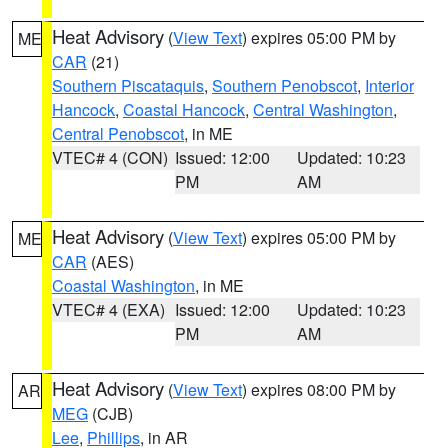
Heat Advisory
(
View Text
) expires 05:00 PM by
ME
CAR
(21)
Southern Piscataquis
,
Southern Penobscot
,
Interior
Hancock
,
Coastal Hancock
,
Central Washington
,
Central Penobscot
, in ME
VTEC# 4 (CON)
Issued: 12:00
Updated: 10:23
PM
AM
Heat Advisory
(
View Text
) expires 05:00 PM by
ME
CAR
(AES)
Coastal Washington
, in ME
VTEC# 4 (EXA)
Issued: 12:00
Updated: 10:23
PM
AM
Heat Advisory
(
View Text
) expires 08:00 PM by
AR
MEG
(CJB)
Lee
,
Phillips
, in AR