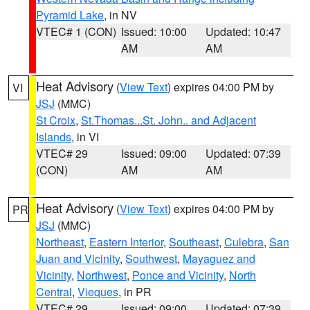
Pyramid Lake
, in NV
VTEC# 1 (CON)
Issued: 10:00
Updated: 10:47
AM
AM
Heat Advisory
(
View Text
) expires 04:00 PM by
VI
JSJ
(MMC)
St Croix
,
St.Thomas...St. John.. and Adjacent
Islands
, in VI
VTEC# 29
Issued: 09:00
Updated: 07:39
(CON)
AM
AM
Heat Advisory
(
View Text
) expires 04:00 PM by
PR
JSJ
(MMC)
Northeast
,
Eastern Interior
,
Southeast
,
Culebra
,
San
Juan and Vicinity
,
Southwest
,
Mayaguez and
Vicinity
,
Northwest
,
Ponce and Vicinity
,
North
Central
,
Vieques
, in PR
VTEC# 29
Issued: 09:00
Updated: 07:39