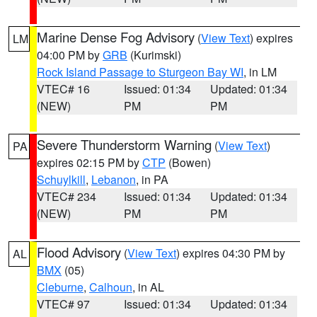
Marine Dense Fog Advisory
(
View Text
) expires
LM
04:00 PM by
GRB
(Kurimski)
Rock Island Passage to Sturgeon Bay WI
, in LM
VTEC# 16
Issued: 01:34
Updated: 01:34
(NEW)
PM
PM
Severe Thunderstorm Warning
(
View Text
)
PA
expires 02:15 PM by
CTP
(Bowen)
Schuylkill
,
Lebanon
, in PA
VTEC# 234
Issued: 01:34
Updated: 01:34
(NEW)
PM
PM
Flood Advisory
(
View Text
) expires 04:30 PM by
AL
BMX
(05)
Cleburne
,
Calhoun
, in AL
VTEC# 97
Issued: 01:34
Updated: 01:34