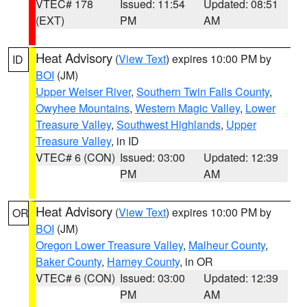
VTEC# 178
Issued: 11:54
Updated: 08:51
(EXT)
PM
AM
Heat Advisory
(
View Text
) expires 10:00 PM by
ID
BOI
(JM)
Upper Weiser River
,
Southern Twin Falls County
,
Owyhee Mountains
,
Western Magic Valley
,
Lower
Treasure Valley
,
Southwest Highlands
,
Upper
Treasure Valley
, in ID
VTEC# 6 (CON)
Issued: 03:00
Updated: 12:39
PM
AM
Heat Advisory
(
View Text
) expires 10:00 PM by
OR
BOI
(JM)
Oregon Lower Treasure Valley
,
Malheur County
,
Baker County
,
Harney County
, in OR
VTEC# 6 (CON)
Issued: 03:00
Updated: 12:39
PM
AM