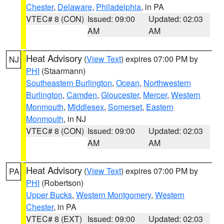
Chester
,
Delaware
,
Philadelphia
, in PA
VTEC# 8 (CON)
Issued: 09:00
Updated: 02:03
AM
AM
Heat Advisory
(
View Text
) expires 07:00 PM by
NJ
PHI
(Staarmann)
Southeastern Burlington
,
Ocean
,
Northwestern
Burlington
,
Camden
,
Gloucester
,
Mercer
,
Western
Monmouth
,
Middlesex
,
Somerset
,
Eastern
Monmouth
, in NJ
VTEC# 8 (CON)
Issued: 09:00
Updated: 02:03
AM
AM
Heat Advisory
(
View Text
) expires 07:00 PM by
PA
PHI
(Robertson)
Upper Bucks
,
Western Montgomery
,
Western
Chester
, in PA
VTEC# 8 (EXT)
Issued: 09:00
Updated: 02:03