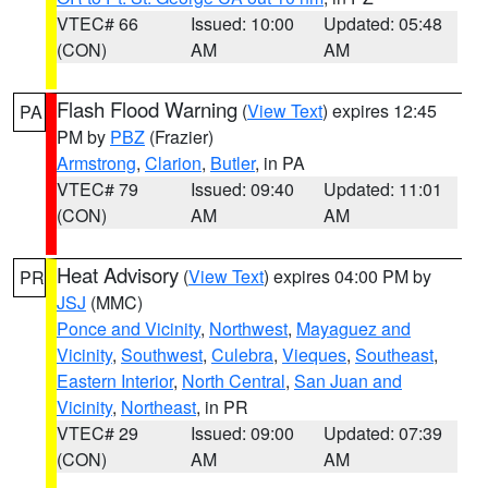
VTEC# 66
Issued: 10:00
Updated: 05:48
(CON)
AM
AM
Flash Flood Warning
(
View Text
) expires 12:45
PA
PM by
PBZ
(Frazier)
Armstrong
,
Clarion
,
Butler
, in PA
VTEC# 79
Issued: 09:40
Updated: 11:01
(CON)
AM
AM
Heat Advisory
(
View Text
) expires 04:00 PM by
PR
JSJ
(MMC)
Ponce and Vicinity
,
Northwest
,
Mayaguez and
Vicinity
,
Southwest
,
Culebra
,
Vieques
,
Southeast
,
Eastern Interior
,
North Central
,
San Juan and
Vicinity
,
Northeast
, in PR
VTEC# 29
Issued: 09:00
Updated: 07:39
(CON)
AM
AM