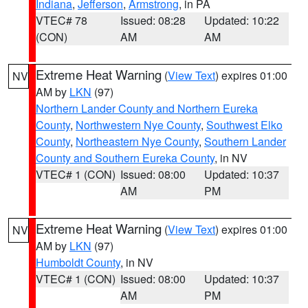
Indiana
,
Jefferson
,
Armstrong
, in PA
VTEC# 78
Issued: 08:28
Updated: 10:22
(CON)
AM
AM
Extreme Heat Warning
(
View Text
) expires 01:00
NV
AM by
LKN
(97)
Northern Lander County and Northern Eureka
County
,
Northwestern Nye County
,
Southwest Elko
County
,
Northeastern Nye County
,
Southern Lander
County and Southern Eureka County
, in NV
VTEC# 1 (CON)
Issued: 08:00
Updated: 10:37
AM
PM
Extreme Heat Warning
(
View Text
) expires 01:00
NV
AM by
LKN
(97)
Humboldt County
, in NV
VTEC# 1 (CON)
Issued: 08:00
Updated: 10:37
AM
PM