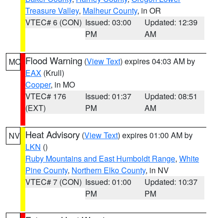
Treasure Valley
,
Malheur County
, in OR
VTEC# 6 (CON)
Issued: 03:00
Updated: 12:39
PM
AM
Flood Warning
(
View Text
) expires 04:03 AM by
MO
EAX
(Krull)
Cooper
, in MO
VTEC# 176
Issued: 01:37
Updated: 08:51
(EXT)
PM
AM
Heat Advisory
(
View Text
) expires 01:00 AM by
NV
LKN
()
Ruby Mountains and East Humboldt Range
,
White
Pine County
,
Northern Elko County
, in NV
VTEC# 7 (CON)
Issued: 01:00
Updated: 10:37
PM
PM