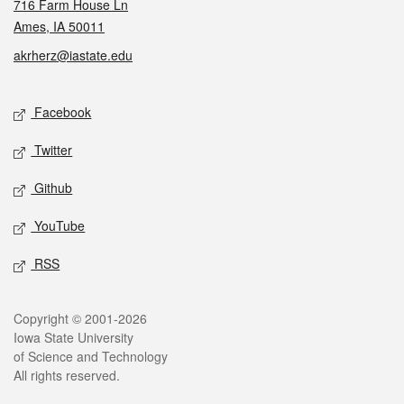
716 Farm House Ln
Ames, IA 50011
akrherz@iastate.edu
Social media
Facebook
Twitter
Github
YouTube
RSS
Legal
Copyright © 2001-2026
Iowa State University
of Science and Technology
All rights reserved.