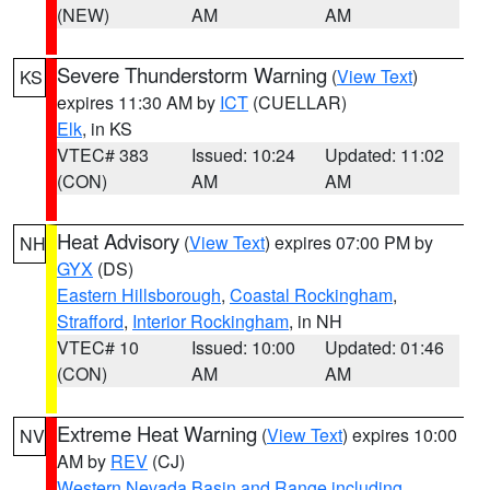
(NEW)
AM
AM
Severe Thunderstorm Warning
(
View Text
)
KS
expires 11:30 AM by
ICT
(CUELLAR)
Elk
, in KS
VTEC# 383
Issued: 10:24
Updated: 11:02
(CON)
AM
AM
Heat Advisory
(
View Text
) expires 07:00 PM by
NH
GYX
(DS)
Eastern Hillsborough
,
Coastal Rockingham
,
Strafford
,
Interior Rockingham
, in NH
VTEC# 10
Issued: 10:00
Updated: 01:46
(CON)
AM
AM
Extreme Heat Warning
(
View Text
) expires 10:00
NV
AM by
REV
(CJ)
Western Nevada Basin and Range including