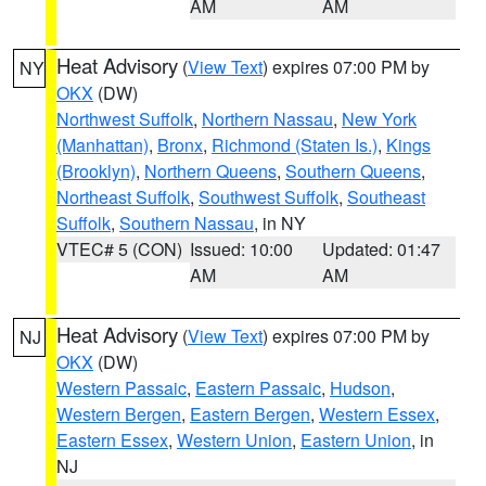
AM
AM
Heat Advisory
(
View Text
) expires 07:00 PM by
NY
OKX
(DW)
Northwest Suffolk
,
Northern Nassau
,
New York
(Manhattan)
,
Bronx
,
Richmond (Staten Is.)
,
Kings
(Brooklyn)
,
Northern Queens
,
Southern Queens
,
Northeast Suffolk
,
Southwest Suffolk
,
Southeast
Suffolk
,
Southern Nassau
, in NY
VTEC# 5 (CON)
Issued: 10:00
Updated: 01:47
AM
AM
Heat Advisory
(
View Text
) expires 07:00 PM by
NJ
OKX
(DW)
Western Passaic
,
Eastern Passaic
,
Hudson
,
Western Bergen
,
Eastern Bergen
,
Western Essex
,
Eastern Essex
,
Western Union
,
Eastern Union
, in
NJ