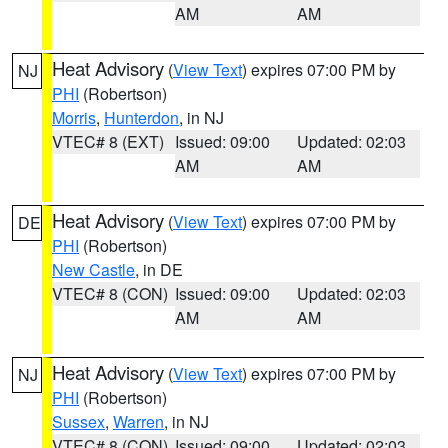
AM
AM
Heat Advisory
(
View Text
) expires 07:00 PM by
NJ
PHI
(Robertson)
Morris
,
Hunterdon
, in NJ
VTEC# 8 (EXT)
Issued: 09:00
Updated: 02:03
AM
AM
Heat Advisory
(
View Text
) expires 07:00 PM by
DE
PHI
(Robertson)
New Castle
, in DE
VTEC# 8 (CON)
Issued: 09:00
Updated: 02:03
AM
AM
Heat Advisory
(
View Text
) expires 07:00 PM by
NJ
PHI
(Robertson)
Sussex
,
Warren
, in NJ
VTEC# 8 (CON)
Issued: 09:00
Updated: 02:03