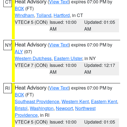
Heat Advisory
(
View Text
) expires 07:00 PM by
CT
BOX
(FT)
Windham
,
Tolland
,
Hartford
, in CT
VTEC# 5 (CON)
Issued: 10:00
Updated: 01:05
AM
AM
Heat Advisory
(
View Text
) expires 07:00 PM by
NY
ALY
(07)
Western Dutchess
,
Eastern Ulster
, in NY
VTEC# 7 (CON)
Issued: 10:00
Updated: 12:17
AM
AM
Heat Advisory
(
View Text
) expires 07:00 PM by
RI
BOX
(FT)
Southeast Providence
,
Western Kent
,
Eastern Kent
,
Bristol
,
Washington
,
Newport
,
Northwest
Providence
, in RI
VTEC# 5 (CON)
Issued: 10:00
Updated: 01:05