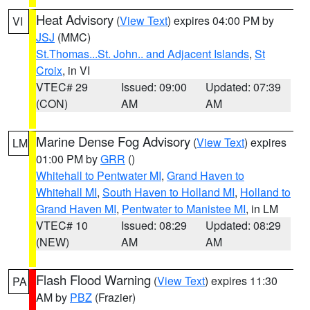
Heat Advisory
(
View Text
) expires 04:00 PM by
VI
JSJ
(MMC)
St.Thomas...St. John.. and Adjacent Islands
,
St
Croix
, in VI
VTEC# 29
Issued: 09:00
Updated: 07:39
(CON)
AM
AM
Marine Dense Fog Advisory
(
View Text
) expires
LM
01:00 PM by
GRR
()
Whitehall to Pentwater MI
,
Grand Haven to
Whitehall MI
,
South Haven to Holland MI
,
Holland to
Grand Haven MI
,
Pentwater to Manistee MI
, in LM
VTEC# 10
Issued: 08:29
Updated: 08:29
(NEW)
AM
AM
Flash Flood Warning
(
View Text
) expires 11:30
PA
AM by
PBZ
(Frazier)