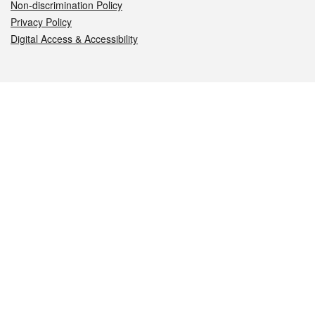
Non-discrimination Policy
Privacy Policy
Digital Access & Accessibility