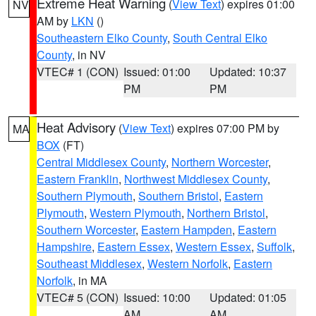
Extreme Heat Warning
(
View Text
) expires 01:00
NV
AM by
LKN
()
Southeastern Elko County
,
South Central Elko
County
, in NV
VTEC# 1 (CON)
Issued: 01:00
Updated: 10:37
PM
PM
Heat Advisory
(
View Text
) expires 07:00 PM by
MA
BOX
(FT)
Central Middlesex County
,
Northern Worcester
,
Eastern Franklin
,
Northwest Middlesex County
,
Southern Plymouth
,
Southern Bristol
,
Eastern
Plymouth
,
Western Plymouth
,
Northern Bristol
,
Southern Worcester
,
Eastern Hampden
,
Eastern
Hampshire
,
Eastern Essex
,
Western Essex
,
Suffolk
,
Southeast Middlesex
,
Western Norfolk
,
Eastern
Norfolk
, in MA
VTEC# 5 (CON)
Issued: 10:00
Updated: 01:05
AM
AM