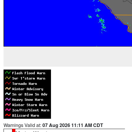
Warnings Valid at:
07 Aug 2026 11:11 AM CDT