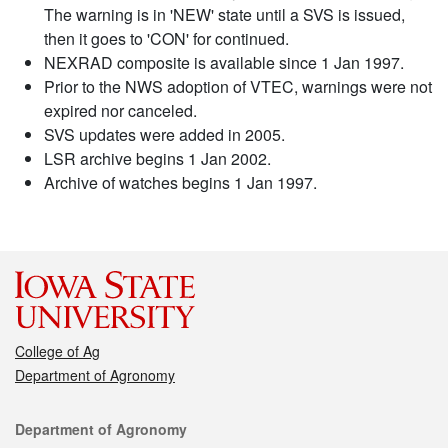
The warning is in 'NEW' state until a SVS is issued,
then it goes to 'CON' for continued.
NEXRAD composite is available since 1 Jan 1997.
Prior to the NWS adoption of VTEC, warnings were not
expired nor canceled.
SVS updates were added in 2005.
LSR archive begins 1 Jan 2002.
Archive of watches begins 1 Jan 1997.
College of Ag
Department of Agronomy
Contact
Department of Agronomy