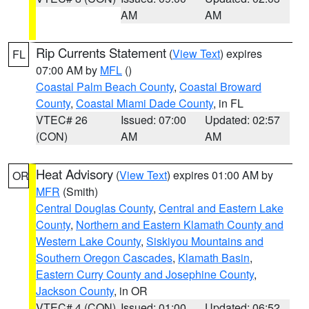
AM
AM
Rip Currents Statement
(
View Text
) expires
FL
07:00 AM by
MFL
()
Coastal Palm Beach County
,
Coastal Broward
County
,
Coastal Miami Dade County
, in FL
VTEC# 26
Issued: 07:00
Updated: 02:57
(CON)
AM
AM
Heat Advisory
(
View Text
) expires 01:00 AM by
OR
MFR
(Smith)
Central Douglas County
,
Central and Eastern Lake
County
,
Northern and Eastern Klamath County and
Western Lake County
,
Siskiyou Mountains and
Southern Oregon Cascades
,
Klamath Basin
,
Eastern Curry County and Josephine County
,
Jackson County
, in OR
VTEC# 4 (CON)
Issued: 01:00
Updated: 06:52