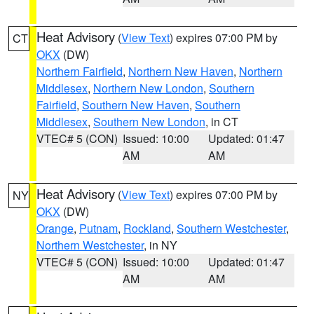
Heat Advisory
(
View Text
) expires 07:00 PM by
CT
OKX
(DW)
Northern Fairfield
,
Northern New Haven
,
Northern
Middlesex
,
Northern New London
,
Southern
Fairfield
,
Southern New Haven
,
Southern
Middlesex
,
Southern New London
, in CT
VTEC# 5 (CON)
Issued: 10:00
Updated: 01:47
AM
AM
Heat Advisory
(
View Text
) expires 07:00 PM by
NY
OKX
(DW)
Orange
,
Putnam
,
Rockland
,
Southern Westchester
,
Northern Westchester
, in NY
VTEC# 5 (CON)
Issued: 10:00
Updated: 01:47
AM
AM