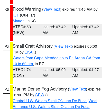
Flood Warning
(
View Text
) expires 11:45 AM by
KS
ICT
(Cuellar)
Marion
, in KS
VTEC# 53
Issued: 07:42
Updated: 07:42
(NEW)
AM
AM
Small Craft Advisory
(
View Text
) expires 05:00
PZ
PM by
EKA
()
Waters from Cape Mendocino to Pt. Arena CA from
10 to 60 nm
, in PZ
VTEC# 74
Issued: 05:00
Updated: 04:27
(CON)
AM
AM
Marine Dense Fog Advisory
(
View Text
) expires
PZ
01:00 PM by
SEW
()
Central U.S. Waters Strait Of Juan De Fuca
,
West
Entrance U.S. Waters Strait Of Juan De Fuca
,