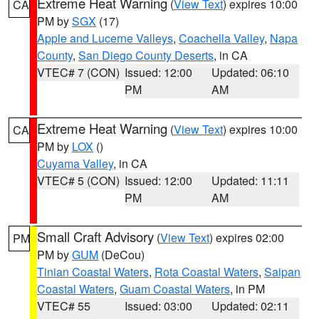
Extreme Heat Warning
(
View Text
) expires 10:00
CA
PM by
SGX
(17)
Apple and Lucerne Valleys
,
Coachella Valley
,
Napa
County
,
San Diego County Deserts
, in CA
VTEC# 7 (CON)
Issued: 12:00
Updated: 06:10
PM
AM
Extreme Heat Warning
(
View Text
) expires 10:00
CA
PM by
LOX
()
Cuyama Valley
, in CA
VTEC# 5 (CON)
Issued: 12:00
Updated: 11:11
PM
AM
Small Craft Advisory
(
View Text
) expires 02:00
PM
PM by
GUM
(DeCou)
Tinian Coastal Waters
,
Rota Coastal Waters
,
Saipan
Coastal Waters
,
Guam Coastal Waters
, in PM
VTEC# 55
Issued: 03:00
Updated: 02:11