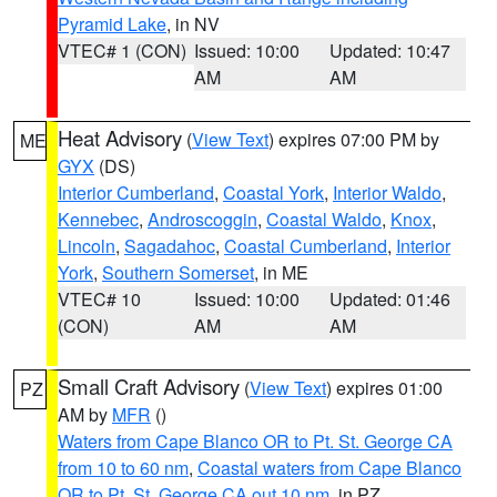
Pyramid Lake
, in NV
VTEC# 1 (CON)
Issued: 10:00
Updated: 10:47
AM
AM
Heat Advisory
(
View Text
) expires 07:00 PM by
ME
GYX
(DS)
Interior Cumberland
,
Coastal York
,
Interior Waldo
,
Kennebec
,
Androscoggin
,
Coastal Waldo
,
Knox
,
Lincoln
,
Sagadahoc
,
Coastal Cumberland
,
Interior
York
,
Southern Somerset
, in ME
VTEC# 10
Issued: 10:00
Updated: 01:46
(CON)
AM
AM
Small Craft Advisory
(
View Text
) expires 01:00
PZ
AM by
MFR
()
Waters from Cape Blanco OR to Pt. St. George CA
from 10 to 60 nm
,
Coastal waters from Cape Blanco
OR to Pt. St. George CA out 10 nm
, in PZ