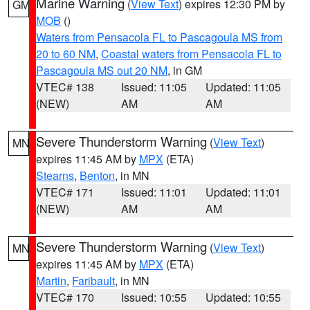
Marine Warning
(
View Text
) expires 12:30 PM by
GM
MOB
()
Waters from Pensacola FL to Pascagoula MS from
20 to 60 NM
,
Coastal waters from Pensacola FL to
Pascagoula MS out 20 NM
, in GM
VTEC# 138
Issued: 11:05
Updated: 11:05
(NEW)
AM
AM
Severe Thunderstorm Warning
(
View Text
)
MN
expires 11:45 AM by
MPX
(ETA)
Stearns
,
Benton
, in MN
VTEC# 171
Issued: 11:01
Updated: 11:01
(NEW)
AM
AM
Severe Thunderstorm Warning
(
View Text
)
MN
expires 11:45 AM by
MPX
(ETA)
Martin
,
Faribault
, in MN
VTEC# 170
Issued: 10:55
Updated: 10:55