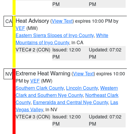
PM
PM
Heat Advisory
(
View Text
) expires 10:00 PM by
CA
VEF
(MW)
Eastern Sierra Slopes of Inyo County
,
White
Mountains of Inyo County
, in CA
VTEC# 2 (CON)
Issued: 12:00
Updated: 07:02
PM
PM
Extreme Heat Warning
(
View Text
) expires 10:00
NV
PM by
VEF
(MW)
Southern Clark County
,
Lincoln County
,
Western
Clark and Southern Nye County
,
Northeast Clark
County
,
Esmeralda and Central Nye County
,
Las
Vegas Valley
, in NV
VTEC# 3 (CON)
Issued: 12:00
Updated: 07:02
PM
PM