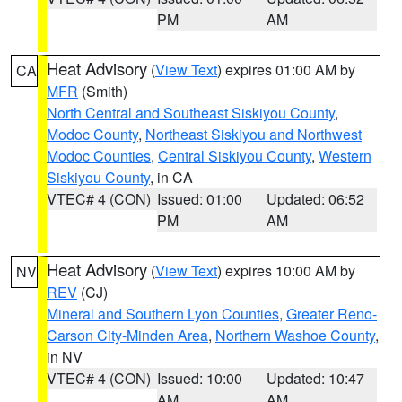
PM
AM
Heat Advisory
(
View Text
) expires 01:00 AM by
CA
MFR
(Smith)
North Central and Southeast Siskiyou County
,
Modoc County
,
Northeast Siskiyou and Northwest
Modoc Counties
,
Central Siskiyou County
,
Western
Siskiyou County
, in CA
VTEC# 4 (CON)
Issued: 01:00
Updated: 06:52
PM
AM
Heat Advisory
(
View Text
) expires 10:00 AM by
NV
REV
(CJ)
Mineral and Southern Lyon Counties
,
Greater Reno-
Carson City-Minden Area
,
Northern Washoe County
,
in NV
VTEC# 4 (CON)
Issued: 10:00
Updated: 10:47
AM
AM