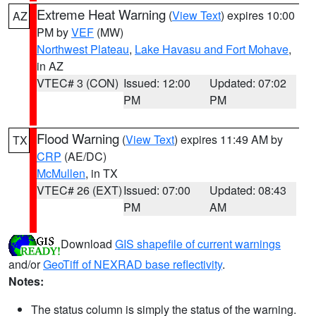
Extreme Heat Warning
(
View Text
) expires 10:00
AZ
PM by
VEF
(MW)
Northwest Plateau
,
Lake Havasu and Fort Mohave
,
in AZ
VTEC# 3 (CON)
Issued: 12:00
Updated: 07:02
PM
PM
Flood Warning
(
View Text
) expires 11:49 AM by
TX
CRP
(AE/DC)
McMullen
, in TX
VTEC# 26 (EXT)
Issued: 07:00
Updated: 08:43
PM
AM
Download
GIS shapefile of current warnings
and/or
GeoTiff of NEXRAD base reflectivity
.
Notes:
The status column is simply the status of the warning.