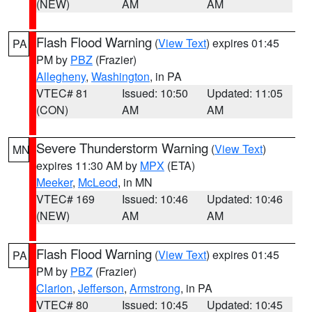
(NEW)
AM
AM
Flash Flood Warning
(
View Text
) expires 01:45
PA
PM by
PBZ
(Frazier)
Allegheny
,
Washington
, in PA
VTEC# 81
Issued: 10:50
Updated: 11:05
(CON)
AM
AM
Severe Thunderstorm Warning
(
View Text
)
MN
expires 11:30 AM by
MPX
(ETA)
Meeker
,
McLeod
, in MN
VTEC# 169
Issued: 10:46
Updated: 10:46
(NEW)
AM
AM
Flash Flood Warning
(
View Text
) expires 01:45
PA
PM by
PBZ
(Frazier)
Clarion
,
Jefferson
,
Armstrong
, in PA
VTEC# 80
Issued: 10:45
Updated: 10:45