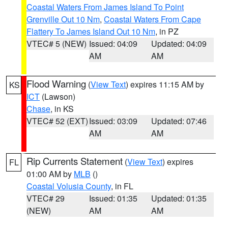
Coastal Waters From James Island To Point
Grenville Out 10 Nm
,
Coastal Waters From Cape
Flattery To James Island Out 10 Nm
, in PZ
VTEC# 5 (NEW)
Issued: 04:09
Updated: 04:09
AM
AM
Flood Warning
(
View Text
) expires 11:15 AM by
KS
ICT
(Lawson)
Chase
, in KS
VTEC# 52 (EXT)
Issued: 03:09
Updated: 07:46
AM
AM
Rip Currents Statement
(
View Text
) expires
FL
01:00 AM by
MLB
()
Coastal Volusia County
, in FL
VTEC# 29
Issued: 01:35
Updated: 01:35
(NEW)
AM
AM