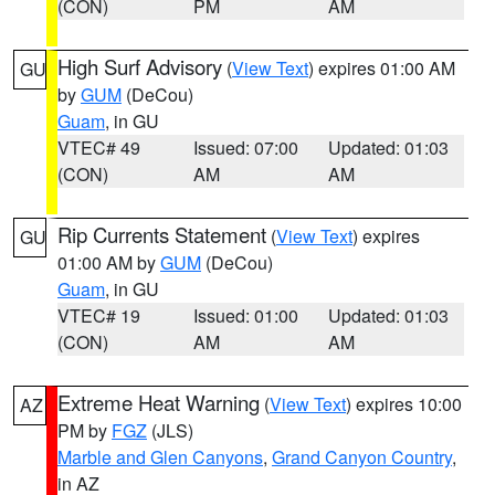
(CON)
PM
AM
High Surf Advisory
(
View Text
) expires 01:00 AM
GU
by
GUM
(DeCou)
Guam
, in GU
VTEC# 49
Issued: 07:00
Updated: 01:03
(CON)
AM
AM
Rip Currents Statement
(
View Text
) expires
GU
01:00 AM by
GUM
(DeCou)
Guam
, in GU
VTEC# 19
Issued: 01:00
Updated: 01:03
(CON)
AM
AM
Extreme Heat Warning
(
View Text
) expires 10:00
AZ
PM by
FGZ
(JLS)
Marble and Glen Canyons
,
Grand Canyon Country
,
in AZ