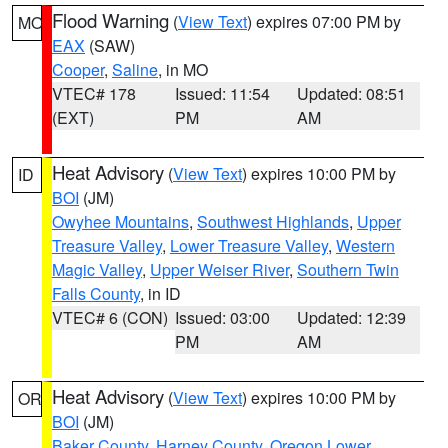
Flood Warning
(
View Text
) expires 07:00 PM by
MO
EAX
(SAW)
Cooper
,
Saline
, in MO
VTEC# 178
Issued: 11:54
Updated: 08:51
(EXT)
PM
AM
Heat Advisory
(
View Text
) expires 10:00 PM by
ID
BOI
(JM)
Owyhee Mountains
,
Southwest Highlands
,
Upper
Treasure Valley
,
Lower Treasure Valley
,
Western
Magic Valley
,
Upper Weiser River
,
Southern Twin
Falls County
, in ID
VTEC# 6 (CON)
Issued: 03:00
Updated: 12:39
PM
AM
Heat Advisory
(
View Text
) expires 10:00 PM by
OR
BOI
(JM)
Baker County
,
Harney County
,
Oregon Lower