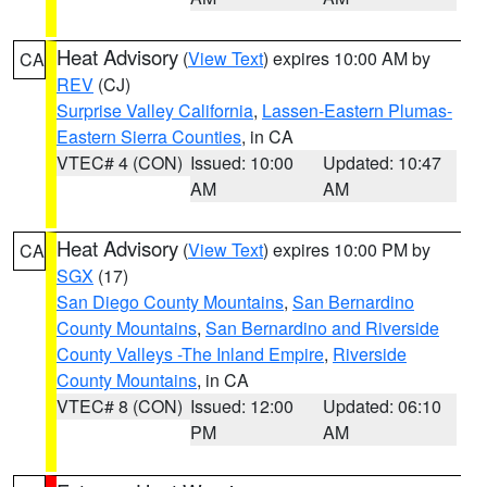
Heat Advisory
(
View Text
) expires 10:00 AM by
CA
REV
(CJ)
Surprise Valley California
,
Lassen-Eastern Plumas-
Eastern Sierra Counties
, in CA
VTEC# 4 (CON)
Issued: 10:00
Updated: 10:47
AM
AM
Heat Advisory
(
View Text
) expires 10:00 PM by
CA
SGX
(17)
San Diego County Mountains
,
San Bernardino
County Mountains
,
San Bernardino and Riverside
County Valleys -The Inland Empire
,
Riverside
County Mountains
, in CA
VTEC# 8 (CON)
Issued: 12:00
Updated: 06:10
PM
AM