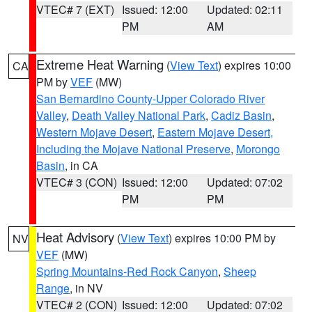
VTEC# 7 (EXT)
Issued: 12:00
Updated: 02:11
PM
AM
Extreme Heat Warning
(
View Text
) expires 10:00
CA
PM by
VEF
(MW)
San Bernardino County-Upper Colorado River
Valley
,
Death Valley National Park
,
Cadiz Basin
,
Western Mojave Desert
,
Eastern Mojave Desert,
Including the Mojave National Preserve
,
Morongo
Basin
, in CA
VTEC# 3 (CON)
Issued: 12:00
Updated: 07:02
PM
PM
Heat Advisory
(
View Text
) expires 10:00 PM by
NV
VEF
(MW)
Spring Mountains-Red Rock Canyon
,
Sheep
Range
, in NV
VTEC# 2 (CON)
Issued: 12:00
Updated: 07:02