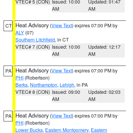
VTEC# 5 (CON)
Issued: 10:00
Updated: 01:47
AM
AM
Heat Advisory
(
View Text
) expires 07:00 PM by
CT
ALY
(07)
Southern Litchfield
, in CT
VTEC# 7 (CON)
Issued: 10:00
Updated: 12:17
AM
AM
Heat Advisory
(
View Text
) expires 07:00 PM by
PA
PHI
(Robertson)
Berks
,
Northampton
,
Lehigh
, in PA
VTEC# 8 (CON)
Issued: 09:00
Updated: 02:03
AM
AM
Heat Advisory
(
View Text
) expires 07:00 PM by
PA
PHI
(Robertson)
Lower Bucks
,
Eastern Montgomery
,
Eastern