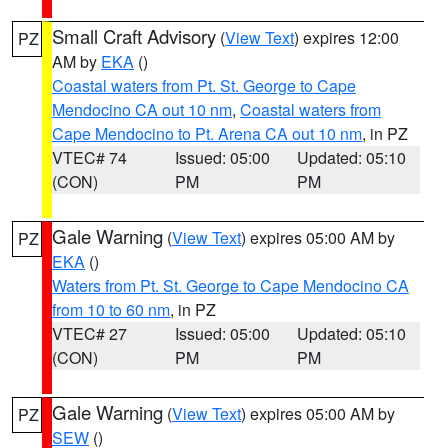
Small Craft Advisory
(
View Text
) expires 12:00
PZ
AM by
EKA
()
Coastal waters from Pt. St. George to Cape
Mendocino CA out 10 nm
,
Coastal waters from
Cape Mendocino to Pt. Arena CA out 10 nm
, in PZ
VTEC# 74
Issued: 05:00
Updated: 05:10
(CON)
PM
PM
Gale Warning
(
View Text
) expires 05:00 AM by
PZ
EKA
()
Waters from Pt. St. George to Cape Mendocino CA
from 10 to 60 nm
, in PZ
VTEC# 27
Issued: 05:00
Updated: 05:10
(CON)
PM
PM
Gale Warning
(
View Text
) expires 05:00 AM by
PZ
SEW
()