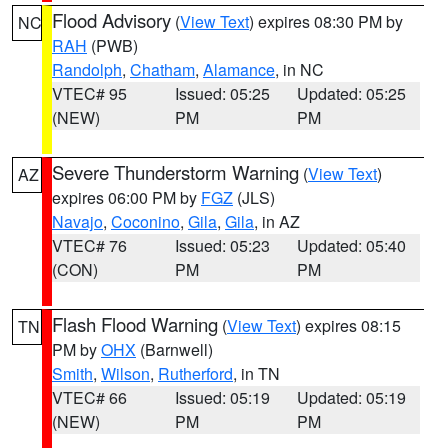
Flood Advisory
(
View Text
) expires 08:30 PM by
NC
RAH
(PWB)
Randolph
,
Chatham
,
Alamance
, in NC
VTEC# 95
Issued: 05:25
Updated: 05:25
(NEW)
PM
PM
Severe Thunderstorm Warning
(
View Text
)
AZ
expires 06:00 PM by
FGZ
(JLS)
Navajo
,
Coconino
,
Gila
,
Gila
, in AZ
VTEC# 76
Issued: 05:23
Updated: 05:40
(CON)
PM
PM
Flash Flood Warning
(
View Text
) expires 08:15
TN
PM by
OHX
(Barnwell)
Smith
,
Wilson
,
Rutherford
, in TN
VTEC# 66
Issued: 05:19
Updated: 05:19
(NEW)
PM
PM