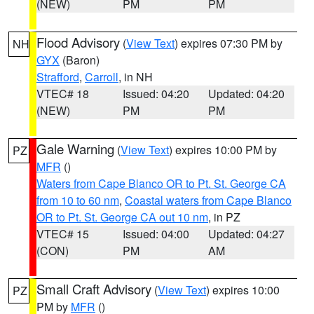
(NEW)
PM
PM
Flood Advisory
(
View Text
) expires 07:30 PM by
NH
GYX
(Baron)
Strafford
,
Carroll
, in NH
VTEC# 18
Issued: 04:20
Updated: 04:20
(NEW)
PM
PM
Gale Warning
(
View Text
) expires 10:00 PM by
PZ
MFR
()
Waters from Cape Blanco OR to Pt. St. George CA
from 10 to 60 nm
,
Coastal waters from Cape Blanco
OR to Pt. St. George CA out 10 nm
, in PZ
VTEC# 15
Issued: 04:00
Updated: 04:27
(CON)
PM
AM
Small Craft Advisory
(
View Text
) expires 10:00
PZ
PM by
MFR
()