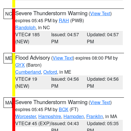
Severe Thunderstorm Warning
(
View Text
)
NC
expires 05:45 PM by
RAH
(PWB)
Randolph
, in NC
VTEC# 185
Issued: 04:57
Updated: 04:57
(NEW)
PM
PM
Flood Advisory
(
View Text
) expires 08:00 PM by
ME
GYX
(Baron)
Cumberland
,
Oxford
, in ME
VTEC# 19
Issued: 04:56
Updated: 04:56
(NEW)
PM
PM
Severe Thunderstorm Warning
(
View Text
)
MA
expires 05:45 PM by
BOX
(FT)
Worcester
,
Hampshire
,
Hampden
,
Franklin
, in MA
VTEC# 45 (EXP)
Issued: 04:43
Updated: 05:35
PM
PM