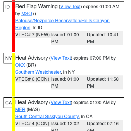
Red Flag Warning
(
View Text
) expires 01:00 AM
ID
by
MSO
()
Palouse/Nezperce Reservation/Hells Canyon
Region
, in ID
VTEC# 7 (NEW)
Issued: 01:00
Updated: 10:41
PM
PM
Heat Advisory
(
View Text
) expires 07:00 PM by
NY
OKX
(BR)
Southern Westchester
, in NY
VTEC# 6 (CON)
Issued: 01:00
Updated: 11:58
PM
PM
Heat Advisory
(
View Text
) expires 01:00 AM by
CA
MFR
(MAS)
South Central Siskiyou County
, in CA
VTEC# 4 (CON)
Issued: 12:02
Updated: 07:16
PM
AM