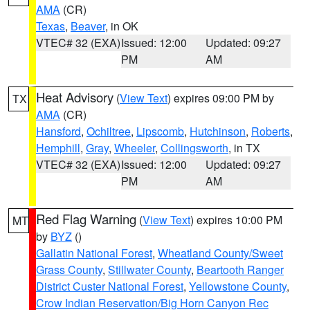
AMA
(CR)
Texas
,
Beaver
, in OK
VTEC# 32 (EXA)
Issued: 12:00
Updated: 09:27
PM
AM
Heat Advisory
(
View Text
) expires 09:00 PM by
TX
AMA
(CR)
Hansford
,
Ochiltree
,
Lipscomb
,
Hutchinson
,
Roberts
,
Hemphill
,
Gray
,
Wheeler
,
Collingsworth
, in TX
VTEC# 32 (EXA)
Issued: 12:00
Updated: 09:27
PM
AM
Red Flag Warning
(
View Text
) expires 10:00 PM
MT
by
BYZ
()
Gallatin National Forest
,
Wheatland County/Sweet
Grass County
,
Stillwater County
,
Beartooth Ranger
District Custer National Forest
,
Yellowstone County
,
Crow Indian Reservation/Big Horn Canyon Rec