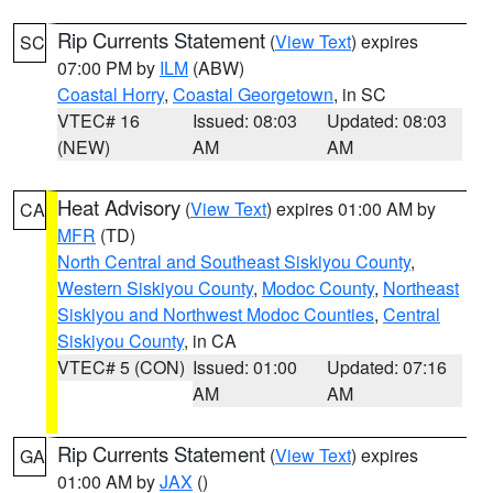
Rip Currents Statement
(
View Text
) expires
SC
07:00 PM by
ILM
(ABW)
Coastal Horry
,
Coastal Georgetown
, in SC
VTEC# 16
Issued: 08:03
Updated: 08:03
(NEW)
AM
AM
Heat Advisory
(
View Text
) expires 01:00 AM by
CA
MFR
(TD)
North Central and Southeast Siskiyou County
,
Western Siskiyou County
,
Modoc County
,
Northeast
Siskiyou and Northwest Modoc Counties
,
Central
Siskiyou County
, in CA
VTEC# 5 (CON)
Issued: 01:00
Updated: 07:16
AM
AM
Rip Currents Statement
(
View Text
) expires
GA
01:00 AM by
JAX
()