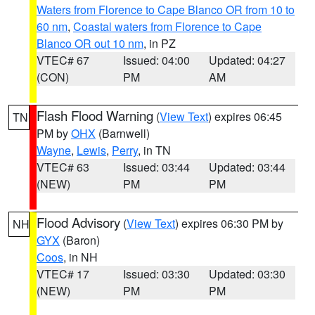
Waters from Florence to Cape Blanco OR from 10 to
60 nm
,
Coastal waters from Florence to Cape
Blanco OR out 10 nm
, in PZ
VTEC# 67
Issued: 04:00
Updated: 04:27
(CON)
PM
AM
Flash Flood Warning
(
View Text
) expires 06:45
TN
PM by
OHX
(Barnwell)
Wayne
,
Lewis
,
Perry
, in TN
VTEC# 63
Issued: 03:44
Updated: 03:44
(NEW)
PM
PM
Flood Advisory
(
View Text
) expires 06:30 PM by
NH
GYX
(Baron)
Coos
, in NH
VTEC# 17
Issued: 03:30
Updated: 03:30
(NEW)
PM
PM