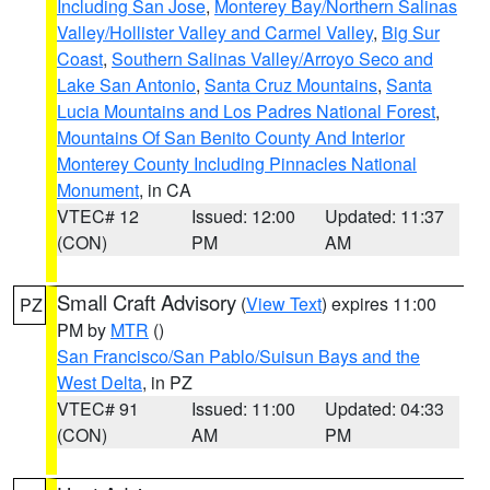
Including San Jose
,
Monterey Bay/Northern Salinas
Valley/Hollister Valley and Carmel Valley
,
Big Sur
Coast
,
Southern Salinas Valley/Arroyo Seco and
Lake San Antonio
,
Santa Cruz Mountains
,
Santa
Lucia Mountains and Los Padres National Forest
,
Mountains Of San Benito County And Interior
Monterey County Including Pinnacles National
Monument
, in CA
VTEC# 12
Issued: 12:00
Updated: 11:37
(CON)
PM
AM
Small Craft Advisory
(
View Text
) expires 11:00
PZ
PM by
MTR
()
San Francisco/San Pablo/Suisun Bays and the
West Delta
, in PZ
VTEC# 91
Issued: 11:00
Updated: 04:33
(CON)
AM
PM