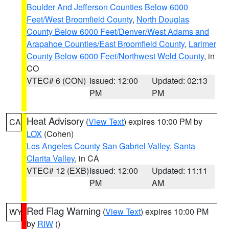
Boulder And Jefferson Counties Below 6000
Feet/West Broomfield County
,
North Douglas
County Below 6000 Feet/Denver/West Adams and
Arapahoe Counties/East Broomfield County
,
Larimer
County Below 6000 Feet/Northwest Weld County
, in
CO
VTEC# 6 (CON)
Issued: 12:00
Updated: 02:13
PM
PM
Heat Advisory
(
View Text
) expires 10:00 PM by
CA
LOX
(Cohen)
Los Angeles County San Gabriel Valley
,
Santa
Clarita Valley
, in CA
VTEC# 12 (EXB)
Issued: 12:00
Updated: 11:11
PM
AM
Red Flag Warning
(
View Text
) expires 10:00 PM
WY
by
RIW
()