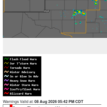
Warnings Valid at:
08 Aug 2026 05:42 PM CDT