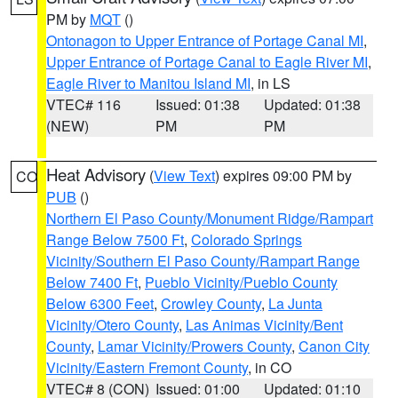
PM by
MQT
()
Ontonagon to Upper Entrance of Portage Canal MI
,
Upper Entrance of Portage Canal to Eagle River MI
,
Eagle River to Manitou Island MI
, in LS
VTEC# 116
Issued: 01:38
Updated: 01:38
(NEW)
PM
PM
Heat Advisory
(
View Text
) expires 09:00 PM by
CO
PUB
()
Northern El Paso County/Monument Ridge/Rampart
Range Below 7500 Ft
,
Colorado Springs
Vicinity/Southern El Paso County/Rampart Range
Below 7400 Ft
,
Pueblo Vicinity/Pueblo County
Below 6300 Feet
,
Crowley County
,
La Junta
Vicinity/Otero County
,
Las Animas Vicinity/Bent
County
,
Lamar Vicinity/Prowers County
,
Canon City
Vicinity/Eastern Fremont County
, in CO
VTEC# 8 (CON)
Issued: 01:00
Updated: 01:10