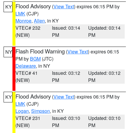
Flood Advisory
(
View Text
) expires 06:15 PM by
KY
LMK
(CJP)
Monroe
,
Allen
, in KY
VTEC# 232
Issued: 03:14
Updated: 03:14
(NEW)
PM
PM
Flash Flood Warning
(
View Text
) expires 06:15
NY
PM by
BGM
(JTC)
Delaware
, in NY
VTEC# 41
Issued: 03:12
Updated: 03:12
(NEW)
PM
PM
Flood Advisory
(
View Text
) expires 06:15 PM by
KY
LMK
(CJP)
Logan
,
Simpson
, in KY
VTEC# 231
Issued: 03:10
Updated: 03:10
(NEW)
PM
PM