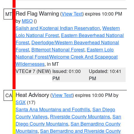
Red Flag Warning
(
View Text
) expires 10:00 PM
MT
by
MSO
()
Salish and Kootenai Indian Reservation
,
Western
Lolo National Forest
,
Eastern Beaverhead National
Forest
,
Deerlodge/Western Beaverhead National
Forest
,
Bitterroot National Forest
,
Eastern Lolo
National Forest/Welcome Creek And Scapegoat
Wildernesses
, in MT
VTEC# 7 (NEW)
Issued: 01:00
Updated: 10:41
PM
PM
Heat Advisory
(
View Text
) expires 10:00 PM by
CA
SGX
(17)
Santa Ana Mountains and Foothills
,
San Diego
County Valleys
,
Riverside County Mountains
,
San
Diego County Mountains
,
San Bernardino County
Mountains
,
San Bernardino and Riverside County