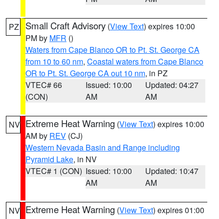
Small Craft Advisory
(
View Text
) expires 10:00
PZ
PM by
MFR
()
Waters from Cape Blanco OR to Pt. St. George CA
from 10 to 60 nm
,
Coastal waters from Cape Blanco
OR to Pt. St. George CA out 10 nm
, in PZ
VTEC# 66
Issued: 10:00
Updated: 04:27
(CON)
AM
AM
Extreme Heat Warning
(
View Text
) expires 10:00
NV
AM by
REV
(CJ)
Western Nevada Basin and Range including
Pyramid Lake
, in NV
VTEC# 1 (CON)
Issued: 10:00
Updated: 10:47
AM
AM
Extreme Heat Warning
(
View Text
) expires 01:00
NV