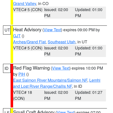
Grand Valley
, in CO
VTEC# 5 (CON)
Issued: 02:00
Updated: 01:00
PM
PM
Heat Advisory
(
View Text
) expires 09:00 PM by
UT
GJT
()
Arches/Grand Flat
,
Southeast Utah
, in UT
VTEC# 5 (CON)
Issued: 02:00
Updated: 01:00
PM
PM
Red Flag Warning
(
View Text
) expires 10:00 PM
ID
by
PIH
()
East Salmon River Mountains/Salmon NF
,
Lemhi
and Lost River Range/Challis NF
, in ID
VTEC# 18
Issued: 02:00
Updated: 01:27
(CON)
PM
PM
Small Craft Advisory
(
View Text
) expires 07:00
LS