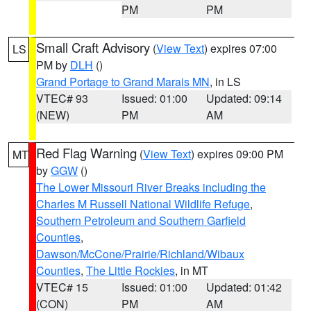
PM
PM
Small Craft Advisory
(
View Text
) expires 07:00
LS
PM by
DLH
()
Grand Portage to Grand Marais MN
, in LS
VTEC# 93
Issued: 01:00
Updated: 09:14
(NEW)
PM
AM
Red Flag Warning
(
View Text
) expires 09:00 PM
MT
by
GGW
()
The Lower Missouri River Breaks including the
Charles M Russell National Wildlife Refuge
,
Southern Petroleum and Southern Garfield
Counties
,
Dawson/McCone/Prairie/Richland/Wibaux
Counties
,
The Little Rockies
, in MT
VTEC# 15
Issued: 01:00
Updated: 01:42
(CON)
PM
AM