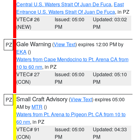
Central U.S. Waters Strait Of Juan De Fuca
,
East
Entrance U.S. Waters Strait Of Juan De Fuca
, in PZ
VTEC# 26
Issued: 05:00
Updated: 03:02
(NEW)
PM
PM
Gale Warning
(
View Text
) expires 12:00 PM by
PZ
EKA
()
Waters from Cape Mendocino to Pt. Arena CA from
10 to 60 nm
, in PZ
VTEC# 27
Issued: 05:00
Updated: 05:10
(CON)
PM
PM
Small Craft Advisory
(
View Text
) expires 05:00
PZ
AM by
MTR
()
Waters from Pt. Arena to Pigeon Pt. CA from 10 to
60 nm
, in PZ
VTEC# 91
Issued: 05:00
Updated: 04:33
(CON)
PM
PM