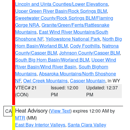
Lincoln and Uinta Counties/Lower Elevations
,
Upper Green River Basin/Rock Springs BLM
,
Sweetwater County/Rock Springs BLM/Flaming
Gorge NRA
,
Granite/Green/Ferris/Rattlesnake
Mountains
,
East Wind River Mountains/South
Shoshone NF
,
Yellowstone National Park
,
North Big
Horn Basin/Worland BLM
,
Cody Foothills
,
Natrona
County/Casper BLM
,
Johnson County/Casper BLM
,
South Big Horn Basin/Worland BLM
,
Upper Wind
River Basin/Wind River Basin
,
South Bighorn
Mountains
,
Absaroka Mountains/North Shoshone
NF
,
Owl Creek Mountains
,
Casper Mountain
, in WY
VTEC# 21
Issued: 12:00
Updated: 12:37
(CON)
PM
PM
Heat Advisory
(
View Text
) expires 12:00 AM by
CA
MTR
(MM)
East Bay Interior Valleys
,
Santa Clara Valley