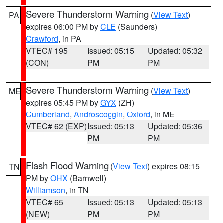
Severe Thunderstorm Warning
(
View Text
)
PA
expires 06:00 PM by
CLE
(Saunders)
Crawford
, in PA
VTEC# 195
Issued: 05:15
Updated: 05:32
(CON)
PM
PM
Severe Thunderstorm Warning
(
View Text
)
ME
expires 05:45 PM by
GYX
(ZH)
Cumberland
,
Androscoggin
,
Oxford
, in ME
VTEC# 62 (EXP)
Issued: 05:13
Updated: 05:36
PM
PM
Flash Flood Warning
(
View Text
) expires 08:15
TN
PM by
OHX
(Barnwell)
Williamson
, in TN
VTEC# 65
Issued: 05:13
Updated: 05:13
(NEW)
PM
PM