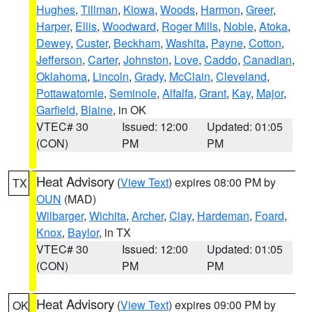
Hughes
,
Tillman
,
Kiowa
,
Woods
,
Harmon
,
Greer
,
Harper
,
Ellis
,
Woodward
,
Roger Mills
,
Noble
,
Atoka
,
Dewey
,
Custer
,
Beckham
,
Washita
,
Payne
,
Cotton
,
Jefferson
,
Carter
,
Johnston
,
Love
,
Caddo
,
Canadian
,
Oklahoma
,
Lincoln
,
Grady
,
McClain
,
Cleveland
,
Pottawatomie
,
Seminole
,
Alfalfa
,
Grant
,
Kay
,
Major
,
Garfield
,
Blaine
, in OK
VTEC# 30
Issued: 12:00
Updated: 01:05
(CON)
PM
PM
Heat Advisory
(
View Text
) expires 08:00 PM by
TX
OUN
(MAD)
Wilbarger
,
Wichita
,
Archer
,
Clay
,
Hardeman
,
Foard
,
Knox
,
Baylor
, in TX
VTEC# 30
Issued: 12:00
Updated: 01:05
(CON)
PM
PM
Heat Advisory
(
View Text
) expires 09:00 PM by
OK