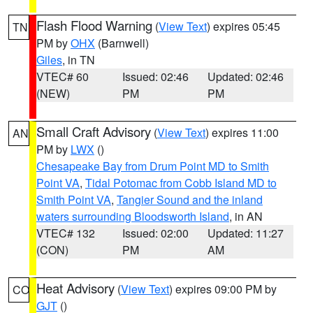
Flash Flood Warning
(
View Text
) expires 05:45
TN
PM by
OHX
(Barnwell)
Giles
, in TN
VTEC# 60
Issued: 02:46
Updated: 02:46
(NEW)
PM
PM
Small Craft Advisory
(
View Text
) expires 11:00
AN
PM by
LWX
()
Chesapeake Bay from Drum Point MD to Smith
Point VA
,
Tidal Potomac from Cobb Island MD to
Smith Point VA
,
Tangier Sound and the inland
waters surrounding Bloodsworth Island
, in AN
VTEC# 132
Issued: 02:00
Updated: 11:27
(CON)
PM
AM
Heat Advisory
(
View Text
) expires 09:00 PM by
CO
GJT
()