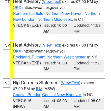
Heat Advisory
(
View Text
) expires 07:00 PM by
CT
OKX
(https://weather.gov/nyc)
Northern Fairfield
,
Northern New Haven
,
Northern
New London
,
Northern Middlesex
, in CT
VTEC# 5 (EXB)
Issued: 10:00
Updated: 11:58
AM
PM
Heat Advisory
(
View Text
) expires 07:00 PM by
NY
OKX
(https://weather.gov/nyc)
Rockland
,
Putnam
,
Northern Westchester
, in NY
VTEC# 5 (EXB)
Issued: 10:00
Updated: 11:58
AM
PM
Rip Currents Statement
(
View Text
) expires
NC
07:00 PM by
ILM
(ABW)
Coastal Pender
,
Coastal New Hanover
, in NC
VTEC# 16
Issued: 08:03
Updated: 08:03
(NEW)
AM
AM