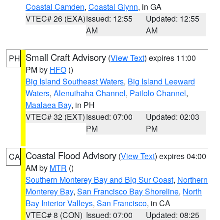
Coastal Camden
,
Coastal Glynn
, in GA
VTEC# 26 (EXA)
Issued: 12:55
Updated: 12:55
AM
AM
Small Craft Advisory
(
View Text
) expires 11:00
PH
PM by
HFO
()
Big Island Southeast Waters
,
Big Island Leeward
Waters
,
Alenuihaha Channel
,
Pailolo Channel
,
Maalaea Bay
, in PH
VTEC# 32 (EXT)
Issued: 07:00
Updated: 02:03
PM
PM
Coastal Flood Advisory
(
View Text
) expires 04:00
CA
AM by
MTR
()
Southern Monterey Bay and Big Sur Coast
,
Northern
Monterey Bay
,
San Francisco Bay Shoreline
,
North
Bay Interior Valleys
,
San Francisco
, in CA
VTEC# 8 (CON)
Issued: 07:00
Updated: 08:25