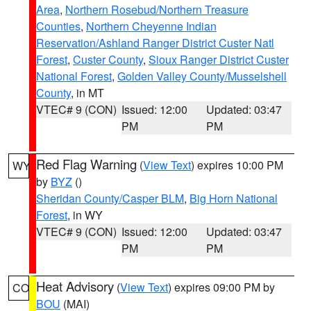
Area
,
Northern Rosebud/Northern Treasure
Counties
,
Northern Cheyenne Indian
Reservation/Ashland Ranger District Custer Natl
Forest
,
Custer County
,
Sioux Ranger District Custer
National Forest
,
Golden Valley County/Musselshell
County
, in MT
VTEC# 9 (CON)
Issued: 12:00
Updated: 03:47
PM
PM
Red Flag Warning
(
View Text
) expires 10:00 PM
WY
by
BYZ
()
Sheridan County/Casper BLM
,
Big Horn National
Forest
, in WY
VTEC# 9 (CON)
Issued: 12:00
Updated: 03:47
PM
PM
Heat Advisory
(
View Text
) expires 09:00 PM by
CO
BOU
(MAI)