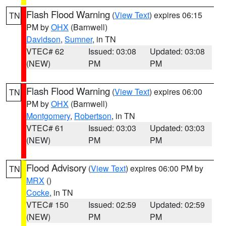
Flash Flood Warning
(
View Text
) expires 06:15
TN
PM by
OHX
(Barnwell)
Davidson
,
Sumner
, in TN
VTEC# 62
Issued: 03:08
Updated: 03:08
(NEW)
PM
PM
Flash Flood Warning
(
View Text
) expires 06:00
TN
PM by
OHX
(Barnwell)
Montgomery
,
Robertson
, in TN
VTEC# 61
Issued: 03:03
Updated: 03:03
(NEW)
PM
PM
Flood Advisory
(
View Text
) expires 06:00 PM by
TN
MRX
()
Cocke
, in TN
VTEC# 150
Issued: 02:59
Updated: 02:59
(NEW)
PM
PM