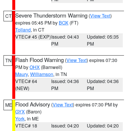
Severe Thunderstorm Warning
(
View Text
)
CT
expires 05:45 PM by
BOX
(FT)
Tolland
, in CT
VTEC# 45 (EXP)
Issued: 04:43
Updated: 05:35
PM
PM
Flash Flood Warning
(
View Text
) expires 07:30
TN
PM by
OHX
(Barnwell)
Maury
,
Williamson
, in TN
VTEC# 64
Issued: 04:36
Updated: 04:36
(NEW)
PM
PM
Flood Advisory
(
View Text
) expires 07:30 PM by
ME
GYX
(Baron)
York
, in ME
VTEC# 18
Issued: 04:20
Updated: 04:20