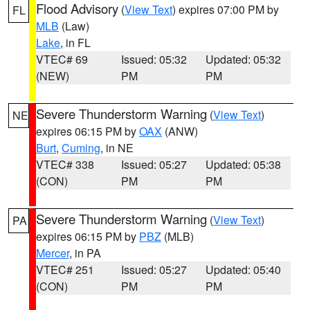
Flood Advisory
(
View Text
) expires 07:00 PM by
FL
MLB
(Law)
Lake
, in FL
VTEC# 69
Issued: 05:32
Updated: 05:32
(NEW)
PM
PM
Severe Thunderstorm Warning
(
View Text
)
NE
expires 06:15 PM by
OAX
(ANW)
Burt
,
Cuming
, in NE
VTEC# 338
Issued: 05:27
Updated: 05:38
(CON)
PM
PM
Severe Thunderstorm Warning
(
View Text
)
PA
expires 06:15 PM by
PBZ
(MLB)
Mercer
, in PA
VTEC# 251
Issued: 05:27
Updated: 05:40
(CON)
PM
PM