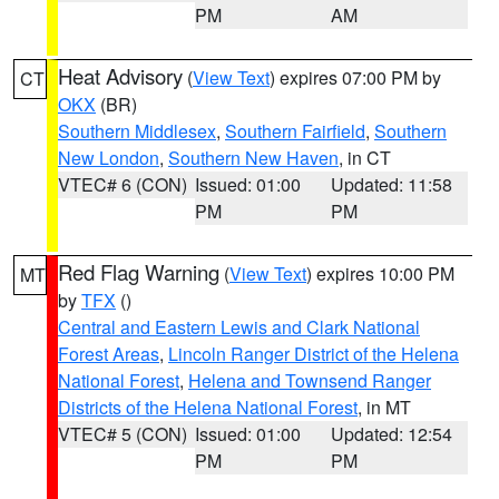
PM
AM
Heat Advisory
(
View Text
) expires 07:00 PM by
CT
OKX
(BR)
Southern Middlesex
,
Southern Fairfield
,
Southern
New London
,
Southern New Haven
, in CT
VTEC# 6 (CON)
Issued: 01:00
Updated: 11:58
PM
PM
Red Flag Warning
(
View Text
) expires 10:00 PM
MT
by
TFX
()
Central and Eastern Lewis and Clark National
Forest Areas
,
Lincoln Ranger District of the Helena
National Forest
,
Helena and Townsend Ranger
Districts of the Helena National Forest
, in MT
VTEC# 5 (CON)
Issued: 01:00
Updated: 12:54
PM
PM