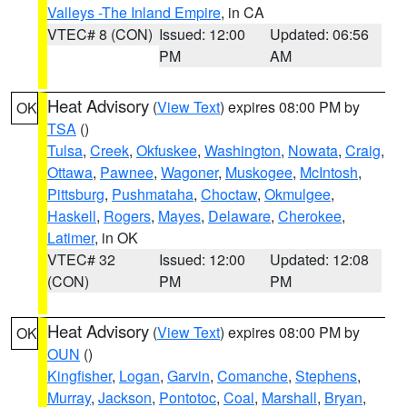
Valleys -The Inland Empire
, in CA
VTEC# 8 (CON)
Issued: 12:00
Updated: 06:56
PM
AM
Heat Advisory
(
View Text
) expires 08:00 PM by
OK
TSA
()
Tulsa
,
Creek
,
Okfuskee
,
Washington
,
Nowata
,
Craig
,
Ottawa
,
Pawnee
,
Wagoner
,
Muskogee
,
McIntosh
,
Pittsburg
,
Pushmataha
,
Choctaw
,
Okmulgee
,
Haskell
,
Rogers
,
Mayes
,
Delaware
,
Cherokee
,
Latimer
, in OK
VTEC# 32
Issued: 12:00
Updated: 12:08
(CON)
PM
PM
Heat Advisory
(
View Text
) expires 08:00 PM by
OK
OUN
()
Kingfisher
,
Logan
,
Garvin
,
Comanche
,
Stephens
,
Murray
,
Jackson
,
Pontotoc
,
Coal
,
Marshall
,
Bryan
,