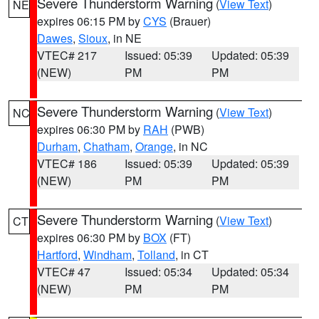
Severe Thunderstorm Warning
(
View Text
)
NE
expires 06:15 PM by
CYS
(Brauer)
Dawes
,
Sioux
, in NE
VTEC# 217
Issued: 05:39
Updated: 05:39
(NEW)
PM
PM
Severe Thunderstorm Warning
(
View Text
)
NC
expires 06:30 PM by
RAH
(PWB)
Durham
,
Chatham
,
Orange
, in NC
VTEC# 186
Issued: 05:39
Updated: 05:39
(NEW)
PM
PM
Severe Thunderstorm Warning
(
View Text
)
CT
expires 06:30 PM by
BOX
(FT)
Hartford
,
Windham
,
Tolland
, in CT
VTEC# 47
Issued: 05:34
Updated: 05:34
(NEW)
PM
PM