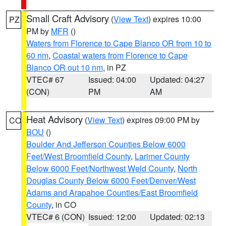
Small Craft Advisory
(
View Text
) expires 10:00
PZ
PM by
MFR
()
Waters from Florence to Cape Blanco OR from 10 to
60 nm
,
Coastal waters from Florence to Cape
Blanco OR out 10 nm
, in PZ
VTEC# 67
Issued: 04:00
Updated: 04:27
(CON)
PM
AM
Heat Advisory
(
View Text
) expires 09:00 PM by
CO
BOU
()
Boulder And Jefferson Counties Below 6000
Feet/West Broomfield County
,
Larimer County
Below 6000 Feet/Northwest Weld County
,
North
Douglas County Below 6000 Feet/Denver/West
Adams and Arapahoe Counties/East Broomfield
County
, in CO
VTEC# 6 (CON)
Issued: 12:00
Updated: 02:13