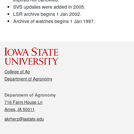
SVS updates were added in 2005.
LSR archive begins 1 Jan 2002.
Archive of watches begins 1 Jan 1997.
College of Ag
Department of Agronomy
Contact
Department of Agronomy
716 Farm House Ln
Ames, IA 50011
akrherz@iastate.edu