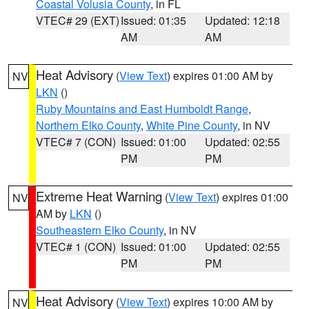
Coastal Volusia County
, in FL
VTEC# 29 (EXT)
Issued: 01:35
Updated: 12:18
AM
AM
Heat Advisory
(
View Text
) expires 01:00 AM by
NV
LKN
()
Ruby Mountains and East Humboldt Range
,
Northern Elko County
,
White Pine County
, in NV
VTEC# 7 (CON)
Issued: 01:00
Updated: 02:55
PM
PM
Extreme Heat Warning
(
View Text
) expires 01:00
NV
AM by
LKN
()
Southeastern Elko County
, in NV
VTEC# 1 (CON)
Issued: 01:00
Updated: 02:55
PM
PM
Heat Advisory
(
View Text
) expires 10:00 AM by
NV