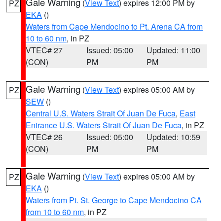
Gale Warning
(
View Text
) expires 12:00 PM by
PZ
EKA
()
Waters from Cape Mendocino to Pt. Arena CA from
10 to 60 nm
, in PZ
VTEC# 27
Issued: 05:00
Updated: 11:00
(CON)
PM
PM
Gale Warning
(
View Text
) expires 05:00 AM by
PZ
SEW
()
Central U.S. Waters Strait Of Juan De Fuca
,
East
Entrance U.S. Waters Strait Of Juan De Fuca
, in PZ
VTEC# 26
Issued: 05:00
Updated: 10:59
(CON)
PM
PM
Gale Warning
(
View Text
) expires 05:00 AM by
PZ
EKA
()
Waters from Pt. St. George to Cape Mendocino CA
from 10 to 60 nm
, in PZ