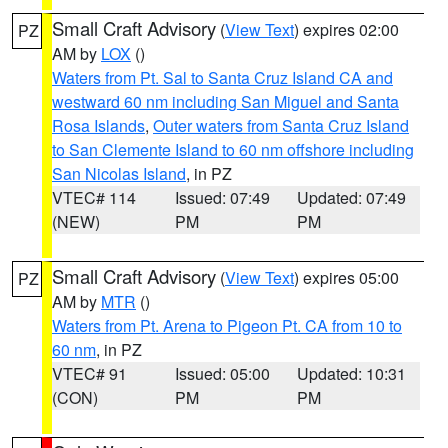
Small Craft Advisory
(
View Text
) expires 02:00
PZ
AM by
LOX
()
Waters from Pt. Sal to Santa Cruz Island CA and
westward 60 nm including San Miguel and Santa
Rosa Islands
,
Outer waters from Santa Cruz Island
to San Clemente Island to 60 nm offshore including
San Nicolas Island
, in PZ
VTEC# 114
Issued: 07:49
Updated: 07:49
(NEW)
PM
PM
Small Craft Advisory
(
View Text
) expires 05:00
PZ
AM by
MTR
()
Waters from Pt. Arena to Pigeon Pt. CA from 10 to
60 nm
, in PZ
VTEC# 91
Issued: 05:00
Updated: 10:31
(CON)
PM
PM