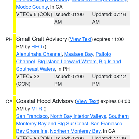
Modoc County
, in CA
VTEC# 5 (CON)
Issued: 01:00
Updated: 07:16
AM
AM
Small Craft Advisory
(
View Text
) expires 11:00
PH
PM by
HFO
()
Alenuihaha Channel
,
Maalaea Bay
,
Pailolo
Channel
,
Big Island Leeward Waters
,
Big Island
Southeast Waters
, in PH
VTEC# 32
Issued: 07:00
Updated: 08:12
(CON)
PM
PM
Coastal Flood Advisory
(
View Text
) expires 04:00
CA
AM by
MTR
()
San Francisco
,
North Bay Interior Valleys
,
Southern
Monterey Bay and Big Sur Coast
,
San Francisco
Bay Shoreline
,
Northern Monterey Bay
, in CA
VTEC# 8 (CON)
Issued: 07:00
Updated: 11:29