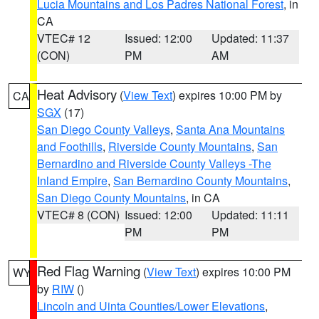
Lucia Mountains and Los Padres National Forest
, in
CA
VTEC# 12
Issued: 12:00
Updated: 11:37
(CON)
PM
AM
Heat Advisory
(
View Text
) expires 10:00 PM by
CA
SGX
(17)
San Diego County Valleys
,
Santa Ana Mountains
and Foothills
,
Riverside County Mountains
,
San
Bernardino and Riverside County Valleys -The
Inland Empire
,
San Bernardino County Mountains
,
San Diego County Mountains
, in CA
VTEC# 8 (CON)
Issued: 12:00
Updated: 11:11
PM
PM
Red Flag Warning
(
View Text
) expires 10:00 PM
WY
by
RIW
()
Lincoln and Uinta Counties/Lower Elevations
,