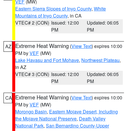
VEF
(MW)
Eastern Sierra Slopes of Inyo County
,
White
Mountains of Inyo County
, in CA
VTEC# 2 (CON)
Issued: 12:00
Updated: 06:05
PM
PM
Extreme Heat Warning
(
View Text
) expires 10:00
AZ
PM by
VEF
(MW)
Lake Havasu and Fort Mohave
,
Northwest Plateau
,
in AZ
VTEC# 3 (CON)
Issued: 12:00
Updated: 06:05
PM
PM
Extreme Heat Warning
(
View Text
) expires 10:00
CA
PM by
VEF
(MW)
Morongo Basin
,
Eastern Mojave Desert, Including
the Mojave National Preserve
,
Death Valley
National Park
,
San Bernardino County-Upper