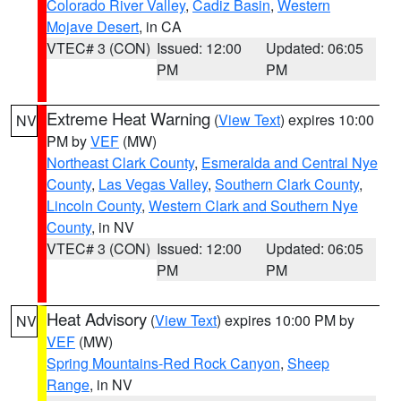
Colorado River Valley
,
Cadiz Basin
,
Western
Mojave Desert
, in CA
VTEC# 3 (CON)
Issued: 12:00
Updated: 06:05
PM
PM
Extreme Heat Warning
(
View Text
) expires 10:00
NV
PM by
VEF
(MW)
Northeast Clark County
,
Esmeralda and Central Nye
County
,
Las Vegas Valley
,
Southern Clark County
,
Lincoln County
,
Western Clark and Southern Nye
County
, in NV
VTEC# 3 (CON)
Issued: 12:00
Updated: 06:05
PM
PM
Heat Advisory
(
View Text
) expires 10:00 PM by
NV
VEF
(MW)
Spring Mountains-Red Rock Canyon
,
Sheep
Range
, in NV