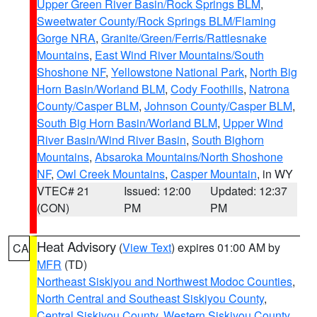
Upper Green River Basin/Rock Springs BLM
,
Sweetwater County/Rock Springs BLM/Flaming
Gorge NRA
,
Granite/Green/Ferris/Rattlesnake
Mountains
,
East Wind River Mountains/South
Shoshone NF
,
Yellowstone National Park
,
North Big
Horn Basin/Worland BLM
,
Cody Foothills
,
Natrona
County/Casper BLM
,
Johnson County/Casper BLM
,
South Big Horn Basin/Worland BLM
,
Upper Wind
River Basin/Wind River Basin
,
South Bighorn
Mountains
,
Absaroka Mountains/North Shoshone
NF
,
Owl Creek Mountains
,
Casper Mountain
, in WY
VTEC# 21
Issued: 12:00
Updated: 12:37
(CON)
PM
PM
Heat Advisory
(
View Text
) expires 01:00 AM by
CA
MFR
(TD)
Northeast Siskiyou and Northwest Modoc Counties
,
North Central and Southeast Siskiyou County
,
Central Siskiyou County
,
Western Siskiyou County
,