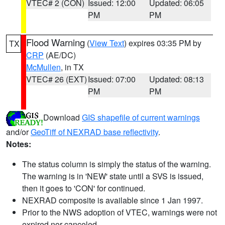
VTEC# 2 (CON)
Issued: 12:00
Updated: 06:05
PM
PM
Flood Warning
(
View Text
) expires 03:35 PM by
TX
CRP
(AE/DC)
McMullen
, in TX
VTEC# 26 (EXT)
Issued: 07:00
Updated: 08:13
PM
PM
Download
GIS shapefile of current warnings
and/or
GeoTiff of NEXRAD base reflectivity
.
Notes:
The status column is simply the status of the warning.
The warning is in 'NEW' state until a SVS is issued,
then it goes to 'CON' for continued.
NEXRAD composite is available since 1 Jan 1997.
Prior to the NWS adoption of VTEC, warnings were not
expired nor canceled.