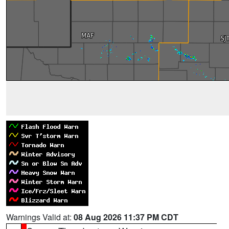
Warnings Valid at:
08 Aug 2026 11:37 PM CDT