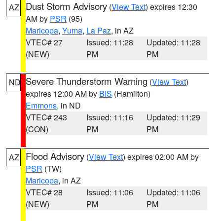
Dust Storm Advisory
(
View Text
) expires 12:30
AZ
AM by
PSR
(95)
Maricopa
,
Yuma
,
La Paz
, in AZ
VTEC# 27
Issued: 11:28
Updated: 11:28
(NEW)
PM
PM
Severe Thunderstorm Warning
(
View Text
)
ND
expires 12:00 AM by
BIS
(Hamilton)
Emmons
, in ND
VTEC# 243
Issued: 11:16
Updated: 11:29
(CON)
PM
PM
Flood Advisory
(
View Text
) expires 02:00 AM by
AZ
PSR
(TW)
Maricopa
, in AZ
VTEC# 28
Issued: 11:06
Updated: 11:06
(NEW)
PM
PM