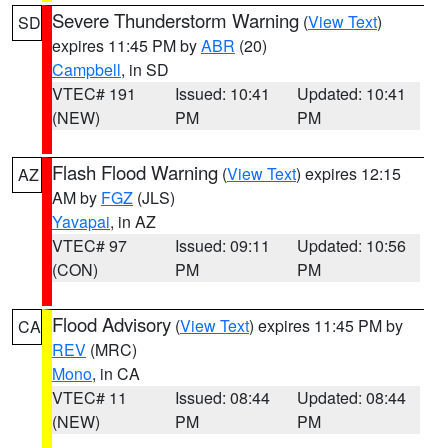
Severe Thunderstorm Warning
(
View Text
)
SD
expires 11:45 PM by
ABR
(20)
Campbell
, in SD
VTEC# 191
Issued: 10:41
Updated: 10:41
(NEW)
PM
PM
Flash Flood Warning
(
View Text
) expires 12:15
AZ
AM by
FGZ
(JLS)
Yavapai
, in AZ
VTEC# 97
Issued: 09:11
Updated: 10:56
(CON)
PM
PM
Flood Advisory
(
View Text
) expires 11:45 PM by
CA
REV
(MRC)
Mono
, in CA
VTEC# 11
Issued: 08:44
Updated: 08:44
(NEW)
PM
PM