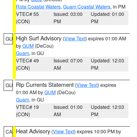
Rota Coastal Waters
,
Guam Coastal Waters
, in PM
VTEC# 55
Issued: 03:00
Updated: 01:00
(CON)
PM
PM
High Surf Advisory
(
View Text
) expires 01:00 AM
GU
by
GUM
(DeCou)
Guam
, in GU
VTEC# 49
Issued: 07:00
Updated: 12:03
(CON)
AM
PM
Rip Currents Statement
(
View Text
) expires
GU
01:00 AM by
GUM
(DeCou)
Guam
, in GU
VTEC# 19
Issued: 01:00
Updated: 12:03
(CON)
AM
PM
Heat Advisory
(
View Text
) expires 10:00 PM by
CA