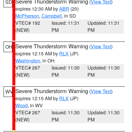
Severe Thunderstorm Warning
(
View Text
)
SD
expires 12:30 AM by
ABR
(20)
McPherson
,
Campbell
, in SD
VTEC# 192
Issued: 11:31
Updated: 11:31
(NEW)
PM
PM
Severe Thunderstorm Warning
(
View Text
)
OH
expires 12:15 AM by
RLX
(JP)
Washington
, in OH
VTEC# 267
Issued: 11:30
Updated: 11:30
(NEW)
PM
PM
Severe Thunderstorm Warning
(
View Text
)
WV
expires 12:15 AM by
RLX
(JP)
Wood
, in WV
VTEC# 267
Issued: 11:30
Updated: 11:30
(NEW)
PM
PM