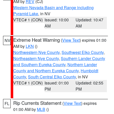
AM by
REV
(CJ)
Western Nevada Basin and Range including
Pyramid Lake
, in NV
VTEC# 1 (CON)
Issued: 10:00
Updated: 10:47
AM
AM
Extreme Heat Warning
(
View Text
) expires 01:00
NV
AM by
LKN
()
Northwestern Nye County
,
Southwest Elko County
,
Northeastern Nye County
,
Southern Lander County
and Southern Eureka County
,
Northern Lander
County and Northern Eureka County
,
Humboldt
County
,
South Central Elko County
, in NV
VTEC# 1 (CON)
Issued: 01:00
Updated: 02:55
PM
PM
Rip Currents Statement
(
View Text
) expires
FL
01:00 AM by
MLB
()