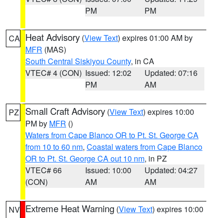
PM
PM
Heat Advisory
(
View Text
) expires 01:00 AM by
CA
MFR
(MAS)
South Central Siskiyou County
, in CA
VTEC# 4 (CON)
Issued: 12:02
Updated: 07:16
PM
AM
Small Craft Advisory
(
View Text
) expires 10:00
PZ
PM by
MFR
()
Waters from Cape Blanco OR to Pt. St. George CA
from 10 to 60 nm
,
Coastal waters from Cape Blanco
OR to Pt. St. George CA out 10 nm
, in PZ
VTEC# 66
Issued: 10:00
Updated: 04:27
(CON)
AM
AM
Extreme Heat Warning
(
View Text
) expires 10:00
NV