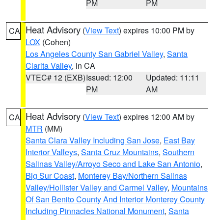
PM
PM
Heat Advisory
(
View Text
) expires 10:00 PM by
CA
LOX
(Cohen)
Los Angeles County San Gabriel Valley
,
Santa
Clarita Valley
, in CA
VTEC# 12 (EXB)
Issued: 12:00
Updated: 11:11
PM
AM
Heat Advisory
(
View Text
) expires 12:00 AM by
CA
MTR
(MM)
Santa Clara Valley Including San Jose
,
East Bay
Interior Valleys
,
Santa Cruz Mountains
,
Southern
Salinas Valley/Arroyo Seco and Lake San Antonio
,
Big Sur Coast
,
Monterey Bay/Northern Salinas
Valley/Hollister Valley and Carmel Valley
,
Mountains
Of San Benito County And Interior Monterey County
Including Pinnacles National Monument
,
Santa