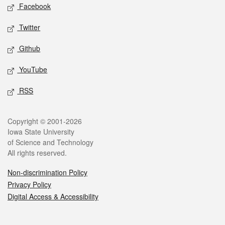
Social media
Facebook
Twitter
Github
YouTube
RSS
Legal
Copyright © 2001-2026
Iowa State University
of Science and Technology
All rights reserved.
Non-discrimination Policy
Privacy Policy
Digital Access & Accessibility