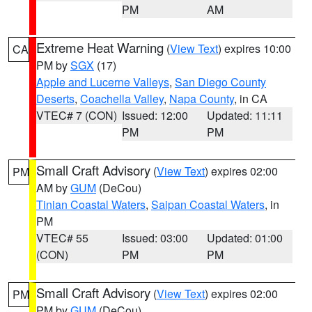
PM
AM
Extreme Heat Warning
(
View Text
) expires 10:00
CA
PM by
SGX
(17)
Apple and Lucerne Valleys
,
San Diego County
Deserts
,
Coachella Valley
,
Napa County
, in CA
VTEC# 7 (CON)
Issued: 12:00
Updated: 11:11
PM
PM
Small Craft Advisory
(
View Text
) expires 02:00
PM
AM by
GUM
(DeCou)
Tinian Coastal Waters
,
Saipan Coastal Waters
, in
PM
VTEC# 55
Issued: 03:00
Updated: 01:00
(CON)
PM
PM
Small Craft Advisory
(
View Text
) expires 02:00
PM
PM by
GUM
(DeCou)