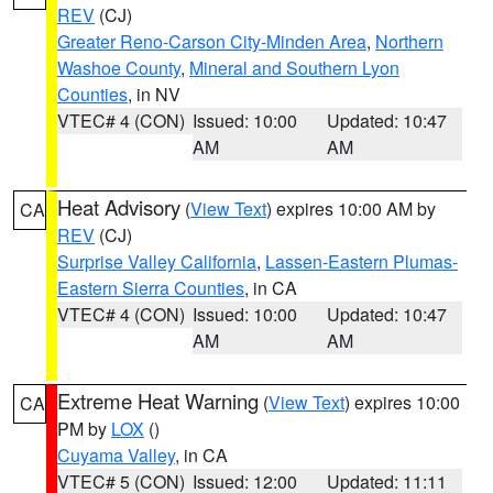
REV
(CJ)
Greater Reno-Carson City-Minden Area
,
Northern
Washoe County
,
Mineral and Southern Lyon
Counties
, in NV
VTEC# 4 (CON)
Issued: 10:00
Updated: 10:47
AM
AM
Heat Advisory
(
View Text
) expires 10:00 AM by
CA
REV
(CJ)
Surprise Valley California
,
Lassen-Eastern Plumas-
Eastern Sierra Counties
, in CA
VTEC# 4 (CON)
Issued: 10:00
Updated: 10:47
AM
AM
Extreme Heat Warning
(
View Text
) expires 10:00
CA
PM by
LOX
()
Cuyama Valley
, in CA
VTEC# 5 (CON)
Issued: 12:00
Updated: 11:11