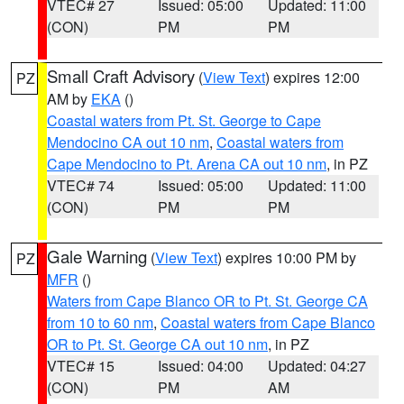
VTEC# 27
Issued: 05:00
Updated: 11:00
(CON)
PM
PM
Small Craft Advisory
(
View Text
) expires 12:00
PZ
AM by
EKA
()
Coastal waters from Pt. St. George to Cape
Mendocino CA out 10 nm
,
Coastal waters from
Cape Mendocino to Pt. Arena CA out 10 nm
, in PZ
VTEC# 74
Issued: 05:00
Updated: 11:00
(CON)
PM
PM
Gale Warning
(
View Text
) expires 10:00 PM by
PZ
MFR
()
Waters from Cape Blanco OR to Pt. St. George CA
from 10 to 60 nm
,
Coastal waters from Cape Blanco
OR to Pt. St. George CA out 10 nm
, in PZ
VTEC# 15
Issued: 04:00
Updated: 04:27
(CON)
PM
AM