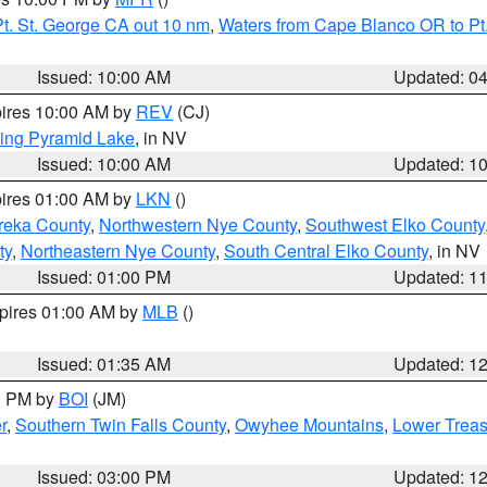
t. St. George CA out 10 nm
,
Waters from Cape Blanco OR to Pt.
Issued: 10:00 AM
Updated: 0
pires 10:00 AM by
REV
(CJ)
ing Pyramid Lake
, in NV
Issued: 10:00 AM
Updated: 1
pires 01:00 AM by
LKN
()
reka County
,
Northwestern Nye County
,
Southwest Elko County
ty
,
Northeastern Nye County
,
South Central Elko County
, in NV
Issued: 01:00 PM
Updated: 1
xpires 01:00 AM by
MLB
()
Issued: 01:35 AM
Updated: 1
00 PM by
BOI
(JM)
r
,
Southern Twin Falls County
,
Owyhee Mountains
,
Lower Treas
Issued: 03:00 PM
Updated: 1