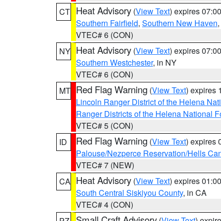
Heat Advisory
(
View Text
) expires 07:
CT
Southern Fairfield
,
Southern New Haven
VTEC# 6 (CON)
Heat Advisory
(
View Text
) expires 07:
NY
Southern Westchester
, in NY
VTEC# 6 (CON)
Red Flag Warning
(
View Text
) expires
MT
Lincoln Ranger District of the Helena Nat
Ranger Districts of the Helena National F
VTEC# 5 (CON)
Red Flag Warning
(
View Text
) expires
ID
Palouse/Nezperce Reservation/Hells Ca
VTEC# 7 (NEW)
Heat Advisory
(
View Text
) expires 01:
CA
South Central Siskiyou County
, in CA
VTEC# 4 (CON)
Small Craft Advisory
(
View Text
) expi
PZ