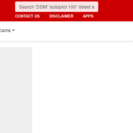
CONTACT US
DISCLAIMER
APPS
cams