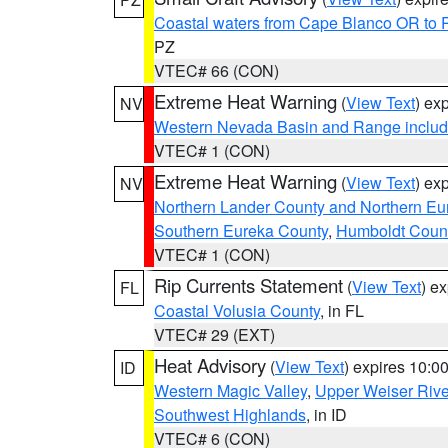
Coastal waters from Cape Blanco OR to P
PZ
VTEC# 66 (CON)
Extreme Heat Warning
(
View Text
) ex
NV
Western Nevada Basin and Range includ
VTEC# 1 (CON)
Extreme Heat Warning
(
View Text
) ex
NV
Northern Lander County and Northern Eu
Southern Eureka County
,
Humboldt Coun
VTEC# 1 (CON)
Rip Currents Statement
(
View Text
) e
FL
Coastal Volusia County
, in FL
VTEC# 29 (EXT)
Heat Advisory
(
View Text
) expires 10:
ID
Western Magic Valley
,
Upper Weiser Rive
Southwest Highlands
, in ID
VTEC# 6 (CON)