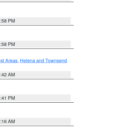
1:58 PM
1:58 PM
est Areas
,
Helena and Townsend
1:42 AM
0:41 PM
7:16 AM