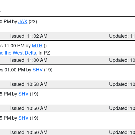
T
:00 PM by
JAX
(23)
Issued: 11:02 AM
Updated: 1
res 11:00 PM by
MTR
()
d the West Delta
, in PZ
Issued: 11:00 AM
Updated: 1
res 01:00 PM by
SHV
(19)
Issued: 10:58 AM
Updated: 1
:45 PM by
SHV
(19)
Issued: 10:50 AM
Updated: 1
:45 PM by
SHV
(19)
Issued: 10:50 AM
Updated: 1