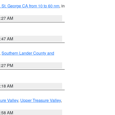
 St. George CA from 10 to 60 nm
, in
4:27 AM
0:47 AM
,
Southern Lander County and
1:27 PM
2:18 AM
ure Valley
,
Upper Treasure Valley
,
2:58 AM