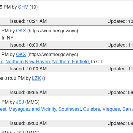
:15 PM by
SHV
(19)
Issued: 10:21 AM
Updated: 1
00 PM by
OKX
(https://weather.gov/nyc)
, in NY
Issued: 10:00 AM
Updated: 1
00 PM by
OKX
(https://weather.gov/nyc)
ex
,
Northern New Haven
,
Northern Fairfield
, in CT
Issued: 10:00 AM
Updated: 1
res 01:00 PM by
LZK
()
Issued: 09:55 AM
Updated: 0
00 PM by
JSJ
(MMC)
est
,
Mayaguez and Vicinity
,
Southwest
,
Culebra
,
Vieques
,
San 
Issued: 09:00 AM
Updated: 0
00 PM by
JSJ
(MMC)