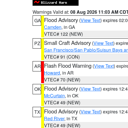
Warnings Valid at:
08 Aug 2026 11:03 AM CD
Flood Advisory
(
View Text
) expires 02
GA
Camden
, in GA
VTEC# 122 (NEW)
Small Craft Advisory
(
View Text
) expi
PZ
San Francisco/San Pablo/Suisun Bays an
VTEC# 91 (CON)
Flash Flood Warning
(
View Text
) expi
AR
Howard
, in AR
VTEC# 70 (NEW)
Flood Advisory
(
View Text
) expires 12
OK
McCurtain
, in OK
VTEC# 49 (NEW)
Flood Advisory
(
View Text
) expires 12
TX
Red River
, in TX
VTEC# 49 (NEW)