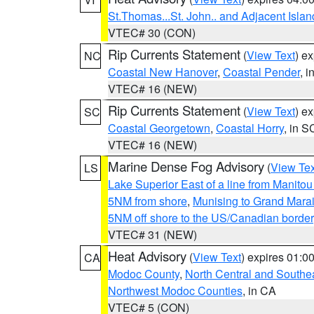
St.Thomas...St. John.. and Adjacent Islan
VTEC# 30 (CON)
Rip Currents Statement
(
View Text
) e
NC
Coastal New Hanover
,
Coastal Pender
, 
VTEC# 16 (NEW)
Rip Currents Statement
(
View Text
) e
SC
Coastal Georgetown
,
Coastal Horry
, in S
VTEC# 16 (NEW)
Marine Dense Fog Advisory
(
View Tex
LS
Lake Superior East of a line from Manito
5NM from shore
,
Munising to Grand Marai
5NM off shore to the US/Canadian border
VTEC# 31 (NEW)
Heat Advisory
(
View Text
) expires 01:
CA
Modoc County
,
North Central and Southe
Northwest Modoc Counties
, in CA
VTEC# 5 (CON)