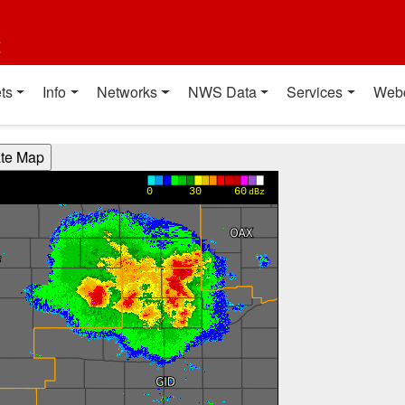
t
ts
Info
Networks
NWS Data
Services
Web