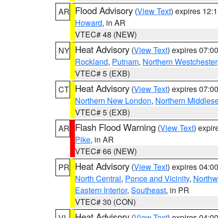
Flood Advisory
(
View Text
) expires 12
AR
Howard
, in AR
VTEC# 48 (NEW)
Heat Advisory
(
View Text
) expires 07:
NY
Rockland
,
Putnam
,
Northern Westchester
VTEC# 5 (EXB)
Heat Advisory
(
View Text
) expires 07:
CT
Northern New London
,
Northern Middles
VTEC# 5 (EXB)
Flash Flood Warning
(
View Text
) expi
AR
Pike
, in AR
VTEC# 66 (NEW)
Heat Advisory
(
View Text
) expires 04:
PR
North Central
,
Ponce and Vicinity
,
Northw
Eastern Interior
,
Southeast
, in PR
VTEC# 30 (CON)
Heat Advisory
(
View Text
) expires 04:
VI