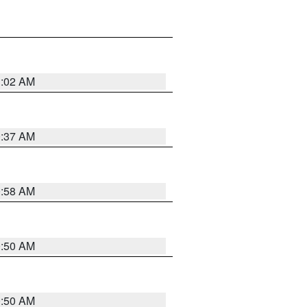
1:02 AM
0:37 AM
0:58 AM
0:50 AM
0:50 AM