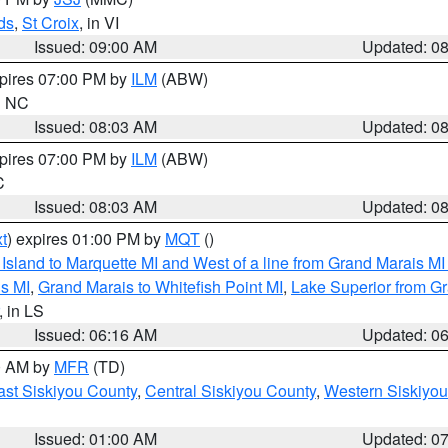
ds
,
St Croix
, in VI
Issued: 09:00 AM
Updated: 0
xpires 07:00 PM by
ILM
(ABW)
in NC
Issued: 08:03 AM
Updated: 0
xpires 07:00 PM by
ILM
(ABW)
C
Issued: 08:03 AM
Updated: 0
t
) expires 01:00 PM by
MQT
()
u Island to Marquette MI and West of a line from Grand Marais 
s MI
,
Grand Marais to Whitefish Point MI
,
Lake Superior from Gr
, in LS
Issued: 06:16 AM
Updated: 0
00 AM by
MFR
(TD)
ast Siskiyou County
,
Central Siskiyou County
,
Western Siskiyou
Issued: 01:00 AM
Updated: 0