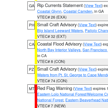
Rip Currents Statement
(
View Text
) e
GA
Coastal Glynn
,
Coastal Camden
, in GA
VTEC# 26 (EXA)
Small Craft Advisory
(
View Text
) expi
PH
Big Island Leeward Waters
,
Pailolo Chan
VTEC# 32 (EXT)
Coastal Flood Advisory
(
View Text
) ex
CA
North Bay Interior Valleys
,
San Francisco
in CA
VTEC# 8 (CON)
Small Craft Advisory
(
View Text
) expi
PZ
Waters from Pt. St. George to Cape Mend
VTEC# 74 (CON)
Red Flag Warning
(
View Text
) expires
MT
Eastern Lolo National Forest/Welcome 
National Forest
,
Eastern Beaverhead Nati
VTEC# 7 (NEW)