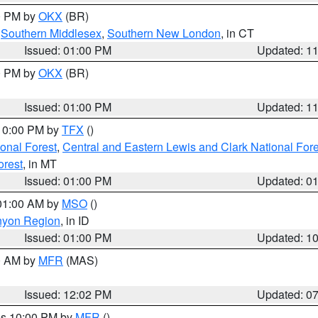
00 PM by
OKX
(BR)
,
Southern Middlesex
,
Southern New London
, in CT
Issued: 01:00 PM
Updated: 1
00 PM by
OKX
(BR)
Issued: 01:00 PM
Updated: 1
 10:00 PM by
TFX
()
ional Forest
,
Central and Eastern Lewis and Clark National For
orest
, in MT
Issued: 01:00 PM
Updated: 0
 01:00 AM by
MSO
()
nyon Region
, in ID
Issued: 01:00 PM
Updated: 1
00 AM by
MFR
(MAS)
Issued: 12:02 PM
Updated: 0
res 10:00 PM by
MFR
()