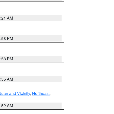
0:21 AM
1:58 PM
1:58 PM
9:55 AM
Juan and Vicinity
,
Northeast
,
8:52 AM