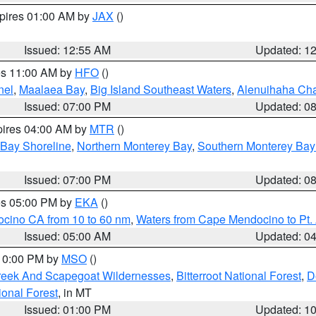
xpires 01:00 AM by
JAX
()
Issued: 12:55 AM
Updated: 1
res 11:00 AM by
HFO
()
nel
,
Maalaea Bay
,
Big Island Southeast Waters
,
Alenuihaha Ch
Issued: 07:00 PM
Updated: 0
pires 04:00 AM by
MTR
()
 Bay Shoreline
,
Northern Monterey Bay
,
Southern Monterey Bay
Issued: 07:00 PM
Updated: 0
res 05:00 PM by
EKA
()
ocino CA from 10 to 60 nm
,
Waters from Cape Mendocino to Pt.
Issued: 05:00 AM
Updated: 0
 10:00 PM by
MSO
()
Creek And Scapegoat Wildernesses
,
Bitterroot National Forest
,
D
onal Forest
, in MT
Issued: 01:00 PM
Updated: 1