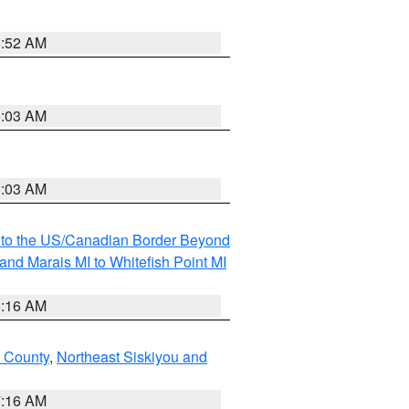
8:52 AM
8:03 AM
8:03 AM
MI to the US/Canadian Border Beyond
and Marais MI to Whitefish Point MI
6:16 AM
 County
,
Northeast Siskiyou and
7:16 AM