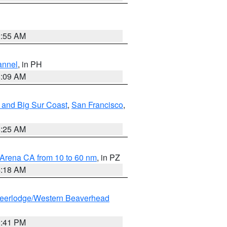
2:55 AM
annel
, in PH
8:09 AM
 and Big Sur Coast
,
San Francisco
,
8:25 AM
 Arena CA from 10 to 60 nm
, in PZ
4:18 AM
eerlodge/Western Beaverhead
0:41 PM