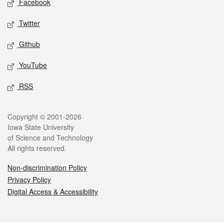
Facebook
Twitter
Github
YouTube
RSS
Legal
Copyright © 2001-2026
Iowa State University
of Science and Technology
All rights reserved.
Non-discrimination Policy
Privacy Policy
Digital Access & Accessibility