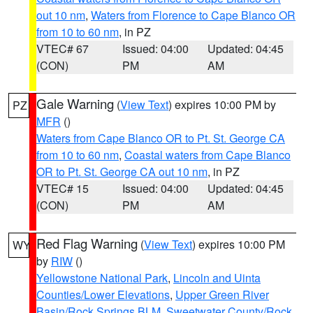
out 10 nm
,
Waters from Florence to Cape Blanco OR
from 10 to 60 nm
, in PZ
VTEC# 67
Issued: 04:00
Updated: 04:45
(CON)
PM
AM
Gale Warning
(
View Text
) expires 10:00 PM by
PZ
MFR
()
Waters from Cape Blanco OR to Pt. St. George CA
from 10 to 60 nm
,
Coastal waters from Cape Blanco
OR to Pt. St. George CA out 10 nm
, in PZ
VTEC# 15
Issued: 04:00
Updated: 04:45
(CON)
PM
AM
Red Flag Warning
(
View Text
) expires 10:00 PM
WY
by
RIW
()
Yellowstone National Park
,
Lincoln and Uinta
Counties/Lower Elevations
,
Upper Green River
Basin/Rock Springs BLM
,
Sweetwater County/Rock