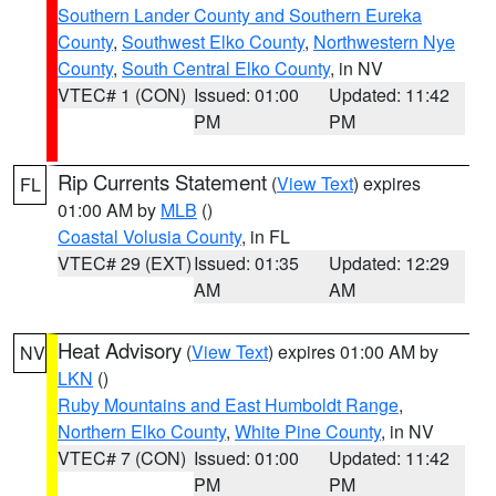
Southern Lander County and Southern Eureka
County
,
Southwest Elko County
,
Northwestern Nye
County
,
South Central Elko County
, in NV
VTEC# 1 (CON)
Issued: 01:00
Updated: 11:42
PM
PM
Rip Currents Statement
(
View Text
) expires
FL
01:00 AM by
MLB
()
Coastal Volusia County
, in FL
VTEC# 29 (EXT)
Issued: 01:35
Updated: 12:29
AM
AM
Heat Advisory
(
View Text
) expires 01:00 AM by
NV
LKN
()
Ruby Mountains and East Humboldt Range
,
Northern Elko County
,
White Pine County
, in NV
VTEC# 7 (CON)
Issued: 01:00
Updated: 11:42
PM
PM