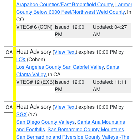
Arapahoe Counties/East Broomfield County
,
Larimer
County Below 6000 Feet/Northwest Weld County
, in
CO
VTEC# 6 (CON)
Issued: 12:00
Updated: 04:27
PM
AM
Heat Advisory
(
View Text
) expires 10:00 PM by
CA
LOX
(Cohen)
Los Angeles County San Gabriel Valley
,
Santa
Clarita Valley
, in CA
VTEC# 12 (EXB)
Issued: 12:00
Updated: 11:11
PM
AM
Heat Advisory
(
View Text
) expires 10:00 PM by
CA
SGX
(17)
San Diego County Valleys
,
Santa Ana Mountains
and Foothills
,
San Bernardino County Mountains
,
San Bernardino and Riverside County Valleys -The