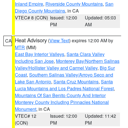
Inland Empire
,
Riverside County Mountains
,
San
Diego County Mountains
, in CA
VTEC# 8 (CON)
Issued: 12:00
Updated: 05:03
PM
AM
Heat Advisory
(
View Text
) expires 12:00 AM by
CA
MTR
(MM)
East Bay Interior Valleys
,
Santa Clara Valley
Including San Jose
,
Monterey Bay/Northern Salinas
Valley/Hollister Valley and Carmel Valley
,
Big Sur
Coast
,
Southern Salinas Valley/Arroyo Seco and
Lake San Antonio
,
Santa Cruz Mountains
,
Santa
Lucia Mountains and Los Padres National Forest
,
Mountains Of San Benito County And Interior
Monterey County Including Pinnacles National
Monument
, in CA
VTEC# 12
Issued: 12:00
Updated: 11:42
(CON)
PM
PM