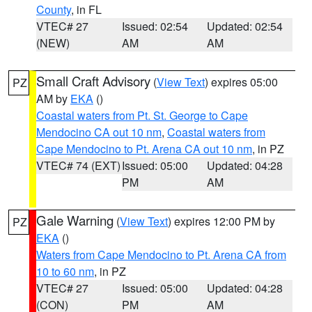
County
, in FL
VTEC# 27
Issued: 02:54
Updated: 02:54
(NEW)
AM
AM
Small Craft Advisory
(
View Text
) expires 05:00
PZ
AM by
EKA
()
Coastal waters from Pt. St. George to Cape
Mendocino CA out 10 nm
,
Coastal waters from
Cape Mendocino to Pt. Arena CA out 10 nm
, in PZ
VTEC# 74 (EXT)
Issued: 05:00
Updated: 04:28
PM
AM
Gale Warning
(
View Text
) expires 12:00 PM by
PZ
EKA
()
Waters from Cape Mendocino to Pt. Arena CA from
10 to 60 nm
, in PZ
VTEC# 27
Issued: 05:00
Updated: 04:28
(CON)
PM
AM