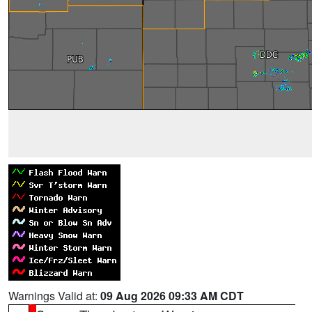
Warnings Valid at:
09 Aug 2026 09:33 AM CDT