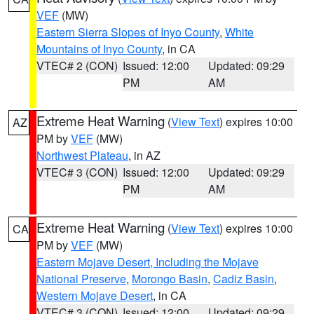
VEF
(MW)
Eastern Sierra Slopes of Inyo County
,
White
Mountains of Inyo County
, in CA
VTEC# 2 (CON)
Issued: 12:00
Updated: 09:29
PM
AM
Extreme Heat Warning
(
View Text
) expires 10:00
AZ
PM by
VEF
(MW)
Northwest Plateau
, in AZ
VTEC# 3 (CON)
Issued: 12:00
Updated: 09:29
PM
AM
Extreme Heat Warning
(
View Text
) expires 10:00
CA
PM by
VEF
(MW)
Eastern Mojave Desert, Including the Mojave
National Preserve
,
Morongo Basin
,
Cadiz Basin
,
Western Mojave Desert
, in CA
VTEC# 3 (CON)
Issued: 12:00
Updated: 09:29