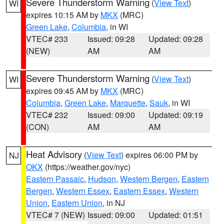
Severe Thunderstorm Warning
(
View Text
)
WI
expires 10:15 AM by
MKX
(MRC)
Green Lake
,
Columbia
, in WI
VTEC# 233
Issued: 09:28
Updated: 09:28
(NEW)
AM
AM
Severe Thunderstorm Warning
(
View Text
)
WI
expires 09:45 AM by
MKX
(MRC)
Columbia
,
Green Lake
,
Marquette
,
Sauk
, in WI
VTEC# 232
Issued: 09:00
Updated: 09:19
(CON)
AM
AM
Heat Advisory
(
View Text
) expires 06:00 PM by
NJ
OKX
(https://weather.gov/nyc)
Eastern Passaic
,
Hudson
,
Western Bergen
,
Eastern
Bergen
,
Western Essex
,
Eastern Essex
,
Western
Union
,
Eastern Union
, in NJ
VTEC# 7 (NEW)
Issued: 09:00
Updated: 01:51