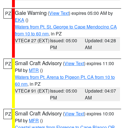
Gale Warning
(
View Text
) expires 05:00 AM by
PZ
EKA
()
Waters from Pt. St. George to Cape Mendocino CA
from 10 to 60 nm
, in PZ
VTEC# 27 (EXT)
Issued: 05:00
Updated: 04:28
PM
AM
Small Craft Advisory
(
View Text
) expires 11:00
PZ
PM by
MTR
()
Waters from Pt. Arena to Pigeon Pt. CA from 10 to
60 nm
, in PZ
VTEC# 91 (EXT)
Issued: 05:00
Updated: 04:07
PM
AM
Small Craft Advisory
(
View Text
) expires 10:00
PZ
PM by
MFR
()
Coastal waters from Florence to Cape Blanco OR