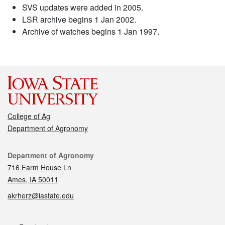
SVS updates were added in 2005.
LSR archive begins 1 Jan 2002.
Archive of watches begins 1 Jan 1997.
College of Ag
Department of Agronomy
Contact
Department of Agronomy
716 Farm House Ln
Ames, IA 50011
akrherz@iastate.edu
Social media