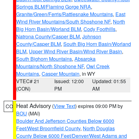
Springs BLM/Flaming Gorge NRA
,
Granite/Green/Ferris/Rattlesnake Mountains
,
East
Wind River Mountains/South Shoshone NF
,
North
Big Horn Basin/Worland BLM
,
Cody Foothills
,
Natrona County/Casper BLM
,
Johnson
County/Casper BLM
,
South Big Horn Basin/Worland
BLM
,
Upper Wind River Basin/Wind River Basin
,
South Bighorn Mountains
,
Absaroka
Mountains/North Shoshone NF
,
Owl Creek
Mountains
,
Casper Mountain
, in WY
VTEC# 21
Issued: 12:00
Updated: 01:55
(CON)
PM
AM
Heat Advisory
(
View Text
) expires 09:00 PM by
CO
BOU
(MAI)
Boulder And Jefferson Counties Below 6000
Feet/West Broomfield County
,
North Douglas
County Below 6000 Feet/Denver/West Adams and