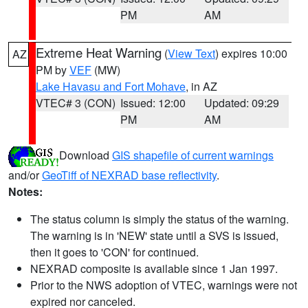
PM
AM
Extreme Heat Warning
(
View Text
) expires 10:00
AZ
PM by
VEF
(MW)
Lake Havasu and Fort Mohave
, in AZ
VTEC# 3 (CON)
Issued: 12:00
Updated: 09:29
PM
AM
Download
GIS shapefile of current warnings
and/or
GeoTiff of NEXRAD base reflectivity
.
Notes:
The status column is simply the status of the warning.
The warning is in 'NEW' state until a SVS is issued,
then it goes to 'CON' for continued.
NEXRAD composite is available since 1 Jan 1997.
Prior to the NWS adoption of VTEC, warnings were not
expired nor canceled.