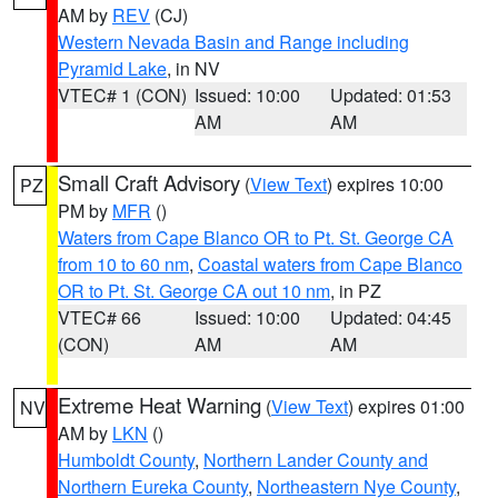
AM by
REV
(CJ)
Western Nevada Basin and Range including
Pyramid Lake
, in NV
VTEC# 1 (CON)
Issued: 10:00
Updated: 01:53
AM
AM
Small Craft Advisory
(
View Text
) expires 10:00
PZ
PM by
MFR
()
Waters from Cape Blanco OR to Pt. St. George CA
from 10 to 60 nm
,
Coastal waters from Cape Blanco
OR to Pt. St. George CA out 10 nm
, in PZ
VTEC# 66
Issued: 10:00
Updated: 04:45
(CON)
AM
AM
Extreme Heat Warning
(
View Text
) expires 01:00
NV
AM by
LKN
()
Humboldt County
,
Northern Lander County and
Northern Eureka County
,
Northeastern Nye County
,