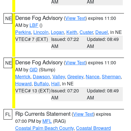
AM
AM
Dense Fog Advisory
(
View Text
) expires 11:00
NE
AM by
LBF
()
Perkins
,
Lincoln
,
Logan
,
Keith
,
Custer
,
Deuel
, in NE
VTEC# 7 (EXT)
Issued: 07:22
Updated: 08:49
AM
AM
Dense Fog Advisory
(
View Text
) expires 11:00
NE
AM by
GID
(Stump)
Merrick
,
Dawson
,
Valley
,
Greeley
,
Nance
,
Sherman
,
Howard
,
Buffalo
,
Hall
, in NE
VTEC# 13 (EXT)
Issued: 07:20
Updated: 08:49
AM
AM
Rip Currents Statement
(
View Text
) expires
FL
07:00 PM by
MFL
(RAG)
Coastal Palm Beach County
,
Coastal Broward