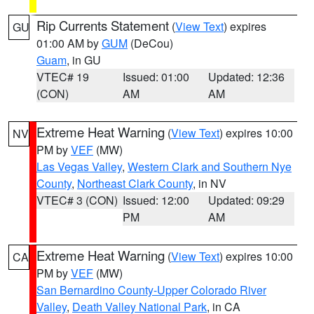
Rip Currents Statement
(
View Text
) expires
GU
01:00 AM by
GUM
(DeCou)
Guam
, in GU
VTEC# 19
Issued: 01:00
Updated: 12:36
(CON)
AM
AM
Extreme Heat Warning
(
View Text
) expires 10:00
NV
PM by
VEF
(MW)
Las Vegas Valley
,
Western Clark and Southern Nye
County
,
Northeast Clark County
, in NV
VTEC# 3 (CON)
Issued: 12:00
Updated: 09:29
PM
AM
Extreme Heat Warning
(
View Text
) expires 10:00
CA
PM by
VEF
(MW)
San Bernardino County-Upper Colorado River
Valley
,
Death Valley National Park
, in CA