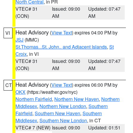
North Central
, in PR
VTEC# 31
Issued: 09:00
Updated: 07:47
(CON)
AM
AM
Heat Advisory
(
View Text
) expires 04:00 PM by
VI
JSJ
(MMC)
St.Thomas...St. John.. and Adjacent Islands
,
St
Croix
, in VI
VTEC# 31
Issued: 09:00
Updated: 07:47
(CON)
AM
AM
Heat Advisory
(
View Text
) expires 06:00 PM by
CT
OKX
(https://weather.gov/nyc)
Northern Fairfield
,
Northern New Haven
,
Northern
Middlesex
,
Northern New London
,
Southern
Fairfield
,
Southern New Haven
,
Southern
Middlesex
,
Southern New London
, in CT
VTEC# 7 (NEW)
Issued: 09:00
Updated: 01:51