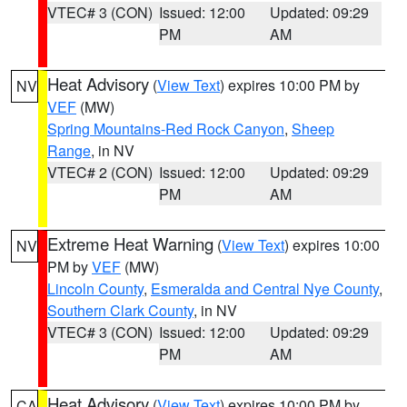
VTEC# 3 (CON)
Issued: 12:00
Updated: 09:29
PM
AM
Heat Advisory
(
View Text
) expires 10:00 PM by
NV
VEF
(MW)
Spring Mountains-Red Rock Canyon
,
Sheep
Range
, in NV
VTEC# 2 (CON)
Issued: 12:00
Updated: 09:29
PM
AM
Extreme Heat Warning
(
View Text
) expires 10:00
NV
PM by
VEF
(MW)
Lincoln County
,
Esmeralda and Central Nye County
,
Southern Clark County
, in NV
VTEC# 3 (CON)
Issued: 12:00
Updated: 09:29
PM
AM
Heat Advisory
(
View Text
) expires 10:00 PM by
CA