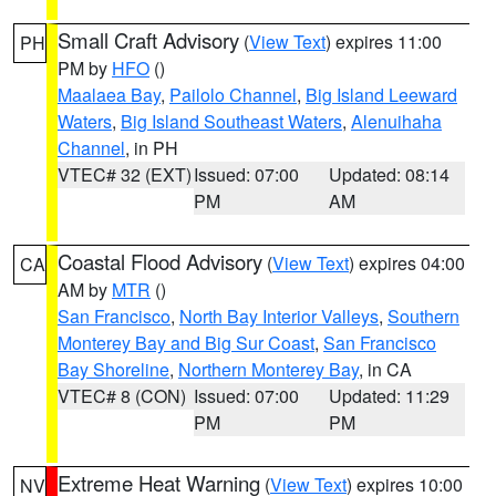
Small Craft Advisory
(
View Text
) expires 11:00
PH
PM by
HFO
()
Maalaea Bay
,
Pailolo Channel
,
Big Island Leeward
Waters
,
Big Island Southeast Waters
,
Alenuihaha
Channel
, in PH
VTEC# 32 (EXT)
Issued: 07:00
Updated: 08:14
PM
AM
Coastal Flood Advisory
(
View Text
) expires 04:00
CA
AM by
MTR
()
San Francisco
,
North Bay Interior Valleys
,
Southern
Monterey Bay and Big Sur Coast
,
San Francisco
Bay Shoreline
,
Northern Monterey Bay
, in CA
VTEC# 8 (CON)
Issued: 07:00
Updated: 11:29
PM
PM
Extreme Heat Warning
(
View Text
) expires 10:00
NV