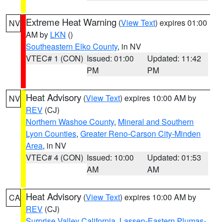
Extreme Heat Warning
(
View Text
) expires 01:00
NV
AM by
LKN
()
Southeastern Elko County
, in NV
VTEC# 1 (CON)
Issued: 01:00
Updated: 11:42
PM
PM
Heat Advisory
(
View Text
) expires 10:00 AM by
NV
REV
(CJ)
Northern Washoe County
,
Mineral and Southern
Lyon Counties
,
Greater Reno-Carson City-Minden
Area
, in NV
VTEC# 4 (CON)
Issued: 10:00
Updated: 01:53
AM
AM
Heat Advisory
(
View Text
) expires 10:00 AM by
CA
REV
(CJ)
Surprise Valley California
,
Lassen-Eastern Plumas-