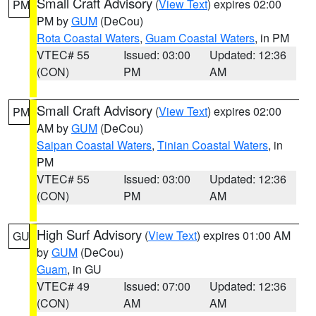
Small Craft Advisory
(
View Text
) expires 02:00
PM
PM by
GUM
(DeCou)
Rota Coastal Waters
,
Guam Coastal Waters
, in PM
VTEC# 55
Issued: 03:00
Updated: 12:36
(CON)
PM
AM
Small Craft Advisory
(
View Text
) expires 02:00
PM
AM by
GUM
(DeCou)
Saipan Coastal Waters
,
Tinian Coastal Waters
, in
PM
VTEC# 55
Issued: 03:00
Updated: 12:36
(CON)
PM
AM
High Surf Advisory
(
View Text
) expires 01:00 AM
GU
by
GUM
(DeCou)
Guam
, in GU
VTEC# 49
Issued: 07:00
Updated: 12:36
(CON)
AM
AM