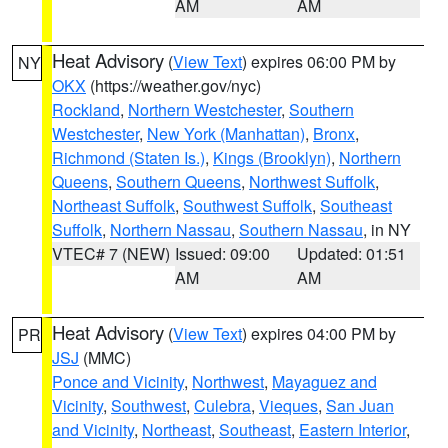
AM
AM
Heat Advisory
(
View Text
) expires 06:00 PM by
NY
OKX
(https://weather.gov/nyc)
Rockland
,
Northern Westchester
,
Southern
Westchester
,
New York (Manhattan)
,
Bronx
,
Richmond (Staten Is.)
,
Kings (Brooklyn)
,
Northern
Queens
,
Southern Queens
,
Northwest Suffolk
,
Northeast Suffolk
,
Southwest Suffolk
,
Southeast
Suffolk
,
Northern Nassau
,
Southern Nassau
, in NY
VTEC# 7 (NEW)
Issued: 09:00
Updated: 01:51
AM
AM
Heat Advisory
(
View Text
) expires 04:00 PM by
PR
JSJ
(MMC)
Ponce and Vicinity
,
Northwest
,
Mayaguez and
Vicinity
,
Southwest
,
Culebra
,
Vieques
,
San Juan
and Vicinity
,
Northeast
,
Southeast
,
Eastern Interior
,