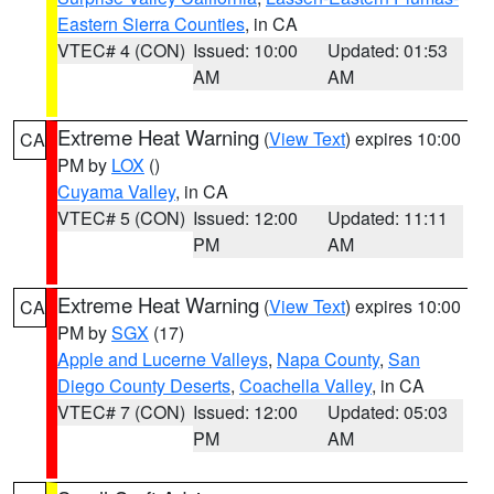
Eastern Sierra Counties
, in CA
VTEC# 4 (CON)
Issued: 10:00
Updated: 01:53
AM
AM
Extreme Heat Warning
(
View Text
) expires 10:00
CA
PM by
LOX
()
Cuyama Valley
, in CA
VTEC# 5 (CON)
Issued: 12:00
Updated: 11:11
PM
AM
Extreme Heat Warning
(
View Text
) expires 10:00
CA
PM by
SGX
(17)
Apple and Lucerne Valleys
,
Napa County
,
San
Diego County Deserts
,
Coachella Valley
, in CA
VTEC# 7 (CON)
Issued: 12:00
Updated: 05:03
PM
AM