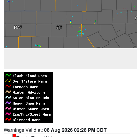
Warnings Valid at:
06 Aug 2026 02:26 PM CDT