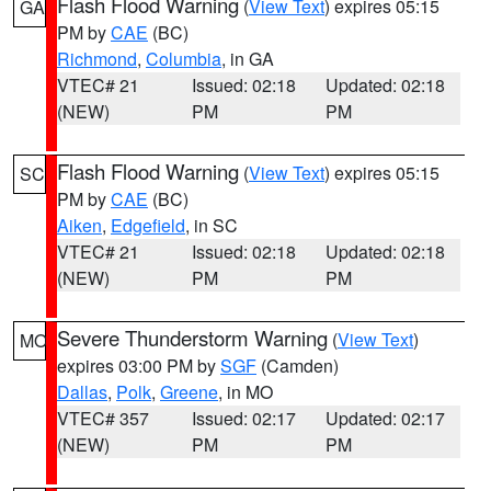
Flash Flood Warning
(
View Text
) expires 05:15
GA
PM by
CAE
(BC)
Richmond
,
Columbia
, in GA
VTEC# 21
Issued: 02:18
Updated: 02:18
(NEW)
PM
PM
Flash Flood Warning
(
View Text
) expires 05:15
SC
PM by
CAE
(BC)
Aiken
,
Edgefield
, in SC
VTEC# 21
Issued: 02:18
Updated: 02:18
(NEW)
PM
PM
Severe Thunderstorm Warning
(
View Text
)
MO
expires 03:00 PM by
SGF
(Camden)
Dallas
,
Polk
,
Greene
, in MO
VTEC# 357
Issued: 02:17
Updated: 02:17
(NEW)
PM
PM