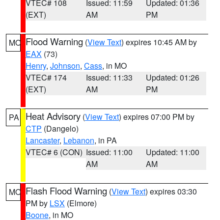
VTEC# 108
Issued: 11:59
Updated: 01:36
(EXT)
AM
PM
Flood Warning
(
View Text
) expires 10:45 AM by
MO
EAX
(73)
Henry
,
Johnson
,
Cass
, in MO
VTEC# 174
Issued: 11:33
Updated: 01:26
(EXT)
AM
PM
Heat Advisory
(
View Text
) expires 07:00 PM by
PA
CTP
(Dangelo)
Lancaster
,
Lebanon
, in PA
VTEC# 6 (CON)
Issued: 11:00
Updated: 11:00
AM
AM
Flash Flood Warning
(
View Text
) expires 03:30
MO
PM by
LSX
(Elmore)
Boone
, in MO