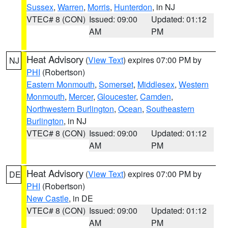
Sussex
,
Warren
,
Morris
,
Hunterdon
, in NJ
VTEC# 8 (CON)
Issued: 09:00
Updated: 01:12
AM
PM
Heat Advisory
(
View Text
) expires 07:00 PM by
NJ
PHI
(Robertson)
Eastern Monmouth
,
Somerset
,
Middlesex
,
Western
Monmouth
,
Mercer
,
Gloucester
,
Camden
,
Northwestern Burlington
,
Ocean
,
Southeastern
Burlington
, in NJ
VTEC# 8 (CON)
Issued: 09:00
Updated: 01:12
AM
PM
Heat Advisory
(
View Text
) expires 07:00 PM by
DE
PHI
(Robertson)
New Castle
, in DE
VTEC# 8 (CON)
Issued: 09:00
Updated: 01:12
AM
PM