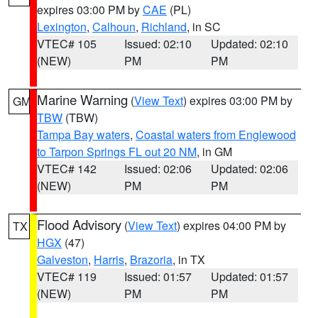
expires 03:00 PM by
CAE
(PL)
Lexington
,
Calhoun
,
Richland
, in SC
VTEC# 105
Issued: 02:10
Updated: 02:10
(NEW)
PM
PM
Marine Warning
(
View Text
) expires 03:00 PM by
GM
TBW
(TBW)
Tampa Bay waters
,
Coastal waters from Englewood
to Tarpon Springs FL out 20 NM
, in GM
VTEC# 142
Issued: 02:06
Updated: 02:06
(NEW)
PM
PM
Flood Advisory
(
View Text
) expires 04:00 PM by
TX
HGX
(47)
Galveston
,
Harris
,
Brazoria
, in TX
VTEC# 119
Issued: 01:57
Updated: 01:57
(NEW)
PM
PM