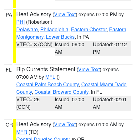
Heat Advisory
(
View Text
) expires 07:00 PM by
PA
PHI
(Robertson)
Delaware
,
Philadelphia
,
Eastern Chester
,
Eastern
Montgomery
,
Lower Bucks
, in PA
VTEC# 8 (CON)
Issued: 09:00
Updated: 01:12
AM
PM
Rip Currents Statement
(
View Text
) expires
FL
07:00 AM by
MFL
()
Coastal Palm Beach County
,
Coastal Miami Dade
County
,
Coastal Broward County
, in FL
VTEC# 26
Issued: 07:00
Updated: 02:01
(CON)
AM
AM
Heat Advisory
(
View Text
) expires 01:00 AM by
OR
MFR
(TD)
Central Douglas County
, in OR