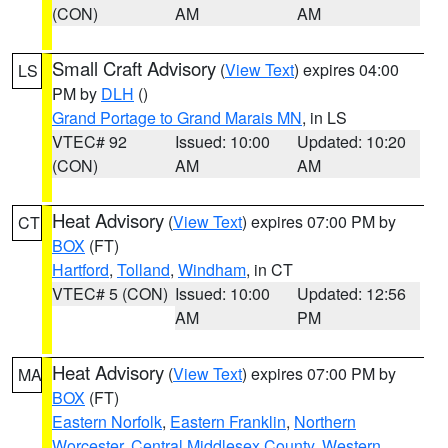
(CON)
AM
AM
Small Craft Advisory
(
View Text
) expires 04:00
LS
PM by
DLH
()
Grand Portage to Grand Marais MN
, in LS
VTEC# 92
Issued: 10:00
Updated: 10:20
(CON)
AM
AM
Heat Advisory
(
View Text
) expires 07:00 PM by
CT
BOX
(FT)
Hartford
,
Tolland
,
Windham
, in CT
VTEC# 5 (CON)
Issued: 10:00
Updated: 12:56
AM
PM
Heat Advisory
(
View Text
) expires 07:00 PM by
MA
BOX
(FT)
Eastern Norfolk
,
Eastern Franklin
,
Northern
Worcester
,
Central Middlesex County
,
Western