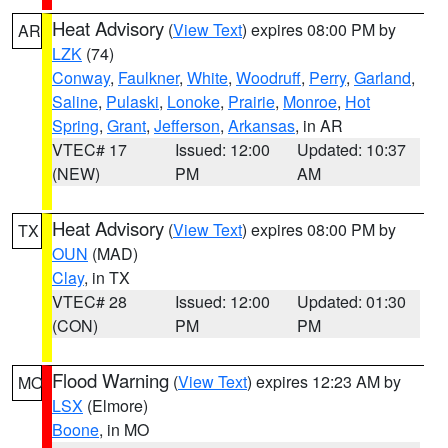
Heat Advisory
(
View Text
) expires 08:00 PM by
AR
LZK
(74)
Conway
,
Faulkner
,
White
,
Woodruff
,
Perry
,
Garland
,
Saline
,
Pulaski
,
Lonoke
,
Prairie
,
Monroe
,
Hot
Spring
,
Grant
,
Jefferson
,
Arkansas
, in AR
VTEC# 17
Issued: 12:00
Updated: 10:37
(NEW)
PM
AM
Heat Advisory
(
View Text
) expires 08:00 PM by
TX
OUN
(MAD)
Clay
, in TX
VTEC# 28
Issued: 12:00
Updated: 01:30
(CON)
PM
PM
Flood Warning
(
View Text
) expires 12:23 AM by
MO
LSX
(Elmore)
Boone
, in MO