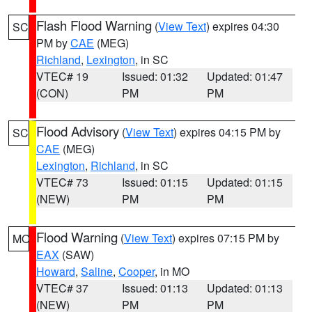
Flash Flood Warning
(
View Text
) expires 04:30
SC
PM by
CAE
(MEG)
Richland
,
Lexington
, in SC
VTEC# 19
Issued: 01:32
Updated: 01:47
(CON)
PM
PM
Flood Advisory
(
View Text
) expires 04:15 PM by
SC
CAE
(MEG)
Lexington
,
Richland
, in SC
VTEC# 73
Issued: 01:15
Updated: 01:15
(NEW)
PM
PM
Flood Warning
(
View Text
) expires 07:15 PM by
MO
EAX
(SAW)
Howard
,
Saline
,
Cooper
, in MO
VTEC# 37
Issued: 01:13
Updated: 01:13
(NEW)
PM
PM