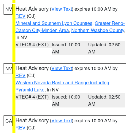
Heat Advisory
(
View Text
) expires 10:00 AM by
NV
REV
(CJ)
Mineral and Southern Lyon Counties
,
Greater Reno-
Carson City-Minden Area
,
Northern Washoe County
,
in NV
VTEC# 4 (EXT)
Issued: 10:00
Updated: 02:50
AM
AM
Heat Advisory
(
View Text
) expires 10:00 AM by
NV
REV
(CJ)
Western Nevada Basin and Range including
Pyramid Lake
, in NV
VTEC# 4 (EXT)
Issued: 10:00
Updated: 02:50
AM
AM
Heat Advisory
(
View Text
) expires 10:00 AM by
CA
REV
(CJ)