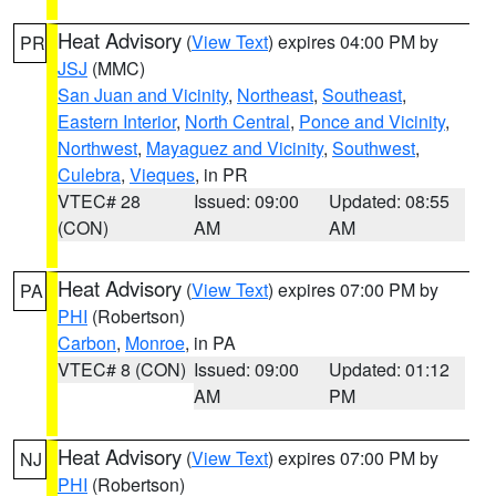
Heat Advisory
(
View Text
) expires 04:00 PM by
PR
JSJ
(MMC)
San Juan and Vicinity
,
Northeast
,
Southeast
,
Eastern Interior
,
North Central
,
Ponce and Vicinity
,
Northwest
,
Mayaguez and Vicinity
,
Southwest
,
Culebra
,
Vieques
, in PR
VTEC# 28
Issued: 09:00
Updated: 08:55
(CON)
AM
AM
Heat Advisory
(
View Text
) expires 07:00 PM by
PA
PHI
(Robertson)
Carbon
,
Monroe
, in PA
VTEC# 8 (CON)
Issued: 09:00
Updated: 01:12
AM
PM
Heat Advisory
(
View Text
) expires 07:00 PM by
NJ
PHI
(Robertson)