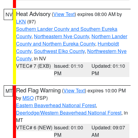
Heat Advisory
(
View Text
) expires 08:00 AM by
NV
LKN
(97)
Southern Lander County and Southern Eureka
County
,
Northeastern Nye County
,
Northern Lander
County and Northern Eureka County
,
Humboldt
County
,
Southwest Elko County
,
Northwestern Nye
County
, in NV
VTEC# 7 (EXB)
Issued: 01:10
Updated: 01:10
PM
PM
Red Flag Warning
(
View Text
) expires 10:00 PM
MT
by
MSO
(TSP)
Eastern Beaverhead National Forest
,
Deerlodge/Western Beaverhead National Forest
, in
MT
VTEC# 6 (NEW)
Issued: 01:00
Updated: 09:07
PM
AM