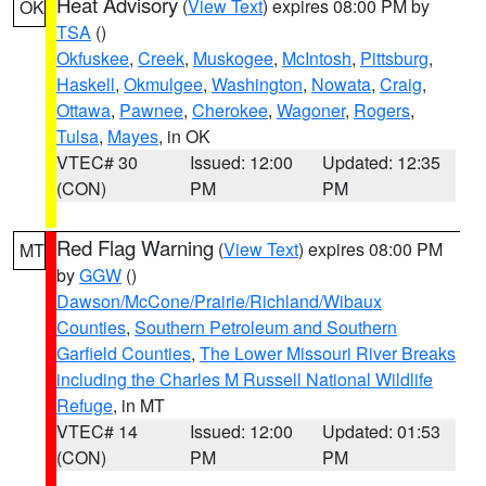
Heat Advisory
(
View Text
) expires 08:00 PM by
OK
TSA
()
Okfuskee
,
Creek
,
Muskogee
,
McIntosh
,
Pittsburg
,
Haskell
,
Okmulgee
,
Washington
,
Nowata
,
Craig
,
Ottawa
,
Pawnee
,
Cherokee
,
Wagoner
,
Rogers
,
Tulsa
,
Mayes
, in OK
VTEC# 30
Issued: 12:00
Updated: 12:35
(CON)
PM
PM
Red Flag Warning
(
View Text
) expires 08:00 PM
MT
by
GGW
()
Dawson/McCone/Prairie/Richland/Wibaux
Counties
,
Southern Petroleum and Southern
Garfield Counties
,
The Lower Missouri River Breaks
including the Charles M Russell National Wildlife
Refuge
, in MT
VTEC# 14
Issued: 12:00
Updated: 01:53
(CON)
PM
PM