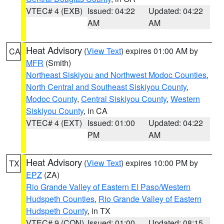
VTEC# 4 (EXB)
Issued: 04:22
Updated: 04:22
AM
AM
Heat Advisory
(
View Text
) expires 01:00 AM by
CA
MFR
(Smith)
Northeast Siskiyou and Northwest Modoc Counties
,
North Central and Southeast Siskiyou County
,
Modoc County
,
Central Siskiyou County
,
Western
Siskiyou County
, in CA
VTEC# 4 (EXT)
Issued: 01:00
Updated: 04:22
PM
AM
Heat Advisory
(
View Text
) expires 10:00 PM by
TX
EPZ
(ZA)
Rio Grande Valley of Eastern El Paso/Western
Hudspeth Counties
,
Rio Grande Valley of Eastern
Hudspeth County
, in TX
VTEC# 9 (CON)
Issued: 01:00
Updated: 08:15