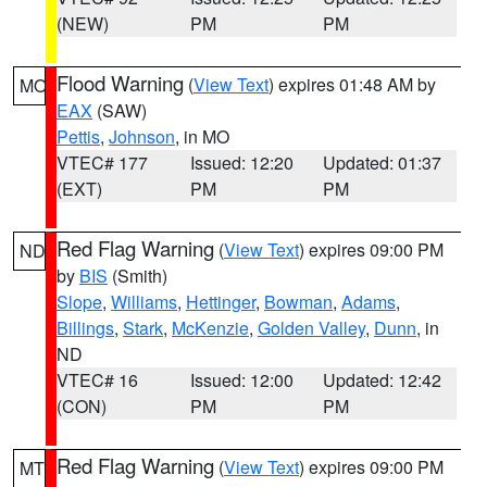
(NEW)
PM
PM
Flood Warning
(
View Text
) expires 01:48 AM by
MO
EAX
(SAW)
Pettis
,
Johnson
, in MO
VTEC# 177
Issued: 12:20
Updated: 01:37
(EXT)
PM
PM
Red Flag Warning
(
View Text
) expires 09:00 PM
ND
by
BIS
(Smith)
Slope
,
Williams
,
Hettinger
,
Bowman
,
Adams
,
Billings
,
Stark
,
McKenzie
,
Golden Valley
,
Dunn
, in
ND
VTEC# 16
Issued: 12:00
Updated: 12:42
(CON)
PM
PM
Red Flag Warning
(
View Text
) expires 09:00 PM
MT