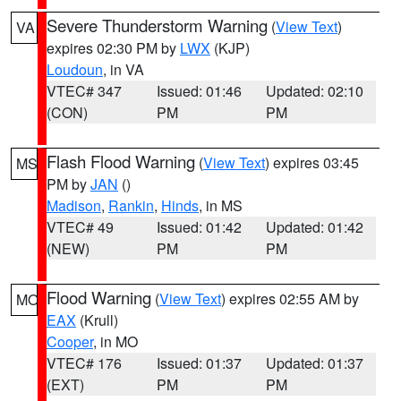
Severe Thunderstorm Warning
(
View Text
)
VA
expires 02:30 PM by
LWX
(KJP)
Loudoun
, in VA
VTEC# 347
Issued: 01:46
Updated: 02:10
(CON)
PM
PM
Flash Flood Warning
(
View Text
) expires 03:45
MS
PM by
JAN
()
Madison
,
Rankin
,
Hinds
, in MS
VTEC# 49
Issued: 01:42
Updated: 01:42
(NEW)
PM
PM
Flood Warning
(
View Text
) expires 02:55 AM by
MO
EAX
(Krull)
Cooper
, in MO
VTEC# 176
Issued: 01:37
Updated: 01:37
(EXT)
PM
PM