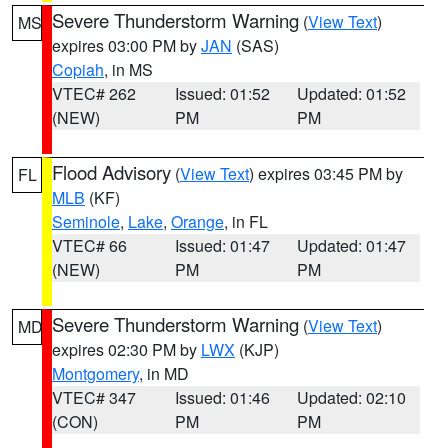
Severe Thunderstorm Warning
(
View Text
)
MS
expires 03:00 PM by
JAN
(SAS)
Copiah
, in MS
VTEC# 262
Issued: 01:52
Updated: 01:52
(NEW)
PM
PM
Flood Advisory
(
View Text
) expires 03:45 PM by
FL
MLB
(KF)
Seminole
,
Lake
,
Orange
, in FL
VTEC# 66
Issued: 01:47
Updated: 01:47
(NEW)
PM
PM
Severe Thunderstorm Warning
(
View Text
)
MD
expires 02:30 PM by
LWX
(KJP)
Montgomery
, in MD
VTEC# 347
Issued: 01:46
Updated: 02:10
(CON)
PM
PM