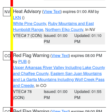
Heat Advisory
(
View Text
) expires 01:00 AM by
NV
LKN
()
White Pine County
,
Ruby Mountains and East
Humboldt Range
,
Northern Elko County
, in NV
VTEC# 7 (CON)
Issued: 01:00
Updated: 01:10
PM
PM
Red Flag Warning
(
View Text
) expires 08:00 PM
CO
by
PUB
()
Upper Arkansas River Valley Including Lake County
and Chaffee County
,
Eastern San Juan Mountains
and La Garita Mountains Including Wolf Creek Pass
and Creede
, in CO
VTEC# 78
Issued: 01:00
Updated: 01:55
(CON)
PM
PM
Red Flag Warning
(
View Text
) expires 09:00 PM
CO