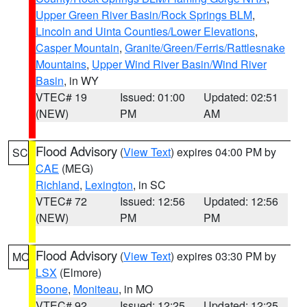
Upper Green River Basin/Rock Springs BLM
,
Lincoln and Uinta Counties/Lower Elevations
,
Casper Mountain
,
Granite/Green/Ferris/Rattlesnake
Mountains
,
Upper Wind River Basin/Wind River
Basin
, in WY
VTEC# 19
Issued: 01:00
Updated: 02:51
(NEW)
PM
AM
Flood Advisory
(
View Text
) expires 04:00 PM by
SC
CAE
(MEG)
Richland
,
Lexington
, in SC
VTEC# 72
Issued: 12:56
Updated: 12:56
(NEW)
PM
PM
Flood Advisory
(
View Text
) expires 03:30 PM by
MO
LSX
(Elmore)
Boone
,
Moniteau
, in MO
VTEC# 92
Issued: 12:25
Updated: 12:25