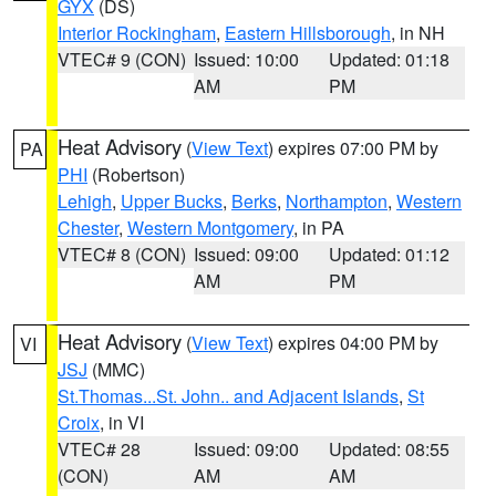
GYX
(DS)
Interior Rockingham
,
Eastern Hillsborough
, in NH
VTEC# 9 (CON)
Issued: 10:00
Updated: 01:18
AM
PM
Heat Advisory
(
View Text
) expires 07:00 PM by
PA
PHI
(Robertson)
Lehigh
,
Upper Bucks
,
Berks
,
Northampton
,
Western
Chester
,
Western Montgomery
, in PA
VTEC# 8 (CON)
Issued: 09:00
Updated: 01:12
AM
PM
Heat Advisory
(
View Text
) expires 04:00 PM by
VI
JSJ
(MMC)
St.Thomas...St. John.. and Adjacent Islands
,
St
Croix
, in VI
VTEC# 28
Issued: 09:00
Updated: 08:55
(CON)
AM
AM