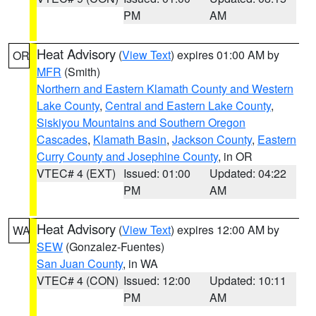
PM
AM
Heat Advisory
(
View Text
) expires 01:00 AM by
OR
MFR
(Smith)
Northern and Eastern Klamath County and Western
Lake County
,
Central and Eastern Lake County
,
Siskiyou Mountains and Southern Oregon
Cascades
,
Klamath Basin
,
Jackson County
,
Eastern
Curry County and Josephine County
, in OR
VTEC# 4 (EXT)
Issued: 01:00
Updated: 04:22
PM
AM
Heat Advisory
(
View Text
) expires 12:00 AM by
WA
SEW
(Gonzalez-Fuentes)
San Juan County
, in WA
VTEC# 4 (CON)
Issued: 12:00
Updated: 10:11
PM
AM