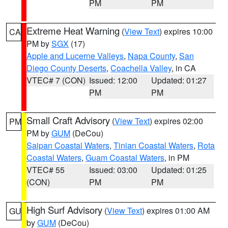
PM
PM
Extreme Heat Warning
(
View Text
) expires 10:00
CA
PM by
SGX
(17)
Apple and Lucerne Valleys
,
Napa County
,
San
Diego County Deserts
,
Coachella Valley
, in CA
VTEC# 7 (CON)
Issued: 12:00
Updated: 01:27
PM
PM
Small Craft Advisory
(
View Text
) expires 02:00
PM
PM by
GUM
(DeCou)
Saipan Coastal Waters
,
Tinian Coastal Waters
,
Rota
Coastal Waters
,
Guam Coastal Waters
, in PM
VTEC# 55
Issued: 03:00
Updated: 01:25
(CON)
PM
PM
High Surf Advisory
(
View Text
) expires 01:00 AM
GU
by
GUM
(DeCou)