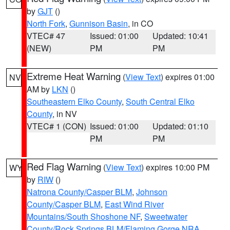
by
GJT
()
North Fork
,
Gunnison Basin
, in CO
VTEC# 47
Issued: 01:00
Updated: 10:41
(NEW)
PM
PM
Extreme Heat Warning
(
View Text
) expires 01:00
NV
AM by
LKN
()
Southeastern Elko County
,
South Central Elko
County
, in NV
VTEC# 1 (CON)
Issued: 01:00
Updated: 01:10
PM
PM
Red Flag Warning
(
View Text
) expires 10:00 PM
WY
by
RIW
()
Natrona County/Casper BLM
,
Johnson
County/Casper BLM
,
East Wind River
Mountains/South Shoshone NF
,
Sweetwater
County/Rock Springs BLM/Flaming Gorge NRA
,