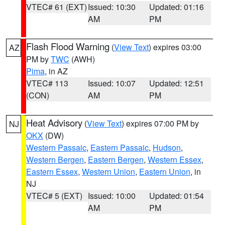
VTEC# 61 (EXT)
Issued: 10:30
Updated: 01:16
AM
PM
Flash Flood Warning
(
View Text
) expires 03:00
AZ
PM by
TWC
(AWH)
Pima
, in AZ
VTEC# 113
Issued: 10:07
Updated: 12:51
(CON)
AM
PM
Heat Advisory
(
View Text
) expires 07:00 PM by
NJ
OKX
(DW)
Western Passaic
,
Eastern Passaic
,
Hudson
,
Western Bergen
,
Eastern Bergen
,
Western Essex
,
Eastern Essex
,
Western Union
,
Eastern Union
, in
NJ
VTEC# 5 (EXT)
Issued: 10:00
Updated: 01:54
AM
PM