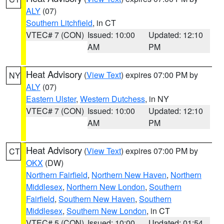
ALY
(07)
Southern Litchfield
, in CT
VTEC# 7 (CON)
Issued: 10:00
Updated: 12:10
AM
PM
Heat Advisory
(
View Text
) expires 07:00 PM by
NY
ALY
(07)
Eastern Ulster
,
Western Dutchess
, in NY
VTEC# 7 (CON)
Issued: 10:00
Updated: 12:10
AM
PM
Heat Advisory
(
View Text
) expires 07:00 PM by
CT
OKX
(DW)
Northern Fairfield
,
Northern New Haven
,
Northern
Middlesex
,
Northern New London
,
Southern
Fairfield
,
Southern New Haven
,
Southern
Middlesex
,
Southern New London
, in CT
VTEC# 5 (CON)
Issued: 10:00
Updated: 01:54