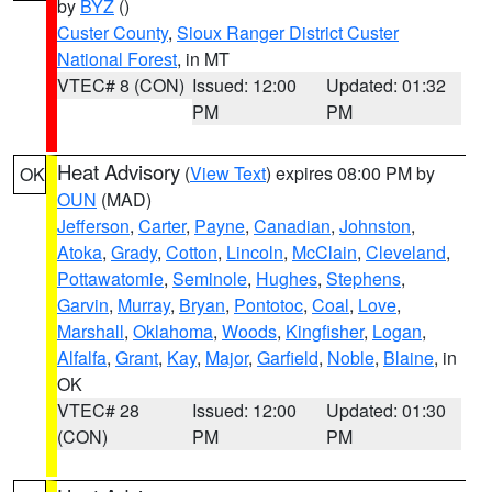
by
BYZ
()
Custer County
,
Sioux Ranger District Custer
National Forest
, in MT
VTEC# 8 (CON)
Issued: 12:00
Updated: 01:32
PM
PM
Heat Advisory
(
View Text
) expires 08:00 PM by
OK
OUN
(MAD)
Jefferson
,
Carter
,
Payne
,
Canadian
,
Johnston
,
Atoka
,
Grady
,
Cotton
,
Lincoln
,
McClain
,
Cleveland
,
Pottawatomie
,
Seminole
,
Hughes
,
Stephens
,
Garvin
,
Murray
,
Bryan
,
Pontotoc
,
Coal
,
Love
,
Marshall
,
Oklahoma
,
Woods
,
Kingfisher
,
Logan
,
Alfalfa
,
Grant
,
Kay
,
Major
,
Garfield
,
Noble
,
Blaine
, in
OK
VTEC# 28
Issued: 12:00
Updated: 01:30
(CON)
PM
PM