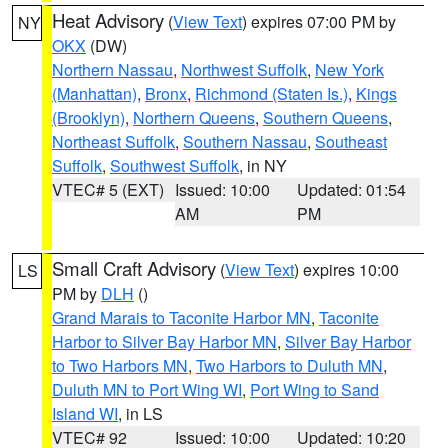
Heat Advisory
(
View Text
) expires 07:00 PM by
NY
OKX
(DW)
Northern Nassau
,
Northwest Suffolk
,
New York
(Manhattan)
,
Bronx
,
Richmond (Staten Is.)
,
Kings
(Brooklyn)
,
Northern Queens
,
Southern Queens
,
Northeast Suffolk
,
Southern Nassau
,
Southeast
Suffolk
,
Southwest Suffolk
, in NY
VTEC# 5 (EXT)
Issued: 10:00
Updated: 01:54
AM
PM
Small Craft Advisory
(
View Text
) expires 10:00
LS
PM by
DLH
()
Grand Marais to Taconite Harbor MN
,
Taconite
Harbor to Silver Bay Harbor MN
,
Silver Bay Harbor
to Two Harbors MN
,
Two Harbors to Duluth MN
,
Duluth MN to Port Wing WI
,
Port Wing to Sand
Island WI
, in LS
VTEC# 92
Issued: 10:00
Updated: 10:20