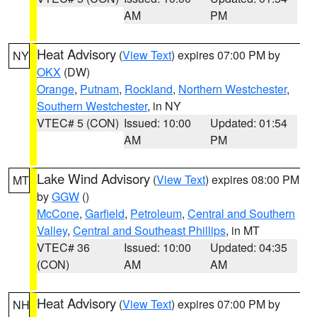
AM
PM
Heat Advisory
(
View Text
) expires 07:00 PM by
NY
OKX
(DW)
Orange
,
Putnam
,
Rockland
,
Northern Westchester
,
Southern Westchester
, in NY
VTEC# 5 (CON)
Issued: 10:00
Updated: 01:54
AM
PM
Lake Wind Advisory
(
View Text
) expires 08:00 PM
MT
by
GGW
()
McCone
,
Garfield
,
Petroleum
,
Central and Southern
Valley
,
Central and Southeast Phillips
, in MT
VTEC# 36
Issued: 10:00
Updated: 04:35
(CON)
AM
AM
Heat Advisory
(
View Text
) expires 07:00 PM by
NH