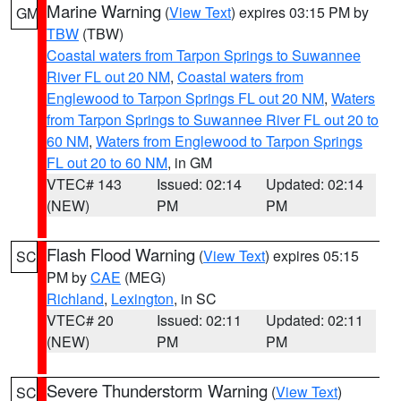
Marine Warning
(
View Text
) expires 03:15 PM by
GM
TBW
(TBW)
Coastal waters from Tarpon Springs to Suwannee
River FL out 20 NM
,
Coastal waters from
Englewood to Tarpon Springs FL out 20 NM
,
Waters
from Tarpon Springs to Suwannee River FL out 20 to
60 NM
,
Waters from Englewood to Tarpon Springs
FL out 20 to 60 NM
, in GM
VTEC# 143
Issued: 02:14
Updated: 02:14
(NEW)
PM
PM
Flash Flood Warning
(
View Text
) expires 05:15
SC
PM by
CAE
(MEG)
Richland
,
Lexington
, in SC
VTEC# 20
Issued: 02:11
Updated: 02:11
(NEW)
PM
PM
Severe Thunderstorm Warning
(
View Text
)
SC