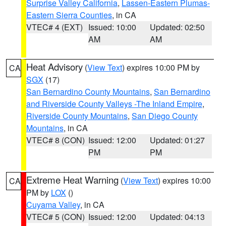
Surprise Valley California
,
Lassen-Eastern Plumas-
Eastern Sierra Counties
, in CA
VTEC# 4 (EXT)
Issued: 10:00
Updated: 02:50
AM
AM
Heat Advisory
(
View Text
) expires 10:00 PM by
CA
SGX
(17)
San Bernardino County Mountains
,
San Bernardino
and Riverside County Valleys -The Inland Empire
,
Riverside County Mountains
,
San Diego County
Mountains
, in CA
VTEC# 8 (CON)
Issued: 12:00
Updated: 01:27
PM
PM
Extreme Heat Warning
(
View Text
) expires 10:00
CA
PM by
LOX
()
Cuyama Valley
, in CA
VTEC# 5 (CON)
Issued: 12:00
Updated: 04:13