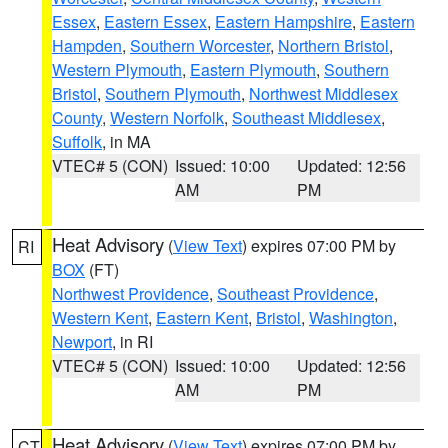
Essex
,
Eastern Essex
,
Eastern Hampshire
,
Eastern
Hampden
,
Southern Worcester
,
Northern Bristol
,
Western Plymouth
,
Eastern Plymouth
,
Southern
Bristol
,
Southern Plymouth
,
Northwest Middlesex
County
,
Western Norfolk
,
Southeast Middlesex
,
Suffolk
, in MA
VTEC# 5 (CON)
Issued: 10:00
Updated: 12:56
AM
PM
Heat Advisory
(
View Text
) expires 07:00 PM by
RI
BOX
(FT)
Northwest Providence
,
Southeast Providence
,
Western Kent
,
Eastern Kent
,
Bristol
,
Washington
,
Newport
, in RI
VTEC# 5 (CON)
Issued: 10:00
Updated: 12:56
AM
PM
Heat Advisory
(
View Text
) expires 07:00 PM by
CT