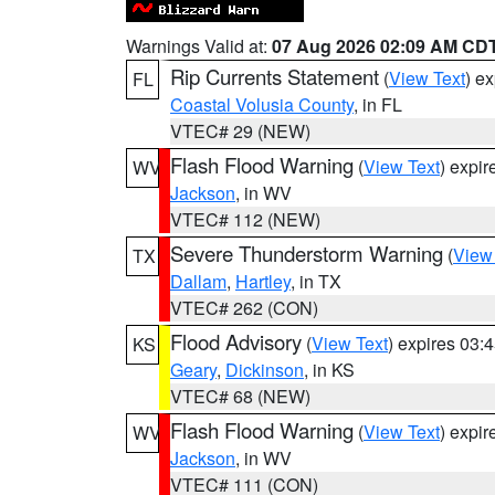
Warnings Valid at:
07 Aug 2026 02:09 AM CD
Rip Currents Statement
(
View Text
) e
FL
Coastal Volusia County
, in FL
VTEC# 29 (NEW)
Flash Flood Warning
(
View Text
) expi
WV
Jackson
, in WV
VTEC# 112 (NEW)
Severe Thunderstorm Warning
(
View
TX
Dallam
,
Hartley
, in TX
VTEC# 262 (CON)
Flood Advisory
(
View Text
) expires 03
KS
Geary
,
Dickinson
, in KS
VTEC# 68 (NEW)
Flash Flood Warning
(
View Text
) expi
WV
Jackson
, in WV
VTEC# 111 (CON)