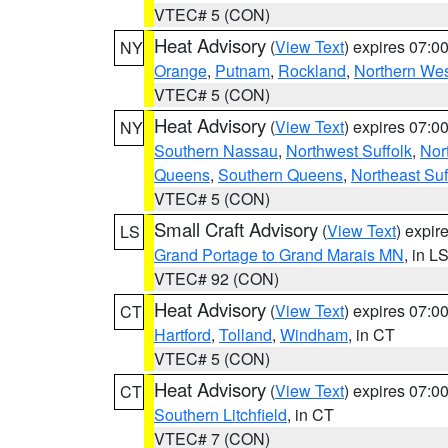
VTEC# 5 (CON)
Heat Advisory
(
View Text
) expires 07:
NY
Orange
,
Putnam
,
Rockland
,
Northern Wes
VTEC# 5 (CON)
Heat Advisory
(
View Text
) expires 07:
NY
Southern Nassau
,
Northwest Suffolk
,
Nor
Queens
,
Southern Queens
,
Northeast Suf
VTEC# 5 (CON)
Small Craft Advisory
(
View Text
) expi
LS
Grand Portage to Grand Marais MN
, in L
VTEC# 92 (CON)
Heat Advisory
(
View Text
) expires 07:
CT
Hartford
,
Tolland
,
Windham
, in CT
VTEC# 5 (CON)
Heat Advisory
(
View Text
) expires 07:
CT
Southern Litchfield
, in CT
VTEC# 7 (CON)