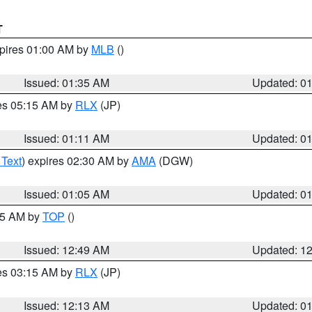
T
xpires 01:00 AM by
MLB
()
Issued: 01:35 AM
Updated: 0
res 05:15 AM by
RLX
(JP)
Issued: 01:11 AM
Updated: 0
 Text
) expires 02:30 AM by
AMA
(DGW)
Issued: 01:05 AM
Updated: 0
:45 AM by
TOP
()
Issued: 12:49 AM
Updated: 1
res 03:15 AM by
RLX
(JP)
Issued: 12:13 AM
Updated: 0