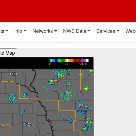
t
ts
Info
Networks
NWS Data
Services
Web