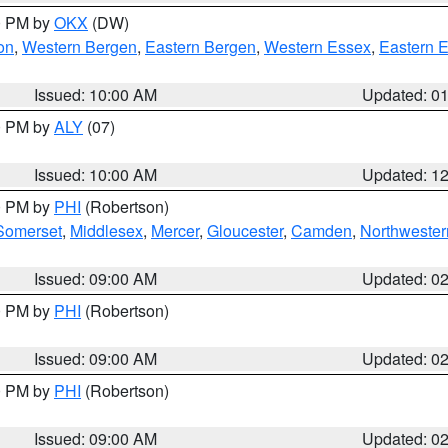
00 PM by
OKX
(DW)
on
,
Western Bergen
,
Eastern Bergen
,
Western Essex
,
Eastern 
Issued: 10:00 AM
Updated: 0
00 PM by
ALY
(07)
Issued: 10:00 AM
Updated: 1
00 PM by
PHI
(Robertson)
Somerset
,
Middlesex
,
Mercer
,
Gloucester
,
Camden
,
Northwester
Issued: 09:00 AM
Updated: 0
00 PM by
PHI
(Robertson)
Issued: 09:00 AM
Updated: 0
00 PM by
PHI
(Robertson)
Issued: 09:00 AM
Updated: 0