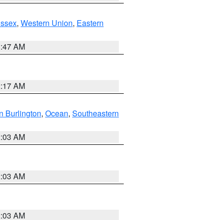
Essex
,
Western Union
,
Eastern
1:47 AM
2:17 AM
n Burlington
,
Ocean
,
Southeastern
2:03 AM
2:03 AM
2:03 AM