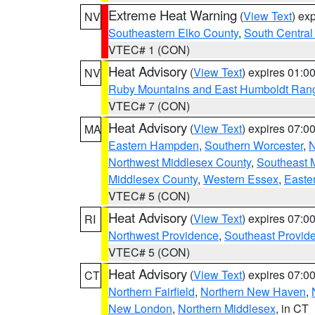
Extreme Heat Warning
(
View Text
) ex
NV
Southeastern Elko County
,
South Central
VTEC# 1 (CON)
Heat Advisory
(
View Text
) expires 01:
NV
Ruby Mountains and East Humboldt Ran
VTEC# 7 (CON)
Heat Advisory
(
View Text
) expires 07:
MA
Eastern Hampden
,
Southern Worcester
,
N
Northwest Middlesex County
,
Southeast 
Middlesex County
,
Western Essex
,
Easte
VTEC# 5 (CON)
Heat Advisory
(
View Text
) expires 07:
RI
Northwest Providence
,
Southeast Provid
VTEC# 5 (CON)
Heat Advisory
(
View Text
) expires 07:
CT
Northern Fairfield
,
Northern New Haven
,
New London
,
Northern Middlesex
, in CT