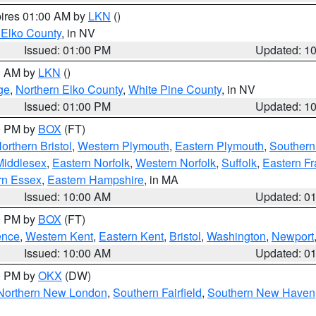
pires 01:00 AM by
LKN
()
 Elko County
, in NV
Issued: 01:00 PM
Updated: 1
00 AM by
LKN
()
ge
,
Northern Elko County
,
White Pine County
, in NV
Issued: 01:00 PM
Updated: 1
00 PM by
BOX
(FT)
orthern Bristol
,
Western Plymouth
,
Eastern Plymouth
,
Southern 
Middlesex
,
Eastern Norfolk
,
Western Norfolk
,
Suffolk
,
Eastern Fr
rn Essex
,
Eastern Hampshire
, in MA
Issued: 10:00 AM
Updated: 0
00 PM by
BOX
(FT)
ence
,
Western Kent
,
Eastern Kent
,
Bristol
,
Washington
,
Newport
Issued: 10:00 AM
Updated: 0
00 PM by
OKX
(DW)
Northern New London
,
Southern Fairfield
,
Southern New Haven