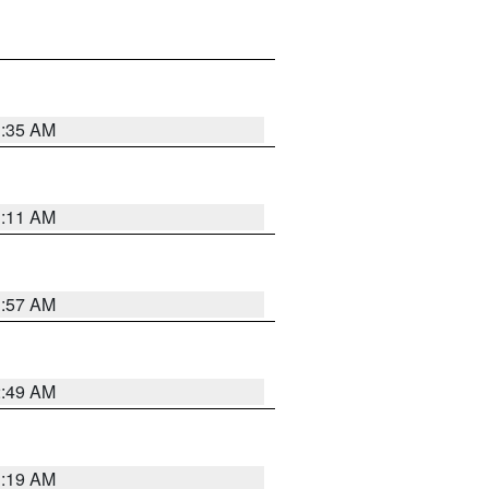
1:35 AM
1:11 AM
1:57 AM
2:49 AM
1:19 AM