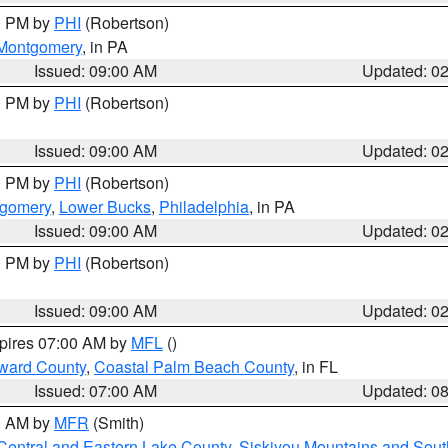
00 PM by
PHI
(Robertson)
Montgomery
, in PA
Issued: 09:00 AM
Updated: 0
00 PM by
PHI
(Robertson)
Issued: 09:00 AM
Updated: 0
00 PM by
PHI
(Robertson)
tgomery
,
Lower Bucks
,
Philadelphia
, in PA
Issued: 09:00 AM
Updated: 0
00 PM by
PHI
(Robertson)
Issued: 09:00 AM
Updated: 0
xpires 07:00 AM by
MFL
()
ward County
,
Coastal Palm Beach County
, in FL
Issued: 07:00 AM
Updated: 0
00 AM by
MFR
(Smith)
Central and Eastern Lake County
,
Siskiyou Mountains and Sou