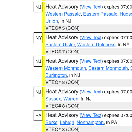
Heat Advisory
(
View Text
) expires 07:
NJ
Western Passaic
,
Eastern Passaic
,
Huds
Union
, in NJ
VTEC# 5 (CON)
Heat Advisory
(
View Text
) expires 07:
NY
Eastern Ulster
,
Western Dutchess
, in NY
VTEC# 7 (CON)
Heat Advisory
(
View Text
) expires 07:
NJ
Western Monmouth
,
Eastern Monmouth
,
Burlington
, in NJ
VTEC# 8 (CON)
Heat Advisory
(
View Text
) expires 07:
NJ
Sussex
,
Warren
, in NJ
VTEC# 8 (CON)
Heat Advisory
(
View Text
) expires 07:
PA
Berks
,
Lehigh
,
Northampton
, in PA
VTEC# 8 (CON)