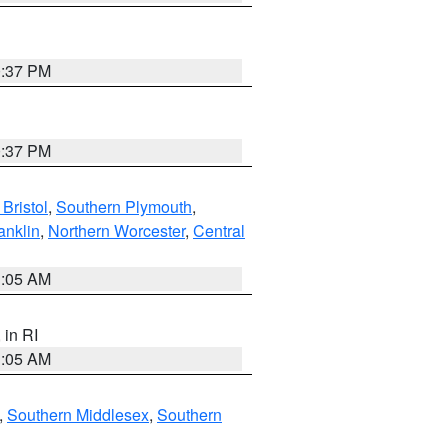
0:37 PM
0:37 PM
Bristol
,
Southern Plymouth
,
anklin
,
Northern Worcester
,
Central
1:05 AM
, in RI
1:05 AM
,
Southern Middlesex
,
Southern