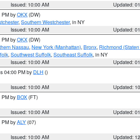
Issued: 10:00 AM
Updated: 0
00 PM by
OKX
(DW)
tchester
,
Southern Westchester
, in NY
Issued: 10:00 AM
Updated: 0
00 PM by
OKX
(DW)
thern Nassau
,
New York (Manhattan)
,
Bronx
,
Richmond (Staten 
folk
,
Southwest Suffolk
,
Southeast Suffolk
, in NY
Issued: 10:00 AM
Updated: 0
res 04:00 PM by
DLH
()
S
Issued: 10:00 AM
Updated: 1
00 PM by
BOX
(FT)
Issued: 10:00 AM
Updated: 0
00 PM by
ALY
(07)
Issued: 10:00 AM
Updated: 1