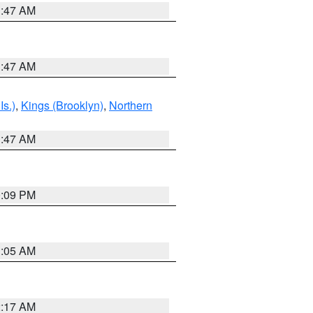
1:47 AM
1:47 AM
Is.)
,
Kings (Brooklyn)
,
Northern
1:47 AM
0:09 PM
1:05 AM
2:17 AM