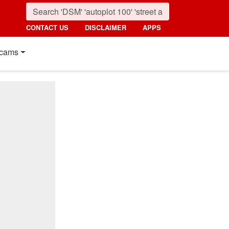
CONTACT US
DISCLAIMER
APPS
cams