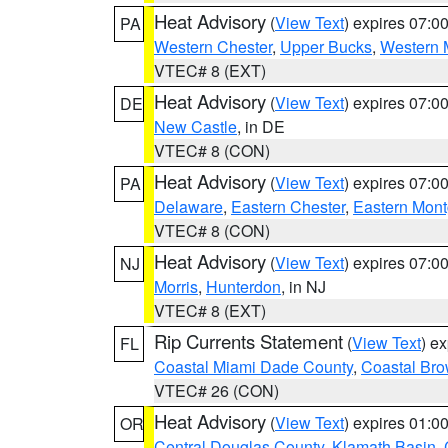
Heat Advisory
(
View Text
) expires 07:
PA
Western Chester
,
Upper Bucks
,
Western 
VTEC# 8 (EXT)
Heat Advisory
(
View Text
) expires 07:
DE
New Castle
, in DE
VTEC# 8 (CON)
Heat Advisory
(
View Text
) expires 07:
PA
Delaware
,
Eastern Chester
,
Eastern Mon
VTEC# 8 (CON)
Heat Advisory
(
View Text
) expires 07:
NJ
Morris
,
Hunterdon
, in NJ
VTEC# 8 (EXT)
Rip Currents Statement
(
View Text
) e
FL
Coastal Miami Dade County
,
Coastal Bro
VTEC# 26 (CON)
Heat Advisory
(
View Text
) expires 01:
OR
Central Douglas County
,
Klamath Basin
,