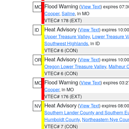
Flood Warning
(
View Text
) expires 07:
MO
Cooper
,
Saline
, in MO
VTEC# 178 (EXT)
Heat Advisory
(
View Text
) expires 10:
ID
Upper Treasure Valley
,
Lower Treasure Va
Southwest Highlands
, in ID
VTEC# 6 (CON)
Heat Advisory
(
View Text
) expires 10:
OR
Oregon Lower Treasure Valley
,
Malheur 
VTEC# 6 (CON)
Flood Warning
(
View Text
) expires 03:
MO
Cooper
, in MO
VTEC# 176 (EXT)
Heat Advisory
(
View Text
) expires 08:
NV
Southern Lander County and Southern E
Humboldt County
,
Northeastern Nye Cou
VTEC# 7 (CON)