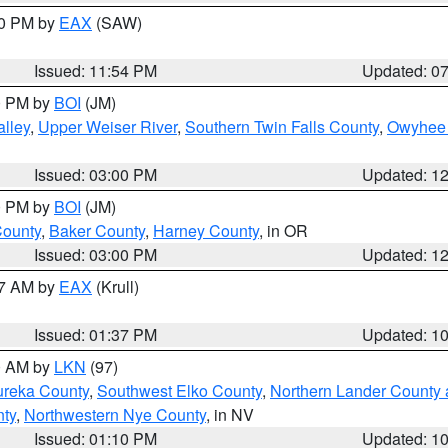
30 PM by
EAX
(SAW)
Issued: 11:54 PM
Updated: 0
00 PM by
BOI
(JM)
lley
,
Upper Weiser River
,
Southern Twin Falls County
,
Owyhee 
Issued: 03:00 PM
Updated: 1
00 PM by
BOI
(JM)
County
,
Baker County
,
Harney County
, in OR
Issued: 03:00 PM
Updated: 1
27 AM by
EAX
(Krull)
Issued: 01:37 PM
Updated: 1
00 AM by
LKN
(97)
ureka County
,
Southwest Elko County
,
Northern Lander County 
nty
,
Northwestern Nye County
, in NV
Issued: 01:10 PM
Updated: 1