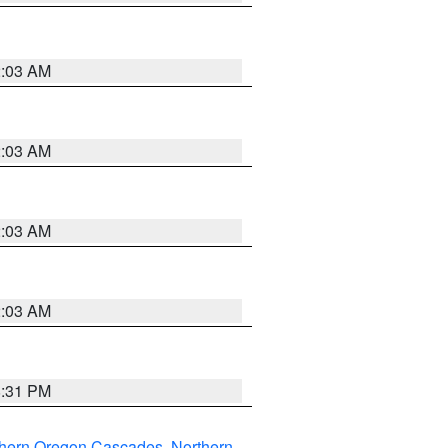
2:03 AM
2:03 AM
2:03 AM
2:03 AM
8:31 PM
thern Oregon Cascades
,
Northern