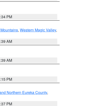
7:34 PM
Mountains
,
Western Magic Valley
,
2:39 AM
2:39 AM
0:15 PM
and Northern Eureka County
,
0:37 PM