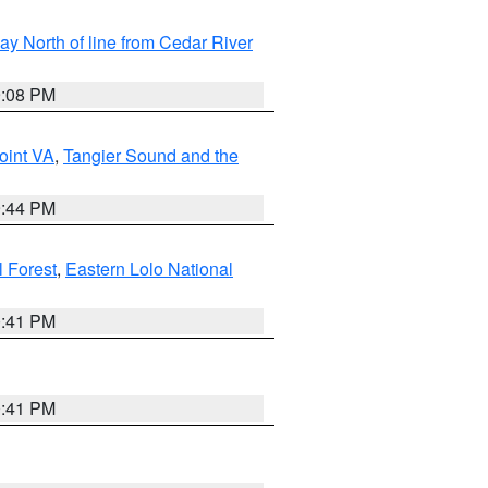
y North of line from Cedar River
9:08 PM
oint VA
,
Tangier Sound and the
9:44 PM
l Forest
,
Eastern Lolo National
0:41 PM
0:41 PM