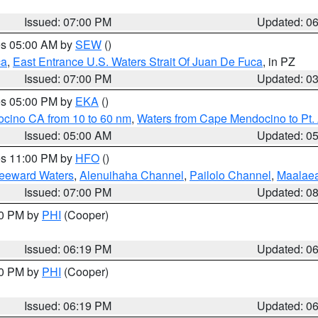
Issued: 07:00 PM
Updated: 0
res 05:00 AM by
SEW
()
ca
,
East Entrance U.S. Waters Strait Of Juan De Fuca
, in PZ
Issued: 07:00 PM
Updated: 0
res 05:00 PM by
EKA
()
ocino CA from 10 to 60 nm
,
Waters from Cape Mendocino to Pt.
Issued: 05:00 AM
Updated: 0
res 11:00 PM by
HFO
()
Leeward Waters
,
Alenuihaha Channel
,
Pailolo Channel
,
Maalae
Issued: 07:00 PM
Updated: 0
30 PM by
PHI
(Cooper)
Issued: 06:19 PM
Updated: 0
30 PM by
PHI
(Cooper)
Issued: 06:19 PM
Updated: 0