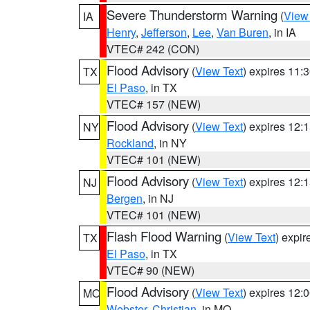
Severe Thunderstorm Warning
(
View
IA
Henry
,
Jefferson
,
Lee
,
Van Buren
, in IA
VTEC# 242 (CON)
Flood Advisory
(
View Text
) expires 11
TX
El Paso
, in TX
VTEC# 157 (NEW)
Flood Advisory
(
View Text
) expires 12
NY
Rockland
, in NY
VTEC# 101 (NEW)
Flood Advisory
(
View Text
) expires 12
NJ
Bergen
, in NJ
VTEC# 101 (NEW)
Flash Flood Warning
(
View Text
) expi
TX
El Paso
, in TX
VTEC# 90 (NEW)
Flood Advisory
(
View Text
) expires 12
MO
Webster
,
Christian
, in MO