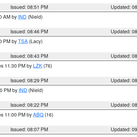
Issued: 08:51 PM
Updated: 0
00 AM by
IND
(Nield)
Issued: 08:46 PM
Updated: 0
30 PM by
TSA
(Lacy)
Issued: 08:43 PM
Updated: 0
res 11:30 PM by
LZK
(76)
Issued: 08:29 PM
Updated: 0
:30 PM by
IND
(Nield)
Issued: 08:22 PM
Updated: 0
res 11:00 PM by
ABQ
(16)
Issued: 08:07 PM
Updated: 0