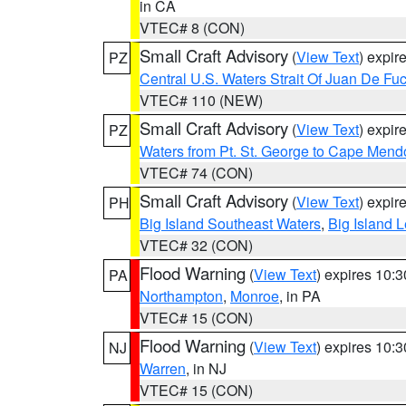
in CA
VTEC# 8 (CON)
Small Craft Advisory
(
View Text
) expi
PZ
Central U.S. Waters Strait Of Juan De Fu
VTEC# 110 (NEW)
Small Craft Advisory
(
View Text
) expi
PZ
Waters from Pt. St. George to Cape Mend
VTEC# 74 (CON)
Small Craft Advisory
(
View Text
) expi
PH
Big Island Southeast Waters
,
Big Island 
VTEC# 32 (CON)
Flood Warning
(
View Text
) expires 10:
PA
Northampton
,
Monroe
, in PA
VTEC# 15 (CON)
Flood Warning
(
View Text
) expires 10:
NJ
Warren
, in NJ
VTEC# 15 (CON)