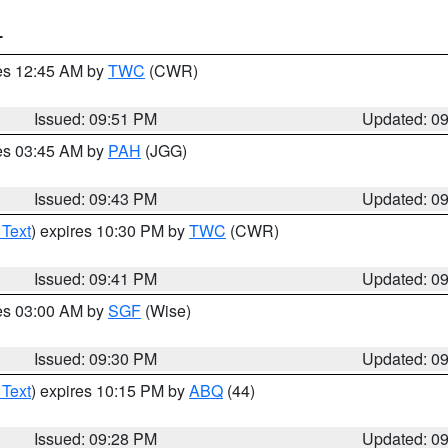
T
res 12:45 AM by
TWC
(CWR)
Issued: 09:51 PM
Updated: 0
res 03:45 AM by
PAH
(JGG)
Issued: 09:43 PM
Updated: 0
 Text
) expires 10:30 PM by
TWC
(CWR)
Issued: 09:41 PM
Updated: 0
res 03:00 AM by
SGF
(Wise)
Issued: 09:30 PM
Updated: 0
 Text
) expires 10:15 PM by
ABQ
(44)
Issued: 09:28 PM
Updated: 0