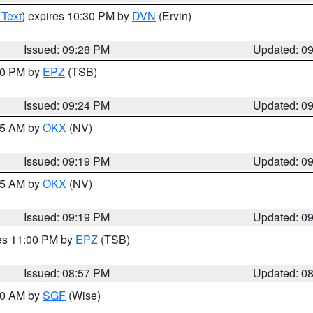
 Text
) expires 10:30 PM by
DVN
(Ervin)
Issued: 09:28 PM
Updated: 0
:30 PM by
EPZ
(TSB)
Issued: 09:24 PM
Updated: 0
:15 AM by
OKX
(NV)
Issued: 09:19 PM
Updated: 0
:15 AM by
OKX
(NV)
Issued: 09:19 PM
Updated: 0
res 11:00 PM by
EPZ
(TSB)
Issued: 08:57 PM
Updated: 0
:00 AM by
SGF
(Wise)