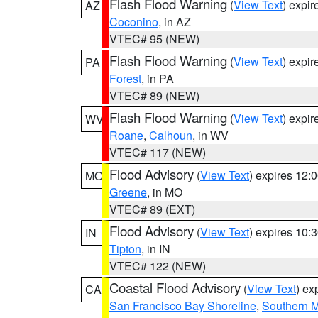
Flash Flood Warning
(
View Text
) expi
AZ
Coconino
, in AZ
VTEC# 95 (NEW)
Flash Flood Warning
(
View Text
) expi
PA
Forest
, in PA
VTEC# 89 (NEW)
Flash Flood Warning
(
View Text
) expi
WV
Roane
,
Calhoun
, in WV
VTEC# 117 (NEW)
Flood Advisory
(
View Text
) expires 12
MO
Greene
, in MO
VTEC# 89 (EXT)
Flood Advisory
(
View Text
) expires 10
IN
Tipton
, in IN
VTEC# 122 (NEW)
Coastal Flood Advisory
(
View Text
) ex
CA
San Francisco Bay Shoreline
,
Southern M