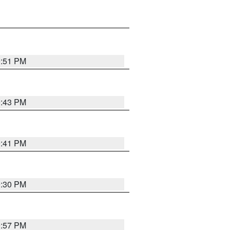
9:51 PM
9:43 PM
9:41 PM
9:30 PM
9:57 PM