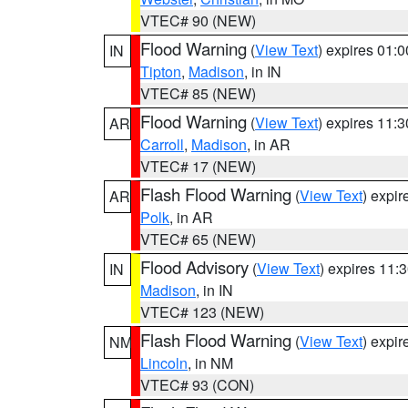
VTEC# 90 (NEW)
Flood Warning
(
View Text
) expires 01:
IN
Tipton
,
Madison
, in IN
VTEC# 85 (NEW)
Flood Warning
(
View Text
) expires 11:
AR
Carroll
,
Madison
, in AR
VTEC# 17 (NEW)
Flash Flood Warning
(
View Text
) expi
AR
Polk
, in AR
VTEC# 65 (NEW)
Flood Advisory
(
View Text
) expires 11
IN
Madison
, in IN
VTEC# 123 (NEW)
Flash Flood Warning
(
View Text
) expi
NM
Lincoln
, in NM
VTEC# 93 (CON)