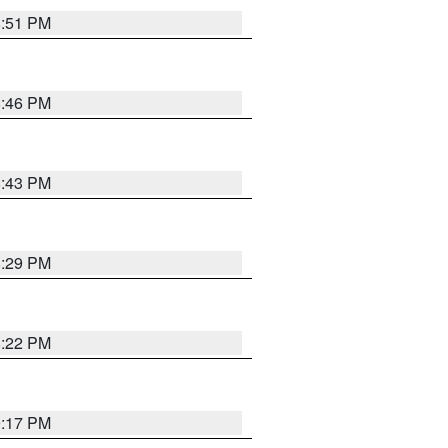
8:51 PM
8:46 PM
8:43 PM
8:29 PM
8:22 PM
9:17 PM