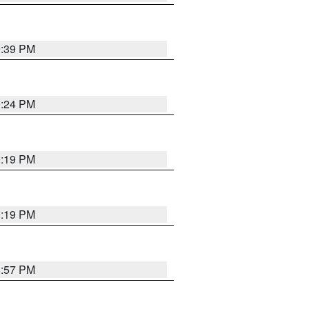
9:39 PM
9:24 PM
9:19 PM
9:19 PM
8:57 PM