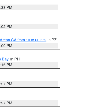
6:33 PM
3:02 PM
 Arena CA from 10 to 60 nm
, in PZ
5:00 PM
a Bay
, in PH
8:16 PM
6:27 PM
6:27 PM