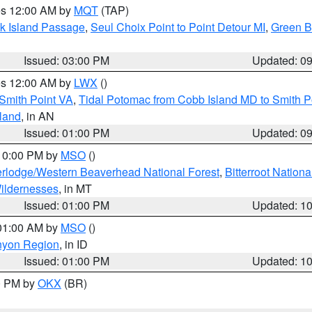
res 12:00 AM by
MQT
(TAP)
ock Island Passage
,
Seul Choix Point to Point Detour MI
,
Green Ba
Issued: 03:00 PM
Updated: 0
res 12:00 AM by
LWX
()
Smith Point VA
,
Tidal Potomac from Cobb Island MD to Smith P
sland
, in AN
Issued: 01:00 PM
Updated: 0
 10:00 PM by
MSO
()
rlodge/Western Beaverhead National Forest
,
Bitterroot Nationa
ildernesses
, in MT
Issued: 01:00 PM
Updated: 1
 01:00 AM by
MSO
()
nyon Region
, in ID
Issued: 01:00 PM
Updated: 1
00 PM by
OKX
(BR)