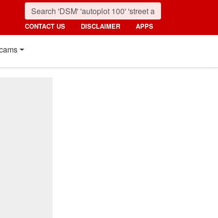
CONTACT US
DISCLAIMER
APPS
cams