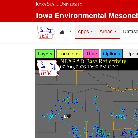
Skip to main content
Iowa Environmental Mesone
Home resources
Apps
Areas
Datase
Layers
Locations
Time
Options