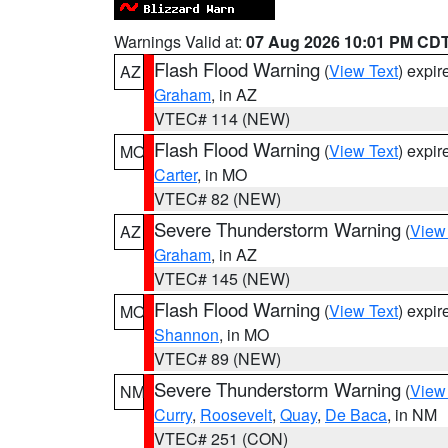
Warnings Valid at:
07 Aug 2026 10:01 PM CD
Flash Flood Warning
(
View Text
) expi
AZ
Graham
, in AZ
VTEC# 114 (NEW)
Flash Flood Warning
(
View Text
) expi
MO
Carter
, in MO
VTEC# 82 (NEW)
Severe Thunderstorm Warning
(
View
AZ
Graham
, in AZ
VTEC# 145 (NEW)
Flash Flood Warning
(
View Text
) expi
MO
Shannon
, in MO
VTEC# 89 (NEW)
Severe Thunderstorm Warning
(
View
NM
Curry
,
Roosevelt
,
Quay
,
De Baca
, in NM
VTEC# 251 (CON)