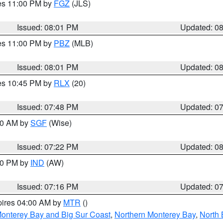
res 11:00 PM by
FGZ
(JLS)
Issued: 08:01 PM
Updated: 0
res 11:00 PM by
PBZ
(MLB)
Issued: 08:01 PM
Updated: 0
res 10:45 PM by
RLX
(20)
Issued: 07:48 PM
Updated: 0
:00 AM by
SGF
(Wise)
Issued: 07:22 PM
Updated: 0
:30 PM by
IND
(AW)
Issued: 07:16 PM
Updated: 0
pires 04:00 AM by
MTR
()
onterey Bay and Big Sur Coast
,
Northern Monterey Bay
,
North 