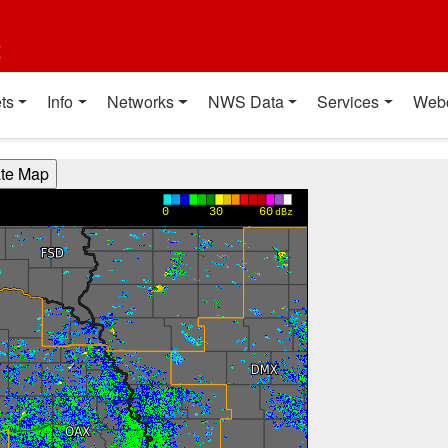
t
ts
Info
Networks
NWS Data
Services
Web