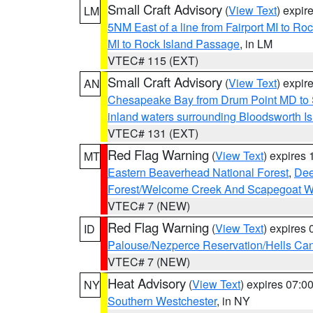
Small Craft Advisory
(
View Text
) expi
LM
5NM East of a line from Fairport MI to R
MI to Rock Island Passage
, in LM
VTEC# 115 (EXT)
Small Craft Advisory
(
View Text
) expi
AN
Chesapeake Bay from Drum Point MD to 
inland waters surrounding Bloodsworth I
VTEC# 131 (EXT)
Red Flag Warning
(
View Text
) expires
MT
Eastern Beaverhead National Forest
,
Dee
Forest/Welcome Creek And Scapegoat W
VTEC# 7 (NEW)
Red Flag Warning
(
View Text
) expires
ID
Palouse/Nezperce Reservation/Hells Ca
VTEC# 7 (NEW)
Heat Advisory
(
View Text
) expires 07:
NY
Southern Westchester
, in NY