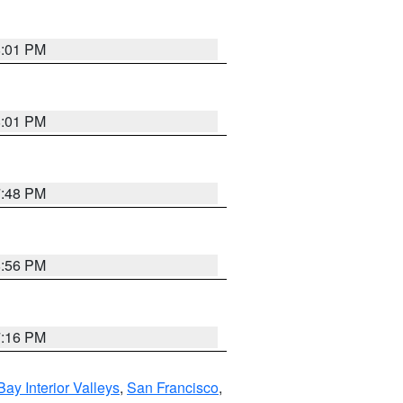
8:01 PM
8:01 PM
7:48 PM
8:56 PM
7:16 PM
Bay Interior Valleys
,
San Francisco
,