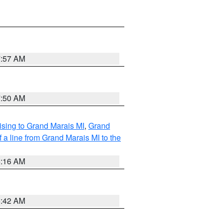
7:57 AM
7:50 AM
sing to Grand Marais MI
,
Grand
 a line from Grand Marais MI to the
6:16 AM
5:42 AM