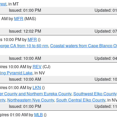
rest
, in MT
Issued: 01:00 PM
Updated: 0
00 AM by
MFR
(MAS)
Issued: 12:02 PM
Updated: 0
res 10:00 PM by
MFR
()
eorge CA from 10 to 60 nm
,
Coastal waters from Cape Blanco OR
Issued: 10:00 AM
Updated: 0
pires 10:00 AM by
REV
(CJ)
ing Pyramid Lake
, in NV
Issued: 10:00 AM
Updated: 1
pires 01:00 AM by
LKN
()
er County and Northern Eureka County
,
Southwest Elko County
nty
,
Northeastern Nye County
,
South Central Elko County
, in N
Issued: 01:00 PM
Updated: 1
xpires 01:00 AM by
MLB
()