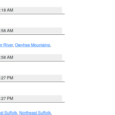
2:18 AM
2:58 AM
r River
,
Owyhee Mountains
,
2:58 AM
1:27 PM
1:27 PM
t Suffolk
,
Northeast Suffolk
,