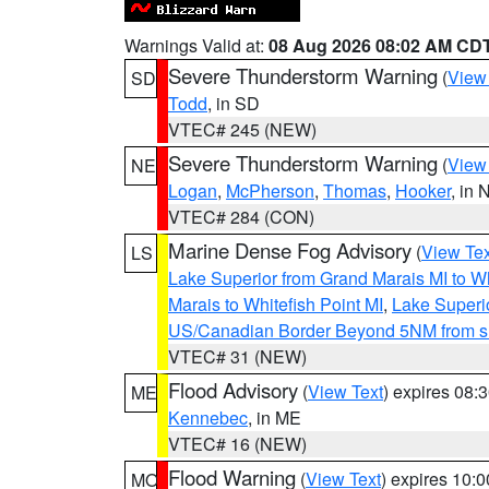
Warnings Valid at:
08 Aug 2026 08:02 AM CD
Severe Thunderstorm Warning
(
View
SD
Todd
, in SD
VTEC# 245 (NEW)
Severe Thunderstorm Warning
(
View
NE
Logan
,
McPherson
,
Thomas
,
Hooker
, in 
VTEC# 284 (CON)
Marine Dense Fog Advisory
(
View Tex
LS
Lake Superior from Grand Marais MI to Wh
Marais to Whitefish Point MI
,
Lake Superio
US/Canadian Border Beyond 5NM from s
VTEC# 31 (NEW)
Flood Advisory
(
View Text
) expires 08
ME
Kennebec
, in ME
VTEC# 16 (NEW)
Flood Warning
(
View Text
) expires 10:
MO