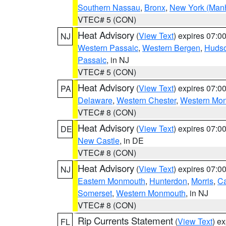
Southern Nassau
,
Bronx
,
New York (Manh
VTEC# 5 (CON)
Heat Advisory
(
View Text
) expires 07:
NJ
Western Passaic
,
Western Bergen
,
Huds
Passaic
, in NJ
VTEC# 5 (CON)
Heat Advisory
(
View Text
) expires 07:
PA
Delaware
,
Western Chester
,
Western Mo
VTEC# 8 (CON)
Heat Advisory
(
View Text
) expires 07:
DE
New Castle
, in DE
VTEC# 8 (CON)
Heat Advisory
(
View Text
) expires 07:
NJ
Eastern Monmouth
,
Hunterdon
,
Morris
,
C
Somerset
,
Western Monmouth
, in NJ
VTEC# 8 (CON)
Rip Currents Statement
(
View Text
) e
FL