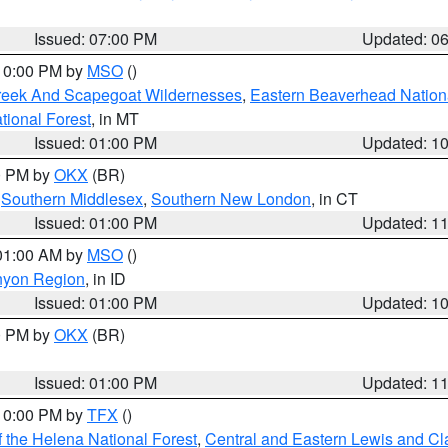
Issued: 07:00 PM
Updated: 0
 10:00 PM by
MSO
()
Creek And Scapegoat Wildernesses
,
Eastern Beaverhead Nation
ational Forest
, in MT
Issued: 01:00 PM
Updated: 1
00 PM by
OKX
(BR)
,
Southern Middlesex
,
Southern New London
, in CT
Issued: 01:00 PM
Updated: 1
 01:00 AM by
MSO
()
nyon Region
, in ID
Issued: 01:00 PM
Updated: 1
00 PM by
OKX
(BR)
Issued: 01:00 PM
Updated: 1
 10:00 PM by
TFX
()
 the Helena National Forest
,
Central and Eastern Lewis and Cl