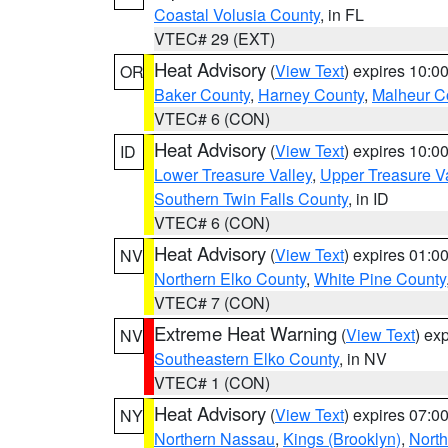
Coastal Volusia County
, in FL
VTEC# 29 (EXT)
Heat Advisory
(
View Text
) expires 10:
OR
Baker County
,
Harney County
,
Malheur C
VTEC# 6 (CON)
Heat Advisory
(
View Text
) expires 10:
ID
Lower Treasure Valley
,
Upper Treasure Va
Southern Twin Falls County
, in ID
VTEC# 6 (CON)
Heat Advisory
(
View Text
) expires 01:
NV
Northern Elko County
,
White Pine County
VTEC# 7 (CON)
Extreme Heat Warning
(
View Text
) ex
NV
Southeastern Elko County
, in NV
VTEC# 1 (CON)
Heat Advisory
(
View Text
) expires 07:
NY
Northern Nassau
,
Kings (Brooklyn)
,
Nort