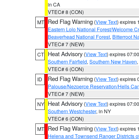
in CA
VTEC# 8 (CON)
Red Flag Warning
(
View Text
) expires
MT
Eastern Lolo National Forest/Welcome 
Beaverhead National Forest
,
Bitterroot N
VTEC# 7 (NEW)
Heat Advisory
(
View Text
) expires 07:
CT
Southern Fairfield
,
Southern New Haven
VTEC# 6 (CON)
Red Flag Warning
(
View Text
) expires
ID
Palouse/Nezperce Reservation/Hells Ca
VTEC# 7 (NEW)
Heat Advisory
(
View Text
) expires 07:
NY
Southern Westchester
, in NY
VTEC# 6 (CON)
Red Flag Warning
(
View Text
) expires
MT
Helena and Townsend Ranger Districts of