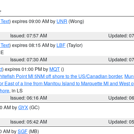
T
 Text
) expires 09:00 AM by
UNR
(Wong)
Issued: 07:57 AM
Updated: 0
 Text
) expires 08:15 AM by
LBF
(Taylor)
NE
Issued: 07:30 AM
Updated: 0
t
) expires 01:00 PM by
MQT
()
itefish Point MI 5NM off shore to the US/Canadian border
,
Muni
r East of a line from Manitou Island to Marquette MI and West of
hore
, in LS
Issued: 06:16 AM
Updated: 0
:30 AM by
GYX
(GC)
Issued: 05:42 AM
Updated: 0
00 AM by
SGF
(MB)