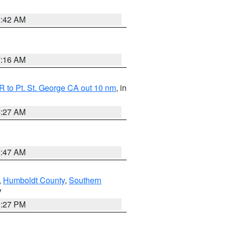
1:42 AM
7:16 AM
 to Pt. St. George CA out 10 nm
, in
4:27 AM
0:47 AM
,
Humboldt County
,
Southern
V
1:27 PM