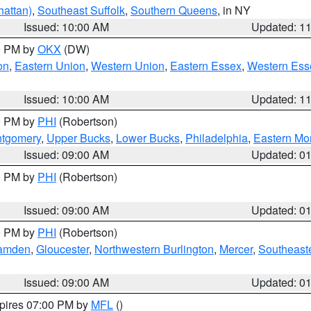
attan)
,
Southeast Suffolk
,
Southern Queens
, in NY
Issued: 10:00 AM
Updated: 1
00 PM by
OKX
(DW)
on
,
Eastern Union
,
Western Union
,
Eastern Essex
,
Western Ess
Issued: 10:00 AM
Updated: 1
00 PM by
PHI
(Robertson)
ntgomery
,
Upper Bucks
,
Lower Bucks
,
Philadelphia
,
Eastern Mo
Issued: 09:00 AM
Updated: 0
00 PM by
PHI
(Robertson)
Issued: 09:00 AM
Updated: 0
00 PM by
PHI
(Robertson)
amden
,
Gloucester
,
Northwestern Burlington
,
Mercer
,
Southeaste
Issued: 09:00 AM
Updated: 0
xpires 07:00 PM by
MFL
()