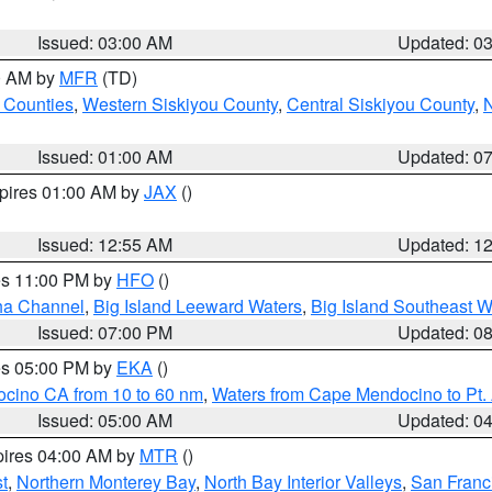
Issued: 03:00 AM
Updated: 0
00 AM by
MFR
(TD)
 Counties
,
Western Siskiyou County
,
Central Siskiyou County
,
N
Issued: 01:00 AM
Updated: 0
xpires 01:00 AM by
JAX
()
Issued: 12:55 AM
Updated: 1
res 11:00 PM by
HFO
()
ha Channel
,
Big Island Leeward Waters
,
Big Island Southeast W
Issued: 07:00 PM
Updated: 0
res 05:00 PM by
EKA
()
ocino CA from 10 to 60 nm
,
Waters from Cape Mendocino to Pt.
Issued: 05:00 AM
Updated: 0
pires 04:00 AM by
MTR
()
t
,
Northern Monterey Bay
,
North Bay Interior Valleys
,
San Franc