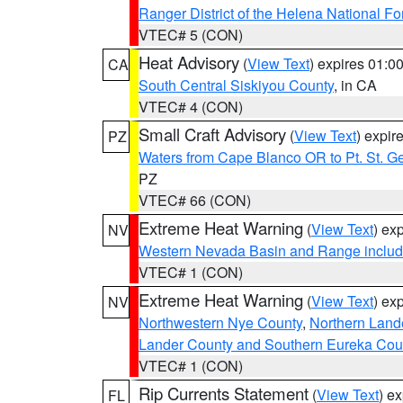
Ranger District of the Helena National Fo
VTEC# 5 (CON)
Heat Advisory
(
View Text
) expires 01:
CA
South Central Siskiyou County
, in CA
VTEC# 4 (CON)
Small Craft Advisory
(
View Text
) expi
PZ
Waters from Cape Blanco OR to Pt. St. G
PZ
VTEC# 66 (CON)
Extreme Heat Warning
(
View Text
) ex
NV
Western Nevada Basin and Range includ
VTEC# 1 (CON)
Extreme Heat Warning
(
View Text
) ex
NV
Northwestern Nye County
,
Northern Land
Lander County and Southern Eureka Cou
VTEC# 1 (CON)
Rip Currents Statement
(
View Text
) e
FL