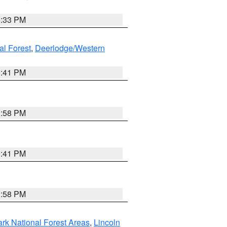
6:33 PM
al Forest
,
Deerlodge/Western
0:41 PM
1:58 PM
0:41 PM
1:58 PM
ark National Forest Areas
,
Lincoln