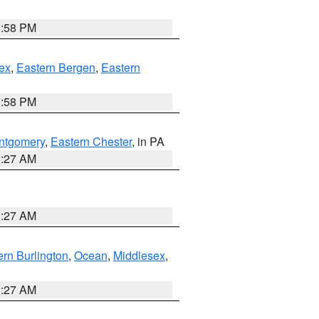
1:58 PM
ex
,
Eastern Bergen
,
Eastern
1:58 PM
ntgomery
,
Eastern Chester
, in PA
1:27 AM
1:27 AM
rn Burlington
,
Ocean
,
Middlesex
,
1:27 AM