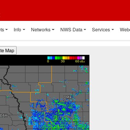
t
ts
Info
Networks
NWS Data
Services
Web