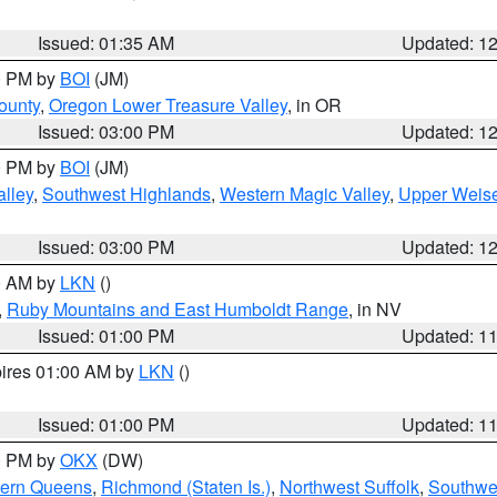
Issued: 01:35 AM
Updated: 1
00 PM by
BOI
(JM)
ounty
,
Oregon Lower Treasure Valley
, in OR
Issued: 03:00 PM
Updated: 1
00 PM by
BOI
(JM)
lley
,
Southwest Highlands
,
Western Magic Valley
,
Upper Weise
Issued: 03:00 PM
Updated: 1
00 AM by
LKN
()
,
Ruby Mountains and East Humboldt Range
, in NV
Issued: 01:00 PM
Updated: 1
pires 01:00 AM by
LKN
()
Issued: 01:00 PM
Updated: 1
00 PM by
OKX
(DW)
hern Queens
,
Richmond (Staten Is.)
,
Northwest Suffolk
,
Southwes