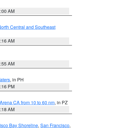
3:00 AM
orth Central and Southeast
7:16 AM
2:55 AM
aters
, in PH
8:16 PM
 Arena CA from 10 to 60 nm
, in PZ
4:18 AM
isco Bay Shoreline
,
San Francisco
,