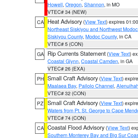
Howell
,
Oregon
,
Shannon
, in MO
VTEC# 34 (NEW)
Heat Advisory
(
View Text
) expires 01:
CA
Northeast Siskiyou and Northwest Modoc
Siskiyou County
,
Modoc County
, in CA
VTEC# 5 (CON)
Rip Currents Statement
(
View Text
) e
GA
Coastal Glynn
,
Coastal Camden
, in GA
VTEC# 26 (EXA)
Small Craft Advisory
(
View Text
) expi
PH
Maalaea Bay
,
Pailolo Channel
,
Alenuiha
VTEC# 32 (CON)
Small Craft Advisory
(
View Text
) expi
PZ
Waters from Pt. St. George to Cape Mend
VTEC# 74 (CON)
Coastal Flood Advisory
(
View Text
) ex
CA
Southern Monterey Bay and Big Sur Coas