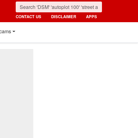
CONTACT US
DISCLAIMER
APPS
cams