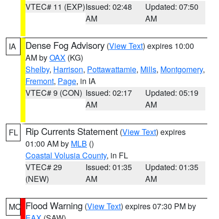
VTEC# 11 (EXP)
Issued: 02:48
Updated: 07:50
AM
AM
Dense Fog Advisory
(
View Text
) expires 10:00
IA
AM by
OAX
(KG)
Shelby
,
Harrison
,
Pottawattamie
,
Mills
,
Montgomery
,
Fremont
,
Page
, in IA
VTEC# 9 (CON)
Issued: 02:17
Updated: 05:19
AM
AM
Rip Currents Statement
(
View Text
) expires
FL
01:00 AM by
MLB
()
Coastal Volusia County
, in FL
VTEC# 29
Issued: 01:35
Updated: 01:35
(NEW)
AM
AM
Flood Warning
(
View Text
) expires 07:30 PM by
MO
EAX
(SAW)