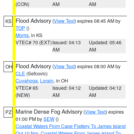
(CON)
AM
AM
Flood Advisory
(
View Text
) expires 08:45 AM by
KS
TOP
()
Morris
, in KS
VTEC# 70 (EXT)
Issued: 04:13
Updated: 05:46
AM
AM
Flood Advisory
(
View Text
) expires 08:00 AM by
OH
CLE
(Sefcovic)
Cuyahoga
,
Lorain
, in OH
VTEC# 65
Issued: 04:12
Updated: 04:12
(NEW)
AM
AM
Marine Dense Fog Advisory
(
View Text
) expires
PZ
01:00 PM by
SEW
()
Coastal Waters From Cape Flattery To James Island
Out 10 Nm
,
Coastal Waters From James Island To