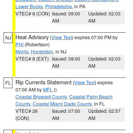
Lower Bucks
,
Philadelphia
, in PA
VTEC# 8 (CON)
Issued: 09:00
Updated: 02:03
AM
AM
Heat Advisory
(
View Text
) expires 07:00 PM by
NJ
PHI
(Robertson)
Morris
,
Hunterdon
, in NJ
VTEC# 8 (EXT)
Issued: 09:00
Updated: 02:03
AM
AM
Rip Currents Statement
(
View Text
) expires
FL
07:00 AM by
MFL
()
Coastal Broward County
,
Coastal Palm Beach
County
,
Coastal Miami Dade County
, in FL
VTEC# 26
Issued: 07:00
Updated: 02:57
(CON)
AM
AM