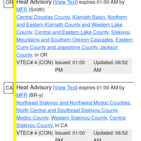
Heat Advisory
(
View Text
) expires 01:00 AM by
OR
MFR
(Smith)
Central Douglas County
,
Klamath Basin
,
Northern
and Eastern Klamath County and Western Lake
County
,
Central and Eastern Lake County
,
Siskiyou
Mountains and Southern Oregon Cascades
,
Eastern
Curry County and Josephine County
,
Jackson
County
, in OR
VTEC# 4 (CON)
Issued: 01:00
Updated: 06:52
PM
AM
Heat Advisory
(
View Text
) expires 01:00 AM by
CA
MFR
(BR-y)
Northeast Siskiyou and Northwest Modoc Counties
,
North Central and Southeast Siskiyou County
,
Modoc County
,
Western Siskiyou County
,
Central
Siskiyou County
, in CA
VTEC# 4 (CON)
Issued: 01:00
Updated: 06:52
PM
AM