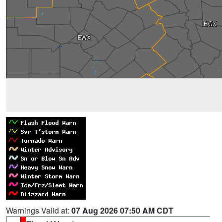
Warnings Valid at:
07 Aug 2026 07:50 AM CDT