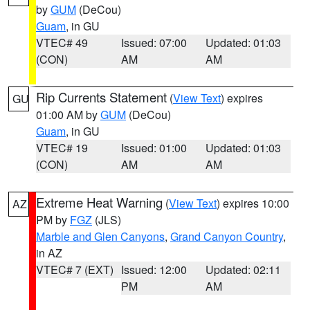
by
GUM
(DeCou)
Guam
, in GU
VTEC# 49
Issued: 07:00
Updated: 01:03
(CON)
AM
AM
Rip Currents Statement
(
View Text
) expires
GU
01:00 AM by
GUM
(DeCou)
Guam
, in GU
VTEC# 19
Issued: 01:00
Updated: 01:03
(CON)
AM
AM
Extreme Heat Warning
(
View Text
) expires 10:00
AZ
PM by
FGZ
(JLS)
Marble and Glen Canyons
,
Grand Canyon Country
,
in AZ
VTEC# 7 (EXT)
Issued: 12:00
Updated: 02:11
PM
AM