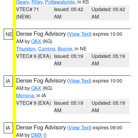
Geary
,
Riley
,
Pottawatomie
, in KS
VTEC# 71
Issued: 05:42
Updated: 05:42
(NEW)
AM
AM
Dense Fog Advisory
(
View Text
) expires 10:00
NE
AM by
OAX
(KG)
Thurston
,
Cuming
,
Boone
, in NE
VTEC# 9 (EXA)
Issued: 05:19
Updated: 05:19
AM
AM
Dense Fog Advisory
(
View Text
) expires 10:00
IA
AM by
OAX
(KG)
Monona
, in IA
VTEC# 9 (EXA)
Issued: 05:19
Updated: 05:19
AM
AM
Dense Fog Advisory
(
View Text
) expires 09:00
IA
AM by
DMX
()