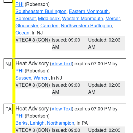
PHI
(Robertson)
Southeastern Burlington
,
Eastern Monmouth
,
Somerset
,
Middlesex
,
Western Monmouth
,
Mercer
,
Gloucester
,
Camden
,
Northwestern Burlington
,
Ocean
, in NJ
VTEC# 8 (CON)
Issued: 09:00
Updated: 02:03
AM
AM
Heat Advisory
(
View Text
) expires 07:00 PM by
NJ
PHI
(Robertson)
Sussex
,
Warren
, in NJ
VTEC# 8 (CON)
Issued: 09:00
Updated: 02:03
AM
AM
Heat Advisory
(
View Text
) expires 07:00 PM by
PA
PHI
(Robertson)
Berks
,
Lehigh
,
Northampton
, in PA
VTEC# 8 (CON)
Issued: 09:00
Updated: 02:03