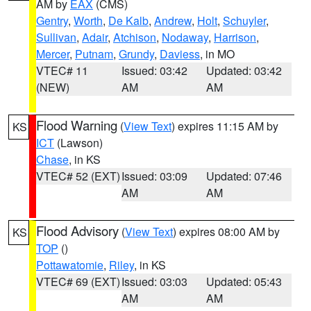
AM by
EAX
(CMS)
Gentry
,
Worth
,
De Kalb
,
Andrew
,
Holt
,
Schuyler
,
Sullivan
,
Adair
,
Atchison
,
Nodaway
,
Harrison
,
Mercer
,
Putnam
,
Grundy
,
Daviess
, in MO
VTEC# 11
Issued: 03:42
Updated: 03:42
(NEW)
AM
AM
Flood Warning
(
View Text
) expires 11:15 AM by
KS
ICT
(Lawson)
Chase
, in KS
VTEC# 52 (EXT)
Issued: 03:09
Updated: 07:46
AM
AM
Flood Advisory
(
View Text
) expires 08:00 AM by
KS
TOP
()
Pottawatomie
,
Riley
, in KS
VTEC# 69 (EXT)
Issued: 03:03
Updated: 05:43
AM
AM