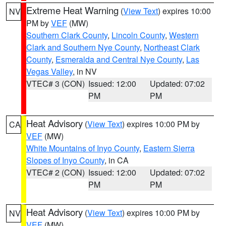
Extreme Heat Warning
(
View Text
) expires 10:00
NV
PM by
VEF
(MW)
Southern Clark County
,
Lincoln County
,
Western
Clark and Southern Nye County
,
Northeast Clark
County
,
Esmeralda and Central Nye County
,
Las
Vegas Valley
, in NV
VTEC# 3 (CON)
Issued: 12:00
Updated: 07:02
PM
PM
Heat Advisory
(
View Text
) expires 10:00 PM by
CA
VEF
(MW)
White Mountains of Inyo County
,
Eastern Sierra
Slopes of Inyo County
, in CA
VTEC# 2 (CON)
Issued: 12:00
Updated: 07:02
PM
PM
Heat Advisory
(
View Text
) expires 10:00 PM by
NV
VEF
(MW)