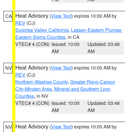
Heat Advisory
(
View Text
) expires 10:00 AM by
CA
REV
(CJ)
Surprise Valley California
,
Lassen-Eastern Plumas-
Eastern Sierra Counties
, in CA
VTEC# 4 (CON)
Issued: 10:00
Updated: 03:48
AM
AM
Heat Advisory
(
View Text
) expires 10:00 AM by
NV
REV
(CJ)
Northern Washoe County
,
Greater Reno-Carson
City-Minden Area
,
Mineral and Southern Lyon
Counties
, in NV
VTEC# 4 (CON)
Issued: 10:00
Updated: 03:48
AM
AM
Heat Advisory
(
View Text
) expires 10:00 AM by
NV