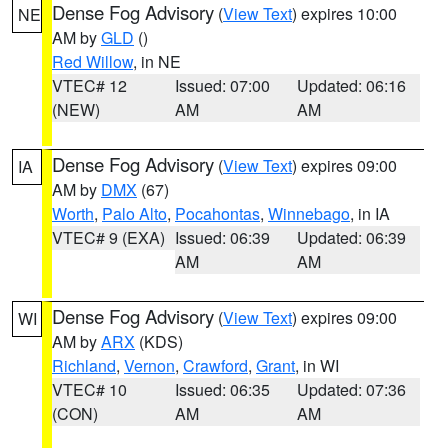
Dense Fog Advisory
(
View Text
) expires 10:00
NE
AM by
GLD
()
Red Willow
, in NE
VTEC# 12
Issued: 07:00
Updated: 06:16
(NEW)
AM
AM
Dense Fog Advisory
(
View Text
) expires 09:00
IA
AM by
DMX
(67)
Worth
,
Palo Alto
,
Pocahontas
,
Winnebago
, in IA
VTEC# 9 (EXA)
Issued: 06:39
Updated: 06:39
AM
AM
Dense Fog Advisory
(
View Text
) expires 09:00
WI
AM by
ARX
(KDS)
Richland
,
Vernon
,
Crawford
,
Grant
, in WI
VTEC# 10
Issued: 06:35
Updated: 07:36
(CON)
AM
AM