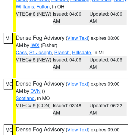
Williams
,
Fulton
, in OH
VTEC# 8 (NEW)
Issued: 04:06
Updated: 04:06
AM
AM
Dense Fog Advisory
(
View Text
) expires 08:00
MI
AM by
IWX
(Fisher)
Cass
,
St. Joseph
,
Branch
,
Hillsdale
, in MI
VTEC# 8 (NEW)
Issued: 04:06
Updated: 04:06
AM
AM
Dense Fog Advisory
(
View Text
) expires 09:00
MO
AM by
DVN
()
Scotland
, in MO
VTEC# 9 (CON)
Issued: 03:48
Updated: 06:22
AM
AM
Dense Fog Advisory
(
View Text
) expires 09:00
MO