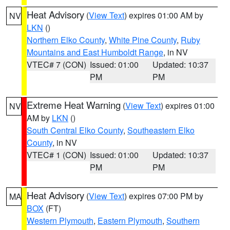
Heat Advisory
(
View Text
) expires 01:00 AM by
NV
LKN
()
Northern Elko County
,
White Pine County
,
Ruby
Mountains and East Humboldt Range
, in NV
VTEC# 7 (CON)
Issued: 01:00
Updated: 10:37
PM
PM
Extreme Heat Warning
(
View Text
) expires 01:00
NV
AM by
LKN
()
South Central Elko County
,
Southeastern Elko
County
, in NV
VTEC# 1 (CON)
Issued: 01:00
Updated: 10:37
PM
PM
Heat Advisory
(
View Text
) expires 07:00 PM by
MA
BOX
(FT)
Western Plymouth
,
Eastern Plymouth
,
Southern