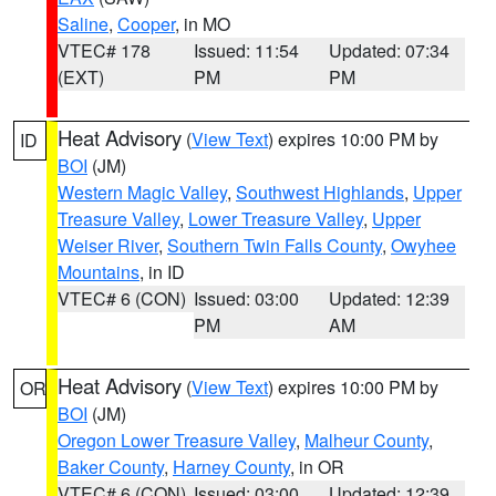
Saline
,
Cooper
, in MO
VTEC# 178
Issued: 11:54
Updated: 07:34
(EXT)
PM
PM
Heat Advisory
(
View Text
) expires 10:00 PM by
ID
BOI
(JM)
Western Magic Valley
,
Southwest Highlands
,
Upper
Treasure Valley
,
Lower Treasure Valley
,
Upper
Weiser River
,
Southern Twin Falls County
,
Owyhee
Mountains
, in ID
VTEC# 6 (CON)
Issued: 03:00
Updated: 12:39
PM
AM
Heat Advisory
(
View Text
) expires 10:00 PM by
OR
BOI
(JM)
Oregon Lower Treasure Valley
,
Malheur County
,
Baker County
,
Harney County
, in OR
VTEC# 6 (CON)
Issued: 03:00
Updated: 12:39