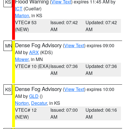
Flood Warning
(
View Text
) expires 11:45 AM by
KS
ICT
(Cuellar)
Marion
, in KS
VTEC# 53
Issued: 07:42
Updated: 07:42
(NEW)
AM
AM
Dense Fog Advisory
(
View Text
) expires 09:00
MN
AM by
ARX
(KDS)
Mower
, in MN
VTEC# 10 (EXA)
Issued: 07:36
Updated: 07:36
AM
AM
Dense Fog Advisory
(
View Text
) expires 10:00
KS
AM by
GLD
()
Norton
,
Decatur
, in KS
VTEC# 12
Issued: 07:00
Updated: 06:16
(NEW)
AM
AM