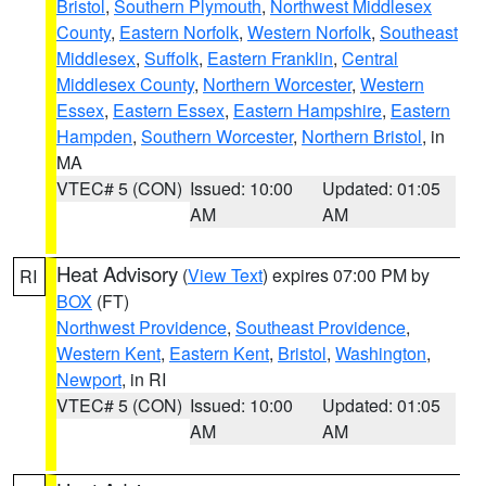
Bristol
,
Southern Plymouth
,
Northwest Middlesex
County
,
Eastern Norfolk
,
Western Norfolk
,
Southeast
Middlesex
,
Suffolk
,
Eastern Franklin
,
Central
Middlesex County
,
Northern Worcester
,
Western
Essex
,
Eastern Essex
,
Eastern Hampshire
,
Eastern
Hampden
,
Southern Worcester
,
Northern Bristol
, in
MA
VTEC# 5 (CON)
Issued: 10:00
Updated: 01:05
AM
AM
Heat Advisory
(
View Text
) expires 07:00 PM by
RI
BOX
(FT)
Northwest Providence
,
Southeast Providence
,
Western Kent
,
Eastern Kent
,
Bristol
,
Washington
,
Newport
, in RI
VTEC# 5 (CON)
Issued: 10:00
Updated: 01:05
AM
AM