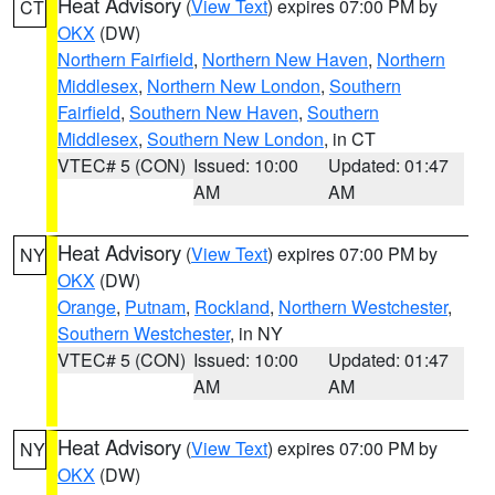
Heat Advisory
(
View Text
) expires 07:00 PM by
CT
OKX
(DW)
Northern Fairfield
,
Northern New Haven
,
Northern
Middlesex
,
Northern New London
,
Southern
Fairfield
,
Southern New Haven
,
Southern
Middlesex
,
Southern New London
, in CT
VTEC# 5 (CON)
Issued: 10:00
Updated: 01:47
AM
AM
Heat Advisory
(
View Text
) expires 07:00 PM by
NY
OKX
(DW)
Orange
,
Putnam
,
Rockland
,
Northern Westchester
,
Southern Westchester
, in NY
VTEC# 5 (CON)
Issued: 10:00
Updated: 01:47
AM
AM
Heat Advisory
(
View Text
) expires 07:00 PM by
NY
OKX
(DW)