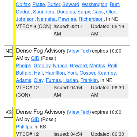
Colfax
,
Platte
,
Butler
,
Seward
,
Washington
,
Burt
,
Dodge
,
Saunders
,
Douglas
,
Sarpy
,
Cass
,
Otoe
,
Johnson
,
Nemaha
,
Pawnee
,
Richardson
, in NE
VTEC# 9 (CON)
Issued: 02:17
Updated: 05:19
AM
AM
Dense Fog Advisory
(
View Text
) expires 10:00
NE
AM by
GID
(Rossi)
Phelps
,
Greeley
,
Nance
,
Howard
,
Merrick
,
Polk
,
Buffalo
,
Hall
,
Hamilton
,
York
,
Gosper
,
Kearney
,
Adams
,
Clay
,
Furnas
,
Harlan
,
Franklin
, in NE
VTEC# 12
Issued: 04:54
Updated: 06:30
(CON)
AM
AM
Dense Fog Advisory
(
View Text
) expires 10:00
KS
AM by
GID
(Rossi)
Phillips
, in KS
VTEC# 12
Issued: 04:54
Updated: 06:30