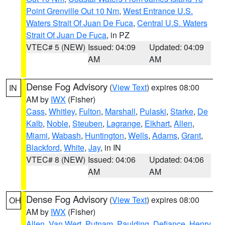
Point Grenville Out 10 Nm
,
West Entrance U.S.
Waters Strait Of Juan De Fuca
,
Central U.S. Waters
Strait Of Juan De Fuca
, in PZ
VTEC# 5 (NEW)
Issued: 04:09
Updated: 04:09
AM
AM
Dense Fog Advisory
(
View Text
) expires 08:00
IN
AM by
IWX
(Fisher)
Cass
,
Whitley
,
Fulton
,
Marshall
,
Pulaski
,
Starke
,
De
Kalb
,
Noble
,
Steuben
,
Lagrange
,
Elkhart
,
Allen
,
Miami
,
Wabash
,
Huntington
,
Wells
,
Adams
,
Grant
,
Blackford
,
White
,
Jay
, in IN
VTEC# 8 (NEW)
Issued: 04:06
Updated: 04:06
AM
AM
Dense Fog Advisory
(
View Text
) expires 08:00
OH
AM by
IWX
(Fisher)
Allen
,
Van Wert
,
Putnam
,
Paulding
,
Defiance
,
Henry
,