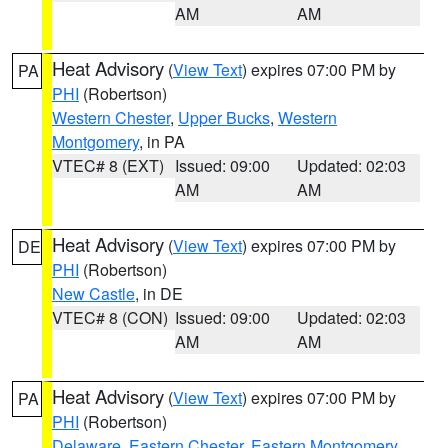
AM
AM
Heat Advisory
(
View Text
) expires 07:00 PM by
PA
PHI
(Robertson)
Western Chester
,
Upper Bucks
,
Western
Montgomery
, in PA
VTEC# 8 (EXT)
Issued: 09:00
Updated: 02:03
AM
AM
Heat Advisory
(
View Text
) expires 07:00 PM by
DE
PHI
(Robertson)
New Castle
, in DE
VTEC# 8 (CON)
Issued: 09:00
Updated: 02:03
AM
AM
Heat Advisory
(
View Text
) expires 07:00 PM by
PA
PHI
(Robertson)
Delaware
,
Eastern Chester
,
Eastern Montgomery
,