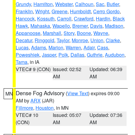
Grundy
,
Hamilton
,
Webster
,
Calhoun
,
Sac
,
Butler
,
Franklin
,
Wright
,
Greene
,
Humboldt
,
Cerro Gordo
,
Hancock
,
Kossuth
,
Carroll
,
Crawford
,
Hardin
,
Black
Hawk
,
Mahaska
,
Wapello
,
Bremer
,
Davis
,
Madison
,
Appanoose
,
Marshall
,
Story
,
Boone
,
Wayne
,
Decatur
,
Ringgold
,
Taylor
,
Monroe
,
Union
,
Clarke
,
Lucas
,
Adams
,
Marion
,
Warren
,
Adair
,
Cass
,
Poweshiek
,
Jasper
,
Polk
,
Dallas
,
Guthrie
,
Audubon
,
Tama
, in IA
VTEC# 9 (CON)
Issued: 02:52
Updated: 06:39
AM
AM
Dense Fog Advisory
(
View Text
) expires 09:00
MN
AM by
ARX
(JAR)
Fillmore
,
Houston
, in MN
VTEC# 10
Issued: 05:07
Updated: 07:36
(CON)
AM
AM