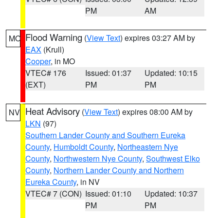
PM
AM
Flood Warning
(
View Text
) expires 03:27 AM by
MO
EAX
(Krull)
Cooper
, in MO
VTEC# 176
Issued: 01:37
Updated: 10:15
(EXT)
PM
PM
Heat Advisory
(
View Text
) expires 08:00 AM by
NV
LKN
(97)
Southern Lander County and Southern Eureka
County
,
Humboldt County
,
Northeastern Nye
County
,
Northwestern Nye County
,
Southwest Elko
County
,
Northern Lander County and Northern
Eureka County
, in NV
VTEC# 7 (CON)
Issued: 01:10
Updated: 10:37
PM
PM