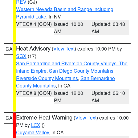
REV
(CJ)
Western Nevada Basin and Range including
Pyramid Lake
, in NV
VTEC# 4 (CON)
Issued: 10:00
Updated: 03:48
AM
AM
Heat Advisory
(
View Text
) expires 10:00 PM by
CA
SGX
(17)
San Bernardino and Riverside County Valleys -The
Inland Empire
,
San Diego County Mountains
,
Riverside County Mountains
,
San Bernardino
County Mountains
, in CA
VTEC# 8 (CON)
Issued: 12:00
Updated: 06:10
PM
AM
Extreme Heat Warning
(
View Text
) expires 10:00
CA
PM by
LOX
()
Cuyama Valley
, in CA