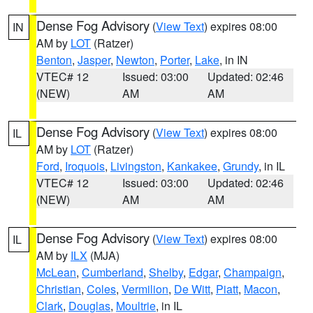
Dense Fog Advisory
(
View Text
) expires 08:00
IN
AM by
LOT
(Ratzer)
Benton
,
Jasper
,
Newton
,
Porter
,
Lake
, in IN
VTEC# 12
Issued: 03:00
Updated: 02:46
(NEW)
AM
AM
Dense Fog Advisory
(
View Text
) expires 08:00
IL
AM by
LOT
(Ratzer)
Ford
,
Iroquois
,
Livingston
,
Kankakee
,
Grundy
, in IL
VTEC# 12
Issued: 03:00
Updated: 02:46
(NEW)
AM
AM
Dense Fog Advisory
(
View Text
) expires 08:00
IL
AM by
ILX
(MJA)
McLean
,
Cumberland
,
Shelby
,
Edgar
,
Champaign
,
Christian
,
Coles
,
Vermilion
,
De Witt
,
Piatt
,
Macon
,
Clark
,
Douglas
,
Moultrie
, in IL