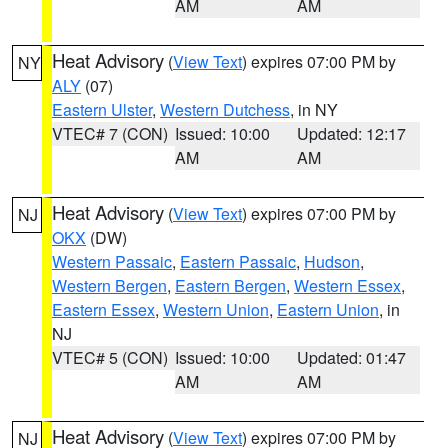
AM
AM
Heat Advisory
(
View Text
) expires 07:00 PM by
NY
ALY
(07)
Eastern Ulster
,
Western Dutchess
, in NY
VTEC# 7 (CON)
Issued: 10:00
Updated: 12:17
AM
AM
Heat Advisory
(
View Text
) expires 07:00 PM by
NJ
OKX
(DW)
Western Passaic
,
Eastern Passaic
,
Hudson
,
Western Bergen
,
Eastern Bergen
,
Western Essex
,
Eastern Essex
,
Western Union
,
Eastern Union
, in
NJ
VTEC# 5 (CON)
Issued: 10:00
Updated: 01:47
AM
AM
Heat Advisory
(
View Text
) expires 07:00 PM by
NJ