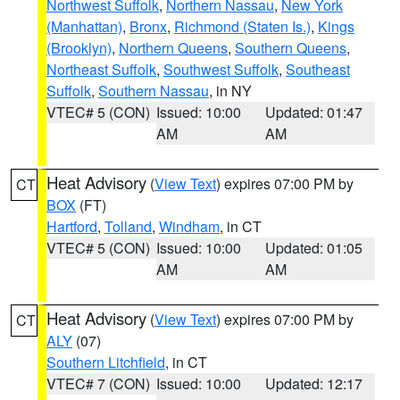
Northwest Suffolk
,
Northern Nassau
,
New York
(Manhattan)
,
Bronx
,
Richmond (Staten Is.)
,
Kings
(Brooklyn)
,
Northern Queens
,
Southern Queens
,
Northeast Suffolk
,
Southwest Suffolk
,
Southeast
Suffolk
,
Southern Nassau
, in NY
VTEC# 5 (CON)
Issued: 10:00
Updated: 01:47
AM
AM
Heat Advisory
(
View Text
) expires 07:00 PM by
CT
BOX
(FT)
Hartford
,
Tolland
,
Windham
, in CT
VTEC# 5 (CON)
Issued: 10:00
Updated: 01:05
AM
AM
Heat Advisory
(
View Text
) expires 07:00 PM by
CT
ALY
(07)
Southern Litchfield
, in CT
VTEC# 7 (CON)
Issued: 10:00
Updated: 12:17