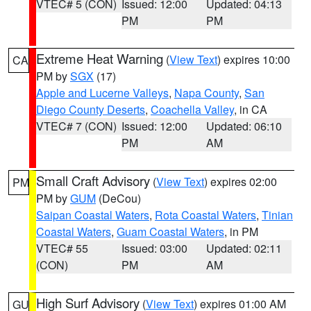
VTEC# 5 (CON)
Issued: 12:00
Updated: 04:13
PM
PM
Extreme Heat Warning
(
View Text
) expires 10:00
CA
PM by
SGX
(17)
Apple and Lucerne Valleys
,
Napa County
,
San
Diego County Deserts
,
Coachella Valley
, in CA
VTEC# 7 (CON)
Issued: 12:00
Updated: 06:10
PM
AM
Small Craft Advisory
(
View Text
) expires 02:00
PM
PM by
GUM
(DeCou)
Saipan Coastal Waters
,
Rota Coastal Waters
,
Tinian
Coastal Waters
,
Guam Coastal Waters
, in PM
VTEC# 55
Issued: 03:00
Updated: 02:11
(CON)
PM
AM
High Surf Advisory
(
View Text
) expires 01:00 AM
GU