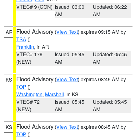
VTEC# 9 (CON)
Issued: 03:00
Updated: 06:22
AM
AM
Flood Advisory
(
View Text
) expires 09:15 AM by
AR
TSA
()
Franklin
, in AR
VTEC# 179
Issued: 05:45
Updated: 05:45
(NEW)
AM
AM
Flood Advisory
(
View Text
) expires 08:45 AM by
KS
TOP
()
Washington
,
Marshall
, in KS
VTEC# 72
Issued: 05:45
Updated: 05:45
(NEW)
AM
AM
Flood Advisory
(
View Text
) expires 08:45 AM by
KS
TOP
()