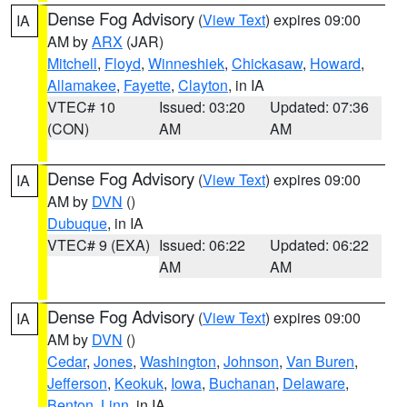
Dense Fog Advisory
(
View Text
) expires 09:00
IA
AM by
ARX
(JAR)
Mitchell
,
Floyd
,
Winneshiek
,
Chickasaw
,
Howard
,
Allamakee
,
Fayette
,
Clayton
, in IA
VTEC# 10
Issued: 03:20
Updated: 07:36
(CON)
AM
AM
Dense Fog Advisory
(
View Text
) expires 09:00
IA
AM by
DVN
()
Dubuque
, in IA
VTEC# 9 (EXA)
Issued: 06:22
Updated: 06:22
AM
AM
Dense Fog Advisory
(
View Text
) expires 09:00
IA
AM by
DVN
()
Cedar
,
Jones
,
Washington
,
Johnson
,
Van Buren
,
Jefferson
,
Keokuk
,
Iowa
,
Buchanan
,
Delaware
,
Benton
,
Linn
, in IA