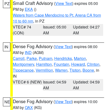
Small Craft Advisory
(
View Text
) expires 05:00
PZ
PM by
EKA
()
Waters from Cape Mendocino to Pt. Arena CA from
10 to 60 nm
, in PZ
VTEC# 74
Issued: 05:00
Updated: 04:27
(CON)
AM
AM
Dense Fog Advisory
(
View Text
) expires 08:00
IN
AM by
IND
(AGM)
Carroll
,
Parke
,
Putnam
,
Hendricks
,
Marion
,
Montgomery
,
Hamilton
,
Fountain
,
Howard
,
Clinton
,
Tippecanoe
,
Vermillion
,
Warren
,
Tipton
,
Boone
, in
IN
VTEC# 6 (NEW)
Issued: 04:59
Updated: 04:59
AM
AM
Dense Fog Advisory
(
View Text
) expires 10:00
NE
AM by
OAX
(KG)