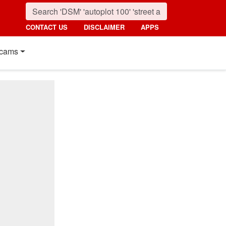
CONTACT US
DISCLAIMER
APPS
cams