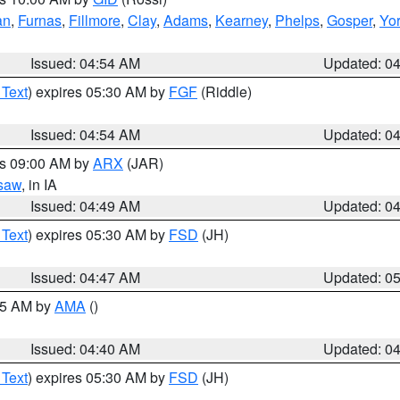
an
,
Furnas
,
Fillmore
,
Clay
,
Adams
,
Kearney
,
Phelps
,
Gosper
,
Yo
Issued: 04:54 AM
Updated: 0
 Text
) expires 05:30 AM by
FGF
(Riddle)
Issued: 04:54 AM
Updated: 0
es 09:00 AM by
ARX
(JAR)
saw
, in IA
Issued: 04:49 AM
Updated: 0
 Text
) expires 05:30 AM by
FSD
(JH)
Issued: 04:47 AM
Updated: 0
:45 AM by
AMA
()
Issued: 04:40 AM
Updated: 0
 Text
) expires 05:30 AM by
FSD
(JH)