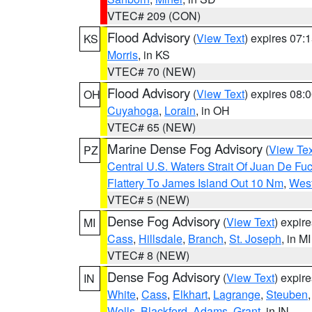
VTEC# 209 (CON)
Flood Advisory
(
View Text
) expires 07
KS
Morris
, in KS
VTEC# 70 (NEW)
Flood Advisory
(
View Text
) expires 08
OH
Cuyahoga
,
Lorain
, in OH
VTEC# 65 (NEW)
Marine Dense Fog Advisory
(
View Tex
PZ
Central U.S. Waters Strait Of Juan De Fu
Flattery To James Island Out 10 Nm
,
West
VTEC# 5 (NEW)
Dense Fog Advisory
(
View Text
) expir
MI
Cass
,
Hillsdale
,
Branch
,
St. Joseph
, in MI
VTEC# 8 (NEW)
Dense Fog Advisory
(
View Text
) expir
IN
White
,
Cass
,
Elkhart
,
Lagrange
,
Steuben
Wells
,
Blackford
,
Adams
,
Grant
, in IN