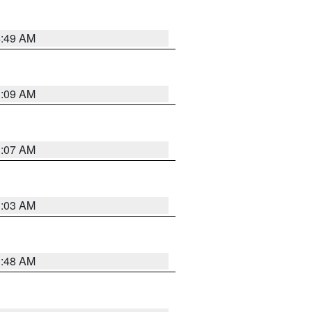
4:49 AM
3:09 AM
3:07 AM
3:03 AM
3:48 AM