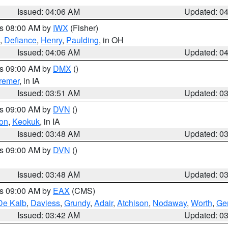
Issued: 04:06 AM
Updated: 0
es 08:00 AM by
IWX
(Fisher)
,
Defiance
,
Henry
,
Paulding
, in OH
Issued: 04:06 AM
Updated: 0
es 09:00 AM by
DMX
()
remer
, in IA
Issued: 03:51 AM
Updated: 0
es 09:00 AM by
DVN
()
on
,
Keokuk
, in IA
Issued: 03:48 AM
Updated: 0
es 09:00 AM by
DVN
()
Issued: 03:48 AM
Updated: 0
es 09:00 AM by
EAX
(CMS)
De Kalb
,
Daviess
,
Grundy
,
Adair
,
Atchison
,
Nodaway
,
Worth
,
Gen
Issued: 03:42 AM
Updated: 0