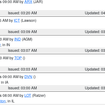
es 09:00 AM by
ARX
(JAR)
Issued: 03:20 AM
Updated: 0
15 AM by
ICT
(Lawson)
Issued: 03:09 AM
Updated: 0
:00 AM by
IND
(AGM)
r
, in IN
Issued: 03:07 AM
Updated: 0
:00 AM by
TOP
()
Issued: 03:03 AM
Updated: 0
es 09:00 AM by
DVN
()
, in IA
Issued: 03:00 AM
Updated: 0
es 08:00 AM by
LOT
(Ratzer)
ston
, in IL