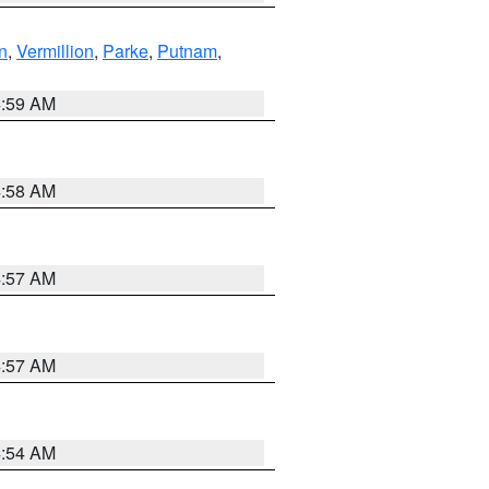
n
,
Vermillion
,
Parke
,
Putnam
,
4:59 AM
4:58 AM
4:57 AM
4:57 AM
4:54 AM