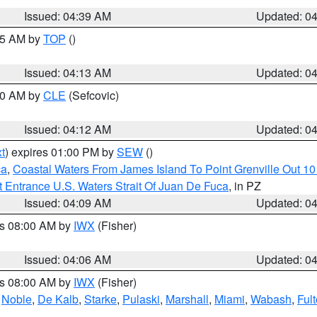
Issued: 04:39 AM
Updated: 0
:15 AM by
TOP
()
Issued: 04:13 AM
Updated: 0
:00 AM by
CLE
(Sefcovic)
Issued: 04:12 AM
Updated: 0
t
) expires 01:00 PM by
SEW
()
ca
,
Coastal Waters From James Island To Point Grenville Out 1
 Entrance U.S. Waters Strait Of Juan De Fuca
, in PZ
Issued: 04:09 AM
Updated: 0
es 08:00 AM by
IWX
(Fisher)
Issued: 04:06 AM
Updated: 0
es 08:00 AM by
IWX
(Fisher)
,
Noble
,
De Kalb
,
Starke
,
Pulaski
,
Marshall
,
Miami
,
Wabash
,
Ful