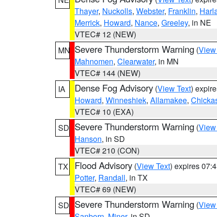
Thayer
,
Nuckolls
,
Webster
,
Franklin
,
Harl
Merrick
,
Howard
,
Nance
,
Greeley
, in NE
VTEC# 12 (NEW)
Severe Thunderstorm Warning
(
View
MN
Mahnomen
,
Clearwater
, in MN
VTEC# 144 (NEW)
Dense Fog Advisory
(
View Text
) expir
IA
Howard
,
Winneshiek
,
Allamakee
,
Chicka
VTEC# 10 (EXA)
Severe Thunderstorm Warning
(
View
SD
Hanson
, in SD
VTEC# 210 (CON)
Flood Advisory
(
View Text
) expires 07
TX
Potter
,
Randall
, in TX
VTEC# 69 (NEW)
Severe Thunderstorm Warning
(
View
SD
Sanborn
,
Miner
, in SD