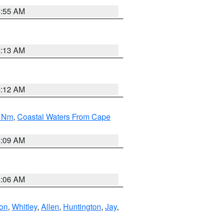
4:55 AM
4:13 AM
4:12 AM
0 Nm
,
Coastal Waters From Cape
4:09 AM
4:06 AM
ton
,
Whitley
,
Allen
,
Huntington
,
Jay
,