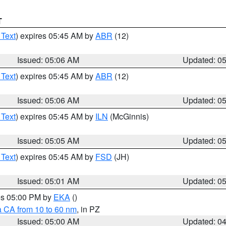
T
 Text
) expires 05:45 AM by
ABR
(12)
Issued: 05:06 AM
Updated: 0
 Text
) expires 05:45 AM by
ABR
(12)
Issued: 05:06 AM
Updated: 0
 Text
) expires 05:45 AM by
ILN
(McGinnis)
Issued: 05:05 AM
Updated: 0
 Text
) expires 05:45 AM by
FSD
(JH)
Issued: 05:01 AM
Updated: 0
res 05:00 PM by
EKA
()
a CA from 10 to 60 nm
, in PZ
Issued: 05:00 AM
Updated: 0