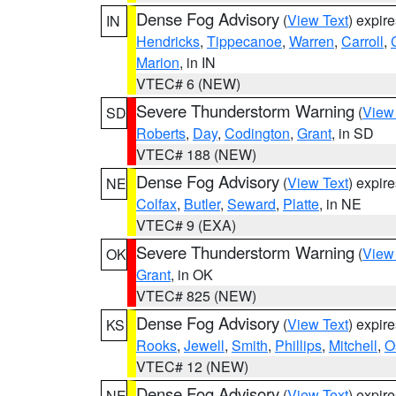
Dense Fog Advisory
(
View Text
) expir
IN
Hendricks
,
Tippecanoe
,
Warren
,
Carroll
,
Marion
, in IN
VTEC# 6 (NEW)
Severe Thunderstorm Warning
(
View
SD
Roberts
,
Day
,
Codington
,
Grant
, in SD
VTEC# 188 (NEW)
Dense Fog Advisory
(
View Text
) expir
NE
Colfax
,
Butler
,
Seward
,
Platte
, in NE
VTEC# 9 (EXA)
Severe Thunderstorm Warning
(
View
OK
Grant
, in OK
VTEC# 825 (NEW)
Dense Fog Advisory
(
View Text
) expir
KS
Rooks
,
Jewell
,
Smith
,
Phillips
,
Mitchell
,
O
VTEC# 12 (NEW)
Dense Fog Advisory
(
View Text
) expir
NE