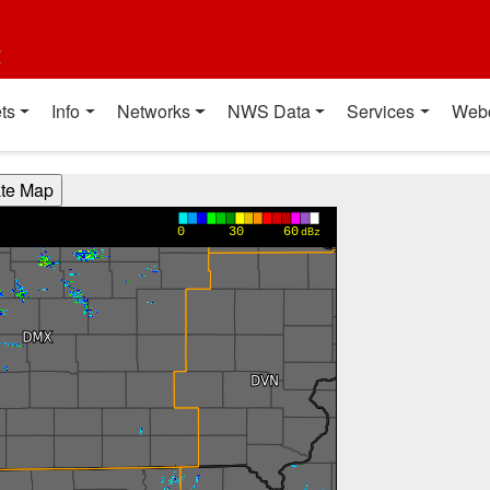
t
ts
Info
Networks
NWS Data
Services
Web