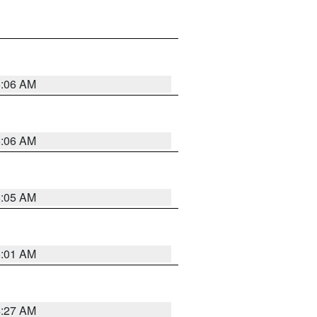
5:06 AM
5:06 AM
5:05 AM
5:01 AM
4:27 AM