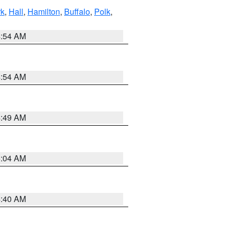
rk
,
Hall
,
Hamilton
,
Buffalo
,
Polk
,
4:54 AM
4:54 AM
4:49 AM
5:04 AM
4:40 AM