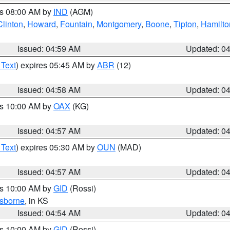
es 08:00 AM by
IND
(AGM)
Clinton
,
Howard
,
Fountain
,
Montgomery
,
Boone
,
Tipton
,
Hamilto
Issued: 04:59 AM
Updated: 0
 Text
) expires 05:45 AM by
ABR
(12)
Issued: 04:58 AM
Updated: 0
es 10:00 AM by
OAX
(KG)
Issued: 04:57 AM
Updated: 0
 Text
) expires 05:30 AM by
OUN
(MAD)
Issued: 04:57 AM
Updated: 0
es 10:00 AM by
GID
(Rossi)
sborne
, in KS
Issued: 04:54 AM
Updated: 0
es 10:00 AM by
GID
(Rossi)