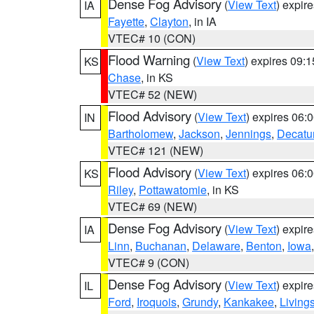
Dense Fog Advisory
(
View Text
) expir
IA
Fayette
,
Clayton
, in IA
VTEC# 10 (CON)
Flood Warning
(
View Text
) expires 09:
KS
Chase
, in KS
VTEC# 52 (NEW)
Flood Advisory
(
View Text
) expires 06
IN
Bartholomew
,
Jackson
,
Jennings
,
Decatu
VTEC# 121 (NEW)
Flood Advisory
(
View Text
) expires 06
KS
Riley
,
Pottawatomie
, in KS
VTEC# 69 (NEW)
Dense Fog Advisory
(
View Text
) expir
IA
Linn
,
Buchanan
,
Delaware
,
Benton
,
Iowa
VTEC# 9 (CON)
Dense Fog Advisory
(
View Text
) expir
IL
Ford
,
Iroquois
,
Grundy
,
Kankakee
,
Living