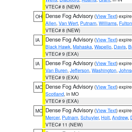
VTEC# 8 (NEW)
Dense Fog Advisory
(
View Text
) expir
OH
Allen
,
Van Wert
,
Putnam
,
Williams
,
Fulton
VTEC# 8 (NEW)
Dense Fog Advisory
(
View Text
) expir
IA
Black Hawk
,
Mahaska
,
Wapello
,
Davis
,
B
VTEC# 9 (EXA)
Dense Fog Advisory
(
View Text
) expir
IA
Van Buren
,
Jefferson
,
Washington
,
Johns
VTEC# 9 (EXA)
Dense Fog Advisory
(
View Text
) expir
MO
Scotland
, in MO
VTEC# 9 (EXA)
Dense Fog Advisory
(
View Text
) expir
MO
Mercer
,
Putnam
,
Schuyler
,
Holt
,
Andrew
,
VTEC# 11 (NEW)