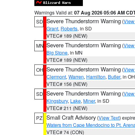
Warnings Valid at:
07 Aug 2026 05:06 AM CD
Severe Thunderstorm Warning
(
View
SD
Grant
,
Roberts
, in SD
VTEC# 189 (NEW)
Severe Thunderstorm Warning
(
View
MN
Big Stone
, in MN
VTEC# 189 (NEW)
Severe Thunderstorm Warning
(
View
OH
Clermont
,
Warren
,
Hamilton
,
Butler
, in OH
VTEC# 156 (NEW)
Severe Thunderstorm Warning
(
View
SD
Kingsbury
,
Lake
,
Miner
, in SD
VTEC# 211 (NEW)
Small Craft Advisory
(
View Text
) expi
PZ
Waters from Cape Mendocino to Pt. Aren
VTEC# 74 (CON)