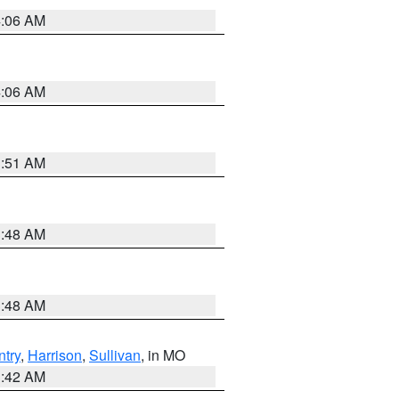
4:06 AM
4:06 AM
3:51 AM
3:48 AM
3:48 AM
try
,
Harrison
,
Sullivan
, in MO
3:42 AM