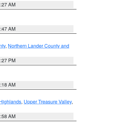
4:27 AM
0:47 AM
nty
,
Northern Lander County and
1:27 PM
2:18 AM
Highlands
,
Upper Treasure Valley
,
2:58 AM