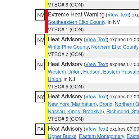
VTEC# 6 (CON)
Extreme Heat Warning
(
View Text
) ex
NV
Southeastern Elko County
, in NV
VTEC# 1 (CON)
Heat Advisory
(
View Text
) expires 01:
NV
White Pine County
,
Northern Elko County
VTEC# 7 (CON)
Heat Advisory
(
View Text
) expires 07:
NJ
Western Union
,
Hudson
,
Eastern Passaic
Union
, in NJ
VTEC# 5 (CON)
Heat Advisory
(
View Text
) expires 07:
NY
New York (Manhattan)
,
Bronx
,
Northern 
Nassau
,
Kings (Brooklyn)
,
Richmond (Stat
VTEC# 5 (CON)
Heat Advisory
(
View Text
) expires 07:
PA
Upper Bucks
,
Eastern Montgomery
,
Easte