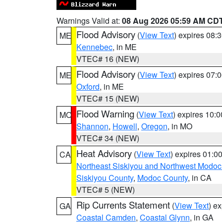
Warnings Valid at:
08 Aug 2026 05:59 AM CD
Flood Advisory
(
View Text
) expires 08
ME
Kennebec
, in ME
VTEC# 16 (NEW)
Flood Advisory
(
View Text
) expires 07
ME
Oxford
, in ME
VTEC# 15 (NEW)
Flood Warning
(
View Text
) expires 10:
MO
Shannon
,
Howell
,
Oregon
, in MO
VTEC# 34 (NEW)
Heat Advisory
(
View Text
) expires 01:
CA
Northeast Siskiyou and Northwest Modoc
Siskiyou County
,
Modoc County
, in CA
VTEC# 5 (NEW)
Rip Currents Statement
(
View Text
) e
GA
Coastal Camden
,
Coastal Glynn
, in GA