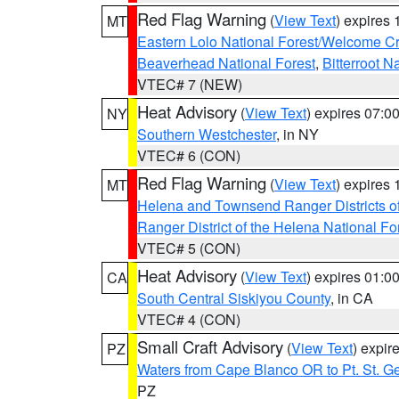
Red Flag Warning
(
View Text
) expires
MT
Eastern Lolo National Forest/Welcome 
Beaverhead National Forest
,
Bitterroot N
VTEC# 7 (NEW)
Heat Advisory
(
View Text
) expires 07:
NY
Southern Westchester
, in NY
VTEC# 6 (CON)
Red Flag Warning
(
View Text
) expires
MT
Helena and Townsend Ranger Districts of
Ranger District of the Helena National Fo
VTEC# 5 (CON)
Heat Advisory
(
View Text
) expires 01:
CA
South Central Siskiyou County
, in CA
VTEC# 4 (CON)
Small Craft Advisory
(
View Text
) expi
PZ
Waters from Cape Blanco OR to Pt. St. G
PZ