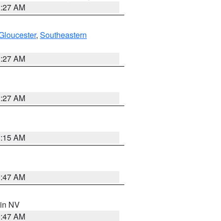
1:27 AM
Gloucester
,
Southeastern
1:27 AM
1:27 AM
3:15 AM
0:47 AM
 in NV
0:47 AM