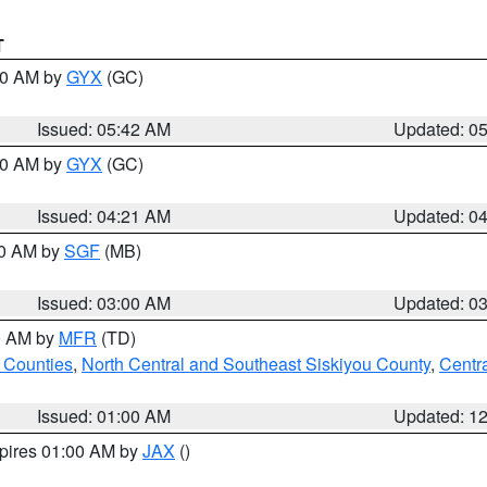
T
:30 AM by
GYX
(GC)
Issued: 05:42 AM
Updated: 0
:00 AM by
GYX
(GC)
Issued: 04:21 AM
Updated: 0
00 AM by
SGF
(MB)
Issued: 03:00 AM
Updated: 0
00 AM by
MFR
(TD)
 Counties
,
North Central and Southeast Siskiyou County
,
Centr
Issued: 01:00 AM
Updated: 1
xpires 01:00 AM by
JAX
()