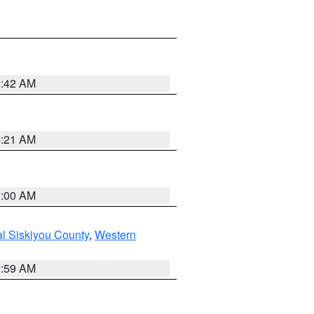
5:42 AM
4:21 AM
3:00 AM
al Siskiyou County
,
Western
2:59 AM