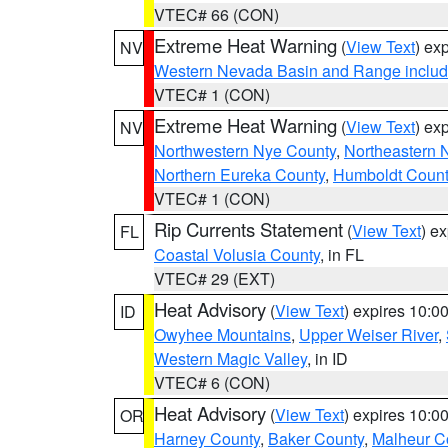
VTEC# 66 (CON)
Extreme Heat Warning
(
View Text
) ex
NV
Western Nevada Basin and Range includ
VTEC# 1 (CON)
Extreme Heat Warning
(
View Text
) ex
NV
Northwestern Nye County
,
Northeastern 
Northern Eureka County
,
Humboldt Count
VTEC# 1 (CON)
Rip Currents Statement
(
View Text
) e
FL
Coastal Volusia County
, in FL
VTEC# 29 (EXT)
Heat Advisory
(
View Text
) expires 10:
ID
Owyhee Mountains
,
Upper Weiser River
,
Western Magic Valley
, in ID
VTEC# 6 (CON)
Heat Advisory
(
View Text
) expires 10:
OR
Harney County
,
Baker County
,
Malheur C