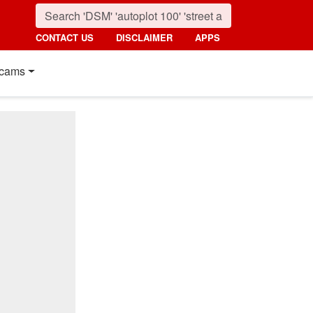
CONTACT US
DISCLAIMER
APPS
cams