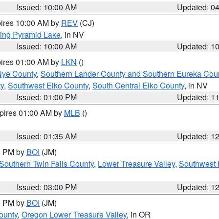
Issued: 10:00 AM
Updated: 0
pires 10:00 AM by
REV
(CJ)
ing Pyramid Lake
, in NV
Issued: 10:00 AM
Updated: 1
pires 01:00 AM by
LKN
()
Nye County
,
Southern Lander County and Southern Eureka Cou
y
,
Southwest Elko County
,
South Central Elko County
, in NV
Issued: 01:00 PM
Updated: 1
xpires 01:00 AM by
MLB
()
Issued: 01:35 AM
Updated: 1
00 PM by
BOI
(JM)
Southern Twin Falls County
,
Lower Treasure Valley
,
Southwest 
Issued: 03:00 PM
Updated: 1
00 PM by
BOI
(JM)
ounty
,
Oregon Lower Treasure Valley
, in OR