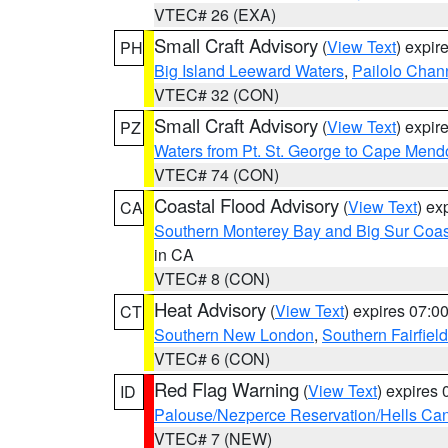
VTEC# 26 (EXA)
Small Craft Advisory
(
View Text
) expi
PH
Big Island Leeward Waters
,
Pailolo Chan
VTEC# 32 (CON)
Small Craft Advisory
(
View Text
) expi
PZ
Waters from Pt. St. George to Cape Mend
VTEC# 74 (CON)
Coastal Flood Advisory
(
View Text
) ex
CA
Southern Monterey Bay and Big Sur Coas
in CA
VTEC# 8 (CON)
Heat Advisory
(
View Text
) expires 07:
CT
Southern New London
,
Southern Fairfield
VTEC# 6 (CON)
Red Flag Warning
(
View Text
) expires
ID
Palouse/Nezperce Reservation/Hells Ca
VTEC# 7 (NEW)