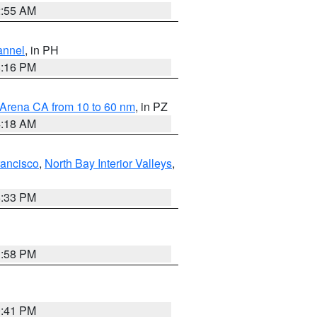
2:55 AM
annel
, in PH
8:16 PM
 Arena CA from 10 to 60 nm
, in PZ
4:18 AM
rancisco
,
North Bay Interior Valleys
,
6:33 PM
1:58 PM
0:41 PM