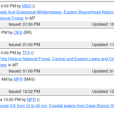
 10:00 PM by
MSO
()
Creek And Scapegoat Wildernesses
,
Eastern Beaverhead Nation
ational Forest
, in MT
Issued: 01:00 PM
Updated: 1
00 PM by
OKX
(BR)
Issued: 01:00 PM
Updated: 1
 10:00 PM by
TFX
()
 the Helena National Forest
,
Central and Eastern Lewis and Cl
rest
, in MT
Issued: 01:00 PM
Updated: 0
00 AM by
MFR
(MAS)
Issued: 12:02 PM
Updated: 1
res 10:00 PM by
MFR
()
eorge CA from 10 to 60 nm
,
Coastal waters from Cape Blanco OR