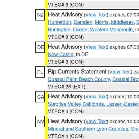
VTEC# 8 (CON)
Heat Advisory
(
View Text
) expires 07:
NJ
Hunterdon
,
Camden
,
Morris
,
Middlesex
,
S
Burlington
,
Ocean
,
Western Monmouth
, i
VTEC# 8 (CON)
Heat Advisory
(
View Text
) expires 07:
DE
New Castle
, in DE
VTEC# 8 (CON)
Rip Currents Statement
(
View Text
) e
FL
Coastal Palm Beach County
,
Coastal Br
VTEC# 26 (EXT)
Heat Advisory
(
View Text
) expires 10:
CA
Surprise Valley California
,
Lassen-Easter
VTEC# 4 (CON)
Heat Advisory
(
View Text
) expires 10:
NV
Mineral and Southern Lyon Counties
,
Gre
VTEC# 4 (CON)