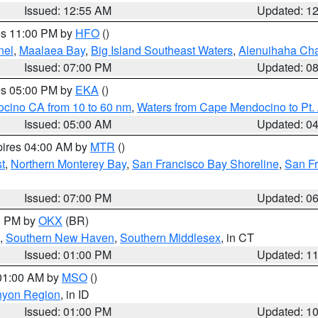
Issued: 12:55 AM
Updated: 1
res 11:00 PM by
HFO
()
nel
,
Maalaea Bay
,
Big Island Southeast Waters
,
Alenuihaha Ch
Issued: 07:00 PM
Updated: 0
res 05:00 PM by
EKA
()
ocino CA from 10 to 60 nm
,
Waters from Cape Mendocino to Pt.
Issued: 05:00 AM
Updated: 0
pires 04:00 AM by
MTR
()
t
,
Northern Monterey Bay
,
San Francisco Bay Shoreline
,
San F
Issued: 07:00 PM
Updated: 0
00 PM by
OKX
(BR)
,
Southern New Haven
,
Southern Middlesex
, in CT
Issued: 01:00 PM
Updated: 1
 01:00 AM by
MSO
()
nyon Region
, in ID
Issued: 01:00 PM
Updated: 1