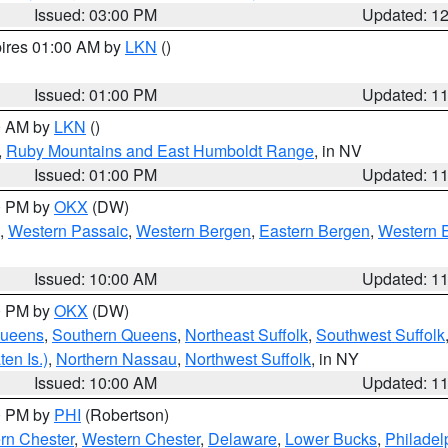
Issued: 03:00 PM
Updated: 1
pires 01:00 AM by
LKN
()
Issued: 01:00 PM
Updated: 1
00 AM by
LKN
()
,
Ruby Mountains and East Humboldt Range
, in NV
Issued: 01:00 PM
Updated: 1
00 PM by
OKX
(DW)
,
Western Passaic
,
Western Bergen
,
Eastern Bergen
,
Western 
Issued: 10:00 AM
Updated: 1
00 PM by
OKX
(DW)
Queens
,
Southern Queens
,
Northeast Suffolk
,
Southwest Suffolk
en Is.)
,
Northern Nassau
,
Northwest Suffolk
, in NY
Issued: 10:00 AM
Updated: 1
00 PM by
PHI
(Robertson)
rn Chester
,
Western Chester
,
Delaware
,
Lower Bucks
,
Philadel