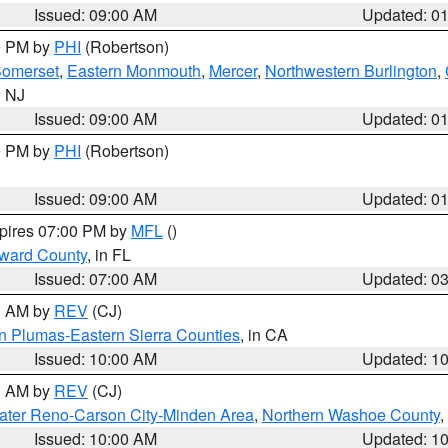
Issued: 09:00 AM
Updated: 0
00 PM by
PHI
(Robertson)
omerset
,
Eastern Monmouth
,
Mercer
,
Northwestern Burlington
,
n NJ
Issued: 09:00 AM
Updated: 0
00 PM by
PHI
(Robertson)
Issued: 09:00 AM
Updated: 0
xpires 07:00 PM by
MFL
()
oward County
, in FL
Issued: 07:00 AM
Updated: 0
00 AM by
REV
(CJ)
n Plumas-Eastern Sierra Counties
, in CA
Issued: 10:00 AM
Updated: 1
00 AM by
REV
(CJ)
ater Reno-Carson City-Minden Area
,
Northern Washoe County
,
Issued: 10:00 AM
Updated: 1