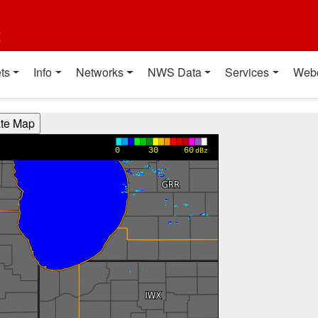
t
ts
Info
Networks
NWS Data
Services
Web