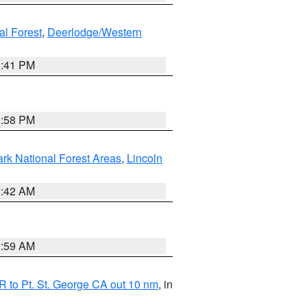
al Forest
,
Deerlodge/Western
0:41 PM
1:58 PM
ark National Forest Areas
,
Lincoln
1:42 AM
2:59 AM
 to Pt. St. George CA out 10 nm
, in