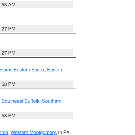
2:58 AM
1:27 PM
1:27 PM
Essex
,
Eastern Essex
,
Eastern
1:58 PM
,
Southeast Suffolk
,
Southern
1:58 PM
phia
,
Western Montgomery
, in PA