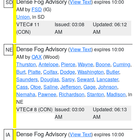
Dense Fog Advisory
(
View Text
) expires 10:00
SD
AM by
FSD
(IG)
Union
, in SD
VTEC# 11
Issued: 03:08
Updated: 06:12
(CON)
AM
AM
Dense Fog Advisory
(
View Text
) expires 10:00
NE
AM by
OAX
(Wood)
Thurston
,
Antelope
,
Pierce
,
Wayne
,
Boone
,
Cuming
,
Burt
,
Platte
,
Colfax
,
Dodge
,
Washington
,
Butler
,
Saunders
,
Douglas
,
Sarpy
,
Seward
,
Lancaster
,
Cass
,
Otoe
,
Saline
,
Jefferson
,
Gage
,
Johnson
,
Nemaha
,
Pawnee
,
Richardson
,
Stanton
,
Madison
, in
NE
VTEC# 8 (CON)
Issued: 03:00
Updated: 06:13
AM
AM
Dense Fog Advisory
(
View Text
) expires 10:00
IA