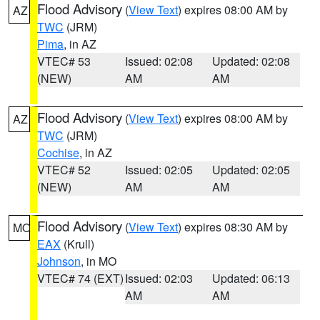
Flood Advisory
(
View Text
) expires 08:00 AM by
AZ
TWC
(JRM)
Pima
, in AZ
VTEC# 53
Issued: 02:08
Updated: 02:08
(NEW)
AM
AM
Flood Advisory
(
View Text
) expires 08:00 AM by
AZ
TWC
(JRM)
Cochise
, in AZ
VTEC# 52
Issued: 02:05
Updated: 02:05
(NEW)
AM
AM
Flood Advisory
(
View Text
) expires 08:30 AM by
MO
EAX
(Krull)
Johnson
, in MO
VTEC# 74 (EXT)
Issued: 02:03
Updated: 06:13
AM
AM