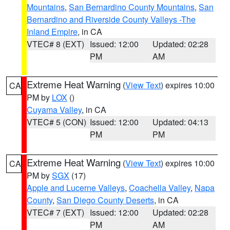
Mountains
,
San Bernardino County Mountains
,
San
Bernardino and Riverside County Valleys -The
Inland Empire
, in CA
VTEC# 8 (EXT)
Issued: 12:00
Updated: 02:28
PM
AM
Extreme Heat Warning
(
View Text
) expires 10:00
CA
PM by
LOX
()
Cuyama Valley
, in CA
VTEC# 5 (CON)
Issued: 12:00
Updated: 04:13
PM
PM
Extreme Heat Warning
(
View Text
) expires 10:00
CA
PM by
SGX
(17)
Apple and Lucerne Valleys
,
Coachella Valley
,
Napa
County
,
San Diego County Deserts
, in CA
VTEC# 7 (EXT)
Issued: 12:00
Updated: 02:28
PM
AM