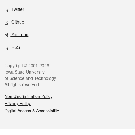
Twitter
Github
YouTube
RSS
Legal
Copyright © 2001-2026
Iowa State University
of Science and Technology
All rights reserved.
Non-discrimination Policy
Privacy Policy
Digital Access & Accessibility