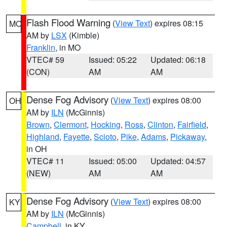
Flash Flood Warning
(
View Text
) expires 08:15
MO
AM by
LSX
(Kimble)
Franklin
, in MO
VTEC# 59
Issued: 05:22
Updated: 06:18
(CON)
AM
AM
Dense Fog Advisory
(
View Text
) expires 08:00
OH
AM by
ILN
(McGinnis)
Brown
,
Clermont
,
Hocking
,
Ross
,
Clinton
,
Fairfield
,
Highland
,
Fayette
,
Scioto
,
Pike
,
Adams
,
Pickaway
,
in OH
VTEC# 11
Issued: 05:00
Updated: 04:57
(NEW)
AM
AM
Dense Fog Advisory
(
View Text
) expires 08:00
KY
AM by
ILN
(McGinnis)
Campbell
, in KY