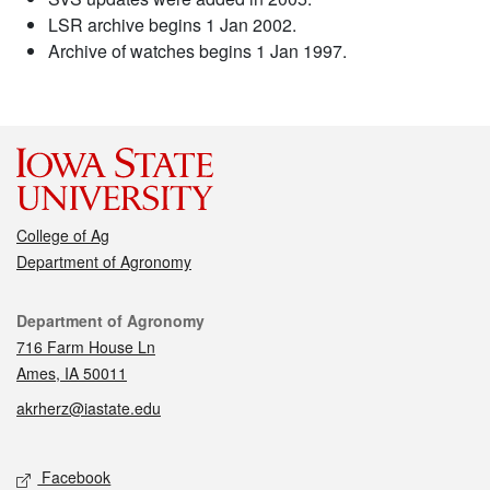
LSR archive begins 1 Jan 2002.
Archive of watches begins 1 Jan 1997.
College of Ag
Department of Agronomy
Contact
Department of Agronomy
716 Farm House Ln
Ames, IA 50011
akrherz@iastate.edu
Social media
Facebook