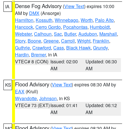
Dense Fog Advisory
(
View Text
) expires 10:00
IA
AM by
DMX
(Ansorge)
Hamilton
,
Kossuth
,
Winnebago
,
Worth
,
Palo Alto
,
Hancock
,
Cerro Gordo
,
Pocahontas
,
Humboldt
,
Webster
,
Calhoun
,
Sac
,
Butler
,
Audubon
,
Marshall
,
Story
,
Boone
,
Greene
,
Carroll
,
Wright
,
Franklin
,
Guthrie
,
Crawford
,
Cass
,
Black Hawk
,
Grundy
,
Hardin
,
Bremer
, in IA
VTEC# 8 (CON)
Issued: 02:00
Updated: 06:30
AM
AM
Flood Advisory
(
View Text
) expires 08:30 AM by
KS
EAX
(Krull)
Wyandotte
,
Johnson
, in KS
VTEC# 73 (EXT)
Issued: 01:41
Updated: 06:12
AM
AM
Flood Advisory
(
View Text
) expires 08:30 AM by
MO