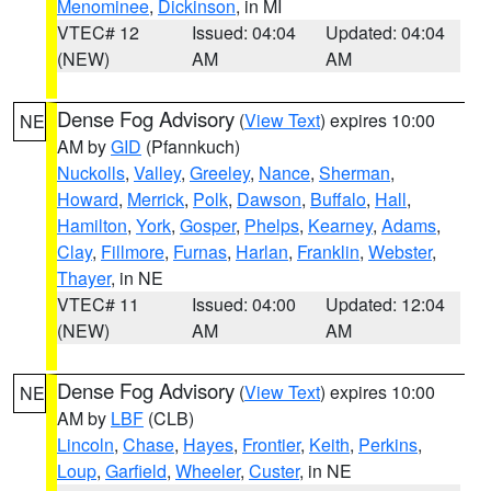
Menominee
,
Dickinson
, in MI
VTEC# 12
Issued: 04:04
Updated: 04:04
(NEW)
AM
AM
Dense Fog Advisory
(
View Text
) expires 10:00
NE
AM by
GID
(Pfannkuch)
Nuckolls
,
Valley
,
Greeley
,
Nance
,
Sherman
,
Howard
,
Merrick
,
Polk
,
Dawson
,
Buffalo
,
Hall
,
Hamilton
,
York
,
Gosper
,
Phelps
,
Kearney
,
Adams
,
Clay
,
Fillmore
,
Furnas
,
Harlan
,
Franklin
,
Webster
,
Thayer
, in NE
VTEC# 11
Issued: 04:00
Updated: 12:04
(NEW)
AM
AM
Dense Fog Advisory
(
View Text
) expires 10:00
NE
AM by
LBF
(CLB)
Lincoln
,
Chase
,
Hayes
,
Frontier
,
Keith
,
Perkins
,
Loup
,
Garfield
,
Wheeler
,
Custer
, in NE