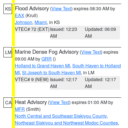
Flood Advisory
(
View Text
) expires 08:30 AM by
KS
EAX
(Krull)
Johnson
,
Miami
, in KS
VTEC# 72 (EXT)
Issued: 12:23
Updated: 06:09
AM
AM
Marine Dense Fog Advisory
(
View Text
) expires
LM
09:00 AM by
GRR
()
Holland to Grand Haven MI
,
South Haven to Holland
MI
,
St Joseph to South Haven MI
, in LM
VTEC# 9 (NEW)
Issued: 12:17
Updated: 12:17
AM
AM
Heat Advisory
(
View Text
) expires 01:00 AM by
CA
MFR
(Smith)
North Central and Southeast Siskiyou County
,
Northeast Siskiyou and Northwest Modoc Counties
,