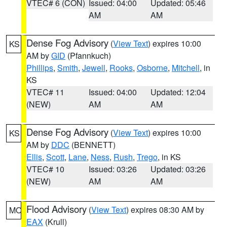
VTEC# 6 (CON)
Issued: 04:00
Updated: 05:46
AM
AM
Dense Fog Advisory
(
View Text
) expires 10:00
KS
AM by
GID
(Pfannkuch)
Phillips
,
Smith
,
Jewell
,
Rooks
,
Osborne
,
Mitchell
, in
KS
VTEC# 11
Issued: 04:00
Updated: 12:04
(NEW)
AM
AM
Dense Fog Advisory
(
View Text
) expires 10:00
KS
AM by
DDC
(BENNETT)
Ellis
,
Scott
,
Lane
,
Ness
,
Rush
,
Trego
, in KS
VTEC# 10
Issued: 03:26
Updated: 03:26
(NEW)
AM
AM
Flood Advisory
(
View Text
) expires 08:30 AM by
MO
EAX
(Krull)