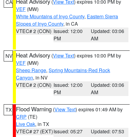
Heat Advisory
(
View Text
) expires 10:00 PM by
CA
VEF
(MW)
White Mountains of Inyo County
,
Eastern Sierra
Slopes of Inyo County
, in CA
VTEC# 2 (CON)
Issued: 12:00
Updated: 03:06
PM
AM
Heat Advisory
(
View Text
) expires 10:00 PM by
NV
VEF
(MW)
Sheep Range
,
Spring Mountains-Red Rock
Canyon
, in NV
VTEC# 2 (CON)
Issued: 12:00
Updated: 03:06
PM
AM
Flood Warning
(
View Text
) expires 01:49 AM by
TX
CRP
(TE)
Live Oak
, in TX
VTEC# 27 (EXT)
Issued: 05:27
Updated: 07:53