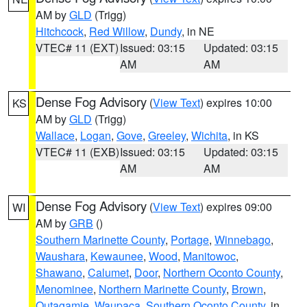
AM by
GLD
(Trigg)
Hitchcock
,
Red Willow
,
Dundy
, in NE
VTEC# 11 (EXT)
Issued: 03:15
Updated: 03:15
AM
AM
Dense Fog Advisory
(
View Text
) expires 10:00
KS
AM by
GLD
(Trigg)
Wallace
,
Logan
,
Gove
,
Greeley
,
Wichita
, in KS
VTEC# 11 (EXB)
Issued: 03:15
Updated: 03:15
AM
AM
Dense Fog Advisory
(
View Text
) expires 09:00
WI
AM by
GRB
()
Southern Marinette County
,
Portage
,
Winnebago
,
Waushara
,
Kewaunee
,
Wood
,
Manitowoc
,
Shawano
,
Calumet
,
Door
,
Northern Oconto County
,
Menominee
,
Northern Marinette County
,
Brown
,
Outagamie
,
Waupaca
,
Southern Oconto County
, in