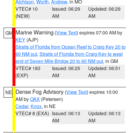
Atchison
,
Worth
,
Andrew
, in MO
VTEC# 10
Issued: 06:29
Updated: 06:29
(NEW)
AM
AM
Marine Warning
(
View Text
) expires 07:00 AM by
GM
KEY
(AJP)
Straits of Florida from Ocean Reef to Craig Key 20 to
60 NM out
,
Straits of Florida from Craig Key to west
end of Seven Mile Bridge 20 to 60 NM out
, in GM
VTEC# 183
Issued: 06:25
Updated: 06:51
(EXP)
AM
AM
Dense Fog Advisory
(
View Text
) expires 10:00
NE
AM by
OAX
(Petersen)
Cedar
,
Knox
, in NE
VTEC# 8 (EXA)
Issued: 06:13
Updated: 06:13
AM
AM