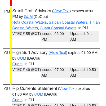
Small Craft Advisory
(
View Text
) expires 02:00
PM
PM by
GUM
(DeCou)
Rota Coastal Waters
,
Saipan Coastal Waters
,
Tinian
Coastal Waters
,
Guam Coastal Waters
, in PM
VTEC# 55 (EXT)
Issued: 03:00
Updated: 01:11
PM
AM
High Surf Advisory
(
View Text
) expires 01:00 AM
GU
by
GUM
(DeCou)
Guam
, in GU
VTEC# 49 (EXT)
Issued: 07:00
Updated: 12:53
AM
AM
Rip Currents Statement
(
View Text
) expires
GU
01:00 AM by
GUM
(DeCou)
Guam
, in GU
VTEC# 19 (EXT)
Issued: 01:00
Updated: 12:53