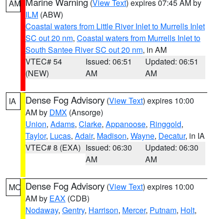
Marine Warning
(
View Text
) expires 07:45 AM by
AM
ILM
(ABW)
Coastal waters from Little River Inlet to Murrells Inlet
SC out 20 nm
,
Coastal waters from Murrells Inlet to
South Santee River SC out 20 nm
, in AM
VTEC# 54
Issued: 06:51
Updated: 06:51
(NEW)
AM
AM
Dense Fog Advisory
(
View Text
) expires 10:00
IA
AM by
DMX
(Ansorge)
Union
,
Adams
,
Clarke
,
Appanoose
,
Ringgold
,
Taylor
,
Lucas
,
Adair
,
Madison
,
Wayne
,
Decatur
, in IA
VTEC# 8 (EXA)
Issued: 06:30
Updated: 06:30
AM
AM
Dense Fog Advisory
(
View Text
) expires 10:00
MO
AM by
EAX
(CDB)
Nodaway
,
Gentry
,
Harrison
,
Mercer
,
Putnam
,
Holt
,