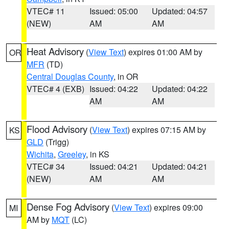
VTEC# 11
Issued: 05:00
Updated: 04:57
(NEW)
AM
AM
Heat Advisory
(
View Text
) expires 01:00 AM by
OR
MFR
(TD)
Central Douglas County
, in OR
VTEC# 4 (EXB)
Issued: 04:22
Updated: 04:22
AM
AM
Flood Advisory
(
View Text
) expires 07:15 AM by
KS
GLD
(Trigg)
Wichita
,
Greeley
, in KS
VTEC# 34
Issued: 04:21
Updated: 04:21
(NEW)
AM
AM
Dense Fog Advisory
(
View Text
) expires 09:00
MI
AM by
MQT
(LC)