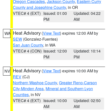
Oregon Cascades
,
Jackson County
,
Eastern Curry
County and Josephine County
, in OR
VTEC# 4 (EXT)
Issued: 01:00
Updated: 04:22
PM
AM
Heat Advisory
(
View Text
) expires 12:00 AM by
WA
SEW
(Gonzalez-Fuentes)
San Juan County
, in WA
VTEC# 4 (CON)
Issued: 12:00
Updated: 10:14
PM
PM
Heat Advisory
(
View Text
) expires 10:00 AM by
NV
REV
(CJ)
Northern Washoe County
,
Greater Reno-Carson
City-Minden Area
,
Mineral and Southern Lyon
Counties
, in NV
VTEC# 4 (EXT)
Issued: 10:00
Updated: 02:50
AM
AM