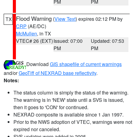
PM
PM
Flood Warning
(
View Text
) expires 02:12 PM by
TX
CRP
(AE/DC)
McMullen
, in TX
VTEC# 26 (EXT)
Issued: 07:00
Updated: 07:53
PM
PM
Download
GIS shapefile of current warnings
and/or
GeoTiff of NEXRAD base reflectivity
.
Notes:
The status column is simply the status of the warning.
The warning is in 'NEW' state until a SVS is issued,
then it goes to 'CON' for continued.
NEXRAD composite is available since 1 Jan 1997.
Prior to the NWS adoption of VTEC, warnings were not
expired nor canceled.
SVS updates were added in 2005.