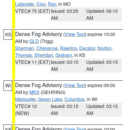
Lafayette
,
Clay
,
Ray
, in MO
VTEC# 75 (EXT)
Issued: 03:25
Updated: 06:10
AM
AM
Dense Fog Advisory
(
View Text
) expires 10:00
KS
AM by
GLD
(Trigg)
Sherman
,
Cheyenne
,
Rawlins
,
Decatur
,
Norton
,
Thomas
,
Sheridan
,
Graham
, in KS
VTEC# 11 (EXT)
Issued: 03:15
Updated: 03:15
AM
AM
Dense Fog Advisory
(
View Text
) expires 09:00
WI
AM by
MKX
(GEHRING)
Marquette
,
Green Lake
,
Columbia
, in WI
VTEC# 12
Issued: 03:15
Updated: 03:15
(NEW)
AM
AM
Dense Fog Advisory
(
View Text
) expires 10:00
NE