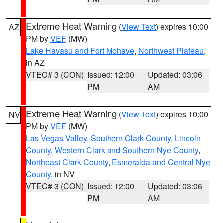
Extreme Heat Warning
(
View Text
) expires 10:00
AZ
PM by
VEF
(MW)
Lake Havasu and Fort Mohave
,
Northwest Plateau
,
in AZ
VTEC# 3 (CON)
Issued: 12:00
Updated: 03:06
PM
AM
Extreme Heat Warning
(
View Text
) expires 10:00
NV
PM by
VEF
(MW)
Las Vegas Valley
,
Southern Clark County
,
Lincoln
County
,
Western Clark and Southern Nye County
,
Northeast Clark County
,
Esmeralda and Central Nye
County
, in NV
VTEC# 3 (CON)
Issued: 12:00
Updated: 03:06
PM
AM