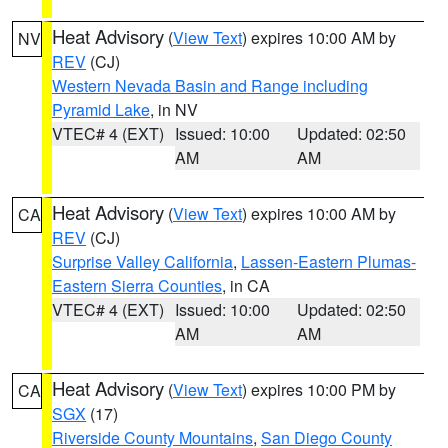
Heat Advisory
(
View Text
) expires 10:00 AM by
NV
REV
(CJ)
Western Nevada Basin and Range including
Pyramid Lake
, in NV
VTEC# 4 (EXT)
Issued: 10:00
Updated: 02:50
AM
AM
Heat Advisory
(
View Text
) expires 10:00 AM by
CA
REV
(CJ)
Surprise Valley California
,
Lassen-Eastern Plumas-
Eastern Sierra Counties
, in CA
VTEC# 4 (EXT)
Issued: 10:00
Updated: 02:50
AM
AM
Heat Advisory
(
View Text
) expires 10:00 PM by
CA
SGX
(17)
Riverside County Mountains
,
San Diego County