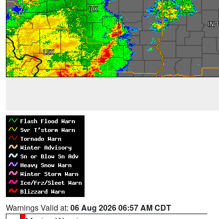
Warnings Valid at:
06 Aug 2026 06:57 AM CDT