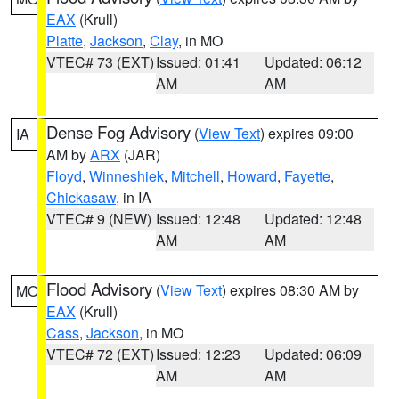
EAX
(Krull)
Platte
,
Jackson
,
Clay
, in MO
VTEC# 73 (EXT)
Issued: 01:41
Updated: 06:12
AM
AM
Dense Fog Advisory
(
View Text
) expires 09:00
IA
AM by
ARX
(JAR)
Floyd
,
Winneshiek
,
Mitchell
,
Howard
,
Fayette
,
Chickasaw
, in IA
VTEC# 9 (NEW)
Issued: 12:48
Updated: 12:48
AM
AM
Flood Advisory
(
View Text
) expires 08:30 AM by
MO
EAX
(Krull)
Cass
,
Jackson
, in MO
VTEC# 72 (EXT)
Issued: 12:23
Updated: 06:09
AM
AM