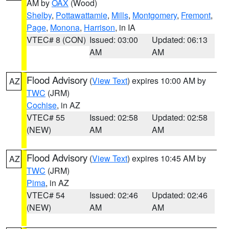
AM by
OAX
(Wood)
Shelby
,
Pottawattamie
,
Mills
,
Montgomery
,
Fremont
,
Page
,
Monona
,
Harrison
, in IA
VTEC# 8 (CON)
Issued: 03:00
Updated: 06:13
AM
AM
Flood Advisory
(
View Text
) expires 10:00 AM by
AZ
TWC
(JRM)
Cochise
, in AZ
VTEC# 55
Issued: 02:58
Updated: 02:58
(NEW)
AM
AM
Flood Advisory
(
View Text
) expires 10:45 AM by
AZ
TWC
(JRM)
Pima
, in AZ
VTEC# 54
Issued: 02:46
Updated: 02:46
(NEW)
AM
AM