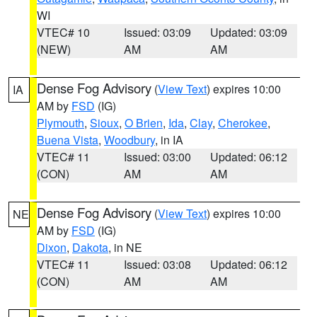
WI
VTEC# 10
Issued: 03:09
Updated: 03:09
(NEW)
AM
AM
Dense Fog Advisory
(
View Text
) expires 10:00
IA
AM by
FSD
(IG)
Plymouth
,
Sioux
,
O Brien
,
Ida
,
Clay
,
Cherokee
,
Buena Vista
,
Woodbury
, in IA
VTEC# 11
Issued: 03:00
Updated: 06:12
(CON)
AM
AM
Dense Fog Advisory
(
View Text
) expires 10:00
NE
AM by
FSD
(IG)
Dixon
,
Dakota
, in NE
VTEC# 11
Issued: 03:08
Updated: 06:12
(CON)
AM
AM