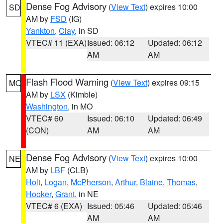
Dense Fog Advisory
(
View Text
) expires 10:00
SD
AM by
FSD
(IG)
Yankton
,
Clay
, in SD
VTEC# 11 (EXA)
Issued: 06:12
Updated: 06:12
AM
AM
Flash Flood Warning
(
View Text
) expires 09:15
MO
AM by
LSX
(Kimble)
Washington
, in MO
VTEC# 60
Issued: 06:10
Updated: 06:49
(CON)
AM
AM
Dense Fog Advisory
(
View Text
) expires 10:00
NE
AM by
LBF
(CLB)
Holt
,
Logan
,
McPherson
,
Arthur
,
Blaine
,
Thomas
,
Hooker
,
Grant
, in NE
VTEC# 6 (EXA)
Issued: 05:46
Updated: 05:46
AM
AM