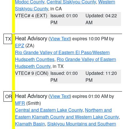
Modoc County
,
Central Siskiyou County
,
Western
Siskiyou County
, in CA
VTEC# 4 (EXT)
Issued: 01:00
Updated: 04:22
PM
AM
Heat Advisory
(
View Text
) expires 10:00 PM by
TX
EPZ
(ZA)
Rio Grande Valley of Eastern El Paso/Western
Hudspeth Counties
,
Rio Grande Valley of Eastern
Hudspeth County
, in TX
VTEC# 9 (CON)
Issued: 01:00
Updated: 11:20
PM
PM
Heat Advisory
(
View Text
) expires 01:00 AM by
OR
MFR
(Smith)
Central and Eastern Lake County
,
Northern and
Eastern Klamath County and Western Lake County
,
Klamath Basin
,
Siskiyou Mountains and Southern