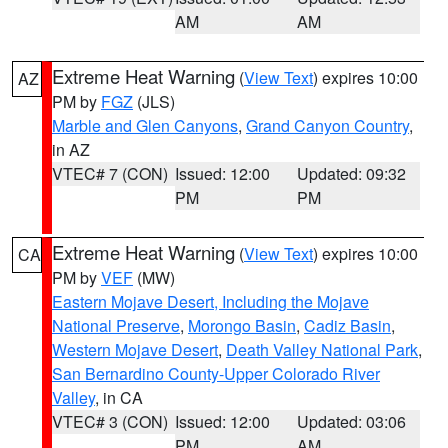
AM
AM
Extreme Heat Warning
(
View Text
) expires 10:00
AZ
PM by
FGZ
(JLS)
Marble and Glen Canyons
,
Grand Canyon Country
,
in AZ
VTEC# 7 (CON)
Issued: 12:00
Updated: 09:32
PM
PM
Extreme Heat Warning
(
View Text
) expires 10:00
CA
PM by
VEF
(MW)
Eastern Mojave Desert, Including the Mojave
National Preserve
,
Morongo Basin
,
Cadiz Basin
,
Western Mojave Desert
,
Death Valley National Park
,
San Bernardino County-Upper Colorado River
Valley
, in CA
VTEC# 3 (CON)
Issued: 12:00
Updated: 03:06
PM
AM