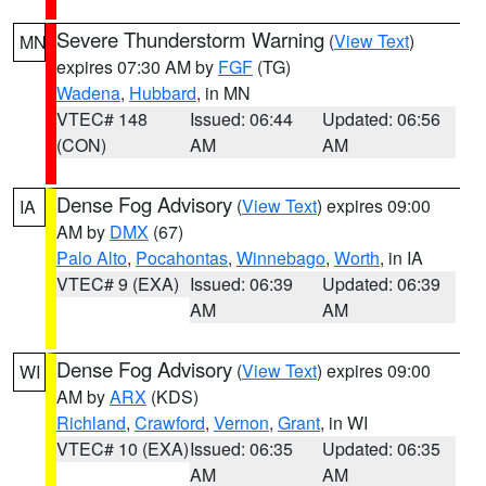
Severe Thunderstorm Warning
(
View Text
)
MN
expires 07:30 AM by
FGF
(TG)
Wadena
,
Hubbard
, in MN
VTEC# 148
Issued: 06:44
Updated: 06:56
(CON)
AM
AM
Dense Fog Advisory
(
View Text
) expires 09:00
IA
AM by
DMX
(67)
Palo Alto
,
Pocahontas
,
Winnebago
,
Worth
, in IA
VTEC# 9 (EXA)
Issued: 06:39
Updated: 06:39
AM
AM
Dense Fog Advisory
(
View Text
) expires 09:00
WI
AM by
ARX
(KDS)
Richland
,
Crawford
,
Vernon
,
Grant
, in WI
VTEC# 10 (EXA)
Issued: 06:35
Updated: 06:35
AM
AM