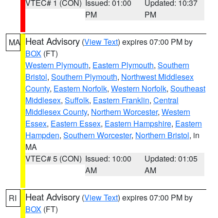
VTEC# 1 (CON)
Issued: 01:00
Updated: 10:37
PM
PM
Heat Advisory
(
View Text
) expires 07:00 PM by
MA
BOX
(FT)
Western Plymouth
,
Eastern Plymouth
,
Southern
Bristol
,
Southern Plymouth
,
Northwest Middlesex
County
,
Eastern Norfolk
,
Western Norfolk
,
Southeast
Middlesex
,
Suffolk
,
Eastern Franklin
,
Central
Middlesex County
,
Northern Worcester
,
Western
Essex
,
Eastern Essex
,
Eastern Hampshire
,
Eastern
Hampden
,
Southern Worcester
,
Northern Bristol
, in
MA
VTEC# 5 (CON)
Issued: 10:00
Updated: 01:05
AM
AM
Heat Advisory
(
View Text
) expires 07:00 PM by
RI
BOX
(FT)