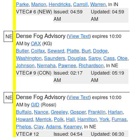
Parke
,
Marion
,
Hendricks
,
Carroll
,
Warren
, in IN
VTEC# 6 (NEW)
Issued: 04:59
Updated: 04:59
AM
AM
Dense Fog Advisory
(
View Text
) expires 10:00
NE
AM by
OAX
(KG)
Butler
,
Colfax
,
Seward
,
Platte
,
Burt
,
Dodge
,
Washington
,
Saunders
,
Douglas
,
Sarpy
,
Cass
,
Otoe
,
Johnson
,
Nemaha
,
Pawnee
,
Richardson
, in NE
VTEC# 9 (CON)
Issued: 02:17
Updated: 05:19
AM
AM
Dense Fog Advisory
(
View Text
) expires 10:00
NE
AM by
GID
(Rossi)
Buffalo
,
Nance
,
Greeley
,
Gosper
,
Franklin
,
Harlan
,
Howard
,
Merrick
,
Polk
,
Hall
,
Hamilton
,
York
,
Furnas
,
Phelps
,
Clay
,
Adams
,
Kearney
, in NE
VTEC# 12
Issued: 04:54
Updated: 06:30