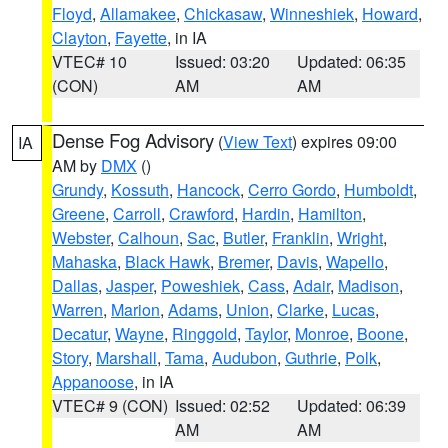
Floyd
,
Allamakee
,
Chickasaw
,
Winneshiek
,
Howard
,
Clayton
,
Fayette
, in IA
VTEC# 10
Issued: 03:20
Updated: 06:35
(CON)
AM
AM
Dense Fog Advisory
(
View Text
) expires 09:00
IA
AM by
DMX
()
Grundy
,
Kossuth
,
Hancock
,
Cerro Gordo
,
Humboldt
,
Greene
,
Carroll
,
Crawford
,
Hardin
,
Hamilton
,
Webster
,
Calhoun
,
Sac
,
Butler
,
Franklin
,
Wright
,
Mahaska
,
Black Hawk
,
Bremer
,
Davis
,
Wapello
,
Dallas
,
Jasper
,
Poweshiek
,
Cass
,
Adair
,
Madison
,
Warren
,
Marion
,
Adams
,
Union
,
Clarke
,
Lucas
,
Decatur
,
Wayne
,
Ringgold
,
Taylor
,
Monroe
,
Boone
,
Story
,
Marshall
,
Tama
,
Audubon
,
Guthrie
,
Polk
,
Appanoose
, in IA
VTEC# 9 (CON)
Issued: 02:52
Updated: 06:39
AM
AM