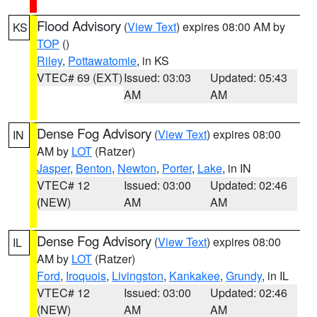
Flood Advisory
(
View Text
) expires 08:00 AM by
KS
TOP
()
Riley
,
Pottawatomie
, in KS
VTEC# 69 (EXT)
Issued: 03:03
Updated: 05:43
AM
AM
Dense Fog Advisory
(
View Text
) expires 08:00
IN
AM by
LOT
(Ratzer)
Jasper
,
Benton
,
Newton
,
Porter
,
Lake
, in IN
VTEC# 12
Issued: 03:00
Updated: 02:46
(NEW)
AM
AM
Dense Fog Advisory
(
View Text
) expires 08:00
IL
AM by
LOT
(Ratzer)
Ford
,
Iroquois
,
Livingston
,
Kankakee
,
Grundy
, in IL
VTEC# 12
Issued: 03:00
Updated: 02:46
(NEW)
AM
AM