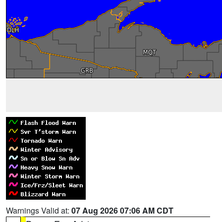
Warnings Valid at:
07 Aug 2026 07:06 AM CDT