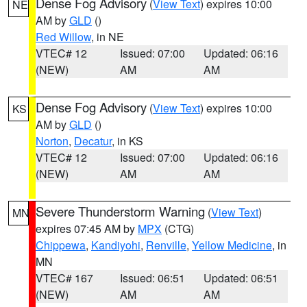
Dense Fog Advisory
(
View Text
) expires 10:00
NE
AM by
GLD
()
Red Willow
, in NE
VTEC# 12
Issued: 07:00
Updated: 06:16
(NEW)
AM
AM
Dense Fog Advisory
(
View Text
) expires 10:00
KS
AM by
GLD
()
Norton
,
Decatur
, in KS
VTEC# 12
Issued: 07:00
Updated: 06:16
(NEW)
AM
AM
Severe Thunderstorm Warning
(
View Text
)
MN
expires 07:45 AM by
MPX
(CTG)
Chippewa
,
Kandiyohi
,
Renville
,
Yellow Medicine
, in
MN
VTEC# 167
Issued: 06:51
Updated: 06:51
(NEW)
AM
AM