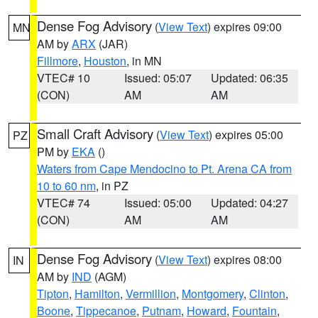
Dense Fog Advisory
(
View Text
) expires 09:00
MN
AM by
ARX
(JAR)
Fillmore
,
Houston
, in MN
VTEC# 10
Issued: 05:07
Updated: 06:35
(CON)
AM
AM
Small Craft Advisory
(
View Text
) expires 05:00
PZ
PM by
EKA
()
Waters from Cape Mendocino to Pt. Arena CA from
10 to 60 nm
, in PZ
VTEC# 74
Issued: 05:00
Updated: 04:27
(CON)
AM
AM
Dense Fog Advisory
(
View Text
) expires 08:00
IN
AM by
IND
(AGM)
Tipton
,
Hamilton
,
Vermillion
,
Montgomery
,
Clinton
,
Boone
,
Tippecanoe
,
Putnam
,
Howard
,
Fountain
,