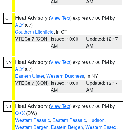
AM
AM
Heat Advisory
(
View Text
) expires 07:00 PM by
CT
ALY
(07)
Southern Litchfield
, in CT
VTEC# 7 (CON)
Issued: 10:00
Updated: 12:17
AM
AM
Heat Advisory
(
View Text
) expires 07:00 PM by
NY
ALY
(07)
Eastern Ulster
,
Western Dutchess
, in NY
VTEC# 7 (CON)
Issued: 10:00
Updated: 12:17
AM
AM
Heat Advisory
(
View Text
) expires 07:00 PM by
NJ
OKX
(DW)
Western Passaic
,
Eastern Passaic
,
Hudson
,
Western Bergen
,
Eastern Bergen
,
Western Essex
,