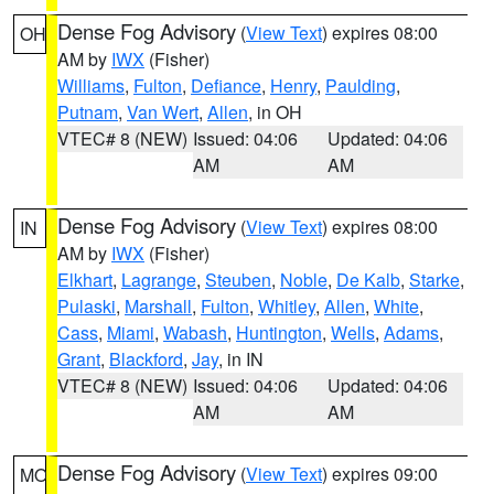
Dense Fog Advisory
(
View Text
) expires 08:00
OH
AM by
IWX
(Fisher)
Williams
,
Fulton
,
Defiance
,
Henry
,
Paulding
,
Putnam
,
Van Wert
,
Allen
, in OH
VTEC# 8 (NEW)
Issued: 04:06
Updated: 04:06
AM
AM
Dense Fog Advisory
(
View Text
) expires 08:00
IN
AM by
IWX
(Fisher)
Elkhart
,
Lagrange
,
Steuben
,
Noble
,
De Kalb
,
Starke
,
Pulaski
,
Marshall
,
Fulton
,
Whitley
,
Allen
,
White
,
Cass
,
Miami
,
Wabash
,
Huntington
,
Wells
,
Adams
,
Grant
,
Blackford
,
Jay
, in IN
VTEC# 8 (NEW)
Issued: 04:06
Updated: 04:06
AM
AM
Dense Fog Advisory
(
View Text
) expires 09:00
MO