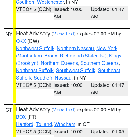
Southern Westchester
, in NY
VTEC# 5 (CON)
Issued: 10:00
Updated: 01:47
AM
AM
Heat Advisory
(
View Text
) expires 07:00 PM by
NY
OKX
(DW)
Northwest Suffolk
,
Northern Nassau
,
New York
(Manhattan)
,
Bronx
,
Richmond (Staten Is.)
,
Kings
(Brooklyn)
,
Northern Queens
,
Southern Queens
,
Northeast Suffolk
,
Southwest Suffolk
,
Southeast
Suffolk
,
Southern Nassau
, in NY
VTEC# 5 (CON)
Issued: 10:00
Updated: 01:47
AM
AM
Heat Advisory
(
View Text
) expires 07:00 PM by
CT
BOX
(FT)
Hartford
,
Tolland
,
Windham
, in CT
VTEC# 5 (CON)
Issued: 10:00
Updated: 01:05