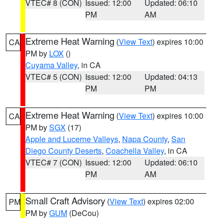
VTEC# 8 (CON)
Issued: 12:00
Updated: 06:10
PM
AM
Extreme Heat Warning
(
View Text
) expires 10:00
CA
PM by
LOX
()
Cuyama Valley
, in CA
VTEC# 5 (CON)
Issued: 12:00
Updated: 04:13
PM
PM
Extreme Heat Warning
(
View Text
) expires 10:00
CA
PM by
SGX
(17)
Apple and Lucerne Valleys
,
Napa County
,
San
Diego County Deserts
,
Coachella Valley
, in CA
VTEC# 7 (CON)
Issued: 12:00
Updated: 06:10
PM
AM
Small Craft Advisory
(
View Text
) expires 02:00
PM
PM by
GUM
(DeCou)