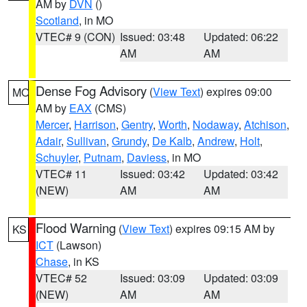
AM by
DVN
()
Scotland
, in MO
VTEC# 9 (CON)
Issued: 03:48
Updated: 06:22
AM
AM
Dense Fog Advisory
(
View Text
) expires 09:00
MO
AM by
EAX
(CMS)
Mercer
,
Harrison
,
Gentry
,
Worth
,
Nodaway
,
Atchison
,
Adair
,
Sullivan
,
Grundy
,
De Kalb
,
Andrew
,
Holt
,
Schuyler
,
Putnam
,
Daviess
, in MO
VTEC# 11
Issued: 03:42
Updated: 03:42
(NEW)
AM
AM
Flood Warning
(
View Text
) expires 09:15 AM by
KS
ICT
(Lawson)
Chase
, in KS
VTEC# 52
Issued: 03:09
Updated: 03:09
(NEW)
AM
AM