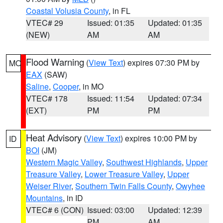
Coastal Volusia County
, in FL
VTEC# 29
Issued: 01:35
Updated: 01:35
(NEW)
AM
AM
Flood Warning
(
View Text
) expires 07:30 PM by
MO
EAX
(SAW)
Saline
,
Cooper
, in MO
VTEC# 178
Issued: 11:54
Updated: 07:34
(EXT)
PM
PM
Heat Advisory
(
View Text
) expires 10:00 PM by
ID
BOI
(JM)
Western Magic Valley
,
Southwest Highlands
,
Upper
Treasure Valley
,
Lower Treasure Valley
,
Upper
Weiser River
,
Southern Twin Falls County
,
Owyhee
Mountains
, in ID
VTEC# 6 (CON)
Issued: 03:00
Updated: 12:39
PM
AM