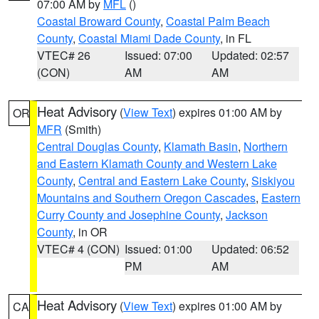
07:00 AM by
MFL
()
Coastal Broward County
,
Coastal Palm Beach
County
,
Coastal Miami Dade County
, in FL
VTEC# 26
Issued: 07:00
Updated: 02:57
(CON)
AM
AM
Heat Advisory
(
View Text
) expires 01:00 AM by
OR
MFR
(Smith)
Central Douglas County
,
Klamath Basin
,
Northern
and Eastern Klamath County and Western Lake
County
,
Central and Eastern Lake County
,
Siskiyou
Mountains and Southern Oregon Cascades
,
Eastern
Curry County and Josephine County
,
Jackson
County
, in OR
VTEC# 4 (CON)
Issued: 01:00
Updated: 06:52
PM
AM
Heat Advisory
(
View Text
) expires 01:00 AM by
CA