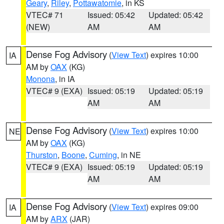
Geary
,
Riley
,
Pottawatomie
, in KS
VTEC# 71
Issued: 05:42
Updated: 05:42
(NEW)
AM
AM
Dense Fog Advisory
(
View Text
) expires 10:00
IA
AM by
OAX
(KG)
Monona
, in IA
VTEC# 9 (EXA)
Issued: 05:19
Updated: 05:19
AM
AM
Dense Fog Advisory
(
View Text
) expires 10:00
NE
AM by
OAX
(KG)
Thurston
,
Boone
,
Cuming
, in NE
VTEC# 9 (EXA)
Issued: 05:19
Updated: 05:19
AM
AM
Dense Fog Advisory
(
View Text
) expires 09:00
IA
AM by
ARX
(JAR)