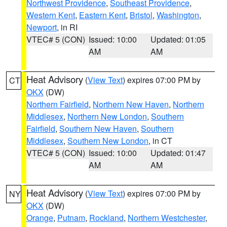
Northwest Providence
,
Southeast Providence
,
Western Kent
,
Eastern Kent
,
Bristol
,
Washington
,
Newport
, in RI
VTEC# 5 (CON)
Issued: 10:00
Updated: 01:05
AM
AM
Heat Advisory
(
View Text
) expires 07:00 PM by
CT
OKX
(DW)
Northern Fairfield
,
Northern New Haven
,
Northern
Middlesex
,
Northern New London
,
Southern
Fairfield
,
Southern New Haven
,
Southern
Middlesex
,
Southern New London
, in CT
VTEC# 5 (CON)
Issued: 10:00
Updated: 01:47
AM
AM
Heat Advisory
(
View Text
) expires 07:00 PM by
NY
OKX
(DW)
Orange
,
Putnam
,
Rockland
,
Northern Westchester
,