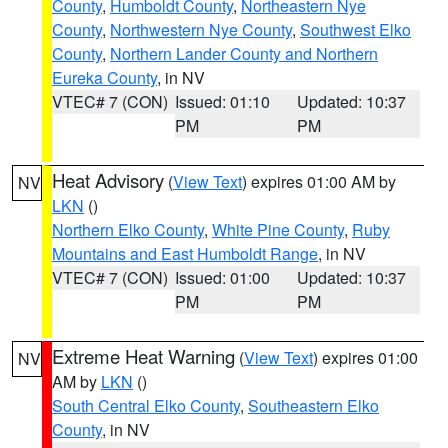
County
,
Humboldt County
,
Northeastern Nye
County
,
Northwestern Nye County
,
Southwest Elko
County
,
Northern Lander County and Northern
Eureka County
, in NV
VTEC# 7 (CON)
Issued: 01:10
Updated: 10:37
PM
PM
Heat Advisory
(
View Text
) expires 01:00 AM by
NV
LKN
()
Northern Elko County
,
White Pine County
,
Ruby
Mountains and East Humboldt Range
, in NV
VTEC# 7 (CON)
Issued: 01:00
Updated: 10:37
PM
PM
Extreme Heat Warning
(
View Text
) expires 01:00
NV
AM by
LKN
()
South Central Elko County
,
Southeastern Elko
County
, in NV