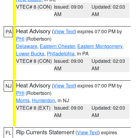
VTEC# 8 (CON)
Issued: 09:00
Updated: 02:03
AM
AM
Heat Advisory
(
View Text
) expires 07:00 PM by
PA
PHI
(Robertson)
Delaware
,
Eastern Chester
,
Eastern Montgomery
,
Lower Bucks
,
Philadelphia
, in PA
VTEC# 8 (CON)
Issued: 09:00
Updated: 02:03
AM
AM
Heat Advisory
(
View Text
) expires 07:00 PM by
NJ
PHI
(Robertson)
Morris
,
Hunterdon
, in NJ
VTEC# 8 (EXT)
Issued: 09:00
Updated: 02:03
AM
AM
Rip Currents Statement
(
View Text
) expires
FL