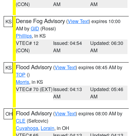
(CON)
AM
AM
Dense Fog Advisory
(
View Text
) expires 10:00
KS
AM by
GID
(Rossi)
Phillips
, in KS
VTEC# 12
Issued: 04:54
Updated: 06:30
(CON)
AM
AM
Flood Advisory
(
View Text
) expires 08:45 AM by
KS
TOP
()
Morris
, in KS
VTEC# 70 (EXT)
Issued: 04:13
Updated: 05:46
AM
AM
Flood Advisory
(
View Text
) expires 08:00 AM by
OH
CLE
(Sefcovic)
Cuyahoga
,
Lorain
, in OH
VTEC# 65
Issued: 04:12
Updated: 04:12