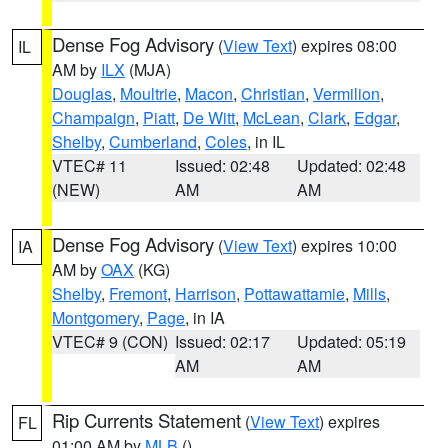
Dense Fog Advisory
(
View Text
) expires 08:00
IL
AM by
ILX
(MJA)
Douglas
,
Moultrie
,
Macon
,
Christian
,
Vermilion
,
Champaign
,
Piatt
,
De Witt
,
McLean
,
Clark
,
Edgar
,
Shelby
,
Cumberland
,
Coles
, in IL
VTEC# 11
Issued: 02:48
Updated: 02:48
(NEW)
AM
AM
Dense Fog Advisory
(
View Text
) expires 10:00
IA
AM by
OAX
(KG)
Shelby
,
Fremont
,
Harrison
,
Pottawattamie
,
Mills
,
Montgomery
,
Page
, in IA
VTEC# 9 (CON)
Issued: 02:17
Updated: 05:19
AM
AM
Rip Currents Statement
(
View Text
) expires
FL
01:00 AM by
MLB
()