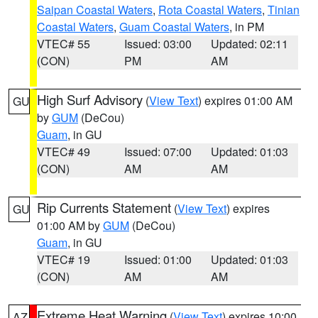
Saipan Coastal Waters
,
Rota Coastal Waters
,
Tinian
Coastal Waters
,
Guam Coastal Waters
, in PM
VTEC# 55
Issued: 03:00
Updated: 02:11
(CON)
PM
AM
High Surf Advisory
(
View Text
) expires 01:00 AM
GU
by
GUM
(DeCou)
Guam
, in GU
VTEC# 49
Issued: 07:00
Updated: 01:03
(CON)
AM
AM
Rip Currents Statement
(
View Text
) expires
GU
01:00 AM by
GUM
(DeCou)
Guam
, in GU
VTEC# 19
Issued: 01:00
Updated: 01:03
(CON)
AM
AM
Extreme Heat Warning
(
View Text
) expires 10:00
AZ