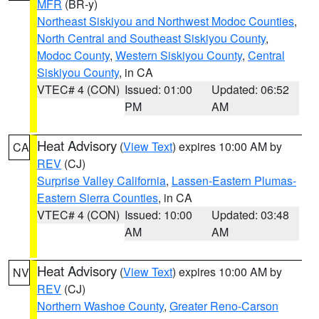
MFR
(BR-y)
Northeast Siskiyou and Northwest Modoc Counties
,
North Central and Southeast Siskiyou County
,
Modoc County
,
Western Siskiyou County
,
Central
Siskiyou County
, in CA
VTEC# 4 (CON)
Issued: 01:00
Updated: 06:52
PM
AM
Heat Advisory
(
View Text
) expires 10:00 AM by
CA
REV
(CJ)
Surprise Valley California
,
Lassen-Eastern Plumas-
Eastern Sierra Counties
, in CA
VTEC# 4 (CON)
Issued: 10:00
Updated: 03:48
AM
AM
Heat Advisory
(
View Text
) expires 10:00 AM by
NV
REV
(CJ)
Northern Washoe County
,
Greater Reno-Carson