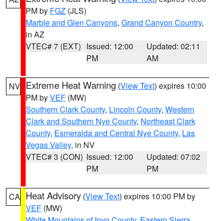
PM by
FGZ
(JLS)
Marble and Glen Canyons
,
Grand Canyon Country
,
in AZ
VTEC# 7 (EXT)
Issued: 12:00
Updated: 02:11
PM
AM
Extreme Heat Warning
(
View Text
) expires 10:00
NV
PM by
VEF
(MW)
Southern Clark County
,
Lincoln County
,
Western
Clark and Southern Nye County
,
Northeast Clark
County
,
Esmeralda and Central Nye County
,
Las
Vegas Valley
, in NV
VTEC# 3 (CON)
Issued: 12:00
Updated: 07:02
PM
PM
Heat Advisory
(
View Text
) expires 10:00 PM by
CA
VEF
(MW)
White Mountains of Inyo County
,
Eastern Sierra