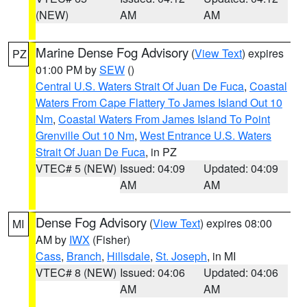
(NEW)
AM
AM
Marine Dense Fog Advisory
(
View Text
) expires
PZ
01:00 PM by
SEW
()
Central U.S. Waters Strait Of Juan De Fuca
,
Coastal
Waters From Cape Flattery To James Island Out 10
Nm
,
Coastal Waters From James Island To Point
Grenville Out 10 Nm
,
West Entrance U.S. Waters
Strait Of Juan De Fuca
, in PZ
VTEC# 5 (NEW)
Issued: 04:09
Updated: 04:09
AM
AM
Dense Fog Advisory
(
View Text
) expires 08:00
MI
AM by
IWX
(Fisher)
Cass
,
Branch
,
Hillsdale
,
St. Joseph
, in MI
VTEC# 8 (NEW)
Issued: 04:06
Updated: 04:06
AM
AM