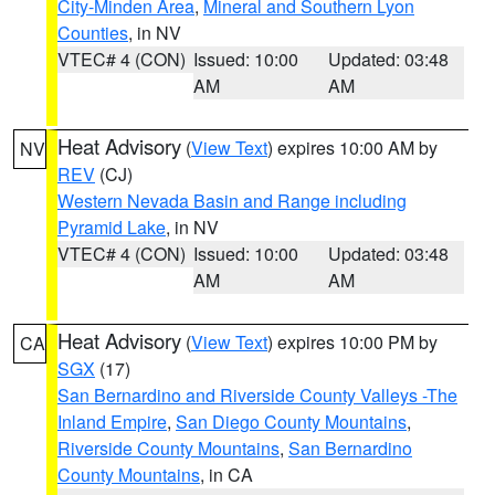
City-Minden Area
,
Mineral and Southern Lyon
Counties
, in NV
VTEC# 4 (CON)
Issued: 10:00
Updated: 03:48
AM
AM
Heat Advisory
(
View Text
) expires 10:00 AM by
NV
REV
(CJ)
Western Nevada Basin and Range including
Pyramid Lake
, in NV
VTEC# 4 (CON)
Issued: 10:00
Updated: 03:48
AM
AM
Heat Advisory
(
View Text
) expires 10:00 PM by
CA
SGX
(17)
San Bernardino and Riverside County Valleys -The
Inland Empire
,
San Diego County Mountains
,
Riverside County Mountains
,
San Bernardino
County Mountains
, in CA