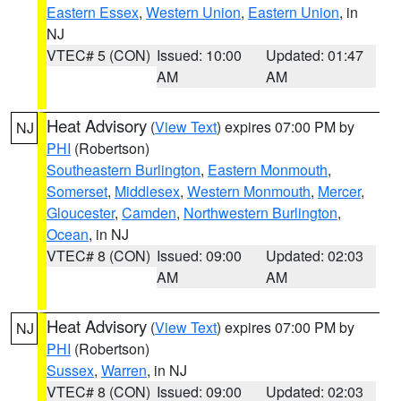
Eastern Essex
,
Western Union
,
Eastern Union
, in
NJ
VTEC# 5 (CON)
Issued: 10:00
Updated: 01:47
AM
AM
Heat Advisory
(
View Text
) expires 07:00 PM by
NJ
PHI
(Robertson)
Southeastern Burlington
,
Eastern Monmouth
,
Somerset
,
Middlesex
,
Western Monmouth
,
Mercer
,
Gloucester
,
Camden
,
Northwestern Burlington
,
Ocean
, in NJ
VTEC# 8 (CON)
Issued: 09:00
Updated: 02:03
AM
AM
Heat Advisory
(
View Text
) expires 07:00 PM by
NJ
PHI
(Robertson)
Sussex
,
Warren
, in NJ
VTEC# 8 (CON)
Issued: 09:00
Updated: 02:03