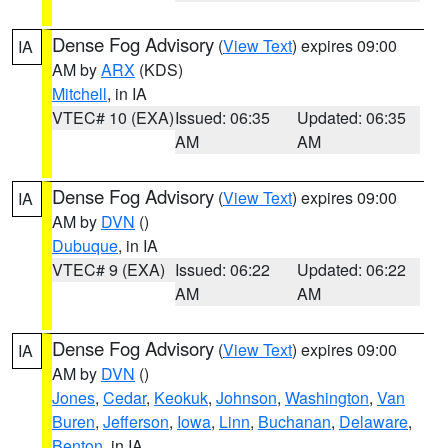
Dense Fog Advisory
(
View Text
) expires 09:00
IA
AM by
ARX
(KDS)
Mitchell
, in IA
VTEC# 10 (EXA)
Issued: 06:35
Updated: 06:35
AM
AM
Dense Fog Advisory
(
View Text
) expires 09:00
IA
AM by
DVN
()
Dubuque
, in IA
VTEC# 9 (EXA)
Issued: 06:22
Updated: 06:22
AM
AM
Dense Fog Advisory
(
View Text
) expires 09:00
IA
AM by
DVN
()
Jones
,
Cedar
,
Keokuk
,
Johnson
,
Washington
,
Van
Buren
,
Jefferson
,
Iowa
,
Linn
,
Buchanan
,
Delaware
,
Benton
, in IA