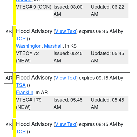
VTEC# 9 (CON)
Issued: 03:00
Updated: 06:22
AM
AM
Flood Advisory
(
View Text
) expires 08:45 AM by
KS
TOP
()
Washington
,
Marshall
, in KS
VTEC# 72
Issued: 05:45
Updated: 05:45
(NEW)
AM
AM
Flood Advisory
(
View Text
) expires 09:15 AM by
AR
TSA
()
Franklin
, in AR
VTEC# 179
Issued: 05:45
Updated: 05:45
(NEW)
AM
AM
Flood Advisory
(
View Text
) expires 08:45 AM by
KS
TOP
()