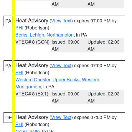
AM
AM
Heat Advisory
(
View Text
) expires 07:00 PM by
PA
PHI
(Robertson)
Berks
,
Lehigh
,
Northampton
, in PA
VTEC# 8 (CON)
Issued: 09:00
Updated: 02:03
AM
AM
Heat Advisory
(
View Text
) expires 07:00 PM by
PA
PHI
(Robertson)
Western Chester
,
Upper Bucks
,
Western
Montgomery
, in PA
VTEC# 8 (EXT)
Issued: 09:00
Updated: 02:03
AM
AM
Heat Advisory
(
View Text
) expires 07:00 PM by
DE
PHI
(Robertson)
New Castle
, in DE