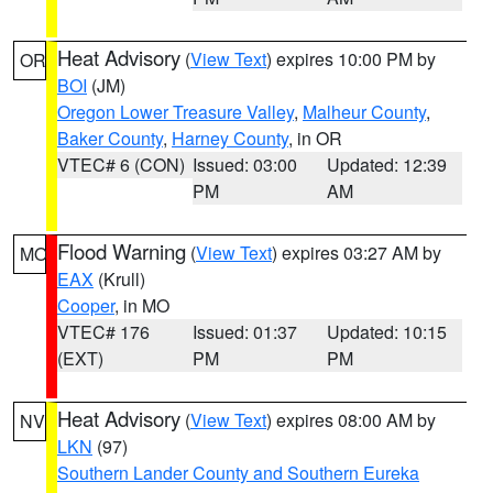
Heat Advisory
(
View Text
) expires 10:00 PM by
OR
BOI
(JM)
Oregon Lower Treasure Valley
,
Malheur County
,
Baker County
,
Harney County
, in OR
VTEC# 6 (CON)
Issued: 03:00
Updated: 12:39
PM
AM
Flood Warning
(
View Text
) expires 03:27 AM by
MO
EAX
(Krull)
Cooper
, in MO
VTEC# 176
Issued: 01:37
Updated: 10:15
(EXT)
PM
PM
Heat Advisory
(
View Text
) expires 08:00 AM by
NV
LKN
(97)
Southern Lander County and Southern Eureka