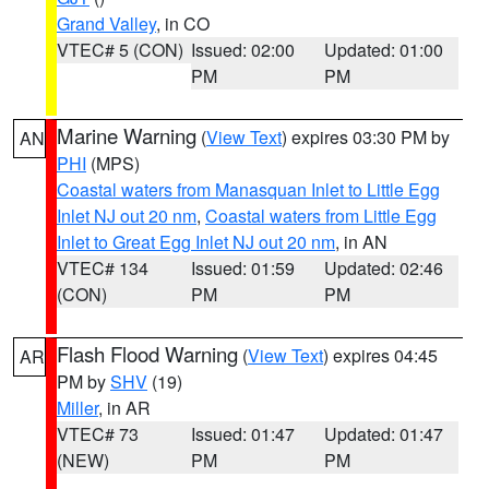
Grand Valley
, in CO
VTEC# 5 (CON)
Issued: 02:00
Updated: 01:00
PM
PM
Marine Warning
(
View Text
) expires 03:30 PM by
AN
PHI
(MPS)
Coastal waters from Manasquan Inlet to Little Egg
Inlet NJ out 20 nm
,
Coastal waters from Little Egg
Inlet to Great Egg Inlet NJ out 20 nm
, in AN
VTEC# 134
Issued: 01:59
Updated: 02:46
(CON)
PM
PM
Flash Flood Warning
(
View Text
) expires 04:45
AR
PM by
SHV
(19)
Miller
, in AR
VTEC# 73
Issued: 01:47
Updated: 01:47
(NEW)
PM
PM