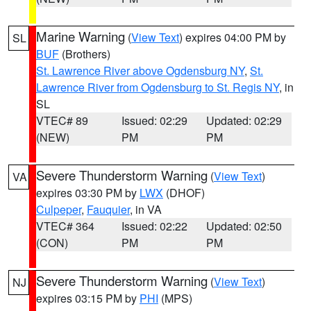
Marine Warning
(
View Text
) expires 04:00 PM by
SL
BUF
(Brothers)
St. Lawrence River above Ogdensburg NY
,
St.
Lawrence River from Ogdensburg to St. Regis NY
, in
SL
VTEC# 89
Issued: 02:29
Updated: 02:29
(NEW)
PM
PM
Severe Thunderstorm Warning
(
View Text
)
VA
expires 03:30 PM by
LWX
(DHOF)
Culpeper
,
Fauquier
, in VA
VTEC# 364
Issued: 02:22
Updated: 02:50
(CON)
PM
PM
Severe Thunderstorm Warning
(
View Text
)
NJ
expires 03:15 PM by
PHI
(MPS)