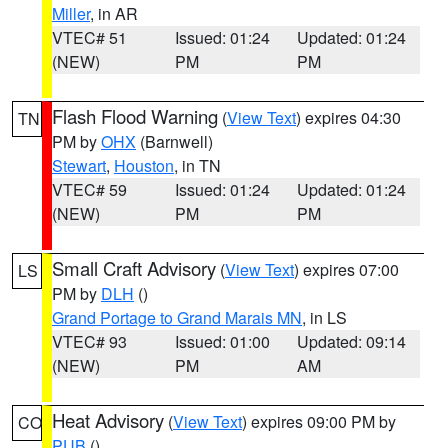
Miller
, in AR
VTEC# 51
Issued: 01:24
Updated: 01:24
(NEW)
PM
PM
Flash Flood Warning
(
View Text
) expires 04:30
TN
PM by
OHX
(Barnwell)
Stewart
,
Houston
, in TN
VTEC# 59
Issued: 01:24
Updated: 01:24
(NEW)
PM
PM
Small Craft Advisory
(
View Text
) expires 07:00
LS
PM by
DLH
()
Grand Portage to Grand Marais MN
, in LS
VTEC# 93
Issued: 01:00
Updated: 09:14
(NEW)
PM
AM
Heat Advisory
(
View Text
) expires 09:00 PM by
CO
PUB
()