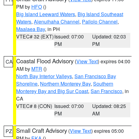
PM by
HFO
()
Big Island Leeward Waters
,
Big Island Southeast
Waters
,
Alenuihaha Channel
,
Pailolo Channel
,
Maalaea Bay
, in PH
VTEC# 32 (EXT)
Issued: 07:00
Updated: 02:03
PM
PM
Coastal Flood Advisory
(
View Text
) expires 04:00
CA
AM by
MTR
()
North Bay Interior Valleys
,
San Francisco Bay
Shoreline
,
Northern Monterey Bay
,
Southern
Monterey Bay and Big Sur Coast
,
San Francisco
, in
CA
VTEC# 8 (CON)
Issued: 07:00
Updated: 08:25
PM
AM
Small Craft Advisory
(
View Text
) expires 05:00
PZ
PM by
EKA
()