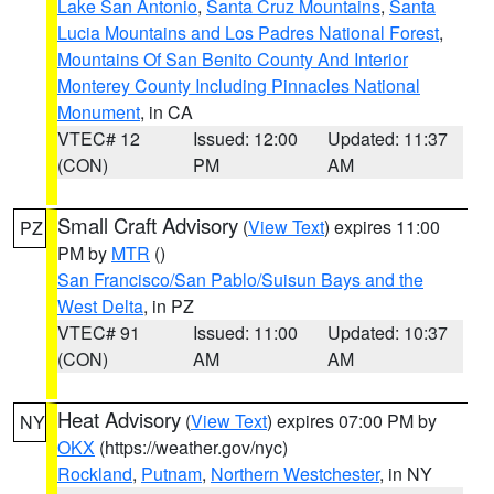
Lake San Antonio
,
Santa Cruz Mountains
,
Santa
Lucia Mountains and Los Padres National Forest
,
Mountains Of San Benito County And Interior
Monterey County Including Pinnacles National
Monument
, in CA
VTEC# 12
Issued: 12:00
Updated: 11:37
(CON)
PM
AM
Small Craft Advisory
(
View Text
) expires 11:00
PZ
PM by
MTR
()
San Francisco/San Pablo/Suisun Bays and the
West Delta
, in PZ
VTEC# 91
Issued: 11:00
Updated: 10:37
(CON)
AM
AM
Heat Advisory
(
View Text
) expires 07:00 PM by
NY
OKX
(https://weather.gov/nyc)
Rockland
,
Putnam
,
Northern Westchester
, in NY