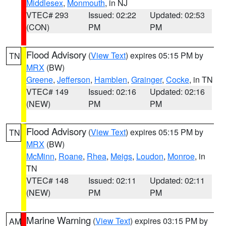
Middlesex
,
Monmouth
, in NJ
VTEC# 293
Issued: 02:22
Updated: 02:53
(CON)
PM
PM
Flood Advisory
(
View Text
) expires 05:15 PM by
TN
MRX
(BW)
Greene
,
Jefferson
,
Hamblen
,
Grainger
,
Cocke
, in TN
VTEC# 149
Issued: 02:16
Updated: 02:16
(NEW)
PM
PM
Flood Advisory
(
View Text
) expires 05:15 PM by
TN
MRX
(BW)
McMinn
,
Roane
,
Rhea
,
Meigs
,
Loudon
,
Monroe
, in
TN
VTEC# 148
Issued: 02:11
Updated: 02:11
(NEW)
PM
PM
Marine Warning
(
View Text
) expires 03:15 PM by
AM