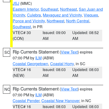
JSJ
(MMC)
Eastern Interior
,
Southeast
,
Northeast
,
San Juan and
Vicinity
,
Culebra
,
Mayaguez and Vicinity
,
Vieques
,
Ponce and Vicinity
,
Northwest
,
North Central
,
Southwest
, in PR
VTEC# 30
Issued: 09:00
Updated: 08:52
(CON)
AM
AM
Rip Currents Statement
(
View Text
) expires
SC
07:00 PM by
ILM
(ABW)
Coastal Georgetown
,
Coastal Horry
, in SC
VTEC# 16
Issued: 08:03
Updated: 08:03
(NEW)
AM
AM
Rip Currents Statement
(
View Text
) expires
NC
07:00 PM by
ILM
(ABW)
Coastal Pender
,
Coastal New Hanover
, in NC
VTEC# 16
Issued: 08:03
Updated: 08:03