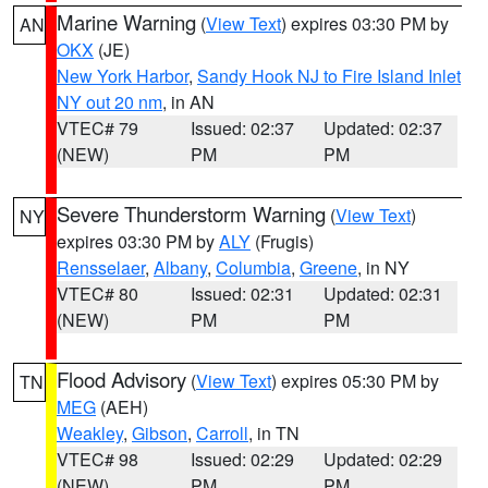
Marine Warning
(
View Text
) expires 03:30 PM by
AN
OKX
(JE)
New York Harbor
,
Sandy Hook NJ to Fire Island Inlet
NY out 20 nm
, in AN
VTEC# 79
Issued: 02:37
Updated: 02:37
(NEW)
PM
PM
Severe Thunderstorm Warning
(
View Text
)
NY
expires 03:30 PM by
ALY
(Frugis)
Rensselaer
,
Albany
,
Columbia
,
Greene
, in NY
VTEC# 80
Issued: 02:31
Updated: 02:31
(NEW)
PM
PM
Flood Advisory
(
View Text
) expires 05:30 PM by
TN
MEG
(AEH)
Weakley
,
Gibson
,
Carroll
, in TN
VTEC# 98
Issued: 02:29
Updated: 02:29
(NEW)
PM
PM