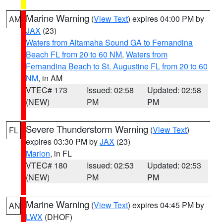
Marine Warning
(
View Text
) expires 04:00 PM by
AM
JAX
(23)
Waters from Altamaha Sound GA to Fernandina
Beach FL from 20 to 60 NM
,
Waters from
Fernandina Beach to St. Augustine FL from 20 to 60
NM
, in AM
VTEC# 173
Issued: 02:58
Updated: 02:58
(NEW)
PM
PM
Severe Thunderstorm Warning
(
View Text
)
FL
expires 03:30 PM by
JAX
(23)
Marion
, in FL
VTEC# 180
Issued: 02:53
Updated: 02:53
(NEW)
PM
PM
Marine Warning
(
View Text
) expires 04:45 PM by
AN
LWX
(DHOF)