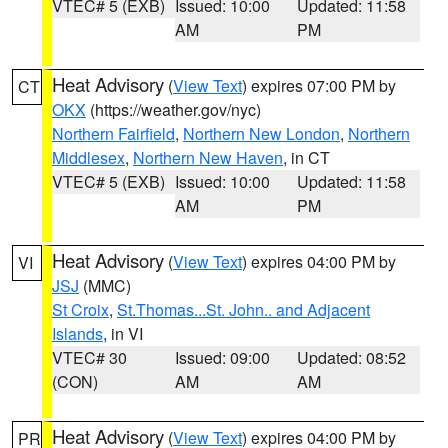
VTEC# 5 (EXB)
Issued: 10:00
Updated: 11:58
AM
PM
Heat Advisory
(
View Text
) expires 07:00 PM by
CT
OKX
(https://weather.gov/nyc)
Northern Fairfield
,
Northern New London
,
Northern
Middlesex
,
Northern New Haven
, in CT
VTEC# 5 (EXB)
Issued: 10:00
Updated: 11:58
AM
PM
Heat Advisory
(
View Text
) expires 04:00 PM by
VI
JSJ
(MMC)
St Croix
,
St.Thomas...St. John.. and Adjacent
Islands
, in VI
VTEC# 30
Issued: 09:00
Updated: 08:52
(CON)
AM
AM
Heat Advisory
(
View Text
) expires 04:00 PM by
PR