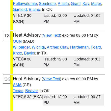
Pottawatomie
,
Seminole
,
Alfalfa
,
Grant
,
Kay
,
Major
,
Garfield
,
Blaine
, in OK
VTEC# 30
Issued: 12:00
Updated: 01:05
(CON)
PM
PM
Heat Advisory
(
View Text
) expires 08:00 PM by
TX
OUN
(MAD)
Wilbarger
,
Wichita
,
Archer
,
Clay
,
Hardeman
,
Foard
,
Knox
,
Baylor
, in TX
VTEC# 30
Issued: 12:00
Updated: 01:05
(CON)
PM
PM
Heat Advisory
(
View Text
) expires 09:00 PM by
OK
AMA
(CR)
Texas
,
Beaver
, in OK
VTEC# 32 (EXA)
Issued: 12:00
Updated: 09:27
PM
AM