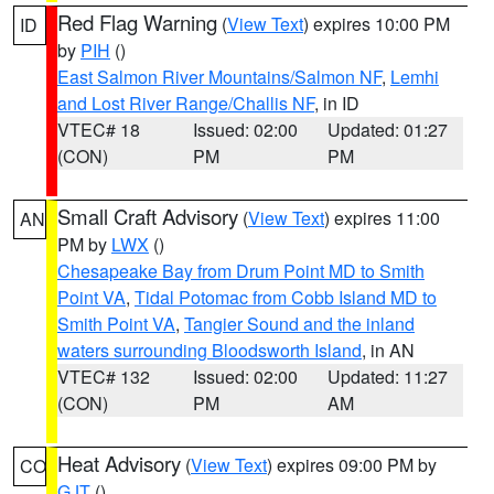
Red Flag Warning
(
View Text
) expires 10:00 PM
ID
by
PIH
()
East Salmon River Mountains/Salmon NF
,
Lemhi
and Lost River Range/Challis NF
, in ID
VTEC# 18
Issued: 02:00
Updated: 01:27
(CON)
PM
PM
Small Craft Advisory
(
View Text
) expires 11:00
AN
PM by
LWX
()
Chesapeake Bay from Drum Point MD to Smith
Point VA
,
Tidal Potomac from Cobb Island MD to
Smith Point VA
,
Tangier Sound and the inland
waters surrounding Bloodsworth Island
, in AN
VTEC# 132
Issued: 02:00
Updated: 11:27
(CON)
PM
AM
Heat Advisory
(
View Text
) expires 09:00 PM by
CO
GJT
()