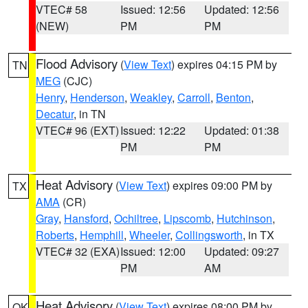
VTEC# 58
Issued: 12:56
Updated: 12:56
(NEW)
PM
PM
Flood Advisory
(
View Text
) expires 04:15 PM by
TN
MEG
(CJC)
Henry
,
Henderson
,
Weakley
,
Carroll
,
Benton
,
Decatur
, in TN
VTEC# 96 (EXT)
Issued: 12:22
Updated: 01:38
PM
PM
Heat Advisory
(
View Text
) expires 09:00 PM by
TX
AMA
(CR)
Gray
,
Hansford
,
Ochiltree
,
Lipscomb
,
Hutchinson
,
Roberts
,
Hemphill
,
Wheeler
,
Collingsworth
, in TX
VTEC# 32 (EXA)
Issued: 12:00
Updated: 09:27
PM
AM
Heat Advisory
(
View Text
) expires 08:00 PM by
OK