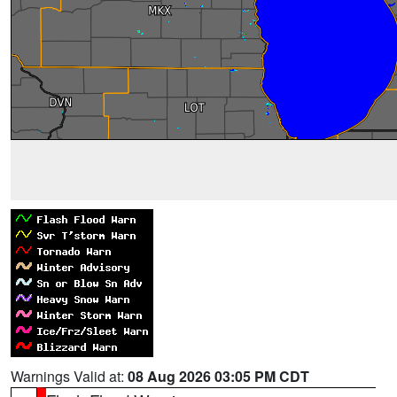
Warnings Valid at:
08 Aug 2026 03:05 PM CDT