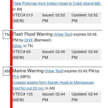
Tidal Potomac from Indian Head to Cobb Island MD
,
in AN
VTEC# 213
Issued: 02:52
Updated: 02:52
(NEW)
PM
PM
Flash Flood Warning
(
View Text
) expires 05:45
TN
PM by
OHX
(Barnwell)
Giles
, in TN
VTEC# 60
Issued: 02:46
Updated: 02:46
(NEW)
PM
PM
Marine Warning
(
View Text
) expires 03:45 PM by
AN
PHI
(MPS)
Coastal waters from Sandy Hook to Manasquan
Inlet NJ out 20 nm
, in AN
VTEC# 135
Issued: 02:44
Updated: 02:44
(NEW)
PM
PM