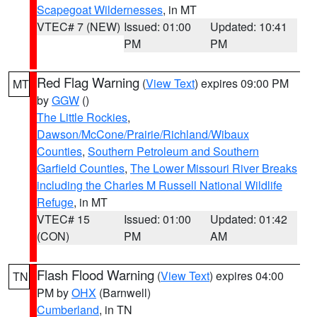
Scapegoat Wildernesses
, in MT
VTEC# 7 (NEW)
Issued: 01:00
Updated: 10:41
PM
PM
Red Flag Warning
(
View Text
) expires 09:00 PM
MT
by
GGW
()
The Little Rockies
,
Dawson/McCone/Prairie/Richland/Wibaux
Counties
,
Southern Petroleum and Southern
Garfield Counties
,
The Lower Missouri River Breaks
including the Charles M Russell National Wildlife
Refuge
, in MT
VTEC# 15
Issued: 01:00
Updated: 01:42
(CON)
PM
AM
Flash Flood Warning
(
View Text
) expires 04:00
TN
PM by
OHX
(Barnwell)
Cumberland
, in TN