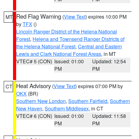
Red Flag Warning
(
View Text
) expires 10:00 PM
MT
by
TFX
()
Lincoln Ranger District of the Helena National
Forest
,
Helena and Townsend Ranger Districts of
the Helena National Forest
,
Central and Eastern
Lewis and Clark National Forest Areas
, in MT
VTEC# 5 (CON)
Issued: 01:00
Updated: 12:54
PM
PM
Heat Advisory
(
View Text
) expires 07:00 PM by
CT
OKX
(BR)
Southern New London
,
Southern Fairfield
,
Southern
New Haven
,
Southern Middlesex
, in CT
VTEC# 6 (CON)
Issued: 01:00
Updated: 11:58
PM
PM