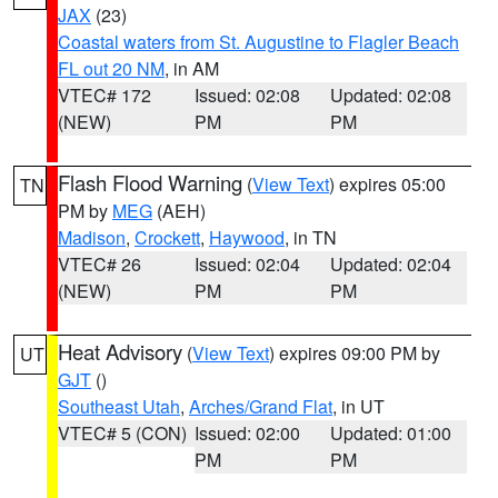
JAX
(23)
Coastal waters from St. Augustine to Flagler Beach
FL out 20 NM
, in AM
VTEC# 172
Issued: 02:08
Updated: 02:08
(NEW)
PM
PM
Flash Flood Warning
(
View Text
) expires 05:00
TN
PM by
MEG
(AEH)
Madison
,
Crockett
,
Haywood
, in TN
VTEC# 26
Issued: 02:04
Updated: 02:04
(NEW)
PM
PM
Heat Advisory
(
View Text
) expires 09:00 PM by
UT
GJT
()
Southeast Utah
,
Arches/Grand Flat
, in UT
VTEC# 5 (CON)
Issued: 02:00
Updated: 01:00
PM
PM