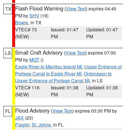
Flash Flood Warning
(
View Text
) expires 04:45
TX
PM by
SHV
(19)
Bowie
, in TX
VTEC# 73
Issued: 01:47
Updated: 01:47
(NEW)
PM
PM
Small Craft Advisory
(
View Text
) expires 07:00
LS
PM by
MQT
()
Eagle River to Manitou Island MI
,
Upper Entrance of
Portage Canal to Eagle River MI
,
Ontonagon to
Upper Entrance of Portage Canal MI
, in LS
VTEC# 116
Issued: 01:38
Updated: 01:38
(NEW)
PM
PM
Flood Advisory
(
View Text
) expires 03:30 PM by
FL
JAX
(23)
Flagler
,
St. Johns
, in FL