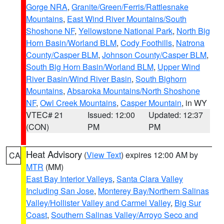
Gorge NRA
,
Granite/Green/Ferris/Rattlesnake
Mountains
,
East Wind River Mountains/South
Shoshone NF
,
Yellowstone National Park
,
North Big
Horn Basin/Worland BLM
,
Cody Foothills
,
Natrona
County/Casper BLM
,
Johnson County/Casper BLM
,
South Big Horn Basin/Worland BLM
,
Upper Wind
River Basin/Wind River Basin
,
South Bighorn
Mountains
,
Absaroka Mountains/North Shoshone
NF
,
Owl Creek Mountains
,
Casper Mountain
, in WY
VTEC# 21
Issued: 12:00
Updated: 12:37
(CON)
PM
PM
Heat Advisory
(
View Text
) expires 12:00 AM by
CA
MTR
(MM)
East Bay Interior Valleys
,
Santa Clara Valley
Including San Jose
,
Monterey Bay/Northern Salinas
Valley/Hollister Valley and Carmel Valley
,
Big Sur
Coast
,
Southern Salinas Valley/Arroyo Seco and