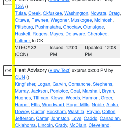
TSA
()
Tulsa
,
Creek
,
Okfuskee
,
Washington
,
Nowata
,
Craig
,
Ottawa
,
Pawnee
,
Wagoner
,
Muskogee
,
McIntosh
,
Pittsburg
,
Pushmataha
,
Choctaw
,
Okmulgee
,
Haskell
,
Rogers
,
Mayes
,
Delaware
,
Cherokee
,
Latimer
, in OK
VTEC# 32
Issued: 12:00
Updated: 12:08
(CON)
PM
PM
Heat Advisory
(
View Text
) expires 08:00 PM by
OK
OUN
()
Kingfisher
,
Logan
,
Garvin
,
Comanche
,
Stephens
,
Murray
,
Jackson
,
Pontotoc
,
Coal
,
Marshall
,
Bryan
,
Hughes
,
Tillman
,
Kiowa
,
Woods
,
Harmon
,
Greer
,
Harper
,
Ellis
,
Woodward
,
Roger Mills
,
Noble
,
Atoka
,
Dewey
,
Custer
,
Beckham
,
Washita
,
Payne
,
Cotton
,
Jefferson
,
Carter
,
Johnston
,
Love
,
Caddo
,
Canadian
,
Oklahoma
,
Lincoln
,
Grady
,
McClain
,
Cleveland
,