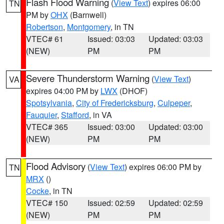
Flash Flood Warning
(
View Text
) expires 06:00
TN
PM by
OHX
(Barnwell)
Robertson
,
Montgomery
, in TN
VTEC# 61
Issued: 03:03
Updated: 03:03
(NEW)
PM
PM
Severe Thunderstorm Warning
(
View Text
)
VA
expires 04:00 PM by
LWX
(DHOF)
Spotsylvania
,
City of Fredericksburg
,
Culpeper
,
Fauquier
,
Stafford
, in VA
VTEC# 365
Issued: 03:00
Updated: 03:00
(NEW)
PM
PM
Flood Advisory
(
View Text
) expires 06:00 PM by
TN
MRX
()
Cocke
, in TN
VTEC# 150
Issued: 02:59
Updated: 02:59
(NEW)
PM
PM