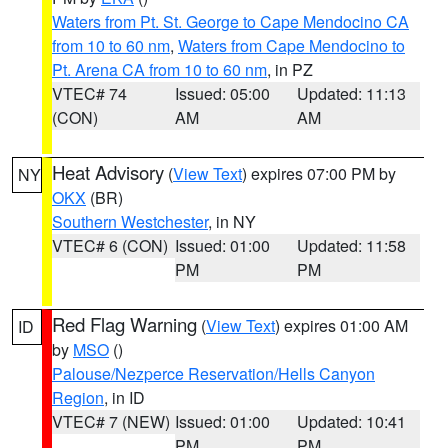
Waters from Pt. St. George to Cape Mendocino CA
from 10 to 60 nm
,
Waters from Cape Mendocino to
Pt. Arena CA from 10 to 60 nm
, in PZ
VTEC# 74
Issued: 05:00
Updated: 11:13
(CON)
AM
AM
Heat Advisory
(
View Text
) expires 07:00 PM by
NY
OKX
(BR)
Southern Westchester
, in NY
VTEC# 6 (CON)
Issued: 01:00
Updated: 11:58
PM
PM
Red Flag Warning
(
View Text
) expires 01:00 AM
ID
by
MSO
()
Palouse/Nezperce Reservation/Hells Canyon
Region
, in ID
VTEC# 7 (NEW)
Issued: 01:00
Updated: 10:41
PM
PM