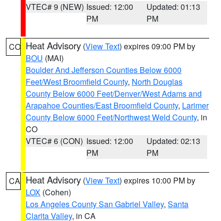
VTEC# 9 (NEW)
Issued: 12:00
Updated: 01:13
PM
PM
Heat Advisory
(
View Text
) expires 09:00 PM by
CO
BOU
(MAI)
Boulder And Jefferson Counties Below 6000
Feet/West Broomfield County
,
North Douglas
County Below 6000 Feet/Denver/West Adams and
Arapahoe Counties/East Broomfield County
,
Larimer
County Below 6000 Feet/Northwest Weld County
, in
CO
VTEC# 6 (CON)
Issued: 12:00
Updated: 02:13
PM
PM
Heat Advisory
(
View Text
) expires 10:00 PM by
CA
LOX
(Cohen)
Los Angeles County San Gabriel Valley
,
Santa
Clarita Valley
, in CA