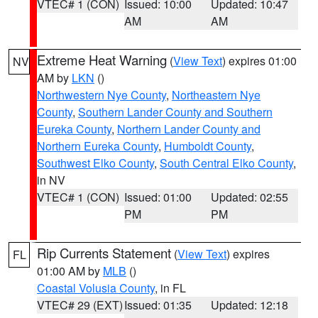
VTEC# 1 (CON)
Issued: 10:00
Updated: 10:47
AM
AM
Extreme Heat Warning
(
View Text
) expires 01:00
NV
AM by
LKN
()
Northwestern Nye County
,
Northeastern Nye
County
,
Southern Lander County and Southern
Eureka County
,
Northern Lander County and
Northern Eureka County
,
Humboldt County
,
Southwest Elko County
,
South Central Elko County
,
in NV
VTEC# 1 (CON)
Issued: 01:00
Updated: 02:55
PM
PM
Rip Currents Statement
(
View Text
) expires
FL
01:00 AM by
MLB
()
Coastal Volusia County
, in FL
VTEC# 29 (EXT)
Issued: 01:35
Updated: 12:18