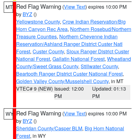
Red Flag Warning
(
View Text
) expires 10:00 PM
MT
by
BYZ
()
Yellowstone County
,
Crow Indian Reservation/Big
Horn Canyon Rec Area
,
Northern Rosebud/Northern
Treasure Counties
,
Northern Cheyenne Indian
Reservation/Ashland Ranger District Custer Natl
Forest
,
Custer County
,
Sioux Ranger District Custer
National Forest
,
Gallatin National Forest
,
Wheatland
County/Sweet Grass County
,
Stillwater County
,
Beartooth Ranger District Custer National Forest
,
Golden Valley County/Musselshell County
, in MT
VTEC# 9 (NEW)
Issued: 12:00
Updated: 01:13
PM
PM
Red Flag Warning
(
View Text
) expires 10:00 PM
WY
by
BYZ
()
Sheridan County/Casper BLM
,
Big Horn National
Forest
, in WY