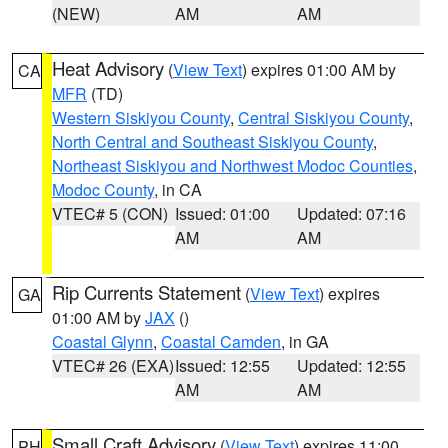
(NEW)
AM
AM
Heat Advisory
(
View Text
) expires 01:00 AM by
CA
MFR
(TD)
Western Siskiyou County
,
Central Siskiyou County
,
North Central and Southeast Siskiyou County
,
Northeast Siskiyou and Northwest Modoc Counties
,
Modoc County
, in CA
VTEC# 5 (CON)
Issued: 01:00
Updated: 07:16
AM
AM
Rip Currents Statement
(
View Text
) expires
GA
01:00 AM by
JAX
()
Coastal Glynn
,
Coastal Camden
, in GA
VTEC# 26 (EXA)
Issued: 12:55
Updated: 12:55
AM
AM
Small Craft Advisory
(
View Text
) expires 11:00
PH