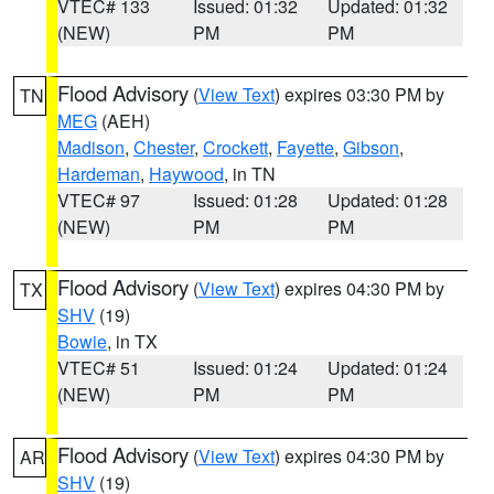
VTEC# 133
Issued: 01:32
Updated: 01:32
(NEW)
PM
PM
Flood Advisory
(
View Text
) expires 03:30 PM by
TN
MEG
(AEH)
Madison
,
Chester
,
Crockett
,
Fayette
,
Gibson
,
Hardeman
,
Haywood
, in TN
VTEC# 97
Issued: 01:28
Updated: 01:28
(NEW)
PM
PM
Flood Advisory
(
View Text
) expires 04:30 PM by
TX
SHV
(19)
Bowie
, in TX
VTEC# 51
Issued: 01:24
Updated: 01:24
(NEW)
PM
PM
Flood Advisory
(
View Text
) expires 04:30 PM by
AR
SHV
(19)