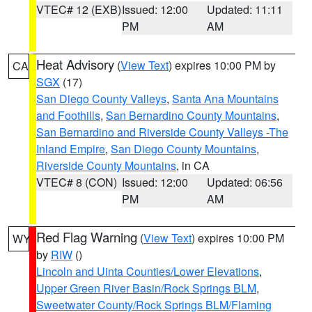
VTEC# 12 (EXB)
Issued: 12:00
Updated: 11:11
PM
AM
Heat Advisory
(
View Text
) expires 10:00 PM by
CA
SGX
(17)
San Diego County Valleys
,
Santa Ana Mountains
and Foothills
,
San Bernardino County Mountains
,
San Bernardino and Riverside County Valleys -The
Inland Empire
,
San Diego County Mountains
,
Riverside County Mountains
, in CA
VTEC# 8 (CON)
Issued: 12:00
Updated: 06:56
PM
AM
Red Flag Warning
(
View Text
) expires 10:00 PM
WY
by
RIW
()
Lincoln and Uinta Counties/Lower Elevations
,
Upper Green River Basin/Rock Springs BLM
,
Sweetwater County/Rock Springs BLM/Flaming