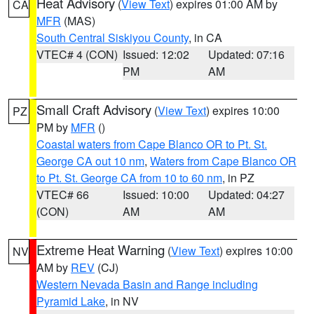
Heat Advisory
(
View Text
) expires 01:00 AM by
CA
MFR
(MAS)
South Central Siskiyou County
, in CA
VTEC# 4 (CON)
Issued: 12:02
Updated: 07:16
PM
AM
Small Craft Advisory
(
View Text
) expires 10:00
PZ
PM by
MFR
()
Coastal waters from Cape Blanco OR to Pt. St.
George CA out 10 nm
,
Waters from Cape Blanco OR
to Pt. St. George CA from 10 to 60 nm
, in PZ
VTEC# 66
Issued: 10:00
Updated: 04:27
(CON)
AM
AM
Extreme Heat Warning
(
View Text
) expires 10:00
NV
AM by
REV
(CJ)
Western Nevada Basin and Range including
Pyramid Lake
, in NV