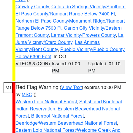
Crowley County
,
Colorado Springs Vicinity/Southern
El Paso County/Rampart Range Below 7400 Ft
,
Northern El Paso County/Monument Ridge/Rampart
Range Below 7500 Ft
,
Canon City Vicinity/Eastern
Fremont County
,
Lamar Vicinity/Prowers County
,
La
Junta Vicinity/Otero County
,
Las Animas
Vicinity/Bent County
,
Pueblo Vicinity/Pueblo County
Below 6300 Feet
, in CO
VTEC# 8 (CON)
Issued: 01:00
Updated: 01:10
PM
PM
Red Flag Warning
(
View Text
) expires 10:00 PM
MT
by
MSO
()
Western Lolo National Forest
,
Salish and Kootenai
Indian Reservation
,
Eastern Beaverhead National
Forest
,
Bitterroot National Forest
,
Deerlodge/Western Beaverhead National Forest
,
Eastern Lolo National Forest/Welcome Creek And