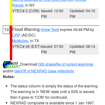
Range
, in NV
VTEC# 2 (CON)
Issued: 12:00
Updated: 04:15
PM
PM
Flood Warning
(
View Text
) expires 09:48 PM by
TX
CRP
(AE/DC)
McMullen
, in TX
VTEC# 26 (EXT)
Issued: 07:00
Updated: 08:14
PM
PM
Download
GIS shapefile of current warnings
and/or
GeoTiff of NEXRAD base reflectivity
.
Notes:
The status column is simply the status of the warning.
The warning is in 'NEW' state until a SVS is issued,
then it goes to 'CON' for continued.
NEXRAD composite is available since 1 Jan 1997.