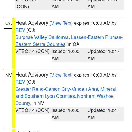
(CON)
AM
AM
Heat Advisory
(
View Text
) expires 10:00 AM by
CA
REV
(CJ)
Surprise Valley California
,
Lassen-Eastern Plumas-
Eastern Sierra Counties
, in CA
VTEC# 4 (CON)
Issued: 10:00
Updated: 10:47
AM
AM
Heat Advisory
(
View Text
) expires 10:00 AM by
NV
REV
(CJ)
Greater Reno-Carson City-Minden Area
,
Mineral
and Southern Lyon Counties
,
Northern Washoe
County
, in NV
VTEC# 4 (CON)
Issued: 10:00
Updated: 10:47
AM
AM