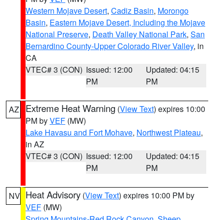
Western Mojave Desert
,
Cadiz Basin
,
Morongo
Basin
,
Eastern Mojave Desert, Including the Mojave
National Preserve
,
Death Valley National Park
,
San
Bernardino County-Upper Colorado River Valley
, in
CA
VTEC# 3 (CON)
Issued: 12:00
Updated: 04:15
PM
PM
Extreme Heat Warning
(
View Text
) expires 10:00
AZ
PM by
VEF
(MW)
Lake Havasu and Fort Mohave
,
Northwest Plateau
,
in AZ
VTEC# 3 (CON)
Issued: 12:00
Updated: 04:15
PM
PM
Heat Advisory
(
View Text
) expires 10:00 PM by
NV
VEF
(MW)
Spring Mountains-Red Rock Canyon
,
Sheep