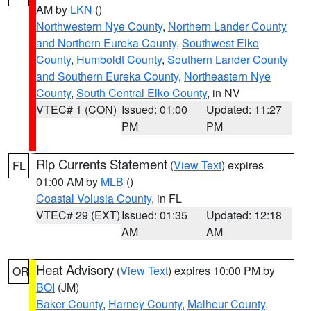
AM by
LKN
()
Northwestern Nye County
,
Northern Lander County
and Northern Eureka County
,
Southwest Elko
County
,
Humboldt County
,
Southern Lander County
and Southern Eureka County
,
Northeastern Nye
County
,
South Central Elko County
, in NV
VTEC# 1 (CON)
Issued: 01:00
Updated: 11:27
PM
PM
Rip Currents Statement
(
View Text
) expires
FL
01:00 AM by
MLB
()
Coastal Volusia County
, in FL
VTEC# 29 (EXT)
Issued: 01:35
Updated: 12:18
AM
AM
Heat Advisory
(
View Text
) expires 10:00 PM by
OR
BOI
(JM)
Baker County
,
Harney County
,
Malheur County
,