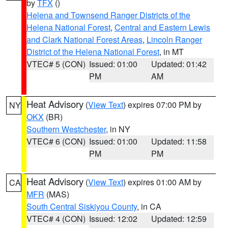
by
TFX
()
Helena and Townsend Ranger Districts of the
Helena National Forest
,
Central and Eastern Lewis
and Clark National Forest Areas
,
Lincoln Ranger
District of the Helena National Forest
, in MT
VTEC# 5 (CON)
Issued: 01:00
Updated: 01:42
PM
AM
Heat Advisory
(
View Text
) expires 07:00 PM by
NY
OKX
(BR)
Southern Westchester
, in NY
VTEC# 6 (CON)
Issued: 01:00
Updated: 11:58
PM
PM
Heat Advisory
(
View Text
) expires 01:00 AM by
CA
MFR
(MAS)
South Central Siskiyou County
, in CA
VTEC# 4 (CON)
Issued: 12:02
Updated: 12:59