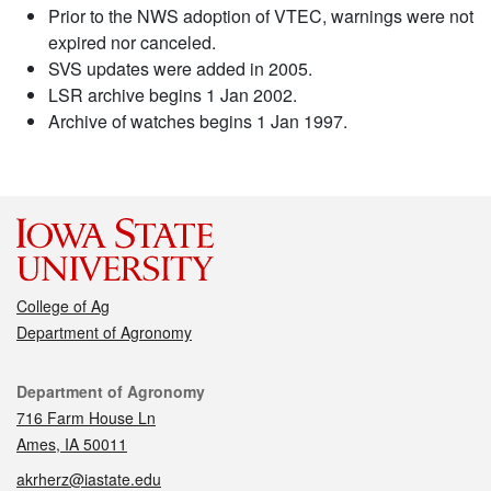
Prior to the NWS adoption of VTEC, warnings were not
expired nor canceled.
SVS updates were added in 2005.
LSR archive begins 1 Jan 2002.
Archive of watches begins 1 Jan 1997.
College of Ag
Department of Agronomy
Contact
Department of Agronomy
716 Farm House Ln
Ames, IA 50011
akrherz@iastate.edu