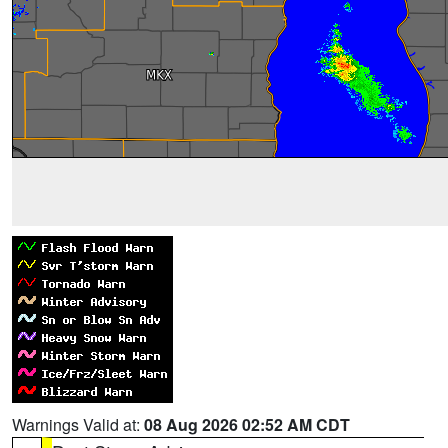
Warnings Valid at:
08 Aug 2026 02:52 AM CDT