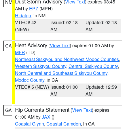
Dust Storm Advisory
(
View Text
) expires 03:45
NM
AM by
EPZ
(MPH)
Hidalgo
, in NM
VTEC# 43
Issued: 02:18
Updated: 02:18
(NEW)
AM
AM
Heat Advisory
(
View Text
) expires 01:00 AM by
CA
MFR
(TD)
Northeast Siskiyou and Northwest Modoc Counties
,
Western Siskiyou County
,
Central Siskiyou County
,
North Central and Southeast Siskiyou County
,
Modoc County
, in CA
VTEC# 5 (NEW)
Issued: 01:00
Updated: 12:59
AM
AM
Rip Currents Statement
(
View Text
) expires
GA
01:00 AM by
JAX
()
Coastal Glynn
,
Coastal Camden
, in GA