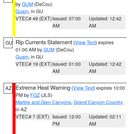
by
GUM
(DeCou)
Guam
, in GU
VTEC# 49 (EXT)
Issued: 07:00
Updated: 12:42
AM
AM
Rip Currents Statement
(
View Text
) expires
GU
01:00 AM by
GUM
(DeCou)
Guam
, in GU
VTEC# 19 (EXT)
Issued: 01:00
Updated: 12:42
AM
AM
Extreme Heat Warning
(
View Text
) expires 10:00
AZ
PM by
FGZ
(JLS)
Marble and Glen Canyons
,
Grand Canyon Country
,
in AZ
VTEC# 7 (EXT)
Issued: 12:00
Updated: 02:11
PM
AM