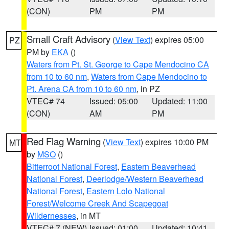
(CON)
PM
PM
Small Craft Advisory
(
View Text
) expires 05:00
PZ
PM by
EKA
()
Waters from Pt. St. George to Cape Mendocino CA
from 10 to 60 nm
,
Waters from Cape Mendocino to
Pt. Arena CA from 10 to 60 nm
, in PZ
VTEC# 74
Issued: 05:00
Updated: 11:00
(CON)
AM
PM
Red Flag Warning
(
View Text
) expires 10:00 PM
MT
by
MSO
()
Bitterroot National Forest
,
Eastern Beaverhead
National Forest
,
Deerlodge/Western Beaverhead
National Forest
,
Eastern Lolo National
Forest/Welcome Creek And Scapegoat
Wildernesses
, in MT
VTEC# 7 (NEW)
Issued: 01:00
Updated: 10:41