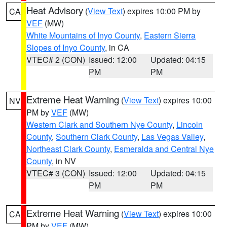
Heat Advisory
(
View Text
) expires 10:00 PM by
CA
VEF
(MW)
White Mountains of Inyo County
,
Eastern Sierra
Slopes of Inyo County
, in CA
VTEC# 2 (CON)
Issued: 12:00
Updated: 04:15
PM
PM
Extreme Heat Warning
(
View Text
) expires 10:00
NV
PM by
VEF
(MW)
Western Clark and Southern Nye County
,
Lincoln
County
,
Southern Clark County
,
Las Vegas Valley
,
Northeast Clark County
,
Esmeralda and Central Nye
County
, in NV
VTEC# 3 (CON)
Issued: 12:00
Updated: 04:15
PM
PM
Extreme Heat Warning
(
View Text
) expires 10:00
CA
PM by
VEF
(MW)