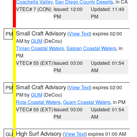
Coachella Valley
,
San Diego County Deserts
, in CA
VTEC# 7 (CON)
Issued: 12:00
Updated: 11:49
PM
PM
Small Craft Advisory
(
View Text
) expires 02:00
PM
AM by
GUM
(DeCou)
Tinian Coastal Waters
,
Saipan Coastal Waters
, in
PM
VTEC# 55 (EXT)
Issued: 03:00
Updated: 01:54
PM
AM
Small Craft Advisory
(
View Text
) expires 02:00
PM
PM by
GUM
(DeCou)
Rota Coastal Waters
,
Guam Coastal Waters
, in PM
VTEC# 55 (EXT)
Issued: 03:00
Updated: 01:54
PM
AM
High Surf Advisory
(
View Text
) expires 01:00 AM
GU