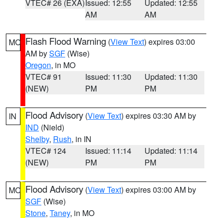
VTEC# 26 (EXA)
Issued: 12:55
Updated: 12:55
AM
AM
Flash Flood Warning
(
View Text
) expires 03:00
MO
AM by
SGF
(Wise)
Oregon
, in MO
VTEC# 91
Issued: 11:30
Updated: 11:30
(NEW)
PM
PM
Flood Advisory
(
View Text
) expires 03:30 AM by
IN
IND
(Nield)
Shelby
,
Rush
, in IN
VTEC# 124
Issued: 11:14
Updated: 11:14
(NEW)
PM
PM
Flood Advisory
(
View Text
) expires 03:00 AM by
MO
SGF
(Wise)
Stone
,
Taney
, in MO