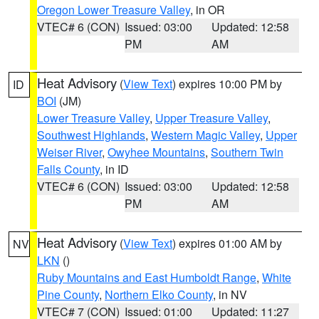
Oregon Lower Treasure Valley
, in OR
VTEC# 6 (CON)
Issued: 03:00
Updated: 12:58
PM
AM
Heat Advisory
(
View Text
) expires 10:00 PM by
ID
BOI
(JM)
Lower Treasure Valley
,
Upper Treasure Valley
,
Southwest Highlands
,
Western Magic Valley
,
Upper
Weiser River
,
Owyhee Mountains
,
Southern Twin
Falls County
, in ID
VTEC# 6 (CON)
Issued: 03:00
Updated: 12:58
PM
AM
Heat Advisory
(
View Text
) expires 01:00 AM by
NV
LKN
()
Ruby Mountains and East Humboldt Range
,
White
Pine County
,
Northern Elko County
, in NV
VTEC# 7 (CON)
Issued: 01:00
Updated: 11:27