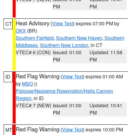
PM
PM
Heat Advisory
(
View Text
) expires 07:00 PM by
CT
OKX
(BR)
Southern Fairfield
,
Southern New Haven
,
Southern
Middlesex
,
Southern New London
, in CT
VTEC# 6 (CON)
Issued: 01:00
Updated: 11:58
PM
PM
Red Flag Warning
(
View Text
) expires 01:00 AM
ID
by
MSO
()
Palouse/Nezperce Reservation/Hells Canyon
Region
, in ID
VTEC# 7 (NEW)
Issued: 01:00
Updated: 10:41
PM
PM
Red Flag Warning
(
View Text
) expires 10:00 PM
MT