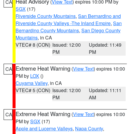
Heat Advisory
(
View Text
) expires 10:00 PM by
CA
SGX
(17)
Riverside County Mountains
,
San Bernardino and
Riverside County Valleys -The Inland Empire
,
San
Bernardino County Mountains
,
San Diego County
Mountains
, in CA
VTEC# 8 (CON)
Issued: 12:00
Updated: 11:49
PM
PM
Extreme Heat Warning
(
View Text
) expires 10:00
CA
PM by
LOX
()
Cuyama Valley
, in CA
VTEC# 5 (CON)
Issued: 12:00
Updated: 11:11
PM
AM
Extreme Heat Warning
(
View Text
) expires 10:00
CA
PM by
SGX
(17)
Apple and Lucerne Valleys
,
Napa County
,