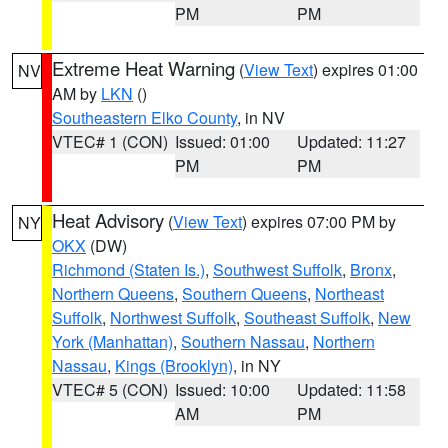
PM
PM
Extreme Heat Warning
(
View Text
) expires 01:00
NV
AM by
LKN
()
Southeastern Elko County
, in NV
VTEC# 1 (CON)
Issued: 01:00
Updated: 11:27
PM
PM
Heat Advisory
(
View Text
) expires 07:00 PM by
NY
OKX
(DW)
Richmond (Staten Is.)
,
Southwest Suffolk
,
Bronx
,
Northern Queens
,
Southern Queens
,
Northeast
Suffolk
,
Northwest Suffolk
,
Southeast Suffolk
,
New
York (Manhattan)
,
Southern Nassau
,
Northern
Nassau
,
Kings (Brooklyn)
, in NY
VTEC# 5 (CON)
Issued: 10:00
Updated: 11:58
AM
PM