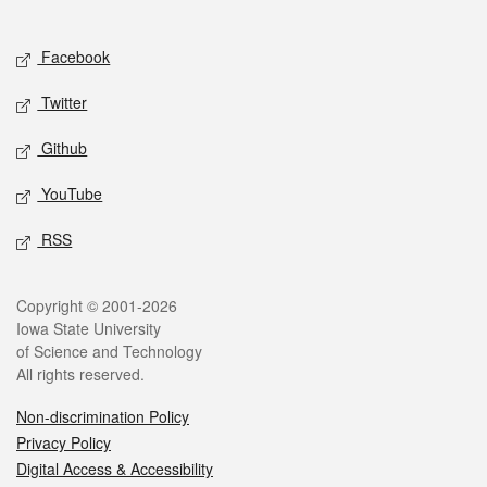
Social media
Facebook
Twitter
Github
YouTube
RSS
Legal
Copyright © 2001-2026
Iowa State University
of Science and Technology
All rights reserved.
Non-discrimination Policy
Privacy Policy
Digital Access & Accessibility