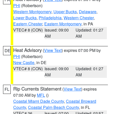
PHI
(Robertson)
Western Montgomery
,
Upper Bucks
,
Delaware
,
Lower Bucks
,
Philadelphia
,
Western Chester
,
Eastern Chester
,
Eastern Montgomery
, in PA
VTEC# 8 (CON)
Issued: 09:00
Updated: 01:27
AM
AM
Heat Advisory
(
View Text
) expires 07:00 PM by
DE
PHI
(Robertson)
New Castle
, in DE
VTEC# 8 (CON)
Issued: 09:00
Updated: 01:27
AM
AM
Rip Currents Statement
(
View Text
) expires
FL
07:00 AM by
MFL
()
Coastal Miami Dade County
,
Coastal Broward
County
,
Coastal Palm Beach County
, in FL
VTEC# 26
Issued: 07:00
Updated: 02:57