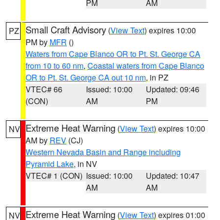
PM
AM
Small Craft Advisory
(
View Text
) expires 10:00
PZ
PM by
MFR
()
Waters from Cape Blanco OR to Pt. St. George CA
from 10 to 60 nm
,
Coastal waters from Cape Blanco
OR to Pt. St. George CA out 10 nm
, in PZ
VTEC# 66
Issued: 10:00
Updated: 09:46
(CON)
AM
PM
Extreme Heat Warning
(
View Text
) expires 10:00
NV
AM by
REV
(CJ)
Western Nevada Basin and Range including
Pyramid Lake
, in NV
VTEC# 1 (CON)
Issued: 10:00
Updated: 10:47
AM
AM
Extreme Heat Warning
(
View Text
) expires 01:00
NV