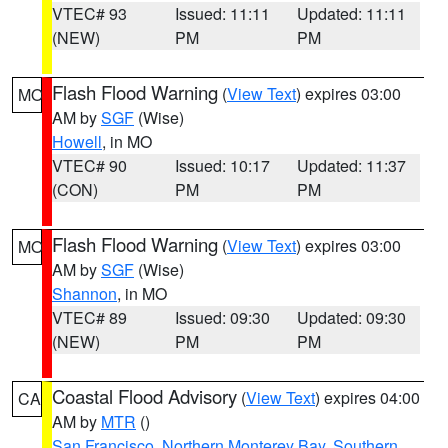
VTEC# 93
Issued: 11:11
Updated: 11:11
(NEW)
PM
PM
Flash Flood Warning
(
View Text
) expires 03:00
MO
AM by
SGF
(Wise)
Howell
, in MO
VTEC# 90
Issued: 10:17
Updated: 11:37
(CON)
PM
PM
Flash Flood Warning
(
View Text
) expires 03:00
MO
AM by
SGF
(Wise)
Shannon
, in MO
VTEC# 89
Issued: 09:30
Updated: 09:30
(NEW)
PM
PM
Coastal Flood Advisory
(
View Text
) expires 04:00
CA
AM by
MTR
()
San Francisco
,
Northern Monterey Bay
,
Southern