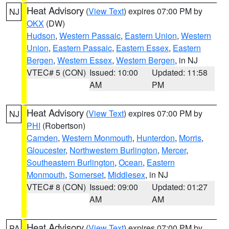
Heat Advisory
(
View Text
) expires 07:00 PM by
NJ
OKX
(DW)
Hudson
,
Western Passaic
,
Eastern Union
,
Western
Union
,
Eastern Passaic
,
Eastern Essex
,
Eastern
Bergen
,
Western Essex
,
Western Bergen
, in NJ
VTEC# 5 (CON)
Issued: 10:00
Updated: 11:58
AM
PM
Heat Advisory
(
View Text
) expires 07:00 PM by
NJ
PHI
(Robertson)
Camden
,
Western Monmouth
,
Hunterdon
,
Morris
,
Gloucester
,
Northwestern Burlington
,
Mercer
,
Southeastern Burlington
,
Ocean
,
Eastern
Monmouth
,
Somerset
,
Middlesex
, in NJ
VTEC# 8 (CON)
Issued: 09:00
Updated: 01:27
AM
AM
Heat Advisory
(
View Text
) expires 07:00 PM by
PA