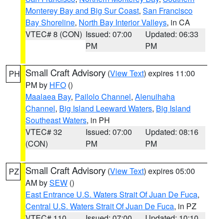
Monterey Bay and Big Sur Coast
,
San Francisco
Bay Shoreline
,
North Bay Interior Valleys
, in CA
VTEC# 8 (CON)
Issued: 07:00
Updated: 06:33
PM
PM
Small Craft Advisory
(
View Text
) expires 11:00
PH
PM by
HFO
()
Maalaea Bay
,
Pailolo Channel
,
Alenuihaha
Channel
,
Big Island Leeward Waters
,
Big Island
Southeast Waters
, in PH
VTEC# 32
Issued: 07:00
Updated: 08:16
(CON)
PM
PM
Small Craft Advisory
(
View Text
) expires 05:00
PZ
AM by
SEW
()
East Entrance U.S. Waters Strait Of Juan De Fuca
,
Central U.S. Waters Strait Of Juan De Fuca
, in PZ
VTEC# 110
Issued: 07:00
Updated: 10:10