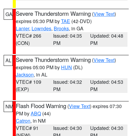
Severe Thunderstorm Warning
(
View Text
)
GA
expires 05:30 PM by
TAE
(42-DVD)
Lanier
,
Lowndes
,
Brooks
, in GA
VTEC# 266
Issued: 04:35
Updated: 04:48
(CON)
PM
PM
Severe Thunderstorm Warning
(
View Text
)
AL
expires 05:00 PM by
HUN
(DL)
Jackson
, in AL
VTEC# 109
Issued: 04:32
Updated: 04:53
(EXP)
PM
PM
Flash Flood Warning
(
View Text
) expires 07:30
NM
PM by
ABQ
(44)
Catron
, in NM
VTEC# 91
Issued: 04:30
Updated: 04:30
(NEW)
PM
PM