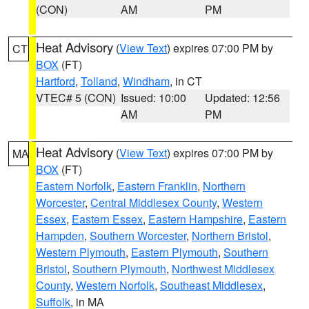
(CON)
AM
PM
Heat Advisory
(
View Text
) expires 07:00 PM by
CT
BOX
(FT)
Hartford
,
Tolland
,
Windham
, in CT
VTEC# 5 (CON)
Issued: 10:00
Updated: 12:56
AM
PM
Heat Advisory
(
View Text
) expires 07:00 PM by
MA
BOX
(FT)
Eastern Norfolk
,
Eastern Franklin
,
Northern
Worcester
,
Central Middlesex County
,
Western
Essex
,
Eastern Essex
,
Eastern Hampshire
,
Eastern
Hampden
,
Southern Worcester
,
Northern Bristol
,
Western Plymouth
,
Eastern Plymouth
,
Southern
Bristol
,
Southern Plymouth
,
Northwest Middlesex
County
,
Western Norfolk
,
Southeast Middlesex
,
Suffolk
, in MA