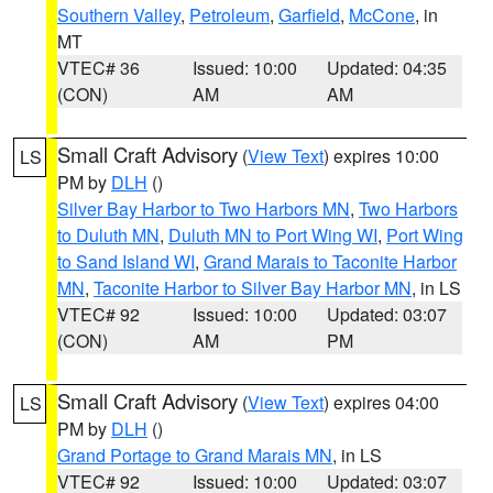
Southern Valley
,
Petroleum
,
Garfield
,
McCone
, in
MT
VTEC# 36
Issued: 10:00
Updated: 04:35
(CON)
AM
AM
Small Craft Advisory
(
View Text
) expires 10:00
LS
PM by
DLH
()
Silver Bay Harbor to Two Harbors MN
,
Two Harbors
to Duluth MN
,
Duluth MN to Port Wing WI
,
Port Wing
to Sand Island WI
,
Grand Marais to Taconite Harbor
MN
,
Taconite Harbor to Silver Bay Harbor MN
, in LS
VTEC# 92
Issued: 10:00
Updated: 03:07
(CON)
AM
PM
Small Craft Advisory
(
View Text
) expires 04:00
LS
PM by
DLH
()
Grand Portage to Grand Marais MN
, in LS
VTEC# 92
Issued: 10:00
Updated: 03:07