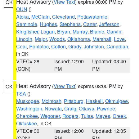
Heat Advisory
(
View Text
) expires 08:00 PM by
OK
OUN
()
Atoka
,
McClain
,
Cleveland
,
Pottawatomie
,
Seminole
,
Hughes
,
Stephens
,
Carter
,
Jefferson
,
Kingfisher
,
Logan
,
Bryan
,
Murray
,
Blaine
,
Garvin
,
Lincoln
,
Major
,
Woods
,
Oklahoma
,
Marshall
,
Love
,
Coal
,
Pontotoc
,
Cotton
,
Grady
,
Johnston
,
Canadian
,
in OK
VTEC# 28
Issued: 12:00
Updated: 03:40
(CON)
PM
PM
Heat Advisory
(
View Text
) expires 08:00 PM by
OK
TSA
()
Muskogee
,
McIntosh
,
Pittsburg
,
Haskell
,
Okmulgee
,
Washington
,
Nowata
,
Craig
,
Ottawa
,
Pawnee
,
Cherokee
,
Wagoner
,
Rogers
,
Tulsa
,
Mayes
,
Creek
,
Okfuskee
, in OK
VTEC# 30
Issued: 12:00
Updated: 12:35
(CON)
PM
PM