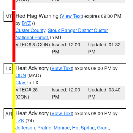
Red Flag Warning
(
View Text
) expires 09:00 PM
MT
by
BYZ
()
Custer County
,
Sioux Ranger District Custer
National Forest
, in MT
VTEC# 8 (CON)
Issued: 12:00
Updated: 01:32
PM
PM
Heat Advisory
(
View Text
) expires 08:00 PM by
TX
OUN
(MAD)
Clay
, in TX
VTEC# 28
Issued: 12:00
Updated: 03:40
(CON)
PM
PM
Heat Advisory
(
View Text
) expires 08:00 PM by
AR
LZK
(74)
Jefferson
,
Prairie
,
Monroe
,
Hot Spring
,
Grant
,