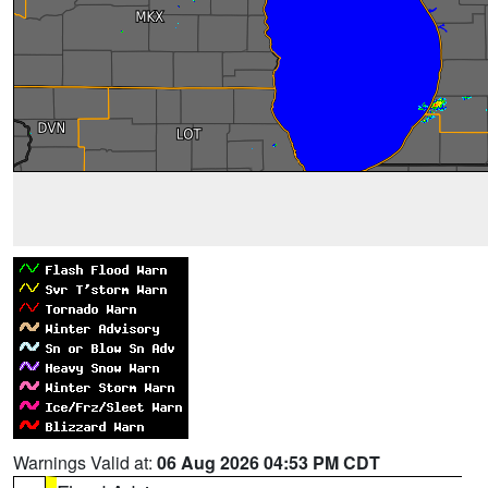
Warnings Valid at:
06 Aug 2026 04:53 PM CDT