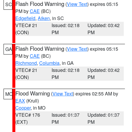
Flash Flood Warning
(
View Text
) expires 05:15
SC
PM by
CAE
(BC)
Edgefield
,
Aiken
, in SC
VTEC# 21
Issued: 02:18
Updated: 03:42
(CON)
PM
PM
Flash Flood Warning
(
View Text
) expires 05:15
GA
PM by
CAE
(BC)
Richmond
,
Columbia
, in GA
VTEC# 21
Issued: 02:18
Updated: 03:42
(CON)
PM
PM
Flood Warning
(
View Text
) expires 02:55 AM by
MO
EAX
(Krull)
Cooper
, in MO
VTEC# 176
Issued: 01:37
Updated: 01:37
(EXT)
PM
PM