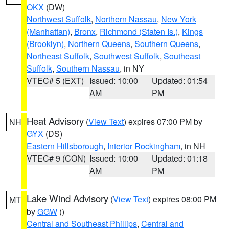
OKX
(DW)
Northwest Suffolk
,
Northern Nassau
,
New York
(Manhattan)
,
Bronx
,
Richmond (Staten Is.)
,
Kings
(Brooklyn)
,
Northern Queens
,
Southern Queens
,
Northeast Suffolk
,
Southwest Suffolk
,
Southeast
Suffolk
,
Southern Nassau
, in NY
VTEC# 5 (EXT)
Issued: 10:00
Updated: 01:54
AM
PM
Heat Advisory
(
View Text
) expires 07:00 PM by
NH
GYX
(DS)
Eastern Hillsborough
,
Interior Rockingham
, in NH
VTEC# 9 (CON)
Issued: 10:00
Updated: 01:18
AM
PM
Lake Wind Advisory
(
View Text
) expires 08:00 PM
MT
by
GGW
()
Central and Southeast Phillips
,
Central and