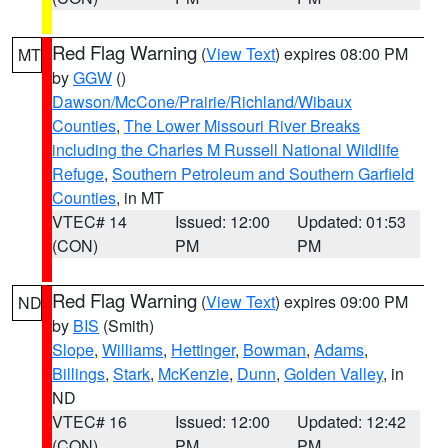
Red Flag Warning
(
View Text
) expires 08:00 PM
MT
by
GGW
()
Dawson/McCone/Prairie/Richland/Wibaux
Counties
,
The Lower Missouri River Breaks
including the Charles M Russell National Wildlife
Refuge
,
Southern Petroleum and Southern Garfield
Counties
, in MT
VTEC# 14
Issued: 12:00
Updated: 01:53
(CON)
PM
PM
Red Flag Warning
(
View Text
) expires 09:00 PM
ND
by
BIS
(Smith)
Slope
,
Williams
,
Hettinger
,
Bowman
,
Adams
,
Billings
,
Stark
,
McKenzie
,
Dunn
,
Golden Valley
, in
ND
VTEC# 16
Issued: 12:00
Updated: 12:42
(CON)
PM
PM