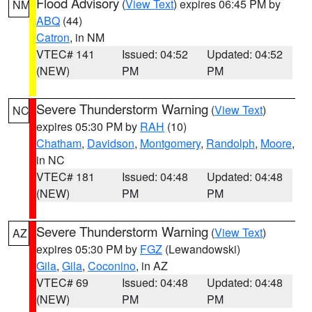
Flood Advisory
(
View Text
) expires 06:45 PM by
NM
ABQ
(44)
Catron
, in NM
VTEC# 141
Issued: 04:52
Updated: 04:52
(NEW)
PM
PM
Severe Thunderstorm Warning
(
View Text
)
NC
expires 05:30 PM by
RAH
(10)
Chatham
,
Davidson
,
Montgomery
,
Randolph
,
Moore
,
in NC
VTEC# 181
Issued: 04:48
Updated: 04:48
(NEW)
PM
PM
Severe Thunderstorm Warning
(
View Text
)
AZ
expires 05:30 PM by
FGZ
(Lewandowski)
Gila
,
Gila
,
Coconino
, in AZ
VTEC# 69
Issued: 04:48
Updated: 04:48
(NEW)
PM
PM