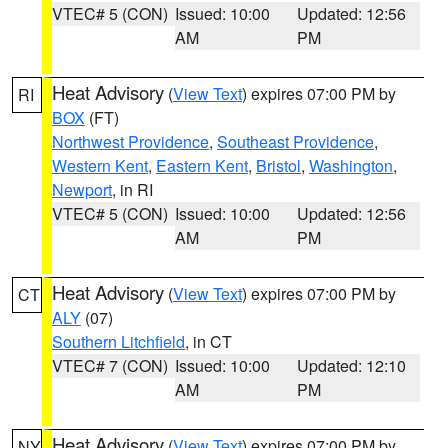
VTEC# 5 (CON)
Issued: 10:00
Updated: 12:56
AM
PM
Heat Advisory
(
View Text
) expires 07:00 PM by
RI
BOX
(FT)
Northwest Providence
,
Southeast Providence
,
Western Kent
,
Eastern Kent
,
Bristol
,
Washington
,
Newport
, in RI
VTEC# 5 (CON)
Issued: 10:00
Updated: 12:56
AM
PM
Heat Advisory
(
View Text
) expires 07:00 PM by
CT
ALY
(07)
Southern Litchfield
, in CT
VTEC# 7 (CON)
Issued: 10:00
Updated: 12:10
AM
PM
Heat Advisory
(
View Text
) expires 07:00 PM by
NY