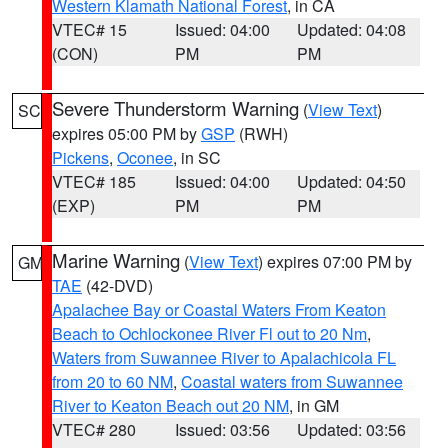
Western Klamath National Forest
, in CA
VTEC# 15
Issued: 04:00
Updated: 04:08
(CON)
PM
PM
Severe Thunderstorm Warning
(
View Text
)
SC
expires 05:00 PM by
GSP
(RWH)
Pickens
,
Oconee
, in SC
VTEC# 185
Issued: 04:00
Updated: 04:50
(EXP)
PM
PM
Marine Warning
(
View Text
) expires 07:00 PM by
GM
TAE
(42-DVD)
Apalachee Bay or Coastal Waters From Keaton
Beach to Ochlockonee River Fl out to 20 Nm
,
Waters from Suwannee River to Apalachicola FL
from 20 to 60 NM
,
Coastal waters from Suwannee
River to Keaton Beach out 20 NM
, in GM
VTEC# 280
Issued: 03:56
Updated: 03:56