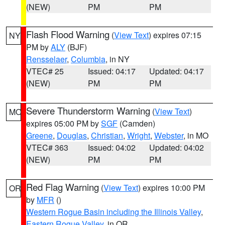
(NEW)
PM
PM
Flash Flood Warning
(
View Text
) expires 07:15
NY
PM by
ALY
(BJF)
Rensselaer
,
Columbia
, in NY
VTEC# 25
Issued: 04:17
Updated: 04:17
(NEW)
PM
PM
Severe Thunderstorm Warning
(
View Text
)
MO
expires 05:00 PM by
SGF
(Camden)
Greene
,
Douglas
,
Christian
,
Wright
,
Webster
, in MO
VTEC# 363
Issued: 04:02
Updated: 04:02
(NEW)
PM
PM
Red Flag Warning
(
View Text
) expires 10:00 PM
OR
by
MFR
()
Western Rogue Basin including the Illinois Valley
,
Eastern Rogue Valley
, in OR