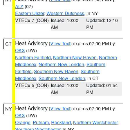
ALY
(07)
Eastern Ulster
,
Western Dutchess
, in NY
VTEC# 7 (CON)
Issued: 10:00
Updated: 12:10
AM
PM
Heat Advisory
(
View Text
) expires 07:00 PM by
CT
OKX
(DW)
Northern Fairfield
,
Northern New Haven
,
Northern
Middlesex
,
Northern New London
,
Southern
Fairfield
,
Southern New Haven
,
Southern
Middlesex
,
Southern New London
, in CT
VTEC# 5 (CON)
Issued: 10:00
Updated: 01:54
AM
PM
Heat Advisory
(
View Text
) expires 07:00 PM by
NY
OKX
(DW)
Orange
,
Putnam
,
Rockland
,
Northern Westchester
,
Southern Westchester
, in NY