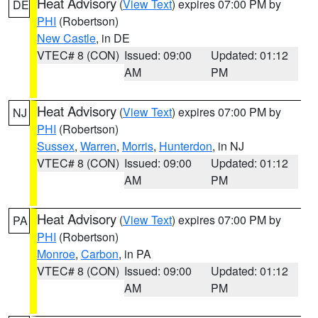
Heat Advisory
(
View Text
) expires 07:00 PM by
DE
PHI
(Robertson)
New Castle
, in DE
VTEC# 8 (CON)
Issued: 09:00
Updated: 01:12
AM
PM
Heat Advisory
(
View Text
) expires 07:00 PM by
NJ
PHI
(Robertson)
Sussex
,
Warren
,
Morris
,
Hunterdon
, in NJ
VTEC# 8 (CON)
Issued: 09:00
Updated: 01:12
AM
PM
Heat Advisory
(
View Text
) expires 07:00 PM by
PA
PHI
(Robertson)
Monroe
,
Carbon
, in PA
VTEC# 8 (CON)
Issued: 09:00
Updated: 01:12
AM
PM