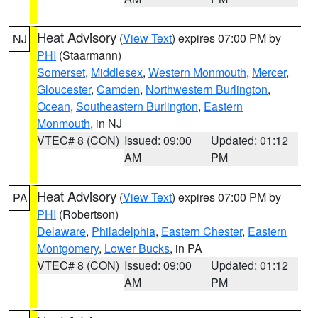
Heat Advisory
(
View Text
) expires 07:00 PM by
NJ
PHI
(Staarmann)
Somerset
,
Middlesex
,
Western Monmouth
,
Mercer
,
Gloucester
,
Camden
,
Northwestern Burlington
,
Ocean
,
Southeastern Burlington
,
Eastern
Monmouth
, in NJ
VTEC# 8 (CON)
Issued: 09:00
Updated: 01:12
AM
PM
Heat Advisory
(
View Text
) expires 07:00 PM by
PA
PHI
(Robertson)
Delaware
,
Philadelphia
,
Eastern Chester
,
Eastern
Montgomery
,
Lower Bucks
, in PA
VTEC# 8 (CON)
Issued: 09:00
Updated: 01:12
AM
PM