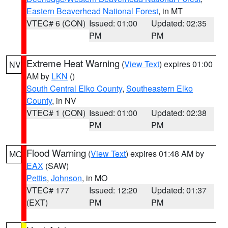
Eastern Beaverhead National Forest
, in MT
VTEC# 6 (CON)
Issued: 01:00
Updated: 02:35
PM
PM
Extreme Heat Warning
(
View Text
) expires 01:00
NV
AM by
LKN
()
South Central Elko County
,
Southeastern Elko
County
, in NV
VTEC# 1 (CON)
Issued: 01:00
Updated: 02:38
PM
PM
Flood Warning
(
View Text
) expires 01:48 AM by
MO
EAX
(SAW)
Pettis
,
Johnson
, in MO
VTEC# 177
Issued: 12:20
Updated: 01:37
(EXT)
PM
PM