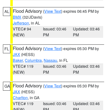
Flood Advisory
(
View Text
) expires 06:45 PM by
AL
BMX
(32/JDavis)
Jefferson
, in AL
VTEC# 94
Issued: 03:46
Updated: 03:46
(NEW)
PM
PM
Flood Advisory
(
View Text
) expires 05:30 PM by
FL
JAX
(HESS)
Baker
,
Columbia
,
Nassau
, in FL
VTEC# 119
Issued: 03:46
Updated: 03:46
(NEW)
PM
PM
Flood Advisory
(
View Text
) expires 05:30 PM by
GA
JAX
(HESS)
Charlton
, in GA
VTEC# 119
Issued: 03:46
Updated: 03:46
(NEW)
PM
PM