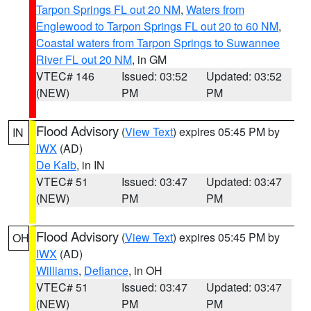
Tarpon Springs FL out 20 NM
,
Waters from
Englewood to Tarpon Springs FL out 20 to 60 NM
,
Coastal waters from Tarpon Springs to Suwannee
River FL out 20 NM
, in GM
VTEC# 146
Issued: 03:52
Updated: 03:52
(NEW)
PM
PM
Flood Advisory
(
View Text
) expires 05:45 PM by
IN
IWX
(AD)
De Kalb
, in IN
VTEC# 51
Issued: 03:47
Updated: 03:47
(NEW)
PM
PM
Flood Advisory
(
View Text
) expires 05:45 PM by
OH
IWX
(AD)
Williams
,
Defiance
, in OH
VTEC# 51
Issued: 03:47
Updated: 03:47
(NEW)
PM
PM