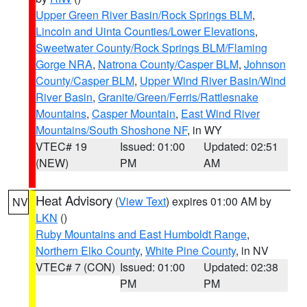
Upper Green River Basin/Rock Springs BLM
,
Lincoln and Uinta Counties/Lower Elevations
,
Sweetwater County/Rock Springs BLM/Flaming
Gorge NRA
,
Natrona County/Casper BLM
,
Johnson
County/Casper BLM
,
Upper Wind River Basin/Wind
River Basin
,
Granite/Green/Ferris/Rattlesnake
Mountains
,
Casper Mountain
,
East Wind River
Mountains/South Shoshone NF
, in WY
VTEC# 19
Issued: 01:00
Updated: 02:51
(NEW)
PM
AM
Heat Advisory
(
View Text
) expires 01:00 AM by
NV
LKN
()
Ruby Mountains and East Humboldt Range
,
Northern Elko County
,
White Pine County
, in NV
VTEC# 7 (CON)
Issued: 01:00
Updated: 02:38
PM
PM