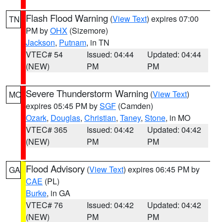
Flash Flood Warning
(
View Text
) expires 07:00
TN
PM by
OHX
(Sizemore)
Jackson
,
Putnam
, in TN
VTEC# 54
Issued: 04:44
Updated: 04:44
(NEW)
PM
PM
Severe Thunderstorm Warning
(
View Text
)
MO
expires 05:45 PM by
SGF
(Camden)
Ozark
,
Douglas
,
Christian
,
Taney
,
Stone
, in MO
VTEC# 365
Issued: 04:42
Updated: 04:42
(NEW)
PM
PM
Flood Advisory
(
View Text
) expires 06:45 PM by
GA
CAE
(PL)
Burke
, in GA
VTEC# 76
Issued: 04:42
Updated: 04:42
(NEW)
PM
PM