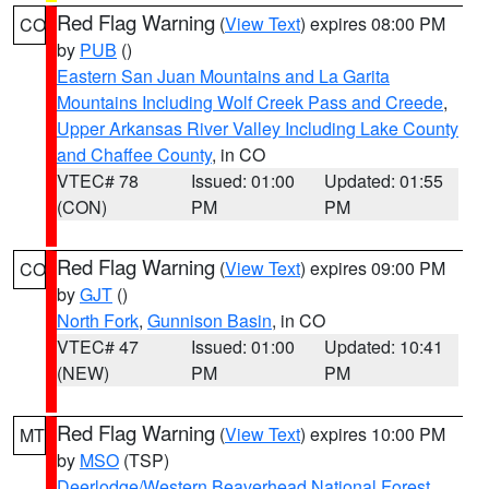
Red Flag Warning
(
View Text
) expires 08:00 PM
CO
by
PUB
()
Eastern San Juan Mountains and La Garita
Mountains Including Wolf Creek Pass and Creede
,
Upper Arkansas River Valley Including Lake County
and Chaffee County
, in CO
VTEC# 78
Issued: 01:00
Updated: 01:55
(CON)
PM
PM
Red Flag Warning
(
View Text
) expires 09:00 PM
CO
by
GJT
()
North Fork
,
Gunnison Basin
, in CO
VTEC# 47
Issued: 01:00
Updated: 10:41
(NEW)
PM
PM
Red Flag Warning
(
View Text
) expires 10:00 PM
MT
by
MSO
(TSP)
Deerlodge/Western Beaverhead National Forest
,