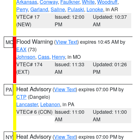
Arkansas
,
Conway
,
Faulkner
,
White
,
Woodruff
,
Perry
,
Garland
,
Saline
,
Pulaski
,
Lonoke
, in AR
VTEC# 17
Issued: 12:00
Updated: 10:37
(NEW)
PM
AM
Flood Warning
(
View Text
) expires 10:45 AM by
MO
EAX
(73)
Johnson
,
Cass
,
Henry
, in MO
VTEC# 174
Issued: 11:33
Updated: 01:26
(EXT)
AM
PM
Heat Advisory
(
View Text
) expires 07:00 PM by
PA
CTP
(Dangelo)
Lancaster
,
Lebanon
, in PA
VTEC# 6 (CON)
Issued: 11:00
Updated: 11:00
AM
AM
Heat Advisory
(
View Text
) expires 07:00 PM by
NY