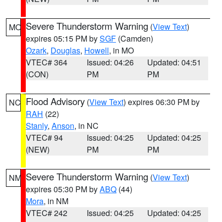
Severe Thunderstorm Warning
(
View Text
)
MO
expires 05:15 PM by
SGF
(Camden)
Ozark
,
Douglas
,
Howell
, in MO
VTEC# 364
Issued: 04:26
Updated: 04:51
(CON)
PM
PM
Flood Advisory
(
View Text
) expires 06:30 PM by
NC
RAH
(22)
Stanly
,
Anson
, in NC
VTEC# 94
Issued: 04:25
Updated: 04:25
(NEW)
PM
PM
Severe Thunderstorm Warning
(
View Text
)
NM
expires 05:30 PM by
ABQ
(44)
Mora
, in NM
VTEC# 242
Issued: 04:25
Updated: 04:25