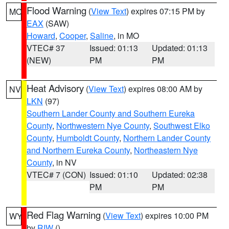
Flood Warning
(
View Text
) expires 07:15 PM by
MO
EAX
(SAW)
Howard
,
Cooper
,
Saline
, in MO
VTEC# 37
Issued: 01:13
Updated: 01:13
(NEW)
PM
PM
Heat Advisory
(
View Text
) expires 08:00 AM by
NV
LKN
(97)
Southern Lander County and Southern Eureka
County
,
Northwestern Nye County
,
Southwest Elko
County
,
Humboldt County
,
Northern Lander County
and Northern Eureka County
,
Northeastern Nye
County
, in NV
VTEC# 7 (CON)
Issued: 01:10
Updated: 02:38
PM
PM
Red Flag Warning
(
View Text
) expires 10:00 PM
WY
by
RIW
()