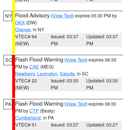
Flood Advisory
(
View Text
) expires 05:30 PM by
NY
OKX
(DW)
Orange
, in NY
VTEC# 94
Issued: 03:37
Updated: 03:37
(NEW)
PM
PM
Flash Flood Warning
(
View Text
) expires 06:30
SC
PM by
CAE
(MEG)
Newberry
,
Lexington
,
Saluda
, in SC
VTEC# 22
Issued: 03:30
Updated: 03:30
(NEW)
PM
PM
Flash Flood Warning
(
View Text
) expires 06:30
PA
PM by
CTP
(Beaty)
Cumberland
, in PA
VTEC# 51
Issued: 03:27
Updated: 03:27