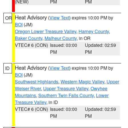
(NEW)
PM
PM
Heat Advisory
(
View Text
) expires 10:00 PM by
OR
BOI
(JM)
Oregon Lower Treasure Valley
,
Harney County
,
Baker County
,
Malheur County
, in OR
VTEC# 6 (CON)
Issued: 03:00
Updated: 02:59
PM
PM
Heat Advisory
(
View Text
) expires 10:00 PM by
ID
BOI
(JM)
Southwest Highlands
,
Western Magic Valley
,
Upper
Weiser River
,
Upper Treasure Valley
,
Owyhee
Mountains
,
Southern Twin Falls County
,
Lower
Treasure Valley
, in ID
VTEC# 6 (CON)
Issued: 03:00
Updated: 02:59
PM
PM