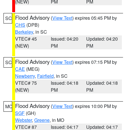
(NEW)
PM
PM
Flood Advisory
(
View Text
) expires 05:45 PM by
SC
CHS
(DPB)
Berkeley
, in SC
VTEC# 45
Issued: 04:20
Updated: 04:20
(NEW)
PM
PM
Flood Advisory
(
View Text
) expires 07:15 PM by
SC
CAE
(MEG)
Newberry
,
Fairfield
, in SC
VTEC# 75
Issued: 04:18
Updated: 04:18
(NEW)
PM
PM
Flood Advisory
(
View Text
) expires 10:00 PM by
MO
SGF
(GH)
Webster
,
Greene
, in MO
VTEC# 87
Issued: 04:17
Updated: 04:17