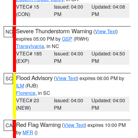
VTEC# 15
Issued: 04:00
Updated: 04:08
(CON)
PM
PM
Severe Thunderstorm Warning
(
View Text
)
NC
expires 05:00 PM by
GSP
(RWH)
Transylvania
, in NC
VTEC# 185
Issued: 04:00
Updated: 04:50
(EXP)
PM
PM
Flood Advisory
(
View Text
) expires 06:00 PM by
SC
ILM
(RJB)
Florence
, in SC
VTEC# 23
Issued: 04:00
Updated: 04:00
(NEW)
PM
PM
Red Flag Warning
(
View Text
) expires 10:00 PM
CA
by
MFR
()