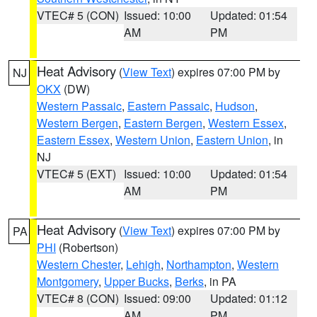
VTEC# 5 (CON)
Issued: 10:00
Updated: 01:54
AM
PM
Heat Advisory
(
View Text
) expires 07:00 PM by
NJ
OKX
(DW)
Western Passaic
,
Eastern Passaic
,
Hudson
,
Western Bergen
,
Eastern Bergen
,
Western Essex
,
Eastern Essex
,
Western Union
,
Eastern Union
, in
NJ
VTEC# 5 (EXT)
Issued: 10:00
Updated: 01:54
AM
PM
Heat Advisory
(
View Text
) expires 07:00 PM by
PA
PHI
(Robertson)
Western Chester
,
Lehigh
,
Northampton
,
Western
Montgomery
,
Upper Bucks
,
Berks
, in PA
VTEC# 8 (CON)
Issued: 09:00
Updated: 01:12
AM
PM