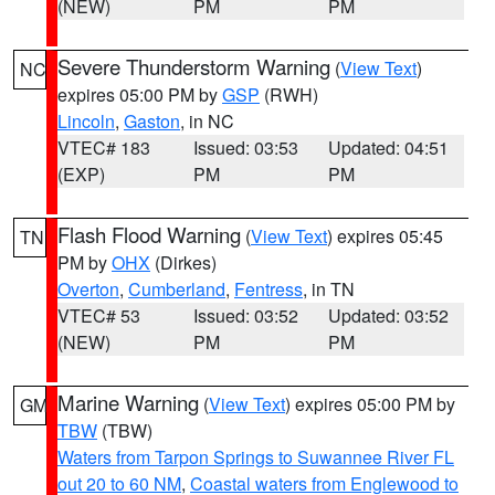
(NEW)
PM
PM
Severe Thunderstorm Warning
(
View Text
)
NC
expires 05:00 PM by
GSP
(RWH)
Lincoln
,
Gaston
, in NC
VTEC# 183
Issued: 03:53
Updated: 04:51
(EXP)
PM
PM
Flash Flood Warning
(
View Text
) expires 05:45
TN
PM by
OHX
(Dirkes)
Overton
,
Cumberland
,
Fentress
, in TN
VTEC# 53
Issued: 03:52
Updated: 03:52
(NEW)
PM
PM
Marine Warning
(
View Text
) expires 05:00 PM by
GM
TBW
(TBW)
Waters from Tarpon Springs to Suwannee River FL
out 20 to 60 NM
,
Coastal waters from Englewood to