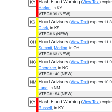
Flash Flood Warning
(
View Text
) expi
KY
Harlan
, in KY
VTEC# 39 (NEW)
Flood Advisory
(
View Text
) expires 11
KS
Clark
, in KS
VTEC# 6 (NEW)
Flood Advisory
(
View Text
) expires 11
OH
Summit
,
Medina
, in OH
VTEC# 63 (NEW)
Flood Advisory
(
View Text
) expires 11
NC
Cherokee
, in NC
VTEC# 140 (NEW)
Flood Advisory
(
View Text
) expires 10
NM
Luna
, in NM
VTEC# 154 (NEW)
Flash Flood Warning
(
View Text
) expi
KY
Russell
, in KY