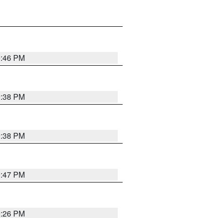
9:46 PM
9:38 PM
9:38 PM
9:47 PM
9:26 PM