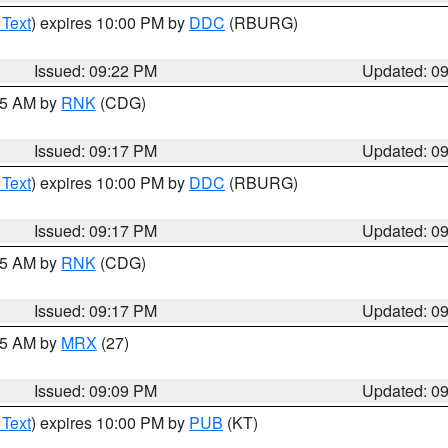
 Text
) expires 10:00 PM by
DDC
(RBURG)
Issued: 09:22 PM
Updated: 0
:15 AM by
RNK
(CDG)
Issued: 09:17 PM
Updated: 0
 Text
) expires 10:00 PM by
DDC
(RBURG)
Issued: 09:17 PM
Updated: 0
:15 AM by
RNK
(CDG)
Issued: 09:17 PM
Updated: 0
:15 AM by
MRX
(27)
Issued: 09:09 PM
Updated: 0
 Text
) expires 10:00 PM by
PUB
(KT)