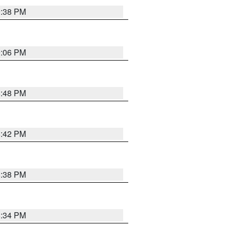
9:38 PM
9:06 PM
8:48 PM
8:42 PM
8:38 PM
8:34 PM