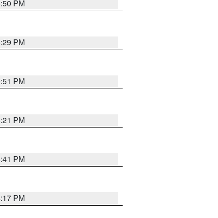
8:50 PM
8:29 PM
9:51 PM
8:21 PM
5:41 PM
4:17 PM