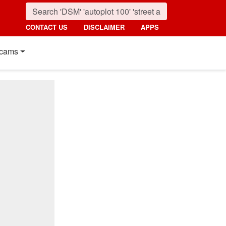
CONTACT US
DISCLAIMER
APPS
cams