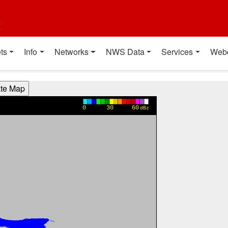
t
ts
Info
Networks
NWS Data
Services
Web