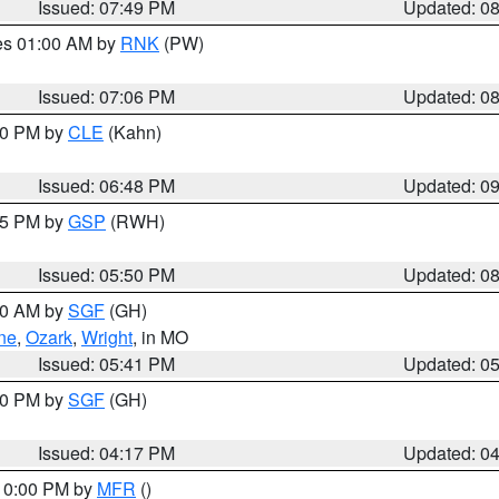
Issued: 07:49 PM
Updated: 0
res 01:00 AM by
RNK
(PW)
Issued: 07:06 PM
Updated: 0
:00 PM by
CLE
(Kahn)
Issued: 06:48 PM
Updated: 0
:45 PM by
GSP
(RWH)
Issued: 05:50 PM
Updated: 0
:00 AM by
SGF
(GH)
ne
,
Ozark
,
Wright
, in MO
Issued: 05:41 PM
Updated: 0
:00 PM by
SGF
(GH)
Issued: 04:17 PM
Updated: 0
 10:00 PM by
MFR
()