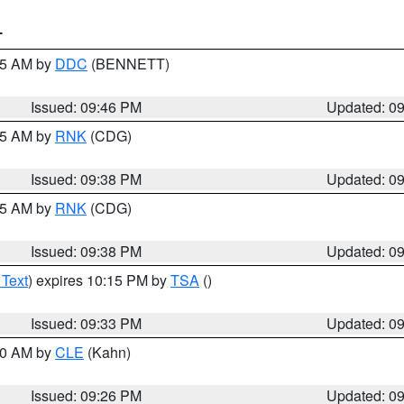
T
:45 AM by
DDC
(BENNETT)
Issued: 09:46 PM
Updated: 0
:45 AM by
RNK
(CDG)
Issued: 09:38 PM
Updated: 0
:45 AM by
RNK
(CDG)
Issued: 09:38 PM
Updated: 0
 Text
) expires 10:15 PM by
TSA
()
Issued: 09:33 PM
Updated: 0
:30 AM by
CLE
(Kahn)
Issued: 09:26 PM
Updated: 0