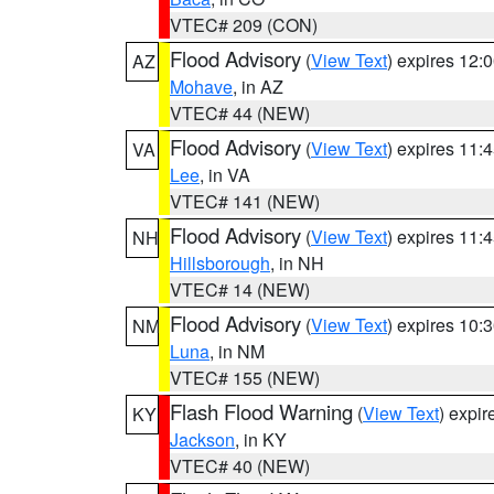
VTEC# 209 (CON)
Flood Advisory
(
View Text
) expires 12
AZ
Mohave
, in AZ
VTEC# 44 (NEW)
Flood Advisory
(
View Text
) expires 11
VA
Lee
, in VA
VTEC# 141 (NEW)
Flood Advisory
(
View Text
) expires 11
NH
Hillsborough
, in NH
VTEC# 14 (NEW)
Flood Advisory
(
View Text
) expires 10
NM
Luna
, in NM
VTEC# 155 (NEW)
Flash Flood Warning
(
View Text
) expi
KY
Jackson
, in KY
VTEC# 40 (NEW)