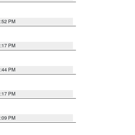
9:52 PM
9:17 PM
9:44 PM
9:17 PM
9:09 PM