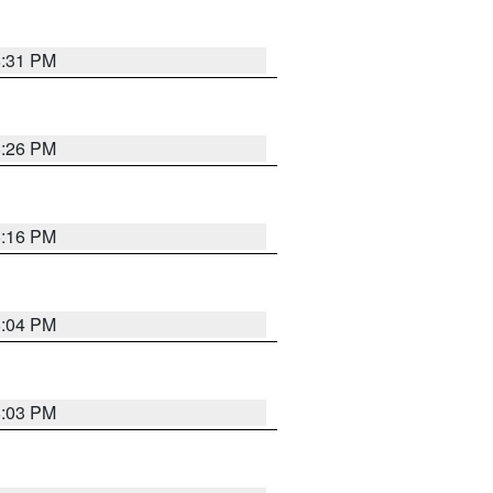
8:31 PM
8:26 PM
8:16 PM
8:04 PM
8:03 PM