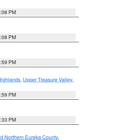
4:08 PM
4:08 PM
2:59 PM
Highlands
,
Upper Treasure Valley
,
2:59 PM
7:33 PM
nd Northern Eureka County
,