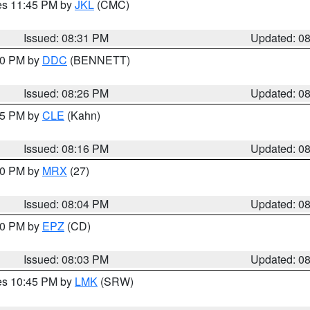
res 11:45 PM by
JKL
(CMC)
Issued: 08:31 PM
Updated: 0
:30 PM by
DDC
(BENNETT)
Issued: 08:26 PM
Updated: 0
:15 PM by
CLE
(Kahn)
Issued: 08:16 PM
Updated: 0
:00 PM by
MRX
(27)
Issued: 08:04 PM
Updated: 0
:00 PM by
EPZ
(CD)
Issued: 08:03 PM
Updated: 0
res 10:45 PM by
LMK
(SRW)