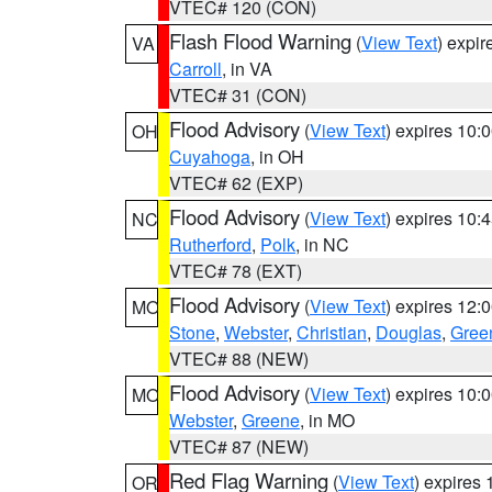
VTEC# 120 (CON)
Flash Flood Warning
(
View Text
) expi
VA
Carroll
, in VA
VTEC# 31 (CON)
Flood Advisory
(
View Text
) expires 10
OH
Cuyahoga
, in OH
VTEC# 62 (EXP)
Flood Advisory
(
View Text
) expires 10
NC
Rutherford
,
Polk
, in NC
VTEC# 78 (EXT)
Flood Advisory
(
View Text
) expires 12
MO
Stone
,
Webster
,
Christian
,
Douglas
,
Gree
VTEC# 88 (NEW)
Flood Advisory
(
View Text
) expires 10
MO
Webster
,
Greene
, in MO
VTEC# 87 (NEW)
Red Flag Warning
(
View Text
) expires
OR