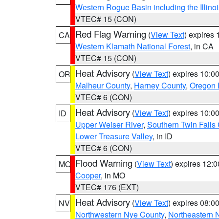
Western Rogue Basin including the Illinoi
VTEC# 15 (CON)
Red Flag Warning
(
View Text
) expires
CA
Western Klamath National Forest
, in CA
VTEC# 15 (CON)
Heat Advisory
(
View Text
) expires 10:
OR
Malheur County
,
Harney County
,
Oregon 
VTEC# 6 (CON)
Heat Advisory
(
View Text
) expires 10:
ID
Upper Weiser River
,
Southern Twin Falls
Lower Treasure Valley
, in ID
VTEC# 6 (CON)
Flood Warning
(
View Text
) expires 12:
MO
Cooper
, in MO
VTEC# 176 (EXT)
Heat Advisory
(
View Text
) expires 08:
NV
Northwestern Nye County
,
Northeastern 