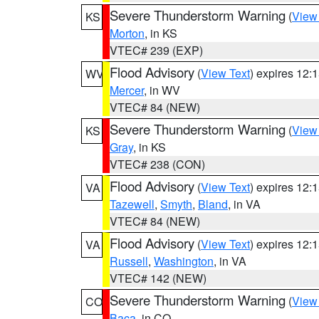
Severe Thunderstorm Warning
(
View
KS
Morton
, in KS
VTEC# 239 (EXP)
Flood Advisory
(
View Text
) expires 12
WV
Mercer
, in WV
VTEC# 84 (NEW)
Severe Thunderstorm Warning
(
View
KS
Gray
, in KS
VTEC# 238 (CON)
Flood Advisory
(
View Text
) expires 12
VA
Tazewell
,
Smyth
,
Bland
, in VA
VTEC# 84 (NEW)
Flood Advisory
(
View Text
) expires 12
VA
Russell
,
Washington
, in VA
VTEC# 142 (NEW)
Severe Thunderstorm Warning
(
View
CO
Baca
, in CO