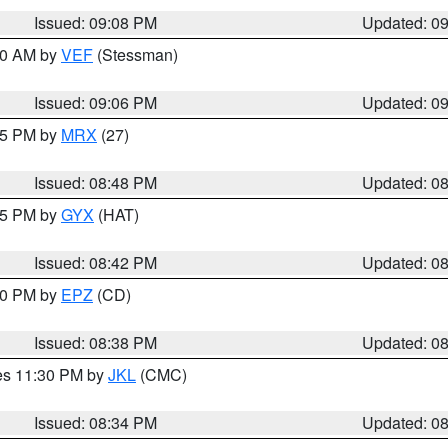
Issued: 09:08 PM
Updated: 0
:00 AM by
VEF
(Stessman)
Issued: 09:06 PM
Updated: 0
:45 PM by
MRX
(27)
Issued: 08:48 PM
Updated: 0
:45 PM by
GYX
(HAT)
Issued: 08:42 PM
Updated: 0
:30 PM by
EPZ
(CD)
Issued: 08:38 PM
Updated: 0
res 11:30 PM by
JKL
(CMC)
Issued: 08:34 PM
Updated: 0