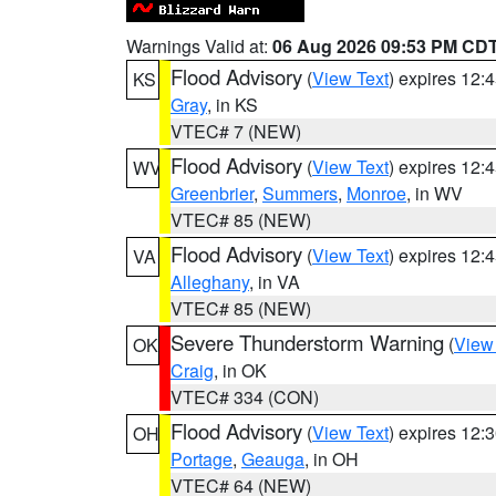
Warnings Valid at:
06 Aug 2026 09:53 PM CD
Flood Advisory
(
View Text
) expires 12
KS
Gray
, in KS
VTEC# 7 (NEW)
Flood Advisory
(
View Text
) expires 12
WV
Greenbrier
,
Summers
,
Monroe
, in WV
VTEC# 85 (NEW)
Flood Advisory
(
View Text
) expires 12
VA
Alleghany
, in VA
VTEC# 85 (NEW)
Severe Thunderstorm Warning
(
View
OK
Craig
, in OK
VTEC# 334 (CON)
Flood Advisory
(
View Text
) expires 12
OH
Portage
,
Geauga
, in OH
VTEC# 64 (NEW)