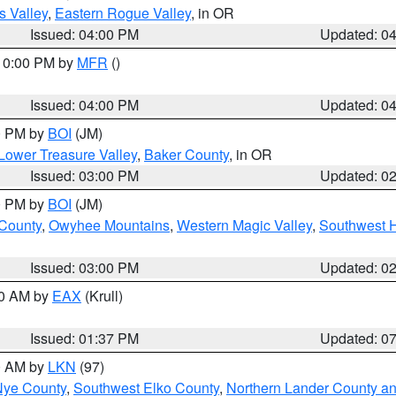
s Valley
,
Eastern Rogue Valley
, in OR
Issued: 04:00 PM
Updated: 0
 10:00 PM by
MFR
()
Issued: 04:00 PM
Updated: 0
00 PM by
BOI
(JM)
Lower Treasure Valley
,
Baker County
, in OR
Issued: 03:00 PM
Updated: 0
00 PM by
BOI
(JM)
 County
,
Owyhee Mountains
,
Western Magic Valley
,
Southwest 
Issued: 03:00 PM
Updated: 0
00 AM by
EAX
(Krull)
Issued: 01:37 PM
Updated: 0
00 AM by
LKN
(97)
Nye County
,
Southwest Elko County
,
Northern Lander County a