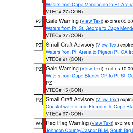
Waters from Cape Mendocino to Pt. Aren
VTEC# 27 (CON)
Gale Warning
(
View Text
) expires 05:
PZ
Waters from Pt. St. George to Cape Mend
VTEC# 27 (CON)
Small Craft Advisory
(
View Text
) expi
PZ
Waters from Pt. Arena to Pigeon Pt. CA f
VTEC# 91 (CON)
Gale Warning
(
View Text
) expires 10:
PZ
Waters from Cape Blanco OR to Pt. St. G
PZ
VTEC# 15 (CON)
Small Craft Advisory
(
View Text
) expi
PZ
Coastal waters from Florence to Cape B
VTEC# 67 (CON)
Red Flag Warning
(
View Text
) expires
WY
Johnson County/Casper BLM
,
South Big