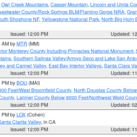
,
Owl Creek Mountains
,
Casper Mountain
,
Lincoln and Uinta Co
eetwater County/Rock Springs BLM/Flaming Gorge NRA
,
Gran
South Shoshone NF
,
Yellowstone National Park
,
North Big Horn
Issued: 12:00 PM
Updated: 1
00 AM by
MTR
(MM)
rior Monterey County Including Pinnacles National Monument
,
tains
,
Southern Salinas Valley/Arroyo Seco and Lake San Anto
lley and Carmel Valley
,
East Bay Interior Valleys
,
Santa Clara Va
Issued: 12:00 PM
Updated: 1
00 PM by
BOU
(MAI)
000 Feet/West Broomfield County
,
North Douglas County Belo
County
,
Larimer County Below 6000 Feet/Northwest Weld Coun
Issued: 12:00 PM
Updated: 0
00 PM by
LOX
(Cohen)
Santa Clarita Valley
, in CA
Issued: 12:00 PM
Updated: 1