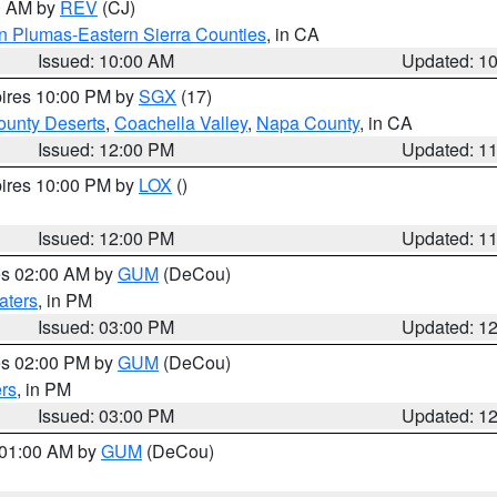
00 AM by
REV
(CJ)
n Plumas-Eastern Sierra Counties
, in CA
Issued: 10:00 AM
Updated: 1
pires 10:00 PM by
SGX
(17)
unty Deserts
,
Coachella Valley
,
Napa County
, in CA
Issued: 12:00 PM
Updated: 1
pires 10:00 PM by
LOX
()
Issued: 12:00 PM
Updated: 1
res 02:00 AM by
GUM
(DeCou)
aters
, in PM
Issued: 03:00 PM
Updated: 1
res 02:00 PM by
GUM
(DeCou)
rs
, in PM
Issued: 03:00 PM
Updated: 1
s 01:00 AM by
GUM
(DeCou)