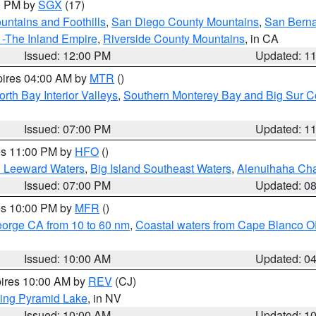
00 PM by
SGX
(17)
ntains and Foothills
,
San Diego County Mountains
,
San Berna
 -The Inland Empire
,
Riverside County Mountains
, in CA
Issued: 12:00 PM
Updated: 1
pires 04:00 AM by
MTR
()
orth Bay Interior Valleys
,
Southern Monterey Bay and Big Sur C
Issued: 07:00 PM
Updated: 1
res 11:00 PM by
HFO
()
d Leeward Waters
,
Big Island Southeast Waters
,
Alenuihaha Ch
Issued: 07:00 PM
Updated: 0
res 10:00 PM by
MFR
()
eorge CA from 10 to 60 nm
,
Coastal waters from Cape Blanco OR
Issued: 10:00 AM
Updated: 0
pires 10:00 AM by
REV
(CJ)
ing Pyramid Lake
, in NV
Issued: 10:00 AM
Updated: 1