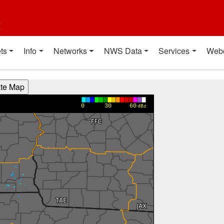
t
ts
Info
Networks
NWS Data
Services
Web