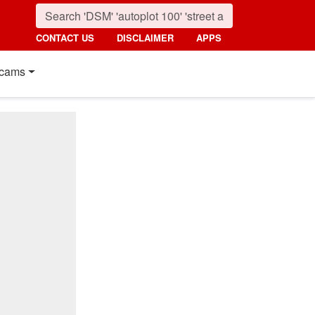
CONTACT US
DISCLAIMER
APPS
cams