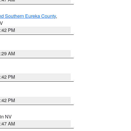
nd Southern Eureka County
,
NV
1:42 PM
2:29 AM
1:42 PM
1:42 PM
 in NV
0:47 AM