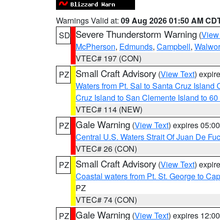
Warnings Valid at:
09 Aug 2026 01:50 AM CD
Severe Thunderstorm Warning
(
View
SD
McPherson
,
Edmunds
,
Campbell
,
Walwor
VTEC# 197 (CON)
Small Craft Advisory
(
View Text
) expi
PZ
Waters from Pt. Sal to Santa Cruz Islan
Cruz Island to San Clemente Island to 60
VTEC# 114 (NEW)
Gale Warning
(
View Text
) expires 05:
PZ
Central U.S. Waters Strait Of Juan De Fu
VTEC# 26 (CON)
Small Craft Advisory
(
View Text
) expi
PZ
Coastal waters from Pt. St. George to C
PZ
VTEC# 74 (CON)
Gale Warning
(
View Text
) expires 12:
PZ