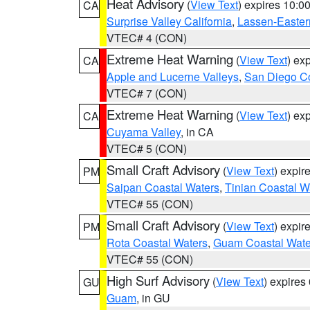
Heat Advisory
(
View Text
) expires 10:
CA
Surprise Valley California
,
Lassen-Easter
VTEC# 4 (CON)
Extreme Heat Warning
(
View Text
) ex
CA
Apple and Lucerne Valleys
,
San Diego Co
VTEC# 7 (CON)
Extreme Heat Warning
(
View Text
) ex
CA
Cuyama Valley
, in CA
VTEC# 5 (CON)
Small Craft Advisory
(
View Text
) expi
PM
Saipan Coastal Waters
,
Tinian Coastal W
VTEC# 55 (CON)
Small Craft Advisory
(
View Text
) expi
PM
Rota Coastal Waters
,
Guam Coastal Wate
VTEC# 55 (CON)
High Surf Advisory
(
View Text
) expire
GU
Guam
, in GU