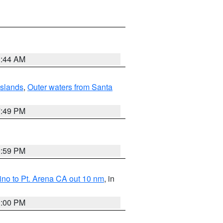
1:44 AM
Islands
,
Outer waters from Santa
7:49 PM
0:59 PM
no to Pt. Arena CA out 10 nm
, in
1:00 PM