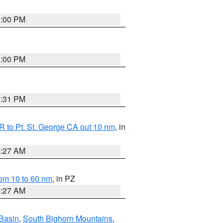
1:00 PM
1:00 PM
0:31 PM
 to Pt. St. George CA out 10 nm
, in
4:27 AM
om 10 to 60 nm
, in PZ
4:27 AM
Basin
,
South Bighorn Mountains
,