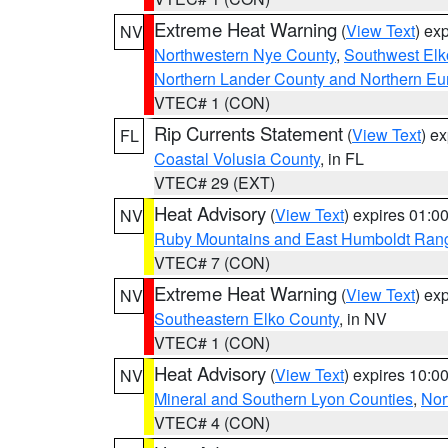
Extreme Heat Warning
(
View Text
) ex
NV
Northwestern Nye County
,
Southwest Elk
Northern Lander County and Northern Eu
VTEC# 1 (CON)
Rip Currents Statement
(
View Text
) e
FL
Coastal Volusia County
, in FL
VTEC# 29 (EXT)
Heat Advisory
(
View Text
) expires 01:
NV
Ruby Mountains and East Humboldt Ran
VTEC# 7 (CON)
Extreme Heat Warning
(
View Text
) ex
NV
Southeastern Elko County
, in NV
VTEC# 1 (CON)
Heat Advisory
(
View Text
) expires 10:
NV
Mineral and Southern Lyon Counties
,
Nor
VTEC# 4 (CON)