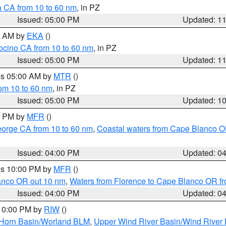
a CA from 10 to 60 nm
, in PZ
Issued: 05:00 PM
Updated: 1
00 AM by
EKA
()
ocino CA from 10 to 60 nm
, in PZ
Issued: 05:00 PM
Updated: 1
res 05:00 AM by
MTR
()
rom 10 to 60 nm
, in PZ
Issued: 05:00 PM
Updated: 1
00 PM by
MFR
()
eorge CA from 10 to 60 nm
,
Coastal waters from Cape Blanco OR
Issued: 04:00 PM
Updated: 0
res 10:00 PM by
MFR
()
lanco OR out 10 nm
,
Waters from Florence to Cape Blanco OR fr
Issued: 04:00 PM
Updated: 0
 10:00 PM by
RIW
()
 Horn Basin/Worland BLM
,
Upper Wind River Basin/Wind River 