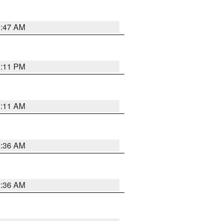
0:47 AM
1:11 PM
1:11 AM
2:36 AM
2:36 AM