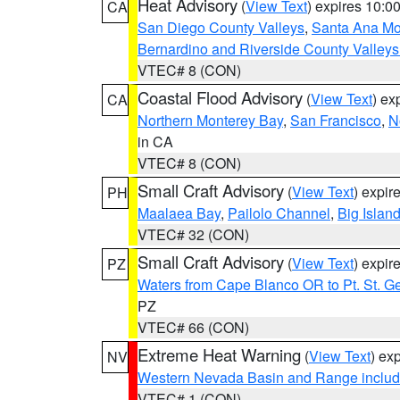
Heat Advisory
(
View Text
) expires 10:
CA
San Diego County Valleys
,
Santa Ana Mou
Bernardino and Riverside County Valleys
VTEC# 8 (CON)
Coastal Flood Advisory
(
View Text
) ex
CA
Northern Monterey Bay
,
San Francisco
,
N
in CA
VTEC# 8 (CON)
Small Craft Advisory
(
View Text
) expi
PH
Maalaea Bay
,
Pailolo Channel
,
Big Islan
VTEC# 32 (CON)
Small Craft Advisory
(
View Text
) expi
PZ
Waters from Cape Blanco OR to Pt. St. G
PZ
VTEC# 66 (CON)
Extreme Heat Warning
(
View Text
) ex
NV
Western Nevada Basin and Range includ
VTEC# 1 (CON)