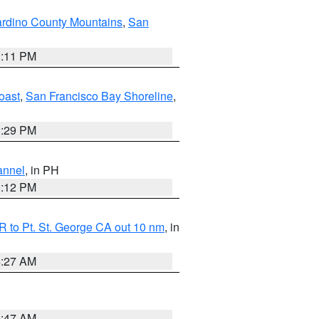
rdino County Mountains
,
San
1:11 PM
oast
,
San Francisco Bay Shoreline
,
1:29 PM
annel
, in PH
8:12 PM
 to Pt. St. George CA out 10 nm
, in
4:27 AM
0:47 AM