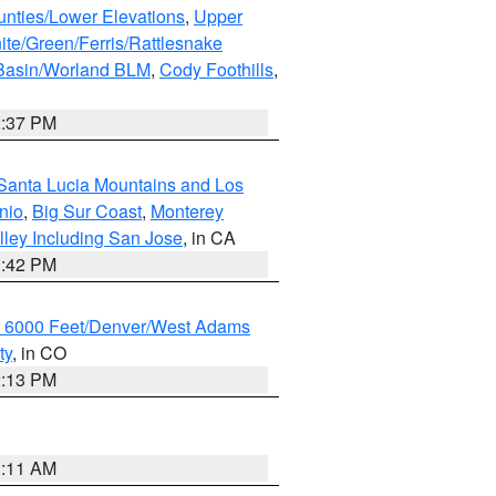
unties/Lower Elevations
,
Upper
ite/Green/Ferris/Rattlesnake
 Basin/Worland BLM
,
Cody Foothills
,
2:37 PM
Santa Lucia Mountains and Los
nio
,
Big Sur Coast
,
Monterey
lley Including San Jose
, in CA
1:42 PM
w 6000 Feet/Denver/West Adams
ty
, in CO
2:13 PM
1:11 AM