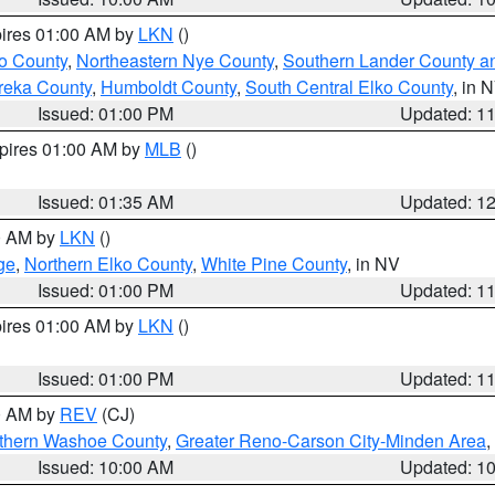
pires 01:00 AM by
LKN
()
o County
,
Northeastern Nye County
,
Southern Lander County a
reka County
,
Humboldt County
,
South Central Elko County
, in 
Issued: 01:00 PM
Updated: 1
xpires 01:00 AM by
MLB
()
Issued: 01:35 AM
Updated: 1
00 AM by
LKN
()
ge
,
Northern Elko County
,
White Pine County
, in NV
Issued: 01:00 PM
Updated: 1
pires 01:00 AM by
LKN
()
Issued: 01:00 PM
Updated: 1
00 AM by
REV
(CJ)
thern Washoe County
,
Greater Reno-Carson City-Minden Area
,
Issued: 10:00 AM
Updated: 1