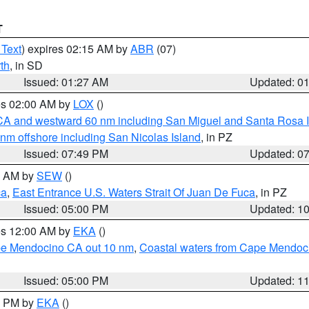
T
 Text
) expires 02:15 AM by
ABR
(07)
th
, in SD
Issued: 01:27 AM
Updated: 0
res 02:00 AM by
LOX
()
d CA and westward 60 nm including San Miguel and Santa Rosa 
 nm offshore including San Nicolas Island
, in PZ
Issued: 07:49 PM
Updated: 0
00 AM by
SEW
()
ca
,
East Entrance U.S. Waters Strait Of Juan De Fuca
, in PZ
Issued: 05:00 PM
Updated: 1
res 12:00 AM by
EKA
()
ape Mendocino CA out 10 nm
,
Coastal waters from Cape Mendoci
Issued: 05:00 PM
Updated: 1
00 PM by
EKA
()