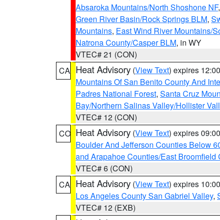
Absaroka Mountains/North Shoshone NF
Green River Basin/Rock Springs BLM
,
Sw
Mountains
,
East Wind River Mountains/
Natrona County/Casper BLM
, in WY
VTEC# 21 (CON)
Heat Advisory
(
View Text
) expires 12:
CA
Mountains Of San Benito County And Inte
Padres National Forest
,
Santa Cruz Moun
Bay/Northern Salinas Valley/Hollister Va
VTEC# 12 (CON)
Heat Advisory
(
View Text
) expires 09:
CO
Boulder And Jefferson Counties Below 6
and Arapahoe Counties/East Broomfield 
VTEC# 6 (CON)
Heat Advisory
(
View Text
) expires 10:
CA
Los Angeles County San Gabriel Valley
,
VTEC# 12 (EXB)