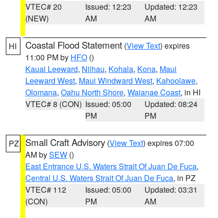
VTEC# 20
Issued: 12:23
Updated: 12:23
(NEW)
AM
AM
Coastal Flood Statement
(
View Text
) expires
HI
11:00 PM by
HFO
()
Kauai Leeward
,
Niihau
,
Kohala
,
Kona
,
Maui
Leeward West
,
Maui Windward West
,
Kahoolawe
,
Olomana
,
Oahu North Shore
,
Waianae Coast
, in HI
VTEC# 8 (CON)
Issued: 05:00
Updated: 08:24
PM
PM
Small Craft Advisory
(
View Text
) expires 07:00
PZ
AM by
SEW
()
East Entrance U.S. Waters Strait Of Juan De Fuca
,
Central U.S. Waters Strait Of Juan De Fuca
, in PZ
VTEC# 112
Issued: 05:00
Updated: 03:31
(CON)
PM
AM