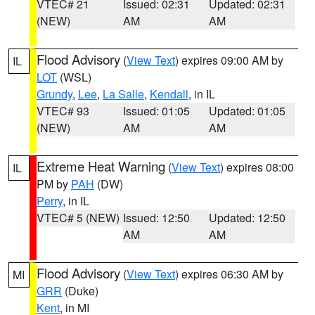
VTEC# 21
Issued: 02:31
Updated: 02:31
(NEW)
AM
AM
Flood Advisory
(
View Text
) expires 09:00 AM by
IL
LOT
(WSL)
Grundy
,
Lee
,
La Salle
,
Kendall
, in IL
VTEC# 93
Issued: 01:05
Updated: 01:05
(NEW)
AM
AM
Extreme Heat Warning
(
View Text
) expires 08:00
IL
PM by
PAH
(DW)
Perry
, in IL
VTEC# 5 (NEW)
Issued: 12:50
Updated: 12:50
AM
AM
Flood Advisory
(
View Text
) expires 06:30 AM by
MI
GRR
(Duke)
Kent
, in MI