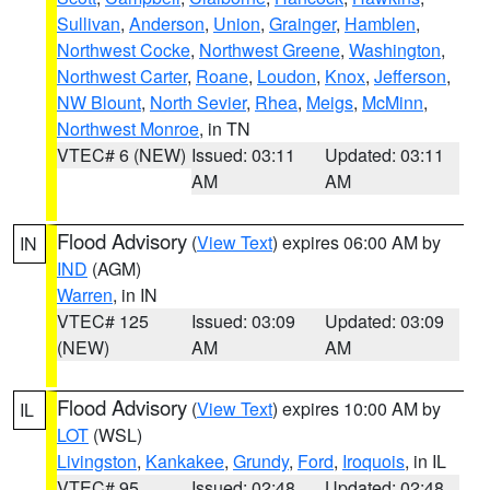
Sullivan
,
Anderson
,
Union
,
Grainger
,
Hamblen
,
Northwest Cocke
,
Northwest Greene
,
Washington
,
Northwest Carter
,
Roane
,
Loudon
,
Knox
,
Jefferson
,
NW Blount
,
North Sevier
,
Rhea
,
Meigs
,
McMinn
,
Northwest Monroe
, in TN
VTEC# 6 (NEW)
Issued: 03:11
Updated: 03:11
AM
AM
Flood Advisory
(
View Text
) expires 06:00 AM by
IN
IND
(AGM)
Warren
, in IN
VTEC# 125
Issued: 03:09
Updated: 03:09
(NEW)
AM
AM
Flood Advisory
(
View Text
) expires 10:00 AM by
IL
LOT
(WSL)
Livingston
,
Kankakee
,
Grundy
,
Ford
,
Iroquois
, in IL
VTEC# 95
Issued: 02:48
Updated: 02:48