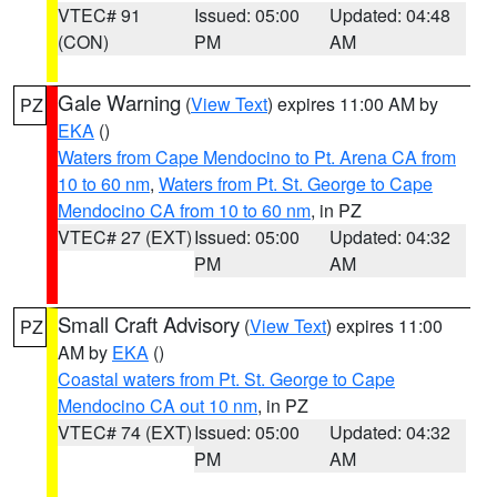
VTEC# 91
Issued: 05:00
Updated: 04:48
(CON)
PM
AM
Gale Warning
(
View Text
) expires 11:00 AM by
PZ
EKA
()
Waters from Cape Mendocino to Pt. Arena CA from
10 to 60 nm
,
Waters from Pt. St. George to Cape
Mendocino CA from 10 to 60 nm
, in PZ
VTEC# 27 (EXT)
Issued: 05:00
Updated: 04:32
PM
AM
Small Craft Advisory
(
View Text
) expires 11:00
PZ
AM by
EKA
()
Coastal waters from Pt. St. George to Cape
Mendocino CA out 10 nm
, in PZ
VTEC# 74 (EXT)
Issued: 05:00
Updated: 04:32
PM
AM