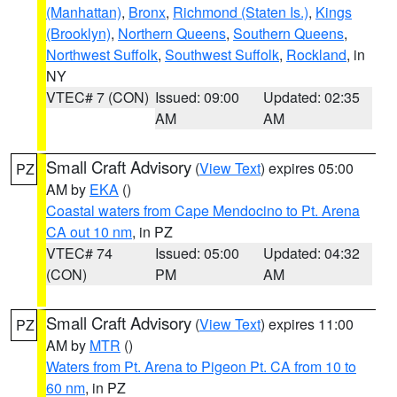
(Manhattan)
,
Bronx
,
Richmond (Staten Is.)
,
Kings
(Brooklyn)
,
Northern Queens
,
Southern Queens
,
Northwest Suffolk
,
Southwest Suffolk
,
Rockland
, in
NY
VTEC# 7 (CON)
Issued: 09:00
Updated: 02:35
AM
AM
Small Craft Advisory
(
View Text
) expires 05:00
PZ
AM by
EKA
()
Coastal waters from Cape Mendocino to Pt. Arena
CA out 10 nm
, in PZ
VTEC# 74
Issued: 05:00
Updated: 04:32
(CON)
PM
AM
Small Craft Advisory
(
View Text
) expires 11:00
PZ
AM by
MTR
()
Waters from Pt. Arena to Pigeon Pt. CA from 10 to
60 nm
, in PZ