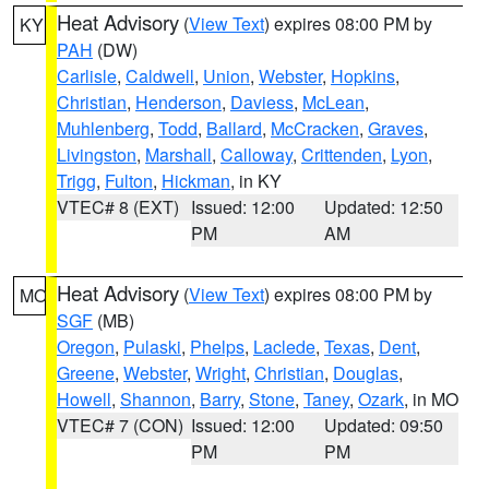
Heat Advisory
(
View Text
) expires 08:00 PM by
KY
PAH
(DW)
Carlisle
,
Caldwell
,
Union
,
Webster
,
Hopkins
,
Christian
,
Henderson
,
Daviess
,
McLean
,
Muhlenberg
,
Todd
,
Ballard
,
McCracken
,
Graves
,
Livingston
,
Marshall
,
Calloway
,
Crittenden
,
Lyon
,
Trigg
,
Fulton
,
Hickman
, in KY
VTEC# 8 (EXT)
Issued: 12:00
Updated: 12:50
PM
AM
Heat Advisory
(
View Text
) expires 08:00 PM by
MO
SGF
(MB)
Oregon
,
Pulaski
,
Phelps
,
Laclede
,
Texas
,
Dent
,
Greene
,
Webster
,
Wright
,
Christian
,
Douglas
,
Howell
,
Shannon
,
Barry
,
Stone
,
Taney
,
Ozark
, in MO
VTEC# 7 (CON)
Issued: 12:00
Updated: 09:50
PM
PM