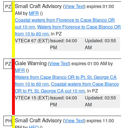
Small Craft Advisory
(
View Text
) expires 01:00
PZ
AM by
MFR
()
Coastal waters from Florence to Cape Blanco OR
out 10 nm
,
Waters from Florence to Cape Blanco OR
from 10 to 60 nm
, in PZ
VTEC# 67 (EXT)
Issued: 04:00
Updated: 03:55
PM
AM
Gale Warning
(
View Text
) expires 01:00 AM by
PZ
MFR
()
Waters from Cape Blanco OR to Pt. St. George CA
from 10 to 60 nm
,
Coastal waters from Cape Blanco
OR to Pt. St. George CA out 10 nm
, in PZ
VTEC# 15 (EXT)
Issued: 04:00
Updated: 03:55
PM
AM
Small Craft Advisory
(
View Text
) expires 11:00
PH
PM by
HFO
()