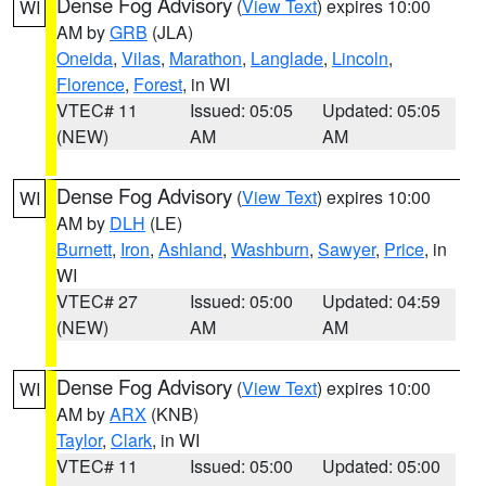
Dense Fog Advisory
(
View Text
) expires 10:00
WI
AM by
GRB
(JLA)
Oneida
,
Vilas
,
Marathon
,
Langlade
,
Lincoln
,
Florence
,
Forest
, in WI
VTEC# 11
Issued: 05:05
Updated: 05:05
(NEW)
AM
AM
Dense Fog Advisory
(
View Text
) expires 10:00
WI
AM by
DLH
(LE)
Burnett
,
Iron
,
Ashland
,
Washburn
,
Sawyer
,
Price
, in
WI
VTEC# 27
Issued: 05:00
Updated: 04:59
(NEW)
AM
AM
Dense Fog Advisory
(
View Text
) expires 10:00
WI
AM by
ARX
(KNB)
Taylor
,
Clark
, in WI
VTEC# 11
Issued: 05:00
Updated: 05:00