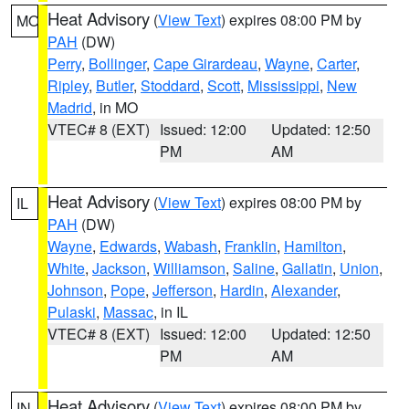
Heat Advisory
(
View Text
) expires 08:00 PM by
MO
PAH
(DW)
Perry
,
Bollinger
,
Cape Girardeau
,
Wayne
,
Carter
,
Ripley
,
Butler
,
Stoddard
,
Scott
,
Mississippi
,
New
Madrid
, in MO
VTEC# 8 (EXT)
Issued: 12:00
Updated: 12:50
PM
AM
Heat Advisory
(
View Text
) expires 08:00 PM by
IL
PAH
(DW)
Wayne
,
Edwards
,
Wabash
,
Franklin
,
Hamilton
,
White
,
Jackson
,
Williamson
,
Saline
,
Gallatin
,
Union
,
Johnson
,
Pope
,
Jefferson
,
Hardin
,
Alexander
,
Pulaski
,
Massac
, in IL
VTEC# 8 (EXT)
Issued: 12:00
Updated: 12:50
PM
AM
Heat Advisory
(
View Text
) expires 08:00 PM by
IN