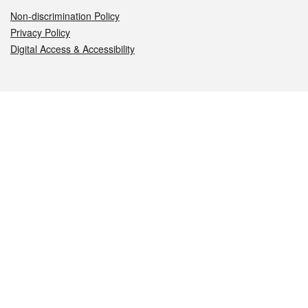
Non-discrimination Policy
Privacy Policy
Digital Access & Accessibility