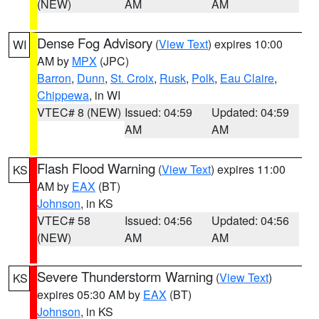
(NEW)
AM
AM
Dense Fog Advisory
(
View Text
) expires 10:00
WI
AM by
MPX
(JPC)
Barron
,
Dunn
,
St. Croix
,
Rusk
,
Polk
,
Eau Claire
,
Chippewa
, in WI
VTEC# 8 (NEW)
Issued: 04:59
Updated: 04:59
AM
AM
Flash Flood Warning
(
View Text
) expires 11:00
KS
AM by
EAX
(BT)
Johnson
, in KS
VTEC# 58
Issued: 04:56
Updated: 04:56
(NEW)
AM
AM
Severe Thunderstorm Warning
(
View Text
)
KS
expires 05:30 AM by
EAX
(BT)
Johnson
, in KS