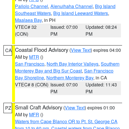
Pailolo Channel
,
Alenuihaha Channel
,
Big Island
Southeast Waters
,
Big Island Leeward Waters
,
Maalaea Bay
, in PH
VTEC# 32
Issued: 07:00
Updated: 08:24
(CON)
PM
PM
Coastal Flood Advisory
(
View Text
) expires 04:00
CA
AM by
MTR
()
San Francisco
,
North Bay Interior Valleys
,
Southern
Monterey Bay and Big Sur Coast
,
San Francisco
Bay Shoreline
,
Northern Monterey Bay
, in CA
VTEC# 8 (CON)
Issued: 07:00
Updated: 11:43
PM
PM
Small Craft Advisory
(
View Text
) expires 01:00
PZ
AM by
MFR
()
Waters from Cape Blanco OR to Pt. St. George CA
from 10 to 60 nm
,
Coastal waters from Cape Blanco