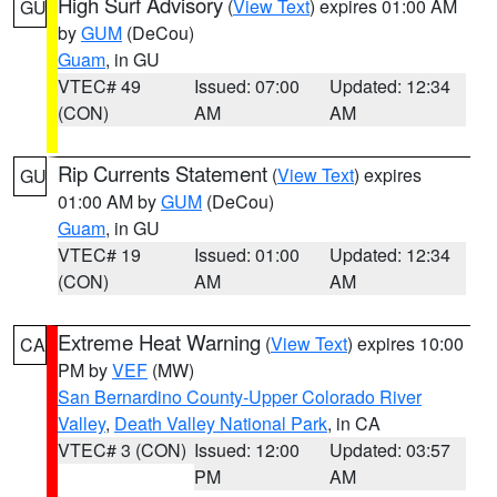
High Surf Advisory
(
View Text
) expires 01:00 AM
GU
by
GUM
(DeCou)
Guam
, in GU
VTEC# 49
Issued: 07:00
Updated: 12:34
(CON)
AM
AM
Rip Currents Statement
(
View Text
) expires
GU
01:00 AM by
GUM
(DeCou)
Guam
, in GU
VTEC# 19
Issued: 01:00
Updated: 12:34
(CON)
AM
AM
Extreme Heat Warning
(
View Text
) expires 10:00
CA
PM by
VEF
(MW)
San Bernardino County-Upper Colorado River
Valley
,
Death Valley National Park
, in CA
VTEC# 3 (CON)
Issued: 12:00
Updated: 03:57
PM
AM