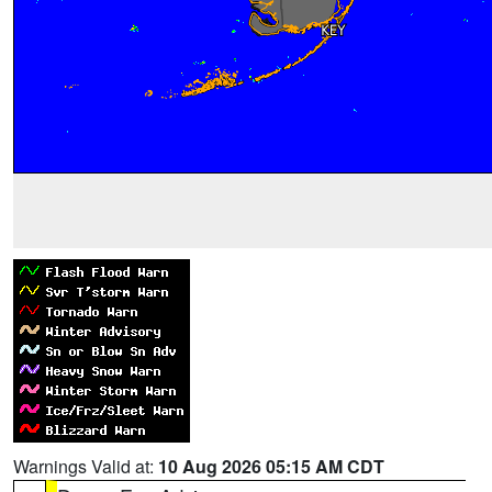
Warnings Valid at:
10 Aug 2026 05:15 AM CDT