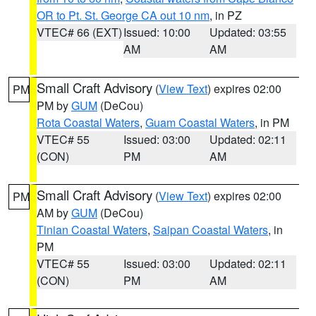
OR to Pt. St. George CA out 10 nm
, in PZ
VTEC# 66 (EXT)
Issued: 10:00
Updated: 03:55
AM
AM
Small Craft Advisory
(
View Text
) expires 02:00
PM
PM by
GUM
(DeCou)
Rota Coastal Waters
,
Guam Coastal Waters
, in PM
VTEC# 55
Issued: 03:00
Updated: 02:11
(CON)
PM
AM
Small Craft Advisory
(
View Text
) expires 02:00
PM
AM by
GUM
(DeCou)
Tinian Coastal Waters
,
Saipan Coastal Waters
, in
PM
VTEC# 55
Issued: 03:00
Updated: 02:11
(CON)
PM
AM