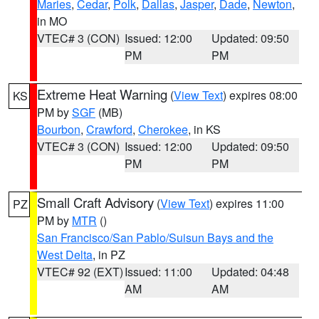
Maries
,
Cedar
,
Polk
,
Dallas
,
Jasper
,
Dade
,
Newton
,
in MO
VTEC# 3 (CON)
Issued: 12:00
Updated: 09:50
PM
PM
Extreme Heat Warning
(
View Text
) expires 08:00
KS
PM by
SGF
(MB)
Bourbon
,
Crawford
,
Cherokee
, in KS
VTEC# 3 (CON)
Issued: 12:00
Updated: 09:50
PM
PM
Small Craft Advisory
(
View Text
) expires 11:00
PZ
PM by
MTR
()
San Francisco/San Pablo/Suisun Bays and the
West Delta
, in PZ
VTEC# 92 (EXT)
Issued: 11:00
Updated: 04:48
AM
AM