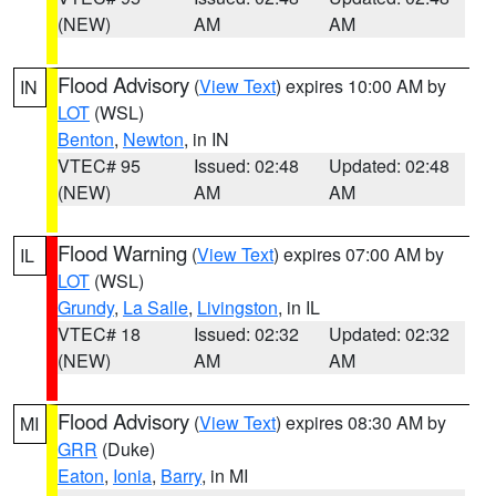
(NEW)
AM
AM
Flood Advisory
(
View Text
) expires 10:00 AM by
IN
LOT
(WSL)
Benton
,
Newton
, in IN
VTEC# 95
Issued: 02:48
Updated: 02:48
(NEW)
AM
AM
Flood Warning
(
View Text
) expires 07:00 AM by
IL
LOT
(WSL)
Grundy
,
La Salle
,
Livingston
, in IL
VTEC# 18
Issued: 02:32
Updated: 02:32
(NEW)
AM
AM
Flood Advisory
(
View Text
) expires 08:30 AM by
MI
GRR
(Duke)
Eaton
,
Ionia
,
Barry
, in MI