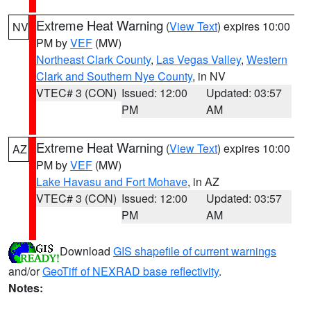
Extreme Heat Warning
(
View Text
) expires 10:00
NV
PM by
VEF
(MW)
Northeast Clark County
,
Las Vegas Valley
,
Western
Clark and Southern Nye County
, in NV
VTEC# 3 (CON)
Issued: 12:00
Updated: 03:57
PM
AM
Extreme Heat Warning
(
View Text
) expires 10:00
AZ
PM by
VEF
(MW)
Lake Havasu and Fort Mohave
, in AZ
VTEC# 3 (CON)
Issued: 12:00
Updated: 03:57
PM
AM
Download
GIS shapefile of current warnings
and/or
GeoTiff of NEXRAD base reflectivity
.
Notes: