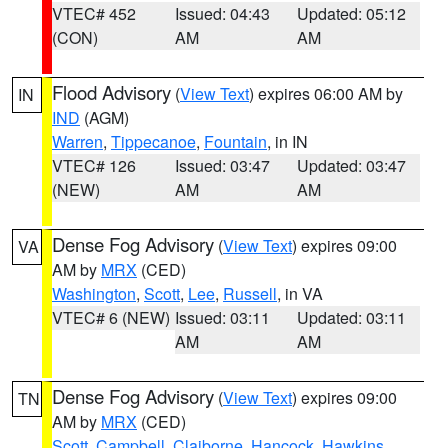
VTEC# 452
Issued: 04:43
Updated: 05:12
(CON)
AM
AM
Flood Advisory
(
View Text
) expires 06:00 AM by
IN
IND
(AGM)
Warren
,
Tippecanoe
,
Fountain
, in IN
VTEC# 126
Issued: 03:47
Updated: 03:47
(NEW)
AM
AM
Dense Fog Advisory
(
View Text
) expires 09:00
VA
AM by
MRX
(CED)
Washington
,
Scott
,
Lee
,
Russell
, in VA
VTEC# 6 (NEW)
Issued: 03:11
Updated: 03:11
AM
AM
Dense Fog Advisory
(
View Text
) expires 09:00
TN
AM by
MRX
(CED)
Scott
,
Campbell
,
Claiborne
,
Hancock
,
Hawkins
,