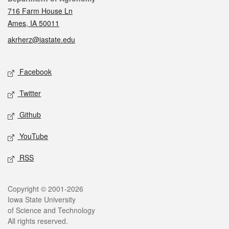
716 Farm House Ln
Ames, IA 50011
akrherz@iastate.edu
Social media
Facebook
Twitter
Github
YouTube
RSS
Legal
Copyright © 2001-2026
Iowa State University
of Science and Technology
All rights reserved.