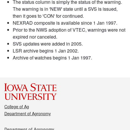
The status column is simply the status of the warning.
The warning is in 'NEW' state until a SVS is issued,
then it goes to 'CON' for continued.
NEXRAD composite is available since 1 Jan 1997.
Prior to the NWS adoption of VTEC, warnings were not
expired nor canceled.
SVS updates were added in 2005.
LSR archive begins 1 Jan 2002.
Archive of watches begins 1 Jan 1997.
College of Ag
Department of Agronomy
Contact
Department of Agronomy