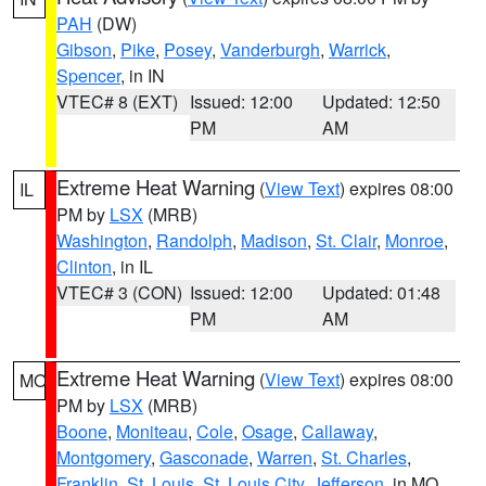
PAH
(DW)
Gibson
,
Pike
,
Posey
,
Vanderburgh
,
Warrick
,
Spencer
, in IN
VTEC# 8 (EXT)
Issued: 12:00
Updated: 12:50
PM
AM
Extreme Heat Warning
(
View Text
) expires 08:00
IL
PM by
LSX
(MRB)
Washington
,
Randolph
,
Madison
,
St. Clair
,
Monroe
,
Clinton
, in IL
VTEC# 3 (CON)
Issued: 12:00
Updated: 01:48
PM
AM
Extreme Heat Warning
(
View Text
) expires 08:00
MO
PM by
LSX
(MRB)
Boone
,
Moniteau
,
Cole
,
Osage
,
Callaway
,
Montgomery
,
Gasconade
,
Warren
,
St. Charles
,
Franklin
,
St. Louis
,
St. Louis City
,
Jefferson
, in MO