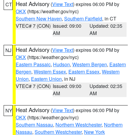
Heat Advisory
(
View Text
) expires 06:00 PM by
CT
OKX
(https://weather.gov/nyc)
Southern New Haven
,
Southern Fairfield
, in CT
VTEC# 7 (CON)
Issued: 09:00
Updated: 02:35
AM
AM
Heat Advisory
(
View Text
) expires 06:00 PM by
NJ
OKX
(https://weather.gov/nyc)
Eastern Passaic
,
Hudson
,
Western Bergen
,
Eastern
Bergen
,
Western Essex
,
Eastern Essex
,
Western
Union
,
Eastern Union
, in NJ
VTEC# 7 (CON)
Issued: 09:00
Updated: 02:35
AM
AM
Heat Advisory
(
View Text
) expires 06:00 PM by
NY
OKX
(https://weather.gov/nyc)
Southern Nassau
,
Northern Westchester
,
Northern
Nassau
,
Southern Westchester
,
New York