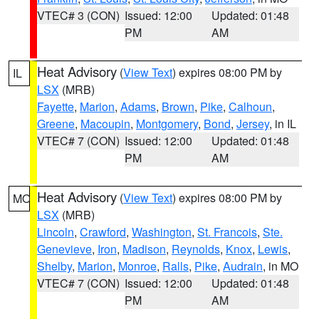
VTEC# 3 (CON)
Issued: 12:00
Updated: 01:48
PM
AM
Heat Advisory
(
View Text
) expires 08:00 PM by
IL
LSX
(MRB)
Fayette
,
Marion
,
Adams
,
Brown
,
Pike
,
Calhoun
,
Greene
,
Macoupin
,
Montgomery
,
Bond
,
Jersey
, in IL
VTEC# 7 (CON)
Issued: 12:00
Updated: 01:48
PM
AM
Heat Advisory
(
View Text
) expires 08:00 PM by
MO
LSX
(MRB)
Lincoln
,
Crawford
,
Washington
,
St. Francois
,
Ste.
Genevieve
,
Iron
,
Madison
,
Reynolds
,
Knox
,
Lewis
,
Shelby
,
Marion
,
Monroe
,
Ralls
,
Pike
,
Audrain
, in MO
VTEC# 7 (CON)
Issued: 12:00
Updated: 01:48
PM
AM