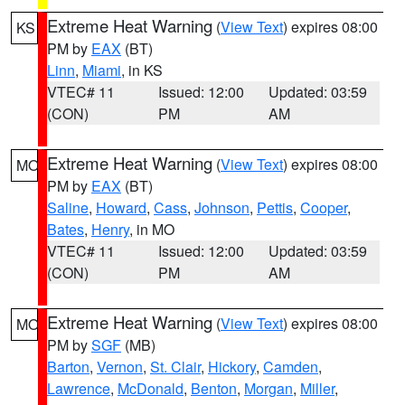
Extreme Heat Warning
(
View Text
) expires 08:00
KS
PM by
EAX
(BT)
Linn
,
Miami
, in KS
VTEC# 11
Issued: 12:00
Updated: 03:59
(CON)
PM
AM
Extreme Heat Warning
(
View Text
) expires 08:00
MO
PM by
EAX
(BT)
Saline
,
Howard
,
Cass
,
Johnson
,
Pettis
,
Cooper
,
Bates
,
Henry
, in MO
VTEC# 11
Issued: 12:00
Updated: 03:59
(CON)
PM
AM
Extreme Heat Warning
(
View Text
) expires 08:00
MO
PM by
SGF
(MB)
Barton
,
Vernon
,
St. Clair
,
Hickory
,
Camden
,
Lawrence
,
McDonald
,
Benton
,
Morgan
,
Miller
,