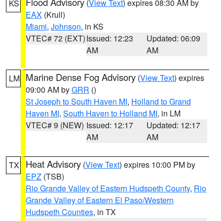
Flood Advisory
(
View Text
) expires 08:30 AM by
KS
EAX
(Krull)
Miami
,
Johnson
, in KS
VTEC# 72 (EXT)
Issued: 12:23
Updated: 06:09
AM
AM
Marine Dense Fog Advisory
(
View Text
) expires
LM
09:00 AM by
GRR
()
St Joseph to South Haven MI
,
Holland to Grand
Haven MI
,
South Haven to Holland MI
, in LM
VTEC# 9 (NEW)
Issued: 12:17
Updated: 12:17
AM
AM
Heat Advisory
(
View Text
) expires 10:00 PM by
TX
EPZ
(TSB)
Rio Grande Valley of Eastern Hudspeth County
,
Rio
Grande Valley of Eastern El Paso/Western
Hudspeth Counties
, in TX