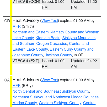
VTEC# 9 (CON)
Issued: 01:00
Updated: 11:20
PM
PM
Heat Advisory
(
View Text
) expires 01:00 AM by
OR
MFR
(Smith)
Northern and Eastern Klamath County and Western
Lake County
,
Klamath Basin
,
Siskiyou Mountains
and Southern Oregon Cascades
,
Central and
Eastern Lake County
,
Eastern Curry County and
Josephine County
,
Jackson County
, in OR
VTEC# 4 (EXT)
Issued: 01:00
Updated: 04:22
PM
AM
Heat Advisory
(
View Text
) expires 01:00 AM by
CA
MFR
(BR-y)
North Central and Southeast Siskiyou County
,
Northeast Siskiyou and Northwest Modoc Counties
,
Modoc County
,
Western Siskiyou County
,
Central