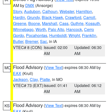
AM by
DMX
(Ansorge)
Story
,
Audubon
,
Calhoun
,
Webster
,
Hamilton
,
Hardin
,
Grundy
,
Black Hawk
,
Crawford
,
Carroll
,
Greene
,
Boone
,
Marshall
,
Cass
,
Guthrie
,
Kossuth
,
Winnebago
,
Worth
,
Palo Alto
,
Hancock
,
Cerro
Gordo
,
Pocahontas
,
Humboldt
,
Wright
,
Franklin
,
Butler
,
Bremer
,
Sac
, in IA
VTEC# 8 (CON)
Issued: 02:00
Updated: 06:30
AM
AM
Flood Advisory
(
View Text
) expires 08:30 AM by
MO
EAX
(Krull)
Jackson
,
Clay
,
Platte
, in MO
VTEC# 73 (EXT)
Issued: 01:41
Updated: 06:12
AM
AM
Flood Advisory
(
View Text
) expires 08:30 AM by
KS
EAX
(Krull)