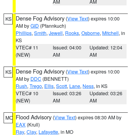
AM
AM
Dense Fog Advisory
(
View Text
) expires 10:00
KS
AM by
GID
(Pfannkuch)
Phillips
,
Smith
,
Jewell
,
Rooks
,
Osborne
,
Mitchell
, in
KS
VTEC# 11
Issued: 04:00
Updated: 12:04
(NEW)
AM
AM
Dense Fog Advisory
(
View Text
) expires 10:00
KS
AM by
DDC
(BENNETT)
Rush
,
Trego
,
Ellis
,
Scott
,
Lane
,
Ness
, in KS
VTEC# 10
Issued: 03:26
Updated: 03:26
(NEW)
AM
AM
Flood Advisory
(
View Text
) expires 08:30 AM by
MO
EAX
(Krull)
Ray
,
Clay
,
Lafayette
, in MO