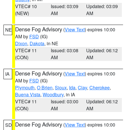
VTEC# 10
Issued: 03:09
Updated: 03:09
(NEW)
AM
AM
Dense Fog Advisory
(
View Text
) expires 10:00
NE
AM by
FSD
(IG)
Dixon
,
Dakota
, in NE
VTEC# 11
Issued: 03:08
Updated: 06:12
(CON)
AM
AM
Dense Fog Advisory
(
View Text
) expires 10:00
IA
AM by
FSD
(IG)
Plymouth
,
O Brien
,
Sioux
,
Ida
,
Clay
,
Cherokee
,
Buena Vista
,
Woodbury
, in IA
VTEC# 11
Issued: 03:00
Updated: 06:12
(CON)
AM
AM
Dense Fog Advisory
(
View Text
) expires 10:00
SD