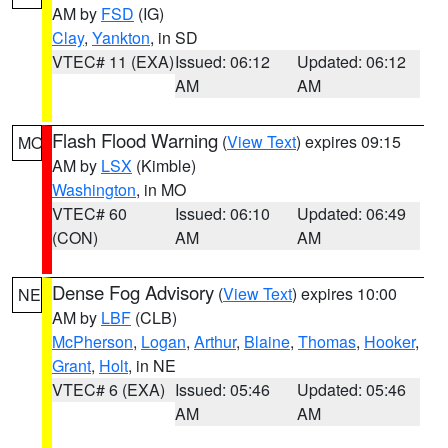
AM by
FSD
(IG)
Clay
,
Yankton
, in SD
VTEC# 11 (EXA)
Issued: 06:12
Updated: 06:12
AM
AM
Flash Flood Warning
(
View Text
) expires 09:15
MO
AM by
LSX
(Kimble)
Washington
, in MO
VTEC# 60
Issued: 06:10
Updated: 06:49
(CON)
AM
AM
Dense Fog Advisory
(
View Text
) expires 10:00
NE
AM by
LBF
(CLB)
McPherson
,
Logan
,
Arthur
,
Blaine
,
Thomas
,
Hooker
,
Grant
,
Holt
, in NE
VTEC# 6 (EXA)
Issued: 05:46
Updated: 05:46
AM
AM