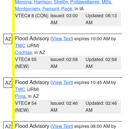
Monona
,
Harrison
,
Shelby
,
Pottawattamie
,
Mills
,
Montgomery
,
Fremont
,
Page
, in IA
VTEC# 8 (CON)
Issued: 03:00
Updated: 06:13
AM
AM
Flood Advisory
(
View Text
) expires 10:00 AM by
AZ
TWC
(JRM)
Cochise
, in AZ
VTEC# 55
Issued: 02:58
Updated: 02:58
(NEW)
AM
AM
Flood Advisory
(
View Text
) expires 10:45 AM by
AZ
TWC
(JRM)
Pima
, in AZ
VTEC# 54
Issued: 02:46
Updated: 02:46
(NEW)
AM
AM
Flood Advisory
(
View Text
) expires 08:00 AM by
AZ