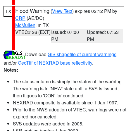
Flood Warning
(
View Text
) expires 02:12 PM by
TX
CRP
(AE/DC)
McMullen
, in TX
VTEC# 26 (EXT)
Issued: 07:00
Updated: 07:53
PM
PM
Download
GIS shapefile of current warnings
and/or
GeoTiff of NEXRAD base reflectivity
.
Notes:
The status column is simply the status of the warning.
The warning is in 'NEW' state until a SVS is issued,
then it goes to 'CON' for continued.
NEXRAD composite is available since 1 Jan 1997.
Prior to the NWS adoption of VTEC, warnings were not
expired nor canceled.
SVS updates were added in 2005.
LSR archive begins 1 Jan 2002.