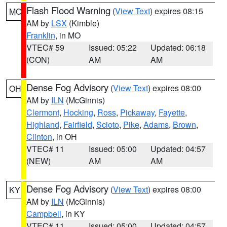
Flash Flood Warning
(
View Text
) expires 08:15
MO
AM by
LSX
(Kimble)
Franklin
, in MO
VTEC# 59
Issued: 05:22
Updated: 06:18
(CON)
AM
AM
Dense Fog Advisory
(
View Text
) expires 08:00
OH
AM by
ILN
(McGinnis)
Clermont
,
Hocking
,
Ross
,
Pickaway
,
Fayette
,
Highland
,
Fairfield
,
Scioto
,
Pike
,
Adams
,
Brown
,
Clinton
, in OH
VTEC# 11
Issued: 05:00
Updated: 04:57
(NEW)
AM
AM
Dense Fog Advisory
(
View Text
) expires 08:00
KY
AM by
ILN
(McGinnis)
Campbell
, in KY
VTEC# 11
Issued: 05:00
Updated: 04:57