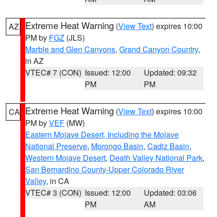
Extreme Heat Warning
(
View Text
) expires 10:00
AZ
PM by
FGZ
(JLS)
Marble and Glen Canyons
,
Grand Canyon Country
,
in AZ
VTEC# 7 (CON)
Issued: 12:00
Updated: 09:32
PM
PM
Extreme Heat Warning
(
View Text
) expires 10:00
CA
PM by
VEF
(MW)
Eastern Mojave Desert, Including the Mojave
National Preserve
,
Morongo Basin
,
Cadiz Basin
,
Western Mojave Desert
,
Death Valley National Park
,
San Bernardino County-Upper Colorado River
Valley
, in CA
VTEC# 3 (CON)
Issued: 12:00
Updated: 03:06
PM
AM