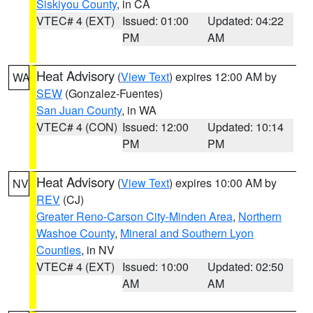
Siskiyou County
, in CA
VTEC# 4 (EXT)
Issued: 01:00
Updated: 04:22
PM
AM
Heat Advisory
(
View Text
) expires 12:00 AM by
WA
SEW
(Gonzalez-Fuentes)
San Juan County
, in WA
VTEC# 4 (CON)
Issued: 12:00
Updated: 10:14
PM
PM
Heat Advisory
(
View Text
) expires 10:00 AM by
NV
REV
(CJ)
Greater Reno-Carson City-Minden Area
,
Northern
Washoe County
,
Mineral and Southern Lyon
Counties
, in NV
VTEC# 4 (EXT)
Issued: 10:00
Updated: 02:50
AM
AM