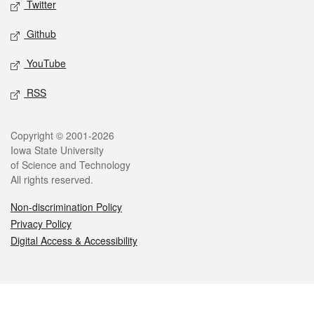
Twitter
Github
YouTube
RSS
Legal
Copyright © 2001-2026
Iowa State University
of Science and Technology
All rights reserved.
Non-discrimination Policy
Privacy Policy
Digital Access & Accessibility