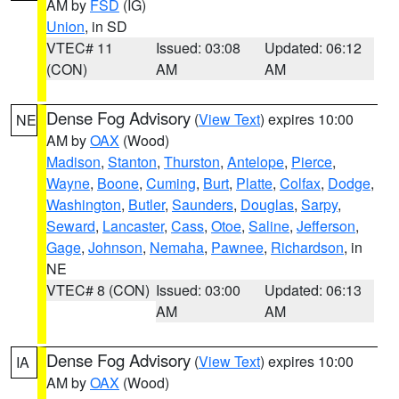
AM by
FSD
(IG)
Union
, in SD
VTEC# 11
Issued: 03:08
Updated: 06:12
(CON)
AM
AM
Dense Fog Advisory
(
View Text
) expires 10:00
NE
AM by
OAX
(Wood)
Madison
,
Stanton
,
Thurston
,
Antelope
,
Pierce
,
Wayne
,
Boone
,
Cuming
,
Burt
,
Platte
,
Colfax
,
Dodge
,
Washington
,
Butler
,
Saunders
,
Douglas
,
Sarpy
,
Seward
,
Lancaster
,
Cass
,
Otoe
,
Saline
,
Jefferson
,
Gage
,
Johnson
,
Nemaha
,
Pawnee
,
Richardson
, in
NE
VTEC# 8 (CON)
Issued: 03:00
Updated: 06:13
AM
AM
Dense Fog Advisory
(
View Text
) expires 10:00
IA
AM by
OAX
(Wood)