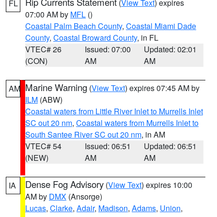
Rip Currents Statement
(
View Text
) expires
FL
07:00 AM by
MFL
()
Coastal Palm Beach County
,
Coastal Miami Dade
County
,
Coastal Broward County
, in FL
VTEC# 26
Issued: 07:00
Updated: 02:01
(CON)
AM
AM
Marine Warning
(
View Text
) expires 07:45 AM by
AM
ILM
(ABW)
Coastal waters from Little River Inlet to Murrells Inlet
SC out 20 nm
,
Coastal waters from Murrells Inlet to
South Santee River SC out 20 nm
, in AM
VTEC# 54
Issued: 06:51
Updated: 06:51
(NEW)
AM
AM
Dense Fog Advisory
(
View Text
) expires 10:00
IA
AM by
DMX
(Ansorge)
Lucas
,
Clarke
,
Adair
,
Madison
,
Adams
,
Union
,