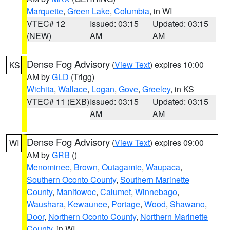
Marquette
,
Green Lake
,
Columbia
, in WI
VTEC# 12
Issued: 03:15
Updated: 03:15
(NEW)
AM
AM
Dense Fog Advisory
(
View Text
) expires 10:00
KS
AM by
GLD
(Trigg)
Wichita
,
Wallace
,
Logan
,
Gove
,
Greeley
, in KS
VTEC# 11 (EXB)
Issued: 03:15
Updated: 03:15
AM
AM
Dense Fog Advisory
(
View Text
) expires 09:00
WI
AM by
GRB
()
Menominee
,
Brown
,
Outagamie
,
Waupaca
,
Southern Oconto County
,
Southern Marinette
County
,
Manitowoc
,
Calumet
,
Winnebago
,
Waushara
,
Kewaunee
,
Portage
,
Wood
,
Shawano
,
Door
,
Northern Oconto County
,
Northern Marinette
County
, in WI