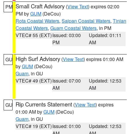
Small Craft Advisory
(
View Text
) expires 02:00
PM
PM by
GUM
(DeCou)
Rota Coastal Waters
,
Saipan Coastal Waters
,
Tinian
Coastal Waters
,
Guam Coastal Waters
, in PM
VTEC# 55 (EXT)
Issued: 03:00
Updated: 01:11
PM
AM
High Surf Advisory
(
View Text
) expires 01:00 AM
GU
by
GUM
(DeCou)
Guam
, in GU
VTEC# 49 (EXT)
Issued: 07:00
Updated: 12:53
AM
AM
Rip Currents Statement
(
View Text
) expires
GU
01:00 AM by
GUM
(DeCou)
Guam
, in GU
VTEC# 19 (EXT)
Issued: 01:00
Updated: 12:53
AM
AM