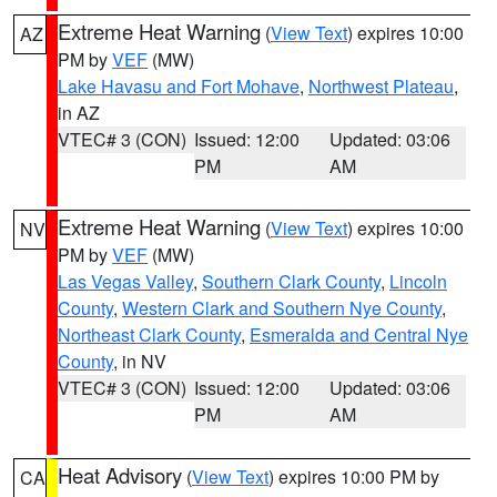
Extreme Heat Warning
(
View Text
) expires 10:00
AZ
PM by
VEF
(MW)
Lake Havasu and Fort Mohave
,
Northwest Plateau
,
in AZ
VTEC# 3 (CON)
Issued: 12:00
Updated: 03:06
PM
AM
Extreme Heat Warning
(
View Text
) expires 10:00
NV
PM by
VEF
(MW)
Las Vegas Valley
,
Southern Clark County
,
Lincoln
County
,
Western Clark and Southern Nye County
,
Northeast Clark County
,
Esmeralda and Central Nye
County
, in NV
VTEC# 3 (CON)
Issued: 12:00
Updated: 03:06
PM
AM
Heat Advisory
(
View Text
) expires 10:00 PM by
CA