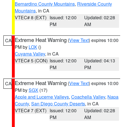
Bernardino County Mountains
,
Riverside County
Mountains
, in CA
VTEC# 8 (EXT)
Issued: 12:00
Updated: 02:28
PM
AM
Extreme Heat Warning
(
View Text
) expires 10:00
CA
PM by
LOX
()
Cuyama Valley
, in CA
VTEC# 5 (CON)
Issued: 12:00
Updated: 04:13
PM
PM
Extreme Heat Warning
(
View Text
) expires 10:00
CA
PM by
SGX
(17)
Apple and Lucerne Valleys
,
Coachella Valley
,
Napa
County
,
San Diego County Deserts
, in CA
VTEC# 7 (EXT)
Issued: 12:00
Updated: 02:28
PM
AM