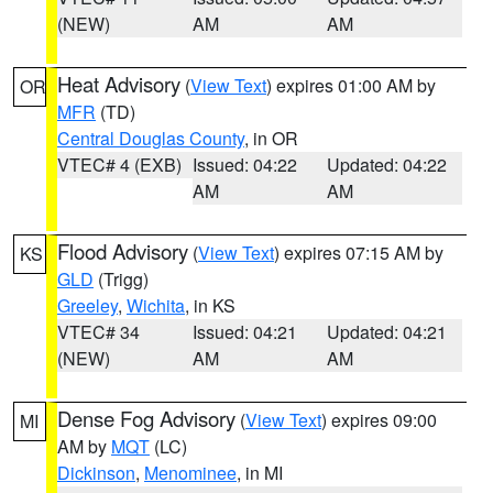
(NEW)
AM
AM
Heat Advisory
(
View Text
) expires 01:00 AM by
OR
MFR
(TD)
Central Douglas County
, in OR
VTEC# 4 (EXB)
Issued: 04:22
Updated: 04:22
AM
AM
Flood Advisory
(
View Text
) expires 07:15 AM by
KS
GLD
(Trigg)
Greeley
,
Wichita
, in KS
VTEC# 34
Issued: 04:21
Updated: 04:21
(NEW)
AM
AM
Dense Fog Advisory
(
View Text
) expires 09:00
MI
AM by
MQT
(LC)
Dickinson
,
Menominee
, in MI