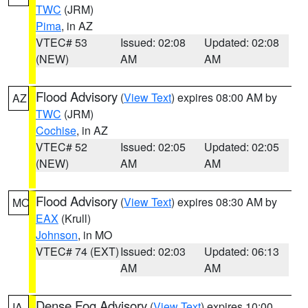
TWC
(JRM)
Pima
, in AZ
VTEC# 53
Issued: 02:08
Updated: 02:08
(NEW)
AM
AM
Flood Advisory
(
View Text
) expires 08:00 AM by
AZ
TWC
(JRM)
Cochise
, in AZ
VTEC# 52
Issued: 02:05
Updated: 02:05
(NEW)
AM
AM
Flood Advisory
(
View Text
) expires 08:30 AM by
MO
EAX
(Krull)
Johnson
, in MO
VTEC# 74 (EXT)
Issued: 02:03
Updated: 06:13
AM
AM
Dense Fog Advisory
(
View Text
) expires 10:00
IA