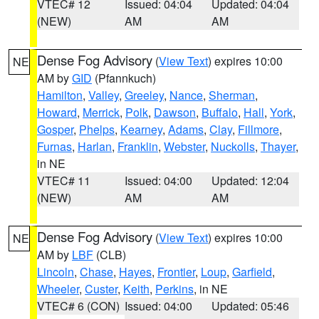
VTEC# 12
Issued: 04:04
Updated: 04:04
(NEW)
AM
AM
Dense Fog Advisory
(
View Text
) expires 10:00
NE
AM by
GID
(Pfannkuch)
Hamilton
,
Valley
,
Greeley
,
Nance
,
Sherman
,
Howard
,
Merrick
,
Polk
,
Dawson
,
Buffalo
,
Hall
,
York
,
Gosper
,
Phelps
,
Kearney
,
Adams
,
Clay
,
Fillmore
,
Furnas
,
Harlan
,
Franklin
,
Webster
,
Nuckolls
,
Thayer
,
in NE
VTEC# 11
Issued: 04:00
Updated: 12:04
(NEW)
AM
AM
Dense Fog Advisory
(
View Text
) expires 10:00
NE
AM by
LBF
(CLB)
Lincoln
,
Chase
,
Hayes
,
Frontier
,
Loup
,
Garfield
,
Wheeler
,
Custer
,
Keith
,
Perkins
, in NE
VTEC# 6 (CON)
Issued: 04:00
Updated: 05:46