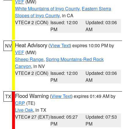
VEF
(MW)
White Mountains of Inyo County
,
Eastern Sierra
Slopes of Inyo County
, in CA
VTEC# 2 (CON)
Issued: 12:00
Updated: 03:06
PM
AM
Heat Advisory
(
View Text
) expires 10:00 PM by
NV
VEF
(MW)
Sheep Range
,
Spring Mountains-Red Rock
Canyon
, in NV
VTEC# 2 (CON)
Issued: 12:00
Updated: 03:06
PM
AM
Flood Warning
(
View Text
) expires 01:49 AM by
TX
CRP
(TE)
Live Oak
, in TX
VTEC# 27 (EXT)
Issued: 05:27
Updated: 07:53
PM
PM