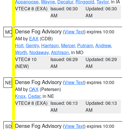
Appanoose
,
Wayne
,
Decatur
,
Ringgold
,
Taylor
, in IA
VTEC# 8 (EXA)
Issued: 06:30
Updated: 06:30
AM
AM
Dense Fog Advisory
(
View Text
) expires 10:00
MO
AM by
EAX
(CDB)
Holt
,
Gentry
,
Harrison
,
Mercer
,
Putnam
,
Andrew
,
Worth
,
Nodaway
,
Atchison
, in MO
VTEC# 10
Issued: 06:29
Updated: 06:29
(NEW)
AM
AM
Dense Fog Advisory
(
View Text
) expires 10:00
NE
AM by
OAX
(Petersen)
Knox
,
Cedar
, in NE
VTEC# 8 (EXA)
Issued: 06:13
Updated: 06:13
AM
AM
Dense Fog Advisory
(
View Text
) expires 10:00
SD