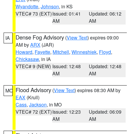
Wyandotte
,
Johnson
, in KS
VTEC# 73 (EXT)
Issued: 01:41
Updated: 06:12
AM
AM
Dense Fog Advisory
(
View Text
) expires 09:00
IA
AM by
ARX
(JAR)
Howard
,
Fayette
,
Mitchell
,
Winneshiek
,
Floyd
,
Chickasaw
, in IA
VTEC# 9 (NEW)
Issued: 12:48
Updated: 12:48
AM
AM
Flood Advisory
(
View Text
) expires 08:30 AM by
MO
EAX
(Krull)
Cass
,
Jackson
, in MO
VTEC# 72 (EXT)
Issued: 12:23
Updated: 06:09
AM
AM