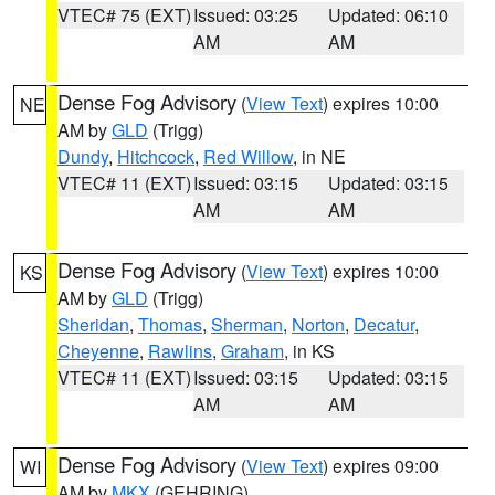
VTEC# 75 (EXT)
Issued: 03:25
Updated: 06:10
AM
AM
Dense Fog Advisory
(
View Text
) expires 10:00
NE
AM by
GLD
(Trigg)
Dundy
,
Hitchcock
,
Red Willow
, in NE
VTEC# 11 (EXT)
Issued: 03:15
Updated: 03:15
AM
AM
Dense Fog Advisory
(
View Text
) expires 10:00
KS
AM by
GLD
(Trigg)
Sheridan
,
Thomas
,
Sherman
,
Norton
,
Decatur
,
Cheyenne
,
Rawlins
,
Graham
, in KS
VTEC# 11 (EXT)
Issued: 03:15
Updated: 03:15
AM
AM
Dense Fog Advisory
(
View Text
) expires 09:00
WI
AM by
MKX
(GEHRING)