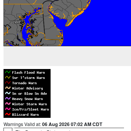
Warnings Valid at:
06 Aug 2026 07:02 AM CDT