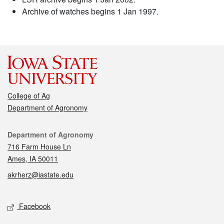
Archive of watches begins 1 Jan 1997.
College of Ag
Department of Agronomy
Contact
Department of Agronomy
716 Farm House Ln
Ames, IA 50011
akrherz@iastate.edu
Social media
Facebook