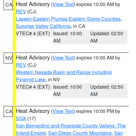
Heat Advisory
(
View Text
) expires 10:00 AM by
CA
REV
(CJ)
Lassen-Eastern Plumas-Eastern Sierra Counties
,
Surprise Valley California
, in CA
VTEC# 4 (EXT)
Issued: 10:00
Updated: 02:50
AM
AM
Heat Advisory
(
View Text
) expires 10:00 AM by
NV
REV
(CJ)
Western Nevada Basin and Range including
Pyramid Lake
, in NV
VTEC# 4 (EXT)
Issued: 10:00
Updated: 02:50
AM
AM
Heat Advisory
(
View Text
) expires 10:00 PM by
CA
SGX
(17)
San Bernardino and Riverside County Valleys -The
Inland Empire
,
San Diego County Mountains
,
San