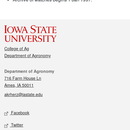
College of Ag
Department of Agronomy
Contact
Department of Agronomy
716 Farm House Ln
Ames, IA 50011
akrherz@iastate.edu
Social media
Facebook
Twitter