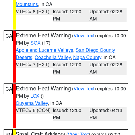
Mountains
, in CA
VTEC# 8 (EXT)
Issued: 12:00
Updated: 02:28
PM
AM
Extreme Heat Warning
(
View Text
) expires 10:00
CA
PM by
SGX
(17)
Apple and Lucerne Valleys
,
San Diego County
Deserts
,
Coachella Valley
,
Napa County
, in CA
VTEC# 7 (EXT)
Issued: 12:00
Updated: 02:28
PM
AM
Extreme Heat Warning
(
View Text
) expires 10:00
CA
PM by
LOX
()
Cuyama Valley
, in CA
VTEC# 5 (CON)
Issued: 12:00
Updated: 04:13
PM
PM
Small Craft Advisory
(
View Text
) expires 02:00
PM