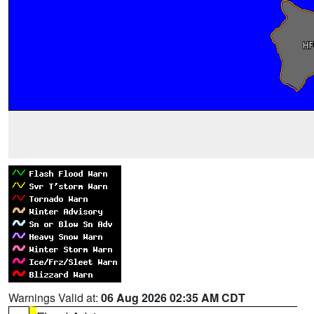
Warnings Valid at:
06 Aug 2026 02:35 AM CDT