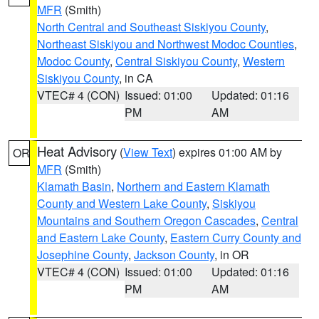
MFR
(Smith)
North Central and Southeast Siskiyou County
,
Northeast Siskiyou and Northwest Modoc Counties
,
Modoc County
,
Central Siskiyou County
,
Western
Siskiyou County
, in CA
VTEC# 4 (CON)
Issued: 01:00
Updated: 01:16
PM
AM
Heat Advisory
(
View Text
) expires 01:00 AM by
OR
MFR
(Smith)
Klamath Basin
,
Northern and Eastern Klamath
County and Western Lake County
,
Siskiyou
Mountains and Southern Oregon Cascades
,
Central
and Eastern Lake County
,
Eastern Curry County and
Josephine County
,
Jackson County
, in OR
VTEC# 4 (CON)
Issued: 01:00
Updated: 01:16
PM
AM