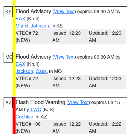
Flood Advisory
(
View Text
) expires 06:30 AM by
KS
EAX
(Krull)
Miami
,
Johnson
, in KS
VTEC# 72
Issued: 12:23
Updated: 12:23
(NEW)
AM
AM
Flood Advisory
(
View Text
) expires 06:30 AM by
MO
EAX
(Krull)
Jackson
,
Cass
, in MO
VTEC# 72
Issued: 12:23
Updated: 12:23
(NEW)
AM
AM
Flash Flood Warning
(
View Text
) expires 03:15
AZ
AM by
TWC
(KJS)
Cochise
, in AZ
VTEC# 108
Issued: 12:22
Updated: 12:22
(NEW)
AM
AM