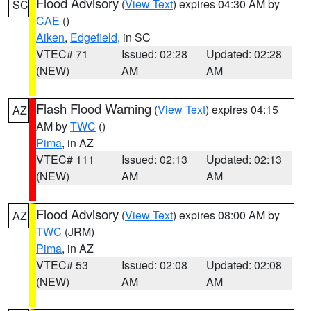
Flood Advisory
(
View Text
) expires 04:30 AM by
SC
CAE
()
Aiken
,
Edgefield
, in SC
VTEC# 71
Issued: 02:28
Updated: 02:28
(NEW)
AM
AM
Flash Flood Warning
(
View Text
) expires 04:15
AZ
AM by
TWC
()
Pima
, in AZ
VTEC# 111
Issued: 02:13
Updated: 02:13
(NEW)
AM
AM
Flood Advisory
(
View Text
) expires 08:00 AM by
AZ
TWC
(JRM)
Pima
, in AZ
VTEC# 53
Issued: 02:08
Updated: 02:08
(NEW)
AM
AM