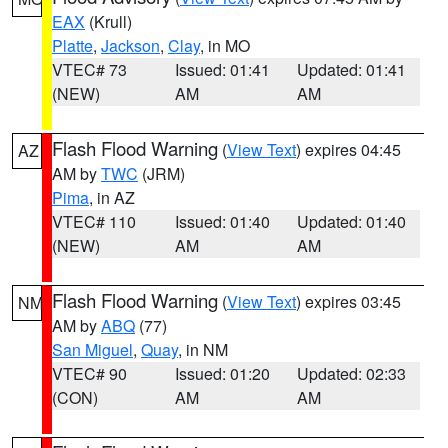
EAX
(Krull)
Platte
,
Jackson
,
Clay
, in MO
VTEC# 73
Issued: 01:41
Updated: 01:41
(NEW)
AM
AM
Flash Flood Warning
(
View Text
) expires 04:45
AZ
AM by
TWC
(JRM)
Pima
, in AZ
VTEC# 110
Issued: 01:40
Updated: 01:40
(NEW)
AM
AM
Flash Flood Warning
(
View Text
) expires 03:45
NM
AM by
ABQ
(77)
San Miguel
,
Quay
, in NM
VTEC# 90
Issued: 01:20
Updated: 02:33
(CON)
AM
AM