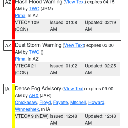
Flash Flood Warning
(
View Text
) expires 04:15
AZ
AM by
TWC
(JRM)
Pima
, in AZ
VTEC# 109
Issued: 01:08
Updated: 02:19
(CON)
AM
AM
Dust Storm Warning
(
View Text
) expires 03:00
AZ
AM by
TWC
()
Pima
, in AZ
VTEC# 21
Issued: 01:02
Updated: 02:25
(CON)
AM
AM
Dense Fog Advisory
(
View Text
) expires 09:00
IA
AM by
ARX
(JAR)
Chickasaw
,
Floyd
,
Fayette
,
Mitchell
,
Howard
,
Winneshiek
, in IA
VTEC# 9 (NEW)
Issued: 12:48
Updated: 12:48
AM
AM