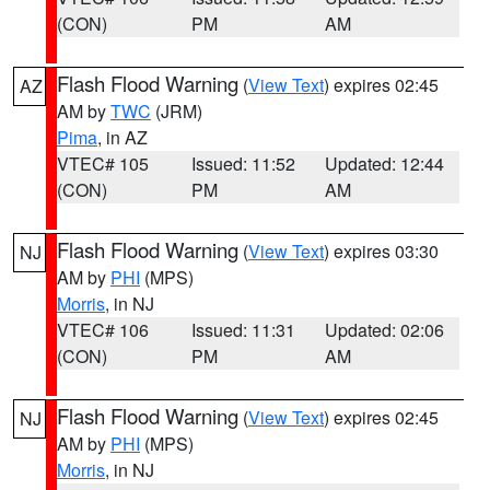
(CON)
PM
AM
Flash Flood Warning
(
View Text
) expires 02:45
AZ
AM by
TWC
(JRM)
Pima
, in AZ
VTEC# 105
Issued: 11:52
Updated: 12:44
(CON)
PM
AM
Flash Flood Warning
(
View Text
) expires 03:30
NJ
AM by
PHI
(MPS)
Morris
, in NJ
VTEC# 106
Issued: 11:31
Updated: 02:06
(CON)
PM
AM
Flash Flood Warning
(
View Text
) expires 02:45
NJ
AM by
PHI
(MPS)
Morris
, in NJ