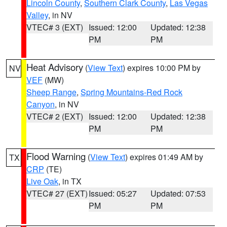
Lincoln County
,
Southern Clark County
,
Las Vegas
Valley
, in NV
VTEC# 3 (EXT)
Issued: 12:00
Updated: 12:38
PM
PM
Heat Advisory
(
View Text
) expires 10:00 PM by
NV
VEF
(MW)
Sheep Range
,
Spring Mountains-Red Rock
Canyon
, in NV
VTEC# 2 (EXT)
Issued: 12:00
Updated: 12:38
PM
PM
Flood Warning
(
View Text
) expires 01:49 AM by
TX
CRP
(TE)
Live Oak
, in TX
VTEC# 27 (EXT)
Issued: 05:27
Updated: 07:53
PM
PM