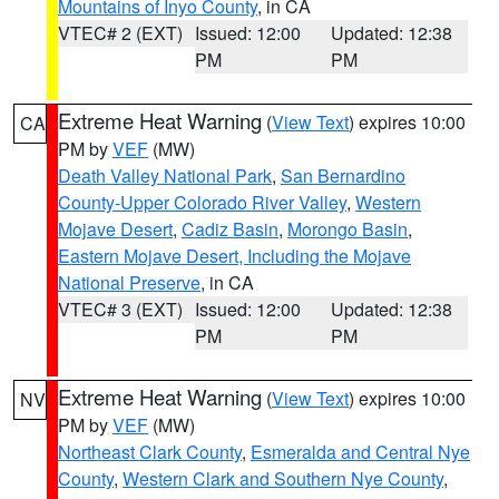
Mountains of Inyo County
, in CA
VTEC# 2 (EXT)
Issued: 12:00
Updated: 12:38
PM
PM
Extreme Heat Warning
(
View Text
) expires 10:00
CA
PM by
VEF
(MW)
Death Valley National Park
,
San Bernardino
County-Upper Colorado River Valley
,
Western
Mojave Desert
,
Cadiz Basin
,
Morongo Basin
,
Eastern Mojave Desert, Including the Mojave
National Preserve
, in CA
VTEC# 3 (EXT)
Issued: 12:00
Updated: 12:38
PM
PM
Extreme Heat Warning
(
View Text
) expires 10:00
NV
PM by
VEF
(MW)
Northeast Clark County
,
Esmeralda and Central Nye
County
,
Western Clark and Southern Nye County
,