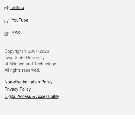
Github
YouTube
RSS
Legal
Copyright © 2001-2026
Iowa State University
of Science and Technology
All rights reserved.
Non-discrimination Policy
Privacy Policy
Digital Access & Accessibility