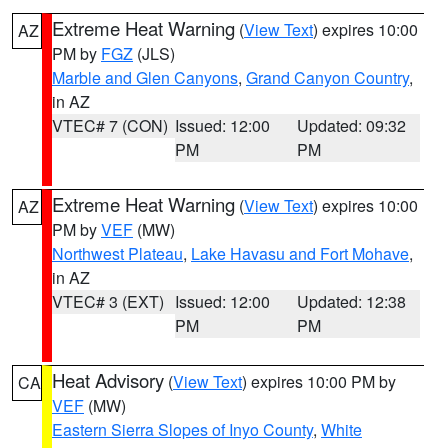
Extreme Heat Warning
(
View Text
) expires 10:00
AZ
PM by
FGZ
(JLS)
Marble and Glen Canyons
,
Grand Canyon Country
,
in AZ
VTEC# 7 (CON)
Issued: 12:00
Updated: 09:32
PM
PM
Extreme Heat Warning
(
View Text
) expires 10:00
AZ
PM by
VEF
(MW)
Northwest Plateau
,
Lake Havasu and Fort Mohave
,
in AZ
VTEC# 3 (EXT)
Issued: 12:00
Updated: 12:38
PM
PM
Heat Advisory
(
View Text
) expires 10:00 PM by
CA
VEF
(MW)
Eastern Sierra Slopes of Inyo County
,
White