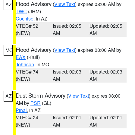
Flood Advisory
(
View Text
) expires 08:00 AM by
AZ
TWC
(JRM)
Cochise
, in AZ
VTEC# 52
Issued: 02:05
Updated: 02:05
(NEW)
AM
AM
Flood Advisory
(
View Text
) expires 08:00 AM by
MO
EAX
(Krull)
Johnson
, in MO
VTEC# 74
Issued: 02:03
Updated: 02:03
(NEW)
AM
AM
Dust Storm Advisory
(
View Text
) expires 03:00
AZ
AM by
PSR
(GL)
Pinal
, in AZ
VTEC# 24
Issued: 02:01
Updated: 02:01
(NEW)
AM
AM