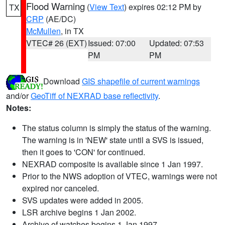
Flood Warning
(
View Text
) expires 02:12 PM by
TX
CRP
(AE/DC)
McMullen
, in TX
VTEC# 26 (EXT)
Issued: 07:00
Updated: 07:53
PM
PM
Download
GIS shapefile of current warnings
and/or
GeoTiff of NEXRAD base reflectivity
.
Notes:
The status column is simply the status of the warning.
The warning is in 'NEW' state until a SVS is issued,
then it goes to 'CON' for continued.
NEXRAD composite is available since 1 Jan 1997.
Prior to the NWS adoption of VTEC, warnings were not
expired nor canceled.
SVS updates were added in 2005.
LSR archive begins 1 Jan 2002.
Archive of watches begins 1 Jan 1997.