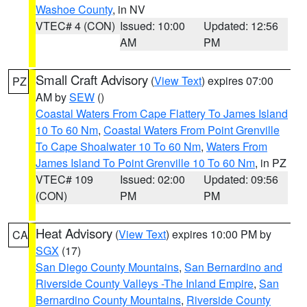
Washoe County
, in NV
VTEC# 4 (CON)
Issued: 10:00
Updated: 12:56
AM
PM
Small Craft Advisory
(
View Text
) expires 07:00
PZ
AM by
SEW
()
Coastal Waters From Cape Flattery To James Island
10 To 60 Nm
,
Coastal Waters From Point Grenville
To Cape Shoalwater 10 To 60 Nm
,
Waters From
James Island To Point Grenville 10 To 60 Nm
, in PZ
VTEC# 109
Issued: 02:00
Updated: 09:56
(CON)
PM
PM
Heat Advisory
(
View Text
) expires 10:00 PM by
CA
SGX
(17)
San Diego County Mountains
,
San Bernardino and
Riverside County Valleys -The Inland Empire
,
San
Bernardino County Mountains
,
Riverside County