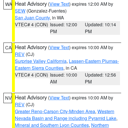
Heat Advisory
(
View Text
) expires 12:00 AM by
WA
SEW
(Gonzalez-Fuentes)
San Juan County
, in WA
VTEC# 4 (CON)
Issued: 12:00
Updated: 10:14
PM
PM
Heat Advisory
(
View Text
) expires 10:00 AM by
CA
REV
(CJ)
Surprise Valley California
,
Lassen-Eastern Plumas-
Eastern Sierra Counties
, in CA
VTEC# 4 (CON)
Issued: 10:00
Updated: 12:56
AM
PM
Heat Advisory
(
View Text
) expires 10:00 AM by
NV
REV
(CJ)
Greater Reno-Carson City-Minden Area
,
Western
Nevada Basin and Range including Pyramid Lake
,
Mineral and Southern Lyon Counties
,
Northern