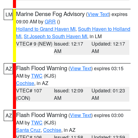
Marine Dense Fog Advisory
(
View Text
) expires
LM
09:00 AM by
GRR
()
Holland to Grand Haven MI
,
South Haven to Holland
MI
,
St Joseph to South Haven MI
, in LM
VTEC# 9 (NEW)
Issued: 12:17
Updated: 12:17
AM
AM
Flash Flood Warning
(
View Text
) expires 03:15
AZ
AM by
TWC
(KJS)
Cochise
, in AZ
VTEC# 107
Issued: 12:09
Updated: 01:23
(CON)
AM
AM
Flash Flood Warning
(
View Text
) expires 03:00
AZ
AM by
TWC
(KJS)
Santa Cruz
,
Cochise
, in AZ
VTEC# 106
Issued: 11:58
Updated: 12:59