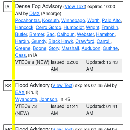
Dense Fog Advisory
(
View Text
) expires 10:00
IA
AM by
DMX
(Ansorge)
Pocahontas
,
Kossuth
,
Winnebago
,
Worth
,
Palo Alto
,
Hancock
,
Cerro Gordo
,
Humboldt
,
Wright
,
Franklin
,
Butler
,
Bremer
,
Sac
,
Calhoun
,
Webster
,
Hamilton
,
Hardin
,
Grundy
,
Black Hawk
,
Crawford
,
Carroll
,
Greene
,
Boone
,
Story
,
Marshall
,
Audubon
,
Guthrie
,
Cass
, in IA
VTEC# 8 (NEW)
Issued: 02:00
Updated: 12:43
AM
AM
Flood Advisory
(
View Text
) expires 07:45 AM by
KS
EAX
(Krull)
Wyandotte
,
Johnson
, in KS
VTEC# 73
Issued: 01:41
Updated: 01:41
(NEW)
AM
AM
Flood Advisory
(
View Text
) expires 07:45 AM by
MO