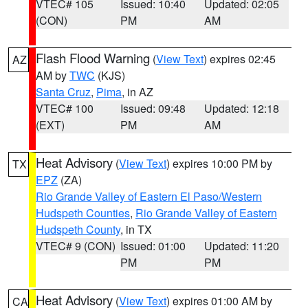
VTEC# 105
Issued: 10:40
Updated: 02:05
(CON)
PM
AM
Flash Flood Warning
(
View Text
) expires 02:45
AZ
AM by
TWC
(KJS)
Santa Cruz
,
Pima
, in AZ
VTEC# 100
Issued: 09:48
Updated: 12:18
(EXT)
PM
AM
Heat Advisory
(
View Text
) expires 10:00 PM by
TX
EPZ
(ZA)
Rio Grande Valley of Eastern El Paso/Western
Hudspeth Counties
,
Rio Grande Valley of Eastern
Hudspeth County
, in TX
VTEC# 9 (CON)
Issued: 01:00
Updated: 11:20
PM
PM
Heat Advisory
(
View Text
) expires 01:00 AM by
CA