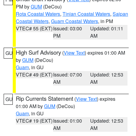
PM by
GUM
(DeCou)
Rota Coastal Waters
,
Tinian Coastal Waters
,
Saipan
Coastal Waters
,
Guam Coastal Waters
, in PM
VTEC# 55 (EXT)
Issued: 03:00
Updated: 01:11
PM
AM
High Surf Advisory
(
View Text
) expires 01:00 AM
GU
by
GUM
(DeCou)
Guam
, in GU
VTEC# 49 (EXT)
Issued: 07:00
Updated: 12:53
AM
AM
Rip Currents Statement
(
View Text
) expires
GU
01:00 AM by
GUM
(DeCou)
Guam
, in GU
VTEC# 19 (EXT)
Issued: 01:00
Updated: 12:53
AM
AM