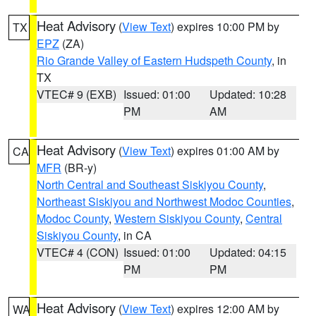
Heat Advisory
(
View Text
) expires 10:00 PM by
TX
EPZ
(ZA)
Rio Grande Valley of Eastern Hudspeth County
, in
TX
VTEC# 9 (EXB)
Issued: 01:00
Updated: 10:28
PM
AM
Heat Advisory
(
View Text
) expires 01:00 AM by
CA
MFR
(BR-y)
North Central and Southeast Siskiyou County
,
Northeast Siskiyou and Northwest Modoc Counties
,
Modoc County
,
Western Siskiyou County
,
Central
Siskiyou County
, in CA
VTEC# 4 (CON)
Issued: 01:00
Updated: 04:15
PM
PM
Heat Advisory
(
View Text
) expires 12:00 AM by
WA