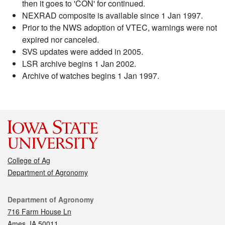
then it goes to 'CON' for continued.
NEXRAD composite is available since 1 Jan 1997.
Prior to the NWS adoption of VTEC, warnings were not
expired nor canceled.
SVS updates were added in 2005.
LSR archive begins 1 Jan 2002.
Archive of watches begins 1 Jan 1997.
College of Ag
Department of Agronomy
Contact
Department of Agronomy
716 Farm House Ln
Ames, IA 50011