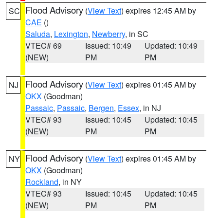
Flood Advisory
(
View Text
) expires 12:45 AM by
SC
CAE
()
Saluda
,
Lexington
,
Newberry
, in SC
VTEC# 69
Issued: 10:49
Updated: 10:49
(NEW)
PM
PM
Flood Advisory
(
View Text
) expires 01:45 AM by
NJ
OKX
(Goodman)
Passaic
,
Passaic
,
Bergen
,
Essex
, in NJ
VTEC# 93
Issued: 10:45
Updated: 10:45
(NEW)
PM
PM
Flood Advisory
(
View Text
) expires 01:45 AM by
NY
OKX
(Goodman)
Rockland
, in NY
VTEC# 93
Issued: 10:45
Updated: 10:45
(NEW)
PM
PM