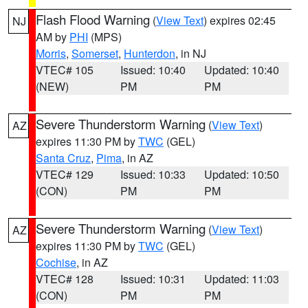
Flash Flood Warning
(
View Text
) expires 02:45
NJ
AM by
PHI
(MPS)
Morris
,
Somerset
,
Hunterdon
, in NJ
VTEC# 105
Issued: 10:40
Updated: 10:40
(NEW)
PM
PM
Severe Thunderstorm Warning
(
View Text
)
AZ
expires 11:30 PM by
TWC
(GEL)
Santa Cruz
,
Pima
, in AZ
VTEC# 129
Issued: 10:33
Updated: 10:50
(CON)
PM
PM
Severe Thunderstorm Warning
(
View Text
)
AZ
expires 11:30 PM by
TWC
(GEL)
Cochise
, in AZ
VTEC# 128
Issued: 10:31
Updated: 11:03
(CON)
PM
PM