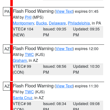
Flash Flood Warning
(
View Text
) expires 01:45
PA
AM by
PHI
(MPS)
Montgomery
,
Bucks
,
Delaware
,
Philadelphia
, in PA
VTEC# 104
Issued: 09:35
Updated: 09:35
(NEW)
PM
PM
Flash Flood Warning
(
View Text
) expires 12:00
AZ
AM by
TWC
(KJS)
Graham
, in AZ
VTEC# 99
Issued: 08:56
Updated: 10:30
(CON)
PM
PM
Flash Flood Warning
(
View Text
) expires 11:30
AZ
PM by
TWC
(KJS)
Santa Cruz
, in AZ
VTEC# 98
Issued: 08:34
Updated: 09:08
(CON)
PM
PM