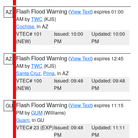
Flash Flood Warning
(
View Text
) expires 01:00
AZ
AM by
TWC
(KJS)
Cochise
, in AZ
VTEC# 101
Issued: 10:00
Updated: 10:00
(NEW)
PM
PM
Flash Flood Warning
(
View Text
) expires 12:45
AZ
AM by
TWC
(KJS)
Santa Cruz
,
Pima
, in AZ
VTEC# 100
Issued: 09:48
Updated: 09:48
(NEW)
PM
PM
Flash Flood Warning
(
View Text
) expires 11:15
GU
PM by
GUM
(Williams)
Guam
, in GU
VTEC# 23 (EXP)
Issued: 09:48
Updated: 11:11
PM
PM