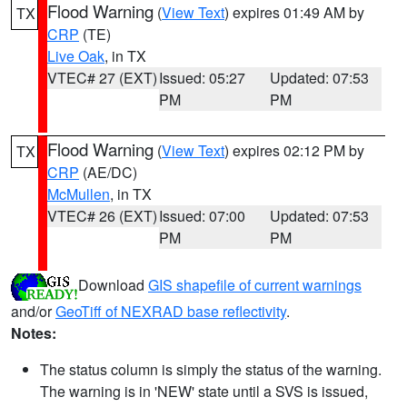
Flood Warning
(
View Text
) expires 01:49 AM by
TX
CRP
(TE)
Live Oak
, in TX
VTEC# 27 (EXT)
Issued: 05:27
Updated: 07:53
PM
PM
Flood Warning
(
View Text
) expires 02:12 PM by
TX
CRP
(AE/DC)
McMullen
, in TX
VTEC# 26 (EXT)
Issued: 07:00
Updated: 07:53
PM
PM
Download
GIS shapefile of current warnings
and/or
GeoTiff of NEXRAD base reflectivity
.
Notes:
The status column is simply the status of the warning.
The warning is in 'NEW' state until a SVS is issued,