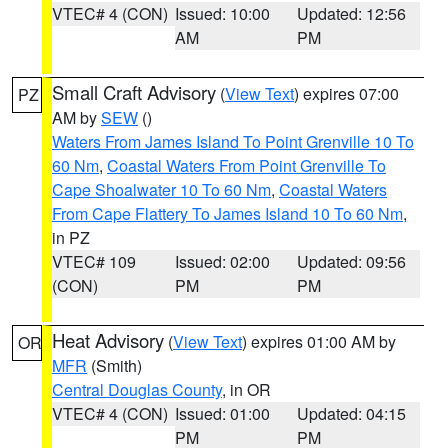
VTEC# 4 (CON)
Issued: 10:00
Updated: 12:56
AM
PM
Small Craft Advisory
(
View Text
) expires 07:00
PZ
AM by
SEW
()
Waters From James Island To Point Grenville 10 To
60 Nm
,
Coastal Waters From Point Grenville To
Cape Shoalwater 10 To 60 Nm
,
Coastal Waters
From Cape Flattery To James Island 10 To 60 Nm
,
in PZ
VTEC# 109
Issued: 02:00
Updated: 09:56
(CON)
PM
PM
Heat Advisory
(
View Text
) expires 01:00 AM by
OR
MFR
(Smith)
Central Douglas County
, in OR
VTEC# 4 (CON)
Issued: 01:00
Updated: 04:15
PM
PM