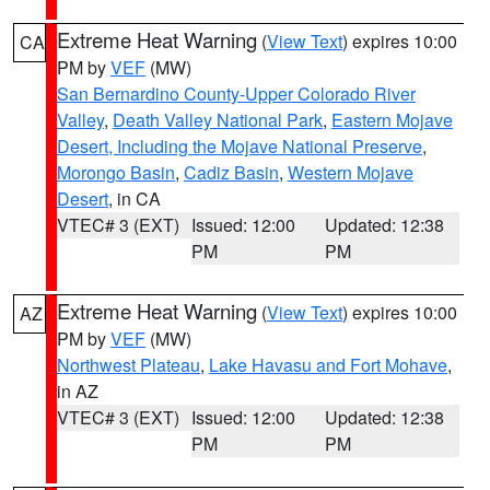
Extreme Heat Warning
(
View Text
) expires 10:00
CA
PM by
VEF
(MW)
San Bernardino County-Upper Colorado River
Valley
,
Death Valley National Park
,
Eastern Mojave
Desert, Including the Mojave National Preserve
,
Morongo Basin
,
Cadiz Basin
,
Western Mojave
Desert
, in CA
VTEC# 3 (EXT)
Issued: 12:00
Updated: 12:38
PM
PM
Extreme Heat Warning
(
View Text
) expires 10:00
AZ
PM by
VEF
(MW)
Northwest Plateau
,
Lake Havasu and Fort Mohave
,
in AZ
VTEC# 3 (EXT)
Issued: 12:00
Updated: 12:38
PM
PM