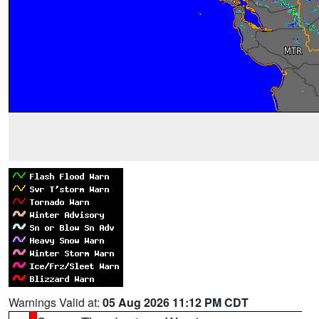
Warnings Valid at:
05 Aug 2026 11:12 PM CDT