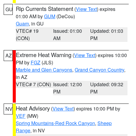
Rip Currents Statement
(
View Text
) expires
GU
01:00 AM by
GUM
(DeCou)
Guam
, in GU
VTEC# 19
Issued: 01:00
Updated: 01:03
(CON)
AM
PM
Extreme Heat Warning
(
View Text
) expires 10:00
AZ
PM by
FGZ
(JLS)
Marble and Glen Canyons
,
Grand Canyon Country
,
in AZ
VTEC# 7 (CON)
Issued: 12:00
Updated: 09:32
PM
PM
Heat Advisory
(
View Text
) expires 10:00 PM by
NV
VEF
(MW)
Spring Mountains-Red Rock Canyon
,
Sheep
Range
, in NV