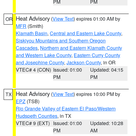
PM
PM
Heat Advisory
(
View Text
) expires 01:00 AM by
OR
MFR
(Smith)
Klamath Basin
,
Central and Eastern Lake County
,
Siskiyou Mountains and Southern Oregon
Cascades
,
Northern and Eastern Klamath County
and Western Lake County
,
Eastern Curry County
and Josephine County
,
Jackson County
, in OR
VTEC# 4 (CON)
Issued: 01:00
Updated: 04:15
PM
PM
Heat Advisory
(
View Text
) expires 10:00 PM by
TX
EPZ
(TSB)
Rio Grande Valley of Eastern El Paso/Western
Hudspeth Counties
, in TX
VTEC# 9 (EXT)
Issued: 01:00
Updated: 10:28
PM
AM