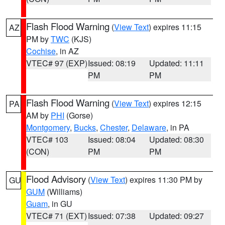
Flash Flood Warning
(
View Text
) expires 11:15
AZ
PM by
TWC
(KJS)
Cochise
, in AZ
VTEC# 97 (EXP)
Issued: 08:19
Updated: 11:11
PM
PM
Flash Flood Warning
(
View Text
) expires 12:15
PA
AM by
PHI
(Gorse)
Montgomery
,
Bucks
,
Chester
,
Delaware
, in PA
VTEC# 103
Issued: 08:04
Updated: 08:30
(CON)
PM
PM
Flood Advisory
(
View Text
) expires 11:30 PM by
GU
GUM
(Williams)
Guam
, in GU
VTEC# 71 (EXT)
Issued: 07:38
Updated: 09:27