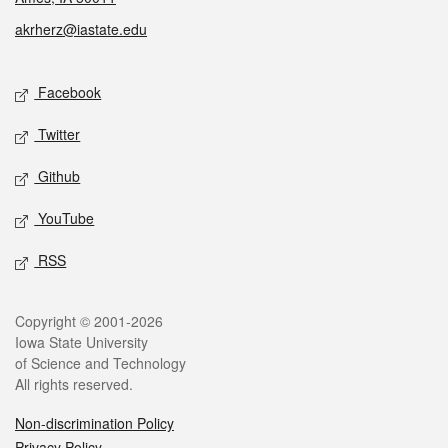
akrherz@iastate.edu
Social media
Facebook
Twitter
Github
YouTube
RSS
Legal
Copyright © 2001-2026
Iowa State University
of Science and Technology
All rights reserved.
Non-discrimination Policy
Privacy Policy