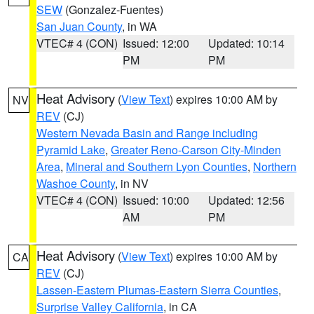
SEW
(Gonzalez-Fuentes)
San Juan County
, in WA
VTEC# 4 (CON)
Issued: 12:00
Updated: 10:14
PM
PM
Heat Advisory
(
View Text
) expires 10:00 AM by
NV
REV
(CJ)
Western Nevada Basin and Range including
Pyramid Lake
,
Greater Reno-Carson City-Minden
Area
,
Mineral and Southern Lyon Counties
,
Northern
Washoe County
, in NV
VTEC# 4 (CON)
Issued: 10:00
Updated: 12:56
AM
PM
Heat Advisory
(
View Text
) expires 10:00 AM by
CA
REV
(CJ)
Lassen-Eastern Plumas-Eastern Sierra Counties
,
Surprise Valley California
, in CA