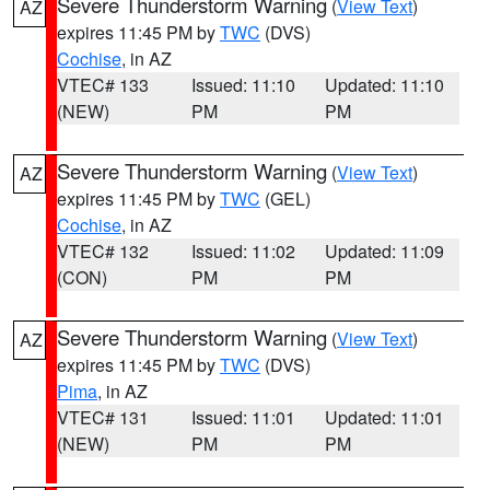
Severe Thunderstorm Warning
(
View Text
)
AZ
expires 11:45 PM by
TWC
(DVS)
Cochise
, in AZ
VTEC# 133
Issued: 11:10
Updated: 11:10
(NEW)
PM
PM
Severe Thunderstorm Warning
(
View Text
)
AZ
expires 11:45 PM by
TWC
(GEL)
Cochise
, in AZ
VTEC# 132
Issued: 11:02
Updated: 11:09
(CON)
PM
PM
Severe Thunderstorm Warning
(
View Text
)
AZ
expires 11:45 PM by
TWC
(DVS)
Pima
, in AZ
VTEC# 131
Issued: 11:01
Updated: 11:01
(NEW)
PM
PM