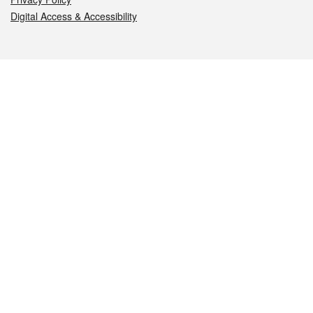
Digital Access & Accessibility