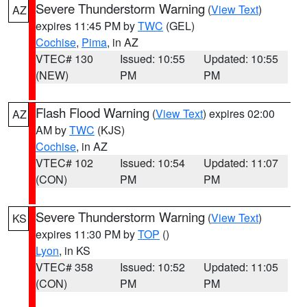
Severe Thunderstorm Warning
(
View Text
)
AZ
expires 11:45 PM by
TWC
(GEL)
Cochise
,
Pima
, in AZ
VTEC# 130
Issued: 10:55
Updated: 10:55
(NEW)
PM
PM
Flash Flood Warning
(
View Text
) expires 02:00
AZ
AM by
TWC
(KJS)
Cochise
, in AZ
VTEC# 102
Issued: 10:54
Updated: 11:07
(CON)
PM
PM
Severe Thunderstorm Warning
(
View Text
)
KS
expires 11:30 PM by
TOP
()
Lyon
, in KS
VTEC# 358
Issued: 10:52
Updated: 11:05
(CON)
PM
PM