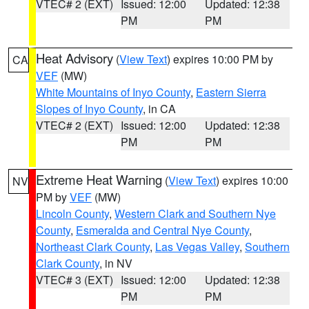
VTEC# 2 (EXT)
Issued: 12:00
Updated: 12:38
PM
PM
Heat Advisory
(
View Text
) expires 10:00 PM by
CA
VEF
(MW)
White Mountains of Inyo County
,
Eastern Sierra
Slopes of Inyo County
, in CA
VTEC# 2 (EXT)
Issued: 12:00
Updated: 12:38
PM
PM
Extreme Heat Warning
(
View Text
) expires 10:00
NV
PM by
VEF
(MW)
Lincoln County
,
Western Clark and Southern Nye
County
,
Esmeralda and Central Nye County
,
Northeast Clark County
,
Las Vegas Valley
,
Southern
Clark County
, in NV
VTEC# 3 (EXT)
Issued: 12:00
Updated: 12:38
PM
PM