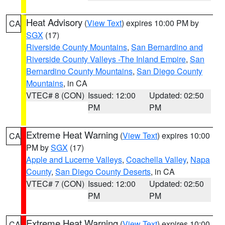
Heat Advisory
(
View Text
) expires 10:00 PM by
CA
SGX
(17)
Riverside County Mountains
,
San Bernardino and
Riverside County Valleys -The Inland Empire
,
San
Bernardino County Mountains
,
San Diego County
Mountains
, in CA
VTEC# 8 (CON)
Issued: 12:00
Updated: 02:50
PM
PM
Extreme Heat Warning
(
View Text
) expires 10:00
CA
PM by
SGX
(17)
Apple and Lucerne Valleys
,
Coachella Valley
,
Napa
County
,
San Diego County Deserts
, in CA
VTEC# 7 (CON)
Issued: 12:00
Updated: 02:50
PM
PM
Extreme Heat Warning
(
View Text
) expires 10:00
CA