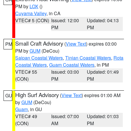
PM by
LOX
()
Cuyama Valley
, in CA
VTEC# 5 (CON)
Issued: 12:00
Updated: 04:13
PM
PM
Small Craft Advisory
(
View Text
) expires 03:00
PM
PM by
GUM
(DeCou)
Saipan Coastal Waters
,
Tinian Coastal Waters
,
Rota
Coastal Waters
,
Guam Coastal Waters
, in PM
VTEC# 55
Issued: 03:00
Updated: 01:49
(CON)
PM
PM
High Surf Advisory
(
View Text
) expires 01:00 AM
GU
by
GUM
(DeCou)
Guam
, in GU
VTEC# 49
Issued: 07:00
Updated: 01:03
(CON)
AM
PM