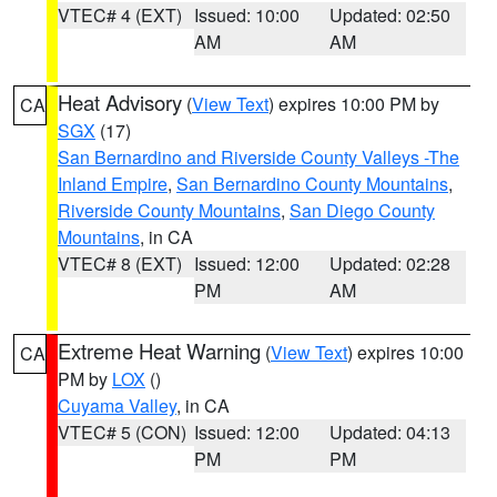
VTEC# 4 (EXT)
Issued: 10:00
Updated: 02:50
AM
AM
Heat Advisory
(
View Text
) expires 10:00 PM by
CA
SGX
(17)
San Bernardino and Riverside County Valleys -The
Inland Empire
,
San Bernardino County Mountains
,
Riverside County Mountains
,
San Diego County
Mountains
, in CA
VTEC# 8 (EXT)
Issued: 12:00
Updated: 02:28
PM
AM
Extreme Heat Warning
(
View Text
) expires 10:00
CA
PM by
LOX
()
Cuyama Valley
, in CA
VTEC# 5 (CON)
Issued: 12:00
Updated: 04:13
PM
PM