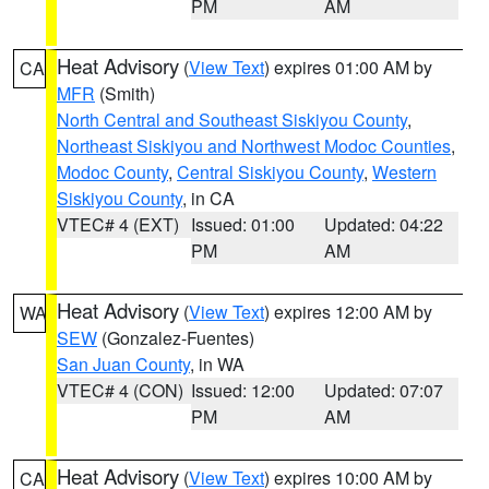
PM
AM
Heat Advisory
(
View Text
) expires 01:00 AM by
CA
MFR
(Smith)
North Central and Southeast Siskiyou County
,
Northeast Siskiyou and Northwest Modoc Counties
,
Modoc County
,
Central Siskiyou County
,
Western
Siskiyou County
, in CA
VTEC# 4 (EXT)
Issued: 01:00
Updated: 04:22
PM
AM
Heat Advisory
(
View Text
) expires 12:00 AM by
WA
SEW
(Gonzalez-Fuentes)
San Juan County
, in WA
VTEC# 4 (CON)
Issued: 12:00
Updated: 07:07
PM
AM
Heat Advisory
(
View Text
) expires 10:00 AM by
CA