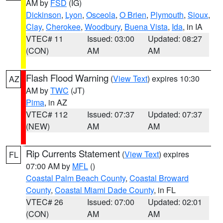
AM by
FSD
(IG)
Dickinson
,
Lyon
,
Osceola
,
O Brien
,
Plymouth
,
Sioux
,
Clay
,
Cherokee
,
Woodbury
,
Buena Vista
,
Ida
, in IA
VTEC# 11
Issued: 03:00
Updated: 08:27
(CON)
AM
AM
Flash Flood Warning
(
View Text
) expires 10:30
AZ
AM by
TWC
(JT)
Pima
, in AZ
VTEC# 112
Issued: 07:37
Updated: 07:37
(NEW)
AM
AM
Rip Currents Statement
(
View Text
) expires
FL
07:00 AM by
MFL
()
Coastal Palm Beach County
,
Coastal Broward
County
,
Coastal Miami Dade County
, in FL
VTEC# 26
Issued: 07:00
Updated: 02:01
(CON)
AM
AM