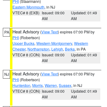
PHI
(Staarmann)
Eastern Monmouth
, in NJ
VTEC# 8 (EXB)
Issued: 09:00
Updated: 01:49
AM
AM
Heat Advisory
(
View Text
) expires 07:00 PM by
PA
PHI
(Robertson)
Upper Bucks
,
Western Montgomery
,
Western
Chester
,
Northampton
,
Lehigh
,
Berks
, in PA
VTEC# 8 (CON)
Issued: 09:00
Updated: 01:49
AM
AM
Heat Advisory
(
View Text
) expires 07:00 PM by
NJ
PHI
(Robertson)
Hunterdon
,
Morris
,
Warren
,
Sussex
, in NJ
VTEC# 8 (CON)
Issued: 09:00
Updated: 01:49
AM
AM