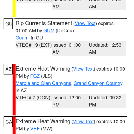
AM
AM
Rip Currents Statement
(
View Text
) expires
GU
01:00 AM by
GUM
(DeCou)
Guam
, in GU
VTEC# 19 (EXT)
Issued: 01:00
Updated: 12:53
AM
AM
Extreme Heat Warning
(
View Text
) expires 10:00
AZ
PM by
FGZ
(JLS)
Marble and Glen Canyons
,
Grand Canyon Country
,
in AZ
VTEC# 7 (CON)
Issued: 12:00
Updated: 09:32
PM
PM
Extreme Heat Warning
(
View Text
) expires 10:00
CA
PM by
VEF
(MW)