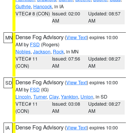
Guthrie
,
Hancock
, in IA
VTEC# 8 (CON)
Issued: 02:00
Updated: 08:57
AM
AM
Dense Fog Advisory
(
View Text
) expires 10:00
MN
AM by
FSD
(Rogers)
Nobles
,
Jackson
,
Rock
, in MN
VTEC# 11
Issued: 07:56
Updated: 08:27
(CON)
AM
AM
Dense Fog Advisory
(
View Text
) expires 10:00
SD
AM by
FSD
(IG)
Lincoln
,
Turner
,
Clay
,
Yankton
,
Union
, in SD
VTEC# 11
Issued: 03:08
Updated: 08:27
(CON)
AM
AM
Dense Fog Advisory
(
View Text
) expires 10:00
IA