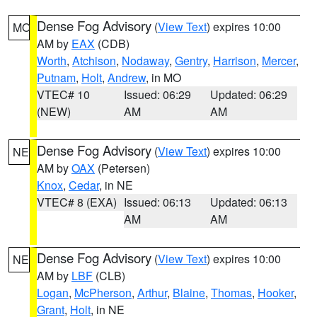
Dense Fog Advisory
(
View Text
) expires 10:00
MO
AM by
EAX
(CDB)
Worth
,
Atchison
,
Nodaway
,
Gentry
,
Harrison
,
Mercer
,
Putnam
,
Holt
,
Andrew
, in MO
VTEC# 10
Issued: 06:29
Updated: 06:29
(NEW)
AM
AM
Dense Fog Advisory
(
View Text
) expires 10:00
NE
AM by
OAX
(Petersen)
Knox
,
Cedar
, in NE
VTEC# 8 (EXA)
Issued: 06:13
Updated: 06:13
AM
AM
Dense Fog Advisory
(
View Text
) expires 10:00
NE
AM by
LBF
(CLB)
Logan
,
McPherson
,
Arthur
,
Blaine
,
Thomas
,
Hooker
,
Grant
,
Holt
, in NE