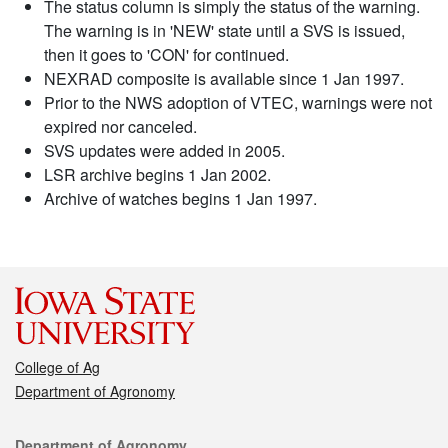
The status column is simply the status of the warning.
The warning is in 'NEW' state until a SVS is issued,
then it goes to 'CON' for continued.
NEXRAD composite is available since 1 Jan 1997.
Prior to the NWS adoption of VTEC, warnings were not
expired nor canceled.
SVS updates were added in 2005.
LSR archive begins 1 Jan 2002.
Archive of watches begins 1 Jan 1997.
College of Ag
Department of Agronomy
Contact
Department of Agronomy