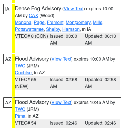
Dense Fog Advisory
(
View Text
) expires 10:00
IA
AM by
OAX
(Wood)
Monona
,
Page
,
Fremont
,
Montgomery
,
Mills
,
Pottawattamie
,
Shelby
,
Harrison
, in IA
VTEC# 8 (CON)
Issued: 03:00
Updated: 06:13
AM
AM
Flood Advisory
(
View Text
) expires 10:00 AM by
AZ
TWC
(JRM)
Cochise
, in AZ
VTEC# 55
Issued: 02:58
Updated: 02:58
(NEW)
AM
AM
Flood Advisory
(
View Text
) expires 10:45 AM by
AZ
TWC
(JRM)
Pima
, in AZ
VTEC# 54
Issued: 02:46
Updated: 02:46