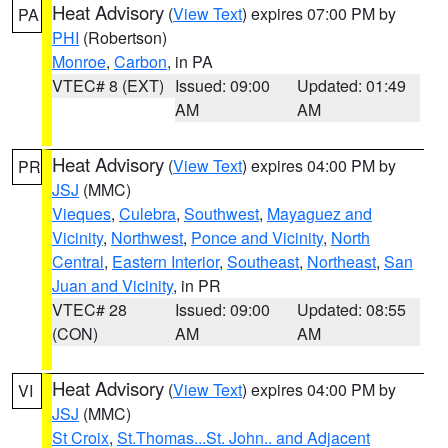
Heat Advisory
(
View Text
) expires 07:00 PM by
PA
PHI
(Robertson)
Monroe
,
Carbon
, in PA
VTEC# 8 (EXT)
Issued: 09:00
Updated: 01:49
AM
AM
Heat Advisory
(
View Text
) expires 04:00 PM by
PR
JSJ
(MMC)
Vieques
,
Culebra
,
Southwest
,
Mayaguez and
Vicinity
,
Northwest
,
Ponce and Vicinity
,
North
Central
,
Eastern Interior
,
Southeast
,
Northeast
,
San
Juan and Vicinity
, in PR
VTEC# 28
Issued: 09:00
Updated: 08:55
(CON)
AM
AM
Heat Advisory
(
View Text
) expires 04:00 PM by
VI
JSJ
(MMC)
St Croix
,
St.Thomas...St. John.. and Adjacent