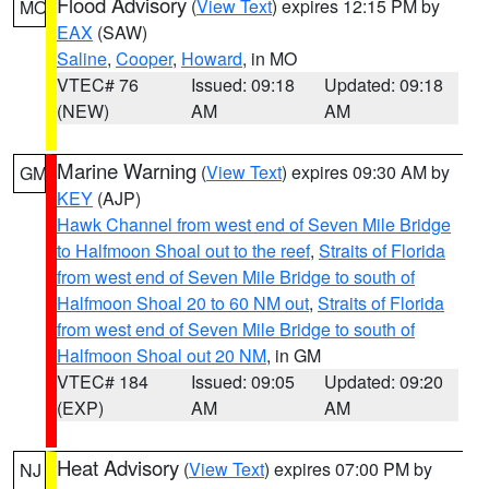
Flood Advisory
(
View Text
) expires 12:15 PM by
MO
EAX
(SAW)
Saline
,
Cooper
,
Howard
, in MO
VTEC# 76
Issued: 09:18
Updated: 09:18
(NEW)
AM
AM
Marine Warning
(
View Text
) expires 09:30 AM by
GM
KEY
(AJP)
Hawk Channel from west end of Seven Mile Bridge
to Halfmoon Shoal out to the reef
,
Straits of Florida
from west end of Seven Mile Bridge to south of
Halfmoon Shoal 20 to 60 NM out
,
Straits of Florida
from west end of Seven Mile Bridge to south of
Halfmoon Shoal out 20 NM
, in GM
VTEC# 184
Issued: 09:05
Updated: 09:20
(EXP)
AM
AM
Heat Advisory
(
View Text
) expires 07:00 PM by
NJ