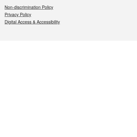
Non-discrimination Policy
Privacy Policy
Digital Access & Accessibility