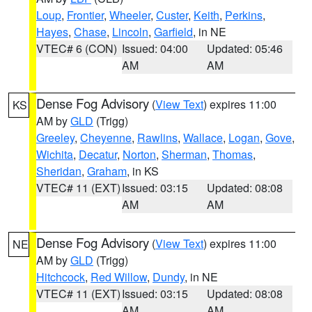
Loup
,
Frontier
,
Wheeler
,
Custer
,
Keith
,
Perkins
,
Hayes
,
Chase
,
Lincoln
,
Garfield
, in NE
VTEC# 6 (CON)
Issued: 04:00
Updated: 05:46
AM
AM
Dense Fog Advisory
(
View Text
) expires 11:00
KS
AM by
GLD
(Trigg)
Greeley
,
Cheyenne
,
Rawlins
,
Wallace
,
Logan
,
Gove
,
Wichita
,
Decatur
,
Norton
,
Sherman
,
Thomas
,
Sheridan
,
Graham
, in KS
VTEC# 11 (EXT)
Issued: 03:15
Updated: 08:08
AM
AM
Dense Fog Advisory
(
View Text
) expires 11:00
NE
AM by
GLD
(Trigg)
Hitchcock
,
Red Willow
,
Dundy
, in NE
VTEC# 11 (EXT)
Issued: 03:15
Updated: 08:08
AM
AM