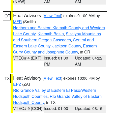
(NEW)
AM
AM
Heat Advisory
(
View Text
) expires 01:00 AM by
OR
MFR
(Smith)
Northern and Eastern Klamath County and Western
Lake County
,
Klamath Basin
,
Siskiyou Mountains
and Southern Oregon Cascades
,
Central and
Eastern Lake County
,
Jackson County
,
Eastern
Curry County and Josephine County
, in OR
VTEC# 4 (EXT)
Issued: 01:00
Updated: 04:22
PM
AM
Heat Advisory
(
View Text
) expires 10:00 PM by
TX
EPZ
(ZA)
Rio Grande Valley of Eastern El Paso/Western
Hudspeth Counties
,
Rio Grande Valley of Eastern
Hudspeth County
, in TX
VTEC# 9 (CON)
Issued: 01:00
Updated: 08:15