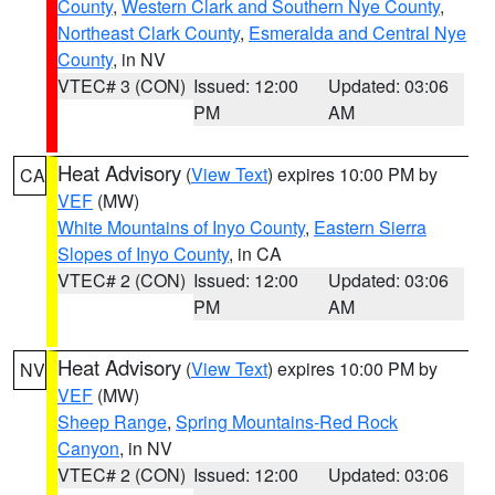
County
,
Western Clark and Southern Nye County
,
Northeast Clark County
,
Esmeralda and Central Nye
County
, in NV
VTEC# 3 (CON)
Issued: 12:00
Updated: 03:06
PM
AM
Heat Advisory
(
View Text
) expires 10:00 PM by
CA
VEF
(MW)
White Mountains of Inyo County
,
Eastern Sierra
Slopes of Inyo County
, in CA
VTEC# 2 (CON)
Issued: 12:00
Updated: 03:06
PM
AM
Heat Advisory
(
View Text
) expires 10:00 PM by
NV
VEF
(MW)
Sheep Range
,
Spring Mountains-Red Rock
Canyon
, in NV
VTEC# 2 (CON)
Issued: 12:00
Updated: 03:06