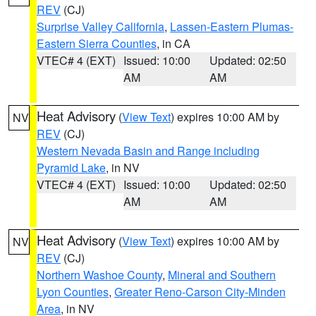
REV
(CJ)
Surprise Valley California
,
Lassen-Eastern Plumas-
Eastern Sierra Counties
, in CA
VTEC# 4 (EXT)
Issued: 10:00
Updated: 02:50
AM
AM
Heat Advisory
(
View Text
) expires 10:00 AM by
NV
REV
(CJ)
Western Nevada Basin and Range including
Pyramid Lake
, in NV
VTEC# 4 (EXT)
Issued: 10:00
Updated: 02:50
AM
AM
Heat Advisory
(
View Text
) expires 10:00 AM by
NV
REV
(CJ)
Northern Washoe County
,
Mineral and Southern
Lyon Counties
,
Greater Reno-Carson City-Minden
Area
, in NV