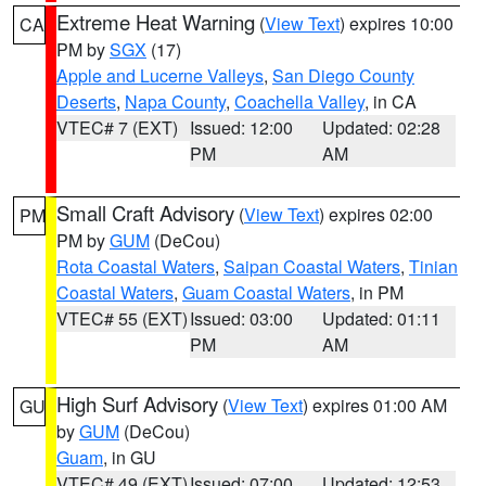
Extreme Heat Warning
(
View Text
) expires 10:00
CA
PM by
SGX
(17)
Apple and Lucerne Valleys
,
San Diego County
Deserts
,
Napa County
,
Coachella Valley
, in CA
VTEC# 7 (EXT)
Issued: 12:00
Updated: 02:28
PM
AM
Small Craft Advisory
(
View Text
) expires 02:00
PM
PM by
GUM
(DeCou)
Rota Coastal Waters
,
Saipan Coastal Waters
,
Tinian
Coastal Waters
,
Guam Coastal Waters
, in PM
VTEC# 55 (EXT)
Issued: 03:00
Updated: 01:11
PM
AM
High Surf Advisory
(
View Text
) expires 01:00 AM
GU
by
GUM
(DeCou)
Guam
, in GU
VTEC# 49 (EXT)
Issued: 07:00
Updated: 12:53