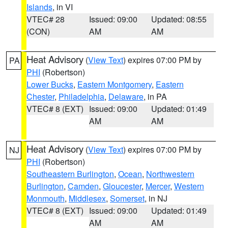
Islands
, in VI
VTEC# 28
Issued: 09:00
Updated: 08:55
(CON)
AM
AM
Heat Advisory
(
View Text
) expires 07:00 PM by
PA
PHI
(Robertson)
Lower Bucks
,
Eastern Montgomery
,
Eastern
Chester
,
Philadelphia
,
Delaware
, in PA
VTEC# 8 (EXT)
Issued: 09:00
Updated: 01:49
AM
AM
Heat Advisory
(
View Text
) expires 07:00 PM by
NJ
PHI
(Robertson)
Southeastern Burlington
,
Ocean
,
Northwestern
Burlington
,
Camden
,
Gloucester
,
Mercer
,
Western
Monmouth
,
Middlesex
,
Somerset
, in NJ
VTEC# 8 (EXT)
Issued: 09:00
Updated: 01:49
AM
AM