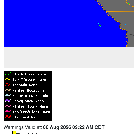
Warnings Valid at:
06 Aug 2026 09:22 AM CDT