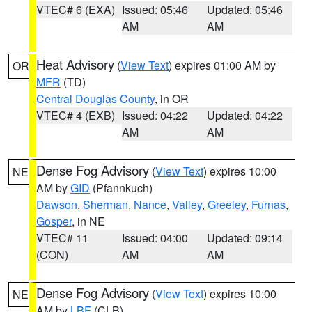
VTEC# 6 (EXA)
Issued: 05:46
Updated: 05:46
AM
AM
Heat Advisory
(
View Text
) expires 01:00 AM by
OR
MFR
(TD)
Central Douglas County
, in OR
VTEC# 4 (EXB)
Issued: 04:22
Updated: 04:22
AM
AM
Dense Fog Advisory
(
View Text
) expires 10:00
NE
AM by
GID
(Pfannkuch)
Dawson
,
Sherman
,
Nance
,
Valley
,
Greeley
,
Furnas
,
Gosper
, in NE
VTEC# 11
Issued: 04:00
Updated: 09:14
(CON)
AM
AM
Dense Fog Advisory
(
View Text
) expires 10:00
NE
AM by
LBF
(CLB)