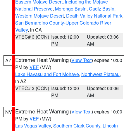
Eastern Mojave Desert, Including the Mojave
National Preserve
,
Morongo Basin
,
Cadiz Basin
,
Western Mojave Desert
,
Death Valley National Park
,
San Bernardino County-Upper Colorado River
Valley
, in CA
VTEC# 3 (CON)
Issued: 12:00
Updated: 03:06
PM
AM
Extreme Heat Warning
(
View Text
) expires 10:00
AZ
PM by
VEF
(MW)
Lake Havasu and Fort Mohave
,
Northwest Plateau
,
in AZ
VTEC# 3 (CON)
Issued: 12:00
Updated: 03:06
PM
AM
Extreme Heat Warning
(
View Text
) expires 10:00
NV
PM by
VEF
(MW)
Las Vegas Valley
,
Southern Clark County
,
Lincoln