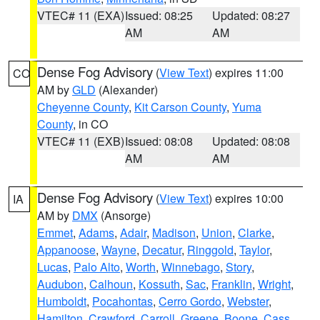
VTEC# 11 (EXA)
Issued: 08:25
Updated: 08:27
AM
AM
Dense Fog Advisory
(
View Text
) expires 11:00
CO
AM by
GLD
(Alexander)
Cheyenne County
,
Kit Carson County
,
Yuma
County
, in CO
VTEC# 11 (EXB)
Issued: 08:08
Updated: 08:08
AM
AM
Dense Fog Advisory
(
View Text
) expires 10:00
IA
AM by
DMX
(Ansorge)
Emmet
,
Adams
,
Adair
,
Madison
,
Union
,
Clarke
,
Appanoose
,
Wayne
,
Decatur
,
Ringgold
,
Taylor
,
Lucas
,
Palo Alto
,
Worth
,
Winnebago
,
Story
,
Audubon
,
Calhoun
,
Kossuth
,
Sac
,
Franklin
,
Wright
,
Humboldt
,
Pocahontas
,
Cerro Gordo
,
Webster
,
Hamilton
,
Crawford
,
Carroll
,
Greene
,
Boone
,
Cass
,