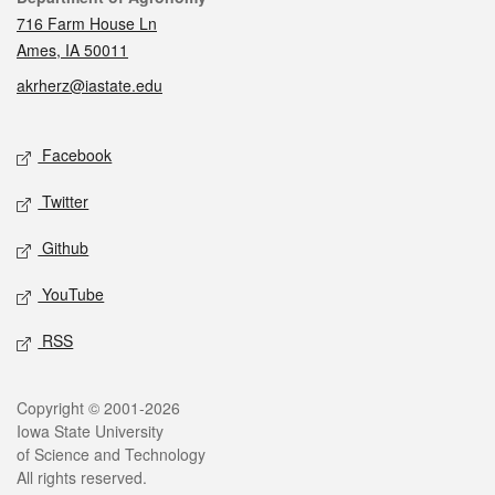
716 Farm House Ln
Ames, IA 50011
akrherz@iastate.edu
Social media
Facebook
Twitter
Github
YouTube
RSS
Legal
Copyright © 2001-2026
Iowa State University
of Science and Technology
All rights reserved.