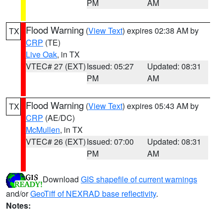
PM
AM
Flood Warning
(
View Text
) expires 02:38 AM by
TX
CRP
(TE)
Live Oak
, in TX
VTEC# 27 (EXT)
Issued: 05:27
Updated: 08:31
PM
AM
Flood Warning
(
View Text
) expires 05:43 AM by
TX
CRP
(AE/DC)
McMullen
, in TX
VTEC# 26 (EXT)
Issued: 07:00
Updated: 08:31
PM
AM
Download
GIS shapefile of current warnings
and/or
GeoTiff of NEXRAD base reflectivity
.
Notes: