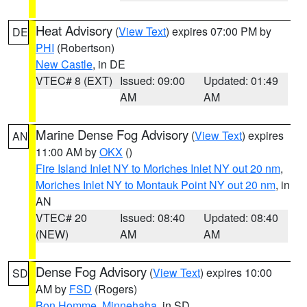
Heat Advisory
(
View Text
) expires 07:00 PM by
DE
PHI
(Robertson)
New Castle
, in DE
VTEC# 8 (EXT)
Issued: 09:00
Updated: 01:49
AM
AM
Marine Dense Fog Advisory
(
View Text
) expires
AN
11:00 AM by
OKX
()
Fire Island Inlet NY to Moriches Inlet NY out 20 nm
,
Moriches Inlet NY to Montauk Point NY out 20 nm
, in
AN
VTEC# 20
Issued: 08:40
Updated: 08:40
(NEW)
AM
AM
Dense Fog Advisory
(
View Text
) expires 10:00
SD
AM by
FSD
(Rogers)
Bon Homme
,
Minnehaha
, in SD