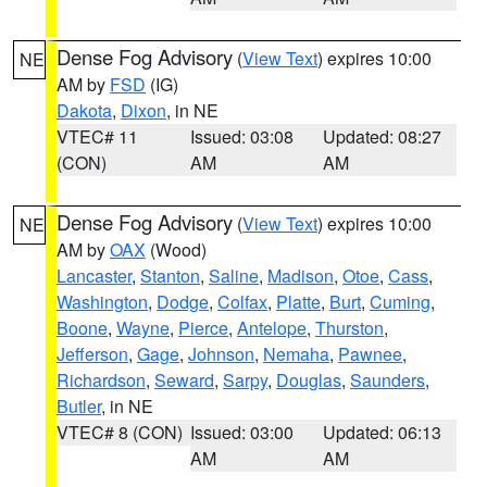
Dense Fog Advisory
(
View Text
) expires 10:00
NE
AM by
FSD
(IG)
Dakota
,
Dixon
, in NE
VTEC# 11
Issued: 03:08
Updated: 08:27
(CON)
AM
AM
Dense Fog Advisory
(
View Text
) expires 10:00
NE
AM by
OAX
(Wood)
Lancaster
,
Stanton
,
Saline
,
Madison
,
Otoe
,
Cass
,
Washington
,
Dodge
,
Colfax
,
Platte
,
Burt
,
Cuming
,
Boone
,
Wayne
,
Pierce
,
Antelope
,
Thurston
,
Jefferson
,
Gage
,
Johnson
,
Nemaha
,
Pawnee
,
Richardson
,
Seward
,
Sarpy
,
Douglas
,
Saunders
,
Butler
, in NE
VTEC# 8 (CON)
Issued: 03:00
Updated: 06:13
AM
AM