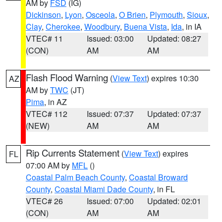
AM by
FSD
(IG)
Dickinson
,
Lyon
,
Osceola
,
O Brien
,
Plymouth
,
Sioux
,
Clay
,
Cherokee
,
Woodbury
,
Buena Vista
,
Ida
, in IA
VTEC# 11
Issued: 03:00
Updated: 08:27
(CON)
AM
AM
Flash Flood Warning
(
View Text
) expires 10:30
AZ
AM by
TWC
(JT)
Pima
, in AZ
VTEC# 112
Issued: 07:37
Updated: 07:37
(NEW)
AM
AM
Rip Currents Statement
(
View Text
) expires
FL
07:00 AM by
MFL
()
Coastal Palm Beach County
,
Coastal Broward
County
,
Coastal Miami Dade County
, in FL
VTEC# 26
Issued: 07:00
Updated: 02:01
(CON)
AM
AM