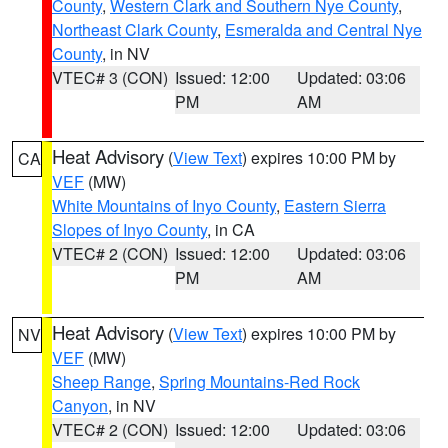
County
,
Western Clark and Southern Nye County
,
Northeast Clark County
,
Esmeralda and Central Nye
County
, in NV
VTEC# 3 (CON)
Issued: 12:00
Updated: 03:06
PM
AM
Heat Advisory
(
View Text
) expires 10:00 PM by
CA
VEF
(MW)
White Mountains of Inyo County
,
Eastern Sierra
Slopes of Inyo County
, in CA
VTEC# 2 (CON)
Issued: 12:00
Updated: 03:06
PM
AM
Heat Advisory
(
View Text
) expires 10:00 PM by
NV
VEF
(MW)
Sheep Range
,
Spring Mountains-Red Rock
Canyon
, in NV
VTEC# 2 (CON)
Issued: 12:00
Updated: 03:06