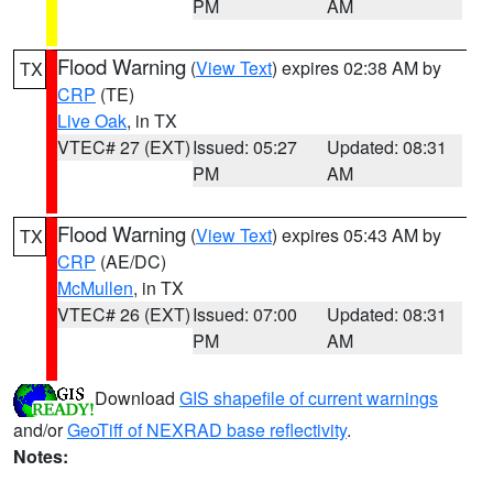
PM
AM
Flood Warning
(
View Text
) expires 02:38 AM by
TX
CRP
(TE)
Live Oak
, in TX
VTEC# 27 (EXT)
Issued: 05:27
Updated: 08:31
PM
AM
Flood Warning
(
View Text
) expires 05:43 AM by
TX
CRP
(AE/DC)
McMullen
, in TX
VTEC# 26 (EXT)
Issued: 07:00
Updated: 08:31
PM
AM
Download
GIS shapefile of current warnings
and/or
GeoTiff of NEXRAD base reflectivity
.
Notes: