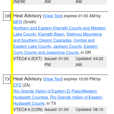
(NEW)
AM
AM
Heat Advisory
(
View Text
) expires 01:00 AM by
OR
MFR
(Smith)
Northern and Eastern Klamath County and Western
Lake County
,
Klamath Basin
,
Siskiyou Mountains
and Southern Oregon Cascades
,
Central and
Eastern Lake County
,
Jackson County
,
Eastern
Curry County and Josephine County
, in OR
VTEC# 4 (EXT)
Issued: 01:00
Updated: 04:22
PM
AM
Heat Advisory
(
View Text
) expires 10:00 PM by
TX
EPZ
(ZA)
Rio Grande Valley of Eastern El Paso/Western
Hudspeth Counties
,
Rio Grande Valley of Eastern
Hudspeth County
, in TX
VTEC# 9 (CON)
Issued: 01:00
Updated: 08:15