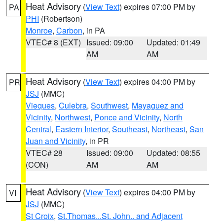
Heat Advisory
(
View Text
) expires 07:00 PM by
PA
PHI
(Robertson)
Monroe
,
Carbon
, in PA
VTEC# 8 (EXT)
Issued: 09:00
Updated: 01:49
AM
AM
Heat Advisory
(
View Text
) expires 04:00 PM by
PR
JSJ
(MMC)
Vieques
,
Culebra
,
Southwest
,
Mayaguez and
Vicinity
,
Northwest
,
Ponce and Vicinity
,
North
Central
,
Eastern Interior
,
Southeast
,
Northeast
,
San
Juan and Vicinity
, in PR
VTEC# 28
Issued: 09:00
Updated: 08:55
(CON)
AM
AM
Heat Advisory
(
View Text
) expires 04:00 PM by
VI
JSJ
(MMC)
St Croix
,
St.Thomas...St. John.. and Adjacent