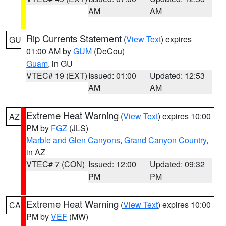
AM
AM
Rip Currents Statement
(
View Text
) expires
GU
01:00 AM by
GUM
(DeCou)
Guam
, in GU
VTEC# 19 (EXT)
Issued: 01:00
Updated: 12:53
AM
AM
Extreme Heat Warning
(
View Text
) expires 10:00
AZ
PM by
FGZ
(JLS)
Marble and Glen Canyons
,
Grand Canyon Country
,
in AZ
VTEC# 7 (CON)
Issued: 12:00
Updated: 09:32
PM
PM
Extreme Heat Warning
(
View Text
) expires 10:00
CA
PM by
VEF
(MW)