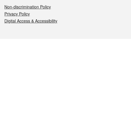
Non-discrimination Policy
Privacy Policy
Digital Access & Accessibility