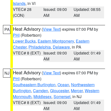
Islands
, in VI
VTEC# 28
Issued: 09:00
Updated: 08:55
(CON)
AM
AM
Heat Advisory
(
View Text
) expires 07:00 PM by
PA
PHI
(Robertson)
Lower Bucks
,
Eastern Montgomery
,
Eastern
Chester
,
Philadelphia
,
Delaware
, in PA
VTEC# 8 (EXT)
Issued: 09:00
Updated: 01:49
AM
AM
Heat Advisory
(
View Text
) expires 07:00 PM by
NJ
PHI
(Robertson)
Southeastern Burlington
,
Ocean
,
Northwestern
Burlington
,
Camden
,
Gloucester
,
Mercer
,
Western
Monmouth
,
Middlesex
,
Somerset
, in NJ
VTEC# 8 (EXT)
Issued: 09:00
Updated: 01:49
AM
AM