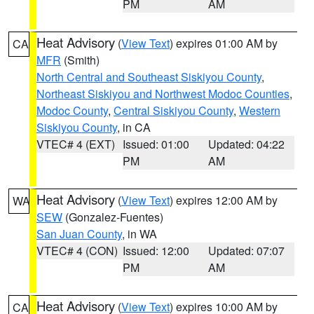
PM
AM
Heat Advisory
(
View Text
) expires 01:00 AM by
CA
MFR
(Smith)
North Central and Southeast Siskiyou County
,
Northeast Siskiyou and Northwest Modoc Counties
,
Modoc County
,
Central Siskiyou County
,
Western
Siskiyou County
, in CA
VTEC# 4 (EXT)
Issued: 01:00
Updated: 04:22
PM
AM
Heat Advisory
(
View Text
) expires 12:00 AM by
WA
SEW
(Gonzalez-Fuentes)
San Juan County
, in WA
VTEC# 4 (CON)
Issued: 12:00
Updated: 07:07
PM
AM
Heat Advisory
(
View Text
) expires 10:00 AM by
CA