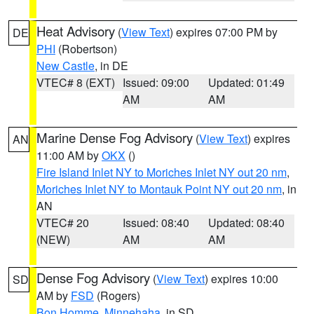
Heat Advisory
(
View Text
) expires 07:00 PM by
DE
PHI
(Robertson)
New Castle
, in DE
VTEC# 8 (EXT)
Issued: 09:00
Updated: 01:49
AM
AM
Marine Dense Fog Advisory
(
View Text
) expires
AN
11:00 AM by
OKX
()
Fire Island Inlet NY to Moriches Inlet NY out 20 nm
,
Moriches Inlet NY to Montauk Point NY out 20 nm
, in
AN
VTEC# 20
Issued: 08:40
Updated: 08:40
(NEW)
AM
AM
Dense Fog Advisory
(
View Text
) expires 10:00
SD
AM by
FSD
(Rogers)
Bon Homme
,
Minnehaha
, in SD