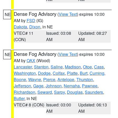
Dense Fog Advisory
(
View Text
) expires 10:00
NE
AM by
FSD
(IG)
Dakota
,
Dixon
, in NE
VTEC# 11
Issued: 03:08
Updated: 08:27
(CON)
AM
AM
Dense Fog Advisory
(
View Text
) expires 10:00
NE
AM by
OAX
(Wood)
Lancaster
,
Stanton
,
Saline
,
Madison
,
Otoe
,
Cass
,
Washington
,
Dodge
,
Colfax
,
Platte
,
Burt
,
Cuming
,
Boone
,
Wayne
,
Pierce
,
Antelope
,
Thurston
,
Jefferson
,
Gage
,
Johnson
,
Nemaha
,
Pawnee
,
Richardson
,
Seward
,
Sarpy
,
Douglas
,
Saunders
,
Butler
, in NE
VTEC# 8 (CON)
Issued: 03:00
Updated: 06:13
AM
AM