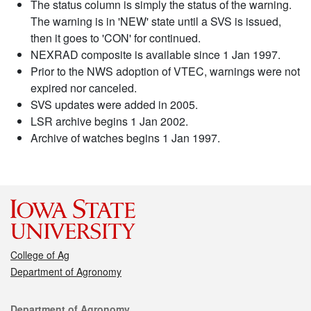
The status column is simply the status of the warning.
The warning is in 'NEW' state until a SVS is issued,
then it goes to 'CON' for continued.
NEXRAD composite is available since 1 Jan 1997.
Prior to the NWS adoption of VTEC, warnings were not
expired nor canceled.
SVS updates were added in 2005.
LSR archive begins 1 Jan 2002.
Archive of watches begins 1 Jan 1997.
College of Ag
Department of Agronomy
Contact
Department of Agronomy