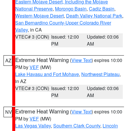
Eastern Mojave Desert, Including the Mojave
National Preserve
,
Morongo Basin
,
Cadiz Basin
,
Western Mojave Desert
,
Death Valley National Park
,
San Bernardino County-Upper Colorado River
Valley
, in CA
VTEC# 3 (CON)
Issued: 12:00
Updated: 03:06
PM
AM
Extreme Heat Warning
(
View Text
) expires 10:00
AZ
PM by
VEF
(MW)
Lake Havasu and Fort Mohave
,
Northwest Plateau
,
in AZ
VTEC# 3 (CON)
Issued: 12:00
Updated: 03:06
PM
AM
Extreme Heat Warning
(
View Text
) expires 10:00
NV
PM by
VEF
(MW)
Las Vegas Valley
,
Southern Clark County
,
Lincoln