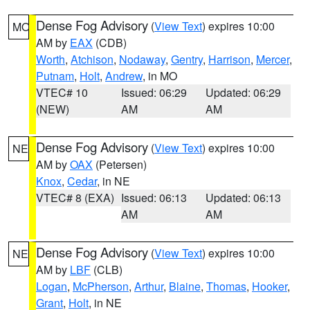
Dense Fog Advisory
(
View Text
) expires 10:00
MO
AM by
EAX
(CDB)
Worth
,
Atchison
,
Nodaway
,
Gentry
,
Harrison
,
Mercer
,
Putnam
,
Holt
,
Andrew
, in MO
VTEC# 10
Issued: 06:29
Updated: 06:29
(NEW)
AM
AM
Dense Fog Advisory
(
View Text
) expires 10:00
NE
AM by
OAX
(Petersen)
Knox
,
Cedar
, in NE
VTEC# 8 (EXA)
Issued: 06:13
Updated: 06:13
AM
AM
Dense Fog Advisory
(
View Text
) expires 10:00
NE
AM by
LBF
(CLB)
Logan
,
McPherson
,
Arthur
,
Blaine
,
Thomas
,
Hooker
,
Grant
,
Holt
, in NE