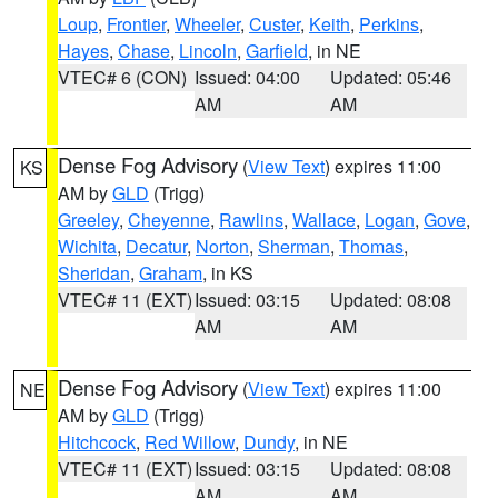
Loup
,
Frontier
,
Wheeler
,
Custer
,
Keith
,
Perkins
,
Hayes
,
Chase
,
Lincoln
,
Garfield
, in NE
VTEC# 6 (CON)
Issued: 04:00
Updated: 05:46
AM
AM
Dense Fog Advisory
(
View Text
) expires 11:00
KS
AM by
GLD
(Trigg)
Greeley
,
Cheyenne
,
Rawlins
,
Wallace
,
Logan
,
Gove
,
Wichita
,
Decatur
,
Norton
,
Sherman
,
Thomas
,
Sheridan
,
Graham
, in KS
VTEC# 11 (EXT)
Issued: 03:15
Updated: 08:08
AM
AM
Dense Fog Advisory
(
View Text
) expires 11:00
NE
AM by
GLD
(Trigg)
Hitchcock
,
Red Willow
,
Dundy
, in NE
VTEC# 11 (EXT)
Issued: 03:15
Updated: 08:08
AM
AM