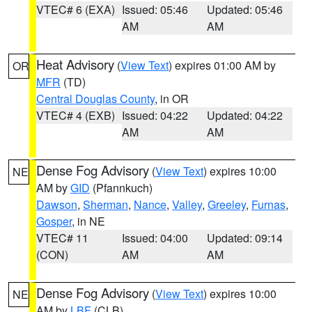
VTEC# 6 (EXA)
Issued: 05:46
Updated: 05:46
AM
AM
Heat Advisory
(
View Text
) expires 01:00 AM by
OR
MFR
(TD)
Central Douglas County
, in OR
VTEC# 4 (EXB)
Issued: 04:22
Updated: 04:22
AM
AM
Dense Fog Advisory
(
View Text
) expires 10:00
NE
AM by
GID
(Pfannkuch)
Dawson
,
Sherman
,
Nance
,
Valley
,
Greeley
,
Furnas
,
Gosper
, in NE
VTEC# 11
Issued: 04:00
Updated: 09:14
(CON)
AM
AM
Dense Fog Advisory
(
View Text
) expires 10:00
NE
AM by
LBF
(CLB)