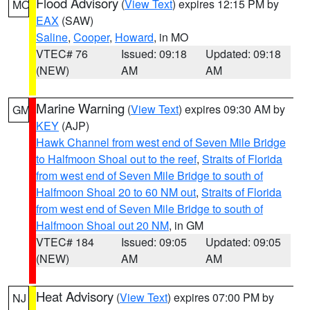
Flood Advisory
(
View Text
) expires 12:15 PM by
MO
EAX
(SAW)
Saline
,
Cooper
,
Howard
, in MO
VTEC# 76
Issued: 09:18
Updated: 09:18
(NEW)
AM
AM
Marine Warning
(
View Text
) expires 09:30 AM by
GM
KEY
(AJP)
Hawk Channel from west end of Seven Mile Bridge
to Halfmoon Shoal out to the reef
,
Straits of Florida
from west end of Seven Mile Bridge to south of
Halfmoon Shoal 20 to 60 NM out
,
Straits of Florida
from west end of Seven Mile Bridge to south of
Halfmoon Shoal out 20 NM
, in GM
VTEC# 184
Issued: 09:05
Updated: 09:05
(NEW)
AM
AM
Heat Advisory
(
View Text
) expires 07:00 PM by
NJ