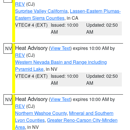
REV
(CJ)
Surprise Valley California
,
Lassen-Eastern Plumas-
Eastern Sierra Counties
, in CA
VTEC# 4 (EXT)
Issued: 10:00
Updated: 02:50
AM
AM
Heat Advisory
(
View Text
) expires 10:00 AM by
NV
REV
(CJ)
Western Nevada Basin and Range including
Pyramid Lake
, in NV
VTEC# 4 (EXT)
Issued: 10:00
Updated: 02:50
AM
AM
Heat Advisory
(
View Text
) expires 10:00 AM by
NV
REV
(CJ)
Northern Washoe County
,
Mineral and Southern
Lyon Counties
,
Greater Reno-Carson City-Minden
Area
, in NV