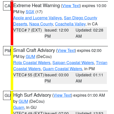
Extreme Heat Warning
(
View Text
) expires 10:00
CA
PM by
SGX
(17)
Apple and Lucerne Valleys
,
San Diego County
Deserts
,
Napa County
,
Coachella Valley
, in CA
VTEC# 7 (EXT)
Issued: 12:00
Updated: 02:28
PM
AM
Small Craft Advisory
(
View Text
) expires 02:00
PM
PM by
GUM
(DeCou)
Rota Coastal Waters
,
Saipan Coastal Waters
,
Tinian
Coastal Waters
,
Guam Coastal Waters
, in PM
VTEC# 55 (EXT)
Issued: 03:00
Updated: 01:11
PM
AM
High Surf Advisory
(
View Text
) expires 01:00 AM
GU
by
GUM
(DeCou)
Guam
, in GU
VTEC# 49 (EXT)
Issued: 07:00
Updated: 12:53