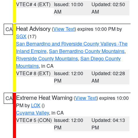
VTEC# 4 (EXT)
Issued: 10:00
Updated: 02:50
AM
AM
Heat Advisory
(
View Text
) expires 10:00 PM by
CA
SGX
(17)
San Bernardino and Riverside County Valleys -The
Inland Empire
,
San Bernardino County Mountains
,
Riverside County Mountains
,
San Diego County
Mountains
, in CA
VTEC# 8 (EXT)
Issued: 12:00
Updated: 02:28
PM
AM
Extreme Heat Warning
(
View Text
) expires 10:00
CA
PM by
LOX
()
Cuyama Valley
, in CA
VTEC# 5 (CON)
Issued: 12:00
Updated: 04:13
PM
PM