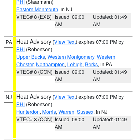
PHI
(Staarmann)
Eastern Monmouth
, in NJ
VTEC# 8 (EXB)
Issued: 09:00
Updated: 01:49
AM
AM
Heat Advisory
(
View Text
) expires 07:00 PM by
PA
PHI
(Robertson)
Upper Bucks
,
Western Montgomery
,
Western
Chester
,
Northampton
,
Lehigh
,
Berks
, in PA
VTEC# 8 (CON)
Issued: 09:00
Updated: 01:49
AM
AM
Heat Advisory
(
View Text
) expires 07:00 PM by
NJ
PHI
(Robertson)
Hunterdon
,
Morris
,
Warren
,
Sussex
, in NJ
VTEC# 8 (CON)
Issued: 09:00
Updated: 01:49
AM
AM