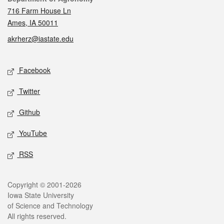
716 Farm House Ln
Ames, IA 50011
akrherz@iastate.edu
Social media
Facebook
Twitter
Github
YouTube
RSS
Legal
Copyright © 2001-2026
Iowa State University
of Science and Technology
All rights reserved.