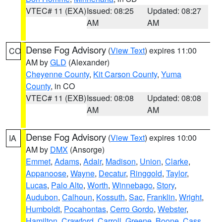
VTEC# 11 (EXA)
Issued: 08:25
Updated: 08:27
AM
AM
Dense Fog Advisory
(
View Text
) expires 11:00
CO
AM by
GLD
(Alexander)
Cheyenne County
,
Kit Carson County
,
Yuma
County
, in CO
VTEC# 11 (EXB)
Issued: 08:08
Updated: 08:08
AM
AM
Dense Fog Advisory
(
View Text
) expires 10:00
IA
AM by
DMX
(Ansorge)
Emmet
,
Adams
,
Adair
,
Madison
,
Union
,
Clarke
,
Appanoose
,
Wayne
,
Decatur
,
Ringgold
,
Taylor
,
Lucas
,
Palo Alto
,
Worth
,
Winnebago
,
Story
,
Audubon
,
Calhoun
,
Kossuth
,
Sac
,
Franklin
,
Wright
,
Humboldt
,
Pocahontas
,
Cerro Gordo
,
Webster
,
Hamilton
,
Crawford
,
Carroll
,
Greene
,
Boone
,
Cass
,