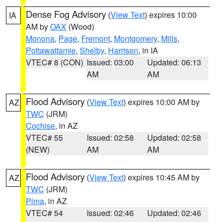
Dense Fog Advisory
(
View Text
) expires 10:00
IA
AM by
OAX
(Wood)
Monona
,
Page
,
Fremont
,
Montgomery
,
Mills
,
Pottawattamie
,
Shelby
,
Harrison
, in IA
VTEC# 8 (CON)
Issued: 03:00
Updated: 06:13
AM
AM
Flood Advisory
(
View Text
) expires 10:00 AM by
AZ
TWC
(JRM)
Cochise
, in AZ
VTEC# 55
Issued: 02:58
Updated: 02:58
(NEW)
AM
AM
Flood Advisory
(
View Text
) expires 10:45 AM by
AZ
TWC
(JRM)
Pima
, in AZ
VTEC# 54
Issued: 02:46
Updated: 02:46