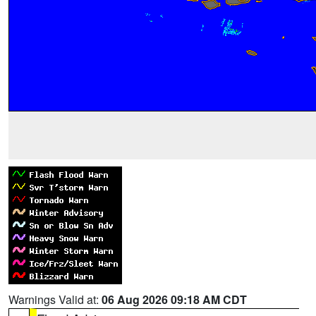
Warnings Valid at:
06 Aug 2026 09:18 AM CDT