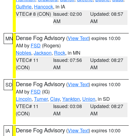
Guthrie
,
Hancock
, in IA
VTEC# 8 (CON)
Issued: 02:00
Updated: 08:57
AM
AM
Dense Fog Advisory
(
View Text
) expires 10:00
MN
AM by
FSD
(Rogers)
Nobles
,
Jackson
,
Rock
, in MN
VTEC# 11
Issued: 07:56
Updated: 08:27
(CON)
AM
AM
Dense Fog Advisory
(
View Text
) expires 10:00
SD
AM by
FSD
(IG)
Lincoln
,
Turner
,
Clay
,
Yankton
,
Union
, in SD
VTEC# 11
Issued: 03:08
Updated: 08:27
(CON)
AM
AM
Dense Fog Advisory
(
View Text
) expires 10:00
IA