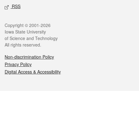
RSS
Legal
Copyright © 2001-2026
Iowa State University
of Science and Technology
All rights reserved.
Non-discrimination Policy
Privacy Policy
Digital Access & Accessibility