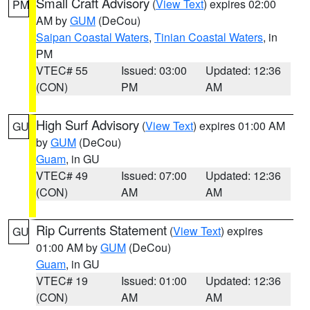
Small Craft Advisory
(
View Text
) expires 02:00
PM
AM by
GUM
(DeCou)
Saipan Coastal Waters
,
Tinian Coastal Waters
, in
PM
VTEC# 55
Issued: 03:00
Updated: 12:36
(CON)
PM
AM
High Surf Advisory
(
View Text
) expires 01:00 AM
GU
by
GUM
(DeCou)
Guam
, in GU
VTEC# 49
Issued: 07:00
Updated: 12:36
(CON)
AM
AM
Rip Currents Statement
(
View Text
) expires
GU
01:00 AM by
GUM
(DeCou)
Guam
, in GU
VTEC# 19
Issued: 01:00
Updated: 12:36
(CON)
AM
AM