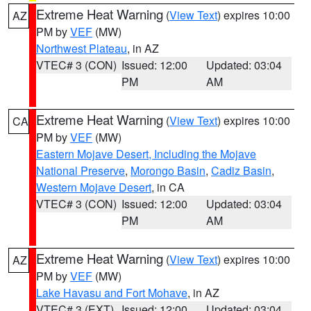
Extreme Heat Warning
(
View Text
) expires 10:00
AZ
PM by
VEF
(MW)
Northwest Plateau
, in AZ
VTEC# 3 (CON)
Issued: 12:00
Updated: 03:04
PM
AM
Extreme Heat Warning
(
View Text
) expires 10:00
CA
PM by
VEF
(MW)
Eastern Mojave Desert, Including the Mojave
National Preserve
,
Morongo Basin
,
Cadiz Basin
,
Western Mojave Desert
, in CA
VTEC# 3 (CON)
Issued: 12:00
Updated: 03:04
PM
AM
Extreme Heat Warning
(
View Text
) expires 10:00
AZ
PM by
VEF
(MW)
Lake Havasu and Fort Mohave
, in AZ
VTEC# 3 (EXT)
Issued: 12:00
Updated: 03:04