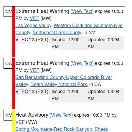
Extreme Heat Warning
(
View Text
) expires 10:00
NV
PM by
VEF
(MW)
Las Vegas Valley
,
Western Clark and Southern Nye
County
,
Northeast Clark County
, in NV
VTEC# 3 (EXT)
Issued: 12:00
Updated: 03:04
PM
AM
Extreme Heat Warning
(
View Text
) expires 10:00
CA
PM by
VEF
(MW)
San Bernardino County-Upper Colorado River
Valley
,
Death Valley National Park
, in CA
VTEC# 3 (EXT)
Issued: 12:00
Updated: 03:04
PM
AM
Heat Advisory
(
View Text
) expires 10:00 PM by
NV
VEF
(MW)
Spring Mountains-Red Rock Canyon
,
Sheep