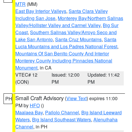
MTR
(MM)
East Bay Interior Valleys
,
Santa Clara Valley
Including San Jose
,
Monterey Bay/Northern Salinas
Valley/Hollister Valley and Carmel Valley
,
Big Sur
Coast
,
Southern Salinas Valley/Arroyo Seco and
Lake San Antonio
,
Santa Cruz Mountains
,
Santa
Lucia Mountains and Los Padres National Forest
,
Mountains Of San Benito County And Interior
Monterey County Including Pinnacles National
Monument
, in CA
VTEC# 12
Issued: 12:00
Updated: 11:42
(CON)
PM
PM
Small Craft Advisory
(
View Text
) expires 11:00
PH
PM by
HFO
()
Maalaea Bay
,
Pailolo Channel
,
Big Island Leeward
Waters
,
Big Island Southeast Waters
,
Alenuihaha
Channel
, in PH