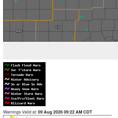
Warnings Valid at:
09 Aug 2026 09:22 AM CDT