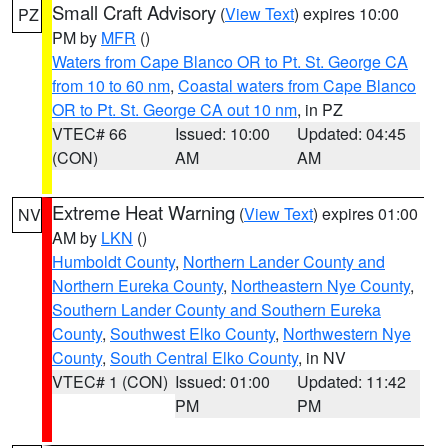
Small Craft Advisory
(
View Text
) expires 10:00
PZ
PM by
MFR
()
Waters from Cape Blanco OR to Pt. St. George CA
from 10 to 60 nm
,
Coastal waters from Cape Blanco
OR to Pt. St. George CA out 10 nm
, in PZ
VTEC# 66
Issued: 10:00
Updated: 04:45
(CON)
AM
AM
Extreme Heat Warning
(
View Text
) expires 01:00
NV
AM by
LKN
()
Humboldt County
,
Northern Lander County and
Northern Eureka County
,
Northeastern Nye County
,
Southern Lander County and Southern Eureka
County
,
Southwest Elko County
,
Northwestern Nye
County
,
South Central Elko County
, in NV
VTEC# 1 (CON)
Issued: 01:00
Updated: 11:42
PM
PM