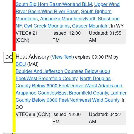
South Big Horn Basin/Worland BLM
,
Upper Wind
River Basin/Wind River Basin
,
South Bighorn
Mountains
,
Absaroka Mountains/North Shoshone
NF
,
Owl Creek Mountains
,
Casper Mountain
, in WY
VTEC# 21
Issued: 12:00
Updated: 01:55
(CON)
PM
AM
Heat Advisory
(
View Text
) expires 09:00 PM by
CO
BOU
(MAI)
Boulder And Jefferson Counties Below 6000
Feet/West Broomfield County
,
North Douglas
County Below 6000 Feet/Denver/West Adams and
Arapahoe Counties/East Broomfield County
,
Larimer
County Below 6000 Feet/Northwest Weld County
, in
CO
VTEC# 6 (CON)
Issued: 12:00
Updated: 04:27
PM
AM