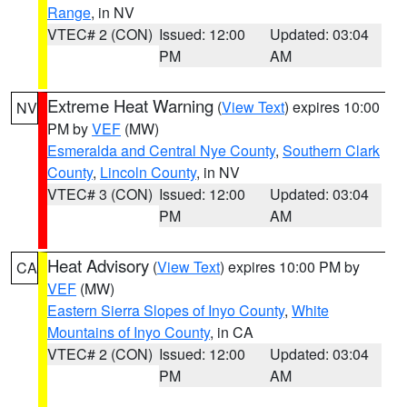
Range
, in NV
VTEC# 2 (CON)
Issued: 12:00
Updated: 03:04
PM
AM
Extreme Heat Warning
(
View Text
) expires 10:00
NV
PM by
VEF
(MW)
Esmeralda and Central Nye County
,
Southern Clark
County
,
Lincoln County
, in NV
VTEC# 3 (CON)
Issued: 12:00
Updated: 03:04
PM
AM
Heat Advisory
(
View Text
) expires 10:00 PM by
CA
VEF
(MW)
Eastern Sierra Slopes of Inyo County
,
White
Mountains of Inyo County
, in CA
VTEC# 2 (CON)
Issued: 12:00
Updated: 03:04
PM
AM