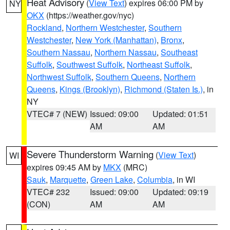
Heat Advisory
(
View Text
) expires 06:00 PM by
NY
OKX
(https://weather.gov/nyc)
Rockland
,
Northern Westchester
,
Southern
Westchester
,
New York (Manhattan)
,
Bronx
,
Southern Nassau
,
Northern Nassau
,
Southeast
Suffolk
,
Southwest Suffolk
,
Northeast Suffolk
,
Northwest Suffolk
,
Southern Queens
,
Northern
Queens
,
Kings (Brooklyn)
,
Richmond (Staten Is.)
, in
NY
VTEC# 7 (NEW)
Issued: 09:00
Updated: 01:51
AM
AM
Severe Thunderstorm Warning
(
View Text
)
WI
expires 09:45 AM by
MKX
(MRC)
Sauk
,
Marquette
,
Green Lake
,
Columbia
, in WI
VTEC# 232
Issued: 09:00
Updated: 09:19
(CON)
AM
AM