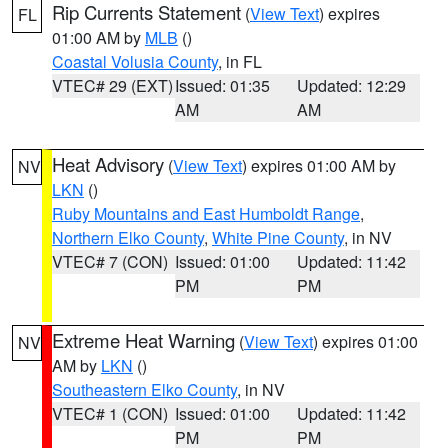
Rip Currents Statement
(
View Text
) expires
FL
01:00 AM by
MLB
()
Coastal Volusia County
, in FL
VTEC# 29 (EXT)
Issued: 01:35
Updated: 12:29
AM
AM
Heat Advisory
(
View Text
) expires 01:00 AM by
NV
LKN
()
Ruby Mountains and East Humboldt Range
,
Northern Elko County
,
White Pine County
, in NV
VTEC# 7 (CON)
Issued: 01:00
Updated: 11:42
PM
PM
Extreme Heat Warning
(
View Text
) expires 01:00
NV
AM by
LKN
()
Southeastern Elko County
, in NV
VTEC# 1 (CON)
Issued: 01:00
Updated: 11:42
PM
PM