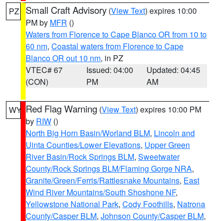
Small Craft Advisory
(
View Text
) expires 10:00
PZ
PM by
MFR
()
Waters from Florence to Cape Blanco OR from 10 to
60 nm
,
Coastal waters from Florence to Cape
Blanco OR out 10 nm
, in PZ
VTEC# 67
Issued: 04:00
Updated: 04:45
(CON)
PM
AM
Red Flag Warning
(
View Text
) expires 10:00 PM
WY
by
RIW
()
North Big Horn Basin/Worland BLM
,
Lincoln and
Uinta Counties/Lower Elevations
,
Upper Green
River Basin/Rock Springs BLM
,
Sweetwater
County/Rock Springs BLM/Flaming Gorge NRA
,
Granite/Green/Ferris/Rattlesnake Mountains
,
East
Wind River Mountains/South Shoshone NF
,
Yellowstone National Park
,
Cody Foothills
,
Natrona
County/Casper BLM
,
Johnson County/Casper BLM
,