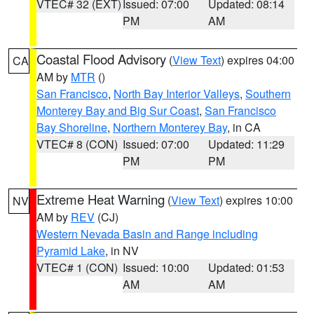
VTEC# 32 (EXT)
Issued: 07:00
Updated: 08:14
PM
AM
Coastal Flood Advisory
(
View Text
) expires 04:00
CA
AM by
MTR
()
San Francisco
,
North Bay Interior Valleys
,
Southern
Monterey Bay and Big Sur Coast
,
San Francisco
Bay Shoreline
,
Northern Monterey Bay
, in CA
VTEC# 8 (CON)
Issued: 07:00
Updated: 11:29
PM
PM
Extreme Heat Warning
(
View Text
) expires 10:00
NV
AM by
REV
(CJ)
Western Nevada Basin and Range including
Pyramid Lake
, in NV
VTEC# 1 (CON)
Issued: 10:00
Updated: 01:53
AM
AM