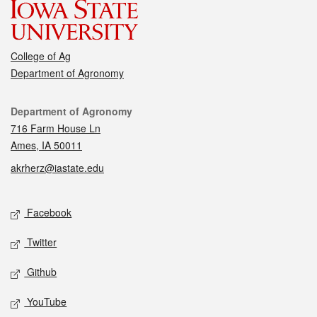
College of Ag
Department of Agronomy
Contact
Department of Agronomy
716 Farm House Ln
Ames, IA 50011
akrherz@iastate.edu
Social media
Facebook
Twitter
Github
YouTube