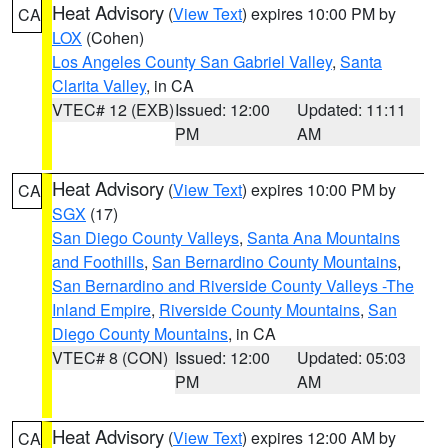
Heat Advisory
(
View Text
) expires 10:00 PM by
CA
LOX
(Cohen)
Los Angeles County San Gabriel Valley
,
Santa
Clarita Valley
, in CA
VTEC# 12 (EXB)
Issued: 12:00
Updated: 11:11
PM
AM
Heat Advisory
(
View Text
) expires 10:00 PM by
CA
SGX
(17)
San Diego County Valleys
,
Santa Ana Mountains
and Foothills
,
San Bernardino County Mountains
,
San Bernardino and Riverside County Valleys -The
Inland Empire
,
Riverside County Mountains
,
San
Diego County Mountains
, in CA
VTEC# 8 (CON)
Issued: 12:00
Updated: 05:03
PM
AM
Heat Advisory
(
View Text
) expires 12:00 AM by
CA