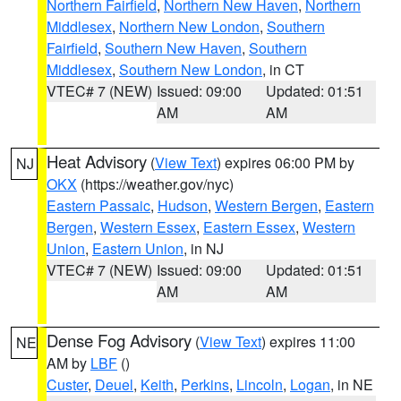
Northern Fairfield
,
Northern New Haven
,
Northern
Middlesex
,
Northern New London
,
Southern
Fairfield
,
Southern New Haven
,
Southern
Middlesex
,
Southern New London
, in CT
VTEC# 7 (NEW)
Issued: 09:00
Updated: 01:51
AM
AM
Heat Advisory
(
View Text
) expires 06:00 PM by
NJ
OKX
(https://weather.gov/nyc)
Eastern Passaic
,
Hudson
,
Western Bergen
,
Eastern
Bergen
,
Western Essex
,
Eastern Essex
,
Western
Union
,
Eastern Union
, in NJ
VTEC# 7 (NEW)
Issued: 09:00
Updated: 01:51
AM
AM
Dense Fog Advisory
(
View Text
) expires 11:00
NE
AM by
LBF
()
Custer
,
Deuel
,
Keith
,
Perkins
,
Lincoln
,
Logan
, in NE