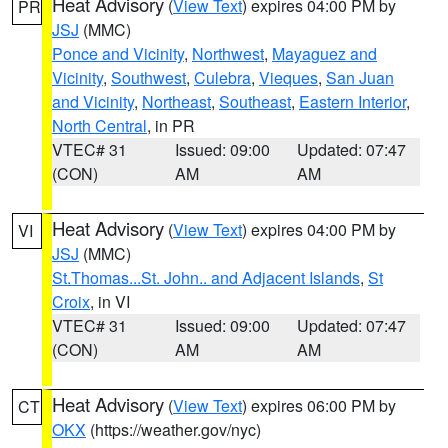
Heat Advisory
(
View Text
) expires 04:00 PM by
PR
JSJ
(MMC)
Ponce and Vicinity
,
Northwest
,
Mayaguez and
Vicinity
,
Southwest
,
Culebra
,
Vieques
,
San Juan
and Vicinity
,
Northeast
,
Southeast
,
Eastern Interior
,
North Central
, in PR
VTEC# 31
Issued: 09:00
Updated: 07:47
(CON)
AM
AM
Heat Advisory
(
View Text
) expires 04:00 PM by
VI
JSJ
(MMC)
St.Thomas...St. John.. and Adjacent Islands
,
St
Croix
, in VI
VTEC# 31
Issued: 09:00
Updated: 07:47
(CON)
AM
AM
Heat Advisory
(
View Text
) expires 06:00 PM by
CT
OKX
(https://weather.gov/nyc)