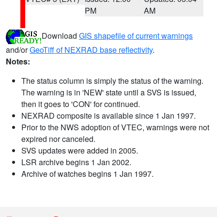
PM
AM
Download
GIS shapefile of current warnings
and/or
GeoTiff of NEXRAD base reflectivity
.
Notes:
The status column is simply the status of the warning.
The warning is in 'NEW' state until a SVS is issued,
then it goes to 'CON' for continued.
NEXRAD composite is available since 1 Jan 1997.
Prior to the NWS adoption of VTEC, warnings were not
expired nor canceled.
SVS updates were added in 2005.
LSR archive begins 1 Jan 2002.
Archive of watches begins 1 Jan 1997.