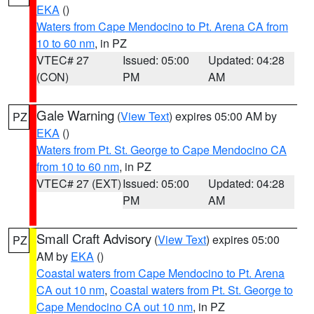
EKA
()
Waters from Cape Mendocino to Pt. Arena CA from
10 to 60 nm
, in PZ
VTEC# 27
Issued: 05:00
Updated: 04:28
(CON)
PM
AM
Gale Warning
(
View Text
) expires 05:00 AM by
PZ
EKA
()
Waters from Pt. St. George to Cape Mendocino CA
from 10 to 60 nm
, in PZ
VTEC# 27 (EXT)
Issued: 05:00
Updated: 04:28
PM
AM
Small Craft Advisory
(
View Text
) expires 05:00
PZ
AM by
EKA
()
Coastal waters from Cape Mendocino to Pt. Arena
CA out 10 nm
,
Coastal waters from Pt. St. George to
Cape Mendocino CA out 10 nm
, in PZ