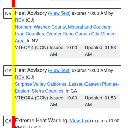
Heat Advisory
(
View Text
) expires 10:00 AM by
NV
REV
(CJ)
Northern Washoe County
,
Mineral and Southern
Lyon Counties
,
Greater Reno-Carson City-Minden
Area
, in NV
VTEC# 4 (CON)
Issued: 10:00
Updated: 01:53
AM
AM
Heat Advisory
(
View Text
) expires 10:00 AM by
CA
REV
(CJ)
Surprise Valley California
,
Lassen-Eastern Plumas-
Eastern Sierra Counties
, in CA
VTEC# 4 (CON)
Issued: 10:00
Updated: 01:53
AM
AM
Extreme Heat Warning
(
View Text
) expires 10:00
CA
PM by
LOX
()