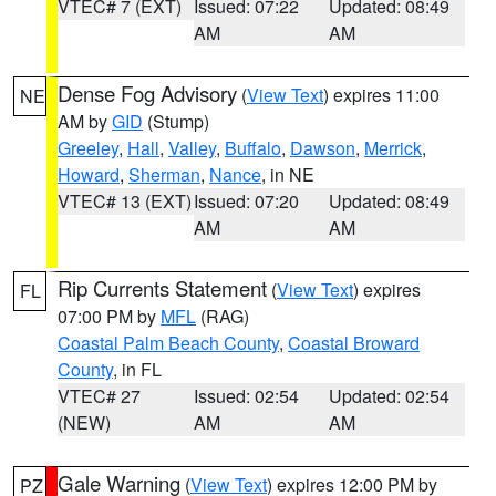
VTEC# 7 (EXT)
Issued: 07:22
Updated: 08:49
AM
AM
Dense Fog Advisory
(
View Text
) expires 11:00
NE
AM by
GID
(Stump)
Greeley
,
Hall
,
Valley
,
Buffalo
,
Dawson
,
Merrick
,
Howard
,
Sherman
,
Nance
, in NE
VTEC# 13 (EXT)
Issued: 07:20
Updated: 08:49
AM
AM
Rip Currents Statement
(
View Text
) expires
FL
07:00 PM by
MFL
(RAG)
Coastal Palm Beach County
,
Coastal Broward
County
, in FL
VTEC# 27
Issued: 02:54
Updated: 02:54
(NEW)
AM
AM
Gale Warning
(
View Text
) expires 12:00 PM by
PZ