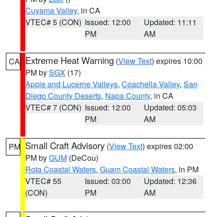
Cuyama Valley
, in CA
VTEC# 5 (CON)
Issued: 12:00
Updated: 11:11
PM
AM
Extreme Heat Warning
(
View Text
) expires 10:00
CA
PM by
SGX
(17)
Apple and Lucerne Valleys
,
Coachella Valley
,
San
Diego County Deserts
,
Napa County
, in CA
VTEC# 7 (CON)
Issued: 12:00
Updated: 05:03
PM
AM
Small Craft Advisory
(
View Text
) expires 02:00
PM
PM by
GUM
(DeCou)
Rota Coastal Waters
,
Guam Coastal Waters
, in PM
VTEC# 55
Issued: 03:00
Updated: 12:36
(CON)
PM
AM