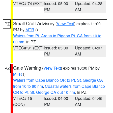
VTEC# 74 (EXT)
Issued: 05:00
Updated: 04:28
PM
AM
Small Craft Advisory
(
View Text
) expires 11:00
PZ
PM by
MTR
()
Waters from Pt. Arena to Pigeon Pt. CA from 10 to
60 nm
, in PZ
VTEC# 91 (EXT)
Issued: 05:00
Updated: 04:07
PM
AM
Gale Warning
(
View Text
) expires 10:00 PM by
PZ
MFR
()
Waters from Cape Blanco OR to Pt. St. George CA
from 10 to 60 nm
,
Coastal waters from Cape Blanco
OR to Pt. St. George CA out 10 nm
, in PZ
VTEC# 15
Issued: 04:00
Updated: 04:45
(CON)
PM
AM