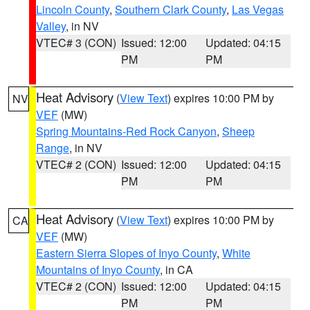
Lincoln County
,
Southern Clark County
,
Las Vegas
Valley
, in NV
VTEC# 3 (CON)
Issued: 12:00
Updated: 04:15
PM
PM
Heat Advisory
(
View Text
) expires 10:00 PM by
NV
VEF
(MW)
Spring Mountains-Red Rock Canyon
,
Sheep
Range
, in NV
VTEC# 2 (CON)
Issued: 12:00
Updated: 04:15
PM
PM
Heat Advisory
(
View Text
) expires 10:00 PM by
CA
VEF
(MW)
Eastern Sierra Slopes of Inyo County
,
White
Mountains of Inyo County
, in CA
VTEC# 2 (CON)
Issued: 12:00
Updated: 04:15
PM
PM