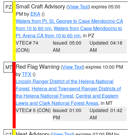
Small Craft Advisory
(
View Text
) expires 05:00
PZ
PM by
EKA
()
Waters from Pt. St. George to Cape Mendocino CA
from 10 to 60 nm
,
Waters from Cape Mendocino to
Pt. Arena CA from 10 to 60 nm
, in PZ
VTEC# 74
Issued: 05:00
Updated: 04:18
(CON)
AM
AM
Red Flag Warning
(
View Text
) expires 10:00 PM
MT
by
TFX
()
Lincoln Ranger District of the Helena National
Forest
,
Helena and Townsend Ranger Districts of
the Helena National Forest
,
Central and Eastern
Lewis and Clark National Forest Areas
, in MT
VTEC# 5 (CON)
Issued: 01:00
Updated: 01:42
PM
AM
Heat Advisory
(
View Text
) expires 07:00 PM by
CT