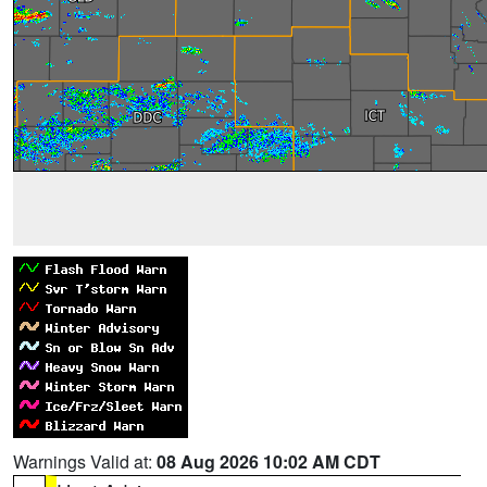
Warnings Valid at:
08 Aug 2026 10:02 AM CDT