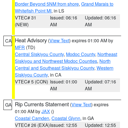
Border Beyond 5NM from shore
,
Grand Marais to
Whitefish Point MI
, in LS
VTEC# 31
Issued: 06:16
Updated: 06:16
(NEW)
AM
AM
Heat Advisory
(
View Text
) expires 01:00 AM by
CA
MFR
(TD)
Central Siskiyou County
,
Modoc County
,
Northeast
Siskiyou and Northwest Modoc Counties
,
North
Central and Southeast Siskiyou County
,
Western
Siskiyou County
, in CA
VTEC# 5 (CON)
Issued: 01:00
Updated: 07:16
AM
AM
Rip Currents Statement
(
View Text
) expires
GA
01:00 AM by
JAX
()
Coastal Camden
,
Coastal Glynn
, in GA
VTEC# 26 (EXA)
Issued: 12:55
Updated: 12:55