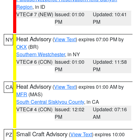
Region
, in ID
VTEC# 7 (NEW)
Issued: 01:00
Updated: 10:41
PM
PM
Heat Advisory
(
View Text
) expires 07:00 PM by
NY
OKX
(BR)
Southern Westchester
, in NY
VTEC# 6 (CON)
Issued: 01:00
Updated: 11:58
PM
PM
Heat Advisory
(
View Text
) expires 01:00 AM by
CA
MFR
(MAS)
South Central Siskiyou County
, in CA
VTEC# 4 (CON)
Issued: 12:02
Updated: 07:16
PM
AM
Small Craft Advisory
(
View Text
) expires 10:00
PZ