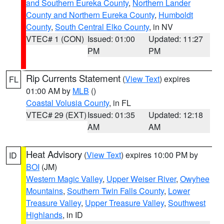
and Southern Eureka County
,
Northern Lander
County and Northern Eureka County
,
Humboldt
County
,
South Central Elko County
, in NV
VTEC# 1 (CON)
Issued: 01:00
Updated: 11:27
PM
PM
Rip Currents Statement
(
View Text
) expires
FL
01:00 AM by
MLB
()
Coastal Volusia County
, in FL
VTEC# 29 (EXT)
Issued: 01:35
Updated: 12:18
AM
AM
Heat Advisory
(
View Text
) expires 10:00 PM by
ID
BOI
(JM)
Western Magic Valley
,
Upper Weiser River
,
Owyhee
Mountains
,
Southern Twin Falls County
,
Lower
Treasure Valley
,
Upper Treasure Valley
,
Southwest
Highlands
, in ID