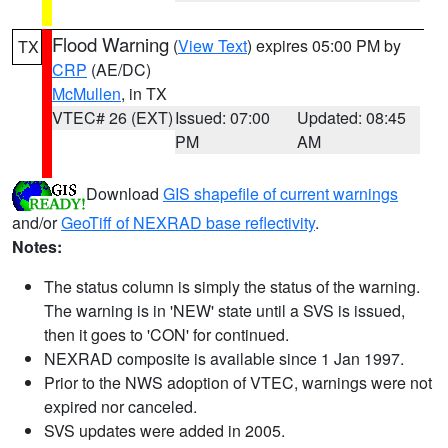
Flood Warning
(
View Text
) expires 05:00 PM by
TX
CRP
(AE/DC)
McMullen
, in TX
VTEC# 26 (EXT)
Issued: 07:00
Updated: 08:45
PM
AM
Download
GIS shapefile of current warnings
and/or
GeoTiff of NEXRAD base reflectivity
.
Notes:
The status column is simply the status of the warning.
The warning is in 'NEW' state until a SVS is issued,
then it goes to 'CON' for continued.
NEXRAD composite is available since 1 Jan 1997.
Prior to the NWS adoption of VTEC, warnings were not
expired nor canceled.
SVS updates were added in 2005.