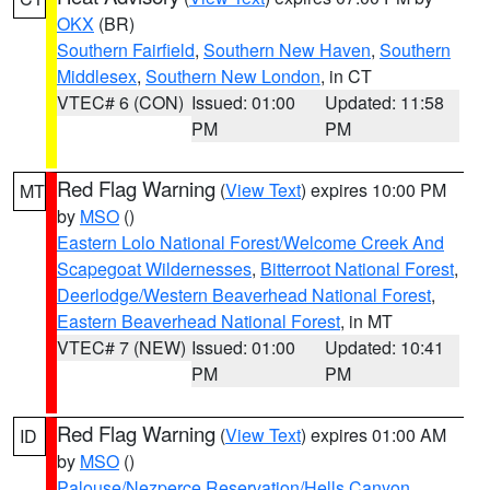
OKX
(BR)
Southern Fairfield
,
Southern New Haven
,
Southern
Middlesex
,
Southern New London
, in CT
VTEC# 6 (CON)
Issued: 01:00
Updated: 11:58
PM
PM
Red Flag Warning
(
View Text
) expires 10:00 PM
MT
by
MSO
()
Eastern Lolo National Forest/Welcome Creek And
Scapegoat Wildernesses
,
Bitterroot National Forest
,
Deerlodge/Western Beaverhead National Forest
,
Eastern Beaverhead National Forest
, in MT
VTEC# 7 (NEW)
Issued: 01:00
Updated: 10:41
PM
PM
Red Flag Warning
(
View Text
) expires 01:00 AM
ID
by
MSO
()
Palouse/Nezperce Reservation/Hells Canyon