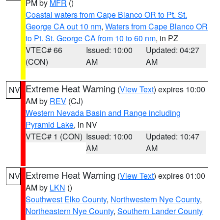
PM by
MFR
()
Coastal waters from Cape Blanco OR to Pt. St.
George CA out 10 nm
,
Waters from Cape Blanco OR
to Pt. St. George CA from 10 to 60 nm
, in PZ
VTEC# 66
Issued: 10:00
Updated: 04:27
(CON)
AM
AM
Extreme Heat Warning
(
View Text
) expires 10:00
NV
AM by
REV
(CJ)
Western Nevada Basin and Range including
Pyramid Lake
, in NV
VTEC# 1 (CON)
Issued: 10:00
Updated: 10:47
AM
AM
Extreme Heat Warning
(
View Text
) expires 01:00
NV
AM by
LKN
()
Southwest Elko County
,
Northwestern Nye County
,
Northeastern Nye County
,
Southern Lander County