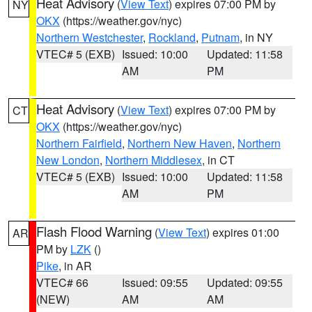
Heat Advisory
(
View Text
) expires 07:00 PM by
NY
OKX
(https://weather.gov/nyc)
Northern Westchester
,
Rockland
,
Putnam
, in NY
VTEC# 5 (EXB)
Issued: 10:00
Updated: 11:58
AM
PM
Heat Advisory
(
View Text
) expires 07:00 PM by
CT
OKX
(https://weather.gov/nyc)
Northern Fairfield
,
Northern New Haven
,
Northern
New London
,
Northern Middlesex
, in CT
VTEC# 5 (EXB)
Issued: 10:00
Updated: 11:58
AM
PM
Flash Flood Warning
(
View Text
) expires 01:00
AR
PM by
LZK
()
Pike
, in AR
VTEC# 66
Issued: 09:55
Updated: 09:55
(NEW)
AM
AM