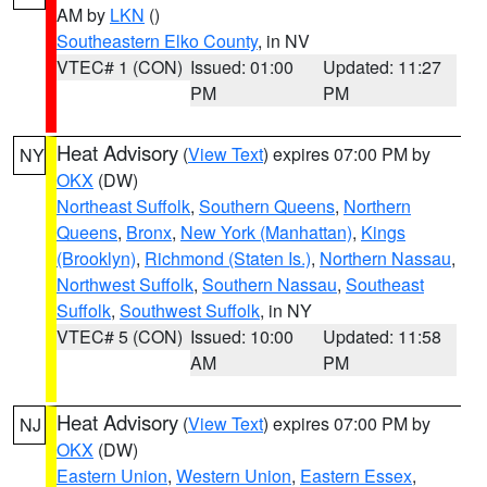
AM by
LKN
()
Southeastern Elko County
, in NV
VTEC# 1 (CON)
Issued: 01:00
Updated: 11:27
PM
PM
Heat Advisory
(
View Text
) expires 07:00 PM by
NY
OKX
(DW)
Northeast Suffolk
,
Southern Queens
,
Northern
Queens
,
Bronx
,
New York (Manhattan)
,
Kings
(Brooklyn)
,
Richmond (Staten Is.)
,
Northern Nassau
,
Northwest Suffolk
,
Southern Nassau
,
Southeast
Suffolk
,
Southwest Suffolk
, in NY
VTEC# 5 (CON)
Issued: 10:00
Updated: 11:58
AM
PM
Heat Advisory
(
View Text
) expires 07:00 PM by
NJ
OKX
(DW)
Eastern Union
,
Western Union
,
Eastern Essex
,