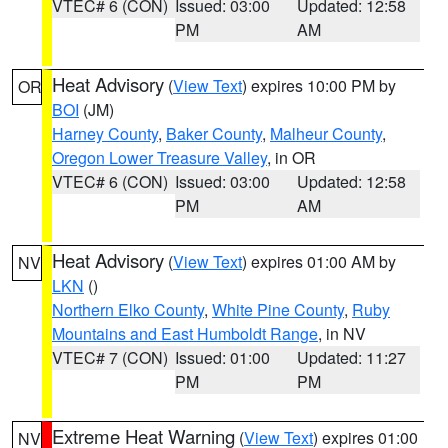
VTEC# 6 (CON)
Issued: 03:00
Updated: 12:58
PM
AM
Heat Advisory
(
View Text
) expires 10:00 PM by
OR
BOI
(JM)
Harney County
,
Baker County
,
Malheur County
,
Oregon Lower Treasure Valley
, in OR
VTEC# 6 (CON)
Issued: 03:00
Updated: 12:58
PM
AM
Heat Advisory
(
View Text
) expires 01:00 AM by
NV
LKN
()
Northern Elko County
,
White Pine County
,
Ruby
Mountains and East Humboldt Range
, in NV
VTEC# 7 (CON)
Issued: 01:00
Updated: 11:27
PM
PM
Extreme Heat Warning
(
View Text
) expires 01:00
NV