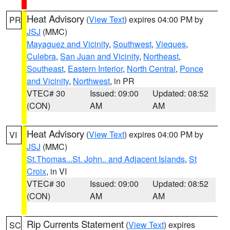
Heat Advisory
(
View Text
) expires 04:00 PM by
PR
JSJ
(MMC)
Mayaguez and Vicinity
,
Southwest
,
Vieques
,
Culebra
,
San Juan and Vicinity
,
Northeast
,
Southeast
,
Eastern Interior
,
North Central
,
Ponce
and Vicinity
,
Northwest
, in PR
VTEC# 30
Issued: 09:00
Updated: 08:52
(CON)
AM
AM
Heat Advisory
(
View Text
) expires 04:00 PM by
VI
JSJ
(MMC)
St.Thomas...St. John.. and Adjacent Islands
,
St
Croix
, in VI
VTEC# 30
Issued: 09:00
Updated: 08:52
(CON)
AM
AM
Rip Currents Statement
(
View Text
) expires
SC