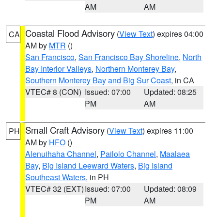
AM
AM
Coastal Flood Advisory
(
View Text
) expires 04:00
CA
AM by
MTR
()
San Francisco
,
San Francisco Bay Shoreline
,
North
Bay Interior Valleys
,
Northern Monterey Bay
,
Southern Monterey Bay and Big Sur Coast
, in CA
VTEC# 8 (CON)
Issued: 07:00
Updated: 08:25
PM
AM
Small Craft Advisory
(
View Text
) expires 11:00
PH
AM by
HFO
()
Alenuihaha Channel
,
Pailolo Channel
,
Maalaea
Bay
,
Big Island Leeward Waters
,
Big Island
Southeast Waters
, in PH
VTEC# 32 (EXT)
Issued: 07:00
Updated: 08:09
PM
AM