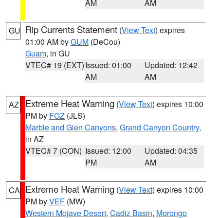
AM
AM
Rip Currents Statement
(
View Text
) expires
GU
01:00 AM by
GUM
(DeCou)
Guam
, in GU
VTEC# 19 (EXT)
Issued: 01:00
Updated: 12:42
AM
AM
Extreme Heat Warning
(
View Text
) expires 10:00
AZ
PM by
FGZ
(JLS)
Marble and Glen Canyons
,
Grand Canyon Country
,
in AZ
VTEC# 7 (CON)
Issued: 12:00
Updated: 04:35
PM
AM
Extreme Heat Warning
(
View Text
) expires 10:00
CA
PM by
VEF
(MW)
Western Mojave Desert
,
Cadiz Basin
,
Morongo