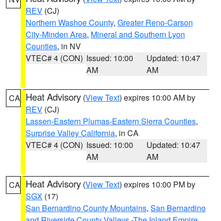
REV
(CJ)
Northern Washoe County
,
Greater Reno-Carson
City-Minden Area
,
Mineral and Southern Lyon
Counties
, in NV
VTEC# 4 (CON)
Issued: 10:00
Updated: 10:47
AM
AM
Heat Advisory
(
View Text
) expires 10:00 AM by
CA
REV
(CJ)
Lassen-Eastern Plumas-Eastern Sierra Counties
,
Surprise Valley California
, in CA
VTEC# 4 (CON)
Issued: 10:00
Updated: 10:47
AM
AM
Heat Advisory
(
View Text
) expires 10:00 PM by
CA
SGX
(17)
San Bernardino County Mountains
,
San Bernardino
and Riverside County Valleys -The Inland Empire
,