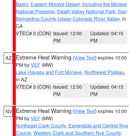
Basin
,
Eastern Mojave Desert, Including the Mojave
National Preserve
,
Death Valley National Park
,
San
Bernardino County-Upper Colorado River Valley
, in
CA
VTEC# 3 (CON)
Issued: 12:00
Updated: 04:15
PM
PM
Extreme Heat Warning
(
View Text
) expires 10:00
AZ
PM by
VEF
(MW)
Lake Havasu and Fort Mohave
,
Northwest Plateau
,
in AZ
VTEC# 3 (CON)
Issued: 12:00
Updated: 04:15
PM
PM
Extreme Heat Warning
(
View Text
) expires 10:00
NV
PM by
VEF
(MW)
Northeast Clark County
,
Esmeralda and Central Nye
County
,
Western Clark and Southern Nye County
,