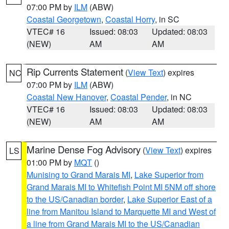
07:00 PM by
ILM
(ABW)
Coastal Georgetown
,
Coastal Horry
, in SC
VTEC# 16
Issued: 08:03
Updated: 08:03
(NEW)
AM
AM
Rip Currents Statement
(
View Text
) expires
NC
07:00 PM by
ILM
(ABW)
Coastal New Hanover
,
Coastal Pender
, in NC
VTEC# 16
Issued: 08:03
Updated: 08:03
(NEW)
AM
AM
Marine Dense Fog Advisory
(
View Text
) expires
LS
01:00 PM by
MQT
()
Munising to Grand Marais MI
,
Lake Superior from
Grand Marais MI to Whitefish Point MI 5NM off shore
to the US/Canadian border
,
Lake Superior East of a
line from Manitou Island to Marquette MI and West of
a line from Grand Marais MI to the US/Canadian