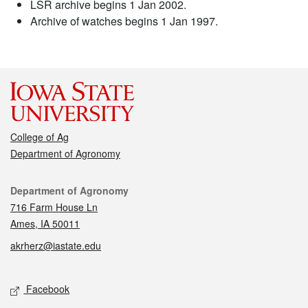
LSR archive begins 1 Jan 2002.
Archive of watches begins 1 Jan 1997.
College of Ag
Department of Agronomy
Contact
Department of Agronomy
716 Farm House Ln
Ames, IA 50011
akrherz@iastate.edu
Social media
Facebook