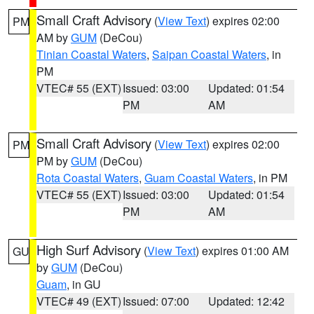
Small Craft Advisory
(
View Text
) expires 02:00
PM
AM by
GUM
(DeCou)
Tinian Coastal Waters
,
Saipan Coastal Waters
, in
PM
VTEC# 55 (EXT)
Issued: 03:00
Updated: 01:54
PM
AM
Small Craft Advisory
(
View Text
) expires 02:00
PM
PM by
GUM
(DeCou)
Rota Coastal Waters
,
Guam Coastal Waters
, in PM
VTEC# 55 (EXT)
Issued: 03:00
Updated: 01:54
PM
AM
High Surf Advisory
(
View Text
) expires 01:00 AM
GU
by
GUM
(DeCou)
Guam
, in GU
VTEC# 49 (EXT)
Issued: 07:00
Updated: 12:42