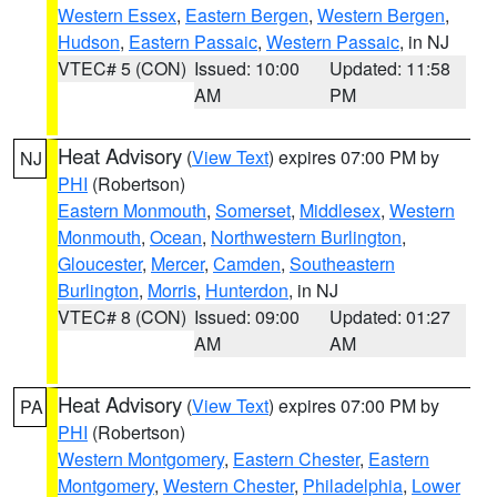
Western Essex
,
Eastern Bergen
,
Western Bergen
,
Hudson
,
Eastern Passaic
,
Western Passaic
, in NJ
VTEC# 5 (CON)
Issued: 10:00
Updated: 11:58
AM
PM
Heat Advisory
(
View Text
) expires 07:00 PM by
NJ
PHI
(Robertson)
Eastern Monmouth
,
Somerset
,
Middlesex
,
Western
Monmouth
,
Ocean
,
Northwestern Burlington
,
Gloucester
,
Mercer
,
Camden
,
Southeastern
Burlington
,
Morris
,
Hunterdon
, in NJ
VTEC# 8 (CON)
Issued: 09:00
Updated: 01:27
AM
AM
Heat Advisory
(
View Text
) expires 07:00 PM by
PA
PHI
(Robertson)
Western Montgomery
,
Eastern Chester
,
Eastern
Montgomery
,
Western Chester
,
Philadelphia
,
Lower