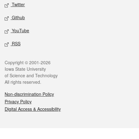
Twitter
Github
YouTube
RSS
Legal
Copyright © 2001-2026
Iowa State University
of Science and Technology
All rights reserved.
Non-discrimination Policy
Privacy Policy
Digital Access & Accessibility