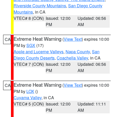
Riverside County Mountains
,
San Diego County
Mountains
, in CA
VTEC# 8 (CON)
Issued: 12:00
Updated: 06:56
PM
AM
Extreme Heat Warning
(
View Text
) expires 10:00
CA
PM by
SGX
(17)
Apple and Lucerne Valleys
,
Napa County
,
San
Diego County Deserts
,
Coachella Valley
, in CA
VTEC# 7 (CON)
Issued: 12:00
Updated: 06:56
PM
AM
Extreme Heat Warning
(
View Text
) expires 10:00
CA
PM by
LOX
()
Cuyama Valley
, in CA
VTEC# 5 (CON)
Issued: 12:00
Updated: 11:11
PM
AM