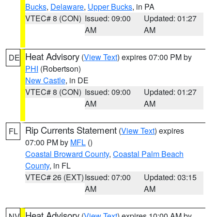
Bucks
,
Delaware
,
Upper Bucks
, in PA
VTEC# 8 (CON)
Issued: 09:00
Updated: 01:27
AM
AM
Heat Advisory
(
View Text
) expires 07:00 PM by
DE
PHI
(Robertson)
New Castle
, in DE
VTEC# 8 (CON)
Issued: 09:00
Updated: 01:27
AM
AM
Rip Currents Statement
(
View Text
) expires
FL
07:00 PM by
MFL
()
Coastal Broward County
,
Coastal Palm Beach
County
, in FL
VTEC# 26 (EXT)
Issued: 07:00
Updated: 03:15
AM
AM
Heat Advisory
(
View Text
) expires 10:00 AM by
NV