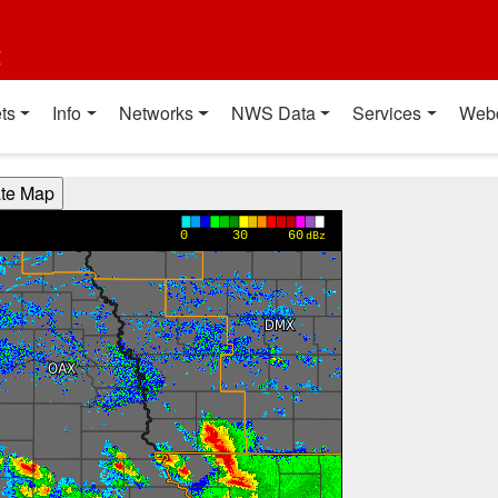
t
ts
Info
Networks
NWS Data
Services
Web