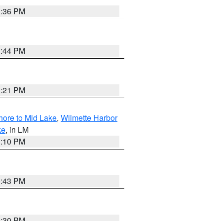
1:36 PM
1:44 PM
1:21 PM
hore to Mid Lake
,
Wilmette Harbor
ke
, in LM
1:10 PM
0:43 PM
0:30 PM