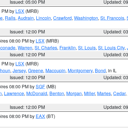
Issued: 05:00 PM
Updated: 0
00 PM by
LSX
(MRB)
e
,
Ralls
,
Audrain
,
Lincoln
,
Crawford
,
Washington
,
St. Francois
,
Issued: 12:00 PM
Updated: 0
pires 08:00 PM by
LSX
(MRB)
conade
,
Warren
,
St. Charles
,
Franklin
,
St. Louis
,
St. Louis City
,
Issued: 12:00 PM
Updated: 0
00 PM by
LSX
(MRB)
lhoun
,
Jersey
,
Greene
,
Macoupin
,
Montgomery
,
Bond
, in IL
Issued: 12:00 PM
Updated: 0
pires 08:00 PM by
SGF
(MB)
n
,
Lawrence
,
McDonald
,
Benton
,
Morgan
,
Miller
,
Maries
,
Cedar
,
Issued: 12:00 PM
Updated: 0
pires 08:00 PM by
EAX
(BT)