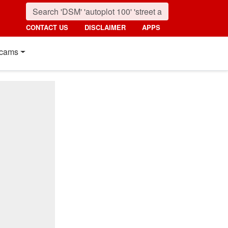
CONTACT US
DISCLAIMER
APPS
cams