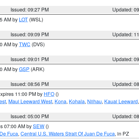
Issued: 09:27 PM
Updated: 0
:15 AM by
LOT
(WSL)
Issued: 09:09 PM
Updated: 1
:00 AM by
TWC
(DVS)
Issued: 09:01 PM
Updated: 0
:00 AM by
GSP
(ARK)
Issued: 08:56 PM
Updated: 0
expires 11:00 PM by
HFO
()
est
,
Maui Leeward West
,
Kona
,
Kohala
,
Niihau
,
Kauai Leeward
Issued: 05:00 PM
Updated: 0
res 07:00 AM by
SEW
()
 De Fuca
,
Central U.S. Waters Strait Of Juan De Fuca
, in PZ