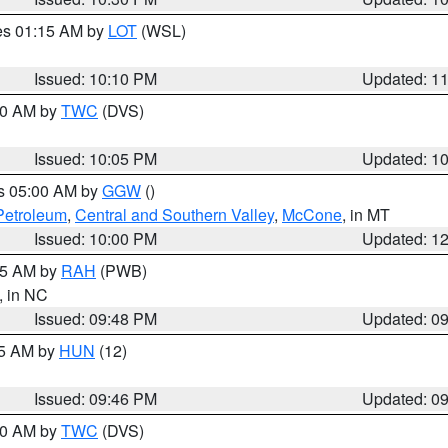
res 01:15 AM by
LOT
(WSL)
Issued: 10:10 PM
Updated: 1
:00 AM by
TWC
(DVS)
Issued: 10:05 PM
Updated: 1
es 05:00 AM by
GGW
()
Petroleum
,
Central and Southern Valley
,
McCone
, in MT
Issued: 10:00 PM
Updated: 1
:45 AM by
RAH
(PWB)
, in NC
Issued: 09:48 PM
Updated: 0
45 AM by
HUN
(12)
Issued: 09:46 PM
Updated: 0
:30 AM by
TWC
(DVS)