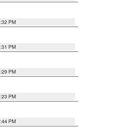
1:32 PM
1:31 PM
1:29 PM
1:23 PM
1:44 PM