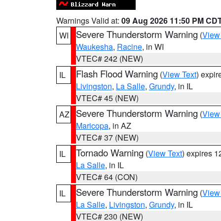
Warnings Valid at:
09 Aug 2026 11:50 PM CD
Severe Thunderstorm Warning
(
View
WI
Waukesha
,
Racine
, in WI
VTEC# 242 (NEW)
Flash Flood Warning
(
View Text
) expi
IL
Livingston
,
La Salle
,
Grundy
, in IL
VTEC# 45 (NEW)
Severe Thunderstorm Warning
(
View
AZ
Maricopa
, in AZ
VTEC# 37 (NEW)
Tornado Warning
(
View Text
) expires 
IL
La Salle
, in IL
VTEC# 64 (CON)
Severe Thunderstorm Warning
(
View
IL
La Salle
,
Livingston
,
Grundy
, in IL
VTEC# 230 (NEW)