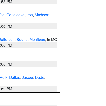
9:53 PM
Ste. Genevieve
,
Iron
,
Madison
,
3:06 PM
Jefferson
,
Boone
,
Moniteau
, in MO
3:06 PM
3:06 PM
Polk
,
Dallas
,
Jasper
,
Dade
,
9:50 PM