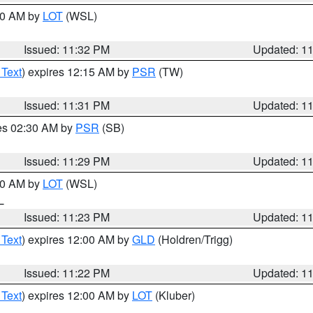
:30 AM by
LOT
(WSL)
Issued: 11:32 PM
Updated: 1
 Text
) expires 12:15 AM by
PSR
(TW)
Issued: 11:31 PM
Updated: 1
res 02:30 AM by
PSR
(SB)
Issued: 11:29 PM
Updated: 1
:30 AM by
LOT
(WSL)
IL
Issued: 11:23 PM
Updated: 1
 Text
) expires 12:00 AM by
GLD
(Holdren/Trigg)
Issued: 11:22 PM
Updated: 1
 Text
) expires 12:00 AM by
LOT
(Kluber)