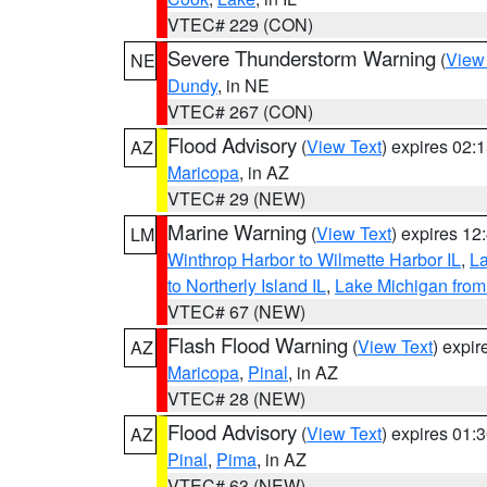
VTEC# 229 (CON)
Severe Thunderstorm Warning
(
View
NE
Dundy
, in NE
VTEC# 267 (CON)
Flood Advisory
(
View Text
) expires 02
AZ
Maricopa
, in AZ
VTEC# 29 (NEW)
Marine Warning
(
View Text
) expires 1
LM
Winthrop Harbor to Wilmette Harbor IL
,
La
to Northerly Island IL
,
Lake Michigan from
VTEC# 67 (NEW)
Flash Flood Warning
(
View Text
) expi
AZ
Maricopa
,
Pinal
, in AZ
VTEC# 28 (NEW)
Flood Advisory
(
View Text
) expires 01
AZ
Pinal
,
Pima
, in AZ
VTEC# 63 (NEW)