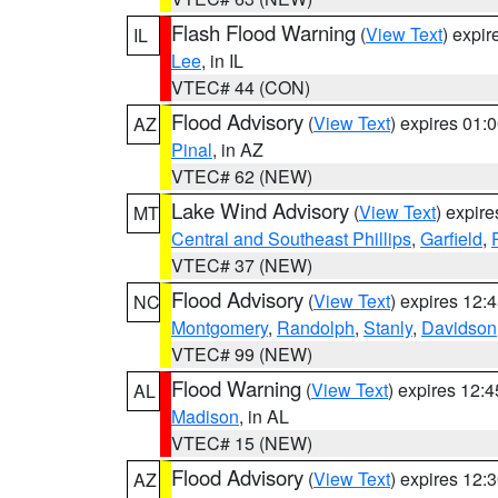
Flash Flood Warning
(
View Text
) expi
IL
Lee
, in IL
VTEC# 44 (CON)
Flood Advisory
(
View Text
) expires 01
AZ
Pinal
, in AZ
VTEC# 62 (NEW)
Lake Wind Advisory
(
View Text
) expir
MT
Central and Southeast Phillips
,
Garfield
,
VTEC# 37 (NEW)
Flood Advisory
(
View Text
) expires 12
NC
Montgomery
,
Randolph
,
Stanly
,
Davidson
VTEC# 99 (NEW)
Flood Warning
(
View Text
) expires 12:
AL
Madison
, in AL
VTEC# 15 (NEW)
Flood Advisory
(
View Text
) expires 12
AZ