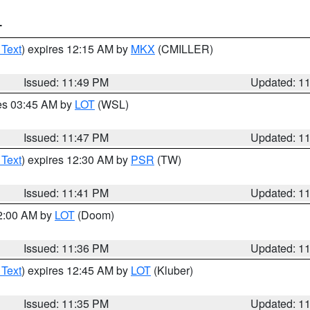
T
 Text
) expires 12:15 AM by
MKX
(CMILLER)
Issued: 11:49 PM
Updated: 1
res 03:45 AM by
LOT
(WSL)
Issued: 11:47 PM
Updated: 1
 Text
) expires 12:30 AM by
PSR
(TW)
Issued: 11:41 PM
Updated: 1
12:00 AM by
LOT
(Doom)
Issued: 11:36 PM
Updated: 1
 Text
) expires 12:45 AM by
LOT
(Kluber)
Issued: 11:35 PM
Updated: 1