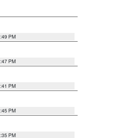
1:49 PM
1:47 PM
1:41 PM
1:45 PM
1:35 PM