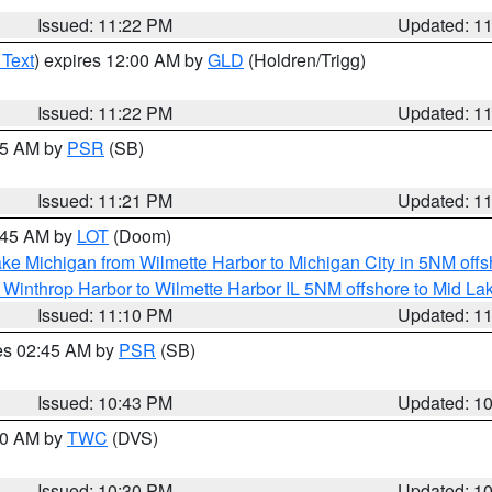
Issued: 11:22 PM
Updated: 1
 Text
) expires 12:00 AM by
GLD
(Holdren/Trigg)
Issued: 11:22 PM
Updated: 1
:15 AM by
PSR
(SB)
Issued: 11:21 PM
Updated: 1
2:45 AM by
LOT
(Doom)
ke Michigan from Wilmette Harbor to Michigan City in 5NM offs
 Winthrop Harbor to Wilmette Harbor IL 5NM offshore to Mid La
Issued: 11:10 PM
Updated: 1
res 02:45 AM by
PSR
(SB)
Issued: 10:43 PM
Updated: 1
:30 AM by
TWC
(DVS)
Issued: 10:30 PM
Updated: 1