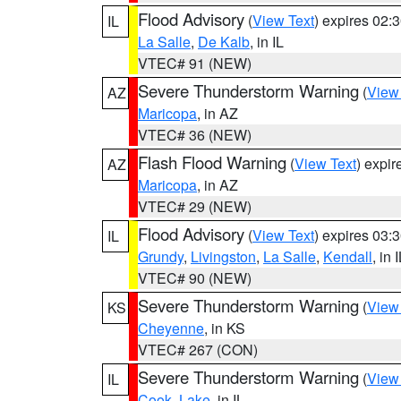
Flood Advisory
(
View Text
) expires 02
IL
La Salle
,
De Kalb
, in IL
VTEC# 91 (NEW)
Severe Thunderstorm Warning
(
View
AZ
Maricopa
, in AZ
VTEC# 36 (NEW)
Flash Flood Warning
(
View Text
) expi
AZ
Maricopa
, in AZ
VTEC# 29 (NEW)
Flood Advisory
(
View Text
) expires 03
IL
Grundy
,
Livingston
,
La Salle
,
Kendall
, in 
VTEC# 90 (NEW)
Severe Thunderstorm Warning
(
View
KS
Cheyenne
, in KS
VTEC# 267 (CON)
Severe Thunderstorm Warning
(
View
IL
Cook
,
Lake
, in IL