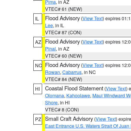
Pima
, in AZ
VTEC# 61 (NEW)
Flood Advisory
(
View Text
) expires 01
IL
Lee
, in IL
VTEC# 87 (CON)
Flood Advisory
(
View Text
) expires 12
AZ
Pinal
, in AZ
VTEC# 60 (NEW)
Flood Advisory
(
View Text
) expires 12
NC
Rowan
,
Cabarrus
, in NC
VTEC# 84 (NEW)
Coastal Flood Statement
(
View Text
) 
HI
Olomana
,
Kahoolawe
,
Maui Windward W
Shore
, in HI
VTEC# 8 (CON)
Small Craft Advisory
(
View Text
) expi
PZ
East Entrance U.S. Waters Strait Of Juan