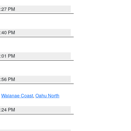
9:27 PM
1:40 PM
9:01 PM
8:56 PM
,
Waianae Coast
,
Oahu North
8:24 PM