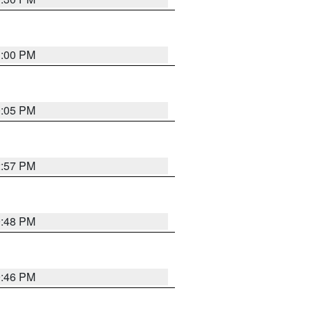
1:00 PM
0:05 PM
2:57 PM
9:48 PM
9:46 PM