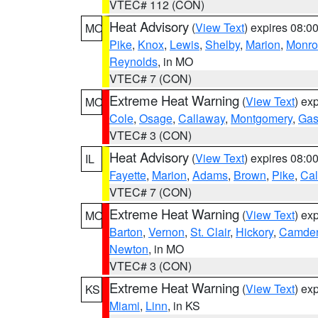
VTEC# 112 (CON)
Heat Advisory
(
View Text
) expires 08:
MO
Pike
,
Knox
,
Lewis
,
Shelby
,
Marion
,
Monro
Reynolds
, in MO
VTEC# 7 (CON)
Extreme Heat Warning
(
View Text
) ex
MO
Cole
,
Osage
,
Callaway
,
Montgomery
,
Gas
VTEC# 3 (CON)
Heat Advisory
(
View Text
) expires 08:
IL
Fayette
,
Marion
,
Adams
,
Brown
,
Pike
,
Ca
VTEC# 7 (CON)
Extreme Heat Warning
(
View Text
) ex
MO
Barton
,
Vernon
,
St. Clair
,
Hickory
,
Camde
Newton
, in MO
VTEC# 3 (CON)
Extreme Heat Warning
(
View Text
) ex
KS
Miami
,
Linn
, in KS