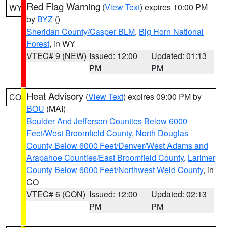
Red Flag Warning
(
View Text
) expires 10:00 PM
WY
by
BYZ
()
Sheridan County/Casper BLM
,
Big Horn National
Forest
, in WY
VTEC# 9 (NEW)
Issued: 12:00
Updated: 01:13
PM
PM
Heat Advisory
(
View Text
) expires 09:00 PM by
CO
BOU
(MAI)
Boulder And Jefferson Counties Below 6000
Feet/West Broomfield County
,
North Douglas
County Below 6000 Feet/Denver/West Adams and
Arapahoe Counties/East Broomfield County
,
Larimer
County Below 6000 Feet/Northwest Weld County
, in
CO
VTEC# 6 (CON)
Issued: 12:00
Updated: 02:13
PM
PM