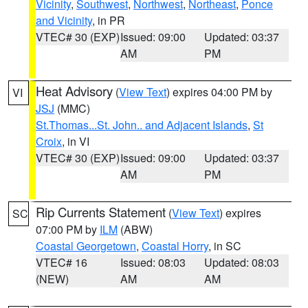
Vicinity
,
Southwest
,
Northwest
,
Northeast
,
Ponce
and Vicinity
, in PR
VTEC# 30 (EXP)
Issued: 09:00
Updated: 03:37
AM
PM
Heat Advisory
(
View Text
) expires 04:00 PM by
VI
JSJ
(MMC)
St.Thomas...St. John.. and Adjacent Islands
,
St
Croix
, in VI
VTEC# 30 (EXP)
Issued: 09:00
Updated: 03:37
AM
PM
Rip Currents Statement
(
View Text
) expires
SC
07:00 PM by
ILM
(ABW)
Coastal Georgetown
,
Coastal Horry
, in SC
VTEC# 16
Issued: 08:03
Updated: 08:03
(NEW)
AM
AM