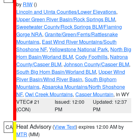
by
RIW
()
Lincoln and Uinta Counties/Lower Elevations
,
Upper Green River Basin/Rock Springs BLM
,
Sweetwater County/Rock Springs BLM/Flaming
Gorge NRA
,
Granite/Green/Ferris/Rattlesnake
Mountains
,
East Wind River Mountains/South
Shoshone NF
,
Yellowstone National Park
,
North Big
Horn Basin/Worland BLM
,
Cody Foothills
,
Natrona
County/Casper BLM
,
Johnson County/Casper BLM
,
South Big Horn Basin/Worland BLM
,
Upper Wind
River Basin/Wind River Basin
,
South Bighorn
Mountains
,
Absaroka Mountains/North Shoshone
NF
,
Owl Creek Mountains
,
Casper Mountain
, in WY
VTEC# 21
Issued: 12:00
Updated: 12:37
(CON)
PM
PM
Heat Advisory
(
View Text
) expires 12:00 AM by
CA
MTR
(MM)