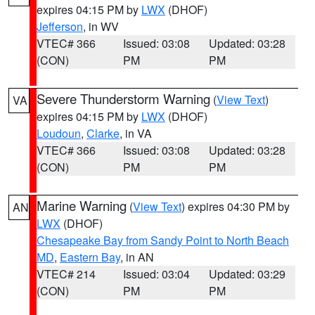
expires 04:15 PM by
LWX
(DHOF)
Jefferson
, in WV
VTEC# 366
Issued: 03:08
Updated: 03:28
(CON)
PM
PM
Severe Thunderstorm Warning
(
View Text
)
VA
expires 04:15 PM by
LWX
(DHOF)
Loudoun
,
Clarke
, in VA
VTEC# 366
Issued: 03:08
Updated: 03:28
(CON)
PM
PM
Marine Warning
(
View Text
) expires 04:30 PM by
AN
LWX
(DHOF)
Chesapeake Bay from Sandy Point to North Beach
MD
,
Eastern Bay
, in AN
VTEC# 214
Issued: 03:04
Updated: 03:29
(CON)
PM
PM