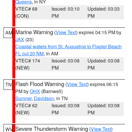
Queens
, in NY
VTEC# 68
Issued: 03:10
Updated: 03:33
(CON)
PM
PM
Marine Warning
(
View Text
) expires 04:15 PM by
AM
JAX
(23)
Coastal waters from St. Augustine to Flagler Beach
FL out 20 NM
, in AM
VTEC# 174
Issued: 03:08
Updated: 03:08
(NEW)
PM
PM
Flash Flood Warning
(
View Text
) expires 06:15
TN
PM by
OHX
(Barnwell)
Sumner
,
Davidson
, in TN
VTEC# 62
Issued: 03:08
Updated: 03:08
(NEW)
PM
PM
Severe Thunderstorm Warning
(
View Text
)
WV