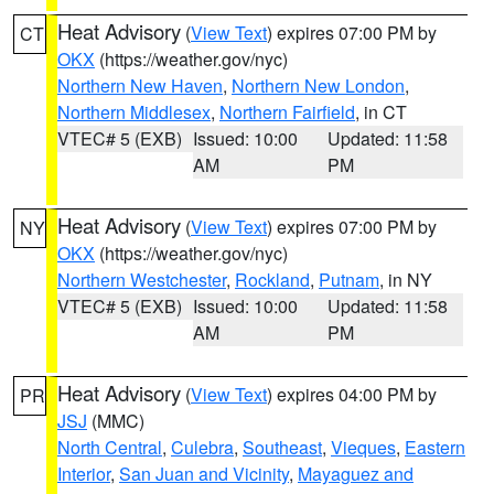
Heat Advisory
(
View Text
) expires 07:00 PM by
CT
OKX
(https://weather.gov/nyc)
Northern New Haven
,
Northern New London
,
Northern Middlesex
,
Northern Fairfield
, in CT
VTEC# 5 (EXB)
Issued: 10:00
Updated: 11:58
AM
PM
Heat Advisory
(
View Text
) expires 07:00 PM by
NY
OKX
(https://weather.gov/nyc)
Northern Westchester
,
Rockland
,
Putnam
, in NY
VTEC# 5 (EXB)
Issued: 10:00
Updated: 11:58
AM
PM
Heat Advisory
(
View Text
) expires 04:00 PM by
PR
JSJ
(MMC)
North Central
,
Culebra
,
Southeast
,
Vieques
,
Eastern
Interior
,
San Juan and Vicinity
,
Mayaguez and