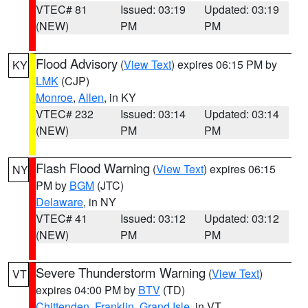
VTEC# 81
Issued: 03:19
Updated: 03:19
(NEW)
PM
PM
Flood Advisory
(
View Text
) expires 06:15 PM by
KY
LMK
(CJP)
Monroe
,
Allen
, in KY
VTEC# 232
Issued: 03:14
Updated: 03:14
(NEW)
PM
PM
Flash Flood Warning
(
View Text
) expires 06:15
NY
PM by
BGM
(JTC)
Delaware
, in NY
VTEC# 41
Issued: 03:12
Updated: 03:12
(NEW)
PM
PM
Severe Thunderstorm Warning
(
View Text
)
VT
expires 04:00 PM by
BTV
(TD)
Chittenden
,
Franklin
,
Grand Isle
, in VT