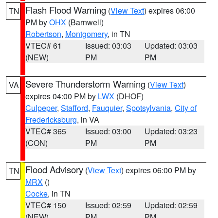
Flash Flood Warning
(
View Text
) expires 06:00
TN
PM by
OHX
(Barnwell)
Robertson
,
Montgomery
, in TN
VTEC# 61
Issued: 03:03
Updated: 03:03
(NEW)
PM
PM
Severe Thunderstorm Warning
(
View Text
)
VA
expires 04:00 PM by
LWX
(DHOF)
Culpeper
,
Stafford
,
Fauquier
,
Spotsylvania
,
City of
Fredericksburg
, in VA
VTEC# 365
Issued: 03:00
Updated: 03:23
(CON)
PM
PM
Flood Advisory
(
View Text
) expires 06:00 PM by
TN
MRX
()
Cocke
, in TN
VTEC# 150
Issued: 02:59
Updated: 02:59
(NEW)
PM
PM