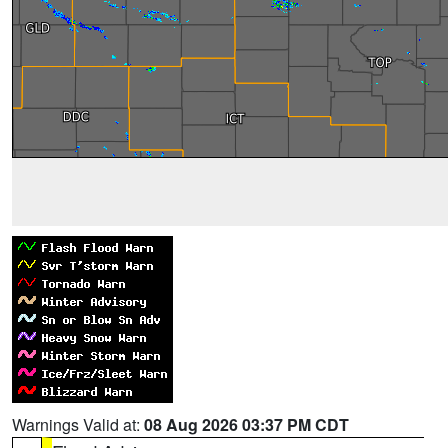
Warnings Valid at:
08 Aug 2026 03:37 PM CDT