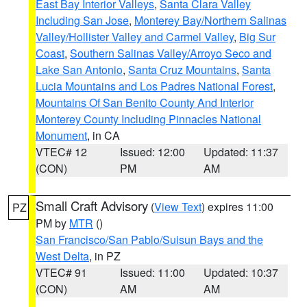
East Bay Interior Valleys
,
Santa Clara Valley
Including San Jose
,
Monterey Bay/Northern Salinas
Valley/Hollister Valley and Carmel Valley
,
Big Sur
Coast
,
Southern Salinas Valley/Arroyo Seco and
Lake San Antonio
,
Santa Cruz Mountains
,
Santa
Lucia Mountains and Los Padres National Forest
,
Mountains Of San Benito County And Interior
Monterey County Including Pinnacles National
Monument
, in CA
VTEC# 12
Issued: 12:00
Updated: 11:37
(CON)
PM
AM
Small Craft Advisory
(
View Text
) expires 11:00
PZ
PM by
MTR
()
San Francisco/San Pablo/Suisun Bays and the
West Delta
, in PZ
VTEC# 91
Issued: 11:00
Updated: 10:37
(CON)
AM
AM