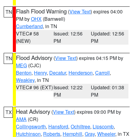
Flash Flood Warning
(
View Text
) expires 04:00
TN
PM by
OHX
(Barnwell)
Cumberland
, in TN
VTEC# 58
Issued: 12:56
Updated: 12:56
(NEW)
PM
PM
Flood Advisory
(
View Text
) expires 04:15 PM by
TN
MEG
(CJC)
Benton
,
Henry
,
Decatur
,
Henderson
,
Carroll
,
Weakley
, in TN
VTEC# 96 (EXT)
Issued: 12:22
Updated: 01:38
PM
PM
Heat Advisory
(
View Text
) expires 09:00 PM by
TX
AMA
(CR)
Collingsworth
,
Hansford
,
Ochiltree
,
Lipscomb
,
Hutchinson
,
Roberts
,
Hemphill
,
Gray
,
Wheeler
, in TX