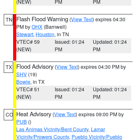
(NEW)
PM
PM
Flash Flood Warning
(
View Text
) expires 04:30
TN
PM by
OHX
(Barnwell)
Stewart
,
Houston
, in TN
VTEC# 59
Issued: 01:24
Updated: 01:24
(NEW)
PM
PM
Flood Advisory
(
View Text
) expires 04:30 PM by
TX
SHV
(19)
Bowie
, in TX
VTEC# 51
Issued: 01:24
Updated: 01:24
(NEW)
PM
PM
Heat Advisory
(
View Text
) expires 09:00 PM by
CO
PUB
()
Las Animas Vicinity/Bent County
,
Lamar
Vicinity/Prowers County
,
Pueblo Vicinity/Pueblo