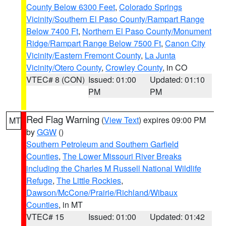
County Below 6300 Feet
,
Colorado Springs
Vicinity/Southern El Paso County/Rampart Range
Below 7400 Ft
,
Northern El Paso County/Monument
Ridge/Rampart Range Below 7500 Ft
,
Canon City
Vicinity/Eastern Fremont County
,
La Junta
Vicinity/Otero County
,
Crowley County
, in CO
VTEC# 8 (CON)
Issued: 01:00
Updated: 01:10
PM
PM
Red Flag Warning
(
View Text
) expires 09:00 PM
MT
by
GGW
()
Southern Petroleum and Southern Garfield
Counties
,
The Lower Missouri River Breaks
including the Charles M Russell National Wildlife
Refuge
,
The Little Rockies
,
Dawson/McCone/Prairie/Richland/Wibaux
Counties
, in MT
VTEC# 15
Issued: 01:00
Updated: 01:42