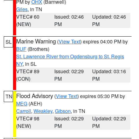
PM by
OHX
(Barnwell)
Giles
, in TN
VTEC# 60
Issued: 02:46
Updated: 02:46
(NEW)
PM
PM
Marine Warning
(
View Text
) expires 04:00 PM by
SL
BUF
(Brothers)
St. Lawrence River from Ogdensburg to St. Regis
NY
, in SL
VTEC# 89
Issued: 02:29
Updated: 03:16
(CON)
PM
PM
Flood Advisory
(
View Text
) expires 05:30 PM by
TN
MEG
(AEH)
Carroll
,
Weakley
,
Gibson
, in TN
VTEC# 98
Issued: 02:29
Updated: 02:29
(NEW)
PM
PM