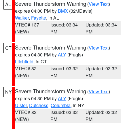
Severe Thunderstorm Warning
(
View Text
)
AL
expires 04:00 PM by
BMX
(32/JDavis)
Walker
,
Fayette
, in AL
VTEC# 137
Issued: 03:34
Updated: 03:34
(NEW)
PM
PM
Severe Thunderstorm Warning
(
View Text
)
CT
expires 04:30 PM by
ALY
(Frugis)
Litchfield
, in CT
VTEC# 82
Issued: 03:32
Updated: 03:32
(NEW)
PM
PM
Severe Thunderstorm Warning
(
View Text
)
NY
expires 04:30 PM by
ALY
(Frugis)
Ulster
,
Dutchess
,
Columbia
, in NY
VTEC# 82
Issued: 03:32
Updated: 03:32
(NEW)
PM
PM