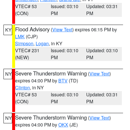
VTEC# 53
Issued: 03:10
Updated: 03:31
(CON)
PM
PM
Flood Advisory
(
View Text
) expires 06:15 PM by
KY
LMK
(CJP)
Simpson
,
Logan
, in KY
VTEC# 231
Issued: 03:10
Updated: 03:10
(NEW)
PM
PM
Severe Thunderstorm Warning
(
View Text
)
NY
expires 04:00 PM by
BTV
(TD)
Clinton
, in NY
VTEC# 53
Issued: 03:10
Updated: 03:31
(CON)
PM
PM
Severe Thunderstorm Warning
(
View Text
)
NY
expires 04:00 PM by
OKX
(JE)