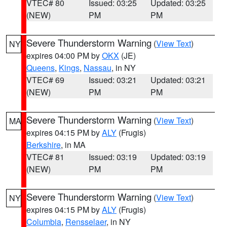
VTEC# 80
Issued: 03:25
Updated: 03:25
(NEW)
PM
PM
Severe Thunderstorm Warning
(
View Text
)
NY
expires 04:00 PM by
OKX
(JE)
Queens
,
Kings
,
Nassau
, in NY
VTEC# 69
Issued: 03:21
Updated: 03:21
(NEW)
PM
PM
Severe Thunderstorm Warning
(
View Text
)
MA
expires 04:15 PM by
ALY
(Frugis)
Berkshire
, in MA
VTEC# 81
Issued: 03:19
Updated: 03:19
(NEW)
PM
PM
Severe Thunderstorm Warning
(
View Text
)
NY
expires 04:15 PM by
ALY
(Frugis)
Columbia
,
Rensselaer
, in NY