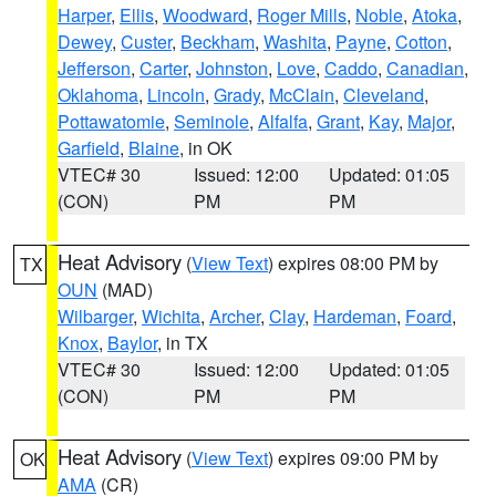
Harper
,
Ellis
,
Woodward
,
Roger Mills
,
Noble
,
Atoka
,
Dewey
,
Custer
,
Beckham
,
Washita
,
Payne
,
Cotton
,
Jefferson
,
Carter
,
Johnston
,
Love
,
Caddo
,
Canadian
,
Oklahoma
,
Lincoln
,
Grady
,
McClain
,
Cleveland
,
Pottawatomie
,
Seminole
,
Alfalfa
,
Grant
,
Kay
,
Major
,
Garfield
,
Blaine
, in OK
VTEC# 30
Issued: 12:00
Updated: 01:05
(CON)
PM
PM
Heat Advisory
(
View Text
) expires 08:00 PM by
TX
OUN
(MAD)
Wilbarger
,
Wichita
,
Archer
,
Clay
,
Hardeman
,
Foard
,
Knox
,
Baylor
, in TX
VTEC# 30
Issued: 12:00
Updated: 01:05
(CON)
PM
PM
Heat Advisory
(
View Text
) expires 09:00 PM by
OK
AMA
(CR)