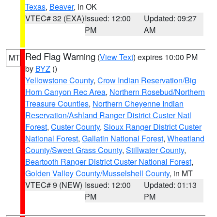
Texas
,
Beaver
, in OK
VTEC# 32 (EXA)
Issued: 12:00
Updated: 09:27
PM
AM
Red Flag Warning
(
View Text
) expires 10:00 PM
MT
by
BYZ
()
Yellowstone County
,
Crow Indian Reservation/Big
Horn Canyon Rec Area
,
Northern Rosebud/Northern
Treasure Counties
,
Northern Cheyenne Indian
Reservation/Ashland Ranger District Custer Natl
Forest
,
Custer County
,
Sioux Ranger District Custer
National Forest
,
Gallatin National Forest
,
Wheatland
County/Sweet Grass County
,
Stillwater County
,
Beartooth Ranger District Custer National Forest
,
Golden Valley County/Musselshell County
, in MT
VTEC# 9 (NEW)
Issued: 12:00
Updated: 01:13
PM
PM