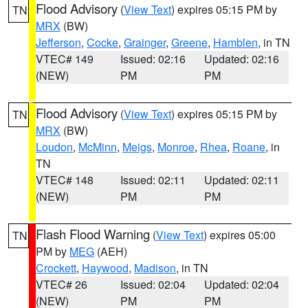
Flood Advisory
(
View Text
) expires 05:15 PM by
TN
MRX
(BW)
Jefferson
,
Cocke
,
Grainger
,
Greene
,
Hamblen
, in TN
VTEC# 149
Issued: 02:16
Updated: 02:16
(NEW)
PM
PM
Flood Advisory
(
View Text
) expires 05:15 PM by
TN
MRX
(BW)
Loudon
,
McMinn
,
Meigs
,
Monroe
,
Rhea
,
Roane
, in
TN
VTEC# 148
Issued: 02:11
Updated: 02:11
(NEW)
PM
PM
Flash Flood Warning
(
View Text
) expires 05:00
TN
PM by
MEG
(AEH)
Crockett
,
Haywood
,
Madison
, in TN
VTEC# 26
Issued: 02:04
Updated: 02:04
(NEW)
PM
PM