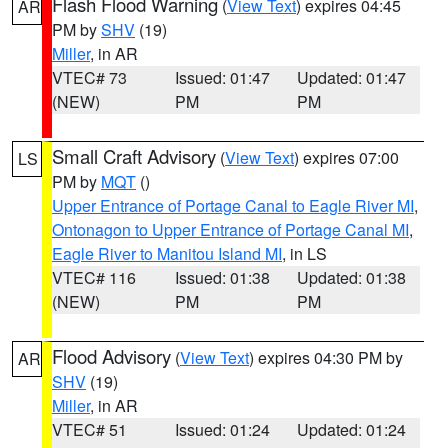
Flash Flood Warning
(
View Text
) expires 04:45
AR
PM by
SHV
(19)
Miller
, in AR
VTEC# 73
Issued: 01:47
Updated: 01:47
(NEW)
PM
PM
Small Craft Advisory
(
View Text
) expires 07:00
LS
PM by
MQT
()
Upper Entrance of Portage Canal to Eagle River MI
,
Ontonagon to Upper Entrance of Portage Canal MI
,
Eagle River to Manitou Island MI
, in LS
VTEC# 116
Issued: 01:38
Updated: 01:38
(NEW)
PM
PM
Flood Advisory
(
View Text
) expires 04:30 PM by
AR
SHV
(19)
Miller
, in AR
VTEC# 51
Issued: 01:24
Updated: 01:24