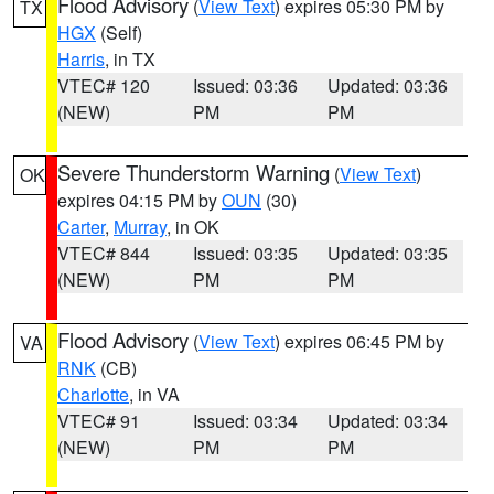
Flood Advisory
(
View Text
) expires 05:30 PM by
TX
HGX
(Self)
Harris
, in TX
VTEC# 120
Issued: 03:36
Updated: 03:36
(NEW)
PM
PM
Severe Thunderstorm Warning
(
View Text
)
OK
expires 04:15 PM by
OUN
(30)
Carter
,
Murray
, in OK
VTEC# 844
Issued: 03:35
Updated: 03:35
(NEW)
PM
PM
Flood Advisory
(
View Text
) expires 06:45 PM by
VA
RNK
(CB)
Charlotte
, in VA
VTEC# 91
Issued: 03:34
Updated: 03:34
(NEW)
PM
PM