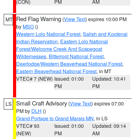
(CON)
PM
AM
Red Flag Warning
(
View Text
) expires 10:00 PM
MT
by
MSO
()
Western Lolo National Forest
,
Salish and Kootenai
Indian Reservation
,
Eastern Lolo National
Forest/Welcome Creek And Scapegoat
Wildernesses
,
Bitterroot National Forest
,
Deerlodge/Western Beaverhead National Forest
,
Eastern Beaverhead National Forest
, in MT
VTEC# 7 (NEW)
Issued: 01:00
Updated: 10:41
PM
PM
Small Craft Advisory
(
View Text
) expires 07:00
LS
PM by
DLH
()
Grand Portage to Grand Marais MN
, in LS
VTEC# 93
Issued: 01:00
Updated: 09:14
(NEW)
PM
AM