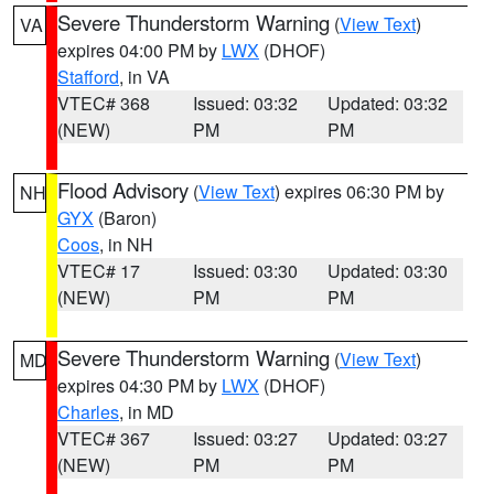
Severe Thunderstorm Warning
(
View Text
)
VA
expires 04:00 PM by
LWX
(DHOF)
Stafford
, in VA
VTEC# 368
Issued: 03:32
Updated: 03:32
(NEW)
PM
PM
Flood Advisory
(
View Text
) expires 06:30 PM by
NH
GYX
(Baron)
Coos
, in NH
VTEC# 17
Issued: 03:30
Updated: 03:30
(NEW)
PM
PM
Severe Thunderstorm Warning
(
View Text
)
MD
expires 04:30 PM by
LWX
(DHOF)
Charles
, in MD
VTEC# 367
Issued: 03:27
Updated: 03:27
(NEW)
PM
PM