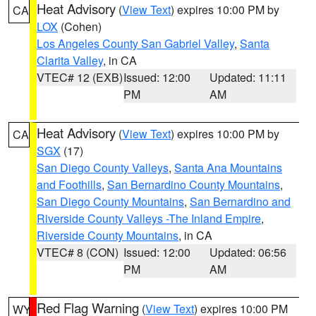
Heat Advisory
(
View Text
) expires 10:00 PM by
CA
LOX
(Cohen)
Los Angeles County San Gabriel Valley
,
Santa
Clarita Valley
, in CA
VTEC# 12 (EXB)
Issued: 12:00
Updated: 11:11
PM
AM
Heat Advisory
(
View Text
) expires 10:00 PM by
CA
SGX
(17)
San Diego County Valleys
,
Santa Ana Mountains
and Foothills
,
San Bernardino County Mountains
,
San Diego County Mountains
,
San Bernardino and
Riverside County Valleys -The Inland Empire
,
Riverside County Mountains
, in CA
VTEC# 8 (CON)
Issued: 12:00
Updated: 06:56
PM
AM
Red Flag Warning
(
View Text
) expires 10:00 PM
WY