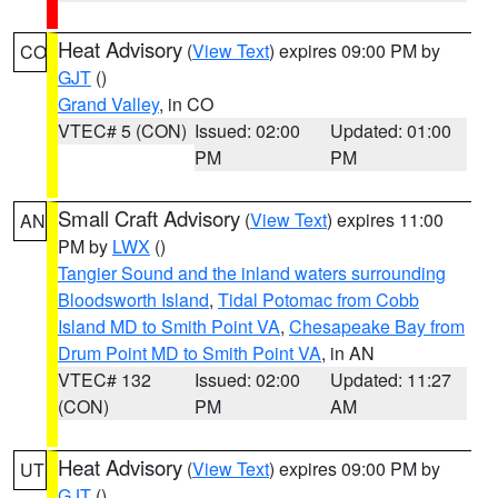
Heat Advisory
(
View Text
) expires 09:00 PM by
CO
GJT
()
Grand Valley
, in CO
VTEC# 5 (CON)
Issued: 02:00
Updated: 01:00
PM
PM
Small Craft Advisory
(
View Text
) expires 11:00
AN
PM by
LWX
()
Tangier Sound and the inland waters surrounding
Bloodsworth Island
,
Tidal Potomac from Cobb
Island MD to Smith Point VA
,
Chesapeake Bay from
Drum Point MD to Smith Point VA
, in AN
VTEC# 132
Issued: 02:00
Updated: 11:27
(CON)
PM
AM
Heat Advisory
(
View Text
) expires 09:00 PM by
UT
GJT
()