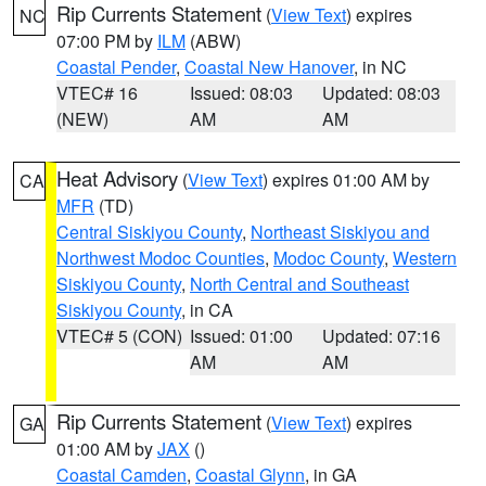
Rip Currents Statement
(
View Text
) expires
NC
07:00 PM by
ILM
(ABW)
Coastal Pender
,
Coastal New Hanover
, in NC
VTEC# 16
Issued: 08:03
Updated: 08:03
(NEW)
AM
AM
Heat Advisory
(
View Text
) expires 01:00 AM by
CA
MFR
(TD)
Central Siskiyou County
,
Northeast Siskiyou and
Northwest Modoc Counties
,
Modoc County
,
Western
Siskiyou County
,
North Central and Southeast
Siskiyou County
, in CA
VTEC# 5 (CON)
Issued: 01:00
Updated: 07:16
AM
AM
Rip Currents Statement
(
View Text
) expires
GA
01:00 AM by
JAX
()
Coastal Camden
,
Coastal Glynn
, in GA