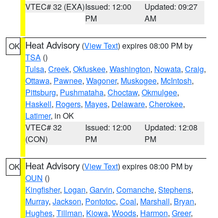
VTEC# 32 (EXA)
Issued: 12:00
Updated: 09:27
PM
AM
Heat Advisory
(
View Text
) expires 08:00 PM by
OK
TSA
()
Tulsa
,
Creek
,
Okfuskee
,
Washington
,
Nowata
,
Craig
,
Ottawa
,
Pawnee
,
Wagoner
,
Muskogee
,
McIntosh
,
Pittsburg
,
Pushmataha
,
Choctaw
,
Okmulgee
,
Haskell
,
Rogers
,
Mayes
,
Delaware
,
Cherokee
,
Latimer
, in OK
VTEC# 32
Issued: 12:00
Updated: 12:08
(CON)
PM
PM
Heat Advisory
(
View Text
) expires 08:00 PM by
OK
OUN
()
Kingfisher
,
Logan
,
Garvin
,
Comanche
,
Stephens
,
Murray
,
Jackson
,
Pontotoc
,
Coal
,
Marshall
,
Bryan
,
Hughes
,
Tillman
,
Kiowa
,
Woods
,
Harmon
,
Greer
,