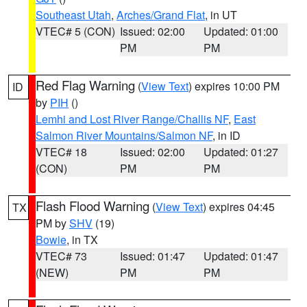
Southeast Utah
,
Arches/Grand Flat
, in UT
VTEC# 5 (CON)
Issued: 02:00
Updated: 01:00
PM
PM
Red Flag Warning
(
View Text
) expires 10:00 PM
ID
by
PIH
()
Lemhi and Lost River Range/Challis NF
,
East
Salmon River Mountains/Salmon NF
, in ID
VTEC# 18
Issued: 02:00
Updated: 01:27
(CON)
PM
PM
Flash Flood Warning
(
View Text
) expires 04:45
TX
PM by
SHV
(19)
Bowie
, in TX
VTEC# 73
Issued: 01:47
Updated: 01:47
(NEW)
PM
PM