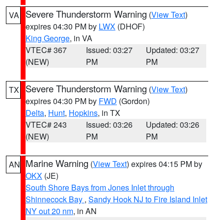
Severe Thunderstorm Warning
(
View Text
)
VA
expires 04:30 PM by
LWX
(DHOF)
King George
, in VA
VTEC# 367
Issued: 03:27
Updated: 03:27
(NEW)
PM
PM
Severe Thunderstorm Warning
(
View Text
)
TX
expires 04:30 PM by
FWD
(Gordon)
Delta
,
Hunt
,
Hopkins
, in TX
VTEC# 243
Issued: 03:26
Updated: 03:26
(NEW)
PM
PM
Marine Warning
(
View Text
) expires 04:15 PM by
AN
OKX
(JE)
South Shore Bays from Jones Inlet through
Shinnecock Bay
,
Sandy Hook NJ to Fire Island Inlet
NY out 20 nm
, in AN