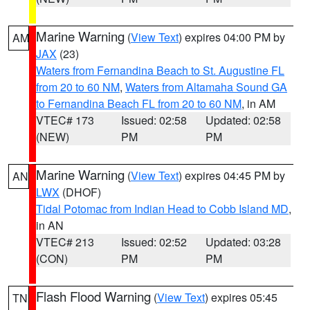
Marine Warning
(
View Text
) expires 04:00 PM by
AM
JAX
(23)
Waters from Fernandina Beach to St. Augustine FL
from 20 to 60 NM
,
Waters from Altamaha Sound GA
to Fernandina Beach FL from 20 to 60 NM
, in AM
VTEC# 173
Issued: 02:58
Updated: 02:58
(NEW)
PM
PM
Marine Warning
(
View Text
) expires 04:45 PM by
AN
LWX
(DHOF)
Tidal Potomac from Indian Head to Cobb Island MD
,
in AN
VTEC# 213
Issued: 02:52
Updated: 03:28
(CON)
PM
PM
Flash Flood Warning
(
View Text
) expires 05:45
TN