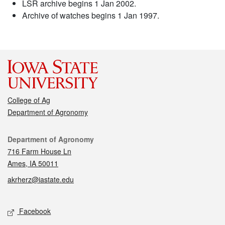
LSR archive begins 1 Jan 2002.
Archive of watches begins 1 Jan 1997.
College of Ag
Department of Agronomy
Contact
Department of Agronomy
716 Farm House Ln
Ames, IA 50011
akrherz@iastate.edu
Social media
Facebook