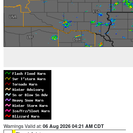
Warnings Valid at:
06 Aug 2026 04:21 AM CDT