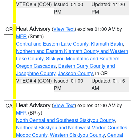
VTEC# 9 (CON)
Issued: 01:00
Updated: 11:20
PM
PM
Heat Advisory
(
View Text
) expires 01:00 AM by
OR
MFR
(Smith)
Central and Eastern Lake County
,
Klamath Basin
,
Northern and Eastern Klamath County and Western
Lake County
,
Siskiyou Mountains and Southern
Oregon Cascades
,
Eastern Curry County and
Josephine County
,
Jackson County
, in OR
VTEC# 4 (CON)
Issued: 01:00
Updated: 01:16
PM
AM
Heat Advisory
(
View Text
) expires 01:00 AM by
CA
MFR
(BR-y)
North Central and Southeast Siskiyou County
,
Northeast Siskiyou and Northwest Modoc Counties
,
Modoc County
,
Western Siskiyou County
,
Central