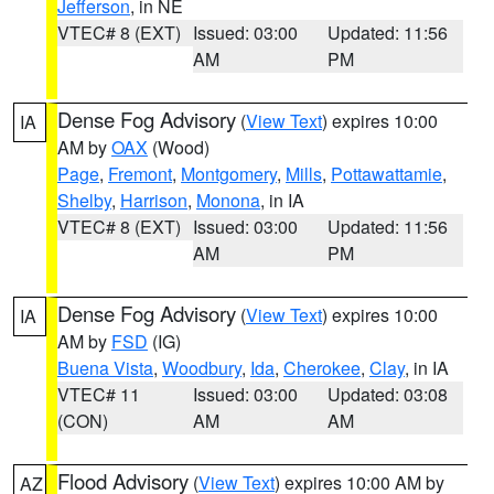
Jefferson
, in NE
VTEC# 8 (EXT)
Issued: 03:00
Updated: 11:56
AM
PM
Dense Fog Advisory
(
View Text
) expires 10:00
IA
AM by
OAX
(Wood)
Page
,
Fremont
,
Montgomery
,
Mills
,
Pottawattamie
,
Shelby
,
Harrison
,
Monona
, in IA
VTEC# 8 (EXT)
Issued: 03:00
Updated: 11:56
AM
PM
Dense Fog Advisory
(
View Text
) expires 10:00
IA
AM by
FSD
(IG)
Buena Vista
,
Woodbury
,
Ida
,
Cherokee
,
Clay
, in IA
VTEC# 11
Issued: 03:00
Updated: 03:08
(CON)
AM
AM
Flood Advisory
(
View Text
) expires 10:00 AM by
AZ