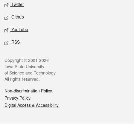
Twitter
Github
YouTube
RSS
Legal
Copyright © 2001-2026
Iowa State University
of Science and Technology
All rights reserved.
Non-discrimination Policy
Privacy Policy
Digital Access & Accessibility