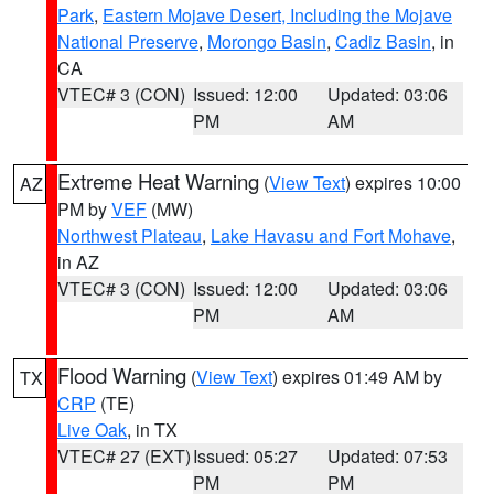
Park
,
Eastern Mojave Desert, Including the Mojave
National Preserve
,
Morongo Basin
,
Cadiz Basin
, in
CA
VTEC# 3 (CON)
Issued: 12:00
Updated: 03:06
PM
AM
Extreme Heat Warning
(
View Text
) expires 10:00
AZ
PM by
VEF
(MW)
Northwest Plateau
,
Lake Havasu and Fort Mohave
,
in AZ
VTEC# 3 (CON)
Issued: 12:00
Updated: 03:06
PM
AM
Flood Warning
(
View Text
) expires 01:49 AM by
TX
CRP
(TE)
Live Oak
, in TX
VTEC# 27 (EXT)
Issued: 05:27
Updated: 07:53
PM
PM