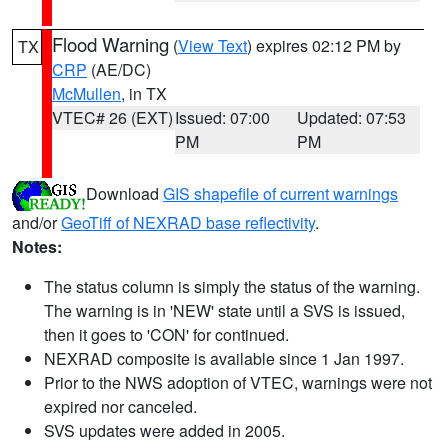
Flood Warning
(
View Text
) expires 02:12 PM by
TX
CRP
(AE/DC)
McMullen
, in TX
VTEC# 26 (EXT)
Issued: 07:00
Updated: 07:53
PM
PM
Download
GIS shapefile of current warnings
and/or
GeoTiff of NEXRAD base reflectivity
.
Notes:
The status column is simply the status of the warning.
The warning is in 'NEW' state until a SVS is issued,
then it goes to 'CON' for continued.
NEXRAD composite is available since 1 Jan 1997.
Prior to the NWS adoption of VTEC, warnings were not
expired nor canceled.
SVS updates were added in 2005.