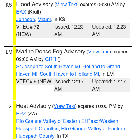
Flood Advisory
(
View Text
) expires 06:30 AM by
KS
EAX
(Krull)
Johnson
,
Miami
, in KS
VTEC# 72
Issued: 12:23
Updated: 12:23
(NEW)
AM
AM
Marine Dense Fog Advisory
(
View Text
) expires
LM
09:00 AM by
GRR
()
St Joseph to South Haven MI
,
Holland to Grand
Haven MI
,
South Haven to Holland MI
, in LM
VTEC# 9 (NEW)
Issued: 12:17
Updated: 12:17
AM
AM
Heat Advisory
(
View Text
) expires 10:00 PM by
TX
EPZ
(ZA)
Rio Grande Valley of Eastern El Paso/Western
Hudspeth Counties
,
Rio Grande Valley of Eastern
Hudspeth County
, in TX