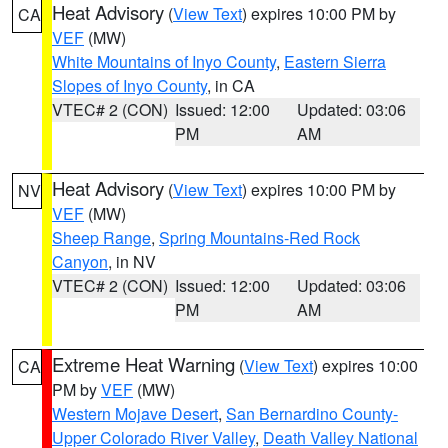
Heat Advisory
(
View Text
) expires 10:00 PM by
CA
VEF
(MW)
White Mountains of Inyo County
,
Eastern Sierra
Slopes of Inyo County
, in CA
VTEC# 2 (CON)
Issued: 12:00
Updated: 03:06
PM
AM
Heat Advisory
(
View Text
) expires 10:00 PM by
NV
VEF
(MW)
Sheep Range
,
Spring Mountains-Red Rock
Canyon
, in NV
VTEC# 2 (CON)
Issued: 12:00
Updated: 03:06
PM
AM
Extreme Heat Warning
(
View Text
) expires 10:00
CA
PM by
VEF
(MW)
Western Mojave Desert
,
San Bernardino County-
Upper Colorado River Valley
,
Death Valley National