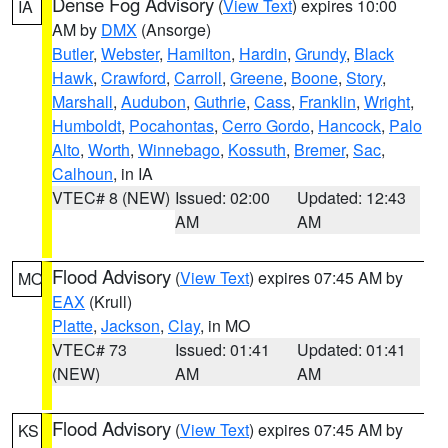
Dense Fog Advisory
(
View Text
) expires 10:00
IA
AM by
DMX
(Ansorge)
Butler
,
Webster
,
Hamilton
,
Hardin
,
Grundy
,
Black
Hawk
,
Crawford
,
Carroll
,
Greene
,
Boone
,
Story
,
Marshall
,
Audubon
,
Guthrie
,
Cass
,
Franklin
,
Wright
,
Humboldt
,
Pocahontas
,
Cerro Gordo
,
Hancock
,
Palo
Alto
,
Worth
,
Winnebago
,
Kossuth
,
Bremer
,
Sac
,
Calhoun
, in IA
VTEC# 8 (NEW)
Issued: 02:00
Updated: 12:43
AM
AM
Flood Advisory
(
View Text
) expires 07:45 AM by
MO
EAX
(Krull)
Platte
,
Jackson
,
Clay
, in MO
VTEC# 73
Issued: 01:41
Updated: 01:41
(NEW)
AM
AM
Flood Advisory
(
View Text
) expires 07:45 AM by
KS