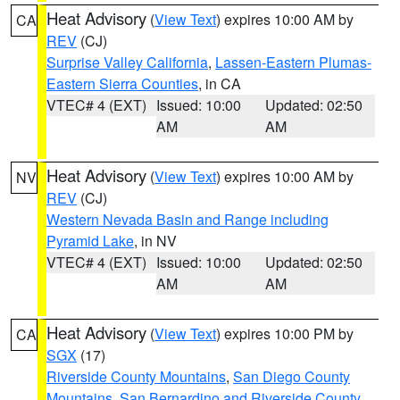
Heat Advisory
(
View Text
) expires 10:00 AM by
CA
REV
(CJ)
Surprise Valley California
,
Lassen-Eastern Plumas-
Eastern Sierra Counties
, in CA
VTEC# 4 (EXT)
Issued: 10:00
Updated: 02:50
AM
AM
Heat Advisory
(
View Text
) expires 10:00 AM by
NV
REV
(CJ)
Western Nevada Basin and Range including
Pyramid Lake
, in NV
VTEC# 4 (EXT)
Issued: 10:00
Updated: 02:50
AM
AM
Heat Advisory
(
View Text
) expires 10:00 PM by
CA
SGX
(17)
Riverside County Mountains
,
San Diego County
Mountains
,
San Bernardino and Riverside County