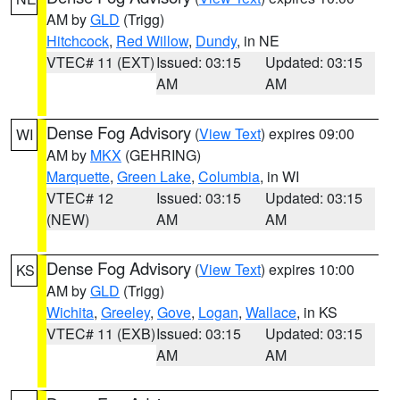
AM by
GLD
(Trigg)
Hitchcock
,
Red Willow
,
Dundy
, in NE
VTEC# 11 (EXT)
Issued: 03:15
Updated: 03:15
AM
AM
Dense Fog Advisory
(
View Text
) expires 09:00
WI
AM by
MKX
(GEHRING)
Marquette
,
Green Lake
,
Columbia
, in WI
VTEC# 12
Issued: 03:15
Updated: 03:15
(NEW)
AM
AM
Dense Fog Advisory
(
View Text
) expires 10:00
KS
AM by
GLD
(Trigg)
Wichita
,
Greeley
,
Gove
,
Logan
,
Wallace
, in KS
VTEC# 11 (EXB)
Issued: 03:15
Updated: 03:15
AM
AM