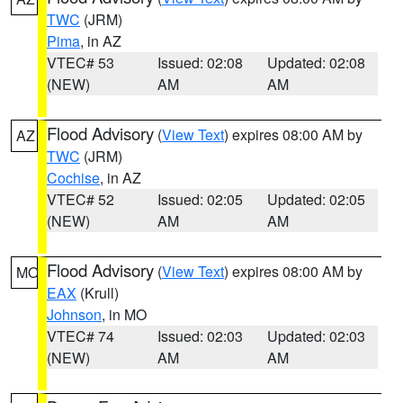
TWC
(JRM)
Pima
, in AZ
VTEC# 53
Issued: 02:08
Updated: 02:08
(NEW)
AM
AM
Flood Advisory
(
View Text
) expires 08:00 AM by
AZ
TWC
(JRM)
Cochise
, in AZ
VTEC# 52
Issued: 02:05
Updated: 02:05
(NEW)
AM
AM
Flood Advisory
(
View Text
) expires 08:00 AM by
MO
EAX
(Krull)
Johnson
, in MO
VTEC# 74
Issued: 02:03
Updated: 02:03
(NEW)
AM
AM