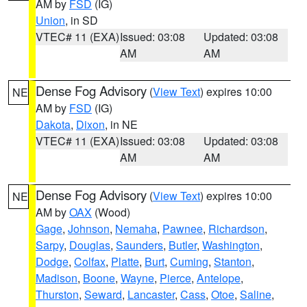
AM by
FSD
(IG)
Union
, in SD
VTEC# 11 (EXA)
Issued: 03:08
Updated: 03:08
AM
AM
Dense Fog Advisory
(
View Text
) expires 10:00
NE
AM by
FSD
(IG)
Dakota
,
Dixon
, in NE
VTEC# 11 (EXA)
Issued: 03:08
Updated: 03:08
AM
AM
Dense Fog Advisory
(
View Text
) expires 10:00
NE
AM by
OAX
(Wood)
Gage
,
Johnson
,
Nemaha
,
Pawnee
,
Richardson
,
Sarpy
,
Douglas
,
Saunders
,
Butler
,
Washington
,
Dodge
,
Colfax
,
Platte
,
Burt
,
Cuming
,
Stanton
,
Madison
,
Boone
,
Wayne
,
Pierce
,
Antelope
,
Thurston
,
Seward
,
Lancaster
,
Cass
,
Otoe
,
Saline
,