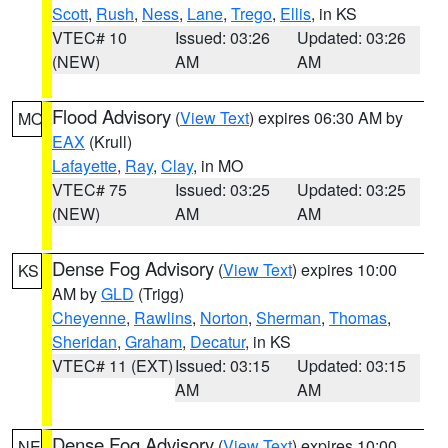
Scott
,
Rush
,
Ness
,
Lane
,
Trego
,
Ellis
, in KS
VTEC# 10
Issued: 03:26
Updated: 03:26
(NEW)
AM
AM
Flood Advisory
(
View Text
) expires 06:30 AM by
MO
EAX
(Krull)
Lafayette
,
Ray
,
Clay
, in MO
VTEC# 75
Issued: 03:25
Updated: 03:25
(NEW)
AM
AM
Dense Fog Advisory
(
View Text
) expires 10:00
KS
AM by
GLD
(Trigg)
Cheyenne
,
Rawlins
,
Norton
,
Sherman
,
Thomas
,
Sheridan
,
Graham
,
Decatur
, in KS
VTEC# 11 (EXT)
Issued: 03:15
Updated: 03:15
AM
AM
Dense Fog Advisory
(
View Text
) expires 10:00
NE