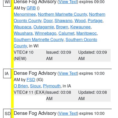
Dense Fog Advisory
(
View Text
) expires 09:00
WI
AM by
GRB
()
Menominee
,
Northern Marinette County
,
Northern
Oconto County
,
Door
,
Shawano
,
Wood
,
Portage
,
Waupaca
,
Outagamie
,
Brown
,
Kewaunee
,
Waushara
,
Winnebago
,
Calumet
,
Manitowoc
,
Southern Marinette County
,
Southern Oconto
County
, in WI
VTEC# 10
Issued: 03:09
Updated: 03:09
(NEW)
AM
AM
Dense Fog Advisory
(
View Text
) expires 10:00
IA
AM by
FSD
(IG)
O Brien
,
Sioux
,
Plymouth
, in IA
VTEC# 11 (EXA)
Issued: 03:08
Updated: 03:08
AM
AM
Dense Fog Advisory
(
View Text
) expires 10:00
SD