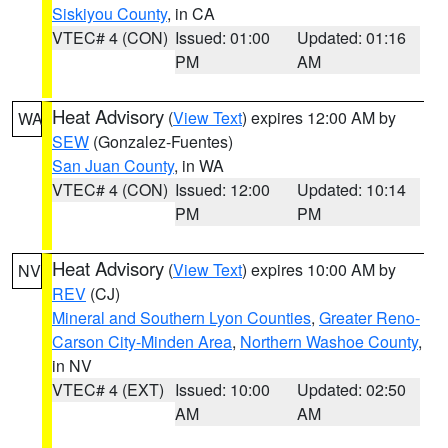
Siskiyou County
, in CA
VTEC# 4 (CON)
Issued: 01:00
Updated: 01:16
PM
AM
Heat Advisory
(
View Text
) expires 12:00 AM by
WA
SEW
(Gonzalez-Fuentes)
San Juan County
, in WA
VTEC# 4 (CON)
Issued: 12:00
Updated: 10:14
PM
PM
Heat Advisory
(
View Text
) expires 10:00 AM by
NV
REV
(CJ)
Mineral and Southern Lyon Counties
,
Greater Reno-
Carson City-Minden Area
,
Northern Washoe County
,
in NV
VTEC# 4 (EXT)
Issued: 10:00
Updated: 02:50
AM
AM