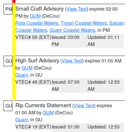
Small Craft Advisory
(
View Text
) expires 02:00
PM
PM by
GUM
(DeCou)
Rota Coastal Waters
,
Tinian Coastal Waters
,
Saipan
Coastal Waters
,
Guam Coastal Waters
, in PM
VTEC# 55 (EXT)
Issued: 03:00
Updated: 01:11
PM
AM
High Surf Advisory
(
View Text
) expires 01:00 AM
GU
by
GUM
(DeCou)
Guam
, in GU
VTEC# 49 (EXT)
Issued: 07:00
Updated: 12:53
AM
AM
Rip Currents Statement
(
View Text
) expires
GU
01:00 AM by
GUM
(DeCou)
Guam
, in GU
VTEC# 19 (EXT)
Issued: 01:00
Updated: 12:53