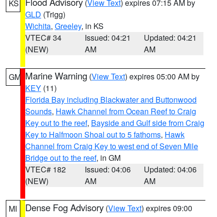
Flood Advisory
(
View Text
) expires 07:15 AM by
KS
GLD
(Trigg)
Wichita
,
Greeley
, in KS
VTEC# 34
Issued: 04:21
Updated: 04:21
(NEW)
AM
AM
Marine Warning
(
View Text
) expires 05:00 AM by
GM
KEY
(11)
Florida Bay including Blackwater and Buttonwood
Sounds
,
Hawk Channel from Ocean Reef to Craig
Key out to the reef
,
Bayside and Gulf side from Craig
Key to Halfmoon Shoal out to 5 fathoms
,
Hawk
Channel from Craig Key to west end of Seven Mile
Bridge out to the reef
, in GM
VTEC# 182
Issued: 04:06
Updated: 04:06
(NEW)
AM
AM
Dense Fog Advisory
(
View Text
) expires 09:00
MI