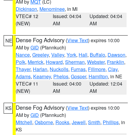
AM by
MQT
(LC)
Dickinson
,
Menominee
, in MI
VTEC# 12
Issued: 04:04
Updated: 04:04
(NEW)
AM
AM
Dense Fog Advisory
(
View Text
) expires 10:00
NE
AM by
GID
(Pfannkuch)
Nance
,
Greeley
,
Valley
,
York
,
Hall
,
Buffalo
,
Dawson
,
Polk
,
Merrick
,
Howard
,
Sherman
,
Webster
,
Franklin
,
Thayer
,
Harlan
,
Nuckolls
,
Furnas
,
Fillmore
,
Clay
,
Adams
,
Kearney
,
Phelps
,
Gosper
,
Hamilton
, in NE
VTEC# 11
Issued: 04:00
Updated: 12:04
(NEW)
AM
AM
Dense Fog Advisory
(
View Text
) expires 10:00
KS
AM by
GID
(Pfannkuch)
Mitchell
,
Osborne
,
Rooks
,
Jewell
,
Smith
,
Phillips
, in
KS