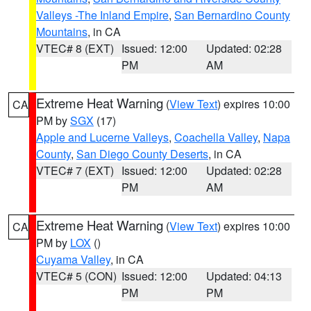
Valleys -The Inland Empire
,
San Bernardino County
Mountains
, in CA
VTEC# 8 (EXT)
Issued: 12:00
Updated: 02:28
PM
AM
Extreme Heat Warning
(
View Text
) expires 10:00
CA
PM by
SGX
(17)
Apple and Lucerne Valleys
,
Coachella Valley
,
Napa
County
,
San Diego County Deserts
, in CA
VTEC# 7 (EXT)
Issued: 12:00
Updated: 02:28
PM
AM
Extreme Heat Warning
(
View Text
) expires 10:00
CA
PM by
LOX
()
Cuyama Valley
, in CA
VTEC# 5 (CON)
Issued: 12:00
Updated: 04:13
PM
PM