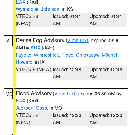
EAX
(Krull)
Wyandotte
,
Johnson
, in KS
VTEC# 73
Issued: 01:41
Updated: 01:41
(NEW)
AM
AM
Dense Fog Advisory
(
View Text
) expires 09:00
IA
AM by
ARX
(JAR)
Fayette
,
Winneshiek
,
Floyd
,
Chickasaw
,
Mitchell
,
Howard
, in IA
VTEC# 9 (NEW)
Issued: 12:48
Updated: 12:48
AM
AM
Flood Advisory
(
View Text
) expires 06:30 AM by
MO
EAX
(Krull)
Jackson
,
Cass
, in MO
VTEC# 72
Issued: 12:23
Updated: 12:23
(NEW)
AM
AM