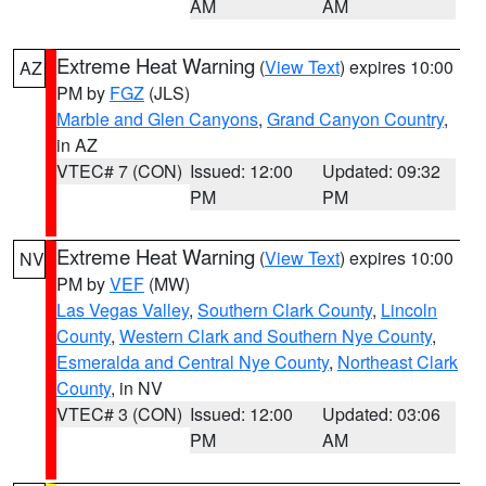
AM
AM
Extreme Heat Warning
(
View Text
) expires 10:00
AZ
PM by
FGZ
(JLS)
Marble and Glen Canyons
,
Grand Canyon Country
,
in AZ
VTEC# 7 (CON)
Issued: 12:00
Updated: 09:32
PM
PM
Extreme Heat Warning
(
View Text
) expires 10:00
NV
PM by
VEF
(MW)
Las Vegas Valley
,
Southern Clark County
,
Lincoln
County
,
Western Clark and Southern Nye County
,
Esmeralda and Central Nye County
,
Northeast Clark
County
, in NV
VTEC# 3 (CON)
Issued: 12:00
Updated: 03:06
PM
AM