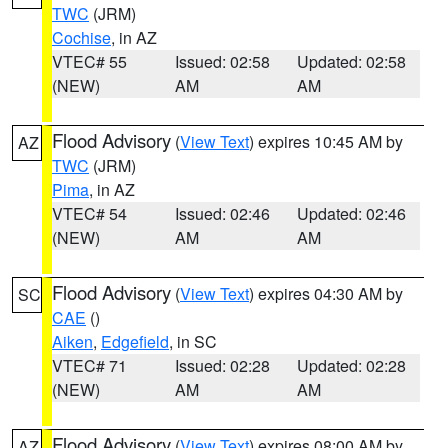
TWC
(JRM)
Cochise
, in AZ
VTEC# 55
Issued: 02:58
Updated: 02:58
(NEW)
AM
AM
Flood Advisory
(
View Text
) expires 10:45 AM by
AZ
TWC
(JRM)
Pima
, in AZ
VTEC# 54
Issued: 02:46
Updated: 02:46
(NEW)
AM
AM
Flood Advisory
(
View Text
) expires 04:30 AM by
SC
CAE
()
Aiken
,
Edgefield
, in SC
VTEC# 71
Issued: 02:28
Updated: 02:28
(NEW)
AM
AM
Flood Advisory
(
View Text
) expires 08:00 AM by
AZ