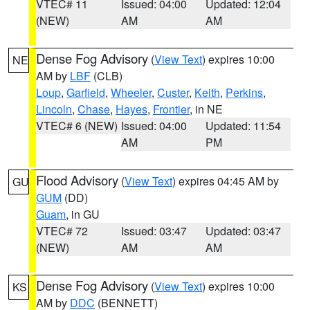
VTEC# 11
Issued: 04:00
Updated: 12:04
(NEW)
AM
AM
Dense Fog Advisory
(
View Text
) expires 10:00
NE
AM by
LBF
(CLB)
Loup
,
Garfield
,
Wheeler
,
Custer
,
Keith
,
Perkins
,
Lincoln
,
Chase
,
Hayes
,
Frontier
, in NE
VTEC# 6 (NEW)
Issued: 04:00
Updated: 11:54
AM
PM
Flood Advisory
(
View Text
) expires 04:45 AM by
GU
GUM
(DD)
Guam
, in GU
VTEC# 72
Issued: 03:47
Updated: 03:47
(NEW)
AM
AM
Dense Fog Advisory
(
View Text
) expires 10:00
KS
AM by
DDC
(BENNETT)