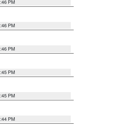
3:46 PM
3:46 PM
3:46 PM
3:45 PM
3:45 PM
3:44 PM