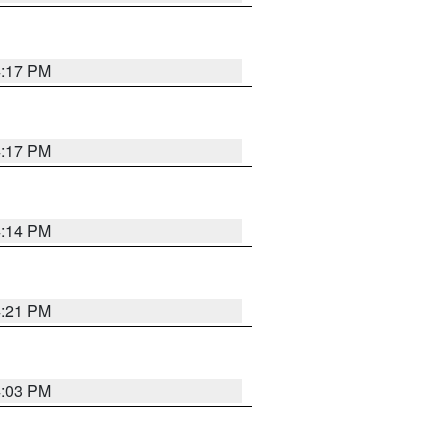
4:17 PM
4:17 PM
4:14 PM
4:21 PM
4:03 PM