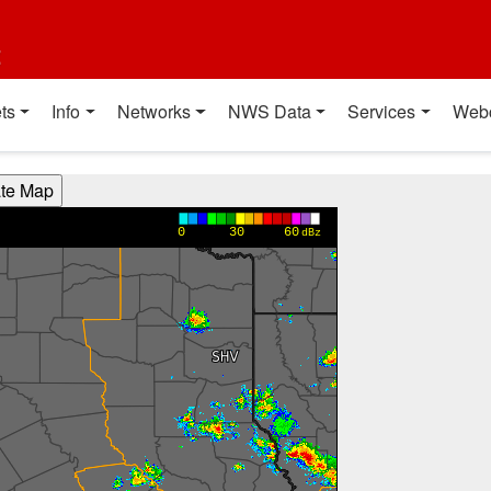
t
ts
Info
Networks
NWS Data
Services
Web