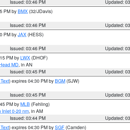
Issued: 03:46 PM
Updated: 0
:45 PM by
BMX
(32/JDavis)
Issued: 03:46 PM
Updated: 0
:30 PM by
JAX
(HESS)
Issued: 03:46 PM
Updated: 0
5:15 PM by
LWX
(DHOF)
n Head MD
, in AN
Issued: 03:45 PM
Updated: 0
 Text
) expires 04:30 PM by
BGM
(SJW)
Issued: 03:45 PM
Updated: 0
4:45 PM by
MLB
(Fehling)
 Inlet 0-20 nm
, in AM
Issued: 03:44 PM
Updated: 0
 Text
) expires 04:30 PM by
SGF
(Camden)