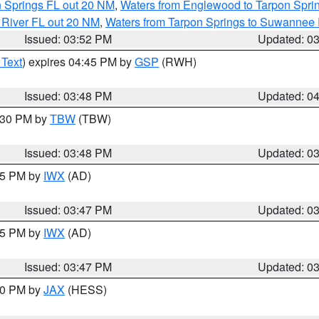
n Springs FL out 20 NM
,
Waters from Englewood to Tarpon Sprin
 River FL out 20 NM
,
Waters from Tarpon Springs to Suwannee 
Issued: 03:52 PM
Updated: 0
 Text
) expires 04:45 PM by
GSP
(RWH)
Issued: 03:48 PM
Updated: 0
4:30 PM by
TBW
(TBW)
Issued: 03:48 PM
Updated: 0
:45 PM by
IWX
(AD)
Issued: 03:47 PM
Updated: 0
:45 PM by
IWX
(AD)
Issued: 03:47 PM
Updated: 0
:30 PM by
JAX
(HESS)