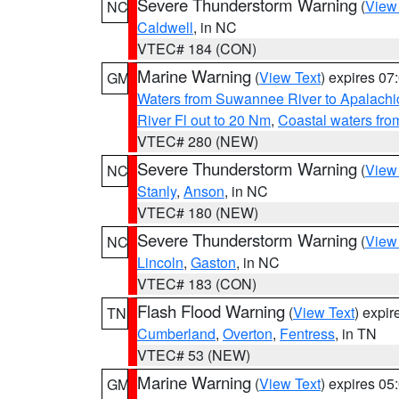
Severe Thunderstorm Warning
(
View
NC
Caldwell
, in NC
VTEC# 184 (CON)
Marine Warning
(
View Text
) expires 0
GM
Waters from Suwannee River to Apalachi
River Fl out to 20 Nm
,
Coastal waters fr
VTEC# 280 (NEW)
Severe Thunderstorm Warning
(
View
NC
Stanly
,
Anson
, in NC
VTEC# 180 (NEW)
Severe Thunderstorm Warning
(
View
NC
Lincoln
,
Gaston
, in NC
VTEC# 183 (CON)
Flash Flood Warning
(
View Text
) expi
TN
Cumberland
,
Overton
,
Fentress
, in TN
VTEC# 53 (NEW)
Marine Warning
(
View Text
) expires 0
GM