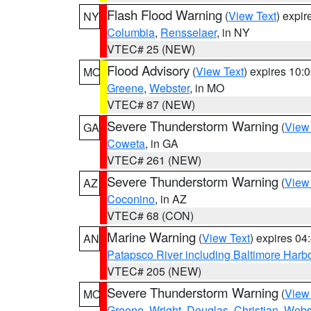
Flash Flood Warning
(
View Text
) expi
NY
Columbia
,
Rensselaer
, in NY
VTEC# 25 (NEW)
Flood Advisory
(
View Text
) expires 10
MO
Greene
,
Webster
, in MO
VTEC# 87 (NEW)
Severe Thunderstorm Warning
(
View
GA
Coweta
, in GA
VTEC# 261 (NEW)
Severe Thunderstorm Warning
(
View
AZ
Coconino
, in AZ
VTEC# 68 (CON)
Marine Warning
(
View Text
) expires 0
AN
Patapsco River including Baltimore Harb
VTEC# 205 (NEW)
Severe Thunderstorm Warning
(
View
MO
Greene
,
Wright
,
Douglas
,
Christian
,
Webs