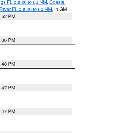
gs FL out 20 to 60 NM
,
Coastal
River FL out 20 to 60 NM
, in GM
3:52 PM
4:06 PM
3:48 PM
3:47 PM
3:47 PM