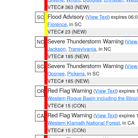
VTEC# 363 (NEW)
Flood Advisory
(
View Text
) expires 06
SC
Florence
, in SC
VTEC# 23 (NEW)
Severe Thunderstorm Warning
(
View
NC
Jackson
,
Transylvania
, in NC
VTEC# 185 (NEW)
Severe Thunderstorm Warning
(
View
SC
Oconee
,
Pickens
, in SC
VTEC# 185 (NEW)
Red Flag Warning
(
View Text
) expires
OR
Western Rogue Basin including the Illinoi
VTEC# 15 (CON)
Red Flag Warning
(
View Text
) expires
CA
Western Klamath National Forest
, in CA
VTEC# 15 (CON)