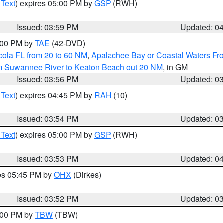
 Text
) expires 05:00 PM by
GSP
(RWH)
Issued: 03:59 PM
Updated: 0
7:00 PM by
TAE
(42-DVD)
cola FL from 20 to 60 NM
,
Apalachee Bay or Coastal Waters F
om Suwannee River to Keaton Beach out 20 NM
, in GM
Issued: 03:56 PM
Updated: 0
 Text
) expires 04:45 PM by
RAH
(10)
Issued: 03:54 PM
Updated: 0
 Text
) expires 05:00 PM by
GSP
(RWH)
Issued: 03:53 PM
Updated: 0
res 05:45 PM by
OHX
(Dirkes)
Issued: 03:52 PM
Updated: 0
5:00 PM by
TBW
(TBW)