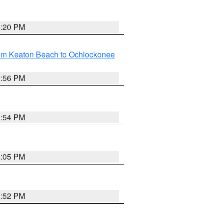
4:20 PM
rom Keaton Beach to Ochlockonee
3:56 PM
3:54 PM
4:05 PM
3:52 PM