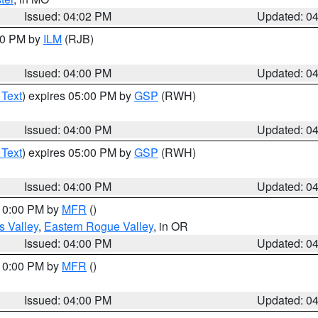
Issued: 04:02 PM
Updated: 0
:00 PM by
ILM
(RJB)
Issued: 04:00 PM
Updated: 0
 Text
) expires 05:00 PM by
GSP
(RWH)
Issued: 04:00 PM
Updated: 0
 Text
) expires 05:00 PM by
GSP
(RWH)
Issued: 04:00 PM
Updated: 0
 10:00 PM by
MFR
()
s Valley
,
Eastern Rogue Valley
, in OR
Issued: 04:00 PM
Updated: 0
 10:00 PM by
MFR
()
Issued: 04:00 PM
Updated: 0