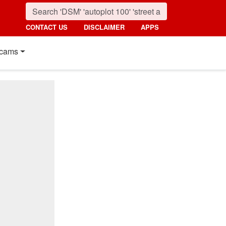
CONTACT US
DISCLAIMER
APPS
cams