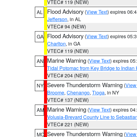
VTEC# 119 (NEW)
Flood Advisory
(
View Text
) expires 06
AL
Jefferson
, in AL
VTEC# 94 (NEW)
Flood Advisory
(
View Text
) expires 05
GA
Charlton
, in GA
VTEC# 119 (NEW)
Marine Warning
(
View Text
) expires 0
AN
Tidal Potomac from Key Bridge to India
VTEC# 204 (NEW)
Severe Thunderstorm Warning
(
View
NY
Broome
,
Chenango
,
Tioga
, in NY
VTEC# 137 (NEW)
Marine Warning
(
View Text
) expires 0
AM
Volusia-Brevard County Line to Sebastian
VTEC# 221 (NEW)
Severe Thunderstorm Warning
(
View
MO