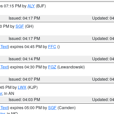
res 07:15 PM by
ALY
(BJF)
Issued: 04:17 PM
Updated: 0
:00 PM by
SGF
(GH)
Issued: 04:17 PM
Updated: 0
 Text
) expires 04:45 PM by
FFC
()
Issued: 04:14 PM
Updated: 0
 Text
) expires 04:30 PM by
FGZ
(Lewandowski)
Issued: 04:07 PM
Updated: 0
4:45 PM by
LWX
(KJP)
or
, in AN
Issued: 04:03 PM
Updated: 0
 Text
) expires 05:00 PM by
SGF
(Camden)
ter
, in MO