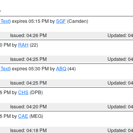
T
 Text
) expires 05:15 PM by
SGF
(Camden)
Issued: 04:26 PM
Updated: 0
:30 PM by
RAH
(22)
Issued: 04:25 PM
Updated: 0
 Text
) expires 05:30 PM by
ABQ
(44)
Issued: 04:25 PM
Updated: 0
:45 PM by
CHS
(DPB)
Issued: 04:20 PM
Updated: 0
:15 PM by
CAE
(MEG)
Issued: 04:18 PM
Updated: 0