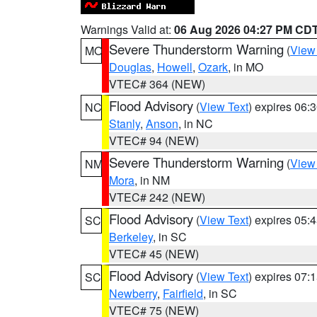
Warnings Valid at:
06 Aug 2026 04:27 PM CD
Severe Thunderstorm Warning
(
View
MO
Douglas
,
Howell
,
Ozark
, in MO
VTEC# 364 (NEW)
Flood Advisory
(
View Text
) expires 06
NC
Stanly
,
Anson
, in NC
VTEC# 94 (NEW)
Severe Thunderstorm Warning
(
View
NM
Mora
, in NM
VTEC# 242 (NEW)
Flood Advisory
(
View Text
) expires 05
SC
Berkeley
, in SC
VTEC# 45 (NEW)
Flood Advisory
(
View Text
) expires 07
SC
Newberry
,
Fairfield
, in SC
VTEC# 75 (NEW)