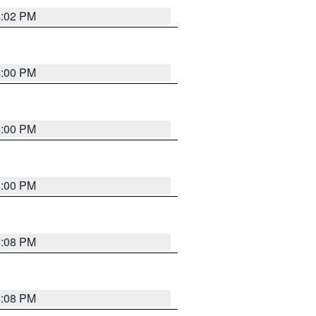
4:02 PM
4:00 PM
4:00 PM
4:00 PM
4:08 PM
4:08 PM