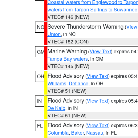
Coastal waters from Englewood to Tarpo
waters from Tarpon Springs to Suwannee
VTEC# 146 (NEW)
Severe Thunderstorm Warning
(
View
NC
Union
, in NC
VTEC# 182 (CON)
Marine Warning
(
View Text
) expires 0
GM
Tampa Bay waters
, in GM
VTEC# 145 (NEW)
Flood Advisory
(
View Text
) expires 05
OH
Williams
,
Defiance
, in OH
VTEC# 51 (NEW)
Flood Advisory
(
View Text
) expires 05
IN
De Kalb
, in IN
VTEC# 51 (NEW)
Flood Advisory
(
View Text
) expires 05
FL
Columbia
,
Baker
,
Nassau
, in FL