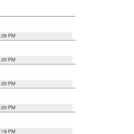
4:26 PM
4:25 PM
4:25 PM
4:20 PM
4:18 PM