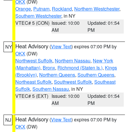
OKX
(DW)
Orange
,
Putnam
,
Rockland
,
Northern Westchester
,
Southern Westchester
, in NY
VTEC# 5 (CON)
Issued: 10:00
Updated: 01:54
AM
PM
Heat Advisory
(
View Text
) expires 07:00 PM by
NY
OKX
(DW)
Northwest Suffolk
,
Northern Nassau
,
New York
(Manhattan)
,
Bronx
,
Richmond (Staten Is.)
,
Kings
(Brooklyn)
,
Northern Queens
,
Southern Queens
,
Northeast Suffolk
,
Southwest Suffolk
,
Southeast
Suffolk
,
Southern Nassau
, in NY
VTEC# 5 (EXT)
Issued: 10:00
Updated: 01:54
AM
PM
Heat Advisory
(
View Text
) expires 07:00 PM by
NJ
OKX
(DW)