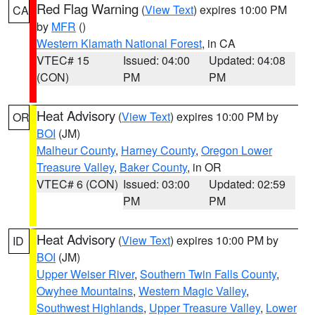
Red Flag Warning
(
View Text
) expires 10:00 PM
CA
by
MFR
()
Western Klamath National Forest
, in CA
VTEC# 15
Issued: 04:00
Updated: 04:08
(CON)
PM
PM
Heat Advisory
(
View Text
) expires 10:00 PM by
OR
BOI
(JM)
Malheur County
,
Harney County
,
Oregon Lower
Treasure Valley
,
Baker County
, in OR
VTEC# 6 (CON)
Issued: 03:00
Updated: 02:59
PM
PM
Heat Advisory
(
View Text
) expires 10:00 PM by
ID
BOI
(JM)
Upper Weiser River
,
Southern Twin Falls County
,
Owyhee Mountains
,
Western Magic Valley
,
Southwest Highlands
,
Upper Treasure Valley
,
Lower