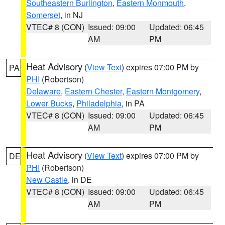
Southeastern Burlington
,
Eastern Monmouth
,
Somerset
, in NJ
VTEC# 8 (CON)
Issued: 09:00
Updated: 06:45
AM
PM
Heat Advisory
(
View Text
) expires 07:00 PM by
PA
PHI
(Robertson)
Delaware
,
Eastern Chester
,
Eastern Montgomery
,
Lower Bucks
,
Philadelphia
, in PA
VTEC# 8 (CON)
Issued: 09:00
Updated: 06:45
AM
PM
Heat Advisory
(
View Text
) expires 07:00 PM by
DE
PHI
(Robertson)
New Castle
, in DE
VTEC# 8 (CON)
Issued: 09:00
Updated: 06:45
AM
PM