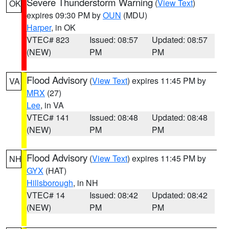
Severe Thunderstorm Warning
(
View Text
)
OK
expires 09:30 PM by
OUN
(MDU)
Harper
, in OK
VTEC# 823
Issued: 08:57
Updated: 08:57
(NEW)
PM
PM
Flood Advisory
(
View Text
) expires 11:45 PM by
VA
MRX
(27)
Lee
, in VA
VTEC# 141
Issued: 08:48
Updated: 08:48
(NEW)
PM
PM
Flood Advisory
(
View Text
) expires 11:45 PM by
NH
GYX
(HAT)
Hillsborough
, in NH
VTEC# 14
Issued: 08:42
Updated: 08:42
(NEW)
PM
PM