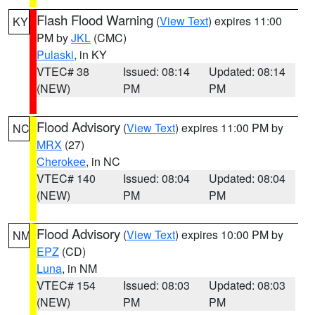
Flash Flood Warning
(
View Text
) expires 11:00
KY
PM by
JKL
(CMC)
Pulaski
, in KY
VTEC# 38
Issued: 08:14
Updated: 08:14
(NEW)
PM
PM
Flood Advisory
(
View Text
) expires 11:00 PM by
NC
MRX
(27)
Cherokee
, in NC
VTEC# 140
Issued: 08:04
Updated: 08:04
(NEW)
PM
PM
Flood Advisory
(
View Text
) expires 10:00 PM by
NM
EPZ
(CD)
Luna
, in NM
VTEC# 154
Issued: 08:03
Updated: 08:03
(NEW)
PM
PM