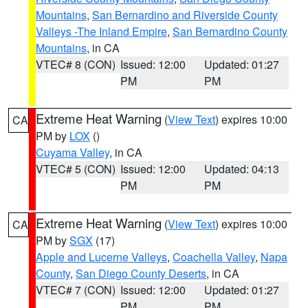
Mountains
,
San Bernardino and Riverside County
Valleys -The Inland Empire
,
San Bernardino County
Mountains
, in CA
VTEC# 8 (CON)
Issued: 12:00
Updated: 01:27
PM
PM
Extreme Heat Warning
(
View Text
) expires 10:00
CA
PM by
LOX
()
Cuyama Valley
, in CA
VTEC# 5 (CON)
Issued: 12:00
Updated: 04:13
PM
PM
Extreme Heat Warning
(
View Text
) expires 10:00
CA
PM by
SGX
(17)
Apple and Lucerne Valleys
,
Coachella Valley
,
Napa
County
,
San Diego County Deserts
, in CA
VTEC# 7 (CON)
Issued: 12:00
Updated: 01:27
PM
PM