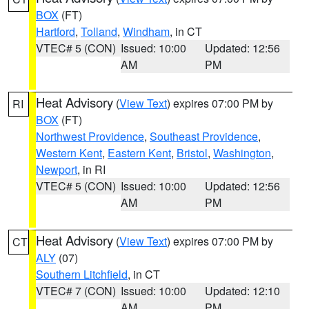
BOX
(FT)
Hartford
,
Tolland
,
Windham
, in CT
VTEC# 5 (CON)
Issued: 10:00
Updated: 12:56
AM
PM
Heat Advisory
(
View Text
) expires 07:00 PM by
RI
BOX
(FT)
Northwest Providence
,
Southeast Providence
,
Western Kent
,
Eastern Kent
,
Bristol
,
Washington
,
Newport
, in RI
VTEC# 5 (CON)
Issued: 10:00
Updated: 12:56
AM
PM
Heat Advisory
(
View Text
) expires 07:00 PM by
CT
ALY
(07)
Southern Litchfield
, in CT
VTEC# 7 (CON)
Issued: 10:00
Updated: 12:10
AM
PM