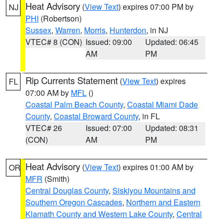
Heat Advisory
(
View Text
) expires 07:00 PM by
NJ
PHI
(Robertson)
Sussex
,
Warren
,
Morris
,
Hunterdon
, in NJ
VTEC# 8 (CON)
Issued: 09:00
Updated: 06:45
AM
PM
Rip Currents Statement
(
View Text
) expires
FL
07:00 AM by
MFL
()
Coastal Palm Beach County
,
Coastal Miami Dade
County
,
Coastal Broward County
, in FL
VTEC# 26
Issued: 07:00
Updated: 08:31
(CON)
AM
PM
Heat Advisory
(
View Text
) expires 01:00 AM by
OR
MFR
(Smith)
Central Douglas County
,
Siskiyou Mountains and
Southern Oregon Cascades
,
Northern and Eastern
Klamath County and Western Lake County
,
Central