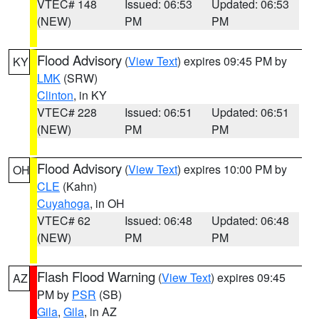
VTEC# 148
Issued: 06:53
Updated: 06:53
(NEW)
PM
PM
Flood Advisory
(
View Text
) expires 09:45 PM by
KY
LMK
(SRW)
Clinton
, in KY
VTEC# 228
Issued: 06:51
Updated: 06:51
(NEW)
PM
PM
Flood Advisory
(
View Text
) expires 10:00 PM by
OH
CLE
(Kahn)
Cuyahoga
, in OH
VTEC# 62
Issued: 06:48
Updated: 06:48
(NEW)
PM
PM
Flash Flood Warning
(
View Text
) expires 09:45
AZ
PM by
PSR
(SB)
Gila
,
Gila
, in AZ