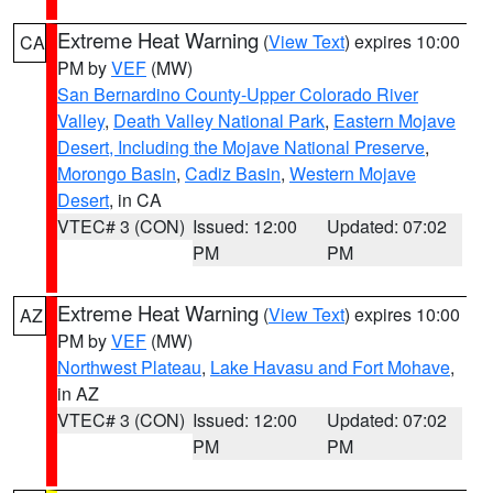
Extreme Heat Warning
(
View Text
) expires 10:00
CA
PM by
VEF
(MW)
San Bernardino County-Upper Colorado River
Valley
,
Death Valley National Park
,
Eastern Mojave
Desert, Including the Mojave National Preserve
,
Morongo Basin
,
Cadiz Basin
,
Western Mojave
Desert
, in CA
VTEC# 3 (CON)
Issued: 12:00
Updated: 07:02
PM
PM
Extreme Heat Warning
(
View Text
) expires 10:00
AZ
PM by
VEF
(MW)
Northwest Plateau
,
Lake Havasu and Fort Mohave
,
in AZ
VTEC# 3 (CON)
Issued: 12:00
Updated: 07:02
PM
PM