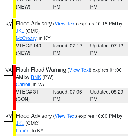
(NEW)
PM
PM
Flood Advisory
(
View Text
) expires 10:15 PM by
KY
JKL
(CMC)
McCreary
, in KY
VTEC# 149
Issued: 07:12
Updated: 07:12
(NEW)
PM
PM
Flash Flood Warning
(
View Text
) expires 01:00
VA
AM by
RNK
(PW)
Carroll
, in VA
VTEC# 31
Issued: 07:06
Updated: 08:29
(CON)
PM
PM
Flood Advisory
(
View Text
) expires 10:00 PM by
KY
JKL
(CMC)
Laurel
, in KY