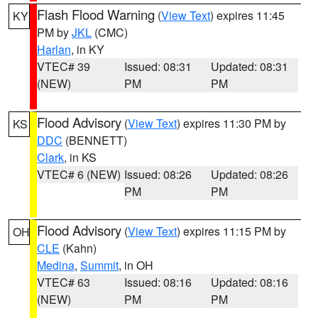
Flash Flood Warning
(
View Text
) expires 11:45
KY
PM by
JKL
(CMC)
Harlan
, in KY
VTEC# 39
Issued: 08:31
Updated: 08:31
(NEW)
PM
PM
Flood Advisory
(
View Text
) expires 11:30 PM by
KS
DDC
(BENNETT)
Clark
, in KS
VTEC# 6 (NEW)
Issued: 08:26
Updated: 08:26
PM
PM
Flood Advisory
(
View Text
) expires 11:15 PM by
OH
CLE
(Kahn)
Medina
,
Summit
, in OH
VTEC# 63
Issued: 08:16
Updated: 08:16
(NEW)
PM
PM