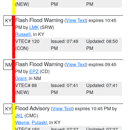
(NEW)
PM
PM
Flash Flood Warning
(
View Text
) expires 10:45
KY
PM by
LMK
(SRW)
Russell
, in KY
VTEC# 120
Issued: 07:49
Updated: 08:50
(CON)
PM
PM
Flash Flood Warning
(
View Text
) expires 09:45
NM
PM by
EPZ
(CD)
Grant
, in NM
VTEC# 88
Issued: 07:41
Updated: 07:41
(NEW)
PM
PM
Flood Advisory
(
View Text
) expires 10:45 PM by
KY
JKL
(CMC)
Wayne
,
Pulaski
, in KY
VTEC# 150
Issued: 07:37
Updated: 07:37