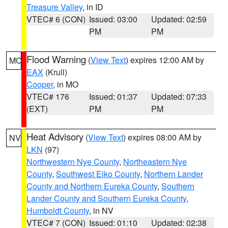
Treasure Valley
, in ID
VTEC# 6 (CON)
Issued: 03:00
Updated: 02:59
PM
PM
Flood Warning
(
View Text
) expires 12:00 AM by
MO
EAX
(Krull)
Cooper
, in MO
VTEC# 176
Issued: 01:37
Updated: 07:33
(EXT)
PM
PM
Heat Advisory
(
View Text
) expires 08:00 AM by
NV
LKN
(97)
Northwestern Nye County
,
Northeastern Nye
County
,
Southwest Elko County
,
Northern Lander
County and Northern Eureka County
,
Southern
Lander County and Southern Eureka County
,
Humboldt County
, in NV
VTEC# 7 (CON)
Issued: 01:10
Updated: 02:38