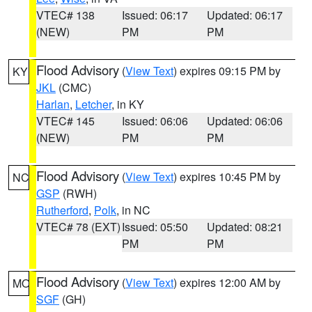
VTEC# 138
Issued: 06:17
Updated: 06:17
(NEW)
PM
PM
Flood Advisory
(
View Text
) expires 09:15 PM by
KY
JKL
(CMC)
Harlan
,
Letcher
, in KY
VTEC# 145
Issued: 06:06
Updated: 06:06
(NEW)
PM
PM
Flood Advisory
(
View Text
) expires 10:45 PM by
NC
GSP
(RWH)
Rutherford
,
Polk
, in NC
VTEC# 78 (EXT)
Issued: 05:50
Updated: 08:21
PM
PM
Flood Advisory
(
View Text
) expires 12:00 AM by
MO
SGF
(GH)