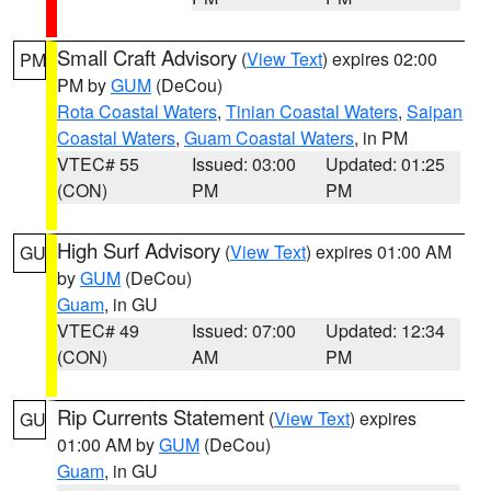
Small Craft Advisory
(
View Text
) expires 02:00
PM
PM by
GUM
(DeCou)
Rota Coastal Waters
,
Tinian Coastal Waters
,
Saipan
Coastal Waters
,
Guam Coastal Waters
, in PM
VTEC# 55
Issued: 03:00
Updated: 01:25
(CON)
PM
PM
High Surf Advisory
(
View Text
) expires 01:00 AM
GU
by
GUM
(DeCou)
Guam
, in GU
VTEC# 49
Issued: 07:00
Updated: 12:34
(CON)
AM
PM
Rip Currents Statement
(
View Text
) expires
GU
01:00 AM by
GUM
(DeCou)
Guam
, in GU