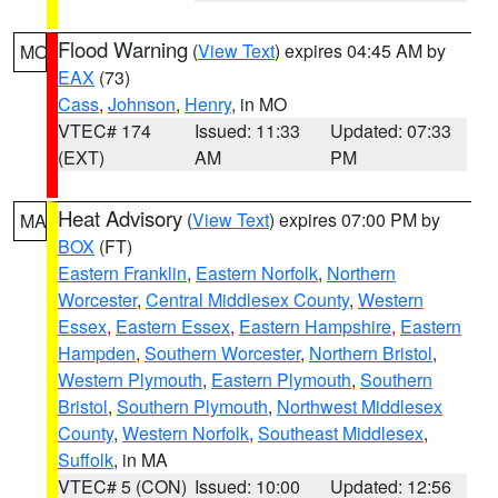
Flood Warning
(
View Text
) expires 04:45 AM by
MO
EAX
(73)
Cass
,
Johnson
,
Henry
, in MO
VTEC# 174
Issued: 11:33
Updated: 07:33
(EXT)
AM
PM
Heat Advisory
(
View Text
) expires 07:00 PM by
MA
BOX
(FT)
Eastern Franklin
,
Eastern Norfolk
,
Northern
Worcester
,
Central Middlesex County
,
Western
Essex
,
Eastern Essex
,
Eastern Hampshire
,
Eastern
Hampden
,
Southern Worcester
,
Northern Bristol
,
Western Plymouth
,
Eastern Plymouth
,
Southern
Bristol
,
Southern Plymouth
,
Northwest Middlesex
County
,
Western Norfolk
,
Southeast Middlesex
,
Suffolk
, in MA
VTEC# 5 (CON)
Issued: 10:00
Updated: 12:56