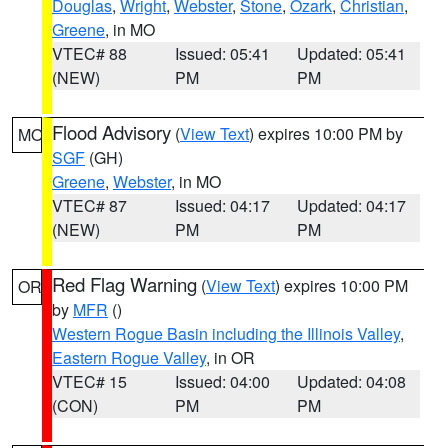
Douglas
,
Wright
,
Webster
,
Stone
,
Ozark
,
Christian
,
Greene
, in MO
VTEC# 88
Issued: 05:41
Updated: 05:41
(NEW)
PM
PM
Flood Advisory
(
View Text
) expires 10:00 PM by
MO
SGF
(GH)
Greene
,
Webster
, in MO
VTEC# 87
Issued: 04:17
Updated: 04:17
(NEW)
PM
PM
Red Flag Warning
(
View Text
) expires 10:00 PM
OR
by
MFR
()
Western Rogue Basin including the Illinois Valley
,
Eastern Rogue Valley
, in OR
VTEC# 15
Issued: 04:00
Updated: 04:08
(CON)
PM
PM