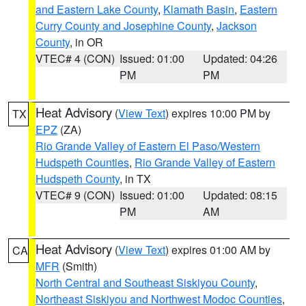
and Eastern Lake County
,
Klamath Basin
,
Eastern
Curry County and Josephine County
,
Jackson
County
, in OR
VTEC# 4 (CON)
Issued: 01:00
Updated: 04:26
PM
PM
Heat Advisory
(
View Text
) expires 10:00 PM by
TX
EPZ
(ZA)
Rio Grande Valley of Eastern El Paso/Western
Hudspeth Counties
,
Rio Grande Valley of Eastern
Hudspeth County
, in TX
VTEC# 9 (CON)
Issued: 01:00
Updated: 08:15
PM
AM
Heat Advisory
(
View Text
) expires 01:00 AM by
CA
MFR
(Smith)
North Central and Southeast Siskiyou County
,
Northeast Siskiyou and Northwest Modoc Counties
,