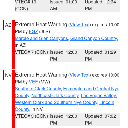
VTEC# 19
Issued: 01:00
Updated: 12:34
(CON)
AM
PM
Extreme Heat Warning
(
View Text
) expires 10:00
AZ
PM by
FGZ
(JLS)
Marble and Glen Canyons
,
Grand Canyon Country
,
in AZ
VTEC# 7 (CON)
Issued: 12:00
Updated: 01:29
PM
PM
Extreme Heat Warning
(
View Text
) expires 10:00
NV
PM by
VEF
(MW)
Southern Clark County
,
Esmeralda and Central Nye
County
,
Northeast Clark County
,
Las Vegas Valley
,
Western Clark and Southern Nye County
,
Lincoln
County
, in NV
VTEC# 3 (CON)
Issued: 12:00
Updated: 07:02
PM
PM