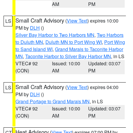
AM
PM
Small Craft Advisory
(
View Text
) expires 10:00
LS
PM by
DLH
()
Silver Bay Harbor to Two Harbors MN
,
Two Harbors
to Duluth MN
,
Duluth MN to Port Wing WI
,
Port Wing
to Sand Island WI
,
Grand Marais to Taconite Harbor
MN
,
Taconite Harbor to Silver Bay Harbor MN
, in LS
VTEC# 92
Issued: 10:00
Updated: 03:07
(CON)
AM
PM
Small Craft Advisory
(
View Text
) expires 04:00
LS
PM by
DLH
()
Grand Portage to Grand Marais MN
, in LS
VTEC# 92
Issued: 10:00
Updated: 03:07
(CON)
AM
PM
Heat Advisory
(
View Text
) expires 07:00 PM by
CT