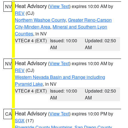
Heat Advisory
(
View Text
) expires 10:00 AM by
NV
REV
(CJ)
Northern Washoe County
,
Greater Reno-Carson
City-Minden Area
,
Mineral and Southern Lyon
Counties
, in NV
VTEC# 4 (EXT)
Issued: 10:00
Updated: 02:50
AM
AM
Heat Advisory
(
View Text
) expires 10:00 AM by
NV
REV
(CJ)
Western Nevada Basin and Range including
Pyramid Lake
, in NV
VTEC# 4 (EXT)
Issued: 10:00
Updated: 02:50
AM
AM
Heat Advisory
(
View Text
) expires 10:00 PM by
CA
SGX
(17)
Riverside County Mountains
,
San Diego County