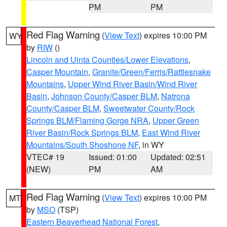
PM
PM
Red Flag Warning
(
View Text
) expires 10:00 PM
WY
by
RIW
()
Lincoln and Uinta Counties/Lower Elevations
,
Casper Mountain
,
Granite/Green/Ferris/Rattlesnake
Mountains
,
Upper Wind River Basin/Wind River
Basin
,
Johnson County/Casper BLM
,
Natrona
County/Casper BLM
,
Sweetwater County/Rock
Springs BLM/Flaming Gorge NRA
,
Upper Green
River Basin/Rock Springs BLM
,
East Wind River
Mountains/South Shoshone NF
, in WY
VTEC# 19
Issued: 01:00
Updated: 02:51
(NEW)
PM
AM
Red Flag Warning
(
View Text
) expires 10:00 PM
MT
by
MSO
(TSP)
Eastern Beaverhead National Forest
,