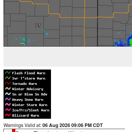
Warnings Valid at:
06 Aug 2026 09:06 PM CDT