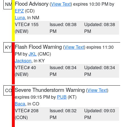
Flood Advisory
(
View Text
) expires 10:30 PM by
NM
EPZ
(CD)
Luna
, in NM
VTEC# 155
Issued: 08:38
Updated: 08:38
(NEW)
PM
PM
Flash Flood Warning
(
View Text
) expires 11:30
KY
PM by
JKL
(CMC)
Jackson
, in KY
VTEC# 40
Issued: 08:34
Updated: 08:34
(NEW)
PM
PM
Severe Thunderstorm Warning
(
View Text
)
CO
expires 09:15 PM by
PUB
(KT)
Baca
, in CO
VTEC# 208
Issued: 08:32
Updated: 09:03
(CON)
PM
PM