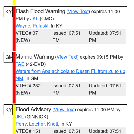
Flash Flood Warning
(
View Text
) expires 11:00
KY
PM by
JKL
(CMC)
Wayne
,
Pulaski
, in KY
VTEC# 37
Issued: 07:51
Updated: 07:51
(NEW)
PM
PM
Marine Warning
(
View Text
) expires 09:15 PM by
GM
TAE
(42-DVD)
Waters from Apalachicola to Destin FL from 20 to 60
NM
, in GM
VTEC# 282
Issued: 07:51
Updated: 07:51
(NEW)
PM
PM
Flood Advisory
(
View Text
) expires 11:00 PM by
KY
JKL
(GINNICK)
Perry
,
Letcher
,
Knott
, in KY
VTEC# 151
Issued: 07:51
Updated: 07:51