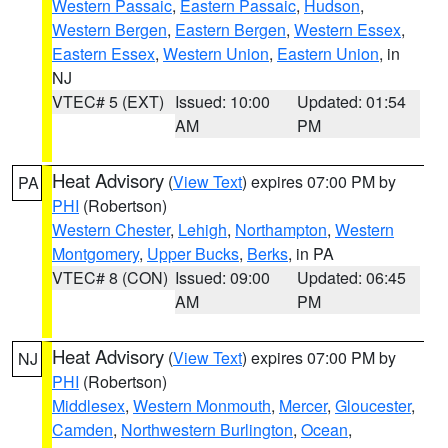
Western Passaic
,
Eastern Passaic
,
Hudson
,
Western Bergen
,
Eastern Bergen
,
Western Essex
,
Eastern Essex
,
Western Union
,
Eastern Union
, in
NJ
VTEC# 5 (EXT)
Issued: 10:00
Updated: 01:54
AM
PM
Heat Advisory
(
View Text
) expires 07:00 PM by
PA
PHI
(Robertson)
Western Chester
,
Lehigh
,
Northampton
,
Western
Montgomery
,
Upper Bucks
,
Berks
, in PA
VTEC# 8 (CON)
Issued: 09:00
Updated: 06:45
AM
PM
Heat Advisory
(
View Text
) expires 07:00 PM by
NJ
PHI
(Robertson)
Middlesex
,
Western Monmouth
,
Mercer
,
Gloucester
,
Camden
,
Northwestern Burlington
,
Ocean
,