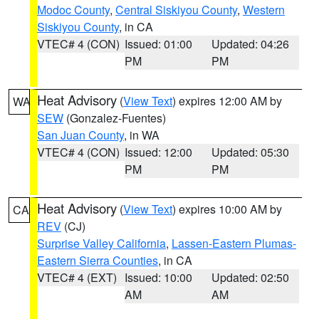
Modoc County
,
Central Siskiyou County
,
Western
Siskiyou County
, in CA
VTEC# 4 (CON)
Issued: 01:00
Updated: 04:26
PM
PM
Heat Advisory
(
View Text
) expires 12:00 AM by
WA
SEW
(Gonzalez-Fuentes)
San Juan County
, in WA
VTEC# 4 (CON)
Issued: 12:00
Updated: 05:30
PM
PM
Heat Advisory
(
View Text
) expires 10:00 AM by
CA
REV
(CJ)
Surprise Valley California
,
Lassen-Eastern Plumas-
Eastern Sierra Counties
, in CA
VTEC# 4 (EXT)
Issued: 10:00
Updated: 02:50
AM
AM