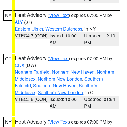
Heat Advisory
(
View Text
) expires 07:00 PM by
NY
ALY
(07)
Eastern Ulster
,
Western Dutchess
, in NY
VTEC# 7 (CON)
Issued: 10:00
Updated: 12:10
AM
PM
Heat Advisory
(
View Text
) expires 07:00 PM by
CT
OKX
(DW)
Northern Fairfield
,
Northern New Haven
,
Northern
Middlesex
,
Northern New London
,
Southern
Fairfield
,
Southern New Haven
,
Southern
Middlesex
,
Southern New London
, in CT
VTEC# 5 (CON)
Issued: 10:00
Updated: 01:54
AM
PM
Heat Advisory
(
View Text
) expires 07:00 PM by
NY