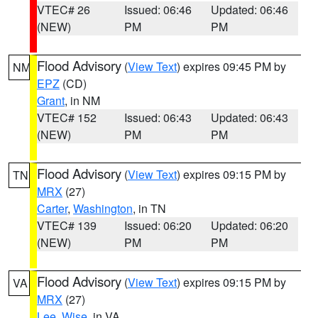
VTEC# 26
Issued: 06:46
Updated: 06:46
(NEW)
PM
PM
Flood Advisory
(
View Text
) expires 09:45 PM by
NM
EPZ
(CD)
Grant
, in NM
VTEC# 152
Issued: 06:43
Updated: 06:43
(NEW)
PM
PM
Flood Advisory
(
View Text
) expires 09:15 PM by
TN
MRX
(27)
Carter
,
Washington
, in TN
VTEC# 139
Issued: 06:20
Updated: 06:20
(NEW)
PM
PM
Flood Advisory
(
View Text
) expires 09:15 PM by
VA
MRX
(27)
Lee
,
Wise
, in VA