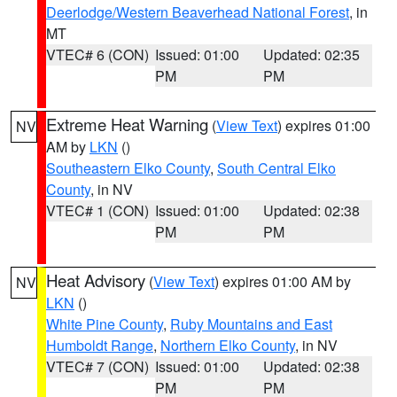
Deerlodge/Western Beaverhead National Forest
, in
MT
VTEC# 6 (CON)
Issued: 01:00
Updated: 02:35
PM
PM
Extreme Heat Warning
(
View Text
) expires 01:00
NV
AM by
LKN
()
Southeastern Elko County
,
South Central Elko
County
, in NV
VTEC# 1 (CON)
Issued: 01:00
Updated: 02:38
PM
PM
Heat Advisory
(
View Text
) expires 01:00 AM by
NV
LKN
()
White Pine County
,
Ruby Mountains and East
Humboldt Range
,
Northern Elko County
, in NV
VTEC# 7 (CON)
Issued: 01:00
Updated: 02:38
PM
PM