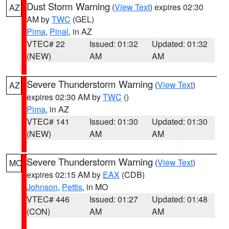
Dust Storm Warning
(
View Text
) expires 02:30
AZ
AM by
TWC
(GEL)
Pima
,
Pinal
, in AZ
VTEC# 22
Issued: 01:32
Updated: 01:32
(NEW)
AM
AM
Severe Thunderstorm Warning
(
View Text
)
AZ
expires 02:30 AM by
TWC
()
Pima
, in AZ
VTEC# 141
Issued: 01:30
Updated: 01:30
(NEW)
AM
AM
Severe Thunderstorm Warning
(
View Text
)
MO
expires 02:15 AM by
EAX
(CDB)
Johnson
,
Pettis
, in MO
VTEC# 446
Issued: 01:27
Updated: 01:48
(CON)
AM
AM