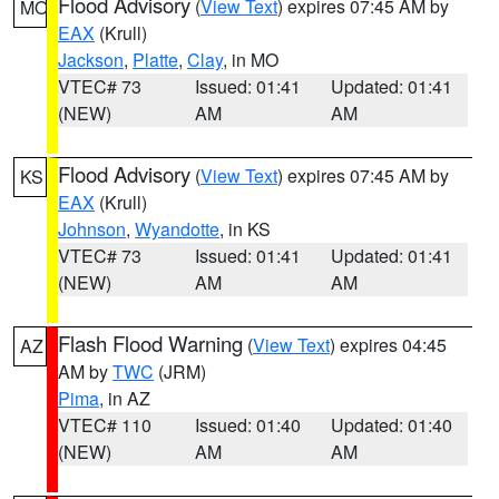
Flood Advisory
(
View Text
) expires 07:45 AM by
MO
EAX
(Krull)
Jackson
,
Platte
,
Clay
, in MO
VTEC# 73
Issued: 01:41
Updated: 01:41
(NEW)
AM
AM
Flood Advisory
(
View Text
) expires 07:45 AM by
KS
EAX
(Krull)
Johnson
,
Wyandotte
, in KS
VTEC# 73
Issued: 01:41
Updated: 01:41
(NEW)
AM
AM
Flash Flood Warning
(
View Text
) expires 04:45
AZ
AM by
TWC
(JRM)
Pima
, in AZ
VTEC# 110
Issued: 01:40
Updated: 01:40
(NEW)
AM
AM