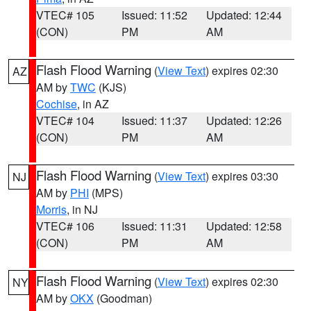
VTEC# 105
Issued: 11:52
Updated: 12:44
(CON)
PM
AM
Flash Flood Warning
(
View Text
) expires 02:30
AZ
AM by
TWC
(KJS)
Cochise
, in AZ
VTEC# 104
Issued: 11:37
Updated: 12:26
(CON)
PM
AM
Flash Flood Warning
(
View Text
) expires 03:30
NJ
AM by
PHI
(MPS)
Morris
, in NJ
VTEC# 106
Issued: 11:31
Updated: 12:58
(CON)
PM
AM
Flash Flood Warning
(
View Text
) expires 02:30
NY
AM by
OKX
(Goodman)