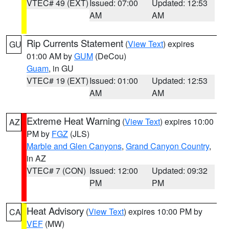
VTEC# 49 (EXT)
Issued: 07:00
Updated: 12:53
AM
AM
Rip Currents Statement
(
View Text
) expires
GU
01:00 AM by
GUM
(DeCou)
Guam
, in GU
VTEC# 19 (EXT)
Issued: 01:00
Updated: 12:53
AM
AM
Extreme Heat Warning
(
View Text
) expires 10:00
AZ
PM by
FGZ
(JLS)
Marble and Glen Canyons
,
Grand Canyon Country
,
in AZ
VTEC# 7 (CON)
Issued: 12:00
Updated: 09:32
PM
PM
Heat Advisory
(
View Text
) expires 10:00 PM by
CA
VEF
(MW)