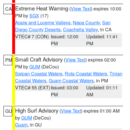
Extreme Heat Warning
(
View Text
) expires 10:00
CA
PM by
SGX
(17)
Apple and Lucerne Valleys
,
Napa County
,
San
Diego County Deserts
,
Coachella Valley
, in CA
VTEC# 7 (CON)
Issued: 12:00
Updated: 11:41
PM
PM
Small Craft Advisory
(
View Text
) expires 02:00
PM
PM by
GUM
(DeCou)
Saipan Coastal Waters
,
Rota Coastal Waters
,
Tinian
Coastal Waters
,
Guam Coastal Waters
, in PM
VTEC# 55 (EXT)
Issued: 03:00
Updated: 01:11
PM
AM
High Surf Advisory
(
View Text
) expires 01:00 AM
GU
by
GUM
(DeCou)
Guam
, in GU