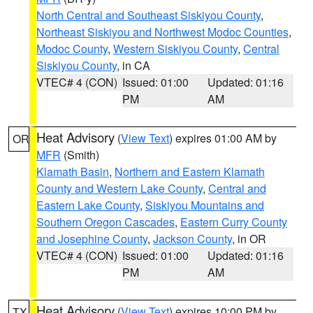
North Central and Southeast Siskiyou County
,
Northeast Siskiyou and Northwest Modoc Counties
,
Modoc County
,
Western Siskiyou County
,
Central
Siskiyou County
, in CA
VTEC# 4 (CON)
Issued: 01:00
Updated: 01:16
PM
AM
Heat Advisory
(
View Text
) expires 01:00 AM by
OR
MFR
(Smith)
Klamath Basin
,
Northern and Eastern Klamath
County and Western Lake County
,
Central and
Eastern Lake County
,
Siskiyou Mountains and
Southern Oregon Cascades
,
Eastern Curry County
and Josephine County
,
Jackson County
, in OR
VTEC# 4 (CON)
Issued: 01:00
Updated: 01:16
PM
AM
Heat Advisory
(
View Text
) expires 10:00 PM by
TX