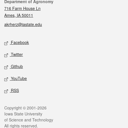
Contact
Department of Agronomy
716 Farm House Ln
Ames, IA 50011
akrherz@iastate.edu
Social media
Facebook
Twitter
Github
YouTube
RSS
Legal
Copyright © 2001-2026
Iowa State University
of Science and Technology
All rights reserved.