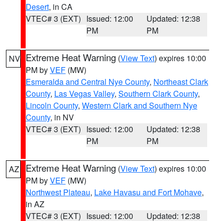
Desert
, in CA
VTEC# 3 (EXT)
Issued: 12:00
Updated: 12:38
PM
PM
Extreme Heat Warning
(
View Text
) expires 10:00
NV
PM by
VEF
(MW)
Esmeralda and Central Nye County
,
Northeast Clark
County
,
Las Vegas Valley
,
Southern Clark County
,
Lincoln County
,
Western Clark and Southern Nye
County
, in NV
VTEC# 3 (EXT)
Issued: 12:00
Updated: 12:38
PM
PM
Extreme Heat Warning
(
View Text
) expires 10:00
AZ
PM by
VEF
(MW)
Northwest Plateau
,
Lake Havasu and Fort Mohave
,
in AZ
VTEC# 3 (EXT)
Issued: 12:00
Updated: 12:38