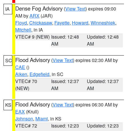
Dense Fog Advisory
(
View Text
) expires 09:00
IA
AM by
ARX
(JAR)
Floyd
,
Chickasaw
,
Fayette
,
Howard
,
Winneshiek
,
Mitchell
, in IA
VTEC# 9 (NEW)
Issued: 12:48
Updated: 12:48
AM
AM
Flood Advisory
(
View Text
) expires 02:30 AM by
SC
CAE
()
Aiken
,
Edgefield
, in SC
VTEC# 70
Issued: 12:37
Updated: 12:37
(NEW)
AM
AM
Flood Advisory
(
View Text
) expires 06:30 AM by
KS
EAX
(Krull)
Johnson
,
Miami
, in KS
VTEC# 72
Issued: 12:23
Updated: 12:23