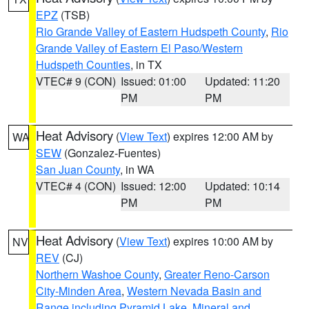
EPZ
(TSB)
Rio Grande Valley of Eastern Hudspeth County
,
Rio
Grande Valley of Eastern El Paso/Western
Hudspeth Counties
, in TX
VTEC# 9 (CON)
Issued: 01:00
Updated: 11:20
PM
PM
Heat Advisory
(
View Text
) expires 12:00 AM by
WA
SEW
(Gonzalez-Fuentes)
San Juan County
, in WA
VTEC# 4 (CON)
Issued: 12:00
Updated: 10:14
PM
PM
Heat Advisory
(
View Text
) expires 10:00 AM by
NV
REV
(CJ)
Northern Washoe County
,
Greater Reno-Carson
City-Minden Area
,
Western Nevada Basin and
Range including Pyramid Lake
,
Mineral and