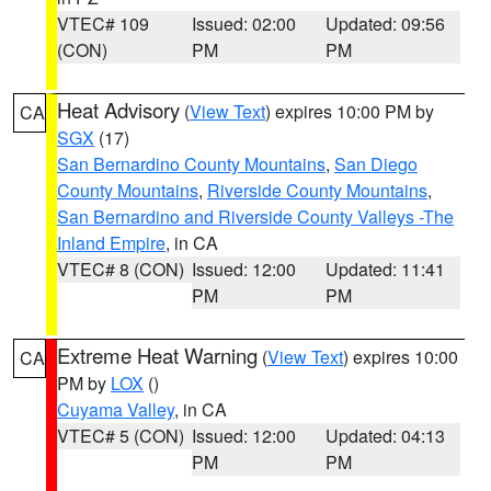
VTEC# 109
Issued: 02:00
Updated: 09:56
(CON)
PM
PM
Heat Advisory
(
View Text
) expires 10:00 PM by
CA
SGX
(17)
San Bernardino County Mountains
,
San Diego
County Mountains
,
Riverside County Mountains
,
San Bernardino and Riverside County Valleys -The
Inland Empire
, in CA
VTEC# 8 (CON)
Issued: 12:00
Updated: 11:41
PM
PM
Extreme Heat Warning
(
View Text
) expires 10:00
CA
PM by
LOX
()
Cuyama Valley
, in CA
VTEC# 5 (CON)
Issued: 12:00
Updated: 04:13
PM
PM