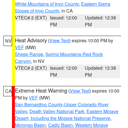
White Mountains of Inyo County
,
Eastern Sierra
Slopes of Inyo County
, in CA
VTEC# 2 (EXT)
Issued: 12:00
Updated: 12:38
PM
PM
Heat Advisory
(
View Text
) expires 10:00 PM by
NV
VEF
(MW)
Sheep Range
,
Spring Mountains-Red Rock
Canyon
, in NV
VTEC# 2 (EXT)
Issued: 12:00
Updated: 12:38
PM
PM
Extreme Heat Warning
(
View Text
) expires 10:00
CA
PM by
VEF
(MW)
San Bernardino County-Upper Colorado River
Valley
,
Death Valley National Park
,
Eastern Mojave
Desert, Including the Mojave National Preserve
,
Morongo Basin
,
Cadiz Basin
,
Western Mojave