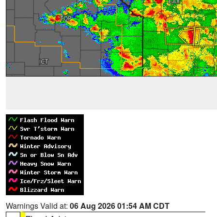
Warnings Valid at:
06 Aug 2026 01:54 AM CDT