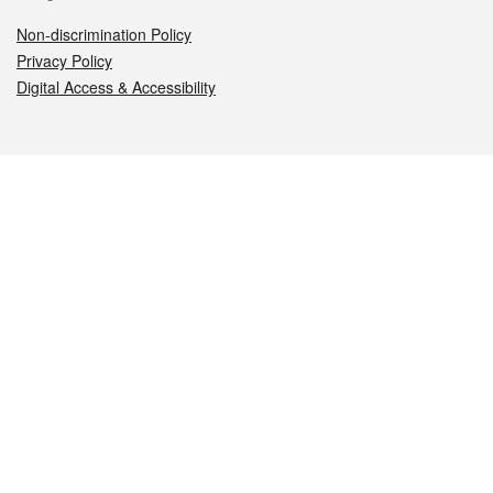
Non-discrimination Policy
Privacy Policy
Digital Access & Accessibility