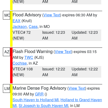
(NEW)
AM
AM
Flood Advisory
(
View Text
) expires 06:30 AM by
MO
EAX
(Krull)
Jackson
,
Cass
, in MO
VTEC# 72
Issued: 12:23
Updated: 12:23
(NEW)
AM
AM
Flash Flood Warning
(
View Text
) expires 03:15
AZ
AM by
TWC
(KJS)
Cochise
, in AZ
VTEC# 108
Issued: 12:22
Updated: 12:22
(NEW)
AM
AM
Marine Dense Fog Advisory
(
View Text
) expires
LM
09:00 AM by
GRR
()
South Haven to Holland MI
,
Holland to Grand Haven
MI
,
St Joseph to South Haven MI
, in LM