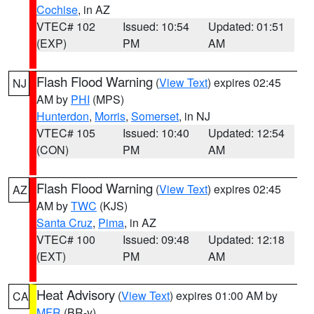
Cochise
, in AZ
VTEC# 102
Issued: 10:54
Updated: 01:51
(EXP)
PM
AM
Flash Flood Warning
(
View Text
) expires 02:45
NJ
AM by
PHI
(MPS)
Hunterdon
,
Morris
,
Somerset
, in NJ
VTEC# 105
Issued: 10:40
Updated: 12:54
(CON)
PM
AM
Flash Flood Warning
(
View Text
) expires 02:45
AZ
AM by
TWC
(KJS)
Santa Cruz
,
Pima
, in AZ
VTEC# 100
Issued: 09:48
Updated: 12:18
(EXT)
PM
AM
Heat Advisory
(
View Text
) expires 01:00 AM by
CA
MFR
(BR-y)