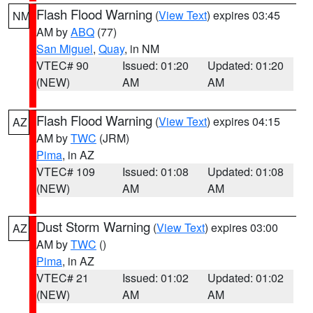
Flash Flood Warning
(
View Text
) expires 03:45
NM
AM by
ABQ
(77)
San Miguel
,
Quay
, in NM
VTEC# 90
Issued: 01:20
Updated: 01:20
(NEW)
AM
AM
Flash Flood Warning
(
View Text
) expires 04:15
AZ
AM by
TWC
(JRM)
Pima
, in AZ
VTEC# 109
Issued: 01:08
Updated: 01:08
(NEW)
AM
AM
Dust Storm Warning
(
View Text
) expires 03:00
AZ
AM by
TWC
()
Pima
, in AZ
VTEC# 21
Issued: 01:02
Updated: 01:02
(NEW)
AM
AM