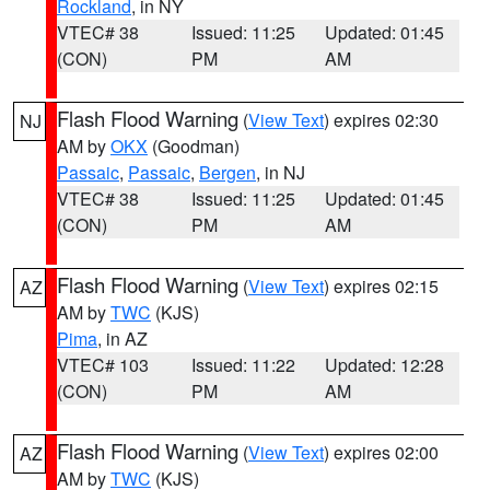
Rockland
, in NY
VTEC# 38
Issued: 11:25
Updated: 01:45
(CON)
PM
AM
Flash Flood Warning
(
View Text
) expires 02:30
NJ
AM by
OKX
(Goodman)
Passaic
,
Passaic
,
Bergen
, in NJ
VTEC# 38
Issued: 11:25
Updated: 01:45
(CON)
PM
AM
Flash Flood Warning
(
View Text
) expires 02:15
AZ
AM by
TWC
(KJS)
Pima
, in AZ
VTEC# 103
Issued: 11:22
Updated: 12:28
(CON)
PM
AM
Flash Flood Warning
(
View Text
) expires 02:00
AZ
AM by
TWC
(KJS)