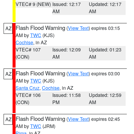
VTEC# 9 (NEW)
Issued: 12:17
Updated: 12:17
AM
AM
Flash Flood Warning
(
View Text
) expires 03:15
AZ
AM by
TWC
(KJS)
Cochise
, in AZ
VTEC# 107
Issued: 12:09
Updated: 01:23
(CON)
AM
AM
Flash Flood Warning
(
View Text
) expires 03:00
AZ
AM by
TWC
(KJS)
Santa Cruz
,
Cochise
, in AZ
VTEC# 106
Issued: 11:58
Updated: 12:59
(CON)
PM
AM
Flash Flood Warning
(
View Text
) expires 02:45
AZ
AM by
TWC
(JRM)
Pima
, in AZ