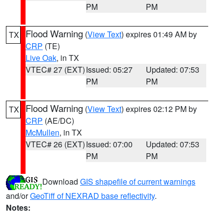
PM
PM
Flood Warning
(
View Text
) expires 01:49 AM by
TX
CRP
(TE)
Live Oak
, in TX
VTEC# 27 (EXT)
Issued: 05:27
Updated: 07:53
PM
PM
Flood Warning
(
View Text
) expires 02:12 PM by
TX
CRP
(AE/DC)
McMullen
, in TX
VTEC# 26 (EXT)
Issued: 07:00
Updated: 07:53
PM
PM
Download
GIS shapefile of current warnings
and/or
GeoTiff of NEXRAD base reflectivity
.
Notes: