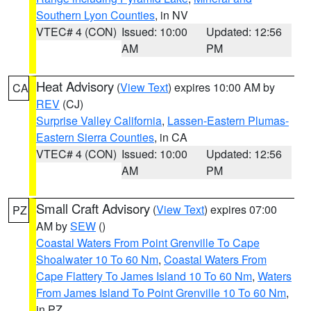
Southern Lyon Counties
, in NV
VTEC# 4 (CON)
Issued: 10:00
Updated: 12:56
AM
PM
Heat Advisory
(
View Text
) expires 10:00 AM by
CA
REV
(CJ)
Surprise Valley California
,
Lassen-Eastern Plumas-
Eastern Sierra Counties
, in CA
VTEC# 4 (CON)
Issued: 10:00
Updated: 12:56
AM
PM
Small Craft Advisory
(
View Text
) expires 07:00
PZ
AM by
SEW
()
Coastal Waters From Point Grenville To Cape
Shoalwater 10 To 60 Nm
,
Coastal Waters From
Cape Flattery To James Island 10 To 60 Nm
,
Waters
From James Island To Point Grenville 10 To 60 Nm
,
in PZ