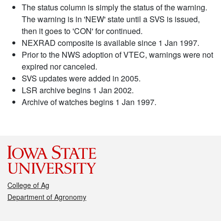
The status column is simply the status of the warning.
The warning is in 'NEW' state until a SVS is issued,
then it goes to 'CON' for continued.
NEXRAD composite is available since 1 Jan 1997.
Prior to the NWS adoption of VTEC, warnings were not
expired nor canceled.
SVS updates were added in 2005.
LSR archive begins 1 Jan 2002.
Archive of watches begins 1 Jan 1997.
College of Ag
Department of Agronomy