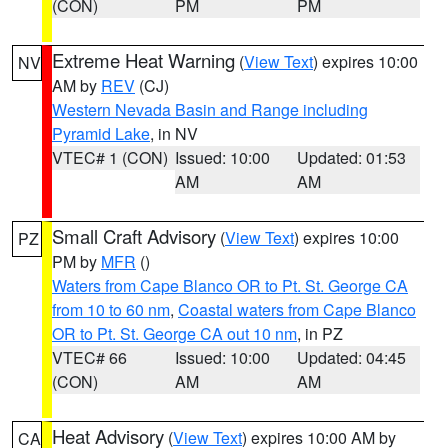
(CON)
PM
PM
Extreme Heat Warning
(
View Text
) expires 10:00
NV
AM by
REV
(CJ)
Western Nevada Basin and Range including
Pyramid Lake
, in NV
VTEC# 1 (CON)
Issued: 10:00
Updated: 01:53
AM
AM
Small Craft Advisory
(
View Text
) expires 10:00
PZ
PM by
MFR
()
Waters from Cape Blanco OR to Pt. St. George CA
from 10 to 60 nm
,
Coastal waters from Cape Blanco
OR to Pt. St. George CA out 10 nm
, in PZ
VTEC# 66
Issued: 10:00
Updated: 04:45
(CON)
AM
AM
Heat Advisory
(
View Text
) expires 10:00 AM by
CA