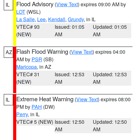
Flood Advisory
(
View Text
) expires 09:00 AM by
IL
LOT
(WSL)
La Salle
,
Lee
,
Kendall
,
Grundy
, in IL
VTEC# 93
Issued: 01:05
Updated: 01:05
(NEW)
AM
AM
Flash Flood Warning
(
View Text
) expires 04:00
AZ
AM by
PSR
(SB)
Maricopa
, in AZ
VTEC# 31
Issued: 12:53
Updated: 12:53
(NEW)
AM
AM
Extreme Heat Warning
(
View Text
) expires 08:00
IL
PM by
PAH
(DW)
Perry
, in IL
VTEC# 5 (NEW)
Issued: 12:50
Updated: 12:50
AM
AM