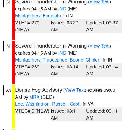
Severe Thunderstorm Warning
(
View Text
)
IN
expires 04:15 AM by
IND
(ME)
Montgomery
,
Fountain
, in IN
VTEC# 270
Issued: 03:37
Updated: 03:37
(NEW)
AM
AM
Severe Thunderstorm Warning
(
View Text
)
IN
expires 04:15 AM by
IND
(ME)
Montgomery
,
Tippecanoe
,
Boone
,
Clinton
, in IN
VTEC# 269
Issued: 03:14
Updated: 03:14
(NEW)
AM
AM
Dense Fog Advisory
(
View Text
) expires 09:00
VA
AM by
MRX
(CED)
Lee
,
Washington
,
Russell
,
Scott
, in VA
VTEC# 6 (NEW)
Issued: 03:11
Updated: 03:11
AM
AM