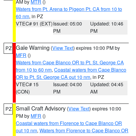
AM by
MTR
()
Waters from Pt. Arena to Pigeon Pt. CA from 10 to
60 nm
, in PZ
VTEC# 91 (EXT)
Issued: 05:00
Updated: 10:46
PM
PM
Gale Warning
(
View Text
) expires 10:00 PM by
PZ
MFR
()
Waters from Cape Blanco OR to Pt. St. George CA
from 10 to 60 nm
,
Coastal waters from Cape Blanco
OR to Pt. St. George CA out 10 nm
, in PZ
VTEC# 15
Issued: 04:00
Updated: 04:45
(CON)
PM
AM
Small Craft Advisory
(
View Text
) expires 10:00
PZ
PM by
MFR
()
Coastal waters from Florence to Cape Blanco OR
out 10 nm
,
Waters from Florence to Cape Blanco OR