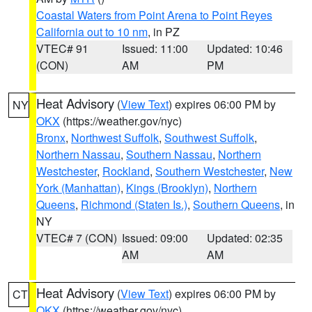
Coastal Waters from Point Arena to Point Reyes
California out to 10 nm
, in PZ
VTEC# 91
Issued: 11:00
Updated: 10:46
(CON)
AM
PM
Heat Advisory
(
View Text
) expires 06:00 PM by
NY
OKX
(https://weather.gov/nyc)
Bronx
,
Northwest Suffolk
,
Southwest Suffolk
,
Northern Nassau
,
Southern Nassau
,
Northern
Westchester
,
Rockland
,
Southern Westchester
,
New
York (Manhattan)
,
Kings (Brooklyn)
,
Northern
Queens
,
Richmond (Staten Is.)
,
Southern Queens
, in
NY
VTEC# 7 (CON)
Issued: 09:00
Updated: 02:35
AM
AM
Heat Advisory
(
View Text
) expires 06:00 PM by
CT
OKX
(https://weather.gov/nyc)