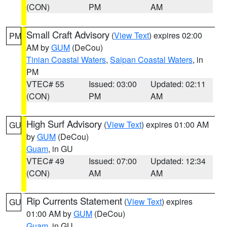
(CON)
PM
AM
Small Craft Advisory
(
View Text
) expires 02:00
PM
AM by
GUM
(DeCou)
Tinian Coastal Waters
,
Saipan Coastal Waters
, in
PM
VTEC# 55
Issued: 03:00
Updated: 02:11
(CON)
PM
AM
High Surf Advisory
(
View Text
) expires 01:00 AM
GU
by
GUM
(DeCou)
Guam
, in GU
VTEC# 49
Issued: 07:00
Updated: 12:34
(CON)
AM
AM
Rip Currents Statement
(
View Text
) expires
GU
01:00 AM by
GUM
(DeCou)
Guam
, in GU