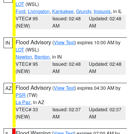
LOT
(WSL)
Ford
,
Livingston
,
Kankakee
,
Grundy
,
Iroquois
, in IL
VTEC# 95
Issued: 02:48
Updated: 02:48
(NEW)
AM
AM
Flood Advisory
(
View Text
) expires 10:00 AM by
IN
LOT
(WSL)
Newton
,
Benton
, in IN
VTEC# 95
Issued: 02:48
Updated: 02:48
(NEW)
AM
AM
Flood Advisory
(
View Text
) expires 04:30 AM by
AZ
PSR
(TW)
La Paz
, in AZ
VTEC# 33
Issued: 02:37
Updated: 02:37
(NEW)
AM
AM
Flood Warning
(
View Text
) expires 07:00 AM by
IL