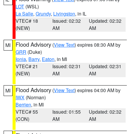
LOT
(WSL)
La Salle
,
Grundy
,
Livingston
, in IL
VTEC# 18
Issued: 02:32
Updated: 02:32
(NEW)
AM
AM
Flood Advisory
(
View Text
) expires 08:30 AM by
MI
GRR
(Duke)
Ionia
,
Barry
,
Eaton
, in MI
VTEC# 21
Issued: 02:31
Updated: 02:31
(NEW)
AM
AM
Flood Advisory
(
View Text
) expires 04:00 AM by
MI
IWX
(Norman)
Berrien
, in MI
VTEC# 55
Issued: 01:55
Updated: 02:32
(CON)
AM
AM