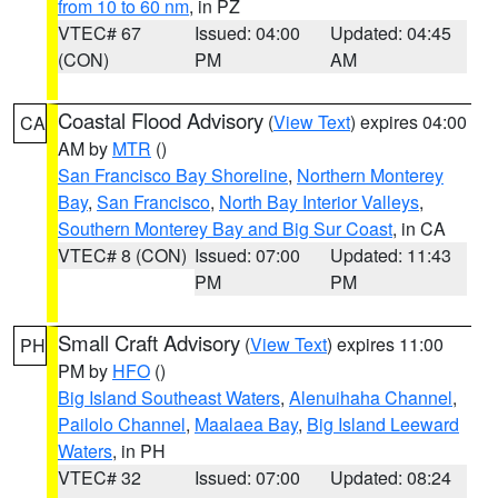
from 10 to 60 nm
, in PZ
VTEC# 67
Issued: 04:00
Updated: 04:45
(CON)
PM
AM
Coastal Flood Advisory
(
View Text
) expires 04:00
CA
AM by
MTR
()
San Francisco Bay Shoreline
,
Northern Monterey
Bay
,
San Francisco
,
North Bay Interior Valleys
,
Southern Monterey Bay and Big Sur Coast
, in CA
VTEC# 8 (CON)
Issued: 07:00
Updated: 11:43
PM
PM
Small Craft Advisory
(
View Text
) expires 11:00
PH
PM by
HFO
()
Big Island Southeast Waters
,
Alenuihaha Channel
,
Pailolo Channel
,
Maalaea Bay
,
Big Island Leeward
Waters
, in PH
VTEC# 32
Issued: 07:00
Updated: 08:24