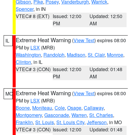
Gibson
,
Pike
,
Posey
,
Vanderburgh
,
Warrick
,
Spencer
, in IN
VTEC# 8 (EXT)
Issued: 12:00
Updated: 12:50
PM
AM
Extreme Heat Warning
(
View Text
) expires 08:00
IL
PM by
LSX
(MRB)
Washington
,
Randolph
,
Madison
,
St. Clair
,
Monroe
,
Clinton
, in IL
VTEC# 3 (CON)
Issued: 12:00
Updated: 01:48
PM
AM
Extreme Heat Warning
(
View Text
) expires 08:00
MO
PM by
LSX
(MRB)
Boone
,
Moniteau
,
Cole
,
Osage
,
Callaway
,
Montgomery
,
Gasconade
,
Warren
,
St. Charles
,
Franklin
,
St. Louis
,
St. Louis City
,
Jefferson
, in MO
VTEC# 3 (CON)
Issued: 12:00
Updated: 01:48