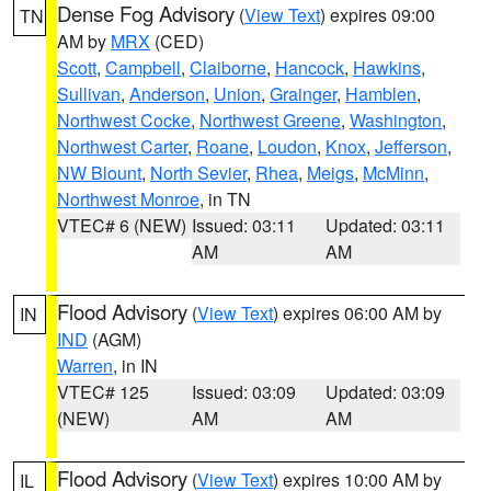
Dense Fog Advisory
(
View Text
) expires 09:00
TN
AM by
MRX
(CED)
Scott
,
Campbell
,
Claiborne
,
Hancock
,
Hawkins
,
Sullivan
,
Anderson
,
Union
,
Grainger
,
Hamblen
,
Northwest Cocke
,
Northwest Greene
,
Washington
,
Northwest Carter
,
Roane
,
Loudon
,
Knox
,
Jefferson
,
NW Blount
,
North Sevier
,
Rhea
,
Meigs
,
McMinn
,
Northwest Monroe
, in TN
VTEC# 6 (NEW)
Issued: 03:11
Updated: 03:11
AM
AM
Flood Advisory
(
View Text
) expires 06:00 AM by
IN
IND
(AGM)
Warren
, in IN
VTEC# 125
Issued: 03:09
Updated: 03:09
(NEW)
AM
AM
Flood Advisory
(
View Text
) expires 10:00 AM by
IL