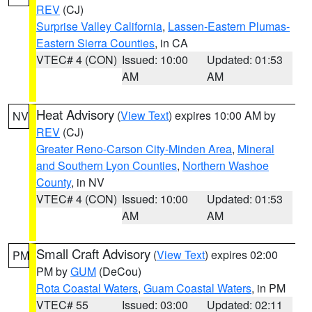
REV
(CJ)
Surprise Valley California
,
Lassen-Eastern Plumas-
Eastern Sierra Counties
, in CA
VTEC# 4 (CON)
Issued: 10:00
Updated: 01:53
AM
AM
Heat Advisory
(
View Text
) expires 10:00 AM by
NV
REV
(CJ)
Greater Reno-Carson City-Minden Area
,
Mineral
and Southern Lyon Counties
,
Northern Washoe
County
, in NV
VTEC# 4 (CON)
Issued: 10:00
Updated: 01:53
AM
AM
Small Craft Advisory
(
View Text
) expires 02:00
PM
PM by
GUM
(DeCou)
Rota Coastal Waters
,
Guam Coastal Waters
, in PM
VTEC# 55
Issued: 03:00
Updated: 02:11