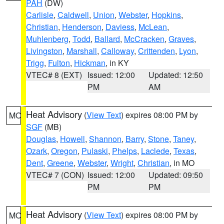
PAH
(DW)
Carlisle
,
Caldwell
,
Union
,
Webster
,
Hopkins
,
Christian
,
Henderson
,
Daviess
,
McLean
,
Muhlenberg
,
Todd
,
Ballard
,
McCracken
,
Graves
,
Livingston
,
Marshall
,
Calloway
,
Crittenden
,
Lyon
,
Trigg
,
Fulton
,
Hickman
, in KY
VTEC# 8 (EXT)
Issued: 12:00
Updated: 12:50
PM
AM
Heat Advisory
(
View Text
) expires 08:00 PM by
MO
SGF
(MB)
Douglas
,
Howell
,
Shannon
,
Barry
,
Stone
,
Taney
,
Ozark
,
Oregon
,
Pulaski
,
Phelps
,
Laclede
,
Texas
,
Dent
,
Greene
,
Webster
,
Wright
,
Christian
, in MO
VTEC# 7 (CON)
Issued: 12:00
Updated: 09:50
PM
PM
Heat Advisory
(
View Text
) expires 08:00 PM by
MO