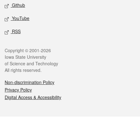
Github
YouTube
RSS
Legal
Copyright © 2001-2026
Iowa State University
of Science and Technology
All rights reserved.
Non-discrimination Policy
Privacy Policy
Digital Access & Accessibility