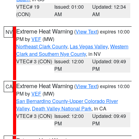
VTEC# 19
Issued: 01:00
Updated: 12:34
(CON)
AM
AM
Extreme Heat Warning
(
View Text
) expires 10:00
NV
PM by
VEF
(MW)
Northeast Clark County
,
Las Vegas Valley
,
Western
Clark and Southern Nye County
, in NV
VTEC# 3 (CON)
Issued: 12:00
Updated: 09:49
PM
PM
Extreme Heat Warning
(
View Text
) expires 10:00
CA
PM by
VEF
(MW)
San Bernardino County-Upper Colorado River
Valley
,
Death Valley National Park
, in CA
VTEC# 3 (CON)
Issued: 12:00
Updated: 09:49
PM
PM