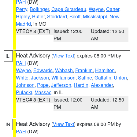
PAH
(DW)
Perry
,
Bollinger
,
Cape Girardeau
,
Wayne
,
Carter
,
Ripley
,
Butler
,
Stoddard
,
Scott
,
Mississippi
,
New
Madrid
, in MO
VTEC# 8 (EXT)
Issued: 12:00
Updated: 12:50
PM
AM
Heat Advisory
(
View Text
) expires 08:00 PM by
IL
PAH
(DW)
Wayne
,
Edwards
,
Wabash
,
Franklin
,
Hamilton
,
White
,
Jackson
,
Williamson
,
Saline
,
Gallatin
,
Union
,
Johnson
,
Pope
,
Jefferson
,
Hardin
,
Alexander
,
Pulaski
,
Massac
, in IL
VTEC# 8 (EXT)
Issued: 12:00
Updated: 12:50
PM
AM
Heat Advisory
(
View Text
) expires 08:00 PM by
IN
PAH
(DW)