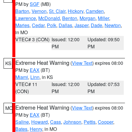
PM by
SGF
(MB)
Barton
,
Vernon
,
St. Clair
,
Hickory
,
Camden
,
Lawrence
,
McDonald
,
Benton
,
Morgan
,
Miller
,
Maries
,
Cedar
,
Polk
,
Dallas
,
Jasper
,
Dade
,
Newton
,
in MO
VTEC# 3 (CON)
Issued: 12:00
Updated: 09:50
PM
PM
Extreme Heat Warning
(
View Text
) expires 08:00
KS
PM by
EAX
(BT)
Miami
,
Linn
, in KS
VTEC# 11
Issued: 12:00
Updated: 07:53
(CON)
PM
PM
Extreme Heat Warning
(
View Text
) expires 08:00
MO
PM by
EAX
(BT)
Saline
,
Howard
,
Cass
,
Johnson
,
Pettis
,
Cooper
,
Bates
,
Henry
, in MO