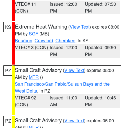
VTEC# 11
Issued: 12:00
Updated: 07:53
(CON)
PM
PM
Extreme Heat Warning
(
View Text
) expires 08:00
KS
PM by
SGF
(MB)
Bourbon
,
Crawford
,
Cherokee
, in KS
VTEC# 3 (CON)
Issued: 12:00
Updated: 09:50
PM
PM
Small Craft Advisory
(
View Text
) expires 05:00
PZ
AM by
MTR
()
San Francisco/San Pablo/Suisun Bays and the
West Delta
, in PZ
VTEC# 92
Issued: 11:00
Updated: 10:46
(CON)
AM
PM
Small Craft Advisory
(
View Text
) expires 05:00
PZ
AM by
MTR
()