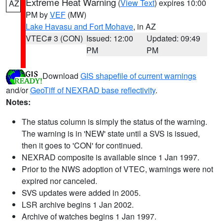
Extreme Heat Warning
(
View Text
) expires 10:00
AZ
PM by
VEF
(MW)
Lake Havasu and Fort Mohave
, in AZ
VTEC# 3 (CON)
Issued: 12:00
Updated: 09:49
PM
PM
Download
GIS shapefile of current warnings
and/or
GeoTiff of NEXRAD base reflectivity
.
Notes:
The status column is simply the status of the warning.
The warning is in 'NEW' state until a SVS is issued,
then it goes to 'CON' for continued.
NEXRAD composite is available since 1 Jan 1997.
Prior to the NWS adoption of VTEC, warnings were not
expired nor canceled.
SVS updates were added in 2005.
LSR archive begins 1 Jan 2002.
Archive of watches begins 1 Jan 1997.