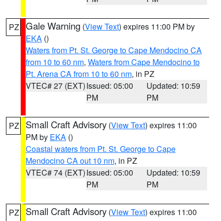
Gale Warning
(
View Text
) expires 11:00 PM by
PZ
EKA
()
Waters from Pt. St. George to Cape Mendocino CA
from 10 to 60 nm
,
Waters from Cape Mendocino to
Pt. Arena CA from 10 to 60 nm
, in PZ
VTEC# 27 (EXT)
Issued: 05:00
Updated: 10:59
PM
PM
Small Craft Advisory
(
View Text
) expires 11:00
PZ
PM by
EKA
()
Coastal waters from Pt. St. George to Cape
Mendocino CA out 10 nm
, in PZ
VTEC# 74 (EXT)
Issued: 05:00
Updated: 10:59
PM
PM
Small Craft Advisory
(
View Text
) expires 11:00
PZ