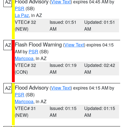
Flood Advisory
(
View Text
) expires 04:45 AM by
AZ
PSR
(SB)
La Paz
, in AZ
VTEC# 32
Issued: 01:51
Updated: 01:51
(NEW)
AM
AM
Flash Flood Warning
(
View Text
) expires 04:15
AZ
AM by
PSR
(SB)
Maricopa
, in AZ
VTEC# 32
Issued: 01:19
Updated: 02:42
(CON)
AM
AM
Flood Advisory
(
View Text
) expires 04:15 AM by
AZ
PSR
(SB)
Maricopa
, in AZ
VTEC# 31
Issued: 01:15
Updated: 01:15
(NEW)
AM
AM