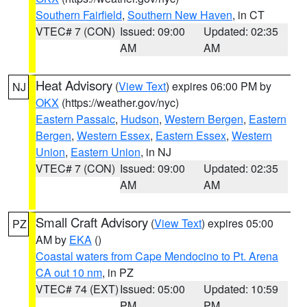
Southern Fairfield
,
Southern New Haven
, in CT
VTEC# 7 (CON)
Issued: 09:00
Updated: 02:35
AM
AM
Heat Advisory
(
View Text
) expires 06:00 PM by
NJ
OKX
(https://weather.gov/nyc)
Eastern Passaic
,
Hudson
,
Western Bergen
,
Eastern
Bergen
,
Western Essex
,
Eastern Essex
,
Western
Union
,
Eastern Union
, in NJ
VTEC# 7 (CON)
Issued: 09:00
Updated: 02:35
AM
AM
Small Craft Advisory
(
View Text
) expires 05:00
PZ
AM by
EKA
()
Coastal waters from Cape Mendocino to Pt. Arena
CA out 10 nm
, in PZ
VTEC# 74 (EXT)
Issued: 05:00
Updated: 10:59
PM
PM