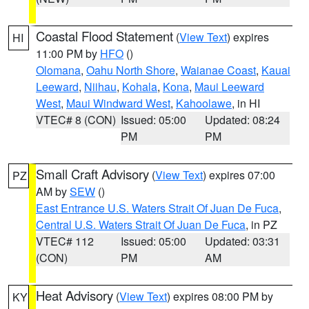
Coastal Flood Statement
(
View Text
) expires
HI
11:00 PM by
HFO
()
Olomana
,
Oahu North Shore
,
Waianae Coast
,
Kauai
Leeward
,
Niihau
,
Kohala
,
Kona
,
Maui Leeward
West
,
Maui Windward West
,
Kahoolawe
, in HI
VTEC# 8 (CON)
Issued: 05:00
Updated: 08:24
PM
PM
Small Craft Advisory
(
View Text
) expires 07:00
PZ
AM by
SEW
()
East Entrance U.S. Waters Strait Of Juan De Fuca
,
Central U.S. Waters Strait Of Juan De Fuca
, in PZ
VTEC# 112
Issued: 05:00
Updated: 03:31
(CON)
PM
AM
Heat Advisory
(
View Text
) expires 08:00 PM by
KY