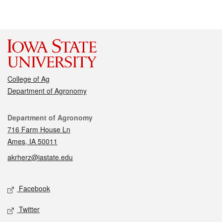
College of Ag
Department of Agronomy
Contact
Department of Agronomy
716 Farm House Ln
Ames, IA 50011
akrherz@iastate.edu
Social media
Facebook
Twitter