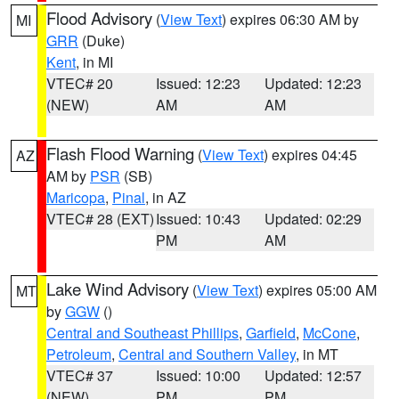
Flood Advisory
(
View Text
) expires 06:30 AM by
MI
GRR
(Duke)
Kent
, in MI
VTEC# 20
Issued: 12:23
Updated: 12:23
(NEW)
AM
AM
Flash Flood Warning
(
View Text
) expires 04:45
AZ
AM by
PSR
(SB)
Maricopa
,
Pinal
, in AZ
VTEC# 28 (EXT)
Issued: 10:43
Updated: 02:29
PM
AM
Lake Wind Advisory
(
View Text
) expires 05:00 AM
MT
by
GGW
()
Central and Southeast Phillips
,
Garfield
,
McCone
,
Petroleum
,
Central and Southern Valley
, in MT
VTEC# 37
Issued: 10:00
Updated: 12:57
(NEW)
PM
PM