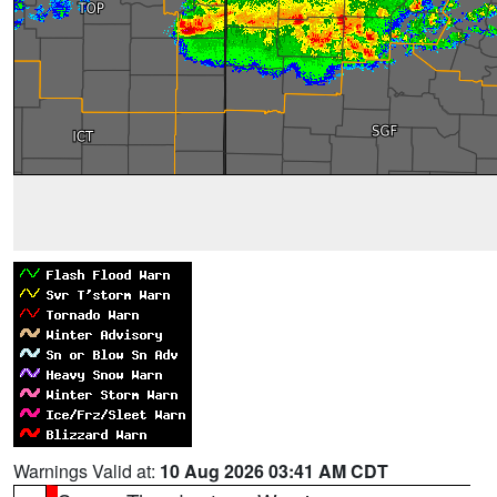
Warnings Valid at:
10 Aug 2026 03:41 AM CDT