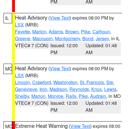
PM
AM
Heat Advisory
(
View Text
) expires 08:00 PM by
IL
LSX
(MRB)
Fayette
,
Marion
,
Adams
,
Brown
,
Pike
,
Calhoun
,
Greene
,
Macoupin
,
Montgomery
,
Bond
,
Jersey
, in IL
VTEC# 7 (CON)
Issued: 12:00
Updated: 01:48
PM
AM
Heat Advisory
(
View Text
) expires 08:00 PM by
MO
LSX
(MRB)
Lincoln
,
Crawford
,
Washington
,
St. Francois
,
Ste.
Genevieve
,
Iron
,
Madison
,
Reynolds
,
Knox
,
Lewis
,
Shelby
,
Marion
,
Monroe
,
Ralls
,
Pike
,
Audrain
, in MO
VTEC# 7 (CON)
Issued: 12:00
Updated: 01:48
PM
AM
Extreme Heat Warning
(
View Text
) expires 08:00
MO