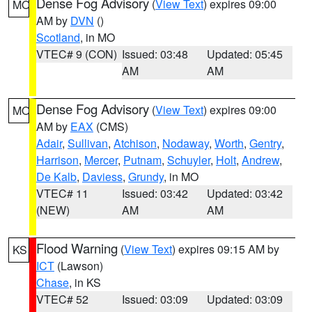
Dense Fog Advisory
(
View Text
) expires 09:00
MO
AM by
DVN
()
Scotland
, in MO
VTEC# 9 (CON)
Issued: 03:48
Updated: 05:45
AM
AM
Dense Fog Advisory
(
View Text
) expires 09:00
MO
AM by
EAX
(CMS)
Adair
,
Sullivan
,
Atchison
,
Nodaway
,
Worth
,
Gentry
,
Harrison
,
Mercer
,
Putnam
,
Schuyler
,
Holt
,
Andrew
,
De Kalb
,
Daviess
,
Grundy
, in MO
VTEC# 11
Issued: 03:42
Updated: 03:42
(NEW)
AM
AM
Flood Warning
(
View Text
) expires 09:15 AM by
KS
ICT
(Lawson)
Chase
, in KS
VTEC# 52
Issued: 03:09
Updated: 03:09