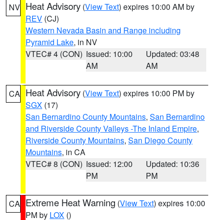
Heat Advisory
(
View Text
) expires 10:00 AM by
NV
REV
(CJ)
Western Nevada Basin and Range including
Pyramid Lake
, in NV
VTEC# 4 (CON)
Issued: 10:00
Updated: 03:48
AM
AM
Heat Advisory
(
View Text
) expires 10:00 PM by
CA
SGX
(17)
San Bernardino County Mountains
,
San Bernardino
and Riverside County Valleys -The Inland Empire
,
Riverside County Mountains
,
San Diego County
Mountains
, in CA
VTEC# 8 (CON)
Issued: 12:00
Updated: 10:36
PM
PM
Extreme Heat Warning
(
View Text
) expires 10:00
CA
PM by
LOX
()