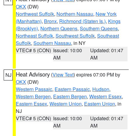
OKX
(DW)
Northwest Suffolk
,
Northern Nassau
,
New York
(Manhattan)
,
Bronx
,
Richmond (Staten Is.)
,
Kings
(Brooklyn)
,
Northern Queens
,
Southern Queens
,
Northeast Suffolk
,
Southwest Suffolk
,
Southeast
Suffolk
,
Southern Nassau
, in NY
VTEC# 5 (CON)
Issued: 10:00
Updated: 01:47
AM
AM
Heat Advisory
(
View Text
) expires 07:00 PM by
NJ
OKX
(DW)
Western Passaic
,
Eastern Passaic
,
Hudson
,
Western Bergen
,
Eastern Bergen
,
Western Essex
,
Eastern Essex
,
Western Union
,
Eastern Union
, in
NJ
VTEC# 5 (CON)
Issued: 10:00
Updated: 01:47
AM
AM