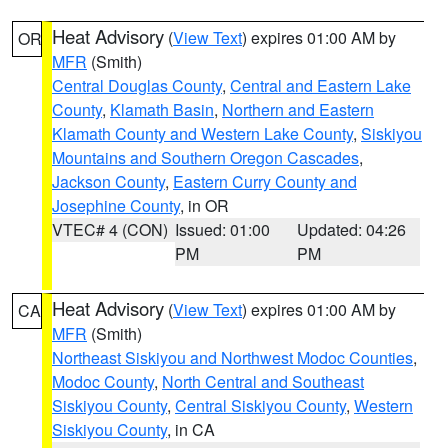
Heat Advisory
(
View Text
) expires 01:00 AM by
OR
MFR
(Smith)
Central Douglas County
,
Central and Eastern Lake
County
,
Klamath Basin
,
Northern and Eastern
Klamath County and Western Lake County
,
Siskiyou
Mountains and Southern Oregon Cascades
,
Jackson County
,
Eastern Curry County and
Josephine County
, in OR
VTEC# 4 (CON)
Issued: 01:00
Updated: 04:26
PM
PM
Heat Advisory
(
View Text
) expires 01:00 AM by
CA
MFR
(Smith)
Northeast Siskiyou and Northwest Modoc Counties
,
Modoc County
,
North Central and Southeast
Siskiyou County
,
Central Siskiyou County
,
Western
Siskiyou County
, in CA