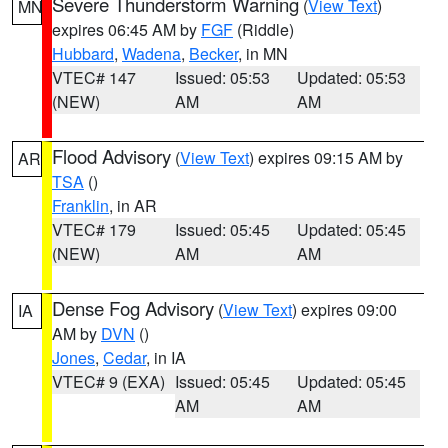
Severe Thunderstorm Warning
(
View Text
)
MN
expires 06:45 AM by
FGF
(Riddle)
Hubbard
,
Wadena
,
Becker
, in MN
VTEC# 147
Issued: 05:53
Updated: 05:53
(NEW)
AM
AM
Flood Advisory
(
View Text
) expires 09:15 AM by
AR
TSA
()
Franklin
, in AR
VTEC# 179
Issued: 05:45
Updated: 05:45
(NEW)
AM
AM
Dense Fog Advisory
(
View Text
) expires 09:00
IA
AM by
DVN
()
Jones
,
Cedar
, in IA
VTEC# 9 (EXA)
Issued: 05:45
Updated: 05:45
AM
AM