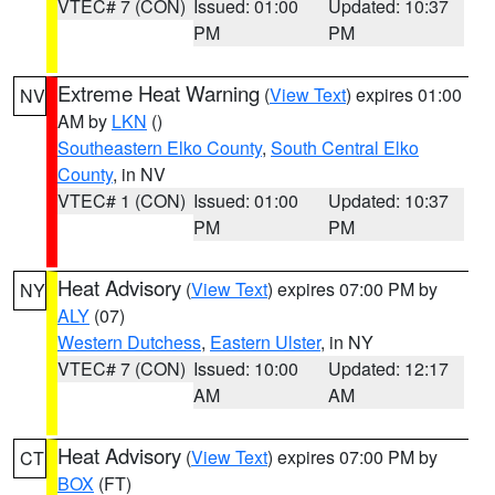
VTEC# 7 (CON)
Issued: 01:00
Updated: 10:37
PM
PM
Extreme Heat Warning
(
View Text
) expires 01:00
NV
AM by
LKN
()
Southeastern Elko County
,
South Central Elko
County
, in NV
VTEC# 1 (CON)
Issued: 01:00
Updated: 10:37
PM
PM
Heat Advisory
(
View Text
) expires 07:00 PM by
NY
ALY
(07)
Western Dutchess
,
Eastern Ulster
, in NY
VTEC# 7 (CON)
Issued: 10:00
Updated: 12:17
AM
AM
Heat Advisory
(
View Text
) expires 07:00 PM by
CT
BOX
(FT)