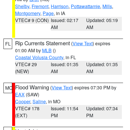
Shelby
,
Fremont
,
Harrison
,
Pottawattamie
,
Mills
,
Montgomery
,
Page
, in IA
VTEC# 9 (CON)
Issued: 02:17
Updated: 05:19
AM
AM
Rip Currents Statement
(
View Text
) expires
FL
01:00 AM by
MLB
()
Coastal Volusia County
, in FL
VTEC# 29
Issued: 01:35
Updated: 01:35
(NEW)
AM
AM
Flood Warning
(
View Text
) expires 07:30 PM by
MO
EAX
(SAW)
Cooper
,
Saline
, in MO
VTEC# 178
Issued: 11:54
Updated: 07:34
(EXT)
PM
PM