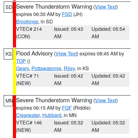
Severe Thunderstorm Warning
(
View Text
)
SD
expires 06:30 AM by
FSD
(JH)
Brookings
, in SD
VTEC# 214
Issued: 05:43
Updated: 05:54
(CON)
AM
AM
Flood Advisory
(
View Text
) expires 08:45 AM by
KS
TOP
()
Geary
,
Pottawatomie
,
Riley
, in KS
VTEC# 71
Issued: 05:42
Updated: 05:42
(NEW)
AM
AM
Severe Thunderstorm Warning
(
View Text
)
MN
expires 06:15 AM by
FGF
(Riddle)
Clearwater
,
Hubbard
, in MN
VTEC# 146
Issued: 05:32
Updated: 05:32
(NEW)
AM
AM