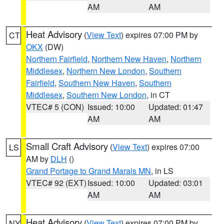
AM
AM
Heat Advisory
(
View Text
) expires 07:00 PM by
CT
OKX
(DW)
Northern Fairfield
,
Northern New Haven
,
Northern
Middlesex
,
Northern New London
,
Southern
Fairfield
,
Southern New Haven
,
Southern
Middlesex
,
Southern New London
, in CT
VTEC# 5 (CON)
Issued: 10:00
Updated: 01:47
AM
AM
Small Craft Advisory
(
View Text
) expires 07:00
LS
AM by
DLH
()
Grand Portage to Grand Marais MN
, in LS
VTEC# 92 (EXT)
Issued: 10:00
Updated: 03:01
AM
AM
Heat Advisory
(
View Text
) expires 07:00 PM by
NY