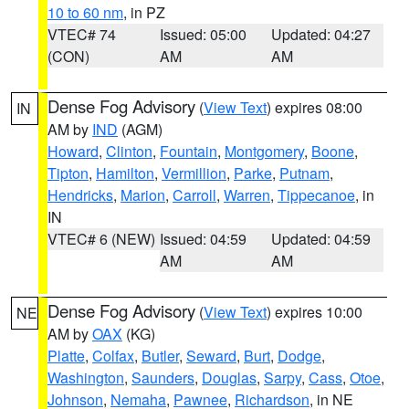
10 to 60 nm
, in PZ
VTEC# 74
Issued: 05:00
Updated: 04:27
(CON)
AM
AM
Dense Fog Advisory
(
View Text
) expires 08:00
IN
AM by
IND
(AGM)
Howard
,
Clinton
,
Fountain
,
Montgomery
,
Boone
,
Tipton
,
Hamilton
,
Vermillion
,
Parke
,
Putnam
,
Hendricks
,
Marion
,
Carroll
,
Warren
,
Tippecanoe
, in
IN
VTEC# 6 (NEW)
Issued: 04:59
Updated: 04:59
AM
AM
Dense Fog Advisory
(
View Text
) expires 10:00
NE
AM by
OAX
(KG)
Platte
,
Colfax
,
Butler
,
Seward
,
Burt
,
Dodge
,
Washington
,
Saunders
,
Douglas
,
Sarpy
,
Cass
,
Otoe
,
Johnson
,
Nemaha
,
Pawnee
,
Richardson
, in NE