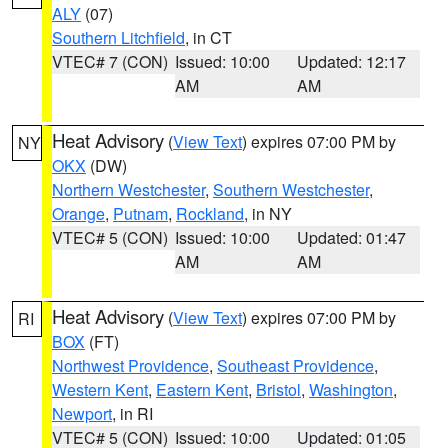
ALY
(07)
Southern Litchfield
, in CT
VTEC# 7 (CON)
Issued: 10:00
Updated: 12:17
AM
AM
Heat Advisory
(
View Text
) expires 07:00 PM by
NY
OKX
(DW)
Northern Westchester
,
Southern Westchester
,
Orange
,
Putnam
,
Rockland
, in NY
VTEC# 5 (CON)
Issued: 10:00
Updated: 01:47
AM
AM
Heat Advisory
(
View Text
) expires 07:00 PM by
RI
BOX
(FT)
Northwest Providence
,
Southeast Providence
,
Western Kent
,
Eastern Kent
,
Bristol
,
Washington
,
Newport
, in RI
VTEC# 5 (CON)
Issued: 10:00
Updated: 01:05