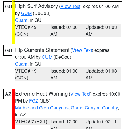
High Surf Advisory
(
View Text
) expires 01:00 AM
GU
by
GUM
(DeCou)
Guam
, in GU
VTEC# 49
Issued: 07:00
Updated: 01:03
(CON)
AM
AM
Rip Currents Statement
(
View Text
) expires
GU
01:00 AM by
GUM
(DeCou)
Guam
, in GU
VTEC# 19
Issued: 01:00
Updated: 01:03
(CON)
AM
AM
Extreme Heat Warning
(
View Text
) expires 10:00
AZ
PM by
FGZ
(JLS)
Marble and Glen Canyons
,
Grand Canyon Country
,
in AZ
VTEC# 7 (EXT)
Issued: 12:00
Updated: 02:11
PM
AM