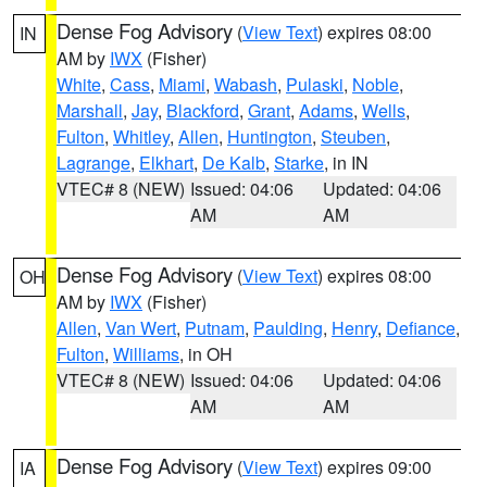
Dense Fog Advisory
(
View Text
) expires 08:00
IN
AM by
IWX
(Fisher)
White
,
Cass
,
Miami
,
Wabash
,
Pulaski
,
Noble
,
Marshall
,
Jay
,
Blackford
,
Grant
,
Adams
,
Wells
,
Fulton
,
Whitley
,
Allen
,
Huntington
,
Steuben
,
Lagrange
,
Elkhart
,
De Kalb
,
Starke
, in IN
VTEC# 8 (NEW)
Issued: 04:06
Updated: 04:06
AM
AM
Dense Fog Advisory
(
View Text
) expires 08:00
OH
AM by
IWX
(Fisher)
Allen
,
Van Wert
,
Putnam
,
Paulding
,
Henry
,
Defiance
,
Fulton
,
Williams
, in OH
VTEC# 8 (NEW)
Issued: 04:06
Updated: 04:06
AM
AM
Dense Fog Advisory
(
View Text
) expires 09:00
IA