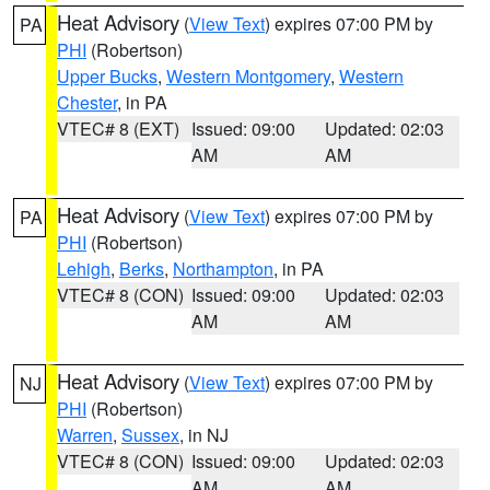
Heat Advisory
(
View Text
) expires 07:00 PM by
PA
PHI
(Robertson)
Upper Bucks
,
Western Montgomery
,
Western
Chester
, in PA
VTEC# 8 (EXT)
Issued: 09:00
Updated: 02:03
AM
AM
Heat Advisory
(
View Text
) expires 07:00 PM by
PA
PHI
(Robertson)
Lehigh
,
Berks
,
Northampton
, in PA
VTEC# 8 (CON)
Issued: 09:00
Updated: 02:03
AM
AM
Heat Advisory
(
View Text
) expires 07:00 PM by
NJ
PHI
(Robertson)
Warren
,
Sussex
, in NJ
VTEC# 8 (CON)
Issued: 09:00
Updated: 02:03
AM
AM