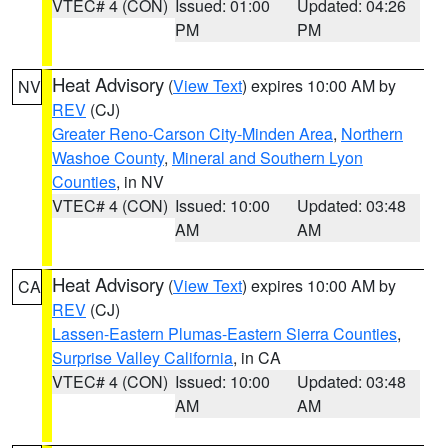
VTEC# 4 (CON)
Issued: 01:00
Updated: 04:26
PM
PM
Heat Advisory
(
View Text
) expires 10:00 AM by
NV
REV
(CJ)
Greater Reno-Carson City-Minden Area
,
Northern
Washoe County
,
Mineral and Southern Lyon
Counties
, in NV
VTEC# 4 (CON)
Issued: 10:00
Updated: 03:48
AM
AM
Heat Advisory
(
View Text
) expires 10:00 AM by
CA
REV
(CJ)
Lassen-Eastern Plumas-Eastern Sierra Counties
,
Surprise Valley California
, in CA
VTEC# 4 (CON)
Issued: 10:00
Updated: 03:48
AM
AM