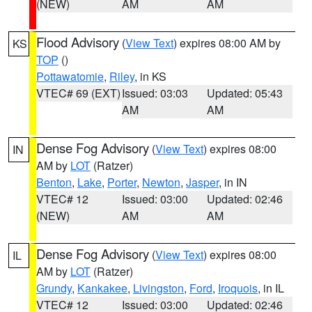
(NEW)
AM
AM
Flood Advisory
(
View Text
) expires 08:00 AM by
KS
TOP
()
Pottawatomie
,
Riley
, in KS
VTEC# 69 (EXT)
Issued: 03:03
Updated: 05:43
AM
AM
Dense Fog Advisory
(
View Text
) expires 08:00
IN
AM by
LOT
(Ratzer)
Benton
,
Lake
,
Porter
,
Newton
,
Jasper
, in IN
VTEC# 12
Issued: 03:00
Updated: 02:46
(NEW)
AM
AM
Dense Fog Advisory
(
View Text
) expires 08:00
IL
AM by
LOT
(Ratzer)
Grundy
,
Kankakee
,
Livingston
,
Ford
,
Iroquois
, in IL
VTEC# 12
Issued: 03:00
Updated: 02:46