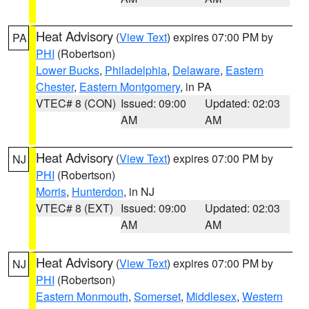
Heat Advisory
(
View Text
) expires 07:00 PM by
PA
PHI
(Robertson)
Lower Bucks
,
Philadelphia
,
Delaware
,
Eastern
Chester
,
Eastern Montgomery
, in PA
VTEC# 8 (CON)
Issued: 09:00
Updated: 02:03
AM
AM
Heat Advisory
(
View Text
) expires 07:00 PM by
NJ
PHI
(Robertson)
Morris
,
Hunterdon
, in NJ
VTEC# 8 (EXT)
Issued: 09:00
Updated: 02:03
AM
AM
Heat Advisory
(
View Text
) expires 07:00 PM by
NJ
PHI
(Robertson)
Eastern Monmouth
,
Somerset
,
Middlesex
,
Western