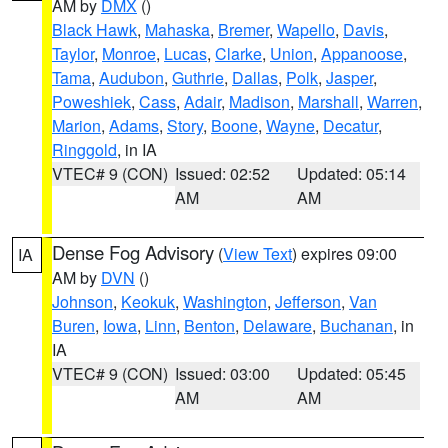
AM by
DMX
()
Black Hawk
,
Mahaska
,
Bremer
,
Wapello
,
Davis
,
Taylor
,
Monroe
,
Lucas
,
Clarke
,
Union
,
Appanoose
,
Tama
,
Audubon
,
Guthrie
,
Dallas
,
Polk
,
Jasper
,
Poweshiek
,
Cass
,
Adair
,
Madison
,
Marshall
,
Warren
,
Marion
,
Adams
,
Story
,
Boone
,
Wayne
,
Decatur
,
Ringgold
, in IA
VTEC# 9 (CON)
Issued: 02:52
Updated: 05:14
AM
AM
Dense Fog Advisory
(
View Text
) expires 09:00
IA
AM by
DVN
()
Johnson
,
Keokuk
,
Washington
,
Jefferson
,
Van
Buren
,
Iowa
,
Linn
,
Benton
,
Delaware
,
Buchanan
, in
IA
VTEC# 9 (CON)
Issued: 03:00
Updated: 05:45
AM
AM