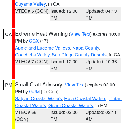
Cuyama Valley
, in CA
VTEC# 5 (CON)
Issued: 12:00
Updated: 04:13
PM
PM
Extreme Heat Warning
(
View Text
) expires 10:00
CA
PM by
SGX
(17)
Apple and Lucerne Valleys
,
Napa County
,
Coachella Valley
,
San Diego County Deserts
, in CA
VTEC# 7 (CON)
Issued: 12:00
Updated: 10:36
PM
PM
Small Craft Advisory
(
View Text
) expires 02:00
PM
PM by
GUM
(DeCou)
Saipan Coastal Waters
,
Rota Coastal Waters
,
Tinian
Coastal Waters
,
Guam Coastal Waters
, in PM
VTEC# 55
Issued: 03:00
Updated: 02:11
(CON)
PM
AM