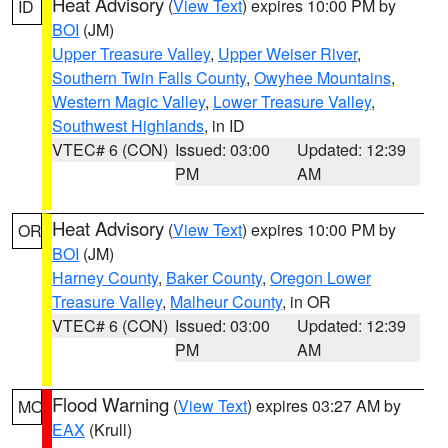
Heat Advisory
(
View Text
) expires 10:00 PM by
ID
BOI
(JM)
Upper Treasure Valley
,
Upper Weiser River
,
Southern Twin Falls County
,
Owyhee Mountains
,
Western Magic Valley
,
Lower Treasure Valley
,
Southwest Highlands
, in ID
VTEC# 6 (CON)
Issued: 03:00
Updated: 12:39
PM
AM
Heat Advisory
(
View Text
) expires 10:00 PM by
OR
BOI
(JM)
Harney County
,
Baker County
,
Oregon Lower
Treasure Valley
,
Malheur County
, in OR
VTEC# 6 (CON)
Issued: 03:00
Updated: 12:39
PM
AM
Flood Warning
(
View Text
) expires 03:27 AM by
MO
EAX
(Krull)