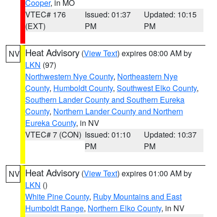
Cooper
, in MO
VTEC# 176
Issued: 01:37
Updated: 10:15
(EXT)
PM
PM
Heat Advisory
(
View Text
) expires 08:00 AM by
NV
LKN
(97)
Northwestern Nye County
,
Northeastern Nye
County
,
Humboldt County
,
Southwest Elko County
,
Southern Lander County and Southern Eureka
County
,
Northern Lander County and Northern
Eureka County
, in NV
VTEC# 7 (CON)
Issued: 01:10
Updated: 10:37
PM
PM
Heat Advisory
(
View Text
) expires 01:00 AM by
NV
LKN
()
White Pine County
,
Ruby Mountains and East
Humboldt Range
,
Northern Elko County
, in NV