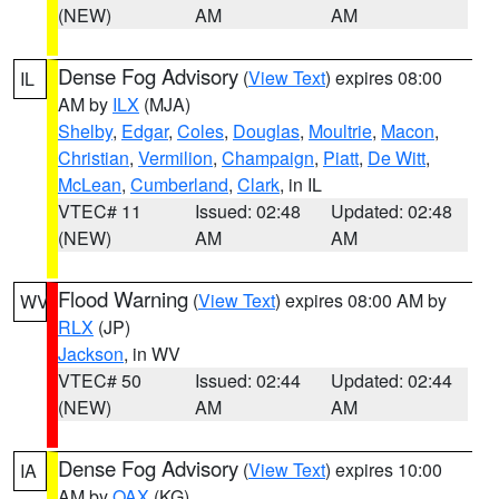
(NEW)
AM
AM
Dense Fog Advisory
(
View Text
) expires 08:00
IL
AM by
ILX
(MJA)
Shelby
,
Edgar
,
Coles
,
Douglas
,
Moultrie
,
Macon
,
Christian
,
Vermilion
,
Champaign
,
Piatt
,
De Witt
,
McLean
,
Cumberland
,
Clark
, in IL
VTEC# 11
Issued: 02:48
Updated: 02:48
(NEW)
AM
AM
Flood Warning
(
View Text
) expires 08:00 AM by
WV
RLX
(JP)
Jackson
, in WV
VTEC# 50
Issued: 02:44
Updated: 02:44
(NEW)
AM
AM
Dense Fog Advisory
(
View Text
) expires 10:00
IA
AM by
OAX
(KG)