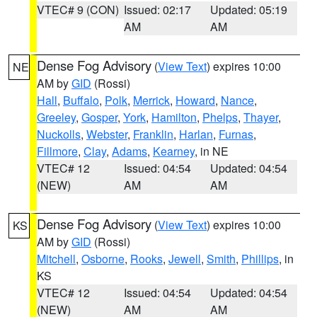
VTEC# 9 (CON)
Issued: 02:17
Updated: 05:19
AM
AM
Dense Fog Advisory
(
View Text
) expires 10:00
NE
AM by
GID
(Rossi)
Hall
,
Buffalo
,
Polk
,
Merrick
,
Howard
,
Nance
,
Greeley
,
Gosper
,
York
,
Hamilton
,
Phelps
,
Thayer
,
Nuckolls
,
Webster
,
Franklin
,
Harlan
,
Furnas
,
Fillmore
,
Clay
,
Adams
,
Kearney
, in NE
VTEC# 12
Issued: 04:54
Updated: 04:54
(NEW)
AM
AM
Dense Fog Advisory
(
View Text
) expires 10:00
KS
AM by
GID
(Rossi)
Mitchell
,
Osborne
,
Rooks
,
Jewell
,
Smith
,
Phillips
, in
KS
VTEC# 12
Issued: 04:54
Updated: 04:54
(NEW)
AM
AM