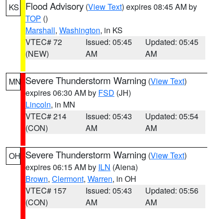
Flood Advisory
(
View Text
) expires 08:45 AM by
KS
TOP
()
Marshall
,
Washington
, in KS
VTEC# 72
Issued: 05:45
Updated: 05:45
(NEW)
AM
AM
Severe Thunderstorm Warning
(
View Text
)
MN
expires 06:30 AM by
FSD
(JH)
Lincoln
, in MN
VTEC# 214
Issued: 05:43
Updated: 05:54
(CON)
AM
AM
Severe Thunderstorm Warning
(
View Text
)
OH
expires 06:15 AM by
ILN
(Aiena)
Brown
,
Clermont
,
Warren
, in OH
VTEC# 157
Issued: 05:43
Updated: 05:56
(CON)
AM
AM