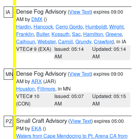
Dense Fog Advisory
(
View Text
) expires 09:00
IA
AM by
DMX
()
Hardin
,
Hancock
,
Cerro Gordo
,
Humboldt
,
Wright
,
Franklin
,
Butler
,
Kossuth
,
Sac
,
Hamilton
,
Greene
,
Calhoun
,
Webster
,
Carroll
,
Grundy
,
Crawford
, in IA
VTEC# 9 (EXA)
Issued: 05:14
Updated: 05:14
AM
AM
Dense Fog Advisory
(
View Text
) expires 09:00
MN
AM by
ARX
(JAR)
Houston
,
Fillmore
, in MN
VTEC# 10
Issued: 05:07
Updated: 05:15
(CON)
AM
AM
Small Craft Advisory
(
View Text
) expires 05:00
PZ
PM by
EKA
()
Waters from Cape Mendocino to Pt. Arena CA from