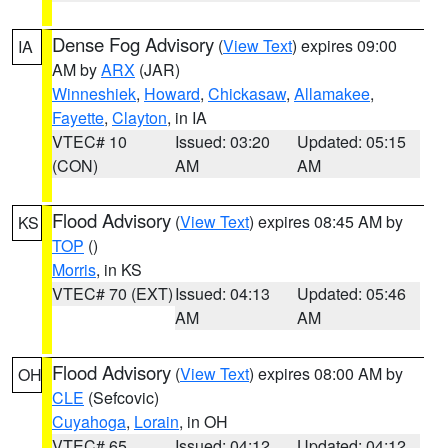
Dense Fog Advisory
(
View Text
) expires 09:00
IA
AM by
ARX
(JAR)
Winneshiek
,
Howard
,
Chickasaw
,
Allamakee
,
Fayette
,
Clayton
, in IA
VTEC# 10
Issued: 03:20
Updated: 05:15
(CON)
AM
AM
Flood Advisory
(
View Text
) expires 08:45 AM by
KS
TOP
()
Morris
, in KS
VTEC# 70 (EXT)
Issued: 04:13
Updated: 05:46
AM
AM
Flood Advisory
(
View Text
) expires 08:00 AM by
OH
CLE
(Sefcovic)
Cuyahoga
,
Lorain
, in OH
VTEC# 65
Issued: 04:12
Updated: 04:12