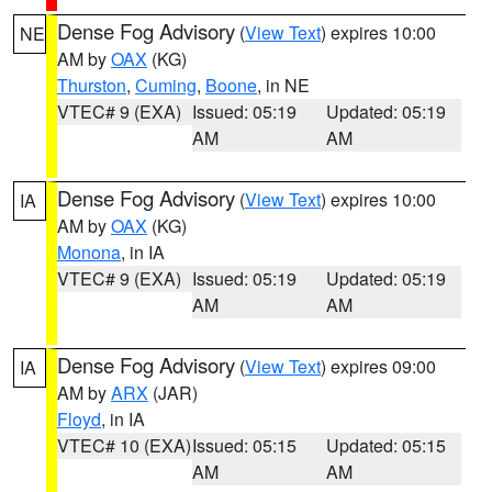
Dense Fog Advisory
(
View Text
) expires 10:00
NE
AM by
OAX
(KG)
Thurston
,
Cuming
,
Boone
, in NE
VTEC# 9 (EXA)
Issued: 05:19
Updated: 05:19
AM
AM
Dense Fog Advisory
(
View Text
) expires 10:00
IA
AM by
OAX
(KG)
Monona
, in IA
VTEC# 9 (EXA)
Issued: 05:19
Updated: 05:19
AM
AM
Dense Fog Advisory
(
View Text
) expires 09:00
IA
AM by
ARX
(JAR)
Floyd
, in IA
VTEC# 10 (EXA)
Issued: 05:15
Updated: 05:15
AM
AM