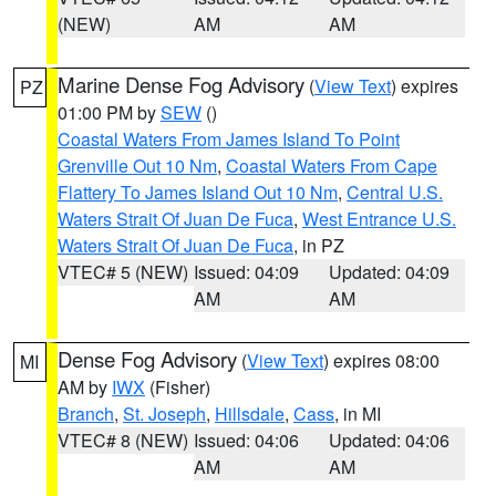
(NEW)
AM
AM
Marine Dense Fog Advisory
(
View Text
) expires
PZ
01:00 PM by
SEW
()
Coastal Waters From James Island To Point
Grenville Out 10 Nm
,
Coastal Waters From Cape
Flattery To James Island Out 10 Nm
,
Central U.S.
Waters Strait Of Juan De Fuca
,
West Entrance U.S.
Waters Strait Of Juan De Fuca
, in PZ
VTEC# 5 (NEW)
Issued: 04:09
Updated: 04:09
AM
AM
Dense Fog Advisory
(
View Text
) expires 08:00
MI
AM by
IWX
(Fisher)
Branch
,
St. Joseph
,
Hillsdale
,
Cass
, in MI
VTEC# 8 (NEW)
Issued: 04:06
Updated: 04:06
AM
AM