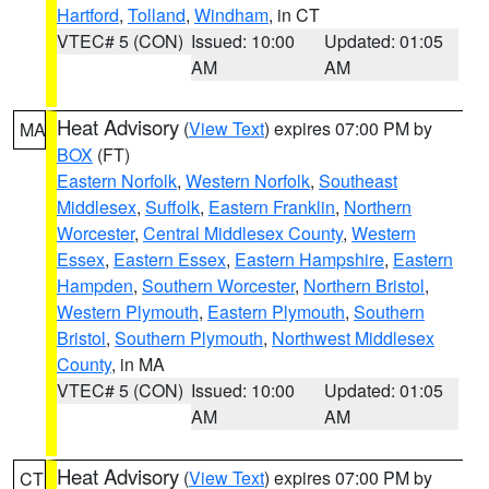
Hartford
,
Tolland
,
Windham
, in CT
VTEC# 5 (CON)
Issued: 10:00
Updated: 01:05
AM
AM
Heat Advisory
(
View Text
) expires 07:00 PM by
MA
BOX
(FT)
Eastern Norfolk
,
Western Norfolk
,
Southeast
Middlesex
,
Suffolk
,
Eastern Franklin
,
Northern
Worcester
,
Central Middlesex County
,
Western
Essex
,
Eastern Essex
,
Eastern Hampshire
,
Eastern
Hampden
,
Southern Worcester
,
Northern Bristol
,
Western Plymouth
,
Eastern Plymouth
,
Southern
Bristol
,
Southern Plymouth
,
Northwest Middlesex
County
, in MA
VTEC# 5 (CON)
Issued: 10:00
Updated: 01:05
AM
AM
Heat Advisory
(
View Text
) expires 07:00 PM by
CT