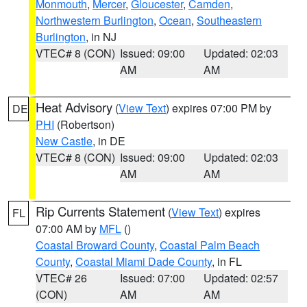
Monmouth
,
Mercer
,
Gloucester
,
Camden
,
Northwestern Burlington
,
Ocean
,
Southeastern
Burlington
, in NJ
VTEC# 8 (CON)
Issued: 09:00
Updated: 02:03
AM
AM
Heat Advisory
(
View Text
) expires 07:00 PM by
DE
PHI
(Robertson)
New Castle
, in DE
VTEC# 8 (CON)
Issued: 09:00
Updated: 02:03
AM
AM
Rip Currents Statement
(
View Text
) expires
FL
07:00 AM by
MFL
()
Coastal Broward County
,
Coastal Palm Beach
County
,
Coastal Miami Dade County
, in FL
VTEC# 26
Issued: 07:00
Updated: 02:57
(CON)
AM
AM