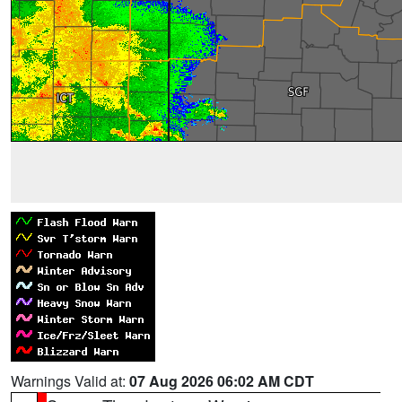
Warnings Valid at:
07 Aug 2026 06:02 AM CDT