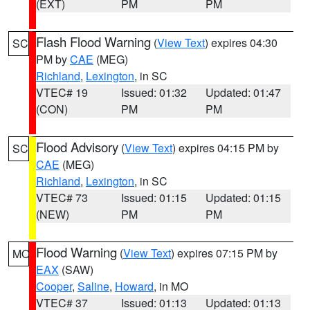
(EXT)
PM
PM
Flash Flood Warning
(
View Text
) expires 04:30
SC
PM by
CAE
(MEG)
Richland
,
Lexington
, in SC
VTEC# 19
Issued: 01:32
Updated: 01:47
(CON)
PM
PM
Flood Advisory
(
View Text
) expires 04:15 PM by
SC
CAE
(MEG)
Richland
,
Lexington
, in SC
VTEC# 73
Issued: 01:15
Updated: 01:15
(NEW)
PM
PM
Flood Warning
(
View Text
) expires 07:15 PM by
MO
EAX
(SAW)
Cooper
,
Saline
,
Howard
, in MO
VTEC# 37
Issued: 01:13
Updated: 01:13