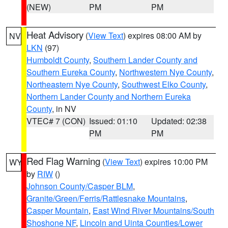
(NEW)
PM
PM
Heat Advisory
(
View Text
) expires 08:00 AM by
NV
LKN
(97)
Humboldt County
,
Southern Lander County and
Southern Eureka County
,
Northwestern Nye County
,
Northeastern Nye County
,
Southwest Elko County
,
Northern Lander County and Northern Eureka
County
, in NV
VTEC# 7 (CON)
Issued: 01:10
Updated: 02:38
PM
PM
Red Flag Warning
(
View Text
) expires 10:00 PM
WY
by
RIW
()
Johnson County/Casper BLM
,
Granite/Green/Ferris/Rattlesnake Mountains
,
Casper Mountain
,
East Wind River Mountains/South
Shoshone NF
,
Lincoln and Uinta Counties/Lower