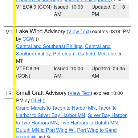
VTEC# 9 (CON)
Issued: 10:00
Updated: 01:18
AM
PM
Lake Wind Advisory
(
View Text
) expires 08:00 PM
MT
by
GGW
()
Central and Southeast Phillips
,
Central and
Southern Valley
,
Petroleum
,
Garfield
,
McCone
, in
MT
VTEC# 36
Issued: 10:00
Updated: 04:35
(CON)
AM
AM
Small Craft Advisory
(
View Text
) expires 10:00
LS
PM by
DLH
()
Grand Marais to Taconite Harbor MN
,
Taconite
Harbor to Silver Bay Harbor MN
,
Silver Bay Harbor
to Two Harbors MN
,
Two Harbors to Duluth MN
,
Duluth MN to Port Wing WI
,
Port Wing to Sand
Island WI
, in LS