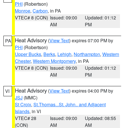
PHI
(Robertson)
Monroe
,
Carbon
, in PA
VTEC# 8 (CON)
Issued: 09:00
Updated: 01:12
AM
PM
Heat Advisory
(
View Text
) expires 07:00 PM by
PA
PHI
(Robertson)
Upper Bucks
,
Berks
,
Lehigh
,
Northampton
,
Western
Chester
,
Western Montgomery
, in PA
VTEC# 8 (CON)
Issued: 09:00
Updated: 01:12
AM
PM
Heat Advisory
(
View Text
) expires 04:00 PM by
VI
JSJ
(MMC)
St Croix
,
St.Thomas...St. John.. and Adjacent
Islands
, in VI
VTEC# 28
Issued: 09:00
Updated: 08:55
(CON)
AM
AM