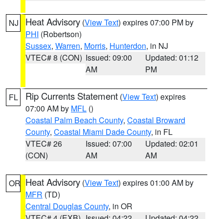
Heat Advisory
(
View Text
) expires 07:00 PM by
NJ
PHI
(Robertson)
Sussex
,
Warren
,
Morris
,
Hunterdon
, in NJ
VTEC# 8 (CON)
Issued: 09:00
Updated: 01:12
AM
PM
Rip Currents Statement
(
View Text
) expires
FL
07:00 AM by
MFL
()
Coastal Palm Beach County
,
Coastal Broward
County
,
Coastal Miami Dade County
, in FL
VTEC# 26
Issued: 07:00
Updated: 02:01
(CON)
AM
AM
Heat Advisory
(
View Text
) expires 01:00 AM by
OR
MFR
(TD)
Central Douglas County
, in OR
VTEC# 4 (EXB)
Issued: 04:22
Updated: 04:22