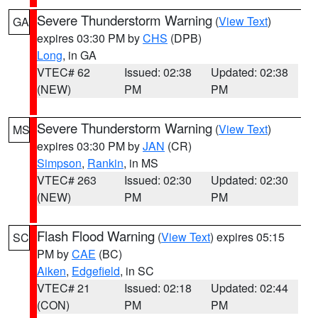
Severe Thunderstorm Warning
(
View Text
)
GA
expires 03:30 PM by
CHS
(DPB)
Long
, in GA
VTEC# 62
Issued: 02:38
Updated: 02:38
(NEW)
PM
PM
Severe Thunderstorm Warning
(
View Text
)
MS
expires 03:30 PM by
JAN
(CR)
Simpson
,
Rankin
, in MS
VTEC# 263
Issued: 02:30
Updated: 02:30
(NEW)
PM
PM
Flash Flood Warning
(
View Text
) expires 05:15
SC
PM by
CAE
(BC)
Aiken
,
Edgefield
, in SC
VTEC# 21
Issued: 02:18
Updated: 02:44
(CON)
PM
PM