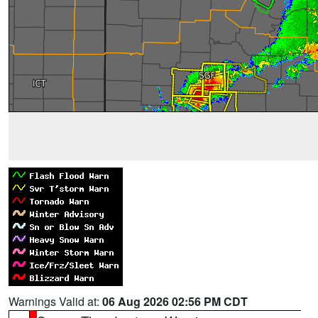
Warnings Valid at:
06 Aug 2026 02:56 PM CDT