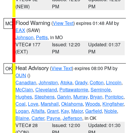
(NEW)
PM
PM
Flood Warning
(
View Text
) expires 01:48 AM by
MO
EAX
(SAW)
Johnson
,
Pettis
, in MO
VTEC# 177
Issued: 12:20
Updated: 01:37
(EXT)
PM
PM
Heat Advisory
(
View Text
) expires 08:00 PM by
OK
OUN
()
Canadian
,
Johnston
,
Atoka
,
Grady
,
Cotton
,
Lincoln
,
McClain
,
Cleveland
,
Pottawatomie
,
Seminole
,
Hughes
,
Stephens
,
Garvin
,
Murray
,
Bryan
,
Pontotoc
,
Coal
,
Love
,
Marshall
,
Oklahoma
,
Woods
,
Kingfisher
,
Logan
,
Alfalfa
,
Grant
,
Kay
,
Major
,
Garfield
,
Noble
,
Blaine
,
Carter
,
Payne
,
Jefferson
, in OK
VTEC# 28
Issued: 12:00
Updated: 01:30
(CON)
PM
PM