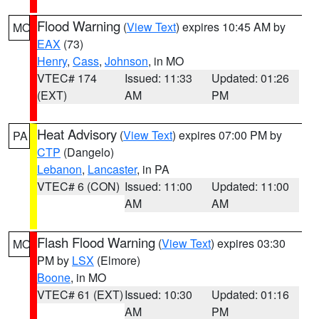
Flood Warning
(
View Text
) expires 10:45 AM by
MO
EAX
(73)
Henry
,
Cass
,
Johnson
, in MO
VTEC# 174
Issued: 11:33
Updated: 01:26
(EXT)
AM
PM
Heat Advisory
(
View Text
) expires 07:00 PM by
PA
CTP
(Dangelo)
Lebanon
,
Lancaster
, in PA
VTEC# 6 (CON)
Issued: 11:00
Updated: 11:00
AM
AM
Flash Flood Warning
(
View Text
) expires 03:30
MO
PM by
LSX
(Elmore)
Boone
, in MO
VTEC# 61 (EXT)
Issued: 10:30
Updated: 01:16
AM
PM