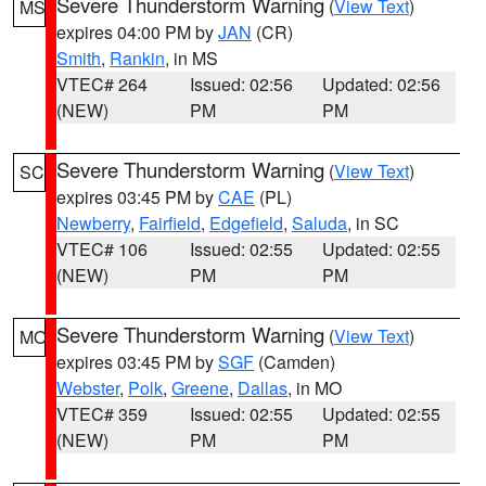
Severe Thunderstorm Warning
(
View Text
)
MS
expires 04:00 PM by
JAN
(CR)
Smith
,
Rankin
, in MS
VTEC# 264
Issued: 02:56
Updated: 02:56
(NEW)
PM
PM
Severe Thunderstorm Warning
(
View Text
)
SC
expires 03:45 PM by
CAE
(PL)
Newberry
,
Fairfield
,
Edgefield
,
Saluda
, in SC
VTEC# 106
Issued: 02:55
Updated: 02:55
(NEW)
PM
PM
Severe Thunderstorm Warning
(
View Text
)
MO
expires 03:45 PM by
SGF
(Camden)
Webster
,
Polk
,
Greene
,
Dallas
, in MO
VTEC# 359
Issued: 02:55
Updated: 02:55
(NEW)
PM
PM