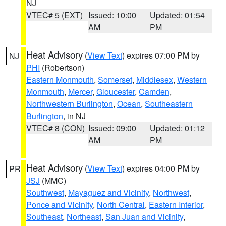
NJ
VTEC# 5 (EXT)
Issued: 10:00
Updated: 01:54
AM
PM
Heat Advisory
(
View Text
) expires 07:00 PM by
NJ
PHI
(Robertson)
Eastern Monmouth
,
Somerset
,
Middlesex
,
Western
Monmouth
,
Mercer
,
Gloucester
,
Camden
,
Northwestern Burlington
,
Ocean
,
Southeastern
Burlington
, in NJ
VTEC# 8 (CON)
Issued: 09:00
Updated: 01:12
AM
PM
Heat Advisory
(
View Text
) expires 04:00 PM by
PR
JSJ
(MMC)
Southwest
,
Mayaguez and Vicinity
,
Northwest
,
Ponce and Vicinity
,
North Central
,
Eastern Interior
,
Southeast
,
Northeast
,
San Juan and Vicinity
,