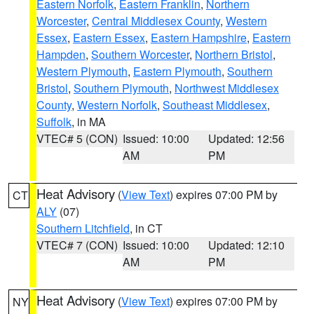
Eastern Norfolk
,
Eastern Franklin
,
Northern
Worcester
,
Central Middlesex County
,
Western
Essex
,
Eastern Essex
,
Eastern Hampshire
,
Eastern
Hampden
,
Southern Worcester
,
Northern Bristol
,
Western Plymouth
,
Eastern Plymouth
,
Southern
Bristol
,
Southern Plymouth
,
Northwest Middlesex
County
,
Western Norfolk
,
Southeast Middlesex
,
Suffolk
, in MA
VTEC# 5 (CON)
Issued: 10:00
Updated: 12:56
AM
PM
Heat Advisory
(
View Text
) expires 07:00 PM by
CT
ALY
(07)
Southern Litchfield
, in CT
VTEC# 7 (CON)
Issued: 10:00
Updated: 12:10
AM
PM
Heat Advisory
(
View Text
) expires 07:00 PM by
NY