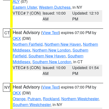
ALY
(07)
Eastern Ulster
,
Western Dutchess
, in NY
VTEC# 7 (CON)
Issued: 10:00
Updated: 12:10
AM
PM
Heat Advisory
(
View Text
) expires 07:00 PM by
CT
OKX
(DW)
Northern Fairfield
,
Northern New Haven
,
Northern
Middlesex
,
Northern New London
,
Southern
Fairfield
,
Southern New Haven
,
Southern
Middlesex
,
Southern New London
, in CT
VTEC# 5 (CON)
Issued: 10:00
Updated: 01:54
AM
PM
Heat Advisory
(
View Text
) expires 07:00 PM by
NY
OKX
(DW)
Orange
,
Putnam
,
Rockland
,
Northern Westchester
,
Southern Westchester
, in NY