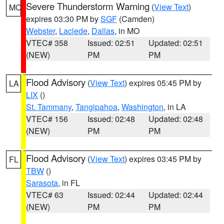
Severe Thunderstorm Warning
(
View Text
)
MO
expires 03:30 PM by
SGF
(Camden)
Webster
,
Laclede
,
Dallas
, in MO
VTEC# 358
Issued: 02:51
Updated: 02:51
(NEW)
PM
PM
Flood Advisory
(
View Text
) expires 05:45 PM by
LA
LIX
()
St. Tammany
,
Tangipahoa
,
Washington
, in LA
VTEC# 156
Issued: 02:48
Updated: 02:48
(NEW)
PM
PM
Flood Advisory
(
View Text
) expires 03:45 PM by
FL
TBW
()
Sarasota
, in FL
VTEC# 63
Issued: 02:44
Updated: 02:44
(NEW)
PM
PM