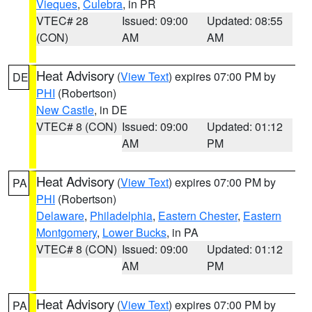
Vieques
,
Culebra
, in PR
VTEC# 28
Issued: 09:00
Updated: 08:55
(CON)
AM
AM
Heat Advisory
(
View Text
) expires 07:00 PM by
DE
PHI
(Robertson)
New Castle
, in DE
VTEC# 8 (CON)
Issued: 09:00
Updated: 01:12
AM
PM
Heat Advisory
(
View Text
) expires 07:00 PM by
PA
PHI
(Robertson)
Delaware
,
Philadelphia
,
Eastern Chester
,
Eastern
Montgomery
,
Lower Bucks
, in PA
VTEC# 8 (CON)
Issued: 09:00
Updated: 01:12
AM
PM
Heat Advisory
(
View Text
) expires 07:00 PM by
PA