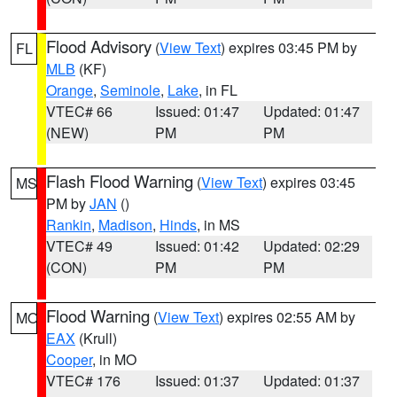
Flood Advisory
(
View Text
) expires 03:45 PM by
FL
MLB
(KF)
Orange
,
Seminole
,
Lake
, in FL
VTEC# 66
Issued: 01:47
Updated: 01:47
(NEW)
PM
PM
Flash Flood Warning
(
View Text
) expires 03:45
MS
PM by
JAN
()
Rankin
,
Madison
,
Hinds
, in MS
VTEC# 49
Issued: 01:42
Updated: 02:29
(CON)
PM
PM
Flood Warning
(
View Text
) expires 02:55 AM by
MO
EAX
(Krull)
Cooper
, in MO
VTEC# 176
Issued: 01:37
Updated: 01:37