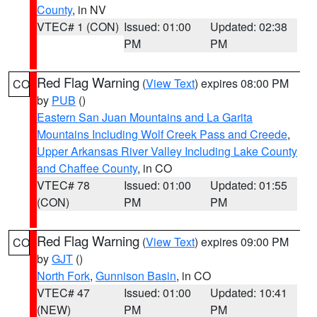
County
, in NV
VTEC# 1 (CON)
Issued: 01:00
Updated: 02:38
PM
PM
Red Flag Warning
(
View Text
) expires 08:00 PM
CO
by
PUB
()
Eastern San Juan Mountains and La Garita
Mountains Including Wolf Creek Pass and Creede
,
Upper Arkansas River Valley Including Lake County
and Chaffee County
, in CO
VTEC# 78
Issued: 01:00
Updated: 01:55
(CON)
PM
PM
Red Flag Warning
(
View Text
) expires 09:00 PM
CO
by
GJT
()
North Fork
,
Gunnison Basin
, in CO
VTEC# 47
Issued: 01:00
Updated: 10:41
(NEW)
PM
PM