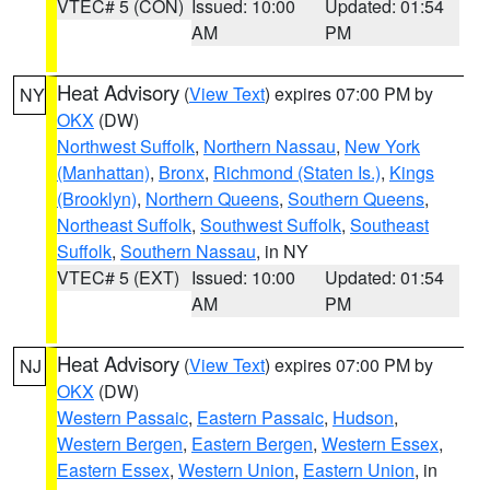
VTEC# 5 (CON)
Issued: 10:00
Updated: 01:54
AM
PM
Heat Advisory
(
View Text
) expires 07:00 PM by
NY
OKX
(DW)
Northwest Suffolk
,
Northern Nassau
,
New York
(Manhattan)
,
Bronx
,
Richmond (Staten Is.)
,
Kings
(Brooklyn)
,
Northern Queens
,
Southern Queens
,
Northeast Suffolk
,
Southwest Suffolk
,
Southeast
Suffolk
,
Southern Nassau
, in NY
VTEC# 5 (EXT)
Issued: 10:00
Updated: 01:54
AM
PM
Heat Advisory
(
View Text
) expires 07:00 PM by
NJ
OKX
(DW)
Western Passaic
,
Eastern Passaic
,
Hudson
,
Western Bergen
,
Eastern Bergen
,
Western Essex
,
Eastern Essex
,
Western Union
,
Eastern Union
, in