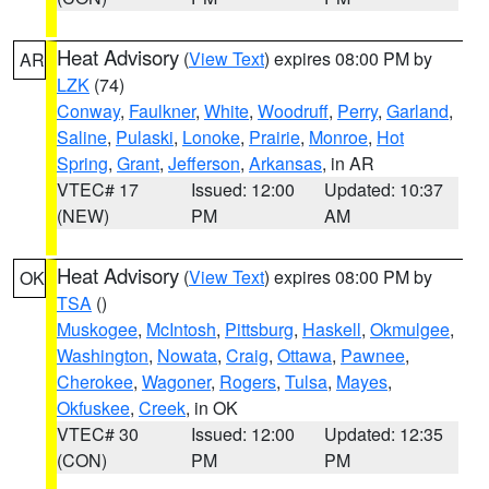
Heat Advisory
(
View Text
) expires 08:00 PM by
AR
LZK
(74)
Conway
,
Faulkner
,
White
,
Woodruff
,
Perry
,
Garland
,
Saline
,
Pulaski
,
Lonoke
,
Prairie
,
Monroe
,
Hot
Spring
,
Grant
,
Jefferson
,
Arkansas
, in AR
VTEC# 17
Issued: 12:00
Updated: 10:37
(NEW)
PM
AM
Heat Advisory
(
View Text
) expires 08:00 PM by
OK
TSA
()
Muskogee
,
McIntosh
,
Pittsburg
,
Haskell
,
Okmulgee
,
Washington
,
Nowata
,
Craig
,
Ottawa
,
Pawnee
,
Cherokee
,
Wagoner
,
Rogers
,
Tulsa
,
Mayes
,
Okfuskee
,
Creek
, in OK
VTEC# 30
Issued: 12:00
Updated: 12:35
(CON)
PM
PM