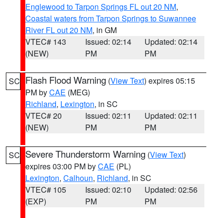
Englewood to Tarpon Springs FL out 20 NM
,
Coastal waters from Tarpon Springs to Suwannee
River FL out 20 NM
, in GM
VTEC# 143
Issued: 02:14
Updated: 02:14
(NEW)
PM
PM
Flash Flood Warning
(
View Text
) expires 05:15
SC
PM by
CAE
(MEG)
Richland
,
Lexington
, in SC
VTEC# 20
Issued: 02:11
Updated: 02:11
(NEW)
PM
PM
Severe Thunderstorm Warning
(
View Text
)
SC
expires 03:00 PM by
CAE
(PL)
Lexington
,
Calhoun
,
Richland
, in SC
VTEC# 105
Issued: 02:10
Updated: 02:56
(EXP)
PM
PM