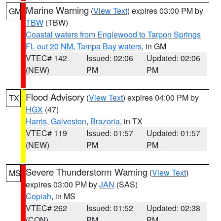
Marine Warning
(
View Text
) expires 03:00 PM by
GM
TBW
(TBW)
Coastal waters from Englewood to Tarpon Springs
FL out 20 NM
,
Tampa Bay waters
, in GM
VTEC# 142
Issued: 02:06
Updated: 02:06
(NEW)
PM
PM
Flood Advisory
(
View Text
) expires 04:00 PM by
TX
HGX
(47)
Harris
,
Galveston
,
Brazoria
, in TX
VTEC# 119
Issued: 01:57
Updated: 01:57
(NEW)
PM
PM
Severe Thunderstorm Warning
(
View Text
)
MS
expires 03:00 PM by
JAN
(SAS)
Copiah
, in MS
VTEC# 262
Issued: 01:52
Updated: 02:38
(CON)
PM
PM