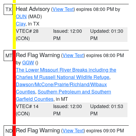
Heat Advisory
(
View Text
) expires 08:00 PM by
TX
OUN
(MAD)
Clay
, in TX
VTEC# 28
Issued: 12:00
Updated: 01:30
(CON)
PM
PM
Red Flag Warning
(
View Text
) expires 08:00 PM
MT
by
GGW
()
The Lower Missouri River Breaks including the
Charles M Russell National Wildlife Refuge
,
Dawson/McCone/Prairie/Richland/Wibaux
Counties
,
Southern Petroleum and Southern
Garfield Counties
, in MT
VTEC# 14
Issued: 12:00
Updated: 01:53
(CON)
PM
PM
Red Flag Warning
(
View Text
) expires 09:00 PM
ND