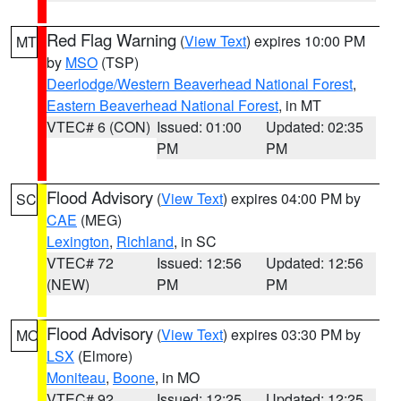
Red Flag Warning
(
View Text
) expires 10:00 PM
MT
by
MSO
(TSP)
Deerlodge/Western Beaverhead National Forest
,
Eastern Beaverhead National Forest
, in MT
VTEC# 6 (CON)
Issued: 01:00
Updated: 02:35
PM
PM
Flood Advisory
(
View Text
) expires 04:00 PM by
SC
CAE
(MEG)
Lexington
,
Richland
, in SC
VTEC# 72
Issued: 12:56
Updated: 12:56
(NEW)
PM
PM
Flood Advisory
(
View Text
) expires 03:30 PM by
MO
LSX
(Elmore)
Moniteau
,
Boone
, in MO
VTEC# 92
Issued: 12:25
Updated: 12:25