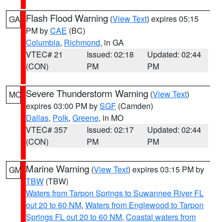
Flash Flood Warning
(
View Text
) expires 05:15
GA
PM by
CAE
(BC)
Columbia
,
Richmond
, in GA
VTEC# 21
Issued: 02:18
Updated: 02:44
(CON)
PM
PM
Severe Thunderstorm Warning
(
View Text
)
MO
expires 03:00 PM by
SGF
(Camden)
Dallas
,
Polk
,
Greene
, in MO
VTEC# 357
Issued: 02:17
Updated: 02:44
(CON)
PM
PM
Marine Warning
(
View Text
) expires 03:15 PM by
GM
TBW
(TBW)
Waters from Tarpon Springs to Suwannee River FL
out 20 to 60 NM
,
Waters from Englewood to Tarpon
Springs FL out 20 to 60 NM
,
Coastal waters from