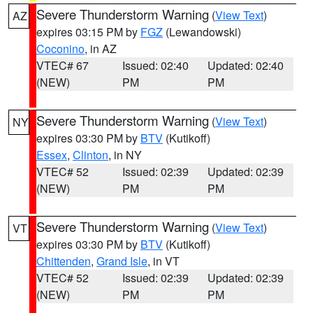
Severe Thunderstorm Warning
(
View Text
)
AZ
expires 03:15 PM by
FGZ
(Lewandowski)
Coconino
, in AZ
VTEC# 67
Issued: 02:40
Updated: 02:40
(NEW)
PM
PM
Severe Thunderstorm Warning
(
View Text
)
NY
expires 03:30 PM by
BTV
(Kutikoff)
Essex
,
Clinton
, in NY
VTEC# 52
Issued: 02:39
Updated: 02:39
(NEW)
PM
PM
Severe Thunderstorm Warning
(
View Text
)
VT
expires 03:30 PM by
BTV
(Kutikoff)
Chittenden
,
Grand Isle
, in VT
VTEC# 52
Issued: 02:39
Updated: 02:39
(NEW)
PM
PM