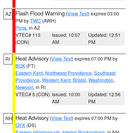
Flash Flood Warning
(
View Text
) expires 03:00
AZ
PM by
TWC
(AWH)
Pima
, in AZ
VTEC# 113
Issued: 10:07
Updated: 12:51
(CON)
AM
PM
Heat Advisory
(
View Text
) expires 07:00 PM by
RI
BOX
(FT)
Eastern Kent
,
Northwest Providence
,
Southeast
Providence
,
Western Kent
,
Bristol
,
Washington
,
Newport
, in RI
VTEC# 5 (CON)
Issued: 10:00
Updated: 12:56
AM
PM
Heat Advisory
(
View Text
) expires 07:00 PM by
NH
GYX
(DS)
Eastern Hillsborough
,
Interior Rockingham
, in NH