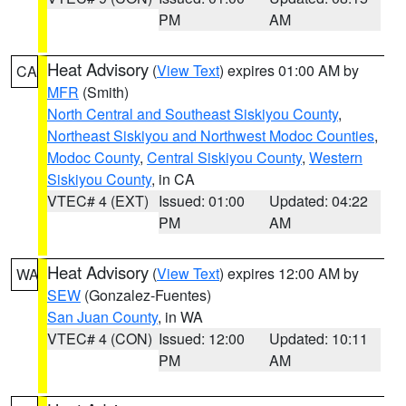
PM
AM
Heat Advisory
(
View Text
) expires 01:00 AM by
CA
MFR
(Smith)
North Central and Southeast Siskiyou County
,
Northeast Siskiyou and Northwest Modoc Counties
,
Modoc County
,
Central Siskiyou County
,
Western
Siskiyou County
, in CA
VTEC# 4 (EXT)
Issued: 01:00
Updated: 04:22
PM
AM
Heat Advisory
(
View Text
) expires 12:00 AM by
WA
SEW
(Gonzalez-Fuentes)
San Juan County
, in WA
VTEC# 4 (CON)
Issued: 12:00
Updated: 10:11
PM
AM