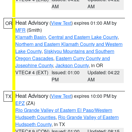
AM
AM
Heat Advisory
(
View Text
) expires 01:00 AM by
OR
MFR
(Smith)
Klamath Basin
,
Central and Eastern Lake County
,
Northern and Eastern Klamath County and Western
Lake County
,
Siskiyou Mountains and Southern
Oregon Cascades
,
Eastern Curry County and
Josephine County
,
Jackson County
, in OR
VTEC# 4 (EXT)
Issued: 01:00
Updated: 04:22
PM
AM
Heat Advisory
(
View Text
) expires 10:00 PM by
TX
EPZ
(ZA)
Rio Grande Valley of Eastern El Paso/Western
Hudspeth Counties
,
Rio Grande Valley of Eastern
Hudspeth County
, in TX
VTEC# 9 (CON)
Issued: 01:00
Updated: 08:15