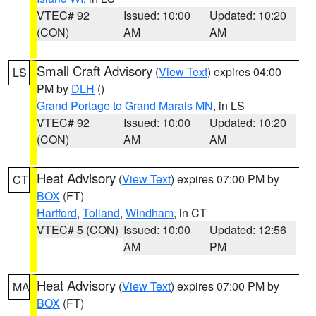
VTEC# 92
Issued: 10:00
Updated: 10:20
(CON)
AM
AM
Small Craft Advisory
(
View Text
) expires 04:00
LS
PM by
DLH
()
Grand Portage to Grand Marais MN
, in LS
VTEC# 92
Issued: 10:00
Updated: 10:20
(CON)
AM
AM
Heat Advisory
(
View Text
) expires 07:00 PM by
CT
BOX
(FT)
Hartford
,
Tolland
,
Windham
, in CT
VTEC# 5 (CON)
Issued: 10:00
Updated: 12:56
AM
PM
Heat Advisory
(
View Text
) expires 07:00 PM by
MA
BOX
(FT)