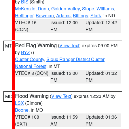
by
BIS
(Smith)
McKenzie
,
Dunn
,
Golden Valley
,
Slope
,
Williams
,
Hettinger
,
Bowman
,
Adams
,
Billings
,
Stark
, in ND
VTEC# 16
Issued: 12:00
Updated: 12:42
(CON)
PM
PM
Red Flag Warning
(
View Text
) expires 09:00 PM
MT
by
BYZ
()
Custer County
,
Sioux Ranger District Custer
National Forest
, in MT
VTEC# 8 (CON)
Issued: 12:00
Updated: 01:32
PM
PM
Flood Warning
(
View Text
) expires 12:23 AM by
MO
LSX
(Elmore)
Boone
, in MO
VTEC# 108
Issued: 11:59
Updated: 01:36
(EXT)
AM
PM