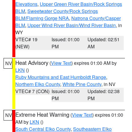
Elevations
,
Upper Green River Basin/Rock Springs
BLM
,
Sweetwater County/Rock Springs
BLM/Flaming Gorge NRA
,
Natrona County/Casper
BLM
,
Upper Wind River Basin/Wind River Basin
, in
WY
VTEC# 19
Issued: 01:00
Updated: 02:51
(NEW)
PM
AM
Heat Advisory
(
View Text
) expires 01:00 AM by
NV
LKN
()
Ruby Mountains and East Humboldt Range
,
Northern Elko County
,
White Pine County
, in NV
VTEC# 7 (CON)
Issued: 01:00
Updated: 02:38
PM
PM
Extreme Heat Warning
(
View Text
) expires 01:00
NV
AM by
LKN
()
South Central Elko County
,
Southeastern Elko