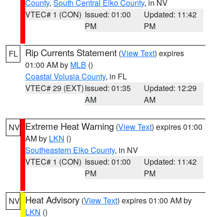
County
,
South Central Elko County
, in NV
VTEC# 1 (CON)
Issued: 01:00
Updated: 11:42
PM
PM
Rip Currents Statement
(
View Text
) expires
FL
01:00 AM by
MLB
()
Coastal Volusia County
, in FL
VTEC# 29 (EXT)
Issued: 01:35
Updated: 12:29
AM
AM
Extreme Heat Warning
(
View Text
) expires 01:00
NV
AM by
LKN
()
Southeastern Elko County
, in NV
VTEC# 1 (CON)
Issued: 01:00
Updated: 11:42
PM
PM
Heat Advisory
(
View Text
) expires 01:00 AM by
NV
LKN
()