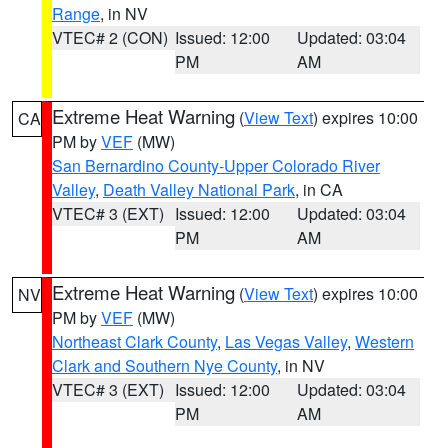
Range
, in NV
VTEC# 2 (CON)
Issued: 12:00
Updated: 03:04
PM
AM
Extreme Heat Warning
(
View Text
) expires 10:00
CA
PM by
VEF
(MW)
San Bernardino County-Upper Colorado River
Valley
,
Death Valley National Park
, in CA
VTEC# 3 (EXT)
Issued: 12:00
Updated: 03:04
PM
AM
Extreme Heat Warning
(
View Text
) expires 10:00
NV
PM by
VEF
(MW)
Northeast Clark County
,
Las Vegas Valley
,
Western
Clark and Southern Nye County
, in NV
VTEC# 3 (EXT)
Issued: 12:00
Updated: 03:04
PM
AM