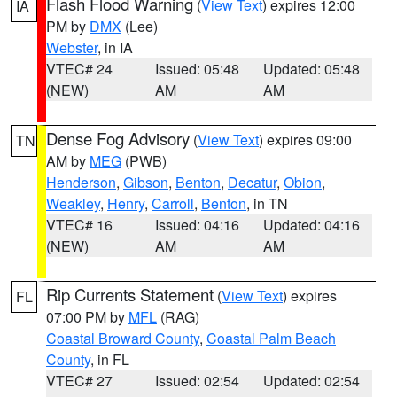
Flash Flood Warning
(
View Text
) expires 12:00
IA
PM by
DMX
(Lee)
Webster
, in IA
VTEC# 24
Issued: 05:48
Updated: 05:48
(NEW)
AM
AM
Dense Fog Advisory
(
View Text
) expires 09:00
TN
AM by
MEG
(PWB)
Henderson
,
Gibson
,
Benton
,
Decatur
,
Obion
,
Weakley
,
Henry
,
Carroll
,
Benton
, in TN
VTEC# 16
Issued: 04:16
Updated: 04:16
(NEW)
AM
AM
Rip Currents Statement
(
View Text
) expires
FL
07:00 PM by
MFL
(RAG)
Coastal Broward County
,
Coastal Palm Beach
County
, in FL
VTEC# 27
Issued: 02:54
Updated: 02:54