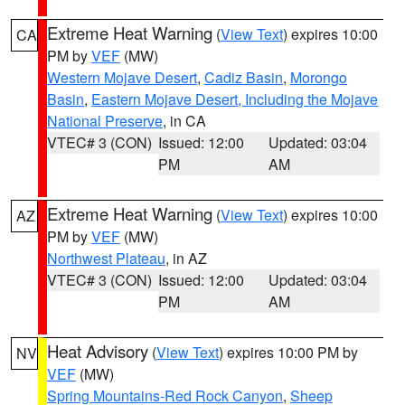
Extreme Heat Warning
(
View Text
) expires 10:00
CA
PM by
VEF
(MW)
Western Mojave Desert
,
Cadiz Basin
,
Morongo
Basin
,
Eastern Mojave Desert, Including the Mojave
National Preserve
, in CA
VTEC# 3 (CON)
Issued: 12:00
Updated: 03:04
PM
AM
Extreme Heat Warning
(
View Text
) expires 10:00
AZ
PM by
VEF
(MW)
Northwest Plateau
, in AZ
VTEC# 3 (CON)
Issued: 12:00
Updated: 03:04
PM
AM
Heat Advisory
(
View Text
) expires 10:00 PM by
NV
VEF
(MW)
Spring Mountains-Red Rock Canyon
,
Sheep