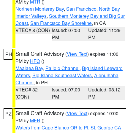
AM by
MTR
()
Northern Monterey Bay
,
San Francisco
,
North Bay
Interior Valleys
,
Southern Monterey Bay and Big Sur
Coast
,
San Francisco Bay Shoreline
, in CA
VTEC# 8 (CON)
Issued: 07:00
Updated: 11:29
PM
PM
Small Craft Advisory
(
View Text
) expires 11:00
PH
PM by
HFO
()
Maalaea Bay
,
Pailolo Channel
,
Big Island Leeward
Waters
,
Big Island Southeast Waters
,
Alenuihaha
Channel
, in PH
VTEC# 32
Issued: 07:00
Updated: 08:12
(CON)
PM
PM
Small Craft Advisory
(
View Text
) expires 10:00
PZ
PM by
MFR
()
Waters from Cape Blanco OR to Pt. St. George CA