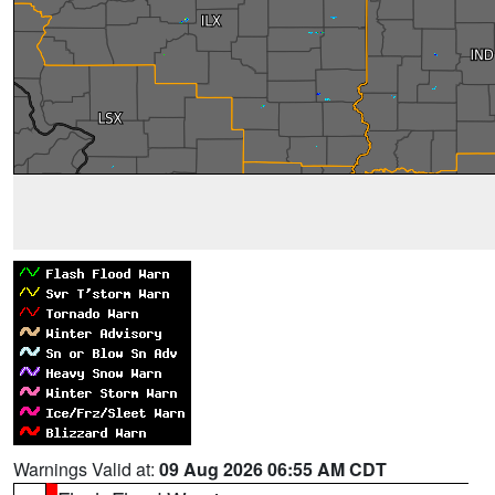
Warnings Valid at:
09 Aug 2026 06:55 AM CDT