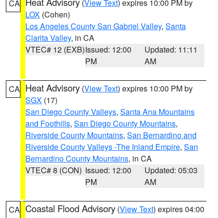
Heat Advisory
(
View Text
) expires 10:00 PM by
CA
LOX
(Cohen)
Los Angeles County San Gabriel Valley
,
Santa
Clarita Valley
, in CA
VTEC# 12 (EXB)
Issued: 12:00
Updated: 11:11
PM
AM
Heat Advisory
(
View Text
) expires 10:00 PM by
CA
SGX
(17)
San Diego County Valleys
,
Santa Ana Mountains
and Foothills
,
San Diego County Mountains
,
Riverside County Mountains
,
San Bernardino and
Riverside County Valleys -The Inland Empire
,
San
Bernardino County Mountains
, in CA
VTEC# 8 (CON)
Issued: 12:00
Updated: 05:03
PM
AM
Coastal Flood Advisory
(
View Text
) expires 04:00
CA