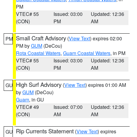
PM
VTEC# 55
Issued: 03:00
Updated: 12:36
(CON)
PM
AM
Small Craft Advisory
(
View Text
) expires 02:00
PM
PM by
GUM
(DeCou)
Rota Coastal Waters
,
Guam Coastal Waters
, in PM
VTEC# 55
Issued: 03:00
Updated: 12:36
(CON)
PM
AM
High Surf Advisory
(
View Text
) expires 01:00 AM
GU
by
GUM
(DeCou)
Guam
, in GU
VTEC# 49
Issued: 07:00
Updated: 12:36
(CON)
AM
AM
Rip Currents Statement
(
View Text
) expires
GU