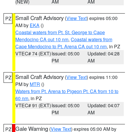
(NEW)
AM
AM
Small Craft Advisory
(
View Text
) expires 05:00
PZ
AM by
EKA
()
Coastal waters from Pt. St. George to Cape
Mendocino CA out 10 nm
,
Coastal waters from
Cape Mendocino to Pt. Arena CA out 10 nm
, in PZ
VTEC# 74 (EXT)
Issued: 05:00
Updated: 04:28
PM
AM
Small Craft Advisory
(
View Text
) expires 11:00
PZ
PM by
MTR
()
Waters from Pt. Arena to Pigeon Pt. CA from 10 to
60 nm
, in PZ
VTEC# 91 (EXT)
Issued: 05:00
Updated: 04:07
PM
AM
Gale Warning
(
View Text
) expires 05:00 AM by
PZ