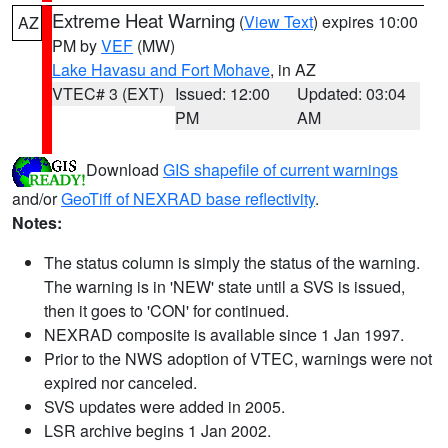
Extreme Heat Warning
(
View Text
) expires 10:00
AZ
PM by
VEF
(MW)
Lake Havasu and Fort Mohave
, in AZ
VTEC# 3 (EXT)
Issued: 12:00
Updated: 03:04
PM
AM
Download
GIS shapefile of current warnings
and/or
GeoTiff of NEXRAD base reflectivity
.
Notes:
The status column is simply the status of the warning.
The warning is in 'NEW' state until a SVS is issued,
then it goes to 'CON' for continued.
NEXRAD composite is available since 1 Jan 1997.
Prior to the NWS adoption of VTEC, warnings were not
expired nor canceled.
SVS updates were added in 2005.
LSR archive begins 1 Jan 2002.