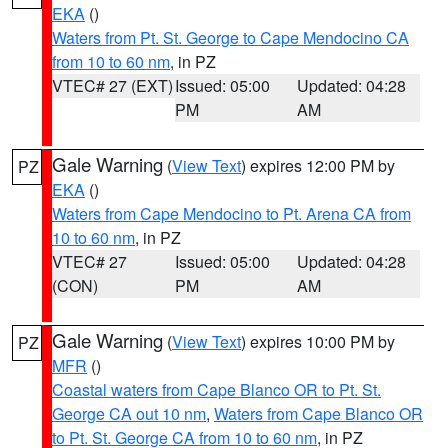
EKA
()
Waters from Pt. St. George to Cape Mendocino CA
from 10 to 60 nm
, in PZ
VTEC# 27 (EXT)
Issued: 05:00
Updated: 04:28
PM
AM
Gale Warning
(
View Text
) expires 12:00 PM by
PZ
EKA
()
Waters from Cape Mendocino to Pt. Arena CA from
10 to 60 nm
, in PZ
VTEC# 27
Issued: 05:00
Updated: 04:28
(CON)
PM
AM
Gale Warning
(
View Text
) expires 10:00 PM by
PZ
MFR
()
Coastal waters from Cape Blanco OR to Pt. St.
George CA out 10 nm
,
Waters from Cape Blanco OR
to Pt. St. George CA from 10 to 60 nm
, in PZ