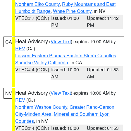
Northern Elko County
,
Ruby Mountains and East
Humboldt Range
,
White Pine County
, in NV
VTEC# 7 (CON)
Issued: 01:00
Updated: 11:42
PM
PM
Heat Advisory
(
View Text
) expires 10:00 AM by
CA
REV
(CJ)
Lassen-Eastern Plumas-Eastern Sierra Counties
,
Surprise Valley California
, in CA
VTEC# 4 (CON)
Issued: 10:00
Updated: 01:53
AM
AM
Heat Advisory
(
View Text
) expires 10:00 AM by
NV
REV
(CJ)
Northern Washoe County
,
Greater Reno-Carson
City-Minden Area
,
Mineral and Southern Lyon
Counties
, in NV
VTEC# 4 (CON)
Issued: 10:00
Updated: 01:53