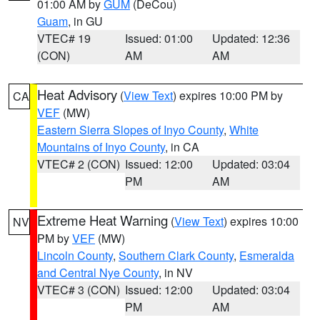
01:00 AM by
GUM
(DeCou)
Guam
, in GU
VTEC# 19
Issued: 01:00
Updated: 12:36
(CON)
AM
AM
Heat Advisory
(
View Text
) expires 10:00 PM by
CA
VEF
(MW)
Eastern Sierra Slopes of Inyo County
,
White
Mountains of Inyo County
, in CA
VTEC# 2 (CON)
Issued: 12:00
Updated: 03:04
PM
AM
Extreme Heat Warning
(
View Text
) expires 10:00
NV
PM by
VEF
(MW)
Lincoln County
,
Southern Clark County
,
Esmeralda
and Central Nye County
, in NV
VTEC# 3 (CON)
Issued: 12:00
Updated: 03:04
PM
AM