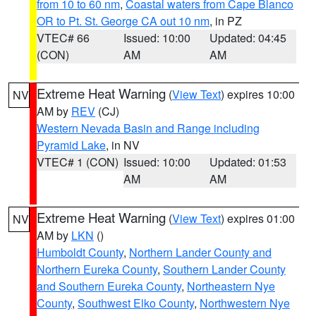
from 10 to 60 nm
,
Coastal waters from Cape Blanco
OR to Pt. St. George CA out 10 nm
, in PZ
VTEC# 66
Issued: 10:00
Updated: 04:45
(CON)
AM
AM
Extreme Heat Warning
(
View Text
) expires 10:00
NV
AM by
REV
(CJ)
Western Nevada Basin and Range including
Pyramid Lake
, in NV
VTEC# 1 (CON)
Issued: 10:00
Updated: 01:53
AM
AM
Extreme Heat Warning
(
View Text
) expires 01:00
NV
AM by
LKN
()
Humboldt County
,
Northern Lander County and
Northern Eureka County
,
Southern Lander County
and Southern Eureka County
,
Northeastern Nye
County
,
Southwest Elko County
,
Northwestern Nye