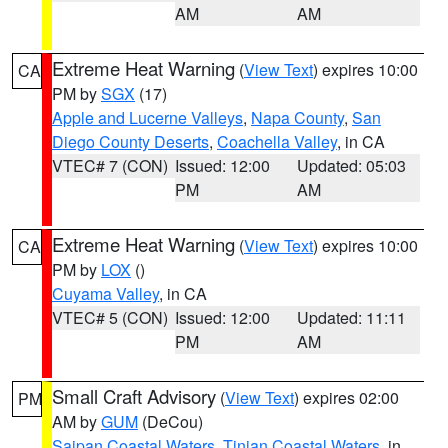
AM
AM
Extreme Heat Warning
(
View Text
) expires 10:00
CA
PM by
SGX
(17)
Apple and Lucerne Valleys
,
Napa County
,
San
Diego County Deserts
,
Coachella Valley
, in CA
VTEC# 7 (CON)
Issued: 12:00
Updated: 05:03
PM
AM
Extreme Heat Warning
(
View Text
) expires 10:00
CA
PM by
LOX
()
Cuyama Valley
, in CA
VTEC# 5 (CON)
Issued: 12:00
Updated: 11:11
PM
AM
Small Craft Advisory
(
View Text
) expires 02:00
PM
AM by
GUM
(DeCou)
Saipan Coastal Waters
,
Tinian Coastal Waters
, in