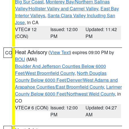
Big Sur Coast
,
Monterey Bay/Northern Salinas
Valley/Hollister Valley and Carmel Valley
,
East Bay
Interior Valleys
,
Santa Clara Valley Including San
Jose
, in CA
VTEC# 12
Issued: 12:00
Updated: 11:42
(CON)
PM
PM
Heat Advisory
(
View Text
) expires 09:00 PM by
CO
BOU
(MAI)
Boulder And Jefferson Counties Below 6000
Feet/West Broomfield County
,
North Douglas
County Below 6000 Feet/Denver/West Adams and
Arapahoe Counties/East Broomfield County
,
Larimer
County Below 6000 Feet/Northwest Weld County
, in
CO
VTEC# 6 (CON)
Issued: 12:00
Updated: 04:27
PM
AM