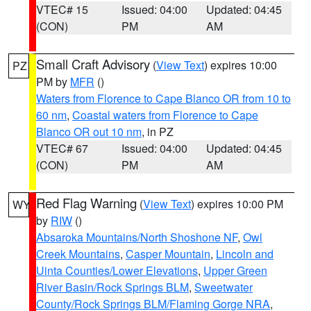
VTEC# 15
Issued: 04:00
Updated: 04:45
(CON)
PM
AM
Small Craft Advisory
(
View Text
) expires 10:00
PZ
PM by
MFR
()
Waters from Florence to Cape Blanco OR from 10 to
60 nm
,
Coastal waters from Florence to Cape
Blanco OR out 10 nm
, in PZ
VTEC# 67
Issued: 04:00
Updated: 04:45
(CON)
PM
AM
Red Flag Warning
(
View Text
) expires 10:00 PM
WY
by
RIW
()
Absaroka Mountains/North Shoshone NF
,
Owl
Creek Mountains
,
Casper Mountain
,
Lincoln and
Uinta Counties/Lower Elevations
,
Upper Green
River Basin/Rock Springs BLM
,
Sweetwater
County/Rock Springs BLM/Flaming Gorge NRA
,