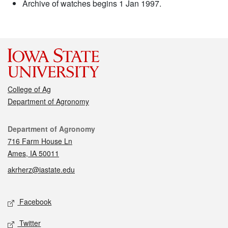
Archive of watches begins 1 Jan 1997.
College of Ag
Department of Agronomy
Contact
Department of Agronomy
716 Farm House Ln
Ames, IA 50011
akrherz@iastate.edu
Social media
Facebook
Twitter