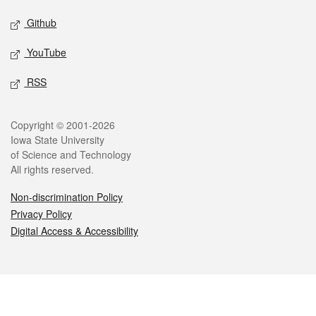
Github
YouTube
RSS
Legal
Copyright © 2001-2026
Iowa State University
of Science and Technology
All rights reserved.
Non-discrimination Policy
Privacy Policy
Digital Access & Accessibility