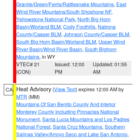
Granite/Green/Ferris/Rattlesnake Mountains
,
East
Wind River Mountains/South Shoshone NF
,
Yellowstone National Park
,
North Big Horn
Basin/Worland BLM
,
Cody Foothills
,
Natrona
County/Casper BLM
,
Johnson County/Casper BLM
,
South Big Horn Basin/Worland BLM
,
Upper Wind
River Basin/Wind River Basin
,
South Bighorn
Mountains
, in WY
VTEC# 21
Issued: 12:00
Updated: 01:55
(CON)
PM
AM
Heat Advisory
(
View Text
) expires 12:00 AM by
CA
MTR
(MM)
Mountains Of San Benito County And Interior
Monterey County Including Pinnacles National
Monument
,
Santa Lucia Mountains and Los Padres
National Forest
,
Santa Cruz Mountains
,
Southern
Salinas Valley/Arroyo Seco and Lake San Antonio
,