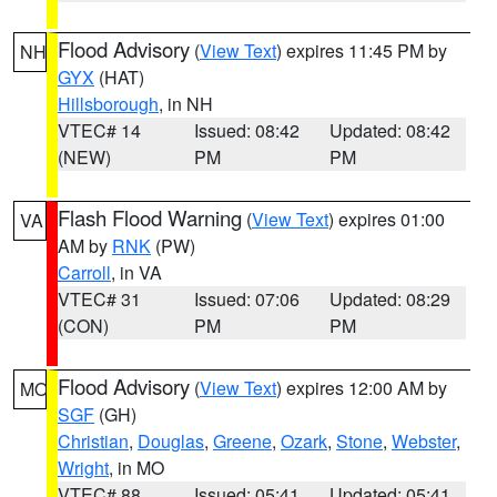
Flood Advisory
(
View Text
) expires 11:45 PM by
NH
GYX
(HAT)
Hillsborough
, in NH
VTEC# 14
Issued: 08:42
Updated: 08:42
(NEW)
PM
PM
Flash Flood Warning
(
View Text
) expires 01:00
VA
AM by
RNK
(PW)
Carroll
, in VA
VTEC# 31
Issued: 07:06
Updated: 08:29
(CON)
PM
PM
Flood Advisory
(
View Text
) expires 12:00 AM by
MO
SGF
(GH)
Christian
,
Douglas
,
Greene
,
Ozark
,
Stone
,
Webster
,
Wright
, in MO
VTEC# 88
Issued: 05:41
Updated: 05:41