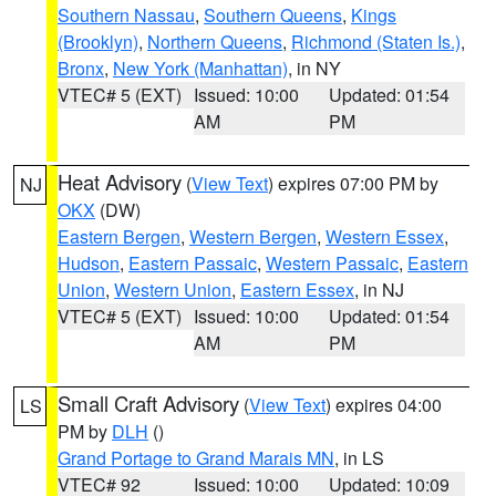
Southern Nassau
,
Southern Queens
,
Kings
(Brooklyn)
,
Northern Queens
,
Richmond (Staten Is.)
,
Bronx
,
New York (Manhattan)
, in NY
VTEC# 5 (EXT)
Issued: 10:00
Updated: 01:54
AM
PM
Heat Advisory
(
View Text
) expires 07:00 PM by
NJ
OKX
(DW)
Eastern Bergen
,
Western Bergen
,
Western Essex
,
Hudson
,
Eastern Passaic
,
Western Passaic
,
Eastern
Union
,
Western Union
,
Eastern Essex
, in NJ
VTEC# 5 (EXT)
Issued: 10:00
Updated: 01:54
AM
PM
Small Craft Advisory
(
View Text
) expires 04:00
LS
PM by
DLH
()
Grand Portage to Grand Marais MN
, in LS
VTEC# 92
Issued: 10:00
Updated: 10:09