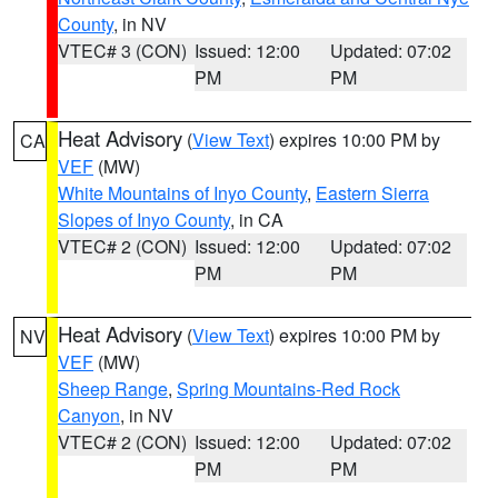
County
, in NV
VTEC# 3 (CON)
Issued: 12:00
Updated: 07:02
PM
PM
Heat Advisory
(
View Text
) expires 10:00 PM by
CA
VEF
(MW)
White Mountains of Inyo County
,
Eastern Sierra
Slopes of Inyo County
, in CA
VTEC# 2 (CON)
Issued: 12:00
Updated: 07:02
PM
PM
Heat Advisory
(
View Text
) expires 10:00 PM by
NV
VEF
(MW)
Sheep Range
,
Spring Mountains-Red Rock
Canyon
, in NV
VTEC# 2 (CON)
Issued: 12:00
Updated: 07:02
PM
PM