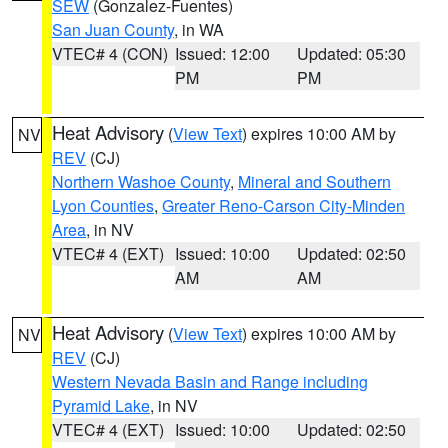
SEW
(Gonzalez-Fuentes)
San Juan County
, in WA
VTEC# 4 (CON)
Issued: 12:00
Updated: 05:30
PM
PM
Heat Advisory
(
View Text
) expires 10:00 AM by
NV
REV
(CJ)
Northern Washoe County
,
Mineral and Southern
Lyon Counties
,
Greater Reno-Carson City-Minden
Area
, in NV
VTEC# 4 (EXT)
Issued: 10:00
Updated: 02:50
AM
AM
Heat Advisory
(
View Text
) expires 10:00 AM by
NV
REV
(CJ)
Western Nevada Basin and Range including
Pyramid Lake
, in NV
VTEC# 4 (EXT)
Issued: 10:00
Updated: 02:50