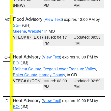
(NEW)
PM
PM
Flood Advisory
(
View Text
) expires 12:00 AM by
MO
SGF
(GH)
Greene
,
Webster
, in MO
VTEC# 87 (EXT)
Issued: 04:17
Updated: 09:53
PM
PM
Heat Advisory
(
View Text
) expires 10:00 PM by
OR
BOI
(JM)
Malheur County
,
Oregon Lower Treasure Valley
,
Baker County
,
Harney County
, in OR
VTEC# 6 (CON)
Issued: 03:00
Updated: 02:59
PM
PM
Heat Advisory
(
View Text
) expires 10:00 PM by
ID
BOI
(JM)