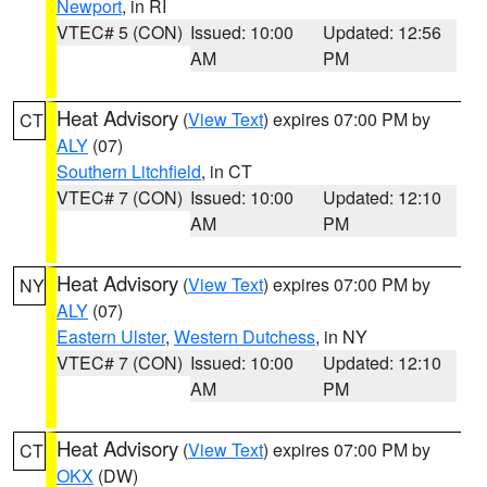
Newport
, in RI
VTEC# 5 (CON)
Issued: 10:00
Updated: 12:56
AM
PM
Heat Advisory
(
View Text
) expires 07:00 PM by
CT
ALY
(07)
Southern Litchfield
, in CT
VTEC# 7 (CON)
Issued: 10:00
Updated: 12:10
AM
PM
Heat Advisory
(
View Text
) expires 07:00 PM by
NY
ALY
(07)
Eastern Ulster
,
Western Dutchess
, in NY
VTEC# 7 (CON)
Issued: 10:00
Updated: 12:10
AM
PM
Heat Advisory
(
View Text
) expires 07:00 PM by
CT
OKX
(DW)