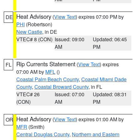
Heat Advisory
(
View Text
) expires 07:00 PM by
DE
PHI
(Robertson)
New Castle
, in DE
VTEC# 8 (CON)
Issued: 09:00
Updated: 06:45
AM
PM
Rip Currents Statement
(
View Text
) expires
FL
07:00 AM by
MFL
()
Coastal Palm Beach County
,
Coastal Miami Dade
County
,
Coastal Broward County
, in FL
VTEC# 26
Issued: 07:00
Updated: 08:31
(CON)
AM
PM
Heat Advisory
(
View Text
) expires 01:00 AM by
OR
MFR
(Smith)
Central Douglas County
,
Northern and Eastern