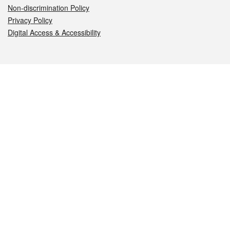
Non-discrimination Policy
Privacy Policy
Digital Access & Accessibility