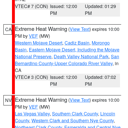
VTEC# 7 (CON)
Issued: 12:00
Updated: 01:29
PM
PM
Extreme Heat Warning
(
View Text
) expires 10:00
CA
PM by
VEF
(MW)
Western Mojave Desert
,
Cadiz Basin
,
Morongo
Basin
,
Eastern Mojave Desert, Including the Mojave
National Preserve
,
Death Valley National Park
,
San
Bernardino County-Upper Colorado River Valley
, in
CA
VTEC# 3 (CON)
Issued: 12:00
Updated: 07:02
PM
PM
Extreme Heat Warning
(
View Text
) expires 10:00
NV
PM by
VEF
(MW)
Las Vegas Valley
,
Southern Clark County
,
Lincoln
County
,
Western Clark and Southern Nye County
,
Northeast Clark County
,
Esmeralda and Central Nye