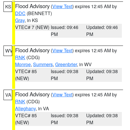
Flood Advisory
(
View Text
) expires 12:45 AM by
KS
DDC
(BENNETT)
Gray
, in KS
VTEC# 7 (NEW)
Issued: 09:46
Updated: 09:46
PM
PM
Flood Advisory
(
View Text
) expires 12:45 AM by
WV
RNK
(CDG)
Monroe
,
Summers
,
Greenbrier
, in WV
VTEC# 85
Issued: 09:38
Updated: 09:38
(NEW)
PM
PM
Flood Advisory
(
View Text
) expires 12:45 AM by
VA
RNK
(CDG)
Alleghany
, in VA
VTEC# 85
Issued: 09:38
Updated: 09:38
(NEW)
PM
PM