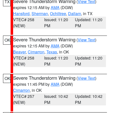
Severe Thunderstorm Warning
(
View Text
)
TX
expires 12:15 AM by
AMA
(DGW)
Hansford
,
Sherman
,
Ochiltree
,
Dallam
, in TX
VTEC# 258
Issued: 11:20
Updated: 11:20
(NEW)
PM
PM
Severe Thunderstorm Warning
(
View Text
)
OK
expires 12:15 AM by
AMA
(DGW)
Beaver
,
Cimarron
,
Texas
, in OK
VTEC# 258
Issued: 11:20
Updated: 11:20
(NEW)
PM
PM
Severe Thunderstorm Warning
(
View Text
)
OK
expires 11:45 PM by
AMA
(DGW)
Cimarron
, in OK
VTEC# 257
Issued: 10:42
Updated: 10:42
(NEW)
PM
PM