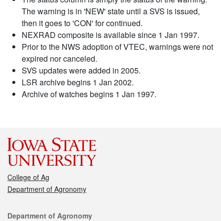
The warning is in 'NEW' state until a SVS is issued,
then it goes to 'CON' for continued.
NEXRAD composite is available since 1 Jan 1997.
Prior to the NWS adoption of VTEC, warnings were not
expired nor canceled.
SVS updates were added in 2005.
LSR archive begins 1 Jan 2002.
Archive of watches begins 1 Jan 1997.
College of Ag
Department of Agronomy
Contact
Department of Agronomy