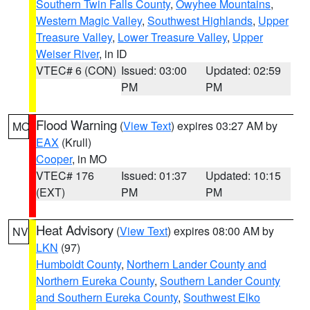
Southern Twin Falls County
,
Owyhee Mountains
,
Western Magic Valley
,
Southwest Highlands
,
Upper
Treasure Valley
,
Lower Treasure Valley
,
Upper
Weiser River
, in ID
VTEC# 6 (CON)
Issued: 03:00
Updated: 02:59
PM
PM
Flood Warning
(
View Text
) expires 03:27 AM by
MO
EAX
(Krull)
Cooper
, in MO
VTEC# 176
Issued: 01:37
Updated: 10:15
(EXT)
PM
PM
Heat Advisory
(
View Text
) expires 08:00 AM by
NV
LKN
(97)
Humboldt County
,
Northern Lander County and
Northern Eureka County
,
Southern Lander County
and Southern Eureka County
,
Southwest Elko