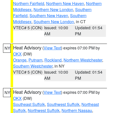
Northern Fairfield
,
Northern New Haven
,
Northern
Middlesex
,
Northern New London
,
Southern
Fairfield
,
Southern New Haven
,
Southern
Middlesex
,
Southern New London
, in CT
VTEC# 5 (CON)
Issued: 10:00
Updated: 01:54
AM
PM
Heat Advisory
(
View Text
) expires 07:00 PM by
NY
OKX
(DW)
Orange
,
Putnam
,
Rockland
,
Northern Westchester
,
Southern Westchester
, in NY
VTEC# 5 (CON)
Issued: 10:00
Updated: 01:54
AM
PM
Heat Advisory
(
View Text
) expires 07:00 PM by
NY
OKX
(DW)
Southeast Suffolk
,
Southwest Suffolk
,
Northeast
Suffolk
,
Northwest Suffolk
,
Northern Nassau
,