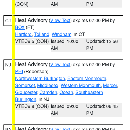
(CON)
AM
PM
Heat Advisory
(
View Text
) expires 07:00 PM by
CT
BOX
(FT)
Hartford
,
Tolland
,
Windham
, in CT
VTEC# 5 (CON)
Issued: 10:00
Updated: 12:56
AM
PM
Heat Advisory
(
View Text
) expires 07:00 PM by
NJ
PHI
(Robertson)
Northwestern Burlington
,
Eastern Monmouth
,
Somerset
,
Middlesex
,
Western Monmouth
,
Mercer
,
Gloucester
,
Camden
,
Ocean
,
Southeastern
Burlington
, in NJ
VTEC# 8 (CON)
Issued: 09:00
Updated: 06:45
AM
PM
Heat Advisory
(
View Text
) expires 07:00 PM by
PA