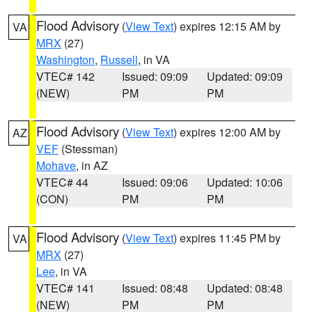
Flood Advisory
(
View Text
) expires 12:15 AM by
VA
MRX
(27)
Washington
,
Russell
, in VA
VTEC# 142
Issued: 09:09
Updated: 09:09
(NEW)
PM
PM
Flood Advisory
(
View Text
) expires 12:00 AM by
AZ
VEF
(Stessman)
Mohave
, in AZ
VTEC# 44
Issued: 09:06
Updated: 10:06
(CON)
PM
PM
Flood Advisory
(
View Text
) expires 11:45 PM by
VA
MRX
(27)
Lee
, in VA
VTEC# 141
Issued: 08:48
Updated: 08:48
(NEW)
PM
PM