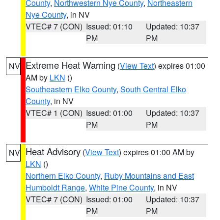
County
,
Northwestern Nye County
,
Northeastern
Nye County
, in NV
VTEC# 7 (CON)
Issued: 01:10
Updated: 10:37
PM
PM
Extreme Heat Warning
(
View Text
) expires 01:00
NV
AM by
LKN
()
Southeastern Elko County
,
South Central Elko
County
, in NV
VTEC# 1 (CON)
Issued: 01:00
Updated: 10:37
PM
PM
Heat Advisory
(
View Text
) expires 01:00 AM by
NV
LKN
()
Northern Elko County
,
Ruby Mountains and East
Humboldt Range
,
White Pine County
, in NV
VTEC# 7 (CON)
Issued: 01:00
Updated: 10:37
PM
PM