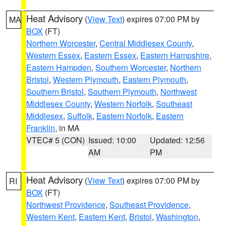
Heat Advisory
(
View Text
) expires 07:00 PM by
MA
BOX
(FT)
Northern Worcester
,
Central Middlesex County
,
Western Essex
,
Eastern Essex
,
Eastern Hampshire
,
Eastern Hampden
,
Southern Worcester
,
Northern
Bristol
,
Western Plymouth
,
Eastern Plymouth
,
Southern Bristol
,
Southern Plymouth
,
Northwest
Middlesex County
,
Western Norfolk
,
Southeast
Middlesex
,
Suffolk
,
Eastern Norfolk
,
Eastern
Franklin
, in MA
VTEC# 5 (CON)
Issued: 10:00
Updated: 12:56
AM
PM
Heat Advisory
(
View Text
) expires 07:00 PM by
RI
BOX
(FT)
Northwest Providence
,
Southeast Providence
,
Western Kent
,
Eastern Kent
,
Bristol
,
Washington
,