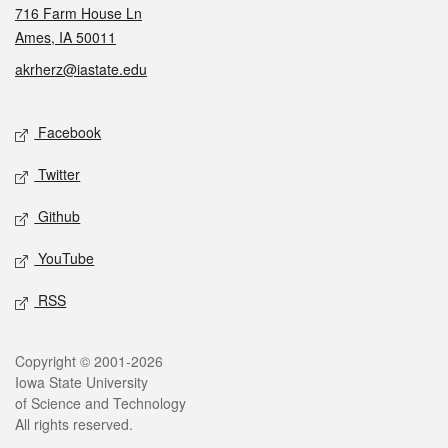
716 Farm House Ln
Ames, IA 50011
akrherz@iastate.edu
Social media
Facebook
Twitter
Github
YouTube
RSS
Legal
Copyright © 2001-2026
Iowa State University
of Science and Technology
All rights reserved.