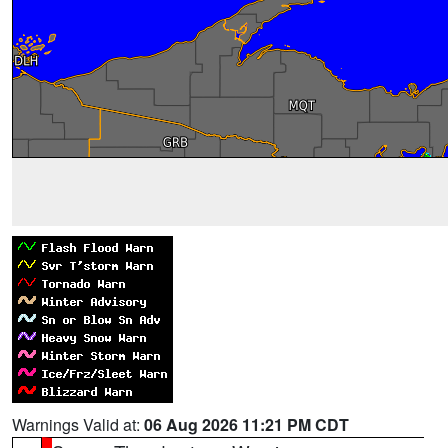
Warnings Valid at:
06 Aug 2026 11:21 PM CDT