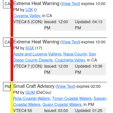
Extreme Heat Warning
(
View Text
) expires 10:00
CA
PM by
LOX
()
Cuyama Valley
, in CA
VTEC# 5 (CON)
Issued: 12:00
Updated: 04:13
PM
PM
Extreme Heat Warning
(
View Text
) expires 10:00
CA
PM by
SGX
(17)
Apple and Lucerne Valleys
,
Napa County
,
San
Diego County Deserts
,
Coachella Valley
, in CA
VTEC# 7 (CON)
Issued: 12:00
Updated: 10:36
PM
PM
Small Craft Advisory
(
View Text
) expires 02:00
PM
PM by
GUM
(DeCou)
Rota Coastal Waters
,
Tinian Coastal Waters
,
Saipan
Coastal Waters
,
Guam Coastal Waters
, in PM
VTEC# 55
Issued: 03:00
Updated: 01:25