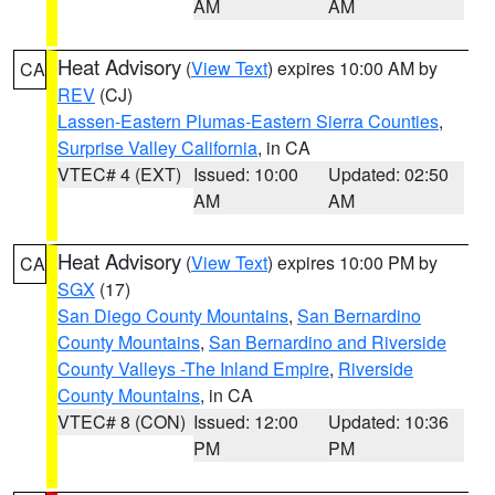
AM
AM
Heat Advisory
(
View Text
) expires 10:00 AM by
CA
REV
(CJ)
Lassen-Eastern Plumas-Eastern Sierra Counties
,
Surprise Valley California
, in CA
VTEC# 4 (EXT)
Issued: 10:00
Updated: 02:50
AM
AM
Heat Advisory
(
View Text
) expires 10:00 PM by
CA
SGX
(17)
San Diego County Mountains
,
San Bernardino
County Mountains
,
San Bernardino and Riverside
County Valleys -The Inland Empire
,
Riverside
County Mountains
, in CA
VTEC# 8 (CON)
Issued: 12:00
Updated: 10:36
PM
PM