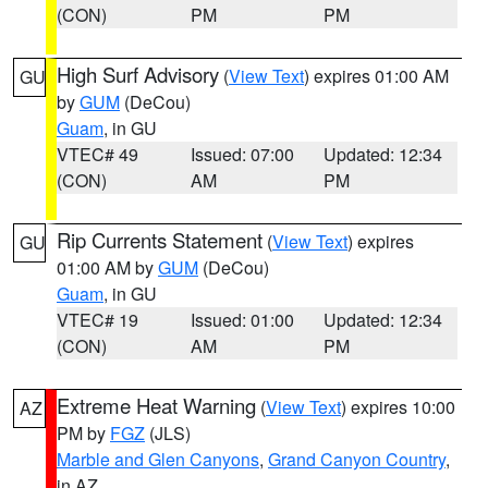
(CON)
PM
PM
High Surf Advisory
(
View Text
) expires 01:00 AM
GU
by
GUM
(DeCou)
Guam
, in GU
VTEC# 49
Issued: 07:00
Updated: 12:34
(CON)
AM
PM
Rip Currents Statement
(
View Text
) expires
GU
01:00 AM by
GUM
(DeCou)
Guam
, in GU
VTEC# 19
Issued: 01:00
Updated: 12:34
(CON)
AM
PM
Extreme Heat Warning
(
View Text
) expires 10:00
AZ
PM by
FGZ
(JLS)
Marble and Glen Canyons
,
Grand Canyon Country
,
in AZ