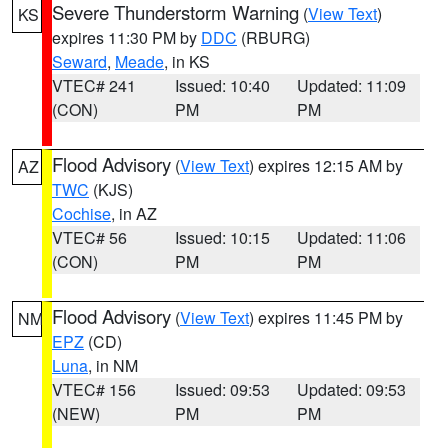
Severe Thunderstorm Warning
(
View Text
)
KS
expires 11:30 PM by
DDC
(RBURG)
Seward
,
Meade
, in KS
VTEC# 241
Issued: 10:40
Updated: 11:09
(CON)
PM
PM
Flood Advisory
(
View Text
) expires 12:15 AM by
AZ
TWC
(KJS)
Cochise
, in AZ
VTEC# 56
Issued: 10:15
Updated: 11:06
(CON)
PM
PM
Flood Advisory
(
View Text
) expires 11:45 PM by
NM
EPZ
(CD)
Luna
, in NM
VTEC# 156
Issued: 09:53
Updated: 09:53
(NEW)
PM
PM