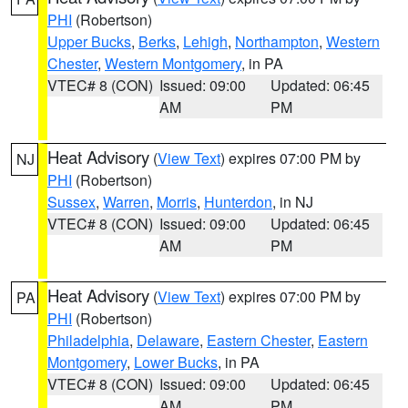
PHI
(Robertson)
Upper Bucks
,
Berks
,
Lehigh
,
Northampton
,
Western
Chester
,
Western Montgomery
, in PA
VTEC# 8 (CON)
Issued: 09:00
Updated: 06:45
AM
PM
Heat Advisory
(
View Text
) expires 07:00 PM by
NJ
PHI
(Robertson)
Sussex
,
Warren
,
Morris
,
Hunterdon
, in NJ
VTEC# 8 (CON)
Issued: 09:00
Updated: 06:45
AM
PM
Heat Advisory
(
View Text
) expires 07:00 PM by
PA
PHI
(Robertson)
Philadelphia
,
Delaware
,
Eastern Chester
,
Eastern
Montgomery
,
Lower Bucks
, in PA
VTEC# 8 (CON)
Issued: 09:00
Updated: 06:45
AM
PM