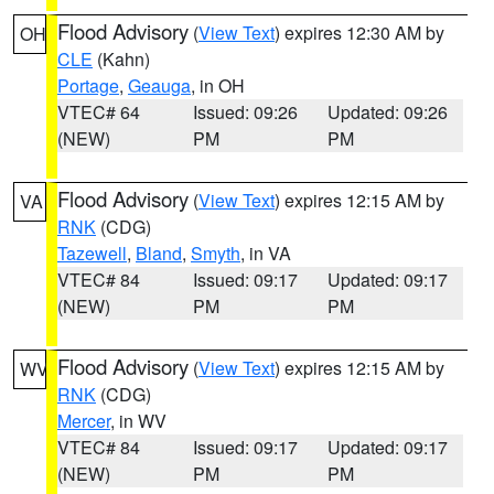
Flood Advisory
(
View Text
) expires 12:30 AM by
OH
CLE
(Kahn)
Portage
,
Geauga
, in OH
VTEC# 64
Issued: 09:26
Updated: 09:26
(NEW)
PM
PM
Flood Advisory
(
View Text
) expires 12:15 AM by
VA
RNK
(CDG)
Tazewell
,
Bland
,
Smyth
, in VA
VTEC# 84
Issued: 09:17
Updated: 09:17
(NEW)
PM
PM
Flood Advisory
(
View Text
) expires 12:15 AM by
WV
RNK
(CDG)
Mercer
, in WV
VTEC# 84
Issued: 09:17
Updated: 09:17
(NEW)
PM
PM