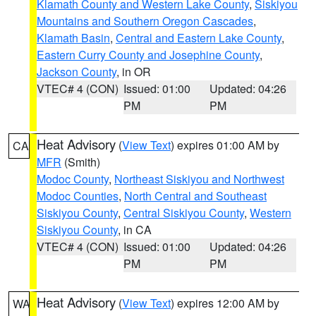
Klamath County and Western Lake County
,
Siskiyou
Mountains and Southern Oregon Cascades
,
Klamath Basin
,
Central and Eastern Lake County
,
Eastern Curry County and Josephine County
,
Jackson County
, in OR
VTEC# 4 (CON)
Issued: 01:00
Updated: 04:26
PM
PM
Heat Advisory
(
View Text
) expires 01:00 AM by
CA
MFR
(Smith)
Modoc County
,
Northeast Siskiyou and Northwest
Modoc Counties
,
North Central and Southeast
Siskiyou County
,
Central Siskiyou County
,
Western
Siskiyou County
, in CA
VTEC# 4 (CON)
Issued: 01:00
Updated: 04:26
PM
PM
Heat Advisory
(
View Text
) expires 12:00 AM by
WA