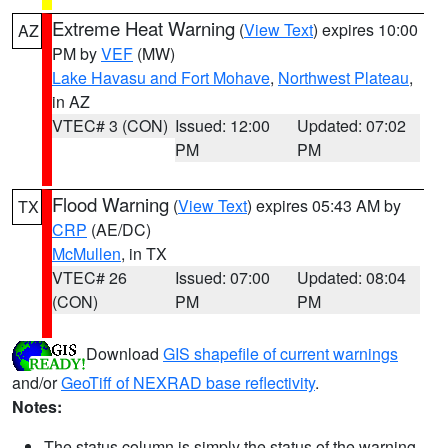
Extreme Heat Warning
(
View Text
) expires 10:00
AZ
PM by
VEF
(MW)
Lake Havasu and Fort Mohave
,
Northwest Plateau
,
in AZ
VTEC# 3 (CON)
Issued: 12:00
Updated: 07:02
PM
PM
Flood Warning
(
View Text
) expires 05:43 AM by
TX
CRP
(AE/DC)
McMullen
, in TX
VTEC# 26
Issued: 07:00
Updated: 08:04
(CON)
PM
PM
Download
GIS shapefile of current warnings
and/or
GeoTiff of NEXRAD base reflectivity
.
Notes:
The status column is simply the status of the warning.