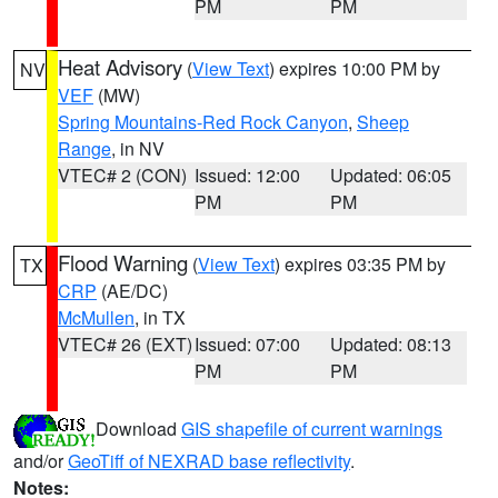
PM
PM
Heat Advisory
(
View Text
) expires 10:00 PM by
NV
VEF
(MW)
Spring Mountains-Red Rock Canyon
,
Sheep
Range
, in NV
VTEC# 2 (CON)
Issued: 12:00
Updated: 06:05
PM
PM
Flood Warning
(
View Text
) expires 03:35 PM by
TX
CRP
(AE/DC)
McMullen
, in TX
VTEC# 26 (EXT)
Issued: 07:00
Updated: 08:13
PM
PM
Download
GIS shapefile of current warnings
and/or
GeoTiff of NEXRAD base reflectivity
.
Notes: