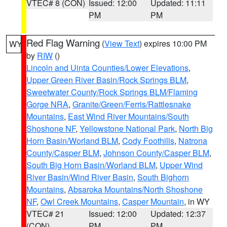
VTEC# 8 (CON)
Issued: 12:00
Updated: 11:11
PM
PM
Red Flag Warning
(
View Text
) expires 10:00 PM
WY
by
RIW
()
Lincoln and Uinta Counties/Lower Elevations
,
Upper Green River Basin/Rock Springs BLM
,
Sweetwater County/Rock Springs BLM/Flaming
Gorge NRA
,
Granite/Green/Ferris/Rattlesnake
Mountains
,
East Wind River Mountains/South
Shoshone NF
,
Yellowstone National Park
,
North Big
Horn Basin/Worland BLM
,
Cody Foothills
,
Natrona
County/Casper BLM
,
Johnson County/Casper BLM
,
South Big Horn Basin/Worland BLM
,
Upper Wind
River Basin/Wind River Basin
,
South Bighorn
Mountains
,
Absaroka Mountains/North Shoshone
NF
,
Owl Creek Mountains
,
Casper Mountain
, in WY
VTEC# 21
Issued: 12:00
Updated: 12:37
(CON)
PM
PM