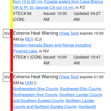
from 10 to 60 nm
,
Coastal waters from Cape Blanco
OR to Pt. St. George CA out 10 nm
, in PZ
VTEC# 66
Issued: 10:00
Updated: 04:27
(CON)
AM
AM
Extreme Heat Warning
(
View Text
) expires 10:00
NV
AM by
REV
(CJ)
Western Nevada Basin and Range including
Pyramid Lake
, in NV
VTEC# 1 (CON)
Issued: 10:00
Updated: 10:47
AM
AM
Extreme Heat Warning
(
View Text
) expires 01:00
NV
AM by
LKN
()
Northwestern Nye County
,
Southwest Elko County
,
Northeastern Nye County
,
Southern Lander County
and Southern Eureka County
,
Northern Lander
County and Northern Eureka County
,
Humboldt