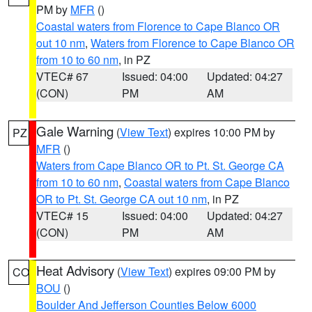
PM by
MFR
()
Coastal waters from Florence to Cape Blanco OR
out 10 nm
,
Waters from Florence to Cape Blanco OR
from 10 to 60 nm
, in PZ
VTEC# 67
Issued: 04:00
Updated: 04:27
(CON)
PM
AM
Gale Warning
(
View Text
) expires 10:00 PM by
PZ
MFR
()
Waters from Cape Blanco OR to Pt. St. George CA
from 10 to 60 nm
,
Coastal waters from Cape Blanco
OR to Pt. St. George CA out 10 nm
, in PZ
VTEC# 15
Issued: 04:00
Updated: 04:27
(CON)
PM
AM
Heat Advisory
(
View Text
) expires 09:00 PM by
CO
BOU
()
Boulder And Jefferson Counties Below 6000