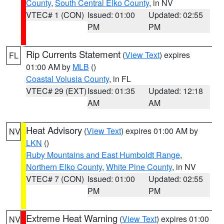
County
,
South Central Elko County
, in NV
VTEC# 1 (CON)
Issued: 01:00
Updated: 02:55
PM
PM
Rip Currents Statement
(
View Text
) expires
FL
01:00 AM by
MLB
()
Coastal Volusia County
, in FL
VTEC# 29 (EXT)
Issued: 01:35
Updated: 12:18
AM
AM
Heat Advisory
(
View Text
) expires 01:00 AM by
NV
LKN
()
Ruby Mountains and East Humboldt Range
,
Northern Elko County
,
White Pine County
, in NV
VTEC# 7 (CON)
Issued: 01:00
Updated: 02:55
PM
PM
Extreme Heat Warning
(
View Text
) expires 01:00
NV