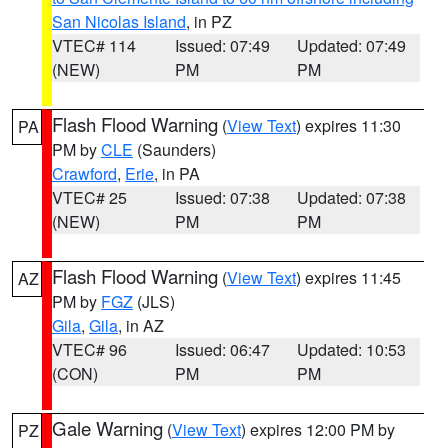
San Nicolas Island
, in PZ
VTEC# 114
Issued: 07:49
Updated: 07:49
(NEW)
PM
PM
Flash Flood Warning
(
View Text
) expires 11:30
PA
PM by
CLE
(Saunders)
Crawford
,
Erie
, in PA
VTEC# 25
Issued: 07:38
Updated: 07:38
(NEW)
PM
PM
Flash Flood Warning
(
View Text
) expires 11:45
AZ
PM by
FGZ
(JLS)
Gila
,
Gila
, in AZ
VTEC# 96
Issued: 06:47
Updated: 10:53
(CON)
PM
PM
Gale Warning
(
View Text
) expires 12:00 PM by
PZ