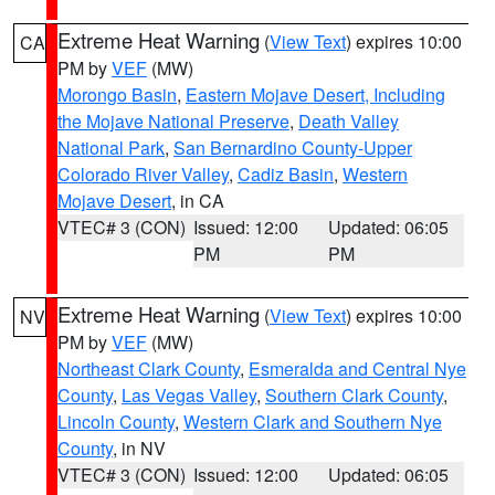
Extreme Heat Warning
(
View Text
) expires 10:00
CA
PM by
VEF
(MW)
Morongo Basin
,
Eastern Mojave Desert, Including
the Mojave National Preserve
,
Death Valley
National Park
,
San Bernardino County-Upper
Colorado River Valley
,
Cadiz Basin
,
Western
Mojave Desert
, in CA
VTEC# 3 (CON)
Issued: 12:00
Updated: 06:05
PM
PM
Extreme Heat Warning
(
View Text
) expires 10:00
NV
PM by
VEF
(MW)
Northeast Clark County
,
Esmeralda and Central Nye
County
,
Las Vegas Valley
,
Southern Clark County
,
Lincoln County
,
Western Clark and Southern Nye
County
, in NV
VTEC# 3 (CON)
Issued: 12:00
Updated: 06:05