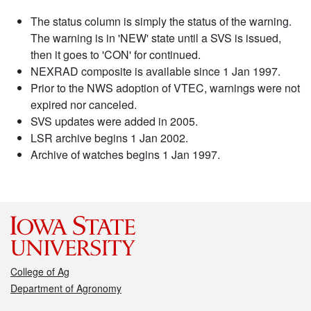
The status column is simply the status of the warning.
The warning is in 'NEW' state until a SVS is issued,
then it goes to 'CON' for continued.
NEXRAD composite is available since 1 Jan 1997.
Prior to the NWS adoption of VTEC, warnings were not
expired nor canceled.
SVS updates were added in 2005.
LSR archive begins 1 Jan 2002.
Archive of watches begins 1 Jan 1997.
College of Ag
Department of Agronomy