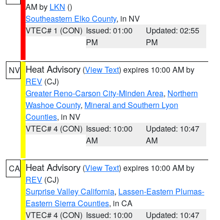
AM by
LKN
()
Southeastern Elko County
, in NV
VTEC# 1 (CON)
Issued: 01:00
Updated: 02:55
PM
PM
Heat Advisory
(
View Text
) expires 10:00 AM by
NV
REV
(CJ)
Greater Reno-Carson City-Minden Area
,
Northern
Washoe County
,
Mineral and Southern Lyon
Counties
, in NV
VTEC# 4 (CON)
Issued: 10:00
Updated: 10:47
AM
AM
Heat Advisory
(
View Text
) expires 10:00 AM by
CA
REV
(CJ)
Surprise Valley California
,
Lassen-Eastern Plumas-
Eastern Sierra Counties
, in CA
VTEC# 4 (CON)
Issued: 10:00
Updated: 10:47