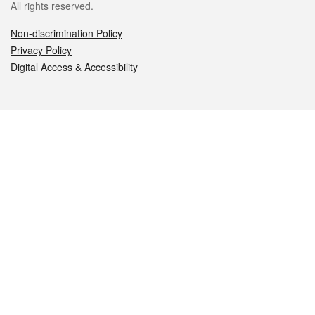
All rights reserved.
Non-discrimination Policy
Privacy Policy
Digital Access & Accessibility