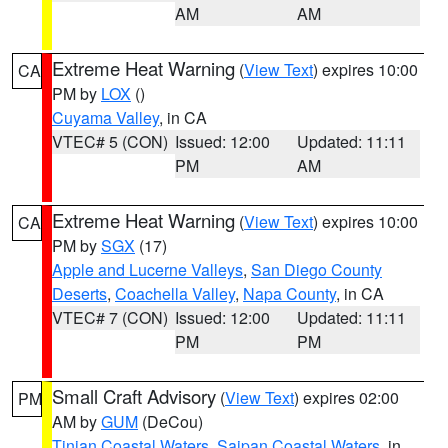
AM
AM
Extreme Heat Warning
(
View Text
) expires 10:00
CA
PM by
LOX
()
Cuyama Valley
, in CA
VTEC# 5 (CON)
Issued: 12:00
Updated: 11:11
PM
AM
Extreme Heat Warning
(
View Text
) expires 10:00
CA
PM by
SGX
(17)
Apple and Lucerne Valleys
,
San Diego County
Deserts
,
Coachella Valley
,
Napa County
, in CA
VTEC# 7 (CON)
Issued: 12:00
Updated: 11:11
PM
PM
Small Craft Advisory
(
View Text
) expires 02:00
PM
AM by
GUM
(DeCou)
Tinian Coastal Waters
,
Saipan Coastal Waters
, in