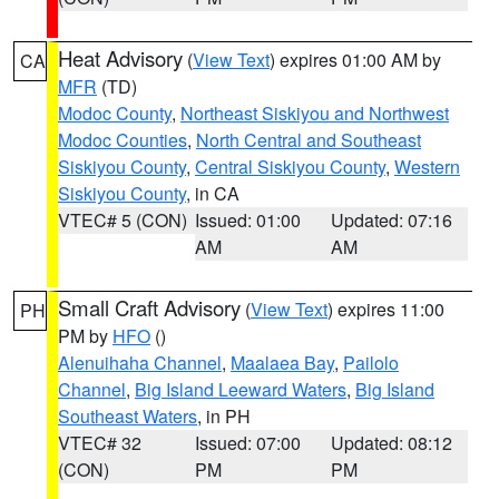
Heat Advisory
(
View Text
) expires 01:00 AM by
CA
MFR
(TD)
Modoc County
,
Northeast Siskiyou and Northwest
Modoc Counties
,
North Central and Southeast
Siskiyou County
,
Central Siskiyou County
,
Western
Siskiyou County
, in CA
VTEC# 5 (CON)
Issued: 01:00
Updated: 07:16
AM
AM
Small Craft Advisory
(
View Text
) expires 11:00
PH
PM by
HFO
()
Alenuihaha Channel
,
Maalaea Bay
,
Pailolo
Channel
,
Big Island Leeward Waters
,
Big Island
Southeast Waters
, in PH
VTEC# 32
Issued: 07:00
Updated: 08:12
(CON)
PM
PM