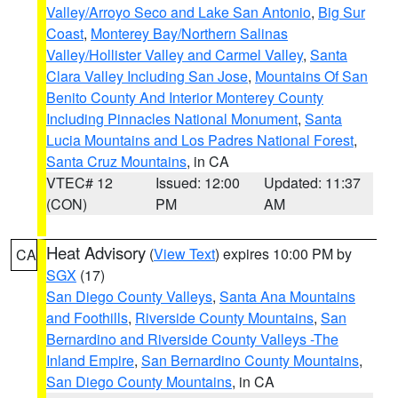
Valley/Arroyo Seco and Lake San Antonio
,
Big Sur
Coast
,
Monterey Bay/Northern Salinas
Valley/Hollister Valley and Carmel Valley
,
Santa
Clara Valley Including San Jose
,
Mountains Of San
Benito County And Interior Monterey County
Including Pinnacles National Monument
,
Santa
Lucia Mountains and Los Padres National Forest
,
Santa Cruz Mountains
, in CA
VTEC# 12
Issued: 12:00
Updated: 11:37
(CON)
PM
AM
Heat Advisory
(
View Text
) expires 10:00 PM by
CA
SGX
(17)
San Diego County Valleys
,
Santa Ana Mountains
and Foothills
,
Riverside County Mountains
,
San
Bernardino and Riverside County Valleys -The
Inland Empire
,
San Bernardino County Mountains
,
San Diego County Mountains
, in CA