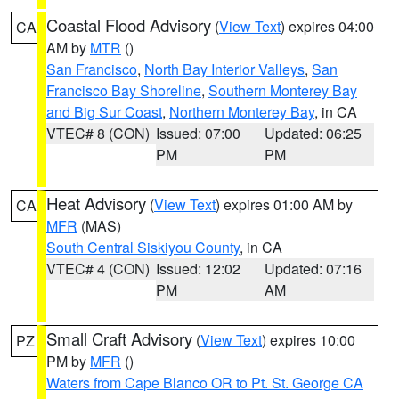
Coastal Flood Advisory
(
View Text
) expires 04:00
CA
AM by
MTR
()
San Francisco
,
North Bay Interior Valleys
,
San
Francisco Bay Shoreline
,
Southern Monterey Bay
and Big Sur Coast
,
Northern Monterey Bay
, in CA
VTEC# 8 (CON)
Issued: 07:00
Updated: 06:25
PM
PM
Heat Advisory
(
View Text
) expires 01:00 AM by
CA
MFR
(MAS)
South Central Siskiyou County
, in CA
VTEC# 4 (CON)
Issued: 12:02
Updated: 07:16
PM
AM
Small Craft Advisory
(
View Text
) expires 10:00
PZ
PM by
MFR
()
Waters from Cape Blanco OR to Pt. St. George CA