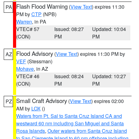
Flash Flood Warning
(
View Text
) expires 11:30
PA
PM by
CTP
(NPB)
Warren
, in PA
VTEC# 57
Issued: 08:27
Updated: 10:04
(CON)
PM
PM
Flood Advisory
(
View Text
) expires 11:30 PM by
AZ
VEF
(Stessman)
Mohave
, in AZ
VTEC# 46
Issued: 08:24
Updated: 10:27
(CON)
PM
PM
Small Craft Advisory
(
View Text
) expires 02:00
PZ
AM by
LOX
()
Waters from Pt. Sal to Santa Cruz Island CA and
westward 60 nm including San Miguel and Santa
Rosa Islands
,
Outer waters from Santa Cruz Island
to San Clemente Island to 60 nm offshore including