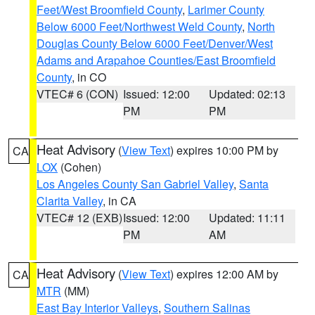
Feet/West Broomfield County
,
Larimer County
Below 6000 Feet/Northwest Weld County
,
North
Douglas County Below 6000 Feet/Denver/West
Adams and Arapahoe Counties/East Broomfield
County
, in CO
VTEC# 6 (CON)
Issued: 12:00
Updated: 02:13
PM
PM
Heat Advisory
(
View Text
) expires 10:00 PM by
CA
LOX
(Cohen)
Los Angeles County San Gabriel Valley
,
Santa
Clarita Valley
, in CA
VTEC# 12 (EXB)
Issued: 12:00
Updated: 11:11
PM
AM
Heat Advisory
(
View Text
) expires 12:00 AM by
CA
MTR
(MM)
East Bay Interior Valleys
,
Southern Salinas