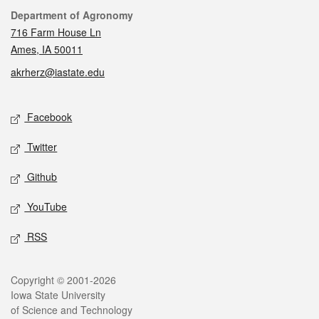
Contact
Department of Agronomy
716 Farm House Ln
Ames, IA 50011
akrherz@iastate.edu
Social media
Facebook
Twitter
Github
YouTube
RSS
Legal
Copyright © 2001-2026
Iowa State University
of Science and Technology