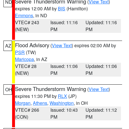
Severe Thunderstorm Warning
(
View Text
)
ND
expires 12:00 AM by
BIS
(Hamilton)
Emmons
, in ND
VTEC# 243
Issued: 11:16
Updated: 11:16
(NEW)
PM
PM
Flood Advisory
(
View Text
) expires 02:00 AM by
AZ
PSR
(TW)
Maricopa
, in AZ
VTEC# 28
Issued: 11:06
Updated: 11:06
(NEW)
PM
PM
Severe Thunderstorm Warning
(
View Text
)
OH
expires 11:30 PM by
RLX
(JP)
Morgan
,
Athens
,
Washington
, in OH
VTEC# 266
Issued: 10:43
Updated: 11:12
(CON)
PM
PM