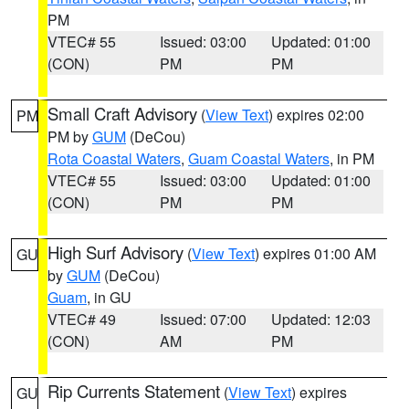
PM
VTEC# 55
Issued: 03:00
Updated: 01:00
(CON)
PM
PM
Small Craft Advisory
(
View Text
) expires 02:00
PM
PM by
GUM
(DeCou)
Rota Coastal Waters
,
Guam Coastal Waters
, in PM
VTEC# 55
Issued: 03:00
Updated: 01:00
(CON)
PM
PM
High Surf Advisory
(
View Text
) expires 01:00 AM
GU
by
GUM
(DeCou)
Guam
, in GU
VTEC# 49
Issued: 07:00
Updated: 12:03
(CON)
AM
PM
Rip Currents Statement
(
View Text
) expires
GU