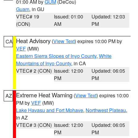
01:00 AM by
GUM
(DeCou)
Guam
, in GU
VTEC# 19
Issued: 01:00
Updated: 12:03
(CON)
AM
PM
Heat Advisory
(
View Text
) expires 10:00 PM by
CA
VEF
(MW)
Eastern Sierra Slopes of Inyo County
,
White
Mountains of Inyo County
, in CA
VTEC# 2 (CON)
Issued: 12:00
Updated: 06:05
PM
PM
Extreme Heat Warning
(
View Text
) expires 10:00
AZ
PM by
VEF
(MW)
Lake Havasu and Fort Mohave
,
Northwest Plateau
,
in AZ
VTEC# 3 (CON)
Issued: 12:00
Updated: 06:05
PM
PM