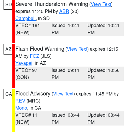
Severe Thunderstorm Warning
(
View Text
)
SD
expires 11:45 PM by
ABR
(20)
Campbell
, in SD
VTEC# 191
Issued: 10:41
Updated: 10:41
(NEW)
PM
PM
Flash Flood Warning
(
View Text
) expires 12:15
AZ
AM by
FGZ
(JLS)
Yavapai
, in AZ
VTEC# 97
Issued: 09:11
Updated: 10:56
(CON)
PM
PM
Flood Advisory
(
View Text
) expires 11:45 PM by
CA
REV
(MRC)
Mono
, in CA
VTEC# 11
Issued: 08:44
Updated: 08:44
(NEW)
PM
PM