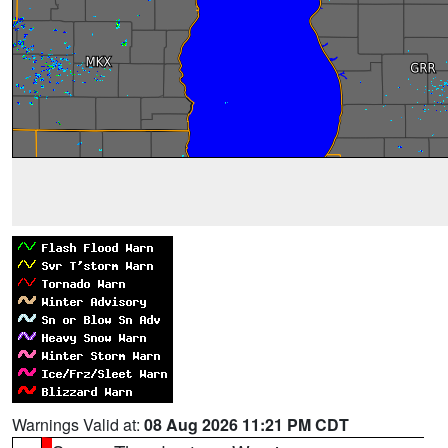
Warnings Valid at:
08 Aug 2026 11:21 PM CDT