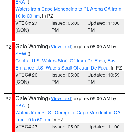
EKA
()
Waters from Cape Mendocino to Pt. Arena CA from
10 to 60 nm
, in PZ
VTEC# 27
Issued: 05:00
Updated: 11:00
(CON)
PM
PM
Gale Warning
(
View Text
) expires 05:00 AM by
PZ
SEW
()
Central U.S. Waters Strait Of Juan De Fuca
,
East
Entrance U.S. Waters Strait Of Juan De Fuca
, in PZ
VTEC# 26
Issued: 05:00
Updated: 10:59
(CON)
PM
PM
Gale Warning
(
View Text
) expires 05:00 AM by
PZ
EKA
()
Waters from Pt. St. George to Cape Mendocino CA
from 10 to 60 nm
, in PZ
VTEC# 27
Issued: 05:00
Updated: 11:00