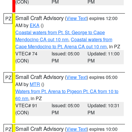
(CON)
PM
PM
Small Craft Advisory
(
View Text
) expires 12:00
PZ
AM by
EKA
()
Coastal waters from Pt. St. George to Cape
Mendocino CA out 10 nm
,
Coastal waters from
Cape Mendocino to Pt. Arena CA out 10 nm
, in PZ
VTEC# 74
Issued: 05:00
Updated: 11:00
(CON)
PM
PM
Small Craft Advisory
(
View Text
) expires 05:00
PZ
AM by
MTR
()
Waters from Pt. Arena to Pigeon Pt. CA from 10 to
60 nm
, in PZ
VTEC# 91
Issued: 05:00
Updated: 10:31
(CON)
PM
PM
Small Craft Advisory
(
View Text
) expires 10:00
PZ