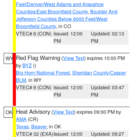
Feet/Denver/West Adams and Arapahoe
Counties/East Broomfield County
,
Boulder And
Jefferson Counties Below 6000 Feet/West
Broomfield County
, in CO
VTEC# 6 (CON)
Issued: 12:00
Updated: 02:13
PM
PM
Red Flag Warning
(
View Text
) expires 10:00 PM
WY
by
BYZ
()
Big Horn National Forest
,
Sheridan County/Casper
BLM
, in WY
VTEC# 9 (CON)
Issued: 12:00
Updated: 03:47
PM
PM
Heat Advisory
(
View Text
) expires 09:00 PM by
OK
AMA
(CR)
Texas
,
Beaver
, in OK
VTEC# 32 (EXA)
Issued: 12:00
Updated: 09:27