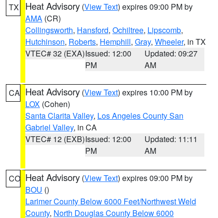
Heat Advisory
(
View Text
) expires 09:00 PM by
TX
AMA
(CR)
Collingsworth
,
Hansford
,
Ochiltree
,
Lipscomb
,
Hutchinson
,
Roberts
,
Hemphill
,
Gray
,
Wheeler
, in TX
VTEC# 32 (EXA)
Issued: 12:00
Updated: 09:27
PM
AM
Heat Advisory
(
View Text
) expires 10:00 PM by
CA
LOX
(Cohen)
Santa Clarita Valley
,
Los Angeles County San
Gabriel Valley
, in CA
VTEC# 12 (EXB)
Issued: 12:00
Updated: 11:11
PM
AM
Heat Advisory
(
View Text
) expires 09:00 PM by
CO
BOU
()
Larimer County Below 6000 Feet/Northwest Weld
County
,
North Douglas County Below 6000