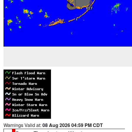
Warnings Valid at:
08 Aug 2026 04:59 PM CDT