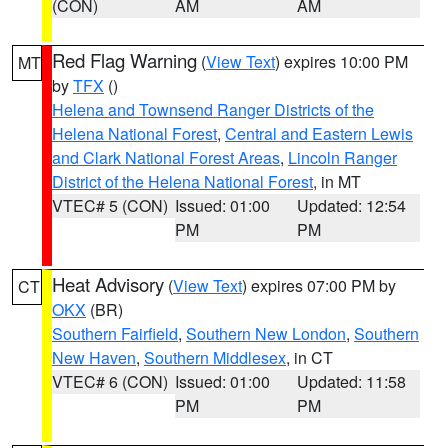
(CON)
AM
AM
Red Flag Warning
(
View Text
) expires 10:00 PM
MT
by
TFX
()
Helena and Townsend Ranger Districts of the
Helena National Forest
,
Central and Eastern Lewis
and Clark National Forest Areas
,
Lincoln Ranger
District of the Helena National Forest
, in MT
VTEC# 5 (CON)
Issued: 01:00
Updated: 12:54
PM
PM
Heat Advisory
(
View Text
) expires 07:00 PM by
CT
OKX
(BR)
Southern Fairfield
,
Southern New London
,
Southern
New Haven
,
Southern Middlesex
, in CT
VTEC# 6 (CON)
Issued: 01:00
Updated: 11:58
PM
PM