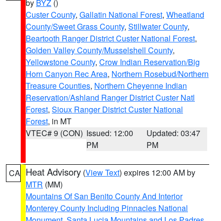
by
BYZ
()
Custer County
,
Gallatin National Forest
,
Wheatland
County/Sweet Grass County
,
Stillwater County
,
Beartooth Ranger District Custer National Forest
,
Golden Valley County/Musselshell County
,
Yellowstone County
,
Crow Indian Reservation/Big
Horn Canyon Rec Area
,
Northern Rosebud/Northern
Treasure Counties
,
Northern Cheyenne Indian
Reservation/Ashland Ranger District Custer Natl
Forest
,
Sioux Ranger District Custer National
Forest
, in MT
VTEC# 9 (CON)
Issued: 12:00
Updated: 03:47
PM
PM
Heat Advisory
(
View Text
) expires 12:00 AM by
CA
MTR
(MM)
Mountains Of San Benito County And Interior
Monterey County Including Pinnacles National
Monument
,
Santa Lucia Mountains and Los Padres