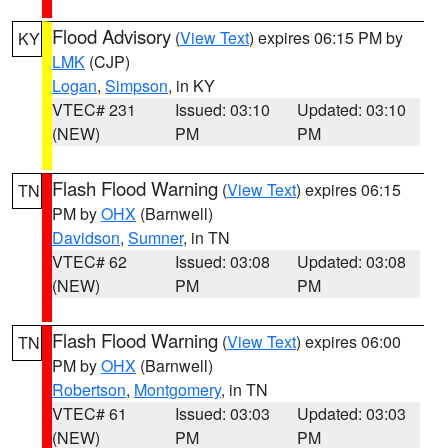
Flood Advisory
(
View Text
) expires 06:15 PM by
KY
LMK
(CJP)
Logan
,
Simpson
, in KY
VTEC# 231
Issued: 03:10
Updated: 03:10
(NEW)
PM
PM
Flash Flood Warning
(
View Text
) expires 06:15
TN
PM by
OHX
(Barnwell)
Davidson
,
Sumner
, in TN
VTEC# 62
Issued: 03:08
Updated: 03:08
(NEW)
PM
PM
Flash Flood Warning
(
View Text
) expires 06:00
TN
PM by
OHX
(Barnwell)
Robertson
,
Montgomery
, in TN
VTEC# 61
Issued: 03:03
Updated: 03:03
(NEW)
PM
PM