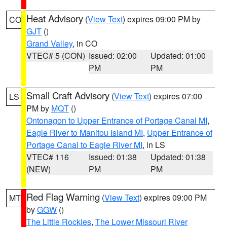
Heat Advisory
(
View Text
) expires 09:00 PM by
CO
GJT
()
Grand Valley
, in CO
VTEC# 5 (CON)
Issued: 02:00
Updated: 01:00
PM
PM
Small Craft Advisory
(
View Text
) expires 07:00
LS
PM by
MQT
()
Ontonagon to Upper Entrance of Portage Canal MI
,
Eagle River to Manitou Island MI
,
Upper Entrance of
Portage Canal to Eagle River MI
, in LS
VTEC# 116
Issued: 01:38
Updated: 01:38
(NEW)
PM
PM
Red Flag Warning
(
View Text
) expires 09:00 PM
MT
by
GGW
()
The Little Rockies
,
The Lower Missouri River