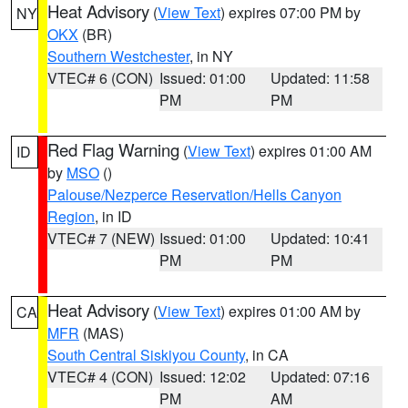
Heat Advisory
(
View Text
) expires 07:00 PM by
NY
OKX
(BR)
Southern Westchester
, in NY
VTEC# 6 (CON)
Issued: 01:00
Updated: 11:58
PM
PM
Red Flag Warning
(
View Text
) expires 01:00 AM
ID
by
MSO
()
Palouse/Nezperce Reservation/Hells Canyon
Region
, in ID
VTEC# 7 (NEW)
Issued: 01:00
Updated: 10:41
PM
PM
Heat Advisory
(
View Text
) expires 01:00 AM by
CA
MFR
(MAS)
South Central Siskiyou County
, in CA
VTEC# 4 (CON)
Issued: 12:02
Updated: 07:16
PM
AM