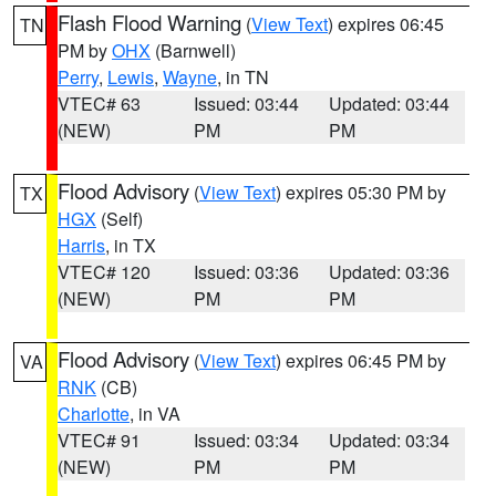
Flash Flood Warning
(
View Text
) expires 06:45
TN
PM by
OHX
(Barnwell)
Perry
,
Lewis
,
Wayne
, in TN
VTEC# 63
Issued: 03:44
Updated: 03:44
(NEW)
PM
PM
Flood Advisory
(
View Text
) expires 05:30 PM by
TX
HGX
(Self)
Harris
, in TX
VTEC# 120
Issued: 03:36
Updated: 03:36
(NEW)
PM
PM
Flood Advisory
(
View Text
) expires 06:45 PM by
VA
RNK
(CB)
Charlotte
, in VA
VTEC# 91
Issued: 03:34
Updated: 03:34
(NEW)
PM
PM