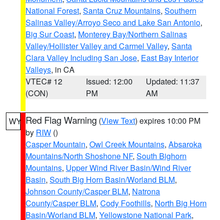
National Forest
,
Santa Cruz Mountains
,
Southern
Salinas Valley/Arroyo Seco and Lake San Antonio
,
Big Sur Coast
,
Monterey Bay/Northern Salinas
Valley/Hollister Valley and Carmel Valley
,
Santa
Clara Valley Including San Jose
,
East Bay Interior
Valleys
, in CA
VTEC# 12
Issued: 12:00
Updated: 11:37
(CON)
PM
AM
Red Flag Warning
(
View Text
) expires 10:00 PM
WY
by
RIW
()
Casper Mountain
,
Owl Creek Mountains
,
Absaroka
Mountains/North Shoshone NF
,
South Bighorn
Mountains
,
Upper Wind River Basin/Wind River
Basin
,
South Big Horn Basin/Worland BLM
,
Johnson County/Casper BLM
,
Natrona
County/Casper BLM
,
Cody Foothills
,
North Big Horn
Basin/Worland BLM
,
Yellowstone National Park
,