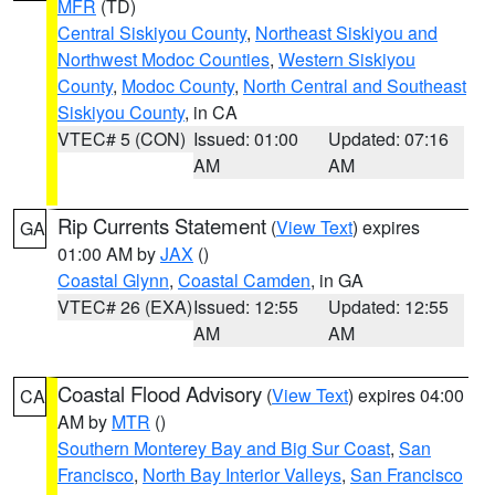
MFR
(TD)
Central Siskiyou County
,
Northeast Siskiyou and
Northwest Modoc Counties
,
Western Siskiyou
County
,
Modoc County
,
North Central and Southeast
Siskiyou County
, in CA
VTEC# 5 (CON)
Issued: 01:00
Updated: 07:16
AM
AM
Rip Currents Statement
(
View Text
) expires
GA
01:00 AM by
JAX
()
Coastal Glynn
,
Coastal Camden
, in GA
VTEC# 26 (EXA)
Issued: 12:55
Updated: 12:55
AM
AM
Coastal Flood Advisory
(
View Text
) expires 04:00
CA
AM by
MTR
()
Southern Monterey Bay and Big Sur Coast
,
San
Francisco
,
North Bay Interior Valleys
,
San Francisco