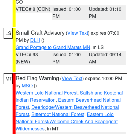
CO
VTEC# 8 (CON)
Issued: 01:00
Updated: 01:10
PM
PM
Small Craft Advisory
(
View Text
) expires 07:00
LS
PM by
DLH
()
Grand Portage to Grand Marais MN
, in LS
VTEC# 93
Issued: 01:00
Updated: 09:14
(NEW)
PM
AM
Red Flag Warning
(
View Text
) expires 10:00 PM
MT
by
MSO
()
Western Lolo National Forest
,
Salish and Kootenai
Indian Reservation
,
Eastern Beaverhead National
Forest
,
Deerlodge/Western Beaverhead National
Forest
,
Bitterroot National Forest
,
Eastern Lolo
National Forest/Welcome Creek And Scapegoat
Wildernesses
, in MT