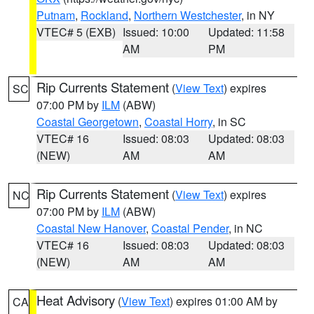
Putnam
,
Rockland
,
Northern Westchester
, in NY
VTEC# 5 (EXB)
Issued: 10:00
Updated: 11:58
AM
PM
Rip Currents Statement
(
View Text
) expires
SC
07:00 PM by
ILM
(ABW)
Coastal Georgetown
,
Coastal Horry
, in SC
VTEC# 16
Issued: 08:03
Updated: 08:03
(NEW)
AM
AM
Rip Currents Statement
(
View Text
) expires
NC
07:00 PM by
ILM
(ABW)
Coastal New Hanover
,
Coastal Pender
, in NC
VTEC# 16
Issued: 08:03
Updated: 08:03
(NEW)
AM
AM
Heat Advisory
(
View Text
) expires 01:00 AM by
CA