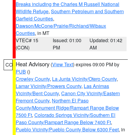
Breaks including the Charles M Russell National
Wildlife Refuge
,
Southern Petroleum and Southern
Garfield Counties
,
Dawson/McCone/Prairie/Richland/Wibaux
Counties
, in MT
VTEC# 15
Issued: 01:00
Updated: 01:42
(CON)
PM
AM
Heat Advisory
(
View Text
) expires 09:00 PM by
CO
PUB
()
Crowley County
,
La Junta Vicinity/Otero County
,
Lamar Vicinity/Prowers County
,
Las Animas
Vicinity/Bent County
,
Canon City Vicinity/Eastern
Fremont County
,
Northern El Paso
County/Monument Ridge/Rampart Range Below
7500 Ft
,
Colorado Springs Vicinity/Southern El
Paso County/Rampart Range Below 7400 Ft
,
Pueblo Vicinity/Pueblo County Below 6300 Feet
, in