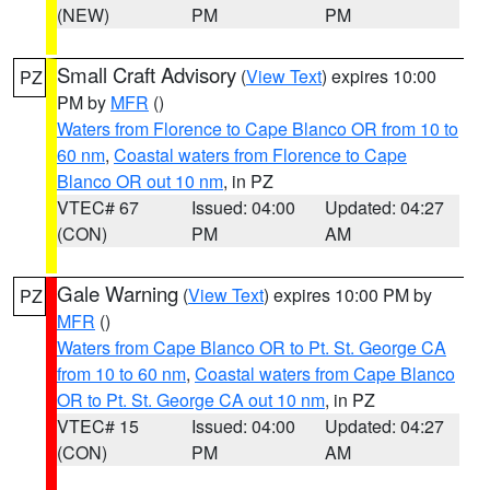
(NEW)
PM
PM
Small Craft Advisory
(
View Text
) expires 10:00
PZ
PM by
MFR
()
Waters from Florence to Cape Blanco OR from 10 to
60 nm
,
Coastal waters from Florence to Cape
Blanco OR out 10 nm
, in PZ
VTEC# 67
Issued: 04:00
Updated: 04:27
(CON)
PM
AM
Gale Warning
(
View Text
) expires 10:00 PM by
PZ
MFR
()
Waters from Cape Blanco OR to Pt. St. George CA
from 10 to 60 nm
,
Coastal waters from Cape Blanco
OR to Pt. St. George CA out 10 nm
, in PZ
VTEC# 15
Issued: 04:00
Updated: 04:27
(CON)
PM
AM