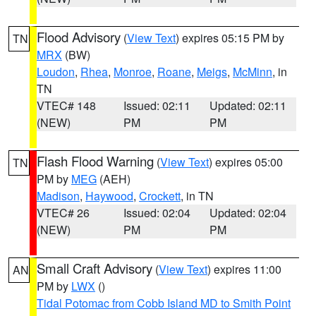
Flood Advisory
(
View Text
) expires 05:15 PM by
TN
MRX
(BW)
Loudon
,
Rhea
,
Monroe
,
Roane
,
Meigs
,
McMinn
, in
TN
VTEC# 148
Issued: 02:11
Updated: 02:11
(NEW)
PM
PM
Flash Flood Warning
(
View Text
) expires 05:00
TN
PM by
MEG
(AEH)
Madison
,
Haywood
,
Crockett
, in TN
VTEC# 26
Issued: 02:04
Updated: 02:04
(NEW)
PM
PM
Small Craft Advisory
(
View Text
) expires 11:00
AN
PM by
LWX
()
Tidal Potomac from Cobb Island MD to Smith Point