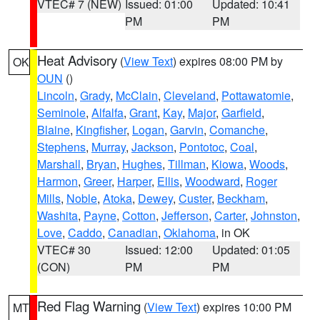
VTEC# 7 (NEW)
Issued: 01:00
Updated: 10:41
PM
PM
Heat Advisory
(
View Text
) expires 08:00 PM by
OK
OUN
()
Lincoln
,
Grady
,
McClain
,
Cleveland
,
Pottawatomie
,
Seminole
,
Alfalfa
,
Grant
,
Kay
,
Major
,
Garfield
,
Blaine
,
Kingfisher
,
Logan
,
Garvin
,
Comanche
,
Stephens
,
Murray
,
Jackson
,
Pontotoc
,
Coal
,
Marshall
,
Bryan
,
Hughes
,
Tillman
,
Kiowa
,
Woods
,
Harmon
,
Greer
,
Harper
,
Ellis
,
Woodward
,
Roger
Mills
,
Noble
,
Atoka
,
Dewey
,
Custer
,
Beckham
,
Washita
,
Payne
,
Cotton
,
Jefferson
,
Carter
,
Johnston
,
Love
,
Caddo
,
Canadian
,
Oklahoma
, in OK
VTEC# 30
Issued: 12:00
Updated: 01:05
(CON)
PM
PM
Red Flag Warning
(
View Text
) expires 10:00 PM
MT