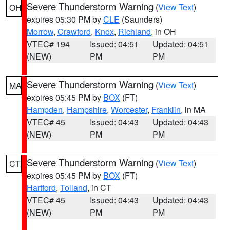
Severe Thunderstorm Warning
(
View Text
)
OH
expires 05:30 PM by
CLE
(Saunders)
Morrow
,
Crawford
,
Knox
,
Richland
, in OH
VTEC# 194
Issued: 04:51
Updated: 04:51
(NEW)
PM
PM
Severe Thunderstorm Warning
(
View Text
)
MA
expires 05:45 PM by
BOX
(FT)
Hampden
,
Hampshire
,
Worcester
,
Franklin
, in MA
VTEC# 45
Issued: 04:43
Updated: 04:43
(NEW)
PM
PM
Severe Thunderstorm Warning
(
View Text
)
CT
expires 05:45 PM by
BOX
(FT)
Hartford
,
Tolland
, in CT
VTEC# 45
Issued: 04:43
Updated: 04:43
(NEW)
PM
PM