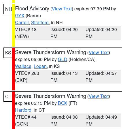
Flood Advisory
(
View Text
) expires 07:30 PM by
NH
GYX
(Baron)
Carroll
,
Strafford
, in NH
VTEC# 18
Issued: 04:20
Updated: 04:20
(NEW)
PM
PM
Severe Thunderstorm Warning
(
View Text
)
KS
expires 05:00 PM by
GLD
(Holdren/CA)
Wallace
,
Logan
, in KS
VTEC# 263
Issued: 04:13
Updated: 04:57
(EXP)
PM
PM
Severe Thunderstorm Warning
(
View Text
)
CT
expires 05:15 PM by
BOX
(FT)
Hartford
, in CT
VTEC# 44
Issued: 04:08
Updated: 04:49
(CON)
PM
PM