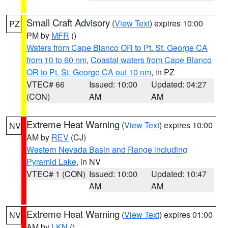
Small Craft Advisory
(
View Text
) expires 10:00
PZ
PM by
MFR
()
Waters from Cape Blanco OR to Pt. St. George CA
from 10 to 60 nm
,
Coastal waters from Cape Blanco
OR to Pt. St. George CA out 10 nm
, in PZ
VTEC# 66
Issued: 10:00
Updated: 04:27
(CON)
AM
AM
Extreme Heat Warning
(
View Text
) expires 10:00
NV
AM by
REV
(CJ)
Western Nevada Basin and Range including
Pyramid Lake
, in NV
VTEC# 1 (CON)
Issued: 10:00
Updated: 10:47
AM
AM
Extreme Heat Warning
(
View Text
) expires 01:00
NV
AM by
LKN
()