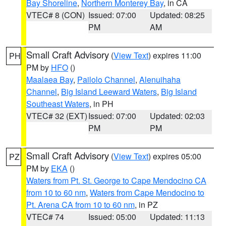
Bay Shoreline
,
Northern Monterey Bay
, in CA
VTEC# 8 (CON)
Issued: 07:00
Updated: 08:25
PM
AM
Small Craft Advisory
(
View Text
) expires 11:00
PH
PM by
HFO
()
Maalaea Bay
,
Pailolo Channel
,
Alenuihaha
Channel
,
Big Island Leeward Waters
,
Big Island
Southeast Waters
, in PH
VTEC# 32 (EXT)
Issued: 07:00
Updated: 02:03
PM
PM
Small Craft Advisory
(
View Text
) expires 05:00
PZ
PM by
EKA
()
Waters from Pt. St. George to Cape Mendocino CA
from 10 to 60 nm
,
Waters from Cape Mendocino to
Pt. Arena CA from 10 to 60 nm
, in PZ
VTEC# 74
Issued: 05:00
Updated: 11:13