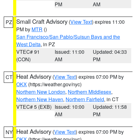
PM
AM
Small Craft Advisory
(
View Text
) expires 11:00
PZ
PM by
MTR
()
San Francisco/San Pablo/Suisun Bays and the
West Delta
, in PZ
VTEC# 91
Issued: 11:00
Updated: 04:33
(CON)
AM
PM
Heat Advisory
(
View Text
) expires 07:00 PM by
CT
OKX
(https://weather.gov/nyc)
Northern New London
,
Northern Middlesex
,
Northern New Haven
,
Northern Fairfield
, in CT
VTEC# 5 (EXB)
Issued: 10:00
Updated: 11:58
AM
PM
Heat Advisory
(
View Text
) expires 07:00 PM by
NY
OKX
(https://weather.gov/nyc)