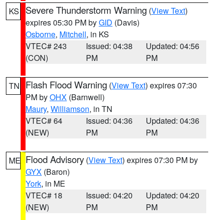
Severe Thunderstorm Warning
(
View Text
)
KS
expires 05:30 PM by
GID
(Davis)
Osborne
,
Mitchell
, in KS
VTEC# 243
Issued: 04:38
Updated: 04:56
(CON)
PM
PM
Flash Flood Warning
(
View Text
) expires 07:30
TN
PM by
OHX
(Barnwell)
Maury
,
Williamson
, in TN
VTEC# 64
Issued: 04:36
Updated: 04:36
(NEW)
PM
PM
Flood Advisory
(
View Text
) expires 07:30 PM by
ME
GYX
(Baron)
York
, in ME
VTEC# 18
Issued: 04:20
Updated: 04:20
(NEW)
PM
PM