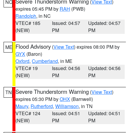
Severe Thunderstorm Warning
(
View Text
)
NC
expires 05:45 PM by
RAH
(PWB)
Randolph
, in NC
VTEC# 185
Issued: 04:57
Updated: 04:57
(NEW)
PM
PM
Flood Advisory
(
View Text
) expires 08:00 PM by
ME
GYX
(Baron)
Oxford
,
Cumberland
, in ME
VTEC# 19
Issued: 04:56
Updated: 04:56
(NEW)
PM
PM
Severe Thunderstorm Warning
(
View Text
)
TN
expires 05:30 PM by
OHX
(Barnwell)
Maury
,
Rutherford
,
Williamson
, in TN
VTEC# 124
Issued: 04:51
Updated: 04:51
(NEW)
PM
PM