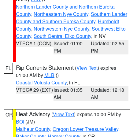
Northern Lander County and Northern Eureka
County
,
Northeastern Nye County
,
Southern Lander
County and Southern Eureka County
,
Humboldt
County
,
Northwestern Nye County
,
Southwest Elko
County
,
South Central Elko County
, in NV
VTEC# 1 (CON)
Issued: 01:00
Updated: 02:55
PM
PM
Rip Currents Statement
(
View Text
) expires
FL
01:00 AM by
MLB
()
Coastal Volusia County
, in FL
VTEC# 29 (EXT)
Issued: 01:35
Updated: 12:18
AM
AM
Heat Advisory
(
View Text
) expires 10:00 PM by
OR
BOI
(JM)
Malheur County
,
Oregon Lower Treasure Valley
,
Baker County
,
Harney County
, in OR