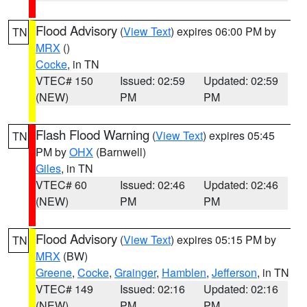
Flood Advisory
(
View Text
) expires 06:00 PM by
TN
MRX
()
Cocke
, in TN
VTEC# 150
Issued: 02:59
Updated: 02:59
(NEW)
PM
PM
Flash Flood Warning
(
View Text
) expires 05:45
TN
PM by
OHX
(Barnwell)
Giles
, in TN
VTEC# 60
Issued: 02:46
Updated: 02:46
(NEW)
PM
PM
Flood Advisory
(
View Text
) expires 05:15 PM by
TN
MRX
(BW)
Greene
,
Cocke
,
Grainger
,
Hamblen
,
Jefferson
, in TN
VTEC# 149
Issued: 02:16
Updated: 02:16
(NEW)
PM
PM