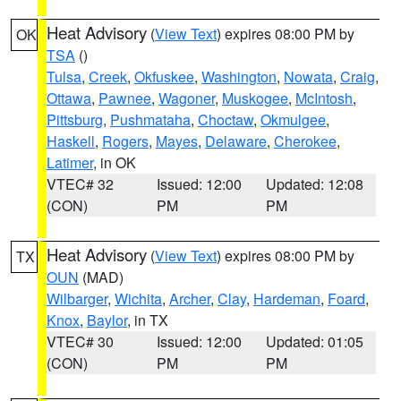
Heat Advisory
(
View Text
) expires 08:00 PM by
OK
TSA
()
Tulsa
,
Creek
,
Okfuskee
,
Washington
,
Nowata
,
Craig
,
Ottawa
,
Pawnee
,
Wagoner
,
Muskogee
,
McIntosh
,
Pittsburg
,
Pushmataha
,
Choctaw
,
Okmulgee
,
Haskell
,
Rogers
,
Mayes
,
Delaware
,
Cherokee
,
Latimer
, in OK
VTEC# 32
Issued: 12:00
Updated: 12:08
(CON)
PM
PM
Heat Advisory
(
View Text
) expires 08:00 PM by
TX
OUN
(MAD)
Wilbarger
,
Wichita
,
Archer
,
Clay
,
Hardeman
,
Foard
,
Knox
,
Baylor
, in TX
VTEC# 30
Issued: 12:00
Updated: 01:05
(CON)
PM
PM