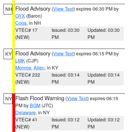
Flood Advisory
(
View Text
) expires 06:30 PM by
NH
GYX
(Baron)
Coos
, in NH
VTEC# 17
Issued: 03:30
Updated: 03:30
(NEW)
PM
PM
Flood Advisory
(
View Text
) expires 06:15 PM by
KY
LMK
(CJP)
Monroe
,
Allen
, in KY
VTEC# 232
Issued: 03:14
Updated: 03:14
(NEW)
PM
PM
Flash Flood Warning
(
View Text
) expires 06:15
NY
PM by
BGM
(JTC)
Delaware
, in NY
VTEC# 41
Issued: 03:12
Updated: 03:12
(NEW)
PM
PM