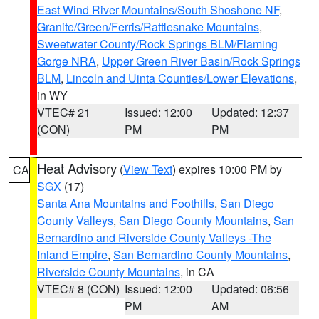
East Wind River Mountains/South Shoshone NF
,
Granite/Green/Ferris/Rattlesnake Mountains
,
Sweetwater County/Rock Springs BLM/Flaming
Gorge NRA
,
Upper Green River Basin/Rock Springs
BLM
,
Lincoln and Uinta Counties/Lower Elevations
,
in WY
VTEC# 21
Issued: 12:00
Updated: 12:37
(CON)
PM
PM
Heat Advisory
(
View Text
) expires 10:00 PM by
CA
SGX
(17)
Santa Ana Mountains and Foothills
,
San Diego
County Valleys
,
San Diego County Mountains
,
San
Bernardino and Riverside County Valleys -The
Inland Empire
,
San Bernardino County Mountains
,
Riverside County Mountains
, in CA
VTEC# 8 (CON)
Issued: 12:00
Updated: 06:56
PM
AM