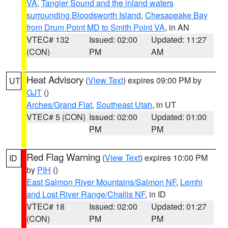
VA
,
Tangier Sound and the inland waters
surrounding Bloodsworth Island
,
Chesapeake Bay
from Drum Point MD to Smith Point VA
, in AN
VTEC# 132
Issued: 02:00
Updated: 11:27
(CON)
PM
AM
Heat Advisory
(
View Text
) expires 09:00 PM by
UT
GJT
()
Arches/Grand Flat
,
Southeast Utah
, in UT
VTEC# 5 (CON)
Issued: 02:00
Updated: 01:00
PM
PM
Red Flag Warning
(
View Text
) expires 10:00 PM
ID
by
PIH
()
East Salmon River Mountains/Salmon NF
,
Lemhi
and Lost River Range/Challis NF
, in ID
VTEC# 18
Issued: 02:00
Updated: 01:27
(CON)
PM
PM