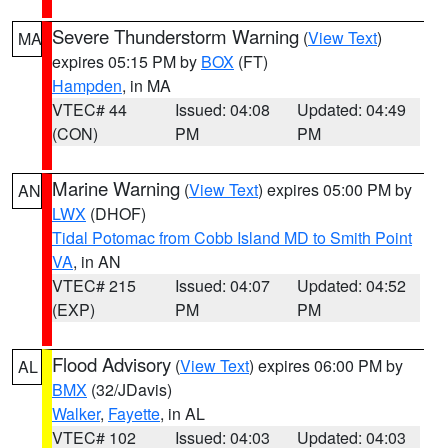
Severe Thunderstorm Warning
(
View Text
)
MA
expires 05:15 PM by
BOX
(FT)
Hampden
, in MA
VTEC# 44
Issued: 04:08
Updated: 04:49
(CON)
PM
PM
Marine Warning
(
View Text
) expires 05:00 PM by
AN
LWX
(DHOF)
Tidal Potomac from Cobb Island MD to Smith Point
VA
, in AN
VTEC# 215
Issued: 04:07
Updated: 04:52
(EXP)
PM
PM
Flood Advisory
(
View Text
) expires 06:00 PM by
AL
BMX
(32/JDavis)
Walker
,
Fayette
, in AL
VTEC# 102
Issued: 04:03
Updated: 04:03