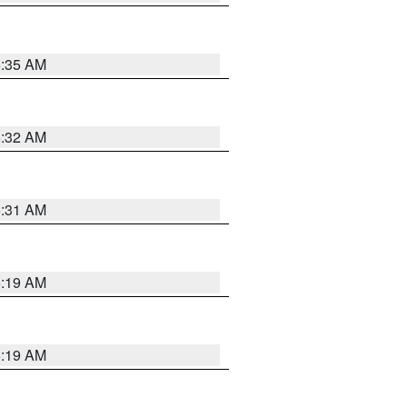
5:35 AM
5:32 AM
5:31 AM
5:19 AM
5:19 AM