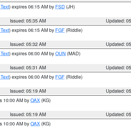
 Text
) expires 06:15 AM by
FSD
(JH)
Issued: 05:35 AM
Updated: 0
 Text
) expires 06:15 AM by
FGF
(Riddle)
Issued: 05:32 AM
Updated: 0
 Text
) expires 06:00 AM by
OUN
(MAD)
Issued: 05:31 AM
Updated: 0
 Text
) expires 06:00 AM by
FGF
(Riddle)
Issued: 05:19 AM
Updated: 0
es 10:00 AM by
OAX
(KG)
Issued: 05:19 AM
Updated: 0
es 10:00 AM by
OAX
(KG)