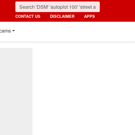
CONTACT US
DISCLAIMER
APPS
cams