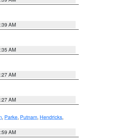
5:39 AM
5:35 AM
5:27 AM
4:27 AM
n
,
Parke
,
Putnam
,
Hendricks
,
4:59 AM