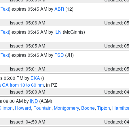
 Text
) expires 05:45 AM by
ABR
(12)
Issued: 05:06 AM
Updated: 0
 Text
) expires 05:45 AM by
ILN
(McGinnis)
Issued: 05:05 AM
Updated: 0
 Text
) expires 05:45 AM by
FSD
(JH)
Issued: 05:01 AM
Updated: 0
res 05:00 PM by
EKA
()
a CA from 10 to 60 nm
, in PZ
Issued: 05:00 AM
Updated: 0
es 08:00 AM by
IND
(AGM)
Clinton
,
Howard
,
Fountain
,
Montgomery
,
Boone
,
Tipton
,
Hamilto
Issued: 04:59 AM
Updated: 0