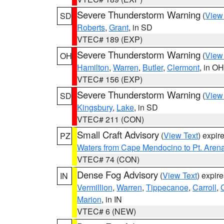
Severe Thunderstorm Warning
(
View
SD
Roberts
,
Grant
, in SD
VTEC# 189 (EXP)
Severe Thunderstorm Warning
(
View
OH
Hamilton
,
Warren
,
Butler
,
Clermont
, in OH
VTEC# 156 (EXP)
Severe Thunderstorm Warning
(
View
SD
Kingsbury
,
Lake
, in SD
VTEC# 211 (CON)
Small Craft Advisory
(
View Text
) expi
PZ
Waters from Cape Mendocino to Pt. Aren
VTEC# 74 (CON)
Dense Fog Advisory
(
View Text
) expir
IN
Vermillion
,
Warren
,
Tippecanoe
,
Carroll
,
Marion
, in IN
VTEC# 6 (NEW)