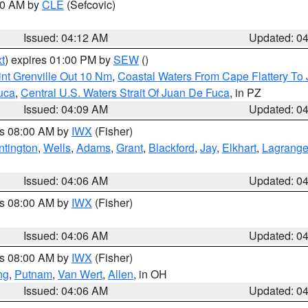
:00 AM by
CLE
(Sefcovic)
Issued: 04:12 AM
Updated: 0
t
) expires 01:00 PM by
SEW
()
nt Grenville Out 10 Nm
,
Coastal Waters From Cape Flattery To
uca
,
Central U.S. Waters Strait Of Juan De Fuca
, in PZ
Issued: 04:09 AM
Updated: 0
es 08:00 AM by
IWX
(Fisher)
ntington
,
Wells
,
Adams
,
Grant
,
Blackford
,
Jay
,
Elkhart
,
Lagrang
Issued: 04:06 AM
Updated: 0
es 08:00 AM by
IWX
(Fisher)
Issued: 04:06 AM
Updated: 0
es 08:00 AM by
IWX
(Fisher)
ng
,
Putnam
,
Van Wert
,
Allen
, in OH
Issued: 04:06 AM
Updated: 0