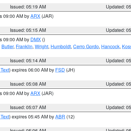
Issued: 05:19 AM
Updated: 0
es 09:00 AM by
ARX
(JAR)
Issued: 05:15 AM
Updated: 0
es 09:00 AM by
DMX
()
,
Butler
,
Franklin
,
Wright
,
Humboldt
,
Cerro Gordo
,
Hancock
,
Kos
Issued: 05:14 AM
Updated: 0
 Text
) expires 06:00 AM by
FSD
(JH)
Issued: 05:08 AM
Updated: 0
es 09:00 AM by
ARX
(JAR)
Issued: 05:07 AM
Updated: 0
 Text
) expires 05:45 AM by
ABR
(12)
Issued: 05:06 AM
Updated: 0