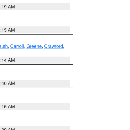
5:19 AM
5:15 AM
suth
,
Carroll
,
Greene
,
Crawford
,
5:14 AM
5:40 AM
5:15 AM
5:39 AM