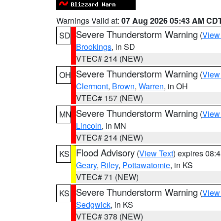
Warnings Valid at:
07 Aug 2026 05:43 AM CD
Severe Thunderstorm Warning
(
View
SD
Brookings
, in SD
VTEC# 214 (NEW)
Severe Thunderstorm Warning
(
View
OH
Clermont
,
Brown
,
Warren
, in OH
VTEC# 157 (NEW)
Severe Thunderstorm Warning
(
View
MN
Lincoln
, in MN
VTEC# 214 (NEW)
Flood Advisory
(
View Text
) expires 08
KS
Geary
,
Riley
,
Pottawatomie
, in KS
VTEC# 71 (NEW)
Severe Thunderstorm Warning
(
View
KS
Sedgwick
, in KS
VTEC# 378 (NEW)