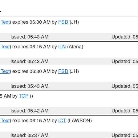
T
 Text
) expires 06:30 AM by
FSD
(JH)
Issued: 05:43 AM
Updated: 0
 Text
) expires 06:15 AM by
ILN
(Aiena)
Issued: 05:43 AM
Updated: 0
 Text
) expires 06:30 AM by
FSD
(JH)
Issued: 05:43 AM
Updated: 0
:45 AM by
TOP
()
Issued: 05:42 AM
Updated: 0
 Text
) expires 06:15 AM by
ICT
(LAWSON)
Issued: 05:37 AM
Updated: 0