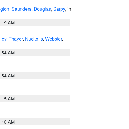
gton
,
Saunders
,
Douglas
,
Sarpy
, in
5:19 AM
ley
,
Thayer
,
Nuckolls
,
Webster
,
4:54 AM
4:54 AM
5:15 AM
4:13 AM