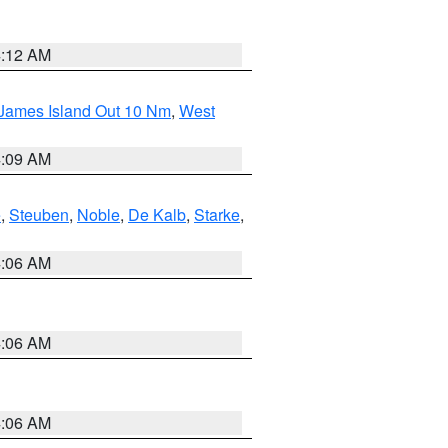
4:12 AM
 James Island Out 10 Nm
,
West
4:09 AM
e
,
Steuben
,
Noble
,
De Kalb
,
Starke
,
4:06 AM
4:06 AM
4:06 AM