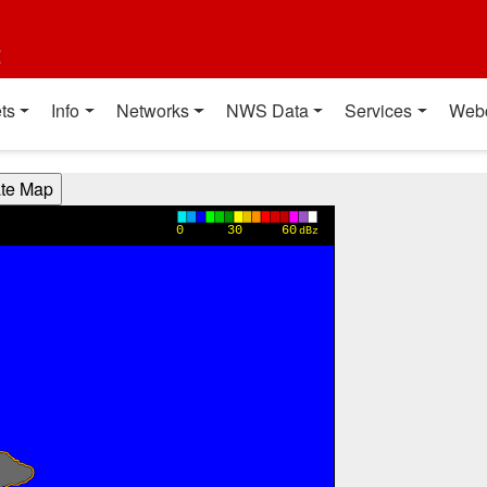
t
ts
Info
Networks
NWS Data
Services
Web