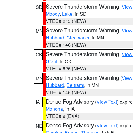
Severe Thunderstorm Warning
(
View
SD
Moody
,
Lake
, in SD
VTEC# 213 (NEW)
Severe Thunderstorm Warning
(
View
MN
Hubbard
,
Clearwater
, in MN
VTEC# 146 (NEW)
Severe Thunderstorm Warning
(
View
OK
Grant
, in OK
VTEC# 826 (NEW)
Severe Thunderstorm Warning
(
View
MN
Hubbard
,
Beltrami
, in MN
VTEC# 145 (NEW)
Dense Fog Advisory
(
View Text
) expir
IA
Monona
, in IA
VTEC# 9 (EXA)
Dense Fog Advisory
(
View Text
) expir
NE
Cuming
,
Boone
,
Thurston
, in NE