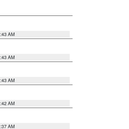
5:43 AM
5:43 AM
5:43 AM
5:42 AM
5:37 AM