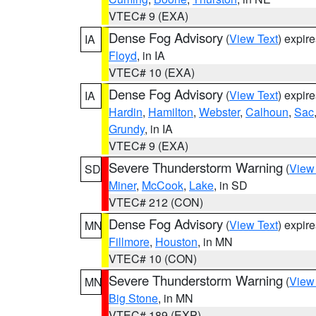
VTEC# 9 (EXA)
Dense Fog Advisory
(
View Text
) expir
IA
Floyd
, in IA
VTEC# 10 (EXA)
Dense Fog Advisory
(
View Text
) expir
IA
Hardin
,
Hamilton
,
Webster
,
Calhoun
,
Sac
Grundy
, in IA
VTEC# 9 (EXA)
Severe Thunderstorm Warning
(
View
SD
Miner
,
McCook
,
Lake
, in SD
VTEC# 212 (CON)
Dense Fog Advisory
(
View Text
) expir
MN
Fillmore
,
Houston
, in MN
VTEC# 10 (CON)
Severe Thunderstorm Warning
(
View
MN
Big Stone
, in MN
VTEC# 189 (EXP)