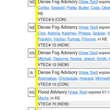
Dense Fog Advisory
(
View Text
) expir
NE
Colfax
,
Seward
,
Platte
,
Butler
,
Cass
,
Otoe
NE
VTEC# 9 (CON)
Dense Fog Advisory
(
View Text
) expir
NE
Clay
,
Adams
,
Kearney
,
Phelps
,
Gosper
,
Y
Franklin
,
Harlan
,
Furnas
,
Fillmore
, in NE
VTEC# 12 (NEW)
Dense Fog Advisory
(
View Text
) expir
KS
Mitchell
,
Osborne
,
Rooks
,
Jewell
,
Smith
,
VTEC# 12 (NEW)
Dense Fog Advisory
(
View Text
) expir
IA
Allamakee
,
Chickasaw
,
Howard
,
Winnesh
VTEC# 10 (CON)
Flood Advisory
(
View Text
) expires 07
KS
Morris
, in KS
VTEC# 70 (NEW)