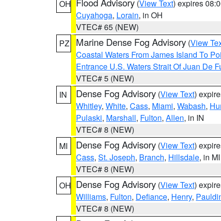
Flood Advisory
(
View Text
) expires 08
OH
Cuyahoga
,
Lorain
, in OH
VTEC# 65 (NEW)
Marine Dense Fog Advisory
(
View Tex
PZ
Coastal Waters From James Island To Poi
Entrance U.S. Waters Strait Of Juan De F
VTEC# 5 (NEW)
Dense Fog Advisory
(
View Text
) expir
IN
Whitley
,
White
,
Cass
,
Miami
,
Wabash
,
Hu
Pulaski
,
Marshall
,
Fulton
,
Allen
, in IN
VTEC# 8 (NEW)
Dense Fog Advisory
(
View Text
) expir
MI
Cass
,
St. Joseph
,
Branch
,
Hillsdale
, in MI
VTEC# 8 (NEW)
Dense Fog Advisory
(
View Text
) expir
OH
Williams
,
Fulton
,
Defiance
,
Henry
,
Pauldi
VTEC# 8 (NEW)