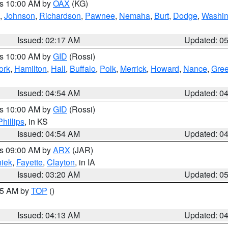
es 10:00 AM by
OAX
(KG)
,
Johnson
,
Richardson
,
Pawnee
,
Nemaha
,
Burt
,
Dodge
,
Washin
Issued: 02:17 AM
Updated: 0
es 10:00 AM by
GID
(Rossi)
ork
,
Hamilton
,
Hall
,
Buffalo
,
Polk
,
Merrick
,
Howard
,
Nance
,
Gree
Issued: 04:54 AM
Updated: 0
es 10:00 AM by
GID
(Rossi)
Phillips
, in KS
Issued: 04:54 AM
Updated: 0
es 09:00 AM by
ARX
(JAR)
iek
,
Fayette
,
Clayton
, in IA
Issued: 03:20 AM
Updated: 0
:15 AM by
TOP
()
Issued: 04:13 AM
Updated: 0