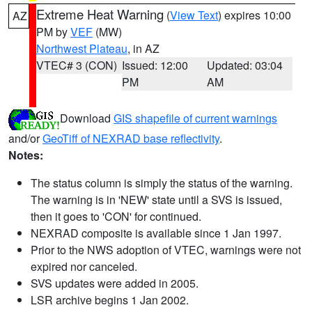
Extreme Heat Warning
(
View Text
) expires 10:00
AZ
PM by
VEF
(MW)
Northwest Plateau
, in AZ
VTEC# 3 (CON)
Issued: 12:00
Updated: 03:04
PM
AM
Download
GIS shapefile of current warnings
and/or
GeoTiff of NEXRAD base reflectivity
.
Notes:
The status column is simply the status of the warning.
The warning is in 'NEW' state until a SVS is issued,
then it goes to 'CON' for continued.
NEXRAD composite is available since 1 Jan 1997.
Prior to the NWS adoption of VTEC, warnings were not
expired nor canceled.
SVS updates were added in 2005.
LSR archive begins 1 Jan 2002.