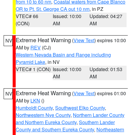
from 10 to 60 nm
,
Coastal waters from Cape Blanco
OR to Pt. St. George CA out 10 nm
, in PZ
VTEC# 66
Issued: 10:00
Updated: 04:27
(CON)
AM
AM
Extreme Heat Warning
(
View Text
) expires 10:00
NV
AM by
REV
(CJ)
Western Nevada Basin and Range including
Pyramid Lake
, in NV
VTEC# 1 (CON)
Issued: 10:00
Updated: 01:53
AM
AM
Extreme Heat Warning
(
View Text
) expires 01:00
NV
AM by
LKN
()
Humboldt County
,
Southwest Elko County
,
Northwestern Nye County
,
Northern Lander County
and Northern Eureka County
,
Southern Lander
County and Southern Eureka County
,
Northeastern