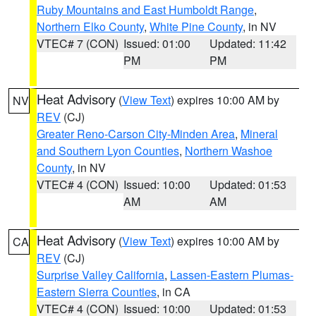
Ruby Mountains and East Humboldt Range
,
Northern Elko County
,
White Pine County
, in NV
VTEC# 7 (CON)
Issued: 01:00
Updated: 11:42
PM
PM
Heat Advisory
(
View Text
) expires 10:00 AM by
NV
REV
(CJ)
Greater Reno-Carson City-Minden Area
,
Mineral
and Southern Lyon Counties
,
Northern Washoe
County
, in NV
VTEC# 4 (CON)
Issued: 10:00
Updated: 01:53
AM
AM
Heat Advisory
(
View Text
) expires 10:00 AM by
CA
REV
(CJ)
Surprise Valley California
,
Lassen-Eastern Plumas-
Eastern Sierra Counties
, in CA
VTEC# 4 (CON)
Issued: 10:00
Updated: 01:53