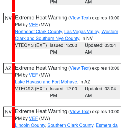
PM
AM
Extreme Heat Warning
(
View Text
) expires 10:00
NV
PM by
VEF
(MW)
Northeast Clark County
,
Las Vegas Valley
,
Western
Clark and Southern Nye County
, in NV
VTEC# 3 (EXT)
Issued: 12:00
Updated: 03:04
PM
AM
Extreme Heat Warning
(
View Text
) expires 10:00
AZ
PM by
VEF
(MW)
Lake Havasu and Fort Mohave
, in AZ
VTEC# 3 (EXT)
Issued: 12:00
Updated: 03:04
PM
AM
Extreme Heat Warning
(
View Text
) expires 10:00
NV
PM by
VEF
(MW)
Lincoln County
,
Southern Clark County
,
Esmeralda