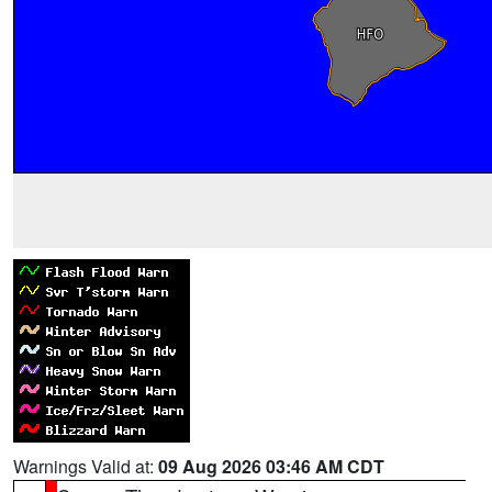
Warnings Valid at:
09 Aug 2026 03:46 AM CDT