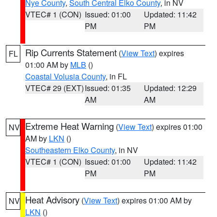
Nye County
,
South Central Elko County
, in NV
VTEC# 1 (CON)
Issued: 01:00
Updated: 11:42
PM
PM
Rip Currents Statement
(
View Text
) expires
FL
01:00 AM by
MLB
()
Coastal Volusia County
, in FL
VTEC# 29 (EXT)
Issued: 01:35
Updated: 12:29
AM
AM
Extreme Heat Warning
(
View Text
) expires 01:00
NV
AM by
LKN
()
Southeastern Elko County
, in NV
VTEC# 1 (CON)
Issued: 01:00
Updated: 11:42
PM
PM
Heat Advisory
(
View Text
) expires 01:00 AM by
NV
LKN
()