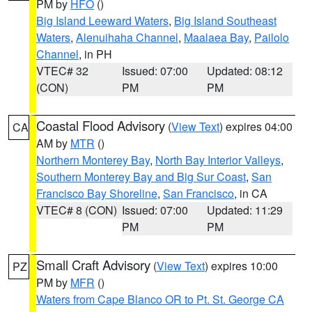
PM by
HFO
()
Big Island Leeward Waters
,
Big Island Southeast
Waters
,
Alenuihaha Channel
,
Maalaea Bay
,
Pailolo
Channel
, in PH
VTEC# 32
Issued: 07:00
Updated: 08:12
(CON)
PM
PM
Coastal Flood Advisory
(
View Text
) expires 04:00
CA
AM by
MTR
()
Northern Monterey Bay
,
North Bay Interior Valleys
,
Southern Monterey Bay and Big Sur Coast
,
San
Francisco Bay Shoreline
,
San Francisco
, in CA
VTEC# 8 (CON)
Issued: 07:00
Updated: 11:29
PM
PM
Small Craft Advisory
(
View Text
) expires 10:00
PZ
PM by
MFR
()
Waters from Cape Blanco OR to Pt. St. George CA