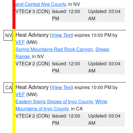
and Central Nye County
, in NV
VTEC# 3 (CON)
Issued: 12:00
Updated: 03:04
PM
AM
Heat Advisory
(
View Text
) expires 10:00 PM by
NV
VEF
(MW)
Spring Mountains-Red Rock Canyon
,
Sheep
Range
, in NV
VTEC# 2 (CON)
Issued: 12:00
Updated: 03:04
PM
AM
Heat Advisory
(
View Text
) expires 10:00 PM by
CA
VEF
(MW)
Eastern Sierra Slopes of Inyo County
,
White
Mountains of Inyo County
, in CA
VTEC# 2 (CON)
Issued: 12:00
Updated: 03:04
PM
AM