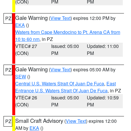
(CON)
PM
PM
Gale Warning
(
View Text
) expires 12:00 PM by
PZ
EKA
()
Waters from Cape Mendocino to Pt. Arena CA from
10 to 60 nm
, in PZ
VTEC# 27
Issued: 05:00
Updated: 11:00
(CON)
PM
PM
Gale Warning
(
View Text
) expires 05:00 AM by
PZ
SEW
()
Central U.S. Waters Strait Of Juan De Fuca
,
East
Entrance U.S. Waters Strait Of Juan De Fuca
, in PZ
VTEC# 26
Issued: 05:00
Updated: 10:59
(CON)
PM
PM
Small Craft Advisory
(
View Text
) expires 12:00
PZ
AM by
EKA
()