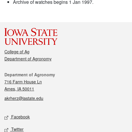
Archive of watches begins 1 Jan 1997.
College of Ag
Department of Agronomy
Contact
Department of Agronomy
716 Farm House Ln
Ames, IA 50011
akrherz@iastate.edu
Social media
Facebook
Twitter