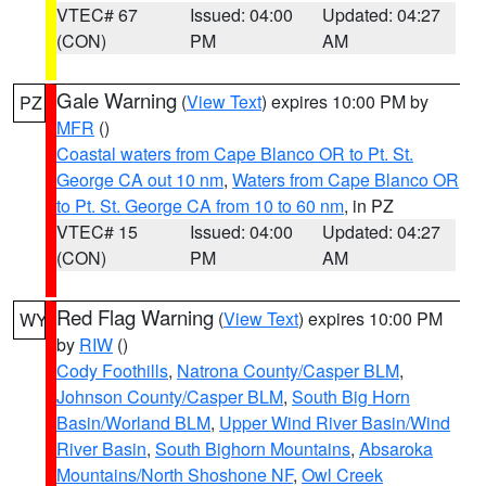
VTEC# 67
Issued: 04:00
Updated: 04:27
(CON)
PM
AM
Gale Warning
(
View Text
) expires 10:00 PM by
PZ
MFR
()
Coastal waters from Cape Blanco OR to Pt. St.
George CA out 10 nm
,
Waters from Cape Blanco OR
to Pt. St. George CA from 10 to 60 nm
, in PZ
VTEC# 15
Issued: 04:00
Updated: 04:27
(CON)
PM
AM
Red Flag Warning
(
View Text
) expires 10:00 PM
WY
by
RIW
()
Cody Foothills
,
Natrona County/Casper BLM
,
Johnson County/Casper BLM
,
South Big Horn
Basin/Worland BLM
,
Upper Wind River Basin/Wind
River Basin
,
South Bighorn Mountains
,
Absaroka
Mountains/North Shoshone NF
,
Owl Creek