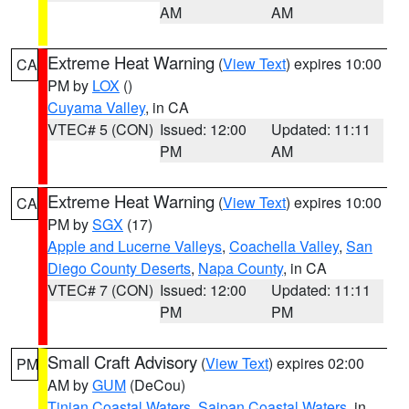
AM
AM
Extreme Heat Warning
(
View Text
) expires 10:00
CA
PM by
LOX
()
Cuyama Valley
, in CA
VTEC# 5 (CON)
Issued: 12:00
Updated: 11:11
PM
AM
Extreme Heat Warning
(
View Text
) expires 10:00
CA
PM by
SGX
(17)
Apple and Lucerne Valleys
,
Coachella Valley
,
San
Diego County Deserts
,
Napa County
, in CA
VTEC# 7 (CON)
Issued: 12:00
Updated: 11:11
PM
PM
Small Craft Advisory
(
View Text
) expires 02:00
PM
AM by
GUM
(DeCou)
Tinian Coastal Waters
,
Saipan Coastal Waters
, in