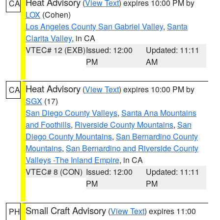
Heat Advisory
(
View Text
) expires 10:00 PM by
CA
LOX
(Cohen)
Los Angeles County San Gabriel Valley
,
Santa
Clarita Valley
, in CA
VTEC# 12 (EXB)
Issued: 12:00
Updated: 11:11
PM
AM
Heat Advisory
(
View Text
) expires 10:00 PM by
CA
SGX
(17)
San Diego County Valleys
,
Santa Ana Mountains
and Foothills
,
Riverside County Mountains
,
San
Diego County Mountains
,
San Bernardino County
Mountains
,
San Bernardino and Riverside County
Valleys -The Inland Empire
, in CA
VTEC# 8 (CON)
Issued: 12:00
Updated: 11:11
PM
PM
Small Craft Advisory
(
View Text
) expires 11:00
PH