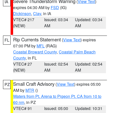
Severe Thunderstorm Warning
(
View Text
)
IA
expires 04:30 AM by
FSD
(IG)
Dickinson
,
Clay
, in IA
VTEC# 217
Issued: 03:34
Updated: 03:34
(NEW)
AM
AM
Rip Currents Statement
(
View Text
) expires
FL
07:00 PM by
MFL
(RAG)
Coastal Broward County
,
Coastal Palm Beach
County
, in FL
VTEC# 27
Issued: 02:54
Updated: 02:54
(NEW)
AM
AM
Small Craft Advisory
(
View Text
) expires 05:00
PZ
AM by
MTR
()
Waters from Pt. Arena to Pigeon Pt. CA from 10 to
60 nm
, in PZ
VTEC# 91
Issued: 05:00
Updated: 10:31