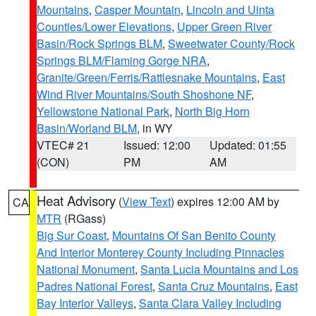
Mountains
,
Casper Mountain
,
Lincoln and Uinta
Counties/Lower Elevations
,
Upper Green River
Basin/Rock Springs BLM
,
Sweetwater County/Rock
Springs BLM/Flaming Gorge NRA
,
Granite/Green/Ferris/Rattlesnake Mountains
,
East
Wind River Mountains/South Shoshone NF
,
Yellowstone National Park
,
North Big Horn
Basin/Worland BLM
, in WY
VTEC# 21
Issued: 12:00
Updated: 01:55
(CON)
PM
AM
Heat Advisory
(
View Text
) expires 12:00 AM by
CA
MTR
(RGass)
Big Sur Coast
,
Mountains Of San Benito County
And Interior Monterey County Including Pinnacles
National Monument
,
Santa Lucia Mountains and Los
Padres National Forest
,
Santa Cruz Mountains
,
East
Bay Interior Valleys
,
Santa Clara Valley Including