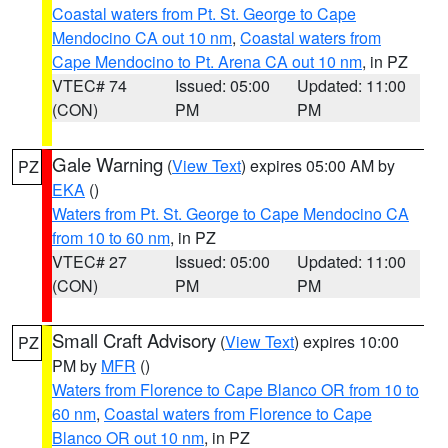
Coastal waters from Pt. St. George to Cape
Mendocino CA out 10 nm
,
Coastal waters from
Cape Mendocino to Pt. Arena CA out 10 nm
, in PZ
VTEC# 74
Issued: 05:00
Updated: 11:00
(CON)
PM
PM
Gale Warning
(
View Text
) expires 05:00 AM by
PZ
EKA
()
Waters from Pt. St. George to Cape Mendocino CA
from 10 to 60 nm
, in PZ
VTEC# 27
Issued: 05:00
Updated: 11:00
(CON)
PM
PM
Small Craft Advisory
(
View Text
) expires 10:00
PZ
PM by
MFR
()
Waters from Florence to Cape Blanco OR from 10 to
60 nm
,
Coastal waters from Florence to Cape
Blanco OR out 10 nm
, in PZ