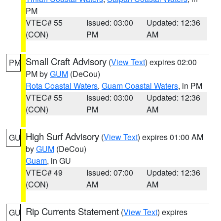
PM
VTEC# 55
Issued: 03:00
Updated: 12:36
(CON)
PM
AM
Small Craft Advisory
(
View Text
) expires 02:00
PM
PM by
GUM
(DeCou)
Rota Coastal Waters
,
Guam Coastal Waters
, in PM
VTEC# 55
Issued: 03:00
Updated: 12:36
(CON)
PM
AM
High Surf Advisory
(
View Text
) expires 01:00 AM
GU
by
GUM
(DeCou)
Guam
, in GU
VTEC# 49
Issued: 07:00
Updated: 12:36
(CON)
AM
AM
Rip Currents Statement
(
View Text
) expires
GU