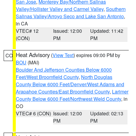
San Jose
,
Monterey Bay/Northern Salinas
Valley/Hollister Valley and Carmel Valley
,
Southern
Salinas Valley/Arroyo Seco and Lake San Antonio
,
in CA
VTEC# 12
Issued: 12:00
Updated: 11:42
(CON)
PM
PM
Heat Advisory
(
View Text
) expires 09:00 PM by
CO
BOU
(MAI)
Boulder And Jefferson Counties Below 6000
Feet/West Broomfield County
,
North Douglas
County Below 6000 Feet/Denver/West Adams and
Arapahoe Counties/East Broomfield County
,
Larimer
County Below 6000 Feet/Northwest Weld County
, in
CO
VTEC# 6 (CON)
Issued: 12:00
Updated: 02:13
PM
PM