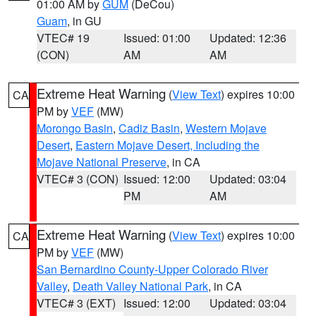
01:00 AM by
GUM
(DeCou)
Guam
, in GU
VTEC# 19
Issued: 01:00
Updated: 12:36
(CON)
AM
AM
Extreme Heat Warning
(
View Text
) expires 10:00
CA
PM by
VEF
(MW)
Morongo Basin
,
Cadiz Basin
,
Western Mojave
Desert
,
Eastern Mojave Desert, Including the
Mojave National Preserve
, in CA
VTEC# 3 (CON)
Issued: 12:00
Updated: 03:04
PM
AM
Extreme Heat Warning
(
View Text
) expires 10:00
CA
PM by
VEF
(MW)
San Bernardino County-Upper Colorado River
Valley
,
Death Valley National Park
, in CA
VTEC# 3 (EXT)
Issued: 12:00
Updated: 03:04