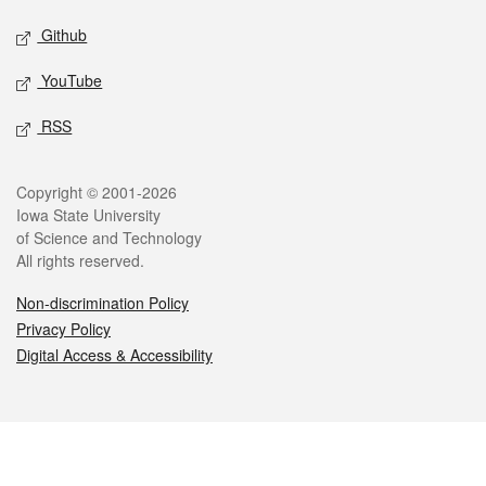
Github
YouTube
RSS
Legal
Copyright © 2001-2026
Iowa State University
of Science and Technology
All rights reserved.
Non-discrimination Policy
Privacy Policy
Digital Access & Accessibility