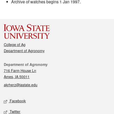
Archive of watches begins 1 Jan 1997.
College of Ag
Department of Agronomy
Contact
Department of Agronomy
716 Farm House Ln
Ames, IA 50011
akrherz@iastate.edu
Social media
Facebook
Twitter