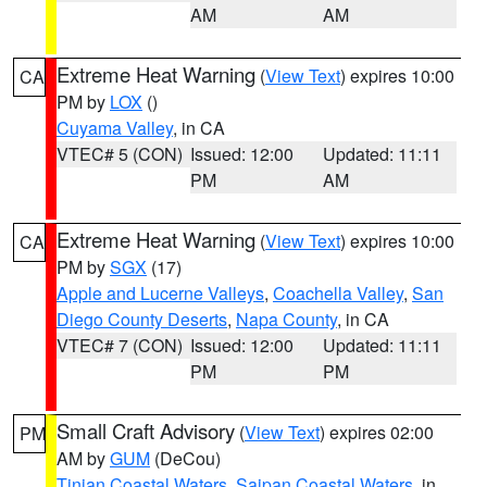
AM
AM
Extreme Heat Warning
(
View Text
) expires 10:00
CA
PM by
LOX
()
Cuyama Valley
, in CA
VTEC# 5 (CON)
Issued: 12:00
Updated: 11:11
PM
AM
Extreme Heat Warning
(
View Text
) expires 10:00
CA
PM by
SGX
(17)
Apple and Lucerne Valleys
,
Coachella Valley
,
San
Diego County Deserts
,
Napa County
, in CA
VTEC# 7 (CON)
Issued: 12:00
Updated: 11:11
PM
PM
Small Craft Advisory
(
View Text
) expires 02:00
PM
AM by
GUM
(DeCou)
Tinian Coastal Waters
,
Saipan Coastal Waters
, in