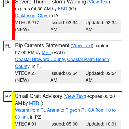
Severe Thunderstorm Warning
(
View Text
)
IA
expires 04:30 AM by
FSD
(IG)
Dickinson
,
Clay
, in IA
VTEC# 217
Issued: 03:34
Updated: 03:34
(NEW)
AM
AM
Rip Currents Statement
(
View Text
) expires
FL
07:00 PM by
MFL
(RAG)
Coastal Broward County
,
Coastal Palm Beach
County
, in FL
VTEC# 27
Issued: 02:54
Updated: 02:54
(NEW)
AM
AM
Small Craft Advisory
(
View Text
) expires 05:00
PZ
AM by
MTR
()
Waters from Pt. Arena to Pigeon Pt. CA from 10 to
60 nm
, in PZ
VTEC# 91
Issued: 05:00
Updated: 10:31