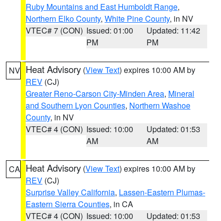
Ruby Mountains and East Humboldt Range
,
Northern Elko County
,
White Pine County
, in NV
VTEC# 7 (CON)
Issued: 01:00
Updated: 11:42
PM
PM
Heat Advisory
(
View Text
) expires 10:00 AM by
NV
REV
(CJ)
Greater Reno-Carson City-Minden Area
,
Mineral
and Southern Lyon Counties
,
Northern Washoe
County
, in NV
VTEC# 4 (CON)
Issued: 10:00
Updated: 01:53
AM
AM
Heat Advisory
(
View Text
) expires 10:00 AM by
CA
REV
(CJ)
Surprise Valley California
,
Lassen-Eastern Plumas-
Eastern Sierra Counties
, in CA
VTEC# 4 (CON)
Issued: 10:00
Updated: 01:53