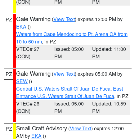
(CON)
PM
PM
Gale Warning
(
View Text
) expires 12:00 PM by
PZ
EKA
()
Waters from Cape Mendocino to Pt. Arena CA from
10 to 60 nm
, in PZ
VTEC# 27
Issued: 05:00
Updated: 11:00
(CON)
PM
PM
Gale Warning
(
View Text
) expires 05:00 AM by
PZ
SEW
()
Central U.S. Waters Strait Of Juan De Fuca
,
East
Entrance U.S. Waters Strait Of Juan De Fuca
, in PZ
VTEC# 26
Issued: 05:00
Updated: 10:59
(CON)
PM
PM
Small Craft Advisory
(
View Text
) expires 12:00
PZ
AM by
EKA
()