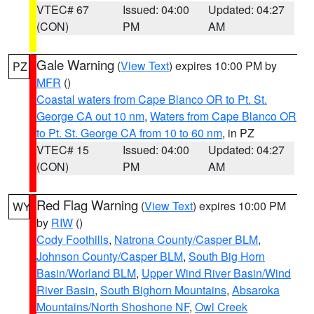
VTEC# 67
Issued: 04:00
Updated: 04:27
(CON)
PM
AM
Gale Warning
(
View Text
) expires 10:00 PM by
PZ
MFR
()
Coastal waters from Cape Blanco OR to Pt. St.
George CA out 10 nm
,
Waters from Cape Blanco OR
to Pt. St. George CA from 10 to 60 nm
, in PZ
VTEC# 15
Issued: 04:00
Updated: 04:27
(CON)
PM
AM
Red Flag Warning
(
View Text
) expires 10:00 PM
WY
by
RIW
()
Cody Foothills
,
Natrona County/Casper BLM
,
Johnson County/Casper BLM
,
South Big Horn
Basin/Worland BLM
,
Upper Wind River Basin/Wind
River Basin
,
South Bighorn Mountains
,
Absaroka
Mountains/North Shoshone NF
,
Owl Creek