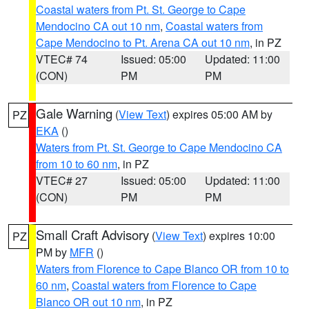
Coastal waters from Pt. St. George to Cape
Mendocino CA out 10 nm
,
Coastal waters from
Cape Mendocino to Pt. Arena CA out 10 nm
, in PZ
VTEC# 74
Issued: 05:00
Updated: 11:00
(CON)
PM
PM
Gale Warning
(
View Text
) expires 05:00 AM by
PZ
EKA
()
Waters from Pt. St. George to Cape Mendocino CA
from 10 to 60 nm
, in PZ
VTEC# 27
Issued: 05:00
Updated: 11:00
(CON)
PM
PM
Small Craft Advisory
(
View Text
) expires 10:00
PZ
PM by
MFR
()
Waters from Florence to Cape Blanco OR from 10 to
60 nm
,
Coastal waters from Florence to Cape
Blanco OR out 10 nm
, in PZ