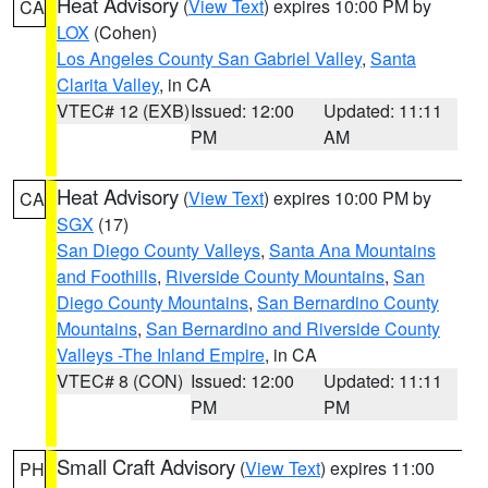
Heat Advisory
(
View Text
) expires 10:00 PM by
CA
LOX
(Cohen)
Los Angeles County San Gabriel Valley
,
Santa
Clarita Valley
, in CA
VTEC# 12 (EXB)
Issued: 12:00
Updated: 11:11
PM
AM
Heat Advisory
(
View Text
) expires 10:00 PM by
CA
SGX
(17)
San Diego County Valleys
,
Santa Ana Mountains
and Foothills
,
Riverside County Mountains
,
San
Diego County Mountains
,
San Bernardino County
Mountains
,
San Bernardino and Riverside County
Valleys -The Inland Empire
, in CA
VTEC# 8 (CON)
Issued: 12:00
Updated: 11:11
PM
PM
Small Craft Advisory
(
View Text
) expires 11:00
PH