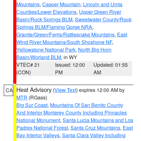
Mountains
,
Casper Mountain
,
Lincoln and Uinta
Counties/Lower Elevations
,
Upper Green River
Basin/Rock Springs BLM
,
Sweetwater County/Rock
Springs BLM/Flaming Gorge NRA
,
Granite/Green/Ferris/Rattlesnake Mountains
,
East
Wind River Mountains/South Shoshone NF
,
Yellowstone National Park
,
North Big Horn
Basin/Worland BLM
, in WY
VTEC# 21
Issued: 12:00
Updated: 01:55
(CON)
PM
AM
Heat Advisory
(
View Text
) expires 12:00 AM by
CA
MTR
(RGass)
Big Sur Coast
,
Mountains Of San Benito County
And Interior Monterey County Including Pinnacles
National Monument
,
Santa Lucia Mountains and Los
Padres National Forest
,
Santa Cruz Mountains
,
East
Bay Interior Valleys
,
Santa Clara Valley Including