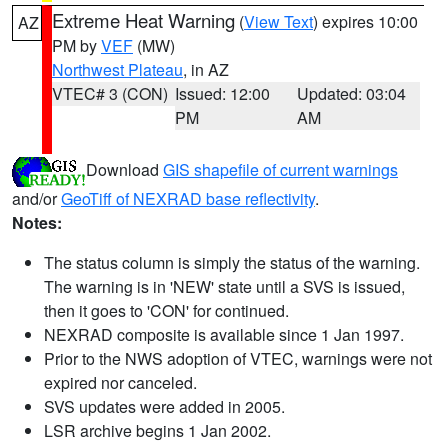
Extreme Heat Warning
(
View Text
) expires 10:00
AZ
PM by
VEF
(MW)
Northwest Plateau
, in AZ
VTEC# 3 (CON)
Issued: 12:00
Updated: 03:04
PM
AM
Download
GIS shapefile of current warnings
and/or
GeoTiff of NEXRAD base reflectivity
.
Notes:
The status column is simply the status of the warning.
The warning is in 'NEW' state until a SVS is issued,
then it goes to 'CON' for continued.
NEXRAD composite is available since 1 Jan 1997.
Prior to the NWS adoption of VTEC, warnings were not
expired nor canceled.
SVS updates were added in 2005.
LSR archive begins 1 Jan 2002.