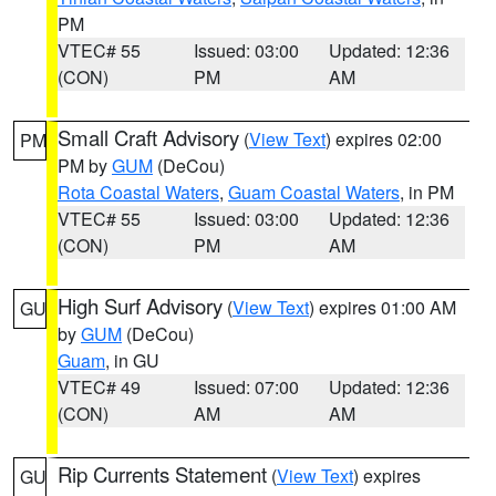
PM
VTEC# 55
Issued: 03:00
Updated: 12:36
(CON)
PM
AM
Small Craft Advisory
(
View Text
) expires 02:00
PM
PM by
GUM
(DeCou)
Rota Coastal Waters
,
Guam Coastal Waters
, in PM
VTEC# 55
Issued: 03:00
Updated: 12:36
(CON)
PM
AM
High Surf Advisory
(
View Text
) expires 01:00 AM
GU
by
GUM
(DeCou)
Guam
, in GU
VTEC# 49
Issued: 07:00
Updated: 12:36
(CON)
AM
AM
Rip Currents Statement
(
View Text
) expires
GU