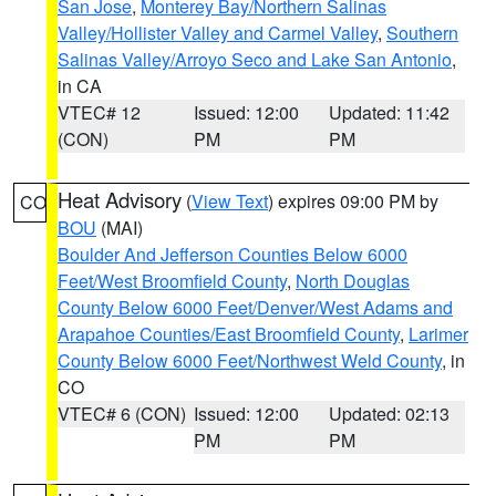
San Jose
,
Monterey Bay/Northern Salinas
Valley/Hollister Valley and Carmel Valley
,
Southern
Salinas Valley/Arroyo Seco and Lake San Antonio
,
in CA
VTEC# 12
Issued: 12:00
Updated: 11:42
(CON)
PM
PM
Heat Advisory
(
View Text
) expires 09:00 PM by
CO
BOU
(MAI)
Boulder And Jefferson Counties Below 6000
Feet/West Broomfield County
,
North Douglas
County Below 6000 Feet/Denver/West Adams and
Arapahoe Counties/East Broomfield County
,
Larimer
County Below 6000 Feet/Northwest Weld County
, in
CO
VTEC# 6 (CON)
Issued: 12:00
Updated: 02:13
PM
PM