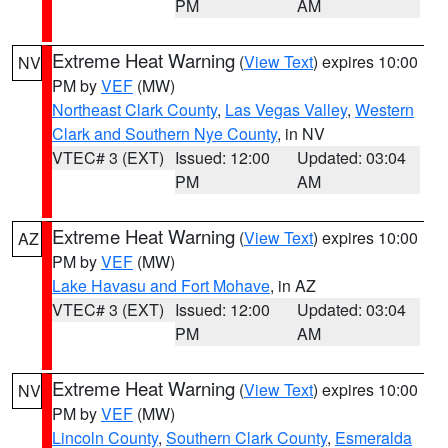
PM
AM
Extreme Heat Warning
(
View Text
) expires 10:00
NV
PM by
VEF
(MW)
Northeast Clark County
,
Las Vegas Valley
,
Western
Clark and Southern Nye County
, in NV
VTEC# 3 (EXT)
Issued: 12:00
Updated: 03:04
PM
AM
Extreme Heat Warning
(
View Text
) expires 10:00
AZ
PM by
VEF
(MW)
Lake Havasu and Fort Mohave
, in AZ
VTEC# 3 (EXT)
Issued: 12:00
Updated: 03:04
PM
AM
Extreme Heat Warning
(
View Text
) expires 10:00
NV
PM by
VEF
(MW)
Lincoln County
,
Southern Clark County
,
Esmeralda