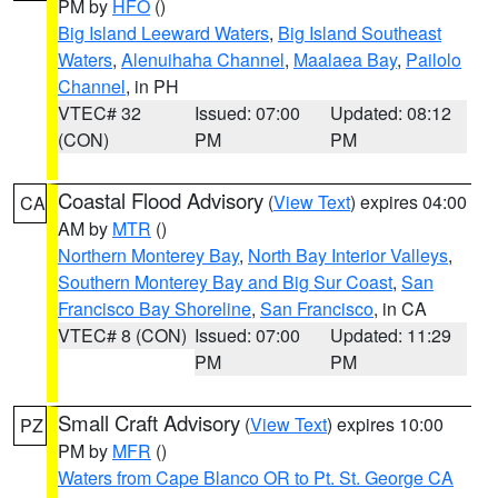
PM by
HFO
()
Big Island Leeward Waters
,
Big Island Southeast
Waters
,
Alenuihaha Channel
,
Maalaea Bay
,
Pailolo
Channel
, in PH
VTEC# 32
Issued: 07:00
Updated: 08:12
(CON)
PM
PM
Coastal Flood Advisory
(
View Text
) expires 04:00
CA
AM by
MTR
()
Northern Monterey Bay
,
North Bay Interior Valleys
,
Southern Monterey Bay and Big Sur Coast
,
San
Francisco Bay Shoreline
,
San Francisco
, in CA
VTEC# 8 (CON)
Issued: 07:00
Updated: 11:29
PM
PM
Small Craft Advisory
(
View Text
) expires 10:00
PZ
PM by
MFR
()
Waters from Cape Blanco OR to Pt. St. George CA