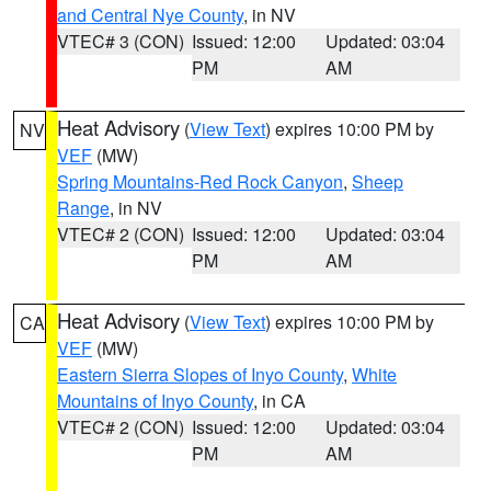
and Central Nye County
, in NV
VTEC# 3 (CON)
Issued: 12:00
Updated: 03:04
PM
AM
Heat Advisory
(
View Text
) expires 10:00 PM by
NV
VEF
(MW)
Spring Mountains-Red Rock Canyon
,
Sheep
Range
, in NV
VTEC# 2 (CON)
Issued: 12:00
Updated: 03:04
PM
AM
Heat Advisory
(
View Text
) expires 10:00 PM by
CA
VEF
(MW)
Eastern Sierra Slopes of Inyo County
,
White
Mountains of Inyo County
, in CA
VTEC# 2 (CON)
Issued: 12:00
Updated: 03:04
PM
AM