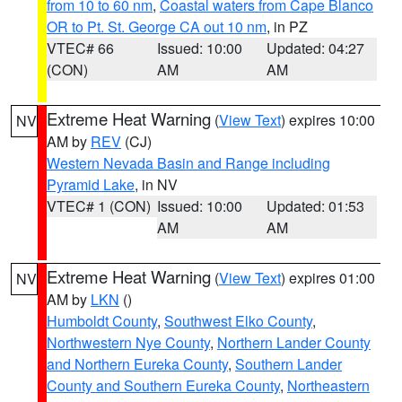
from 10 to 60 nm
,
Coastal waters from Cape Blanco
OR to Pt. St. George CA out 10 nm
, in PZ
VTEC# 66
Issued: 10:00
Updated: 04:27
(CON)
AM
AM
Extreme Heat Warning
(
View Text
) expires 10:00
NV
AM by
REV
(CJ)
Western Nevada Basin and Range including
Pyramid Lake
, in NV
VTEC# 1 (CON)
Issued: 10:00
Updated: 01:53
AM
AM
Extreme Heat Warning
(
View Text
) expires 01:00
NV
AM by
LKN
()
Humboldt County
,
Southwest Elko County
,
Northwestern Nye County
,
Northern Lander County
and Northern Eureka County
,
Southern Lander
County and Southern Eureka County
,
Northeastern