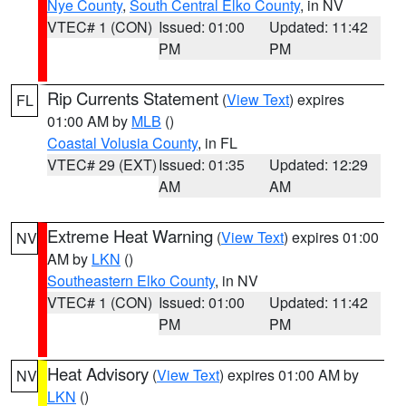
Nye County
,
South Central Elko County
, in NV
VTEC# 1 (CON)
Issued: 01:00
Updated: 11:42
PM
PM
Rip Currents Statement
(
View Text
) expires
FL
01:00 AM by
MLB
()
Coastal Volusia County
, in FL
VTEC# 29 (EXT)
Issued: 01:35
Updated: 12:29
AM
AM
Extreme Heat Warning
(
View Text
) expires 01:00
NV
AM by
LKN
()
Southeastern Elko County
, in NV
VTEC# 1 (CON)
Issued: 01:00
Updated: 11:42
PM
PM
Heat Advisory
(
View Text
) expires 01:00 AM by
NV
LKN
()