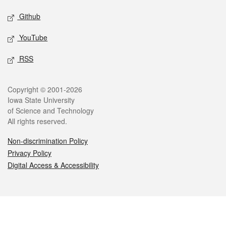
Github
YouTube
RSS
Legal
Copyright © 2001-2026
Iowa State University
of Science and Technology
All rights reserved.
Non-discrimination Policy
Privacy Policy
Digital Access & Accessibility