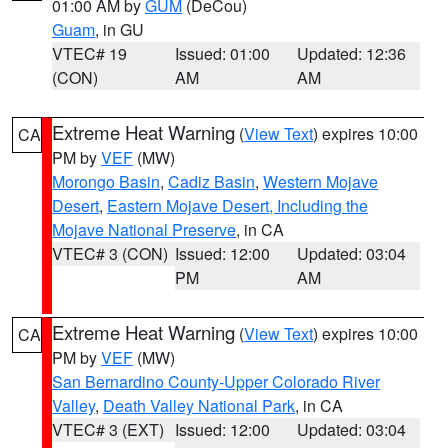
01:00 AM by
GUM
(DeCou)
Guam
, in GU
VTEC# 19
Issued: 01:00
Updated: 12:36
(CON)
AM
AM
Extreme Heat Warning
(
View Text
) expires 10:00
CA
PM by
VEF
(MW)
Morongo Basin
,
Cadiz Basin
,
Western Mojave
Desert
,
Eastern Mojave Desert, Including the
Mojave National Preserve
, in CA
VTEC# 3 (CON)
Issued: 12:00
Updated: 03:04
PM
AM
Extreme Heat Warning
(
View Text
) expires 10:00
CA
PM by
VEF
(MW)
San Bernardino County-Upper Colorado River
Valley
,
Death Valley National Park
, in CA
VTEC# 3 (EXT)
Issued: 12:00
Updated: 03:04