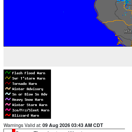
Warnings Valid at:
09 Aug 2026 03:43 AM CDT