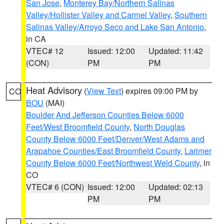
San Jose
,
Monterey Bay/Northern Salinas
Valley/Hollister Valley and Carmel Valley
,
Southern
Salinas Valley/Arroyo Seco and Lake San Antonio
,
in CA
VTEC# 12
Issued: 12:00
Updated: 11:42
(CON)
PM
PM
Heat Advisory
(
View Text
) expires 09:00 PM by
CO
BOU
(MAI)
Boulder And Jefferson Counties Below 6000
Feet/West Broomfield County
,
North Douglas
County Below 6000 Feet/Denver/West Adams and
Arapahoe Counties/East Broomfield County
,
Larimer
County Below 6000 Feet/Northwest Weld County
, in
CO
VTEC# 6 (CON)
Issued: 12:00
Updated: 02:13
PM
PM