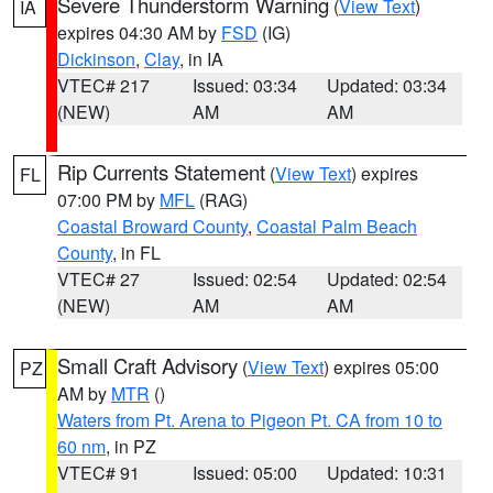
Severe Thunderstorm Warning
(
View Text
)
IA
expires 04:30 AM by
FSD
(IG)
Dickinson
,
Clay
, in IA
VTEC# 217
Issued: 03:34
Updated: 03:34
(NEW)
AM
AM
Rip Currents Statement
(
View Text
) expires
FL
07:00 PM by
MFL
(RAG)
Coastal Broward County
,
Coastal Palm Beach
County
, in FL
VTEC# 27
Issued: 02:54
Updated: 02:54
(NEW)
AM
AM
Small Craft Advisory
(
View Text
) expires 05:00
PZ
AM by
MTR
()
Waters from Pt. Arena to Pigeon Pt. CA from 10 to
60 nm
, in PZ
VTEC# 91
Issued: 05:00
Updated: 10:31