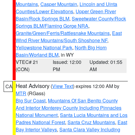
Mountains
,
Casper Mountain
,
Lincoln and Uinta
Counties/Lower Elevations
,
Upper Green River
Basin/Rock Springs BLM
,
Sweetwater County/Rock
Springs BLM/Flaming Gorge NRA
,
Granite/Green/Ferris/Rattlesnake Mountains
,
East
Wind River Mountains/South Shoshone NF
,
Yellowstone National Park
,
North Big Horn
Basin/Worland BLM
, in WY
VTEC# 21
Issued: 12:00
Updated: 01:55
(CON)
PM
AM
Heat Advisory
(
View Text
) expires 12:00 AM by
CA
MTR
(RGass)
Big Sur Coast
,
Mountains Of San Benito County
And Interior Monterey County Including Pinnacles
National Monument
,
Santa Lucia Mountains and Los
Padres National Forest
,
Santa Cruz Mountains
,
East
Bay Interior Valleys
,
Santa Clara Valley Including