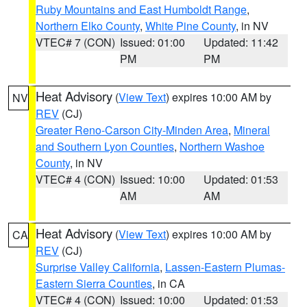
Ruby Mountains and East Humboldt Range
,
Northern Elko County
,
White Pine County
, in NV
VTEC# 7 (CON)
Issued: 01:00
Updated: 11:42
PM
PM
Heat Advisory
(
View Text
) expires 10:00 AM by
NV
REV
(CJ)
Greater Reno-Carson City-Minden Area
,
Mineral
and Southern Lyon Counties
,
Northern Washoe
County
, in NV
VTEC# 4 (CON)
Issued: 10:00
Updated: 01:53
AM
AM
Heat Advisory
(
View Text
) expires 10:00 AM by
CA
REV
(CJ)
Surprise Valley California
,
Lassen-Eastern Plumas-
Eastern Sierra Counties
, in CA
VTEC# 4 (CON)
Issued: 10:00
Updated: 01:53