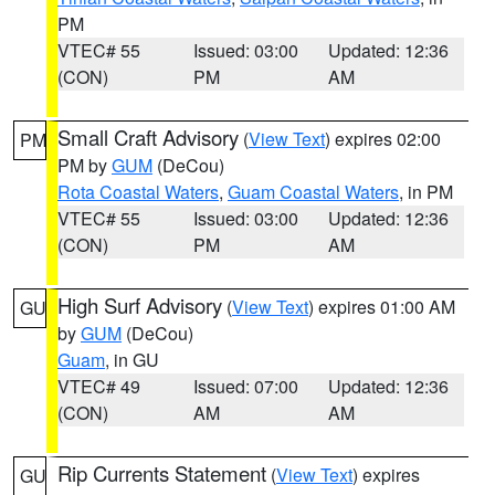
PM
VTEC# 55
Issued: 03:00
Updated: 12:36
(CON)
PM
AM
Small Craft Advisory
(
View Text
) expires 02:00
PM
PM by
GUM
(DeCou)
Rota Coastal Waters
,
Guam Coastal Waters
, in PM
VTEC# 55
Issued: 03:00
Updated: 12:36
(CON)
PM
AM
High Surf Advisory
(
View Text
) expires 01:00 AM
GU
by
GUM
(DeCou)
Guam
, in GU
VTEC# 49
Issued: 07:00
Updated: 12:36
(CON)
AM
AM
Rip Currents Statement
(
View Text
) expires
GU