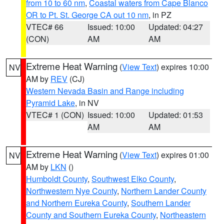
from 10 to 60 nm
,
Coastal waters from Cape Blanco
OR to Pt. St. George CA out 10 nm
, in PZ
VTEC# 66
Issued: 10:00
Updated: 04:27
(CON)
AM
AM
Extreme Heat Warning
(
View Text
) expires 10:00
NV
AM by
REV
(CJ)
Western Nevada Basin and Range including
Pyramid Lake
, in NV
VTEC# 1 (CON)
Issued: 10:00
Updated: 01:53
AM
AM
Extreme Heat Warning
(
View Text
) expires 01:00
NV
AM by
LKN
()
Humboldt County
,
Southwest Elko County
,
Northwestern Nye County
,
Northern Lander County
and Northern Eureka County
,
Southern Lander
County and Southern Eureka County
,
Northeastern