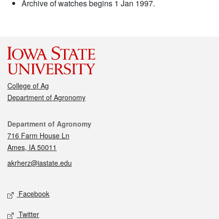
Archive of watches begins 1 Jan 1997.
College of Ag
Department of Agronomy
Contact
Department of Agronomy
716 Farm House Ln
Ames, IA 50011
akrherz@iastate.edu
Social media
Facebook
Twitter