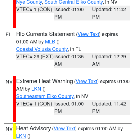
Nye County
,
South Central Elko County
, in NV
VTEC# 1 (CON)
Issued: 01:00
Updated: 11:42
PM
PM
Rip Currents Statement
(
View Text
) expires
FL
01:00 AM by
MLB
()
Coastal Volusia County
, in FL
VTEC# 29 (EXT)
Issued: 01:35
Updated: 12:29
AM
AM
Extreme Heat Warning
(
View Text
) expires 01:00
NV
AM by
LKN
()
Southeastern Elko County
, in NV
VTEC# 1 (CON)
Issued: 01:00
Updated: 11:42
PM
PM
Heat Advisory
(
View Text
) expires 01:00 AM by
NV
LKN
()