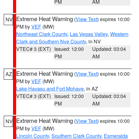
PM
AM
Extreme Heat Warning
(
View Text
) expires 10:00
NV
PM by
VEF
(MW)
Northeast Clark County
,
Las Vegas Valley
,
Western
Clark and Southern Nye County
, in NV
VTEC# 3 (EXT)
Issued: 12:00
Updated: 03:04
PM
AM
Extreme Heat Warning
(
View Text
) expires 10:00
AZ
PM by
VEF
(MW)
Lake Havasu and Fort Mohave
, in AZ
VTEC# 3 (EXT)
Issued: 12:00
Updated: 03:04
PM
AM
Extreme Heat Warning
(
View Text
) expires 10:00
NV
PM by
VEF
(MW)
Lincoln County
,
Southern Clark County
,
Esmeralda