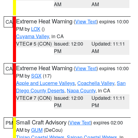
AM
AM
Extreme Heat Warning
(
View Text
) expires 10:00
CA
PM by
LOX
()
Cuyama Valley
, in CA
VTEC# 5 (CON)
Issued: 12:00
Updated: 11:11
PM
AM
Extreme Heat Warning
(
View Text
) expires 10:00
CA
PM by
SGX
(17)
Apple and Lucerne Valleys
,
Coachella Valley
,
San
Diego County Deserts
,
Napa County
, in CA
VTEC# 7 (CON)
Issued: 12:00
Updated: 11:11
PM
PM
Small Craft Advisory
(
View Text
) expires 02:00
PM
AM by
GUM
(DeCou)
Tinian Coastal Waters
,
Saipan Coastal Waters
, in