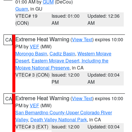
01:00 AM by
GUM
(DeCou)
Guam
, in GU
VTEC# 19
Issued: 01:00
Updated: 12:36
(CON)
AM
AM
Extreme Heat Warning
(
View Text
) expires 10:00
CA
PM by
VEF
(MW)
Morongo Basin
,
Cadiz Basin
,
Western Mojave
Desert
,
Eastern Mojave Desert, Including the
Mojave National Preserve
, in CA
VTEC# 3 (CON)
Issued: 12:00
Updated: 03:04
PM
AM
Extreme Heat Warning
(
View Text
) expires 10:00
CA
PM by
VEF
(MW)
San Bernardino County-Upper Colorado River
Valley
,
Death Valley National Park
, in CA
VTEC# 3 (EXT)
Issued: 12:00
Updated: 03:04