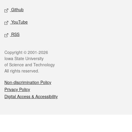
Github
YouTube
RSS
Legal
Copyright © 2001-2026
Iowa State University
of Science and Technology
All rights reserved.
Non-discrimination Policy
Privacy Policy
Digital Access & Accessibility