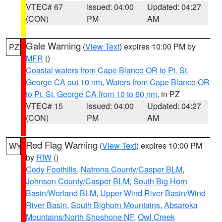
VTEC# 67
Issued: 04:00
Updated: 04:27
(CON)
PM
AM
Gale Warning
(
View Text
) expires 10:00 PM by
PZ
MFR
()
Coastal waters from Cape Blanco OR to Pt. St.
George CA out 10 nm
,
Waters from Cape Blanco OR
to Pt. St. George CA from 10 to 60 nm
, in PZ
VTEC# 15
Issued: 04:00
Updated: 04:27
(CON)
PM
AM
Red Flag Warning
(
View Text
) expires 10:00 PM
WY
by
RIW
()
Cody Foothills
,
Natrona County/Casper BLM
,
Johnson County/Casper BLM
,
South Big Horn
Basin/Worland BLM
,
Upper Wind River Basin/Wind
River Basin
,
South Bighorn Mountains
,
Absaroka
Mountains/North Shoshone NF
,
Owl Creek