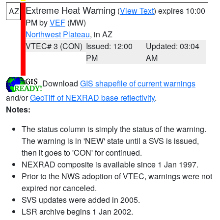
Extreme Heat Warning
(
View Text
) expires 10:00
AZ
PM by
VEF
(MW)
Northwest Plateau
, in AZ
VTEC# 3 (CON)
Issued: 12:00
Updated: 03:04
PM
AM
Download
GIS shapefile of current warnings
and/or
GeoTiff of NEXRAD base reflectivity
.
Notes:
The status column is simply the status of the warning.
The warning is in 'NEW' state until a SVS is issued,
then it goes to 'CON' for continued.
NEXRAD composite is available since 1 Jan 1997.
Prior to the NWS adoption of VTEC, warnings were not
expired nor canceled.
SVS updates were added in 2005.
LSR archive begins 1 Jan 2002.