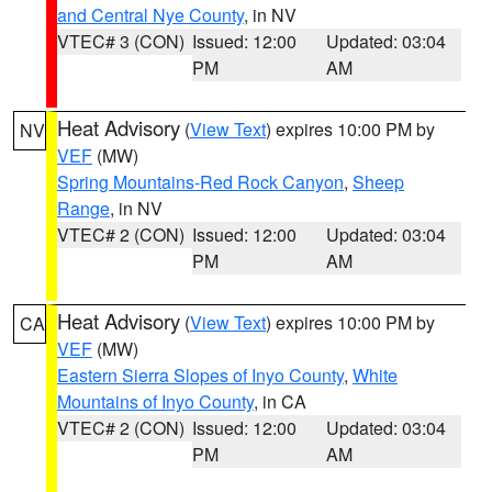
and Central Nye County
, in NV
VTEC# 3 (CON)
Issued: 12:00
Updated: 03:04
PM
AM
Heat Advisory
(
View Text
) expires 10:00 PM by
NV
VEF
(MW)
Spring Mountains-Red Rock Canyon
,
Sheep
Range
, in NV
VTEC# 2 (CON)
Issued: 12:00
Updated: 03:04
PM
AM
Heat Advisory
(
View Text
) expires 10:00 PM by
CA
VEF
(MW)
Eastern Sierra Slopes of Inyo County
,
White
Mountains of Inyo County
, in CA
VTEC# 2 (CON)
Issued: 12:00
Updated: 03:04
PM
AM