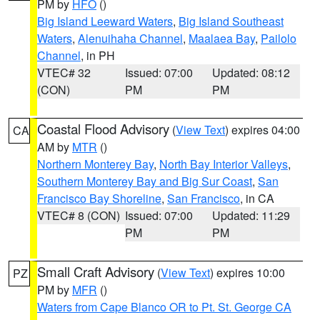
PM by
HFO
()
Big Island Leeward Waters
,
Big Island Southeast
Waters
,
Alenuihaha Channel
,
Maalaea Bay
,
Pailolo
Channel
, in PH
VTEC# 32
Issued: 07:00
Updated: 08:12
(CON)
PM
PM
Coastal Flood Advisory
(
View Text
) expires 04:00
CA
AM by
MTR
()
Northern Monterey Bay
,
North Bay Interior Valleys
,
Southern Monterey Bay and Big Sur Coast
,
San
Francisco Bay Shoreline
,
San Francisco
, in CA
VTEC# 8 (CON)
Issued: 07:00
Updated: 11:29
PM
PM
Small Craft Advisory
(
View Text
) expires 10:00
PZ
PM by
MFR
()
Waters from Cape Blanco OR to Pt. St. George CA