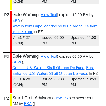
(CON)
PM
PM
Gale Warning
(
View Text
) expires 12:00 PM by
PZ
EKA
()
Waters from Cape Mendocino to Pt. Arena CA from
10 to 60 nm
, in PZ
VTEC# 27
Issued: 05:00
Updated: 11:00
(CON)
PM
PM
Gale Warning
(
View Text
) expires 05:00 AM by
PZ
SEW
()
Central U.S. Waters Strait Of Juan De Fuca
,
East
Entrance U.S. Waters Strait Of Juan De Fuca
, in PZ
VTEC# 26
Issued: 05:00
Updated: 10:59
(CON)
PM
PM
Small Craft Advisory
(
View Text
) expires 12:00
PZ
AM by
EKA
()