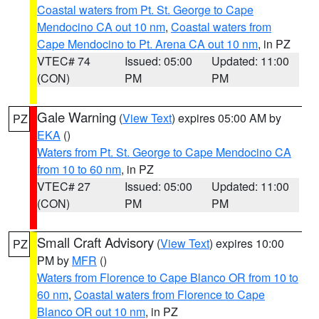
Coastal waters from Pt. St. George to Cape
Mendocino CA out 10 nm
,
Coastal waters from
Cape Mendocino to Pt. Arena CA out 10 nm
, in PZ
VTEC# 74
Issued: 05:00
Updated: 11:00
(CON)
PM
PM
Gale Warning
(
View Text
) expires 05:00 AM by
PZ
EKA
()
Waters from Pt. St. George to Cape Mendocino CA
from 10 to 60 nm
, in PZ
VTEC# 27
Issued: 05:00
Updated: 11:00
(CON)
PM
PM
Small Craft Advisory
(
View Text
) expires 10:00
PZ
PM by
MFR
()
Waters from Florence to Cape Blanco OR from 10 to
60 nm
,
Coastal waters from Florence to Cape
Blanco OR out 10 nm
, in PZ