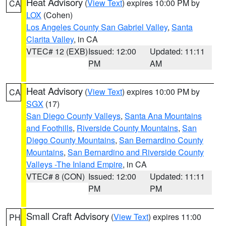
Heat Advisory
(
View Text
) expires 10:00 PM by
CA
LOX
(Cohen)
Los Angeles County San Gabriel Valley
,
Santa
Clarita Valley
, in CA
VTEC# 12 (EXB)
Issued: 12:00
Updated: 11:11
PM
AM
Heat Advisory
(
View Text
) expires 10:00 PM by
CA
SGX
(17)
San Diego County Valleys
,
Santa Ana Mountains
and Foothills
,
Riverside County Mountains
,
San
Diego County Mountains
,
San Bernardino County
Mountains
,
San Bernardino and Riverside County
Valleys -The Inland Empire
, in CA
VTEC# 8 (CON)
Issued: 12:00
Updated: 11:11
PM
PM
Small Craft Advisory
(
View Text
) expires 11:00
PH