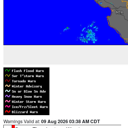
Warnings Valid at:
09 Aug 2026 03:38 AM CDT