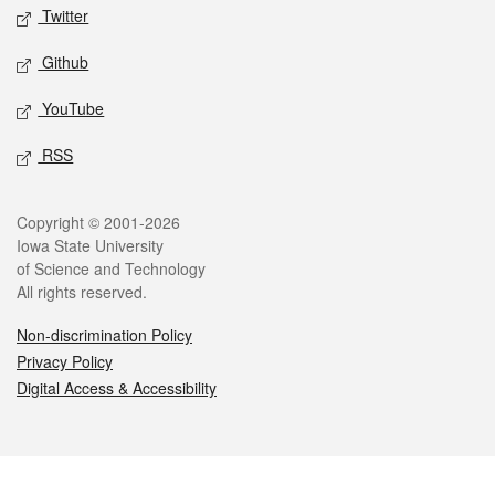
Twitter
Github
YouTube
RSS
Legal
Copyright © 2001-2026
Iowa State University
of Science and Technology
All rights reserved.
Non-discrimination Policy
Privacy Policy
Digital Access & Accessibility