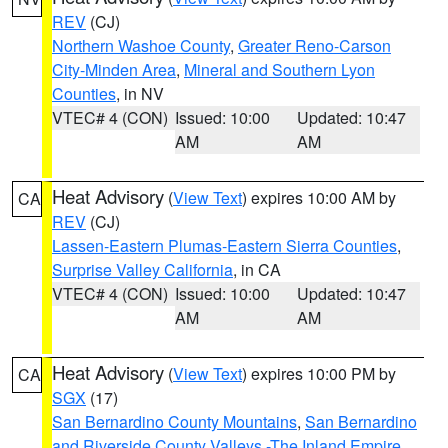
REV
(CJ)
Northern Washoe County
,
Greater Reno-Carson
City-Minden Area
,
Mineral and Southern Lyon
Counties
, in NV
VTEC# 4 (CON)
Issued: 10:00
Updated: 10:47
AM
AM
Heat Advisory
(
View Text
) expires 10:00 AM by
CA
REV
(CJ)
Lassen-Eastern Plumas-Eastern Sierra Counties
,
Surprise Valley California
, in CA
VTEC# 4 (CON)
Issued: 10:00
Updated: 10:47
AM
AM
Heat Advisory
(
View Text
) expires 10:00 PM by
CA
SGX
(17)
San Bernardino County Mountains
,
San Bernardino
and Riverside County Valleys -The Inland Empire
,