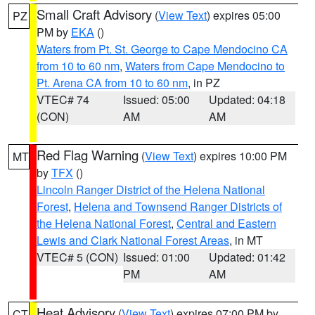
Small Craft Advisory
(
View Text
) expires 05:00
PZ
PM by
EKA
()
Waters from Pt. St. George to Cape Mendocino CA
from 10 to 60 nm
,
Waters from Cape Mendocino to
Pt. Arena CA from 10 to 60 nm
, in PZ
VTEC# 74
Issued: 05:00
Updated: 04:18
(CON)
AM
AM
Red Flag Warning
(
View Text
) expires 10:00 PM
MT
by
TFX
()
Lincoln Ranger District of the Helena National
Forest
,
Helena and Townsend Ranger Districts of
the Helena National Forest
,
Central and Eastern
Lewis and Clark National Forest Areas
, in MT
VTEC# 5 (CON)
Issued: 01:00
Updated: 01:42
PM
AM
Heat Advisory
(
View Text
) expires 07:00 PM by
CT