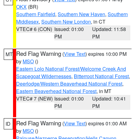
OKX
(BR)
Southern Fairfield
,
Southern New Haven
,
Southern
Middlesex
,
Southern New London
, in CT
VTEC# 6 (CON)
Issued: 01:00
Updated: 11:58
PM
PM
Red Flag Warning
(
View Text
) expires 10:00 PM
MT
by
MSO
()
Eastern Lolo National Forest/Welcome Creek And
Scapegoat Wildernesses
,
Bitterroot National Forest
,
Deerlodge/Western Beaverhead National Forest
,
Eastern Beaverhead National Forest
, in MT
VTEC# 7 (NEW)
Issued: 01:00
Updated: 10:41
PM
PM
Red Flag Warning
(
View Text
) expires 01:00 AM
ID
by
MSO
()
Palouse/Nezperce Reservation/Hells Canyon