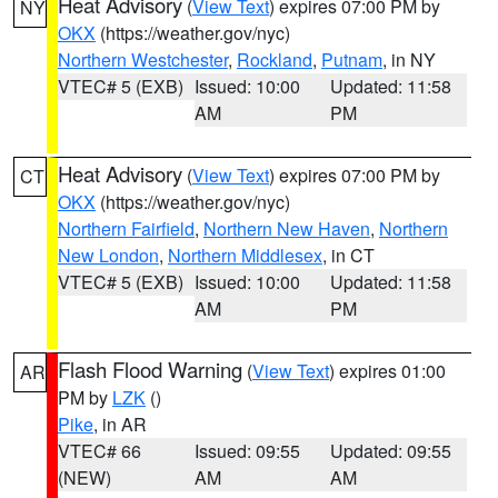
Heat Advisory
(
View Text
) expires 07:00 PM by
NY
OKX
(https://weather.gov/nyc)
Northern Westchester
,
Rockland
,
Putnam
, in NY
VTEC# 5 (EXB)
Issued: 10:00
Updated: 11:58
AM
PM
Heat Advisory
(
View Text
) expires 07:00 PM by
CT
OKX
(https://weather.gov/nyc)
Northern Fairfield
,
Northern New Haven
,
Northern
New London
,
Northern Middlesex
, in CT
VTEC# 5 (EXB)
Issued: 10:00
Updated: 11:58
AM
PM
Flash Flood Warning
(
View Text
) expires 01:00
AR
PM by
LZK
()
Pike
, in AR
VTEC# 66
Issued: 09:55
Updated: 09:55
(NEW)
AM
AM