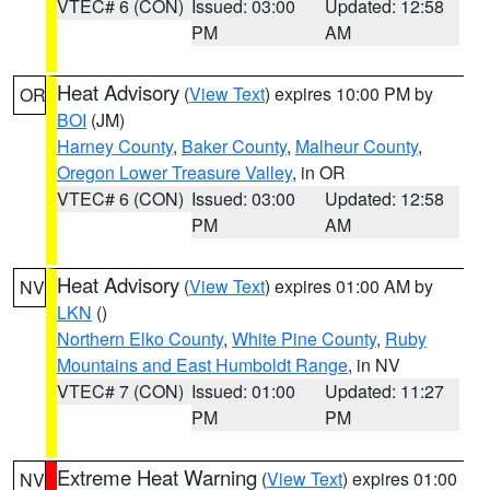
VTEC# 6 (CON)
Issued: 03:00
Updated: 12:58
PM
AM
Heat Advisory
(
View Text
) expires 10:00 PM by
OR
BOI
(JM)
Harney County
,
Baker County
,
Malheur County
,
Oregon Lower Treasure Valley
, in OR
VTEC# 6 (CON)
Issued: 03:00
Updated: 12:58
PM
AM
Heat Advisory
(
View Text
) expires 01:00 AM by
NV
LKN
()
Northern Elko County
,
White Pine County
,
Ruby
Mountains and East Humboldt Range
, in NV
VTEC# 7 (CON)
Issued: 01:00
Updated: 11:27
PM
PM
Extreme Heat Warning
(
View Text
) expires 01:00
NV