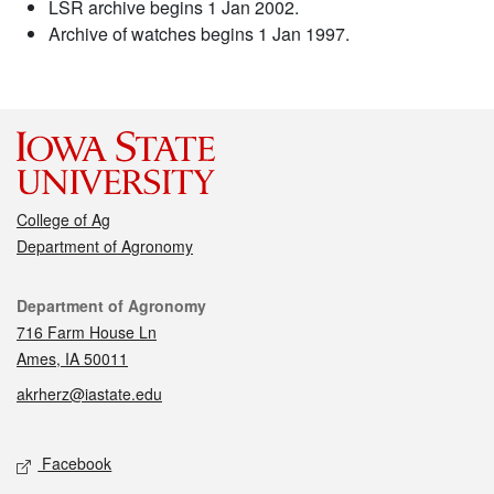
LSR archive begins 1 Jan 2002.
Archive of watches begins 1 Jan 1997.
College of Ag
Department of Agronomy
Contact
Department of Agronomy
716 Farm House Ln
Ames, IA 50011
akrherz@iastate.edu
Social media
Facebook