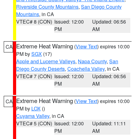
Riverside County Mountains
,
San Diego County
Mountains
, in CA
VTEC# 8 (CON)
Issued: 12:00
Updated: 06:56
PM
AM
Extreme Heat Warning
(
View Text
) expires 10:00
CA
PM by
SGX
(17)
Apple and Lucerne Valleys
,
Napa County
,
San
Diego County Deserts
,
Coachella Valley
, in CA
VTEC# 7 (CON)
Issued: 12:00
Updated: 06:56
PM
AM
Extreme Heat Warning
(
View Text
) expires 10:00
CA
PM by
LOX
()
Cuyama Valley
, in CA
VTEC# 5 (CON)
Issued: 12:00
Updated: 11:11
PM
AM