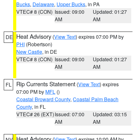
Bucks
,
Delaware
,
Upper Bucks
, in PA
VTEC# 8 (CON)
Issued: 09:00
Updated: 01:27
AM
AM
Heat Advisory
(
View Text
) expires 07:00 PM by
DE
PHI
(Robertson)
New Castle
, in DE
VTEC# 8 (CON)
Issued: 09:00
Updated: 01:27
AM
AM
Rip Currents Statement
(
View Text
) expires
FL
07:00 PM by
MFL
()
Coastal Broward County
,
Coastal Palm Beach
County
, in FL
VTEC# 26 (EXT)
Issued: 07:00
Updated: 03:15
AM
AM
Heat Advisory
(
View Text
) expires 10:00 AM by
NV