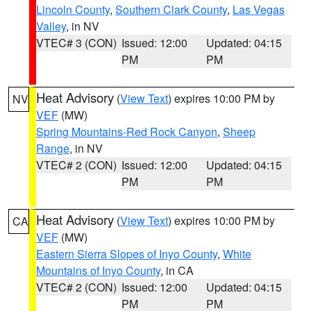
Lincoln County
,
Southern Clark County
,
Las Vegas
Valley
, in NV
VTEC# 3 (CON)
Issued: 12:00
Updated: 04:15
PM
PM
Heat Advisory
(
View Text
) expires 10:00 PM by
NV
VEF
(MW)
Spring Mountains-Red Rock Canyon
,
Sheep
Range
, in NV
VTEC# 2 (CON)
Issued: 12:00
Updated: 04:15
PM
PM
Heat Advisory
(
View Text
) expires 10:00 PM by
CA
VEF
(MW)
Eastern Sierra Slopes of Inyo County
,
White
Mountains of Inyo County
, in CA
VTEC# 2 (CON)
Issued: 12:00
Updated: 04:15
PM
PM