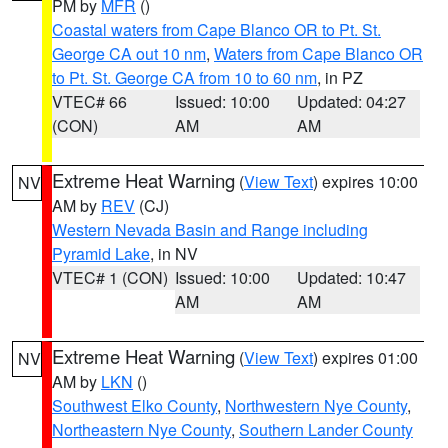
PM by
MFR
()
Coastal waters from Cape Blanco OR to Pt. St.
George CA out 10 nm
,
Waters from Cape Blanco OR
to Pt. St. George CA from 10 to 60 nm
, in PZ
VTEC# 66
Issued: 10:00
Updated: 04:27
(CON)
AM
AM
Extreme Heat Warning
(
View Text
) expires 10:00
NV
AM by
REV
(CJ)
Western Nevada Basin and Range including
Pyramid Lake
, in NV
VTEC# 1 (CON)
Issued: 10:00
Updated: 10:47
AM
AM
Extreme Heat Warning
(
View Text
) expires 01:00
NV
AM by
LKN
()
Southwest Elko County
,
Northwestern Nye County
,
Northeastern Nye County
,
Southern Lander County