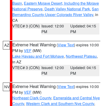
Basin
,
Eastern Mojave Desert, Including the Mojave
National Preserve
,
Death Valley National Park
,
San
Bernardino County-Upper Colorado River Valley
, in
CA
VTEC# 3 (CON)
Issued: 12:00
Updated: 04:15
PM
PM
Extreme Heat Warning
(
View Text
) expires 10:00
AZ
PM by
VEF
(MW)
Lake Havasu and Fort Mohave
,
Northwest Plateau
,
in AZ
VTEC# 3 (CON)
Issued: 12:00
Updated: 04:15
PM
PM
Extreme Heat Warning
(
View Text
) expires 10:00
NV
PM by
VEF
(MW)
Northeast Clark County
,
Esmeralda and Central Nye
County
,
Western Clark and Southern Nye County
,