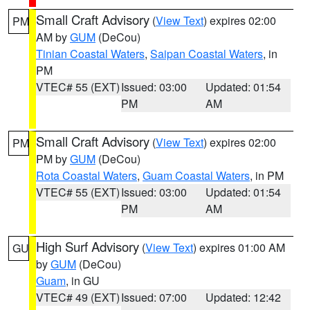
Small Craft Advisory
(
View Text
) expires 02:00
PM
AM by
GUM
(DeCou)
Tinian Coastal Waters
,
Saipan Coastal Waters
, in
PM
VTEC# 55 (EXT)
Issued: 03:00
Updated: 01:54
PM
AM
Small Craft Advisory
(
View Text
) expires 02:00
PM
PM by
GUM
(DeCou)
Rota Coastal Waters
,
Guam Coastal Waters
, in PM
VTEC# 55 (EXT)
Issued: 03:00
Updated: 01:54
PM
AM
High Surf Advisory
(
View Text
) expires 01:00 AM
GU
by
GUM
(DeCou)
Guam
, in GU
VTEC# 49 (EXT)
Issued: 07:00
Updated: 12:42