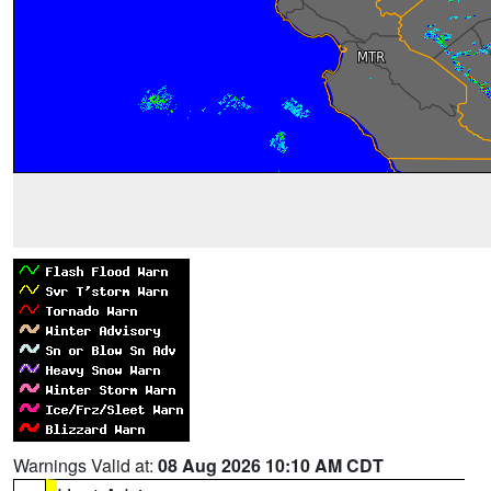
Warnings Valid at:
08 Aug 2026 10:10 AM CDT