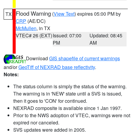
Flood Warning
(
View Text
) expires 05:00 PM by
TX
CRP
(AE/DC)
McMullen
, in TX
VTEC# 26 (EXT)
Issued: 07:00
Updated: 08:45
PM
AM
Download
GIS shapefile of current warnings
and/or
GeoTiff of NEXRAD base reflectivity
.
Notes:
The status column is simply the status of the warning.
The warning is in 'NEW' state until a SVS is issued,
then it goes to 'CON' for continued.
NEXRAD composite is available since 1 Jan 1997.
Prior to the NWS adoption of VTEC, warnings were not
expired nor canceled.
SVS updates were added in 2005.