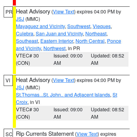
Heat Advisory
(
View Text
) expires 04:00 PM by
PR
JSJ
(MMC)
Mayaguez and Vicinity
,
Southwest
,
Vieques
,
Culebra
,
San Juan and Vicinity
,
Northeast
,
Southeast
,
Eastern Interior
,
North Central
,
Ponce
and Vicinity
,
Northwest
, in PR
VTEC# 30
Issued: 09:00
Updated: 08:52
(CON)
AM
AM
Heat Advisory
(
View Text
) expires 04:00 PM by
VI
JSJ
(MMC)
St.Thomas...St. John.. and Adjacent Islands
,
St
Croix
, in VI
VTEC# 30
Issued: 09:00
Updated: 08:52
(CON)
AM
AM
Rip Currents Statement
(
View Text
) expires
SC