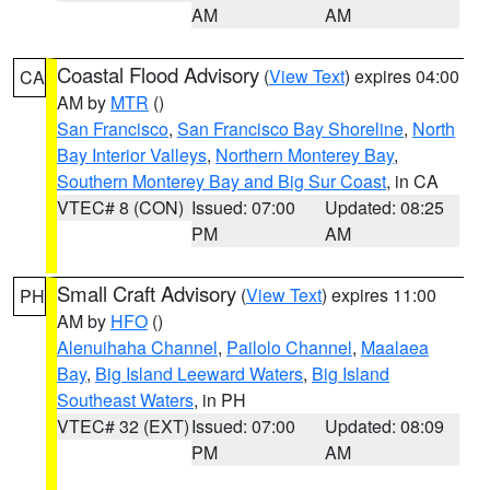
AM
AM
Coastal Flood Advisory
(
View Text
) expires 04:00
CA
AM by
MTR
()
San Francisco
,
San Francisco Bay Shoreline
,
North
Bay Interior Valleys
,
Northern Monterey Bay
,
Southern Monterey Bay and Big Sur Coast
, in CA
VTEC# 8 (CON)
Issued: 07:00
Updated: 08:25
PM
AM
Small Craft Advisory
(
View Text
) expires 11:00
PH
AM by
HFO
()
Alenuihaha Channel
,
Pailolo Channel
,
Maalaea
Bay
,
Big Island Leeward Waters
,
Big Island
Southeast Waters
, in PH
VTEC# 32 (EXT)
Issued: 07:00
Updated: 08:09
PM
AM