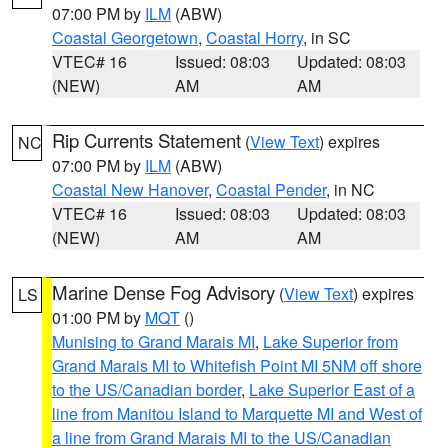
07:00 PM by
ILM
(ABW)
Coastal Georgetown
,
Coastal Horry
, in SC
VTEC# 16
Issued: 08:03
Updated: 08:03
(NEW)
AM
AM
Rip Currents Statement
(
View Text
) expires
NC
07:00 PM by
ILM
(ABW)
Coastal New Hanover
,
Coastal Pender
, in NC
VTEC# 16
Issued: 08:03
Updated: 08:03
(NEW)
AM
AM
Marine Dense Fog Advisory
(
View Text
) expires
LS
01:00 PM by
MQT
()
Munising to Grand Marais MI
,
Lake Superior from
Grand Marais MI to Whitefish Point MI 5NM off shore
to the US/Canadian border
,
Lake Superior East of a
line from Manitou Island to Marquette MI and West of
a line from Grand Marais MI to the US/Canadian