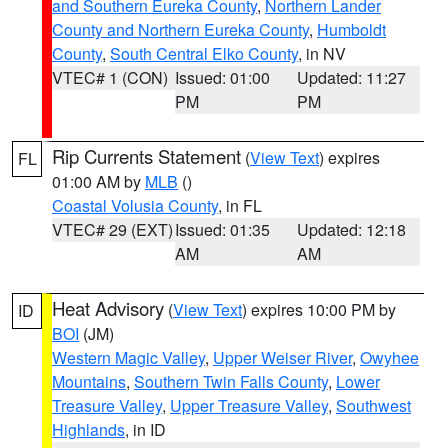
and Southern Eureka County
,
Northern Lander
County and Northern Eureka County
,
Humboldt
County
,
South Central Elko County
, in NV
VTEC# 1 (CON)
Issued: 01:00
Updated: 11:27
PM
PM
Rip Currents Statement
(
View Text
) expires
FL
01:00 AM by
MLB
()
Coastal Volusia County
, in FL
VTEC# 29 (EXT)
Issued: 01:35
Updated: 12:18
AM
AM
Heat Advisory
(
View Text
) expires 10:00 PM by
ID
BOI
(JM)
Western Magic Valley
,
Upper Weiser River
,
Owyhee
Mountains
,
Southern Twin Falls County
,
Lower
Treasure Valley
,
Upper Treasure Valley
,
Southwest
Highlands
, in ID