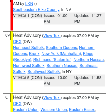
AM by
LKN
()
Southeastern Elko County
, in NV
VTEC# 1 (CON)
Issued: 01:00
Updated: 11:27
PM
PM
Heat Advisory
(
View Text
) expires 07:00 PM by
NY
OKX
(DW)
Northeast Suffolk
,
Southern Queens
,
Northern
Queens
,
Bronx
,
New York (Manhattan)
,
Kings
(Brooklyn)
,
Richmond (Staten Is.)
,
Northern Nassau
,
Northwest Suffolk
,
Southern Nassau
,
Southeast
Suffolk
,
Southwest Suffolk
, in NY
VTEC# 5 (CON)
Issued: 10:00
Updated: 11:58
AM
PM
Heat Advisory
(
View Text
) expires 07:00 PM by
NJ
OKX
(DW)
Eastern Union
,
Western Union
,
Eastern Essex
,