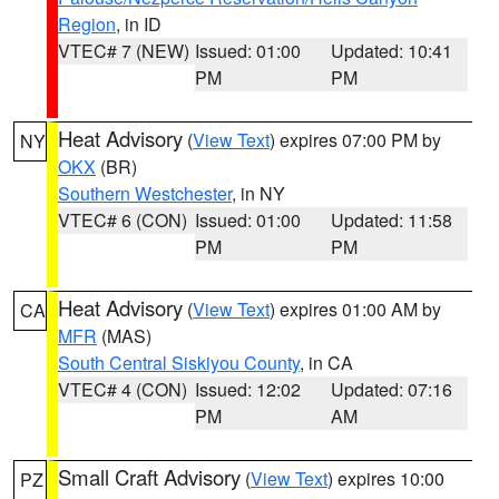
Region
, in ID
VTEC# 7 (NEW)
Issued: 01:00
Updated: 10:41
PM
PM
Heat Advisory
(
View Text
) expires 07:00 PM by
NY
OKX
(BR)
Southern Westchester
, in NY
VTEC# 6 (CON)
Issued: 01:00
Updated: 11:58
PM
PM
Heat Advisory
(
View Text
) expires 01:00 AM by
CA
MFR
(MAS)
South Central Siskiyou County
, in CA
VTEC# 4 (CON)
Issued: 12:02
Updated: 07:16
PM
AM
Small Craft Advisory
(
View Text
) expires 10:00
PZ