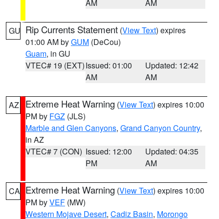
AM
AM
Rip Currents Statement
(
View Text
) expires
GU
01:00 AM by
GUM
(DeCou)
Guam
, in GU
VTEC# 19 (EXT)
Issued: 01:00
Updated: 12:42
AM
AM
Extreme Heat Warning
(
View Text
) expires 10:00
AZ
PM by
FGZ
(JLS)
Marble and Glen Canyons
,
Grand Canyon Country
,
in AZ
VTEC# 7 (CON)
Issued: 12:00
Updated: 04:35
PM
AM
Extreme Heat Warning
(
View Text
) expires 10:00
CA
PM by
VEF
(MW)
Western Mojave Desert
,
Cadiz Basin
,
Morongo