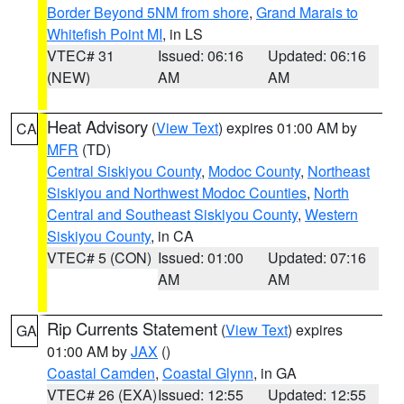
Border Beyond 5NM from shore
,
Grand Marais to
Whitefish Point MI
, in LS
VTEC# 31
Issued: 06:16
Updated: 06:16
(NEW)
AM
AM
Heat Advisory
(
View Text
) expires 01:00 AM by
CA
MFR
(TD)
Central Siskiyou County
,
Modoc County
,
Northeast
Siskiyou and Northwest Modoc Counties
,
North
Central and Southeast Siskiyou County
,
Western
Siskiyou County
, in CA
VTEC# 5 (CON)
Issued: 01:00
Updated: 07:16
AM
AM
Rip Currents Statement
(
View Text
) expires
GA
01:00 AM by
JAX
()
Coastal Camden
,
Coastal Glynn
, in GA
VTEC# 26 (EXA)
Issued: 12:55
Updated: 12:55