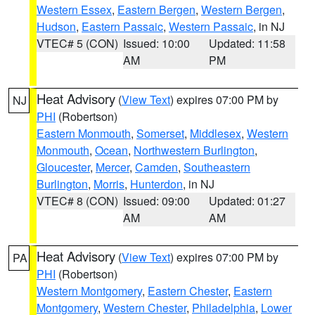
Western Essex
,
Eastern Bergen
,
Western Bergen
,
Hudson
,
Eastern Passaic
,
Western Passaic
, in NJ
VTEC# 5 (CON)
Issued: 10:00
Updated: 11:58
AM
PM
Heat Advisory
(
View Text
) expires 07:00 PM by
NJ
PHI
(Robertson)
Eastern Monmouth
,
Somerset
,
Middlesex
,
Western
Monmouth
,
Ocean
,
Northwestern Burlington
,
Gloucester
,
Mercer
,
Camden
,
Southeastern
Burlington
,
Morris
,
Hunterdon
, in NJ
VTEC# 8 (CON)
Issued: 09:00
Updated: 01:27
AM
AM
Heat Advisory
(
View Text
) expires 07:00 PM by
PA
PHI
(Robertson)
Western Montgomery
,
Eastern Chester
,
Eastern
Montgomery
,
Western Chester
,
Philadelphia
,
Lower