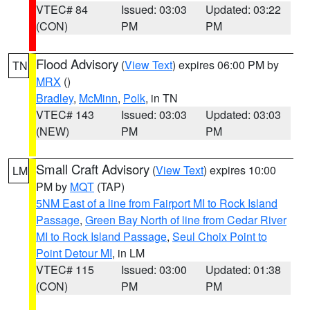
VTEC# 84
Issued: 03:03
Updated: 03:22
(CON)
PM
PM
Flood Advisory
(
View Text
) expires 06:00 PM by
TN
MRX
()
Bradley
,
McMinn
,
Polk
, in TN
VTEC# 143
Issued: 03:03
Updated: 03:03
(NEW)
PM
PM
Small Craft Advisory
(
View Text
) expires 10:00
LM
PM by
MQT
(TAP)
5NM East of a line from Fairport MI to Rock Island
Passage
,
Green Bay North of line from Cedar River
MI to Rock Island Passage
,
Seul Choix Point to
Point Detour MI
, in LM
VTEC# 115
Issued: 03:00
Updated: 01:38
(CON)
PM
PM