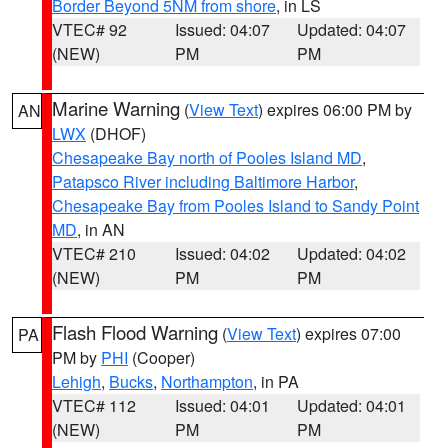
Border Beyond 5NM from shore
, in LS
VTEC# 92
Issued: 04:07
Updated: 04:07
(NEW)
PM
PM
Marine Warning
(
View Text
) expires 06:00 PM by
AN
LWX
(DHOF)
Chesapeake Bay north of Pooles Island MD
,
Patapsco River including Baltimore Harbor
,
Chesapeake Bay from Pooles Island to Sandy Point
MD
, in AN
VTEC# 210
Issued: 04:02
Updated: 04:02
(NEW)
PM
PM
Flash Flood Warning
(
View Text
) expires 07:00
PA
PM by
PHI
(Cooper)
Lehigh
,
Bucks
,
Northampton
, in PA
VTEC# 112
Issued: 04:01
Updated: 04:01
(NEW)
PM
PM