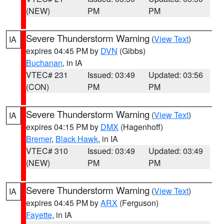
(NEW)
PM
PM
Severe Thunderstorm Warning
(
View Text
)
IA
expires 04:45 PM by
DVN
(Gibbs)
Buchanan
, in IA
VTEC# 231
Issued: 03:49
Updated: 03:56
(CON)
PM
PM
Severe Thunderstorm Warning
(
View Text
)
IA
expires 04:15 PM by
DMX
(Hagenhoff)
Bremer
,
Black Hawk
, in IA
VTEC# 310
Issued: 03:49
Updated: 03:49
(NEW)
PM
PM
Severe Thunderstorm Warning
(
View Text
)
IA
expires 04:45 PM by
ARX
(Ferguson)
Fayette
, in IA