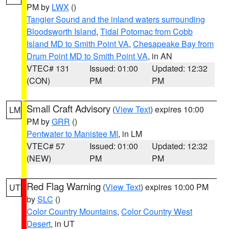
PM by
LWX
()
Tangier Sound and the inland waters surrounding
Bloodsworth Island
,
Tidal Potomac from Cobb
Island MD to Smith Point VA
,
Chesapeake Bay from
Drum Point MD to Smith Point VA
, in AN
VTEC# 131
Issued: 01:00
Updated: 12:32
(CON)
PM
PM
Small Craft Advisory
(
View Text
) expires 10:00
LM
PM by
GRR
()
Pentwater to Manistee MI
, in LM
VTEC# 57
Issued: 01:00
Updated: 12:32
(NEW)
PM
PM
Red Flag Warning
(
View Text
) expires 10:00 PM
UT
by
SLC
()
Color Country Mountains
,
Color Country West
Desert
, in UT