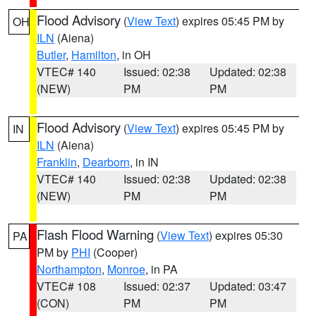
Flood Advisory
(
View Text
) expires 05:45 PM by
OH
ILN
(Aiena)
Butler
,
Hamilton
, in OH
VTEC# 140
Issued: 02:38
Updated: 02:38
(NEW)
PM
PM
Flood Advisory
(
View Text
) expires 05:45 PM by
IN
ILN
(Aiena)
Franklin
,
Dearborn
, in IN
VTEC# 140
Issued: 02:38
Updated: 02:38
(NEW)
PM
PM
Flash Flood Warning
(
View Text
) expires 05:30
PA
PM by
PHI
(Cooper)
Northampton
,
Monroe
, in PA
VTEC# 108
Issued: 02:37
Updated: 03:47
(CON)
PM
PM