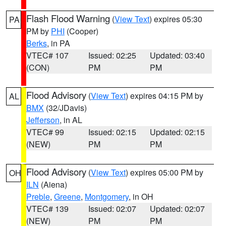
Flash Flood Warning
(
View Text
) expires 05:30
PA
PM by
PHI
(Cooper)
Berks
, in PA
VTEC# 107
Issued: 02:25
Updated: 03:40
(CON)
PM
PM
Flood Advisory
(
View Text
) expires 04:15 PM by
AL
BMX
(32/JDavis)
Jefferson
, in AL
VTEC# 99
Issued: 02:15
Updated: 02:15
(NEW)
PM
PM
Flood Advisory
(
View Text
) expires 05:00 PM by
OH
ILN
(Aiena)
Preble
,
Greene
,
Montgomery
, in OH
VTEC# 139
Issued: 02:07
Updated: 02:07
(NEW)
PM
PM