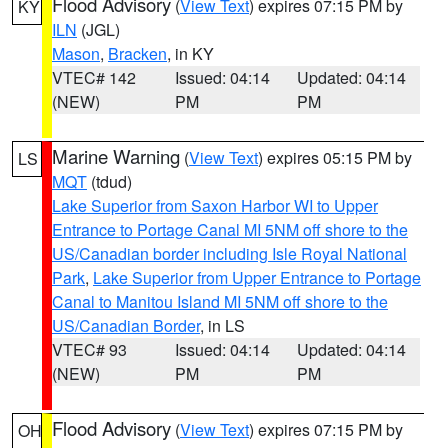
Flood Advisory
(
View Text
) expires 07:15 PM by
KY
ILN
(JGL)
Mason
,
Bracken
, in KY
VTEC# 142
Issued: 04:14
Updated: 04:14
(NEW)
PM
PM
Marine Warning
(
View Text
) expires 05:15 PM by
LS
MQT
(tdud)
Lake Superior from Saxon Harbor WI to Upper
Entrance to Portage Canal MI 5NM off shore to the
US/Canadian border including Isle Royal National
Park
,
Lake Superior from Upper Entrance to Portage
Canal to Manitou Island MI 5NM off shore to the
US/Canadian Border
, in LS
VTEC# 93
Issued: 04:14
Updated: 04:14
(NEW)
PM
PM
Flood Advisory
(
View Text
) expires 07:15 PM by
OH