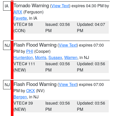
Tornado Warning
(
View Text
) expires 04:30 PM by
IA
ARX
(Ferguson)
Fayette
, in IA
VTEC# 58
Issued: 03:56
Updated: 04:07
(CON)
PM
PM
Flash Flood Warning
(
View Text
) expires 07:00
NJ
PM by
PHI
(Cooper)
Hunterdon
,
Morris
,
Sussex
,
Warren
, in NJ
VTEC# 111
Issued: 03:56
Updated: 03:56
(NEW)
PM
PM
Flash Flood Warning
(
View Text
) expires 07:00
NJ
PM by
OKX
(NV)
Bergen
, in NJ
VTEC# 39
Issued: 03:56
Updated: 03:56
(NEW)
PM
PM