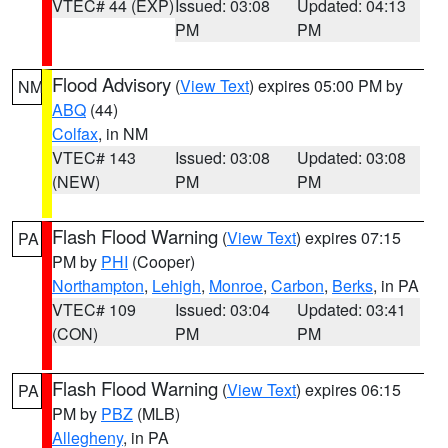
VTEC# 44 (EXP)
Issued: 03:08
Updated: 04:13
PM
PM
Flood Advisory
(
View Text
) expires 05:00 PM by
NM
ABQ
(44)
Colfax
, in NM
VTEC# 143
Issued: 03:08
Updated: 03:08
(NEW)
PM
PM
Flash Flood Warning
(
View Text
) expires 07:15
PA
PM by
PHI
(Cooper)
Northampton
,
Lehigh
,
Monroe
,
Carbon
,
Berks
, in PA
VTEC# 109
Issued: 03:04
Updated: 03:41
(CON)
PM
PM
Flash Flood Warning
(
View Text
) expires 06:15
PA
PM by
PBZ
(MLB)
Allegheny
, in PA