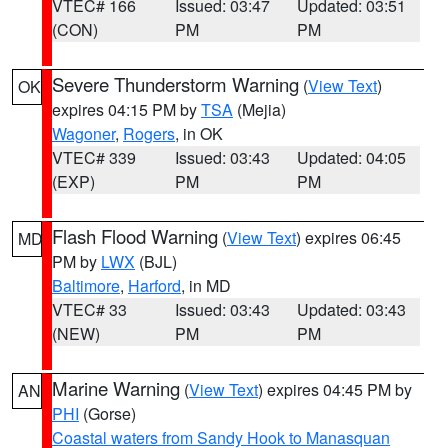
VTEC# 166
Issued: 03:47
Updated: 03:51
(CON)
PM
PM
Severe Thunderstorm Warning
(
View Text
)
OK
expires 04:15 PM by
TSA
(Mejia)
Wagoner
,
Rogers
, in OK
VTEC# 339
Issued: 03:43
Updated: 04:05
(EXP)
PM
PM
Flash Flood Warning
(
View Text
) expires 06:45
MD
PM by
LWX
(BJL)
Baltimore
,
Harford
, in MD
VTEC# 33
Issued: 03:43
Updated: 03:43
(NEW)
PM
PM
Marine Warning
(
View Text
) expires 04:45 PM by
AN
PHI
(Gorse)
Coastal waters from Sandy Hook to Manasquan