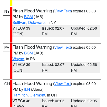
Flash Flood Warning
(
View Text
) expires 05:00
NY
PM by
BGM
(JAB)
Sullivan
,
Delaware
, in NY
VTEC# 39
Issued: 02:07
Updated: 02:56
(CON)
PM
PM
Flash Flood Warning
(
View Text
) expires 05:00
PA
PM by
BGM
(JAB)
Wayne
, in PA
VTEC# 39
Issued: 02:07
Updated: 02:56
(CON)
PM
PM
Flash Flood Warning
(
View Text
) expires 05:00
OH
PM by
ILN
(Aiena)
Hamilton
,
Clermont
, in OH
VTEC# 46
Issued: 02:05
Updated: 02:05
(NEW)
PM
PM