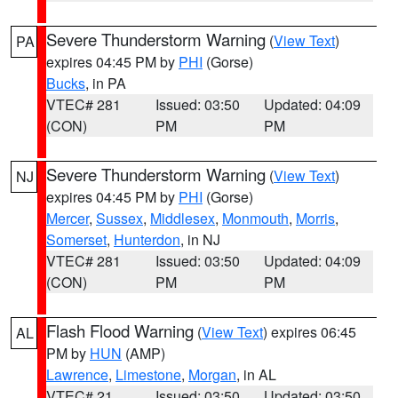
Severe Thunderstorm Warning
(
View Text
)
PA
expires 04:45 PM by
PHI
(Gorse)
Bucks
, in PA
VTEC# 281
Issued: 03:50
Updated: 04:09
(CON)
PM
PM
Severe Thunderstorm Warning
(
View Text
)
NJ
expires 04:45 PM by
PHI
(Gorse)
Mercer
,
Sussex
,
Middlesex
,
Monmouth
,
Morris
,
Somerset
,
Hunterdon
, in NJ
VTEC# 281
Issued: 03:50
Updated: 04:09
(CON)
PM
PM
Flash Flood Warning
(
View Text
) expires 06:45
AL
PM by
HUN
(AMP)
Lawrence
,
Limestone
,
Morgan
, in AL
VTEC# 21
Issued: 03:50
Updated: 03:50