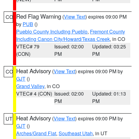
Red Flag Warning
(
View Text
) expires 09:00 PM
CO
by
PUB
()
Pueblo County Including Pueblo
,
Fremont County
Including Canon City/Howard/Texas Creek
, in CO
VTEC# 79
Issued: 02:00
Updated: 03:25
(CON)
PM
PM
Heat Advisory
(
View Text
) expires 09:00 PM by
CO
GJT
()
Grand Valley
, in CO
VTEC# 4 (CON)
Issued: 02:00
Updated: 01:13
PM
PM
Heat Advisory
(
View Text
) expires 09:00 PM by
UT
GJT
()
Arches/Grand Flat
,
Southeast Utah
, in UT