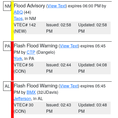
Flood Advisory
(
View Text
) expires 06:00 PM by
NM
ABQ
(44)
Taos
, in NM
VTEC# 142
Issued: 02:58
Updated: 02:58
(NEW)
PM
PM
Flash Flood Warning
(
View Text
) expires 05:45
PA
PM by
CTP
(Dangelo)
York
, in PA
VTEC# 56
Issued: 02:44
Updated: 04:08
(CON)
PM
PM
Flash Flood Warning
(
View Text
) expires 05:45
AL
PM by
BMX
(32/JDavis)
Jefferson
, in AL
VTEC# 30
Issued: 02:43
Updated: 03:48
(CON)
PM
PM