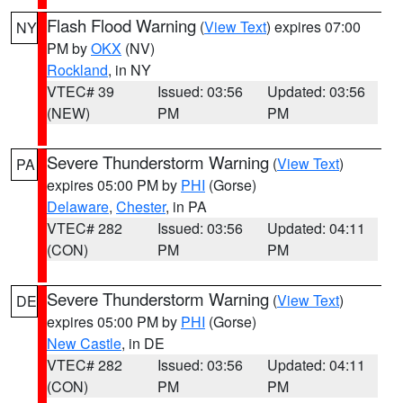
Flash Flood Warning
(
View Text
) expires 07:00
NY
PM by
OKX
(NV)
Rockland
, in NY
VTEC# 39
Issued: 03:56
Updated: 03:56
(NEW)
PM
PM
Severe Thunderstorm Warning
(
View Text
)
PA
expires 05:00 PM by
PHI
(Gorse)
Delaware
,
Chester
, in PA
VTEC# 282
Issued: 03:56
Updated: 04:11
(CON)
PM
PM
Severe Thunderstorm Warning
(
View Text
)
DE
expires 05:00 PM by
PHI
(Gorse)
New Castle
, in DE
VTEC# 282
Issued: 03:56
Updated: 04:11
(CON)
PM
PM