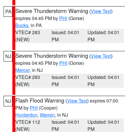
Severe Thunderstorm Warning
(
View Text
)
PA
expires 04:45 PM by
PHI
(Gorse)
Bucks
, in PA
VTEC# 283
Issued: 04:01
Updated: 04:01
(NEW)
PM
PM
Severe Thunderstorm Warning
(
View Text
)
NJ
expires 04:45 PM by
PHI
(Gorse)
Mercer
, in NJ
VTEC# 283
Issued: 04:01
Updated: 04:01
(NEW)
PM
PM
Flash Flood Warning
(
View Text
) expires 07:00
NJ
PM by
PHI
(Cooper)
Hunterdon
,
Warren
, in NJ
VTEC# 112
Issued: 04:01
Updated: 04:01
(NEW)
PM
PM