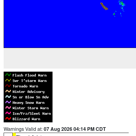
Warnings Valid at:
07 Aug 2026 04:14 PM CDT