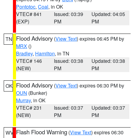
Pontotoc
,
Coal
, in OK
VTEC# 841
Issued: 03:39
Updated: 04:05
(EXP)
PM
PM
Flood Advisory
(
View Text
) expires 06:45 PM by
TN
MRX
()
Bradley
,
Hamilton
, in TN
VTEC# 146
Issued: 03:38
Updated: 03:38
(NEW)
PM
PM
Flood Advisory
(
View Text
) expires 06:30 PM by
OK
OUN
(Bunker)
Murray
, in OK
VTEC# 231
Issued: 03:37
Updated: 03:37
(NEW)
PM
PM
Flash Flood Warning
(
View Text
) expires 06:30
WV