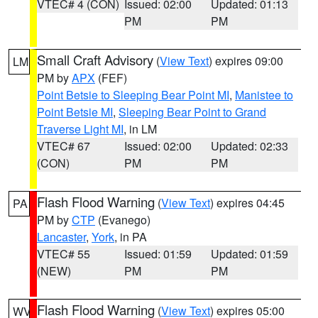
VTEC# 4 (CON)
Issued: 02:00
Updated: 01:13
PM
PM
Small Craft Advisory
(
View Text
) expires 09:00
LM
PM by
APX
(FEF)
Point Betsie to Sleeping Bear Point MI
,
Manistee to
Point Betsie MI
,
Sleeping Bear Point to Grand
Traverse Light MI
, in LM
VTEC# 67
Issued: 02:00
Updated: 02:33
(CON)
PM
PM
Flash Flood Warning
(
View Text
) expires 04:45
PA
PM by
CTP
(Evanego)
Lancaster
,
York
, in PA
VTEC# 55
Issued: 01:59
Updated: 01:59
(NEW)
PM
PM
Flash Flood Warning
(
View Text
) expires 05:00
WV