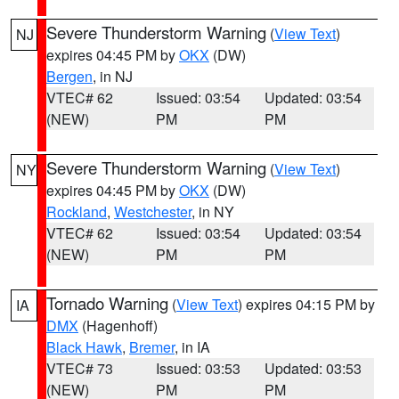
Severe Thunderstorm Warning
(
View Text
)
NJ
expires 04:45 PM by
OKX
(DW)
Bergen
, in NJ
VTEC# 62
Issued: 03:54
Updated: 03:54
(NEW)
PM
PM
Severe Thunderstorm Warning
(
View Text
)
NY
expires 04:45 PM by
OKX
(DW)
Rockland
,
Westchester
, in NY
VTEC# 62
Issued: 03:54
Updated: 03:54
(NEW)
PM
PM
Tornado Warning
(
View Text
) expires 04:15 PM by
IA
DMX
(Hagenhoff)
Black Hawk
,
Bremer
, in IA
VTEC# 73
Issued: 03:53
Updated: 03:53
(NEW)
PM
PM