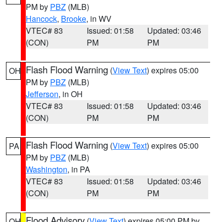
PM by
PBZ
(MLB)
Hancock
,
Brooke
, in WV
VTEC# 83
Issued: 01:58
Updated: 03:46
(CON)
PM
PM
Flash Flood Warning
(
View Text
) expires 05:00
OH
PM by
PBZ
(MLB)
Jefferson
, in OH
VTEC# 83
Issued: 01:58
Updated: 03:46
(CON)
PM
PM
Flash Flood Warning
(
View Text
) expires 05:00
PA
PM by
PBZ
(MLB)
Washington
, in PA
VTEC# 83
Issued: 01:58
Updated: 03:46
(CON)
PM
PM
Flood Advisory
(
View Text
) expires 05:00 PM by
OH