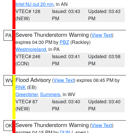
Inlet NJ out 20 nm
, in AN
VTEC# 128
Issued: 03:43
Updated: 03:43
(NEW)
PM
PM
Severe Thunderstorm Warning
(
View Text
)
PA
expires 04:30 PM by
PBZ
(Rackley)
Westmoreland
, in PA
VTEC# 246
Issued: 03:41
Updated: 03:58
(CON)
PM
PM
Flood Advisory
(
View Text
) expires 06:45 PM by
WV
RNK
(EB)
Greenbrier
,
Summers
, in WV
VTEC# 87
Issued: 03:40
Updated: 03:40
(NEW)
PM
PM
Severe Thunderstorm Warning
(
View Text
)
OK
expires 04:15 PM by
OUN
(..speg.)