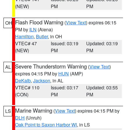
(NEW)
PM
PM
Flash Flood Warning
(
View Text
) expires 06:15
OH
PM by
ILN
(Aiena)
Hamilton
,
Butler
, in OH
VTEC# 47
Issued: 03:19
Updated: 03:19
(NEW)
PM
PM
Severe Thunderstorm Warning
(
View Text
)
AL
expires 04:15 PM by
HUN
(AMP)
DeKalb
,
Jackson
, in AL
VTEC# 110
Issued: 03:17
Updated: 03:55
(CON)
PM
PM
Marine Warning
(
View Text
) expires 04:15 PM by
LS
DLH
(Unruh)
Oak Point to Saxon Harbor WI
, in LS