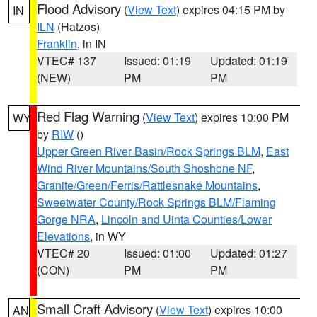
Flood Advisory
(
View Text
) expires 04:15 PM by
IN
ILN
(Hatzos)
Franklin
, in IN
VTEC# 137
Issued: 01:19
Updated: 01:19
(NEW)
PM
PM
Red Flag Warning
(
View Text
) expires 10:00 PM
WY
by
RIW
()
Upper Green River Basin/Rock Springs BLM
,
East
Wind River Mountains/South Shoshone NF
,
Granite/Green/Ferris/Rattlesnake Mountains
,
Sweetwater County/Rock Springs BLM/Flaming
Gorge NRA
,
Lincoln and Uinta Counties/Lower
Elevations
, in WY
VTEC# 20
Issued: 01:00
Updated: 01:27
(CON)
PM
PM
Small Craft Advisory
(
View Text
) expires 10:00
AN