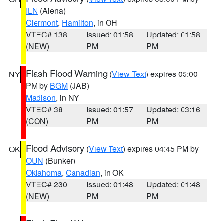
ILN
(Aiena)
Clermont
,
Hamilton
, in OH
VTEC# 138
Issued: 01:58
Updated: 01:58
(NEW)
PM
PM
Flash Flood Warning
(
View Text
) expires 05:00
NY
PM by
BGM
(JAB)
Madison
, in NY
VTEC# 38
Issued: 01:57
Updated: 03:16
(CON)
PM
PM
Flood Advisory
(
View Text
) expires 04:45 PM by
OK
OUN
(Bunker)
Oklahoma
,
Canadian
, in OK
VTEC# 230
Issued: 01:48
Updated: 01:48
(NEW)
PM
PM