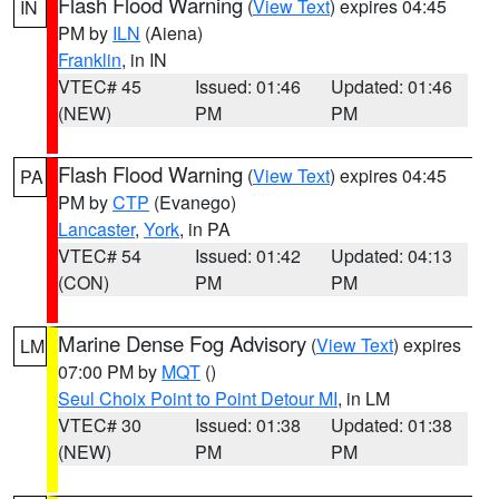
Flash Flood Warning
(
View Text
) expires 04:45
IN
PM by
ILN
(Aiena)
Franklin
, in IN
VTEC# 45
Issued: 01:46
Updated: 01:46
(NEW)
PM
PM
Flash Flood Warning
(
View Text
) expires 04:45
PA
PM by
CTP
(Evanego)
Lancaster
,
York
, in PA
VTEC# 54
Issued: 01:42
Updated: 04:13
(CON)
PM
PM
Marine Dense Fog Advisory
(
View Text
) expires
LM
07:00 PM by
MQT
()
Seul Choix Point to Point Detour MI
, in LM
VTEC# 30
Issued: 01:38
Updated: 01:38
(NEW)
PM
PM