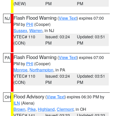
(NEW)
PM
PM
Flash Flood Warning
(
View Text
) expires 07:00
NJ
PM by
PHI
(Cooper)
Sussex
,
Warren
, in NJ
VTEC# 110
Issued: 03:24
Updated: 03:51
(CON)
PM
PM
Flash Flood Warning
(
View Text
) expires 07:00
PA
PM by
PHI
(Cooper)
Monroe
,
Northampton
, in PA
VTEC# 110
Issued: 03:24
Updated: 03:51
(CON)
PM
PM
Flood Advisory
(
View Text
) expires 06:30 PM by
OH
ILN
(Aiena)
Brown
,
Pike
,
Highland
,
Clermont
, in OH
VTEC# 141
Issued: 03:23
Updated: 03:23