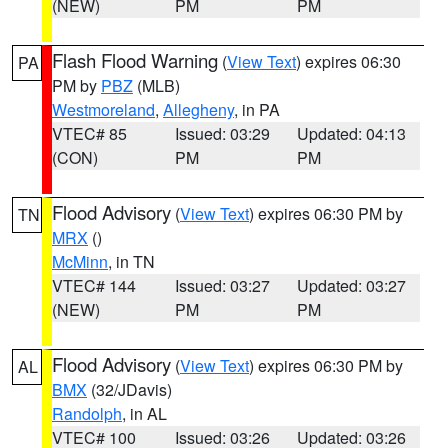
(NEW)
PM
PM
Flash Flood Warning
(
View Text
) expires 06:30
PA
PM by
PBZ
(MLB)
Westmoreland
,
Allegheny
, in PA
VTEC# 85
Issued: 03:29
Updated: 04:13
(CON)
PM
PM
Flood Advisory
(
View Text
) expires 06:30 PM by
TN
MRX
()
McMinn
, in TN
VTEC# 144
Issued: 03:27
Updated: 03:27
(NEW)
PM
PM
Flood Advisory
(
View Text
) expires 06:30 PM by
AL
BMX
(32/JDavis)
Randolph
, in AL
VTEC# 100
Issued: 03:26
Updated: 03:26