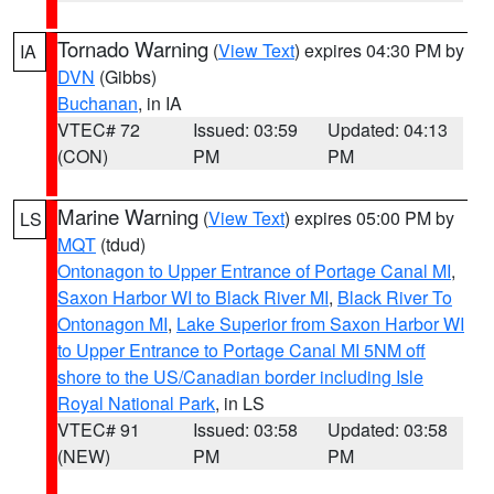
Tornado Warning
(
View Text
) expires 04:30 PM by
IA
DVN
(Gibbs)
Buchanan
, in IA
VTEC# 72
Issued: 03:59
Updated: 04:13
(CON)
PM
PM
Marine Warning
(
View Text
) expires 05:00 PM by
LS
MQT
(tdud)
Ontonagon to Upper Entrance of Portage Canal MI
,
Saxon Harbor WI to Black River MI
,
Black River To
Ontonagon MI
,
Lake Superior from Saxon Harbor WI
to Upper Entrance to Portage Canal MI 5NM off
shore to the US/Canadian border including Isle
Royal National Park
, in LS
VTEC# 91
Issued: 03:58
Updated: 03:58
(NEW)
PM
PM