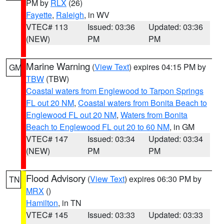
PM by
RLX
(26)
Fayette
,
Raleigh
, in WV
VTEC# 113
Issued: 03:36
Updated: 03:36
(NEW)
PM
PM
Marine Warning
(
View Text
) expires 04:15 PM by
GM
TBW
(TBW)
Coastal waters from Englewood to Tarpon Springs
FL out 20 NM
,
Coastal waters from Bonita Beach to
Englewood FL out 20 NM
,
Waters from Bonita
Beach to Englewood FL out 20 to 60 NM
, in GM
VTEC# 147
Issued: 03:34
Updated: 03:34
(NEW)
PM
PM
Flood Advisory
(
View Text
) expires 06:30 PM by
TN
MRX
()
Hamilton
, in TN
VTEC# 145
Issued: 03:33
Updated: 03:33