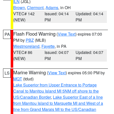
ILN
(JGL)
Brown
,
Clermont
,
Adams
, in OH
VTEC# 142
Issued: 04:14
Updated: 04:14
(NEW)
PM
PM
Flash Flood Warning
(
View Text
) expires 07:00
PA
PM by
PBZ
(MLB)
Westmoreland
,
Fayette
, in PA
VTEC# 86
Issued: 04:07
Updated: 04:07
(NEW)
PM
PM
Marine Warning
(
View Text
) expires 05:00 PM by
LS
MQT
(tdud)
Lake Superior from Upper Entrance to Portage
Canal to Manitou Island MI 5NM off shore to the
US/Canadian Border
,
Lake Superior East of a line
from Manitou Island to Marquette MI and West of a
line from Grand Marais MI to the US/Canadian